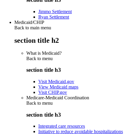
Jimmo Settlement
Ryan Settlement
Medicaid/CHIP
Back to main menu
section title h2
What is Medicaid?
Back to
menu
section title h3
Visit Medicaid.gov
View Medicaid maps
Visit CHIP.gov
Medicare-Medicaid Coordination
Back to
menu
section title h3
Integrated care resources
Initiative to reduce avoidable hospitalizations