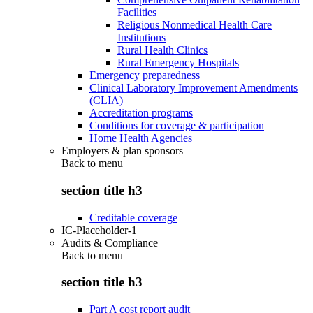
Facilities
Religious Nonmedical Health Care
Institutions
Rural Health Clinics
Rural Emergency Hospitals
Emergency preparedness
Clinical Laboratory Improvement Amendments
(CLIA)
Accreditation programs
Conditions for coverage & participation
Home Health Agencies
Employers & plan sponsors
Back to
menu
section title h3
Creditable coverage
IC-Placeholder-1
Audits & Compliance
Back to
menu
section title h3
Part A cost report audit