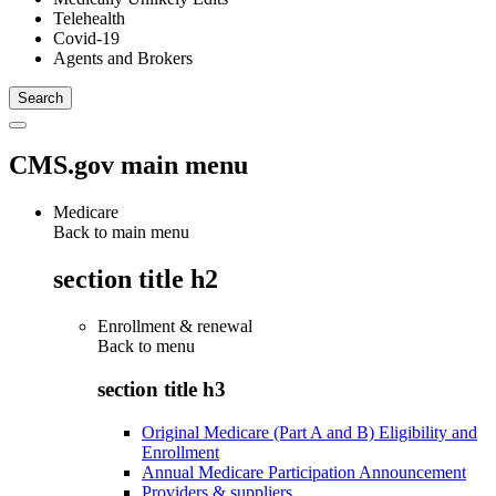
Telehealth
Covid-19
Agents and Brokers
CMS.gov main menu
Medicare
Back to main menu
section title h2
Enrollment & renewal
Back to
menu
section title h3
Original Medicare (Part A and B) Eligibility and
Enrollment
Annual Medicare Participation Announcement
Providers & suppliers