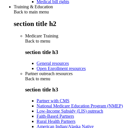
Medical bill rights
Training & Education
Back to main menu
section title h2
Medicare Training
Back to
menu
section title h3
General resources
Open Enrollment resources
Partner outreach resources
Back to
menu
section title h3
Partner with CMS
National Medicare Education Program (NMEP)
Low-Income Subsidy (LIS) outreach
Faith-Based Partners
Rural Health Partners
American Indian/Alaska Native