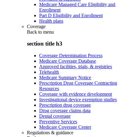
Medicare Managed Care Eligibility and
Enrollment
Part D Eligibility and Enrollment
Health plans
Coverage
Back to
menu
section title h3
Coverage Determination Process
Medicare Coverage Database
Approved facilities, trials, & registries
Telehealth
Medicare Summary Notice
Prescription Drug Coverage Contracting
Resources
Coverage with evidence development
Investigational device exemption studies
Prescription drug coverage
Drug coverage claims data
Dental coverage
Preventive Services
Medicare Coverage Center
Regulations & guidance