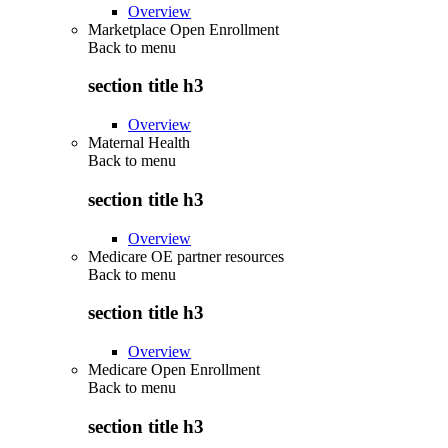
Overview
Marketplace Open Enrollment
Back to
menu
section title h3
Overview
Maternal Health
Back to
menu
section title h3
Overview
Medicare OE partner resources
Back to
menu
section title h3
Overview
Medicare Open Enrollment
Back to
menu
section title h3