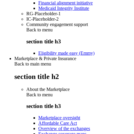
Financial alignment initiative
Medicaid Integrity Institute
RG-Placeholder-1
IC-Placeholder-2
Community engagement support
Back to
menu
section title h3
Eligibility made easy (Emmy)
Marketplace & Private Insurance
Back to main menu
section title h2
About the Marketplace
Back to
menu
section title h3
Marketplace oversight
Affordable Care Act
Overview of the exchanges
Exchange coverage maps