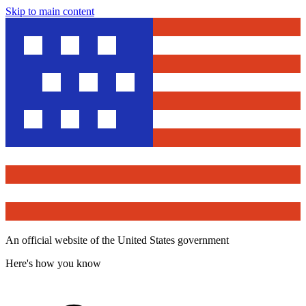
Skip to main content
An official website of the United States government
Here's how you know