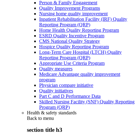
Person & Family Engagement
Quality Improvement Programs
Nursing home quality improvement
Inpatient Rehabilitation Facility (IRF) Quality
Reporting Program (QRP)
Home Health Quality Reporting Program
ESRD Quality Incentive Program
CMS National Quality Strategy
Hospice Quality Reporting Program
Long-Term Care Hospital (LTCH) Quality
Reporting Program (QRP)
Appropriate Use Criteria Program
Quality measures
Medicare Advantage quality improvement
program
Physician compare initiative
Quality initiatives
Part C and D Performance Data
Skilled Nursing Facility (SNF) Quality Reporting
Program (QRP)
Health & safety standards
Back to
menu
section title h3