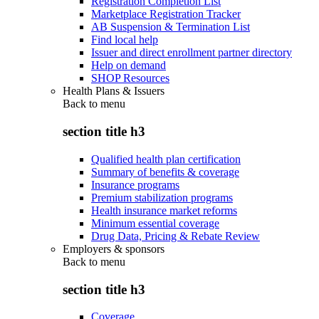
Registration Completion List
Marketplace Registration Tracker
AB Suspension & Termination List
Find local help
Issuer and direct enrollment partner directory
Help on demand
SHOP Resources
Health Plans & Issuers
Back to
menu
section title h3
Qualified health plan certification
Summary of benefits & coverage
Insurance programs
Premium stabilization programs
Health insurance market reforms
Minimum essential coverage
Drug Data, Pricing & Rebate Review
Employers & sponsors
Back to
menu
section title h3
Coverage