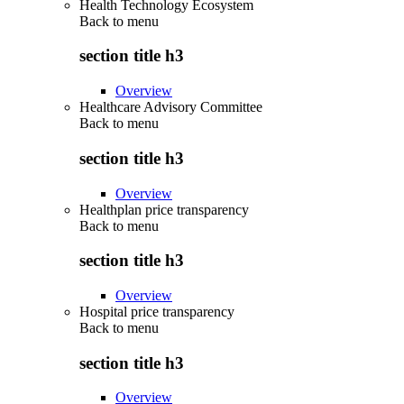
Health Technology Ecosystem
Back to
menu
section title h3
Overview
Healthcare Advisory Committee
Back to
menu
section title h3
Overview
Healthplan price transparency
Back to
menu
section title h3
Overview
Hospital price transparency
Back to
menu
section title h3
Overview