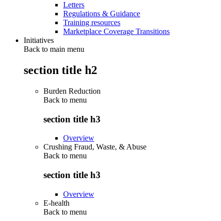
Letters
Regulations & Guidance
Training resources
Marketplace Coverage Transitions
Initiatives
Back to main menu
section title h2
Burden Reduction
Back to
menu
section title h3
Overview
Crushing Fraud, Waste, & Abuse
Back to
menu
section title h3
Overview
E-health
Back to
menu