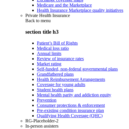
Medicare and the Marketplace
Health Insurance Marketplace quality initiatives
Private Health Insurance
Back to
menu
section title h3
Patient’s Bill of Rights
Medical loss ratio
Annual limits
Review of insurance rates
Market rating
Self-funded, non-federal governmental plans
Grandfathered plans
Health Reimbursement Arrangements
Coverage for young adults
Student health plans
Mental health parity and addiction equity
Prevention
Consumer protections & enforcement
Pre-existing condition insurance plan
Qualifying Health Coverage (QHC)
RG-Placeholder-2
In-person assisters