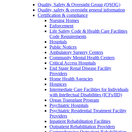
Quality, Safety & Oversight Group (QSOG)
Quality, safety & oversight general information
Certification & compliance
Nursing Homes
Enforcement
Life Safety Code & Health Care Facilities
Code Requirements
Hospitals
Public Notices
Ambulatory Surgery Centers
Community Mental Health Centers
Critical Access Hospitals
End Stage Renal Disease Facility
Providers
Home Health Agencies
Hospices
Intermediate Care Facilities for Individuals
with Intellectual Disabilities (ICFs/IID)
Organ Transplant Program
Psychiatric Hospitals
Psychiatric Residential Treatment Facility
Providers
Inpatient Rehabilitation Facilities
Outpatient Rehabilitation Providers
Comprehensive Outpatient Rehabilitation