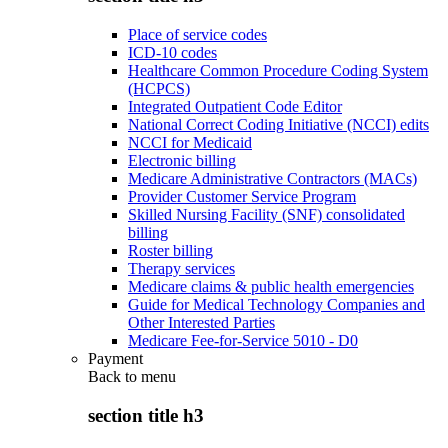
Place of service codes
ICD-10 codes
Healthcare Common Procedure Coding System
(HCPCS)
Integrated Outpatient Code Editor
National Correct Coding Initiative (NCCI) edits
NCCI for Medicaid
Electronic billing
Medicare Administrative Contractors (MACs)
Provider Customer Service Program
Skilled Nursing Facility (SNF) consolidated
billing
Roster billing
Therapy services
Medicare claims & public health emergencies
Guide for Medical Technology Companies and
Other Interested Parties
Medicare Fee-for-Service 5010 - D0
Payment
Back to
menu
section title h3