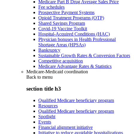
Medicare Part B Drug Average Sales Price
Fee schedules
Prospective Payment Systems
Opioid Treatment Programs (OTP)
Shared Savings Program
Covid-19 Vaccine Toolkit
Hospital-Acquired Conditions (HAC)
Physician bonuses in Health Professional
Shortage Areas (HPSAs)
Bankruptcy
Sustainable Growth Rates & Conversion Factors
Competitive acquisition
Medicare Advantage Rates & Statistics
Medicare-Medicaid coordination
Back to
menu
section title h3
Qualified Medicare beneficiary program
Resources
Qualified Medicare beneficiary program
Spotlight
Events
Financial alignment initiative
Initiative to reduce avoidable hospitalizations