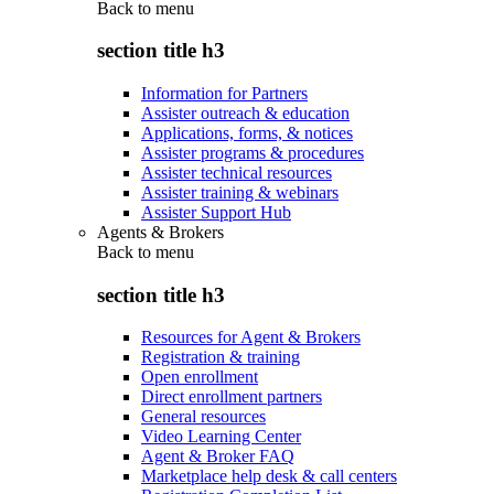
Back to
menu
section title h3
Information for Partners
Assister outreach & education
Applications, forms, & notices
Assister programs & procedures
Assister technical resources
Assister training & webinars
Assister Support Hub
Agents & Brokers
Back to
menu
section title h3
Resources for Agent & Brokers
Registration & training
Open enrollment
Direct enrollment partners
General resources
Video Learning Center
Agent & Broker FAQ
Marketplace help desk & call centers