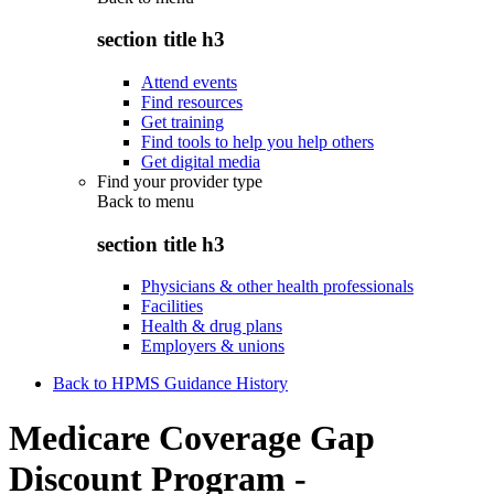
section title h3
Attend events
Find resources
Get training
Find tools to help you help others
Get digital media
Find your provider type
Back to
menu
section title h3
Physicians & other health professionals
Facilities
Health & drug plans
Employers & unions
Back to HPMS Guidance History
Medicare Coverage Gap
Discount Program -