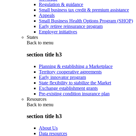
Regulation & guidance
Small business tax credit & premium assistance
Appeals
Small Business Health Options Program (SHOP)
Early retiree reinsurance program
Employer initiatives
States
Back to
menu
section title h3
Planning & establishing a Marketplace
Territory cooperative agreements
Early innovator program
State flexibility to stabilize the Market
Exchange establishment grants
Pre-existing condition insurance plan
Resources
Back to
menu
section title h3
About Us
Data resources