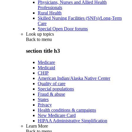
Physicians, Nurses and Allied Health
Professionals
Rural Health
Skilled Nursing Facilities (SNFs)/Long-Term
Care
Special Open Door forums
Look up topics
Back to
menu
section title h3
Medicare
Medicaid
CHIP
American Indian/Alaska Native Center
Quality of care
Special populations
Fraud & abuse
States
Privacy
Health conditions & campaigns
New Medicare Card
HIPAA Administrative Simplification
Learn More
Back to
menu