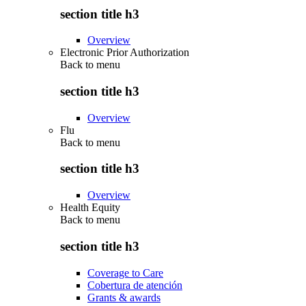
section title h3
Overview
Electronic Prior Authorization
Back to
menu
section title h3
Overview
Flu
Back to
menu
section title h3
Overview
Health Equity
Back to
menu
section title h3
Coverage to Care
Cobertura de atención
Grants & awards