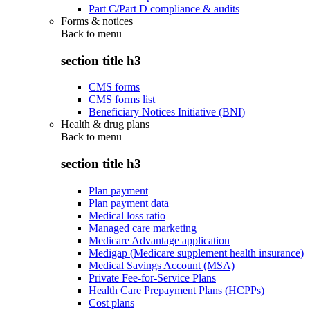
Part C/Part D compliance & audits
Forms & notices
Back to
menu
section title h3
CMS forms
CMS forms list
Beneficiary Notices Initiative (BNI)
Health & drug plans
Back to
menu
section title h3
Plan payment
Plan payment data
Medical loss ratio
Managed care marketing
Medicare Advantage application
Medigap (Medicare supplement health insurance)
Medical Savings Account (MSA)
Private Fee-for-Service Plans
Health Care Prepayment Plans (HCPPs)
Cost plans