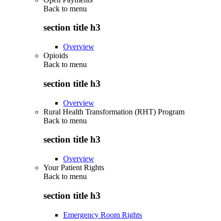
Back to
menu
section title h3
Overview
Opioids
Back to
menu
section title h3
Overview
Rural Health Transformation (RHT) Program
Back to
menu
section title h3
Overview
Your Patient Rights
Back to
menu
section title h3
Emergency Room Rights