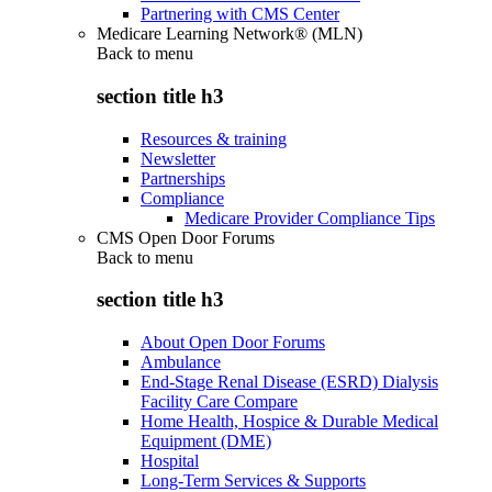
Partnering with CMS Center
Medicare Learning Network® (MLN)
Back to
menu
section title h3
Resources & training
Newsletter
Partnerships
Compliance
Medicare Provider Compliance Tips
CMS Open Door Forums
Back to
menu
section title h3
About Open Door Forums
Ambulance
End-Stage Renal Disease (ESRD) Dialysis
Facility Care Compare
Home Health, Hospice & Durable Medical
Equipment (DME)
Hospital
Long-Term Services & Supports