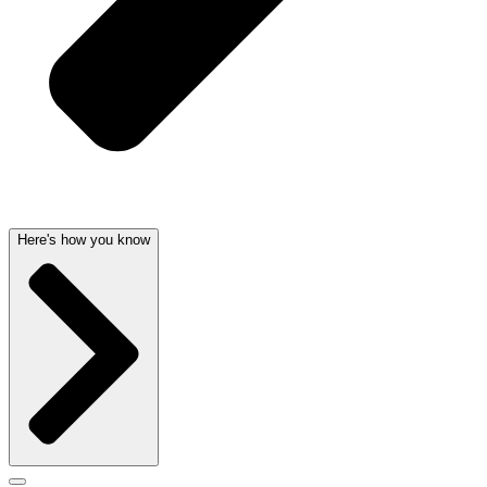
Here's how you know