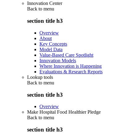
Innovation Center
Back to
menu
section title h3
Overview
About
Key Concepts
Model Data
Value-Based Care Spotlight
Innovation Models
Where Innovation is Happening
Evaluations & Research Reports
Lookup tools
Back to
menu
section title h3
Overview
Make Hospital Food Healthier Pledge
Back to
menu
section title h3