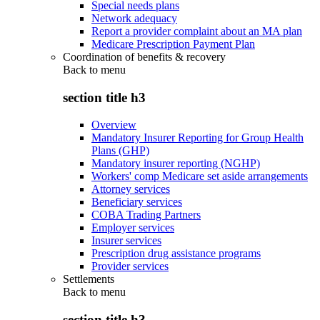
Special needs plans
Network adequacy
Report a provider complaint about an MA plan
Medicare Prescription Payment Plan
Coordination of benefits & recovery
Back to
menu
section title h3
Overview
Mandatory Insurer Reporting for Group Health
Plans (GHP)
Mandatory insurer reporting (NGHP)
Workers' comp Medicare set aside arrangements
Attorney services
Beneficiary services
COBA Trading Partners
Employer services
Insurer services
Prescription drug assistance programs
Provider services
Settlements
Back to
menu
section title h3