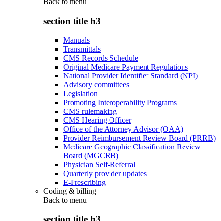
Back to
menu
section title h3
Manuals
Transmittals
CMS Records Schedule
Original Medicare Payment Regulations
National Provider Identifier Standard (NPI)
Advisory committees
Legislation
Promoting Interoperability Programs
CMS rulemaking
CMS Hearing Officer
Office of the Attorney Advisor (OAA)
Provider Reimbursement Review Board (PRRB)
Medicare Geographic Classification Review
Board (MGCRB)
Physician Self-Referral
Quarterly provider updates
E-Prescribing
Coding & billing
Back to
menu
section title h3