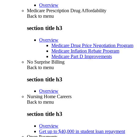
Overview
Medicare Prescription Drug Affordability
Back to
menu
section title h3
Overview
Medicare Drug Price Negotiation Program
Medicare Inflation Rebate Program
Medicare Part D Improvements
No Surprise Billing
Back to
menu
section title h3
Overview
Nursing Home Careers
Back to
menu
section title h3
Overview
Get up to $40,000 in student loan repayment
Open Payments