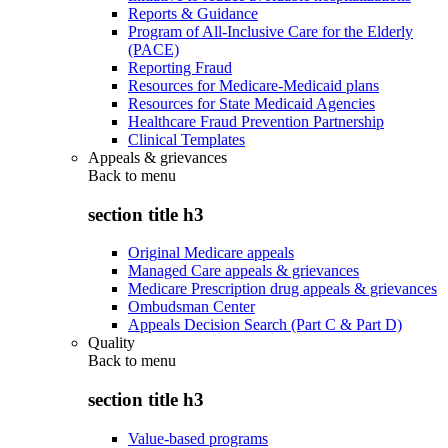
Reports & Guidance
Program of All-Inclusive Care for the Elderly
(PACE)
Reporting Fraud
Resources for Medicare-Medicaid plans
Resources for State Medicaid Agencies
Healthcare Fraud Prevention Partnership
Clinical Templates
Appeals & grievances
Back to
menu
section title h3
Original Medicare appeals
Managed Care appeals & grievances
Medicare Prescription drug appeals & grievances
Ombudsman Center
Appeals Decision Search (Part C & Part D)
Quality
Back to
menu
section title h3
Value-based programs