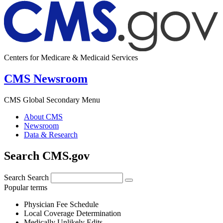
Centers for Medicare & Medicaid Services
CMS Newsroom
CMS Global Secondary Menu
About CMS
Newsroom
Data & Research
Search CMS.gov
Search
Search
Popular terms
Physician Fee Schedule
Local Coverage Determination
Medically Unlikely Edits