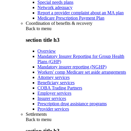
Special needs plans
Network adequacy
Report a provider complaint about an MA plan
Medicare Prescription Payment Plan
Coordination of benefits & recovery
Back to
menu
section title h3
Overview
Mandatory Insurer Reporting for Group Health
Plans (GHP)
Mandatory insurer reporting (NGHP)
Workers' comp Medicare set aside arrangements
Attorney services
Beneficiary services
COBA Trading Partners
Employer services
Insurer services
Prescription drug assistance programs
Provider services
Settlements
Back to
menu
section title h3