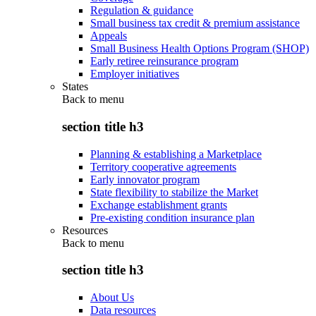
Regulation & guidance
Small business tax credit & premium assistance
Appeals
Small Business Health Options Program (SHOP)
Early retiree reinsurance program
Employer initiatives
States
Back to
menu
section title h3
Planning & establishing a Marketplace
Territory cooperative agreements
Early innovator program
State flexibility to stabilize the Market
Exchange establishment grants
Pre-existing condition insurance plan
Resources
Back to
menu
section title h3
About Us
Data resources