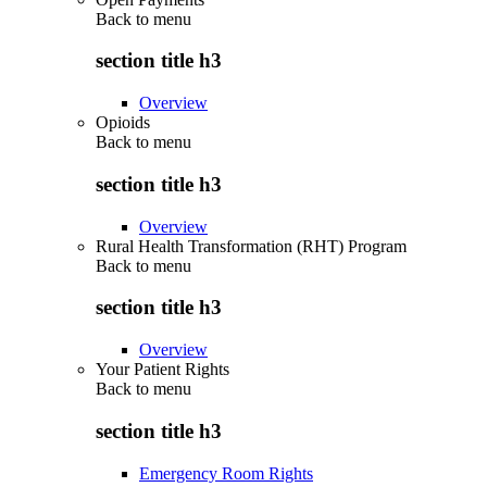
Back to
menu
section title h3
Overview
Opioids
Back to
menu
section title h3
Overview
Rural Health Transformation (RHT) Program
Back to
menu
section title h3
Overview
Your Patient Rights
Back to
menu
section title h3
Emergency Room Rights