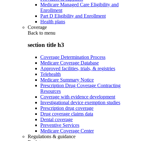
Medicare Managed Care Eligibility and
Enrollment
Part D Eligibility and Enrollment
Health plans
Coverage
Back to
menu
section title h3
Coverage Determination Process
Medicare Coverage Database
Approved facilities, trials, & registries
Telehealth
Medicare Summary Notice
Prescription Drug Coverage Contracting
Resources
Coverage with evidence development
Investigational device exemption studies
Prescription drug coverage
Drug coverage claims data
Dental coverage
Preventive Services
Medicare Coverage Center
Regulations & guidance