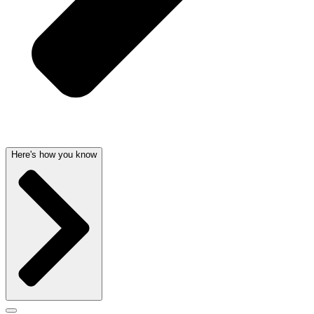
Here's how you know