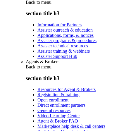
Back to
menu
section title h3
Information for Partners
Assister outreach & education
Applications, forms, & notices
Assister programs & procedures
Assister technical resources
Assister training & webinars
Assister Support Hub
Agents & Brokers
Back to
menu
section title h3
Resources for Agent & Brokers
Registration & training
Open enrollment
Direct enrollment partners
General resources
Video Learning Center
Agent & Broker FAQ
Marketplace help desk & call centers