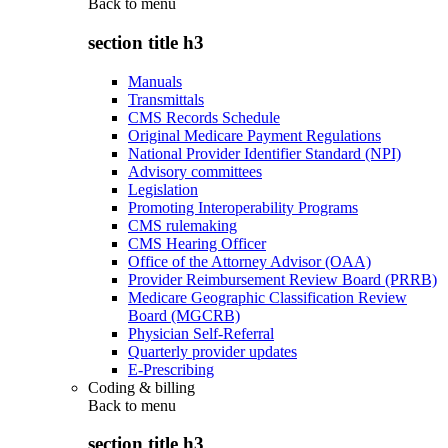
Back to
menu
section title h3
Manuals
Transmittals
CMS Records Schedule
Original Medicare Payment Regulations
National Provider Identifier Standard (NPI)
Advisory committees
Legislation
Promoting Interoperability Programs
CMS rulemaking
CMS Hearing Officer
Office of the Attorney Advisor (OAA)
Provider Reimbursement Review Board (PRRB)
Medicare Geographic Classification Review
Board (MGCRB)
Physician Self-Referral
Quarterly provider updates
E-Prescribing
Coding & billing
Back to
menu
section title h3