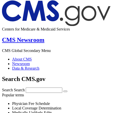
Centers for Medicare & Medicaid Services
CMS Newsroom
CMS Global Secondary Menu
About CMS
Newsroom
Data & Research
Search CMS.gov
Search
Search
Popular terms
Physician Fee Schedule
Local Coverage Determination
Medically Unlikely Edits