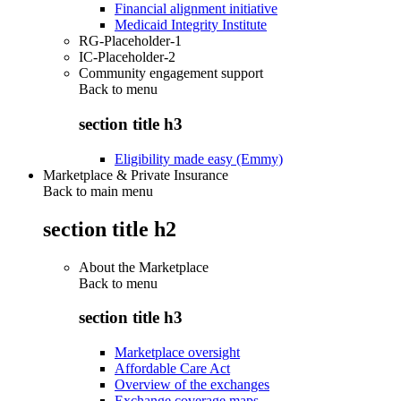
Financial alignment initiative
Medicaid Integrity Institute
RG-Placeholder-1
IC-Placeholder-2
Community engagement support
Back to
menu
section title h3
Eligibility made easy (Emmy)
Marketplace & Private Insurance
Back to main menu
section title h2
About the Marketplace
Back to
menu
section title h3
Marketplace oversight
Affordable Care Act
Overview of the exchanges
Exchange coverage maps