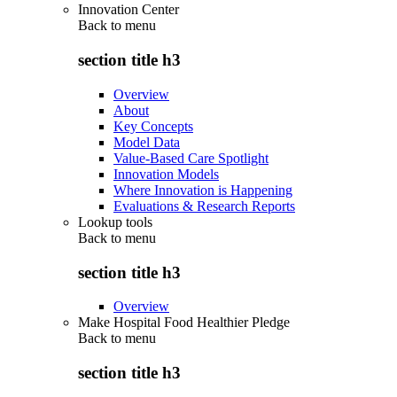
Innovation Center
Back to
menu
section title h3
Overview
About
Key Concepts
Model Data
Value-Based Care Spotlight
Innovation Models
Where Innovation is Happening
Evaluations & Research Reports
Lookup tools
Back to
menu
section title h3
Overview
Make Hospital Food Healthier Pledge
Back to
menu
section title h3