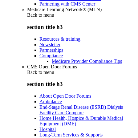
Partnering with CMS Center
Medicare Learning Network® (MLN)
Back to
menu
section title h3
Resources & training
Newsletter
Partnerships
Compliance
Medicare Provider Compliance Tips
CMS Open Door Forums
Back to
menu
section title h3
About Open Door Forums
Ambulance
End-Stage Renal Disease (ESRD) Dialysis
Facility Care Compare
Home Health, Hospice & Durable Medical
Equipment (DME)
Hospital
Long-Term Services & Supports