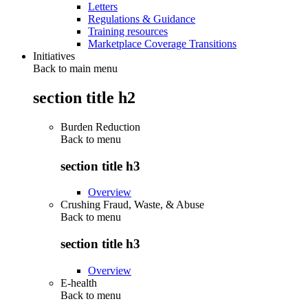
Letters
Regulations & Guidance
Training resources
Marketplace Coverage Transitions
Initiatives
Back to main menu
section title h2
Burden Reduction
Back to
menu
section title h3
Overview
Crushing Fraud, Waste, & Abuse
Back to
menu
section title h3
Overview
E-health
Back to
menu