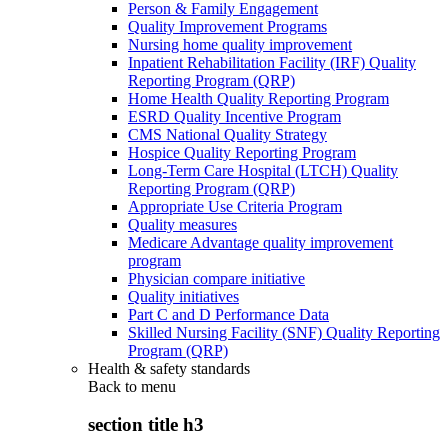
Person & Family Engagement
Quality Improvement Programs
Nursing home quality improvement
Inpatient Rehabilitation Facility (IRF) Quality
Reporting Program (QRP)
Home Health Quality Reporting Program
ESRD Quality Incentive Program
CMS National Quality Strategy
Hospice Quality Reporting Program
Long-Term Care Hospital (LTCH) Quality
Reporting Program (QRP)
Appropriate Use Criteria Program
Quality measures
Medicare Advantage quality improvement
program
Physician compare initiative
Quality initiatives
Part C and D Performance Data
Skilled Nursing Facility (SNF) Quality Reporting
Program (QRP)
Health & safety standards
Back to
menu
section title h3