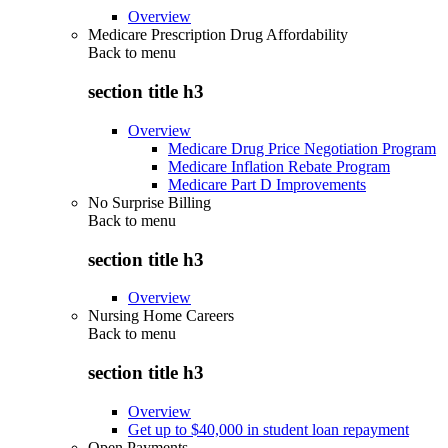
Overview
Medicare Prescription Drug Affordability
Back to
menu
section title h3
Overview
Medicare Drug Price Negotiation Program
Medicare Inflation Rebate Program
Medicare Part D Improvements
No Surprise Billing
Back to
menu
section title h3
Overview
Nursing Home Careers
Back to
menu
section title h3
Overview
Get up to $40,000 in student loan repayment
Open Payments