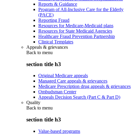
Reports & Guidance
Program of All-Inclusive Care for the Elderly
(PACE)
Reporting Fraud
Resources for Medicare-Medicaid plans
Resources for State Medicaid Agencies
Healthcare Fraud Prevention Partnership
Clinical Templates
Appeals & grievances
Back to
menu
section title h3
Original Medicare appeals
Managed Care appeals & grievances
Medicare Prescription drug appeals & grievances
Ombudsman Center
Appeals Decision Search (Part C & Part D)
Quality
Back to
menu
section title h3
Value-based programs