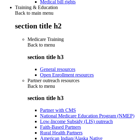
Medical bill rights
Training & Education
Back to main menu
section title h2
Medicare Training
Back to
menu
section title h3
General resources
Open Enrollment resources
Partner outreach resources
Back to
menu
section title h3
Partner with CMS
National Medicare Education Program (NMEP)
Low-Income Subsidy (LIS) outreach
Faith-Based Partners
Rural Health Partners
American Indian/Alaska Native