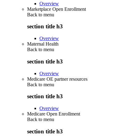
Overview
Marketplace Open Enrollment
Back to
menu
section title h3
Overview
Maternal Health
Back to
menu
section title h3
Overview
Medicare OE partner resources
Back to
menu
section title h3
Overview
Medicare Open Enrollment
Back to
menu
section title h3