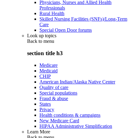
Physicians, Nurses and Allied Health
Professionals
Rural Health
Skilled Nursing Facilities (SNFs)/Long-Term
Care
Special Open Door forums
Look up topics
Back to
menu
section title h3
Medicare
Medicaid
CHIP
American Indian/Alaska Native Center
Quality of care
Special populations
Fraud & abuse
States
Privacy
Health conditions & campaigns
New Medicare Card
HIPAA Administrative Simplification
Learn More
Back to
menu