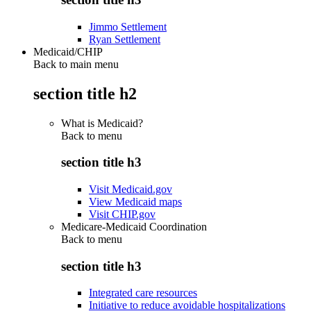
Jimmo Settlement
Ryan Settlement
Medicaid/CHIP
Back to main menu
section title h2
What is Medicaid?
Back to
menu
section title h3
Visit Medicaid.gov
View Medicaid maps
Visit CHIP.gov
Medicare-Medicaid Coordination
Back to
menu
section title h3
Integrated care resources
Initiative to reduce avoidable hospitalizations