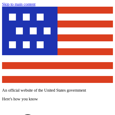
Skip to main content
An official website of the United States government
Here's how you know