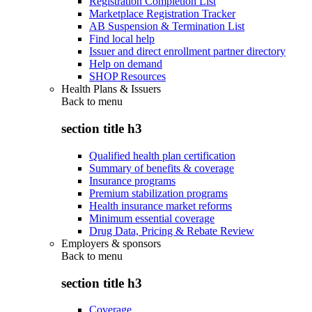
Registration Completion List
Marketplace Registration Tracker
AB Suspension & Termination List
Find local help
Issuer and direct enrollment partner directory
Help on demand
SHOP Resources
Health Plans & Issuers
Back to
menu
section title h3
Qualified health plan certification
Summary of benefits & coverage
Insurance programs
Premium stabilization programs
Health insurance market reforms
Minimum essential coverage
Drug Data, Pricing & Rebate Review
Employers & sponsors
Back to
menu
section title h3
Coverage