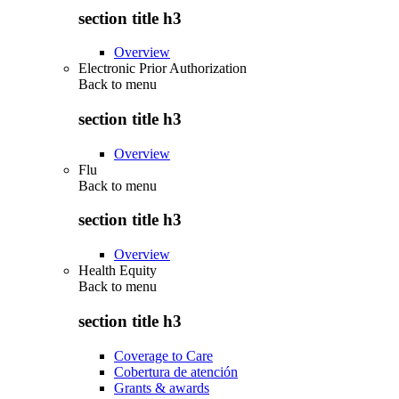
section title h3
Overview
Electronic Prior Authorization
Back to
menu
section title h3
Overview
Flu
Back to
menu
section title h3
Overview
Health Equity
Back to
menu
section title h3
Coverage to Care
Cobertura de atención
Grants & awards