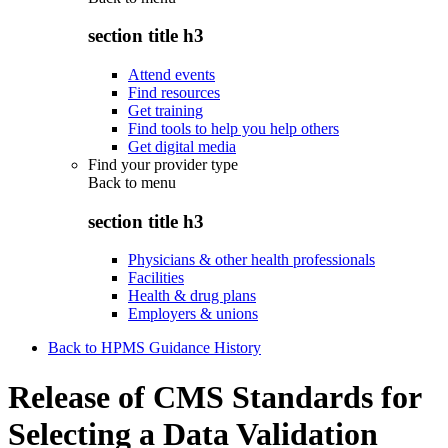
section title h3
Attend events
Find resources
Get training
Find tools to help you help others
Get digital media
Find your provider type
Back to
menu
section title h3
Physicians & other health professionals
Facilities
Health & drug plans
Employers & unions
Back to HPMS Guidance History
Release of CMS Standards for
Selecting a Data Validation