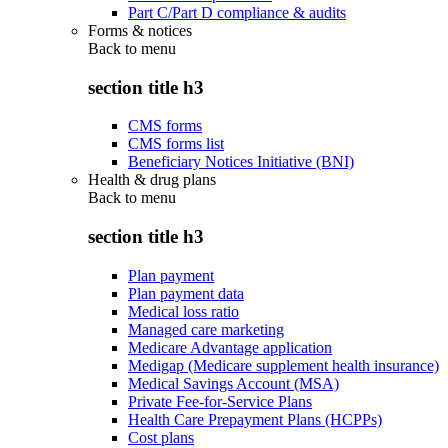
Part C/Part D compliance & audits
Forms & notices
Back to
menu
section title h3
CMS forms
CMS forms list
Beneficiary Notices Initiative (BNI)
Health & drug plans
Back to
menu
section title h3
Plan payment
Plan payment data
Medical loss ratio
Managed care marketing
Medicare Advantage application
Medigap (Medicare supplement health insurance)
Medical Savings Account (MSA)
Private Fee-for-Service Plans
Health Care Prepayment Plans (HCPPs)
Cost plans