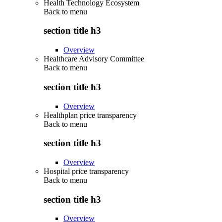
Health Technology Ecosystem
Back to
menu
section title h3
Overview
Healthcare Advisory Committee
Back to
menu
section title h3
Overview
Healthplan price transparency
Back to
menu
section title h3
Overview
Hospital price transparency
Back to
menu
section title h3
Overview