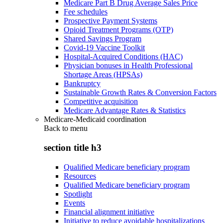
Medicare Part B Drug Average Sales Price
Fee schedules
Prospective Payment Systems
Opioid Treatment Programs (OTP)
Shared Savings Program
Covid-19 Vaccine Toolkit
Hospital-Acquired Conditions (HAC)
Physician bonuses in Health Professional
Shortage Areas (HPSAs)
Bankruptcy
Sustainable Growth Rates & Conversion Factors
Competitive acquisition
Medicare Advantage Rates & Statistics
Medicare-Medicaid coordination
Back to
menu
section title h3
Qualified Medicare beneficiary program
Resources
Qualified Medicare beneficiary program
Spotlight
Events
Financial alignment initiative
Initiative to reduce avoidable hospitalizations