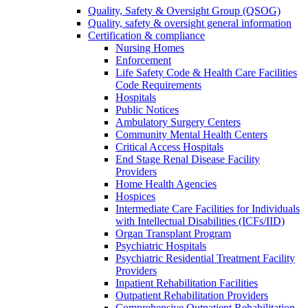
Quality, Safety & Oversight Group (QSOG)
Quality, safety & oversight general information
Certification & compliance
Nursing Homes
Enforcement
Life Safety Code & Health Care Facilities
Code Requirements
Hospitals
Public Notices
Ambulatory Surgery Centers
Community Mental Health Centers
Critical Access Hospitals
End Stage Renal Disease Facility
Providers
Home Health Agencies
Hospices
Intermediate Care Facilities for Individuals
with Intellectual Disabilities (ICFs/IID)
Organ Transplant Program
Psychiatric Hospitals
Psychiatric Residential Treatment Facility
Providers
Inpatient Rehabilitation Facilities
Outpatient Rehabilitation Providers
Comprehensive Outpatient Rehabilitation