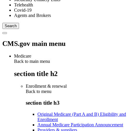
Telehealth
Covid-19
Agents and Brokers
CMS.gov main menu
Medicare
Back to main menu
section title h2
Enrollment & renewal
Back to
menu
section title h3
Original Medicare (Part A and B) Eligibility and
Enrollment
Annual Medicare Participation Announcement
Providers & suppliers