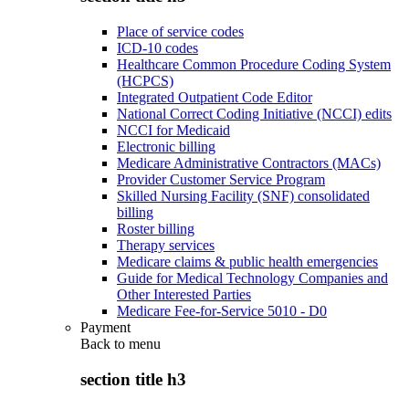
Place of service codes
ICD-10 codes
Healthcare Common Procedure Coding System
(HCPCS)
Integrated Outpatient Code Editor
National Correct Coding Initiative (NCCI) edits
NCCI for Medicaid
Electronic billing
Medicare Administrative Contractors (MACs)
Provider Customer Service Program
Skilled Nursing Facility (SNF) consolidated
billing
Roster billing
Therapy services
Medicare claims & public health emergencies
Guide for Medical Technology Companies and
Other Interested Parties
Medicare Fee-for-Service 5010 - D0
Payment
Back to
menu
section title h3