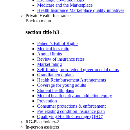
Medicare and the Marketplace
Health Insurance Marketplace quality initiatives
Private Health Insurance
Back to
menu
section title h3
Patient’s Bill of Rights
Medical loss ratio
Annual limits
Review of insurance rates
Market rating
Self-funded, non-federal governmental plans
Grandfathered plans
Health Reimbursement Arrangements
Coverage for young adults
Student health plans
Mental health parity and addiction equity
Prevention
Consumer protections & enforcement
Pre-existing condition insurance plan
Qualifying Health Coverage (QHC)
RG-Placeholder-2
In-person assisters