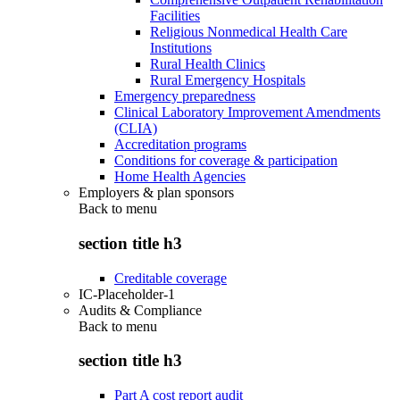
Facilities
Religious Nonmedical Health Care
Institutions
Rural Health Clinics
Rural Emergency Hospitals
Emergency preparedness
Clinical Laboratory Improvement Amendments
(CLIA)
Accreditation programs
Conditions for coverage & participation
Home Health Agencies
Employers & plan sponsors
Back to
menu
section title h3
Creditable coverage
IC-Placeholder-1
Audits & Compliance
Back to
menu
section title h3
Part A cost report audit