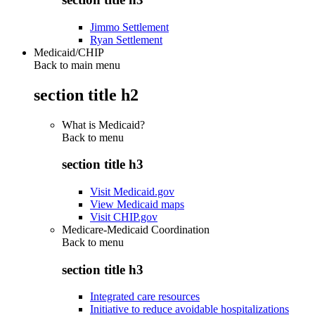
Jimmo Settlement
Ryan Settlement
Medicaid/CHIP
Back to main menu
section title h2
What is Medicaid?
Back to
menu
section title h3
Visit Medicaid.gov
View Medicaid maps
Visit CHIP.gov
Medicare-Medicaid Coordination
Back to
menu
section title h3
Integrated care resources
Initiative to reduce avoidable hospitalizations