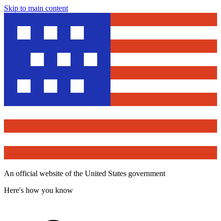
Skip to main content
An official website of the United States government
Here's how you know