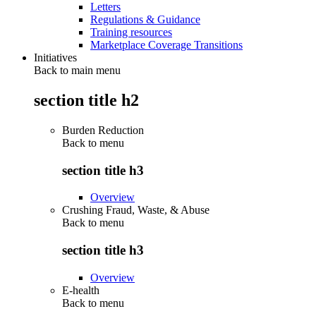
Letters
Regulations & Guidance
Training resources
Marketplace Coverage Transitions
Initiatives
Back to main menu
section title h2
Burden Reduction
Back to
menu
section title h3
Overview
Crushing Fraud, Waste, & Abuse
Back to
menu
section title h3
Overview
E-health
Back to
menu