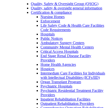
Quality, Safety & Oversight Group (QSOG)
Quality, safety & oversight general information
Certification & compliance
Nursing Homes
Enforcement
Life Safety Code & Health Care Facilities
Code Requirements
Hospitals
Public Notices
Ambulatory Surgery Centers
Community Mental Health Centers
Critical Access Hospitals
End Stage Renal Disease Facility
Providers
Home Health Agencies
Hospices
Intermediate Care Facilities for Individuals
with Intellectual Disabilities (ICFs/IID)
Organ Transplant Program
Psychiatric Hospitals
Psychiatric Residential Treatment Facility
Providers
Inpatient Rehabilitation Facilities
Outpatient Rehabilitation Providers
Comprehensive Outpatient Rehabilitation