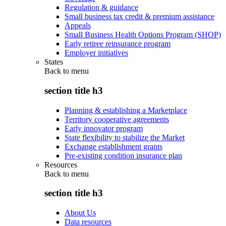
Regulation & guidance
Small business tax credit & premium assistance
Appeals
Small Business Health Options Program (SHOP)
Early retiree reinsurance program
Employer initiatives
States
Back to
menu
section title h3
Planning & establishing a Marketplace
Territory cooperative agreements
Early innovator program
State flexibility to stabilize the Market
Exchange establishment grants
Pre-existing condition insurance plan
Resources
Back to
menu
section title h3
About Us
Data resources