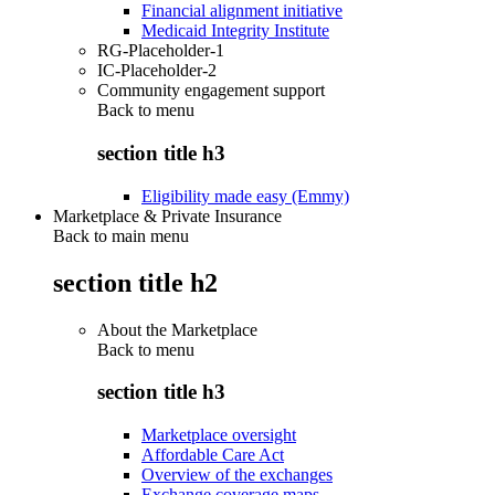
Financial alignment initiative
Medicaid Integrity Institute
RG-Placeholder-1
IC-Placeholder-2
Community engagement support
Back to
menu
section title h3
Eligibility made easy (Emmy)
Marketplace & Private Insurance
Back to main menu
section title h2
About the Marketplace
Back to
menu
section title h3
Marketplace oversight
Affordable Care Act
Overview of the exchanges
Exchange coverage maps