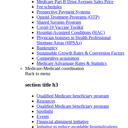
Medicare Part B Drug Average Sales Price
Fee schedules
Prospective Payment Systems
Opioid Treatment Programs (OTP)
Shared Savings Program
Covid-19 Vaccine Toolkit
Hospital-Acquired Conditions (HAC)
Physician bonuses in Health Professional
Shortage Areas (HPSAs)
Bankruptcy
Sustainable Growth Rates & Conversion Factors
Competitive acquisition
Medicare Advantage Rates & Statistics
Medicare-Medicaid coordination
Back to
menu
section title h3
Qualified Medicare beneficiary program
Resources
Qualified Medicare beneficiary program
Spotlight
Events
Financial alignment initiative
Initiative to reduce avoidable hospitalizations