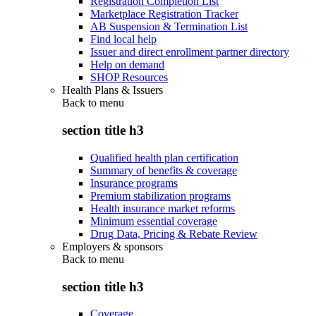
Registration Completion List
Marketplace Registration Tracker
AB Suspension & Termination List
Find local help
Issuer and direct enrollment partner directory
Help on demand
SHOP Resources
Health Plans & Issuers
Back to
menu
section title h3
Qualified health plan certification
Summary of benefits & coverage
Insurance programs
Premium stabilization programs
Health insurance market reforms
Minimum essential coverage
Drug Data, Pricing & Rebate Review
Employers & sponsors
Back to
menu
section title h3
Coverage