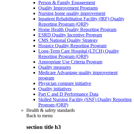
Person & Family Engagement
Quality Improvement Programs
Nursing home quality improvement
Inpatient Rehabilitation Facility (IRF) Quality
Reporting Program (QRP)
Home Health Quality Reporting Program
ESRD Quality Incentive Program
CMS National Quality Strategy
Hospice Quality Reporting Program
Long-Term Care Hospital (LTCH) Quality
Reporting Program (QRP)
Appropriate Use Criteria Program
Quality measures
Medicare Advantage quality improvement
program
Physician compare initiative
Quality initiatives
Part C and D Performance Data
Skilled Nursing Facility (SNF) Quality Reporting
Program (QRP)
Health & safety standards
Back to
menu
section title h3