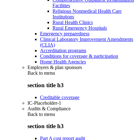
Facilities
Religious Nonmedical Health Care
Institutions
Rural Health Clinics
Rural Emergency Hospitals
Emergency preparedness
Clinical Laboratory Improvement Amendments
(CLIA)
Accreditation programs
Conditions for coverage & participation
Home Health Agencies
Employers & plan sponsors
Back to
menu
section title h3
Creditable coverage
IC-Placeholder-1
Audits & Compliance
Back to
menu
section title h3
Part A cost report audit