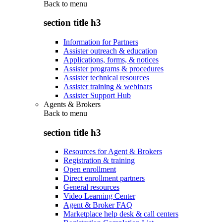
Back to
menu
section title h3
Information for Partners
Assister outreach & education
Applications, forms, & notices
Assister programs & procedures
Assister technical resources
Assister training & webinars
Assister Support Hub
Agents & Brokers
Back to
menu
section title h3
Resources for Agent & Brokers
Registration & training
Open enrollment
Direct enrollment partners
General resources
Video Learning Center
Agent & Broker FAQ
Marketplace help desk & call centers