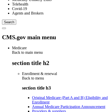
Telehealth
Covid-19
Agents and Brokers
CMS.gov main menu
Medicare
Back to main menu
section title h2
Enrollment & renewal
Back to
menu
section title h3
Original Medicare (Part A and B) Eligibility and
Enrollment
Annual Medicare Participation Announcement
Providers & suppliers