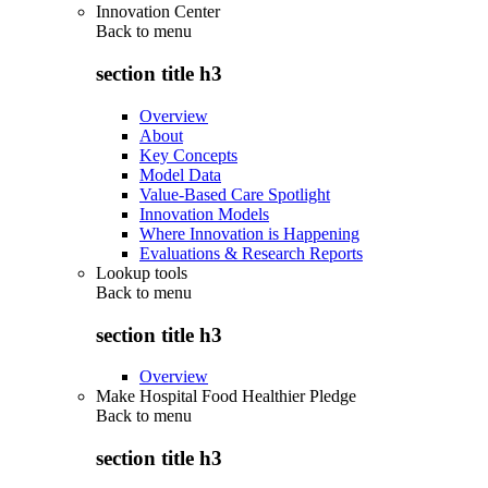
Innovation Center
Back to
menu
section title h3
Overview
About
Key Concepts
Model Data
Value-Based Care Spotlight
Innovation Models
Where Innovation is Happening
Evaluations & Research Reports
Lookup tools
Back to
menu
section title h3
Overview
Make Hospital Food Healthier Pledge
Back to
menu
section title h3