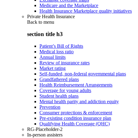
Medicare and the Marketplace
Health Insurance Marketplace quality initiatives
Private Health Insurance
Back to
menu
section title h3
Patient’s Bill of Rights
Medical loss ratio
Annual limits
Review of insurance rates
Market rating
Self-funded, non-federal governmental plans
Grandfathered plans
Health Reimbursement Arrangements
Coverage for young adults
Student health plans
Mental health parity and addiction equity
Prevention
Consumer protections & enforcement
Pre-existing condition insurance plan
Qualifying Health Coverage (QHC)
RG-Placeholder-2
In-person assisters