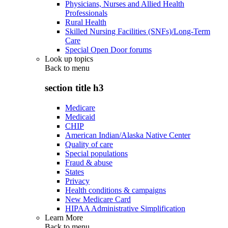
Physicians, Nurses and Allied Health
Professionals
Rural Health
Skilled Nursing Facilities (SNFs)/Long-Term
Care
Special Open Door forums
Look up topics
Back to
menu
section title h3
Medicare
Medicaid
CHIP
American Indian/Alaska Native Center
Quality of care
Special populations
Fraud & abuse
States
Privacy
Health conditions & campaigns
New Medicare Card
HIPAA Administrative Simplification
Learn More
Back to
menu