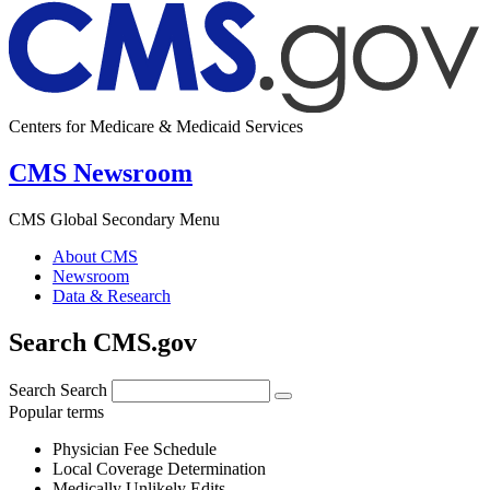
Centers for Medicare & Medicaid Services
CMS Newsroom
CMS Global Secondary Menu
About CMS
Newsroom
Data & Research
Search CMS.gov
Search
Search
Popular terms
Physician Fee Schedule
Local Coverage Determination
Medically Unlikely Edits