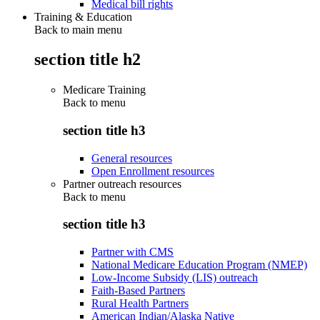
Medical bill rights
Training & Education
Back to main menu
section title h2
Medicare Training
Back to
menu
section title h3
General resources
Open Enrollment resources
Partner outreach resources
Back to
menu
section title h3
Partner with CMS
National Medicare Education Program (NMEP)
Low-Income Subsidy (LIS) outreach
Faith-Based Partners
Rural Health Partners
American Indian/Alaska Native