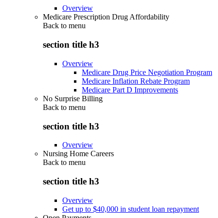
Overview
Medicare Prescription Drug Affordability
Back to
menu
section title h3
Overview
Medicare Drug Price Negotiation Program
Medicare Inflation Rebate Program
Medicare Part D Improvements
No Surprise Billing
Back to
menu
section title h3
Overview
Nursing Home Careers
Back to
menu
section title h3
Overview
Get up to $40,000 in student loan repayment
Open Payments