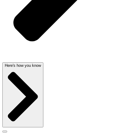
Here's how you know