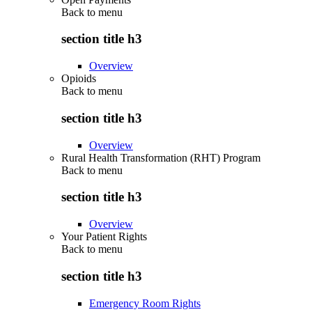
Back to
menu
section title h3
Overview
Opioids
Back to
menu
section title h3
Overview
Rural Health Transformation (RHT) Program
Back to
menu
section title h3
Overview
Your Patient Rights
Back to
menu
section title h3
Emergency Room Rights