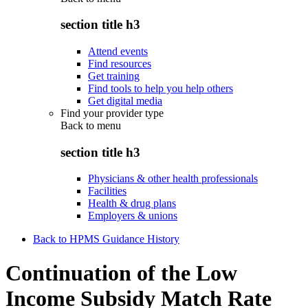
section title h3
Attend events
Find resources
Get training
Find tools to help you help others
Get digital media
Find your provider type
Back to
menu
section title h3
Physicians & other health professionals
Facilities
Health & drug plans
Employers & unions
Back to HPMS Guidance History
Continuation of the Low
Income Subsidy Match Rate