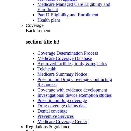
Medicare Managed Care Eligibility and
Enrollment
Part D Eligibility and Enrollment
Health plans
Coverage
Back to
menu
section title h3
Coverage Determination Process
Medicare Coverage Database
Approved facilities, trials, & registries
Telehealth
Medicare Summary Notice
Prescription Drug Coverage Contracting
Resources
Coverage with evidence development
Investigational device exemption studies
Prescription drug coverage
Drug coverage claims data
Dental coverage
Preventive Services
Medicare Coverage Center
Regulations & guidance