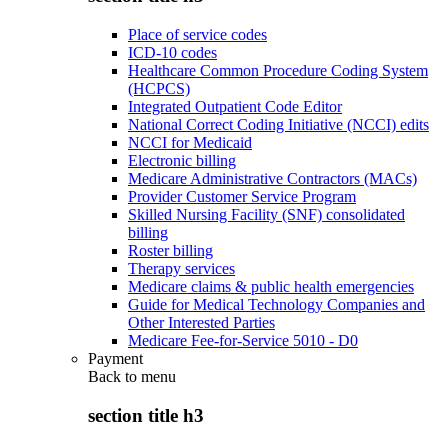
Place of service codes
ICD-10 codes
Healthcare Common Procedure Coding System
(HCPCS)
Integrated Outpatient Code Editor
National Correct Coding Initiative (NCCI) edits
NCCI for Medicaid
Electronic billing
Medicare Administrative Contractors (MACs)
Provider Customer Service Program
Skilled Nursing Facility (SNF) consolidated
billing
Roster billing
Therapy services
Medicare claims & public health emergencies
Guide for Medical Technology Companies and
Other Interested Parties
Medicare Fee-for-Service 5010 - D0
Payment
Back to
menu
section title h3