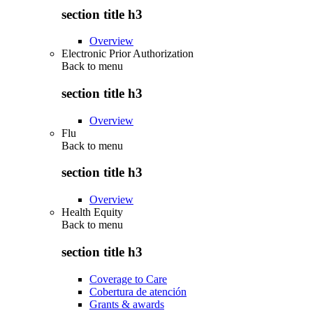
section title h3
Overview
Electronic Prior Authorization
Back to
menu
section title h3
Overview
Flu
Back to
menu
section title h3
Overview
Health Equity
Back to
menu
section title h3
Coverage to Care
Cobertura de atención
Grants & awards