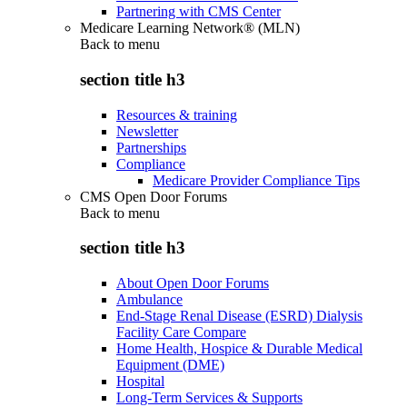
Partnering with CMS Center
Medicare Learning Network® (MLN)
Back to
menu
section title h3
Resources & training
Newsletter
Partnerships
Compliance
Medicare Provider Compliance Tips
CMS Open Door Forums
Back to
menu
section title h3
About Open Door Forums
Ambulance
End-Stage Renal Disease (ESRD) Dialysis
Facility Care Compare
Home Health, Hospice & Durable Medical
Equipment (DME)
Hospital
Long-Term Services & Supports