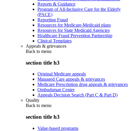
Reports & Guidance
Program of All-Inclusive Care for the Elderly
(PACE)
Reporting Fraud
Resources for Medicare-Medicaid plans
Resources for State Medicaid Agencies
Healthcare Fraud Prevention Partnership
Clinical Templates
Appeals & grievances
Back to
menu
section title h3
Original Medicare appeals
Managed Care appeals & grievances
Medicare Prescription drug appeals & grievances
Ombudsman Center
Appeals Decision Search (Part C & Part D)
Quality
Back to
menu
section title h3
Value-based programs