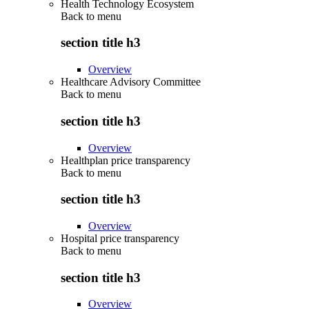
Health Technology Ecosystem
Back to
menu
section title h3
Overview
Healthcare Advisory Committee
Back to
menu
section title h3
Overview
Healthplan price transparency
Back to
menu
section title h3
Overview
Hospital price transparency
Back to
menu
section title h3
Overview