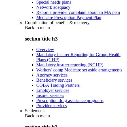
Special needs plans
Network adequacy
Report a provider complaint about an MA plan
Medicare Prescription Payment Plan
Coordination of benefits & recovery
Back to
menu
section title h3
Overview
Mandatory Insurer Reporting for Group Health
Plans (GHP)
Mandatory insurer reporting (NGHP)
Workers' comp Medicare set aside arrangements
Attorney services
Beneficiary services
COBA Trading Partners
Employer services
Insurer services
Prescription drug assistance programs
Provider services
Settlements
Back to
menu
section title h3