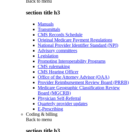
Back to
menu
section title h3
Manuals
Transmittals
CMS Records Schedule
Original Medicare Payment Regulations
National Provider Identifier Standard (NPI)
Advisory committees
Legislation
Promoting Interoperability Programs
CMS rulemaking
CMS Hearing Officer
Office of the Attorney Advisor (OAA)
Provider Reimbursement Review Board (PRRB)
Medicare Geographic Classification Review
Board (MGCRB)
Physician Self-Referral
Quarterly provider updates
E-Prescribing
Coding & billing
Back to
menu
section title h3