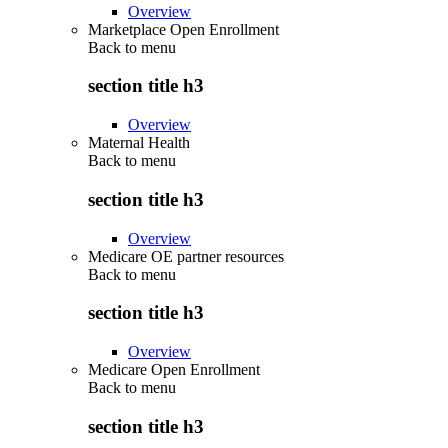
Overview
Marketplace Open Enrollment
Back to
menu
section title h3
Overview
Maternal Health
Back to
menu
section title h3
Overview
Medicare OE partner resources
Back to
menu
section title h3
Overview
Medicare Open Enrollment
Back to
menu
section title h3