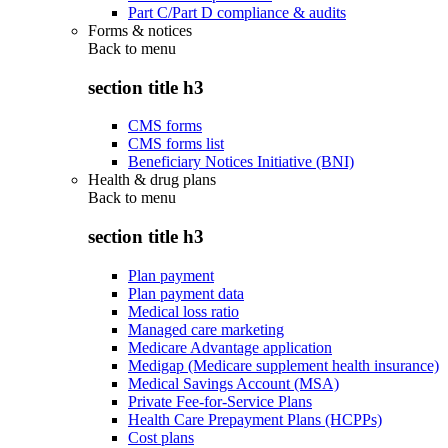
Part C/Part D compliance & audits
Forms & notices
Back to
menu
section title h3
CMS forms
CMS forms list
Beneficiary Notices Initiative (BNI)
Health & drug plans
Back to
menu
section title h3
Plan payment
Plan payment data
Medical loss ratio
Managed care marketing
Medicare Advantage application
Medigap (Medicare supplement health insurance)
Medical Savings Account (MSA)
Private Fee-for-Service Plans
Health Care Prepayment Plans (HCPPs)
Cost plans