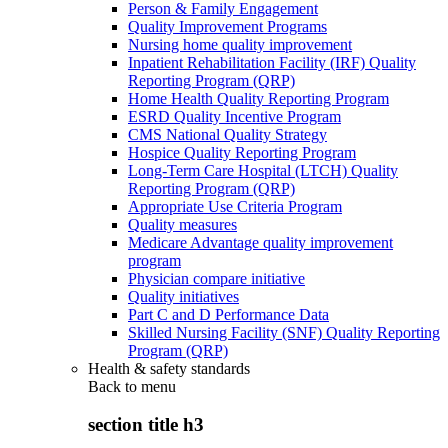
Person & Family Engagement
Quality Improvement Programs
Nursing home quality improvement
Inpatient Rehabilitation Facility (IRF) Quality
Reporting Program (QRP)
Home Health Quality Reporting Program
ESRD Quality Incentive Program
CMS National Quality Strategy
Hospice Quality Reporting Program
Long-Term Care Hospital (LTCH) Quality
Reporting Program (QRP)
Appropriate Use Criteria Program
Quality measures
Medicare Advantage quality improvement
program
Physician compare initiative
Quality initiatives
Part C and D Performance Data
Skilled Nursing Facility (SNF) Quality Reporting
Program (QRP)
Health & safety standards
Back to
menu
section title h3