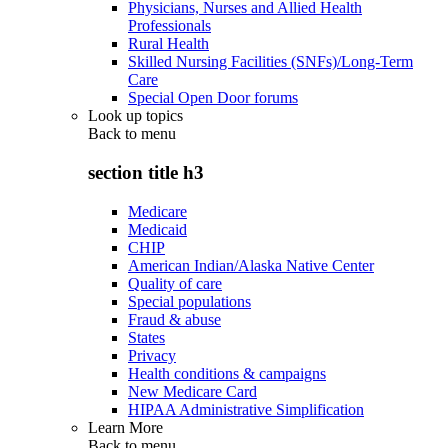
Physicians, Nurses and Allied Health
Professionals
Rural Health
Skilled Nursing Facilities (SNFs)/Long-Term
Care
Special Open Door forums
Look up topics
Back to
menu
section title h3
Medicare
Medicaid
CHIP
American Indian/Alaska Native Center
Quality of care
Special populations
Fraud & abuse
States
Privacy
Health conditions & campaigns
New Medicare Card
HIPAA Administrative Simplification
Learn More
Back to
menu