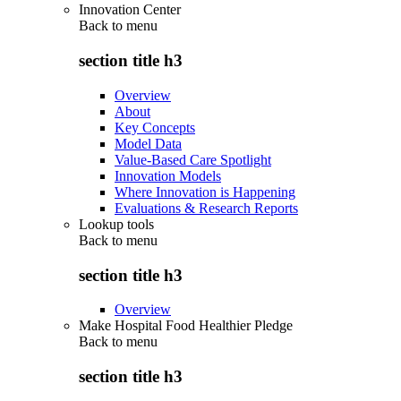
Innovation Center
Back to
menu
section title h3
Overview
About
Key Concepts
Model Data
Value-Based Care Spotlight
Innovation Models
Where Innovation is Happening
Evaluations & Research Reports
Lookup tools
Back to
menu
section title h3
Overview
Make Hospital Food Healthier Pledge
Back to
menu
section title h3