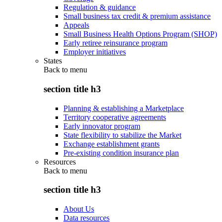
Regulation & guidance
Small business tax credit & premium assistance
Appeals
Small Business Health Options Program (SHOP)
Early retiree reinsurance program
Employer initiatives
States
Back to
menu
section title h3
Planning & establishing a Marketplace
Territory cooperative agreements
Early innovator program
State flexibility to stabilize the Market
Exchange establishment grants
Pre-existing condition insurance plan
Resources
Back to
menu
section title h3
About Us
Data resources