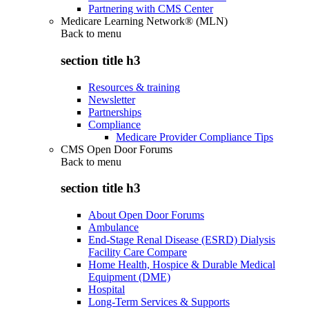
Partnering with CMS Center
Medicare Learning Network® (MLN)
Back to
menu
section title h3
Resources & training
Newsletter
Partnerships
Compliance
Medicare Provider Compliance Tips
CMS Open Door Forums
Back to
menu
section title h3
About Open Door Forums
Ambulance
End-Stage Renal Disease (ESRD) Dialysis
Facility Care Compare
Home Health, Hospice & Durable Medical
Equipment (DME)
Hospital
Long-Term Services & Supports