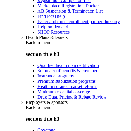
Registration Completion List
Marketplace Registration Tracker
AB Suspension & Termination List
Find local help
Issuer and direct enrollment partner directory
Help on demand
SHOP Resources
Health Plans & Issuers
Back to
menu
section title h3
Qualified health plan certification
Summary of benefits & coverage
Insurance programs
Premium stabilization programs
Health insurance market reforms
Minimum essential coverage
Drug Data, Pricing & Rebate Review
Employers & sponsors
Back to
menu
section title h3
Coverage