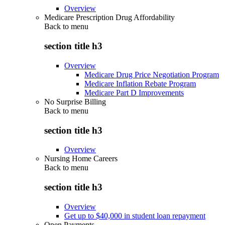
Overview
Medicare Prescription Drug Affordability
Back to
menu
section title h3
Overview
Medicare Drug Price Negotiation Program
Medicare Inflation Rebate Program
Medicare Part D Improvements
No Surprise Billing
Back to
menu
section title h3
Overview
Nursing Home Careers
Back to
menu
section title h3
Overview
Get up to $40,000 in student loan repayment
Open Payments