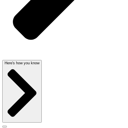
Here's how you know