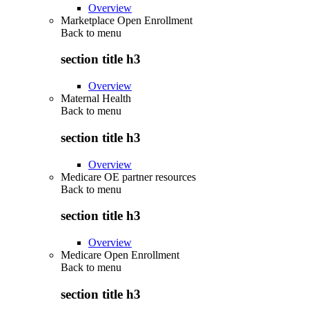
Overview
Marketplace Open Enrollment
Back to
menu
section title h3
Overview
Maternal Health
Back to
menu
section title h3
Overview
Medicare OE partner resources
Back to
menu
section title h3
Overview
Medicare Open Enrollment
Back to
menu
section title h3