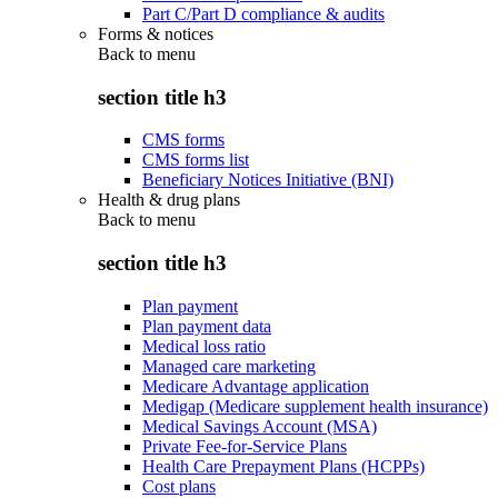
Part C/Part D compliance & audits
Forms & notices
Back to
menu
section title h3
CMS forms
CMS forms list
Beneficiary Notices Initiative (BNI)
Health & drug plans
Back to
menu
section title h3
Plan payment
Plan payment data
Medical loss ratio
Managed care marketing
Medicare Advantage application
Medigap (Medicare supplement health insurance)
Medical Savings Account (MSA)
Private Fee-for-Service Plans
Health Care Prepayment Plans (HCPPs)
Cost plans