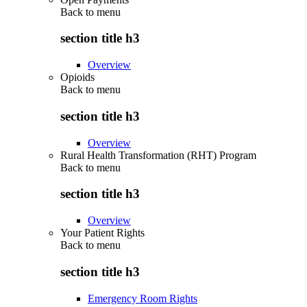
Back to
menu
section title h3
Overview
Opioids
Back to
menu
section title h3
Overview
Rural Health Transformation (RHT) Program
Back to
menu
section title h3
Overview
Your Patient Rights
Back to
menu
section title h3
Emergency Room Rights