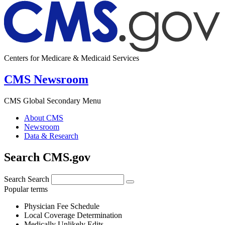
Centers for Medicare & Medicaid Services
CMS Newsroom
CMS Global Secondary Menu
About CMS
Newsroom
Data & Research
Search CMS.gov
Search
Search
Popular terms
Physician Fee Schedule
Local Coverage Determination
Medically Unlikely Edits