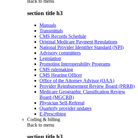
Back to
menu
section title h3
Manuals
Transmittals
CMS Records Schedule
Original Medicare Payment Regulations
National Provider Identifier Standard (NPI)
Advisory committees
Legislation
Promoting Interoperability Programs
CMS rulemaking
CMS Hearing Officer
Office of the Attorney Advisor (OAA)
Provider Reimbursement Review Board (PRRB)
Medicare Geographic Classification Review
Board (MGCRB)
Physician Self-Referral
Quarterly provider updates
E-Prescribing
Coding & billing
Back to
menu
section title h3