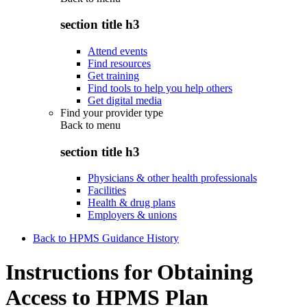
section title h3
Attend events
Find resources
Get training
Find tools to help you help others
Get digital media
Find your provider type
Back to
menu
section title h3
Physicians & other health professionals
Facilities
Health & drug plans
Employers & unions
Back to HPMS Guidance History
Instructions for Obtaining
Access to HPMS Plan