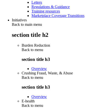
Letters
Regulations & Guidance
Training resources
Marketplace Coverage Transitions
Initiatives
Back to main menu
section title h2
Burden Reduction
Back to
menu
section title h3
Overview
Crushing Fraud, Waste, & Abuse
Back to
menu
section title h3
Overview
E-health
Back to
menu