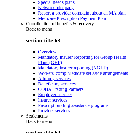
Special needs plans
Network adequacy
Report a provider complaint about an MA plan
Medicare Prescription Payment Plan
Coordination of benefits & recovery
Back to
menu
section title h3
Overview
Mandatory Insurer Reporting for Group Health
Plans (GHP)
Mandatory insurer reporting (NGHP)
Workers' comp Medicare set aside arrangements
Attorney services
Beneficiary services
COBA Trading Partners
Employer services
Insurer services
Prescription drug assistance programs
Provider services
Settlements
Back to
menu
section title h3