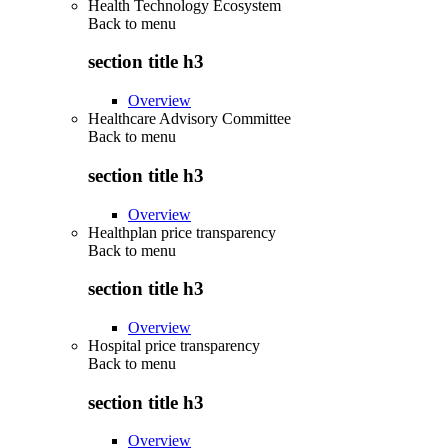
Health Technology Ecosystem
Back to
menu
section title h3
Overview
Healthcare Advisory Committee
Back to
menu
section title h3
Overview
Healthplan price transparency
Back to
menu
section title h3
Overview
Hospital price transparency
Back to
menu
section title h3
Overview