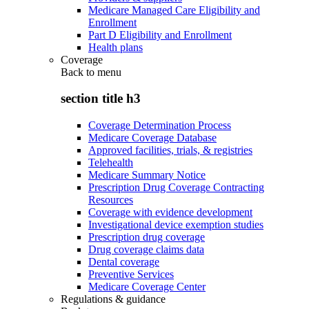
Medicare Managed Care Eligibility and
Enrollment
Part D Eligibility and Enrollment
Health plans
Coverage
Back to
menu
section title h3
Coverage Determination Process
Medicare Coverage Database
Approved facilities, trials, & registries
Telehealth
Medicare Summary Notice
Prescription Drug Coverage Contracting
Resources
Coverage with evidence development
Investigational device exemption studies
Prescription drug coverage
Drug coverage claims data
Dental coverage
Preventive Services
Medicare Coverage Center
Regulations & guidance