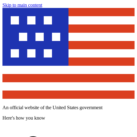
Skip to main content
An official website of the United States government
Here's how you know