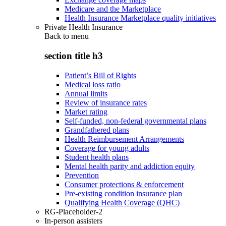
Medicare and the Marketplace
Health Insurance Marketplace quality initiatives
Private Health Insurance
Back to
menu
section title h3
Patient’s Bill of Rights
Medical loss ratio
Annual limits
Review of insurance rates
Market rating
Self-funded, non-federal governmental plans
Grandfathered plans
Health Reimbursement Arrangements
Coverage for young adults
Student health plans
Mental health parity and addiction equity
Prevention
Consumer protections & enforcement
Pre-existing condition insurance plan
Qualifying Health Coverage (QHC)
RG-Placeholder-2
In-person assisters