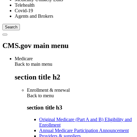
Telehealth
Covid-19
Agents and Brokers
CMS.gov main menu
Medicare
Back to main menu
section title h2
Enrollment & renewal
Back to
menu
section title h3
Original Medicare (Part A and B) Eligibility and
Enrollment
Annual Medicare Participation Announcement
Providers & suppliers