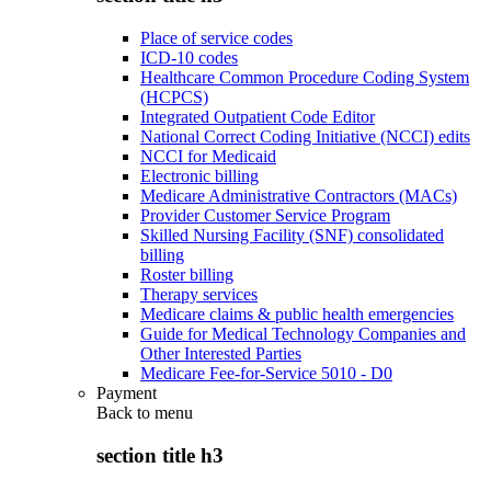
Place of service codes
ICD-10 codes
Healthcare Common Procedure Coding System
(HCPCS)
Integrated Outpatient Code Editor
National Correct Coding Initiative (NCCI) edits
NCCI for Medicaid
Electronic billing
Medicare Administrative Contractors (MACs)
Provider Customer Service Program
Skilled Nursing Facility (SNF) consolidated
billing
Roster billing
Therapy services
Medicare claims & public health emergencies
Guide for Medical Technology Companies and
Other Interested Parties
Medicare Fee-for-Service 5010 - D0
Payment
Back to
menu
section title h3