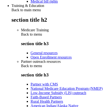
Medical bill rights
Training & Education
Back to main menu
section title h2
Medicare Training
Back to
menu
section title h3
General resources
Open Enrollment resources
Partner outreach resources
Back to
menu
section title h3
Partner with CMS
National Medicare Education Program (NMEP)
Low-Income Subsidy (LIS) outreach
Faith-Based Partners
Rural Health Partners
American Indian/Alaska Native