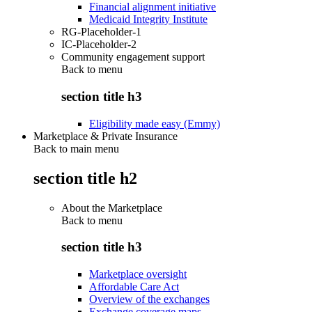
Financial alignment initiative
Medicaid Integrity Institute
RG-Placeholder-1
IC-Placeholder-2
Community engagement support
Back to
menu
section title h3
Eligibility made easy (Emmy)
Marketplace & Private Insurance
Back to main menu
section title h2
About the Marketplace
Back to
menu
section title h3
Marketplace oversight
Affordable Care Act
Overview of the exchanges
Exchange coverage maps