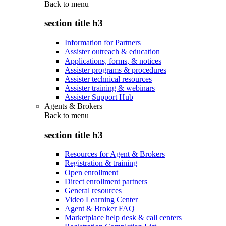
Back to
menu
section title h3
Information for Partners
Assister outreach & education
Applications, forms, & notices
Assister programs & procedures
Assister technical resources
Assister training & webinars
Assister Support Hub
Agents & Brokers
Back to
menu
section title h3
Resources for Agent & Brokers
Registration & training
Open enrollment
Direct enrollment partners
General resources
Video Learning Center
Agent & Broker FAQ
Marketplace help desk & call centers