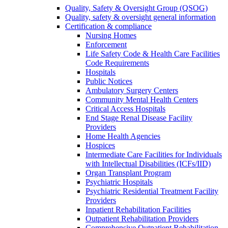
Quality, Safety & Oversight Group (QSOG)
Quality, safety & oversight general information
Certification & compliance
Nursing Homes
Enforcement
Life Safety Code & Health Care Facilities
Code Requirements
Hospitals
Public Notices
Ambulatory Surgery Centers
Community Mental Health Centers
Critical Access Hospitals
End Stage Renal Disease Facility
Providers
Home Health Agencies
Hospices
Intermediate Care Facilities for Individuals
with Intellectual Disabilities (ICFs/IID)
Organ Transplant Program
Psychiatric Hospitals
Psychiatric Residential Treatment Facility
Providers
Inpatient Rehabilitation Facilities
Outpatient Rehabilitation Providers
Comprehensive Outpatient Rehabilitation