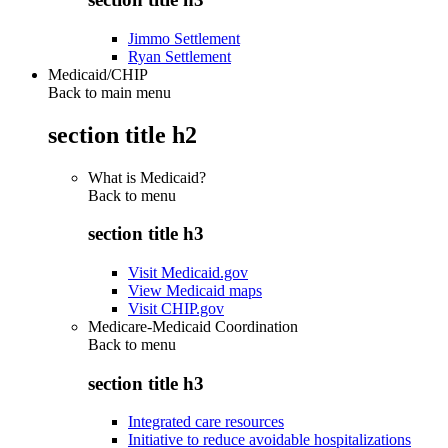
Jimmo Settlement
Ryan Settlement
Medicaid/CHIP
Back to main menu
section title h2
What is Medicaid?
Back to
menu
section title h3
Visit Medicaid.gov
View Medicaid maps
Visit CHIP.gov
Medicare-Medicaid Coordination
Back to
menu
section title h3
Integrated care resources
Initiative to reduce avoidable hospitalizations