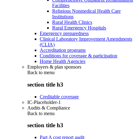
Facilities
Religious Nonmedical Health Care
Institutions
Rural Health Clinics
Rural Emergency Hospitals
Emergency preparedness
Clinical Laboratory Improvement Amendments
(CLIA)
Accreditation programs
Conditions for coverage & participation
Home Health Agencies
Employers & plan sponsors
Back to
menu
section title h3
Creditable coverage
IC-Placeholder-1
Audits & Compliance
Back to
menu
section title h3
Part A cost report audit