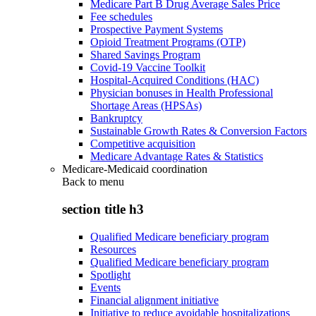
Medicare Part B Drug Average Sales Price
Fee schedules
Prospective Payment Systems
Opioid Treatment Programs (OTP)
Shared Savings Program
Covid-19 Vaccine Toolkit
Hospital-Acquired Conditions (HAC)
Physician bonuses in Health Professional
Shortage Areas (HPSAs)
Bankruptcy
Sustainable Growth Rates & Conversion Factors
Competitive acquisition
Medicare Advantage Rates & Statistics
Medicare-Medicaid coordination
Back to
menu
section title h3
Qualified Medicare beneficiary program
Resources
Qualified Medicare beneficiary program
Spotlight
Events
Financial alignment initiative
Initiative to reduce avoidable hospitalizations