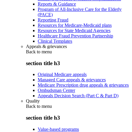
Reports & Guidance
Program of All-Inclusive Care for the Elderly
(PACE)
Reporting Fraud
Resources for Medicare-Medicaid plans
Resources for State Medicaid Agencies
Healthcare Fraud Prevention Partnership
Clinical Templates
Appeals & grievances
Back to
menu
section title h3
Original Medicare appeals
Managed Care appeals & grievances
Medicare Prescription drug appeals & grievances
Ombudsman Center
Appeals Decision Search (Part C & Part D)
Quality
Back to
menu
section title h3
Value-based programs