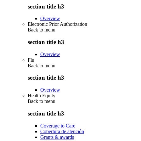
section title h3
Overview
Electronic Prior Authorization
Back to
menu
section title h3
Overview
Flu
Back to
menu
section title h3
Overview
Health Equity
Back to
menu
section title h3
Coverage to Care
Cobertura de atención
Grants & awards