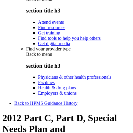
section title h3
Attend events
Find resources
Get training
Find tools to help you help others
Get digital media
Find your provider type
Back to
menu
section title h3
Physicians & other health professionals
Facilities
Health & drug plans
Employers & unions
Back to HPMS Guidance History
2012 Part C, Part D, Special
Needs Plan and