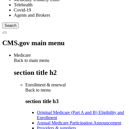
Telehealth
Covid-19
Agents and Brokers
CMS.gov main menu
Medicare
Back to main menu
section title h2
Enrollment & renewal
Back to
menu
section title h3
Original Medicare (Part A and B) Eligibility and
Enrollment
Annual Medicare Participation Announcement
Providers & suppliers