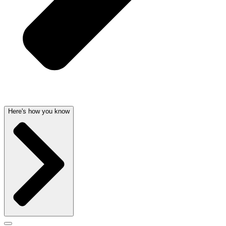
Here's how you know