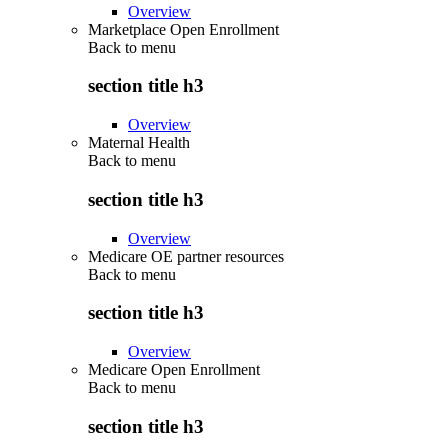
Overview
Marketplace Open Enrollment
Back to
menu
section title h3
Overview
Maternal Health
Back to
menu
section title h3
Overview
Medicare OE partner resources
Back to
menu
section title h3
Overview
Medicare Open Enrollment
Back to
menu
section title h3