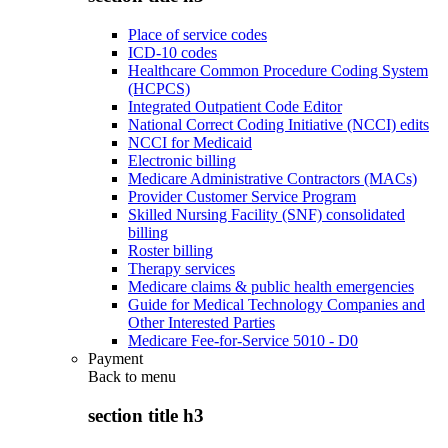
Place of service codes
ICD-10 codes
Healthcare Common Procedure Coding System
(HCPCS)
Integrated Outpatient Code Editor
National Correct Coding Initiative (NCCI) edits
NCCI for Medicaid
Electronic billing
Medicare Administrative Contractors (MACs)
Provider Customer Service Program
Skilled Nursing Facility (SNF) consolidated
billing
Roster billing
Therapy services
Medicare claims & public health emergencies
Guide for Medical Technology Companies and
Other Interested Parties
Medicare Fee-for-Service 5010 - D0
Payment
Back to
menu
section title h3