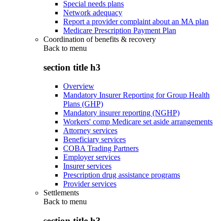
Special needs plans
Network adequacy
Report a provider complaint about an MA plan
Medicare Prescription Payment Plan
Coordination of benefits & recovery
Back to
menu
section title h3
Overview
Mandatory Insurer Reporting for Group Health
Plans (GHP)
Mandatory insurer reporting (NGHP)
Workers' comp Medicare set aside arrangements
Attorney services
Beneficiary services
COBA Trading Partners
Employer services
Insurer services
Prescription drug assistance programs
Provider services
Settlements
Back to
menu
section title h3