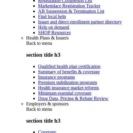
Registration Completion List
Marketplace Registration Tracker
AB Suspension & Termination List
Find local help
Issuer and direct enrollment partner directory
Help on demand
SHOP Resources
Health Plans & Issuers
Back to
menu
section title h3
Qualified health plan certification
Summary of benefits & coverage
Insurance programs
Premium stabilization programs
Health insurance market reforms
Minimum essential coverage
Drug Data, Pricing & Rebate Review
Employers & sponsors
Back to
menu
section title h3
Coverage