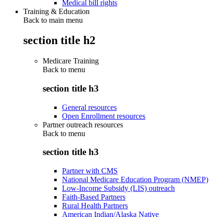
Medical bill rights
Training & Education
Back to main menu
section title h2
Medicare Training
Back to
menu
section title h3
General resources
Open Enrollment resources
Partner outreach resources
Back to
menu
section title h3
Partner with CMS
National Medicare Education Program (NMEP)
Low-Income Subsidy (LIS) outreach
Faith-Based Partners
Rural Health Partners
American Indian/Alaska Native