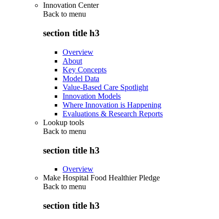
Innovation Center
Back to
menu
section title h3
Overview
About
Key Concepts
Model Data
Value-Based Care Spotlight
Innovation Models
Where Innovation is Happening
Evaluations & Research Reports
Lookup tools
Back to
menu
section title h3
Overview
Make Hospital Food Healthier Pledge
Back to
menu
section title h3