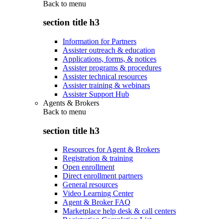
Back to
menu
section title h3
Information for Partners
Assister outreach & education
Applications, forms, & notices
Assister programs & procedures
Assister technical resources
Assister training & webinars
Assister Support Hub
Agents & Brokers
Back to
menu
section title h3
Resources for Agent & Brokers
Registration & training
Open enrollment
Direct enrollment partners
General resources
Video Learning Center
Agent & Broker FAQ
Marketplace help desk & call centers