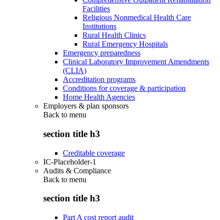
Facilities
Religious Nonmedical Health Care
Institutions
Rural Health Clinics
Rural Emergency Hospitals
Emergency preparedness
Clinical Laboratory Improvement Amendments
(CLIA)
Accreditation programs
Conditions for coverage & participation
Home Health Agencies
Employers & plan sponsors
Back to
menu
section title h3
Creditable coverage
IC-Placeholder-1
Audits & Compliance
Back to
menu
section title h3
Part A cost report audit