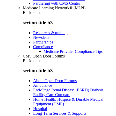
Partnering with CMS Center
Medicare Learning Network® (MLN)
Back to
menu
section title h3
Resources & training
Newsletter
Partnerships
Compliance
Medicare Provider Compliance Tips
CMS Open Door Forums
Back to
menu
section title h3
About Open Door Forums
Ambulance
End-Stage Renal Disease (ESRD) Dialysis
Facility Care Compare
Home Health, Hospice & Durable Medical
Equipment (DME)
Hospital
Long-Term Services & Supports