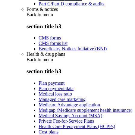
Part C/Part D compliance & audits
Forms & notices
Back to
menu
section title h3
CMS forms
CMS forms list
Beneficiary Notices Initiative (BNI)
Health & drug plans
Back to
menu
section title h3
Plan payment
Plan payment data
Medical loss ratio
Managed care marketing
Medicare Advantage application
Medigap (Medicare supplement health insurance)
Medical Savings Account (MSA)
Private Fee-for-Service Plans
Health Care Prepayment Plans (HCPPs)
Cost plans