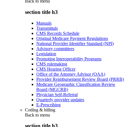
Back to
menu
section title h3
Manuals
Transmittals
CMS Records Schedule
Original Medicare Payment Regulations
National Provider Identifier Standard (NPI)
Advisory committees
Legislation
Promoting Interoperability Programs
CMS rulemaking
CMS Hearing Officer
Office of the Attorney Advisor (OAA)
Provider Reimbursement Review Board (PRRB)
Medicare Geographic Classification Review
Board (MGCRB)
Physician Self-Referral
Quarterly provider updates
E-Prescribing
Coding & billing
Back to
menu
section title h3