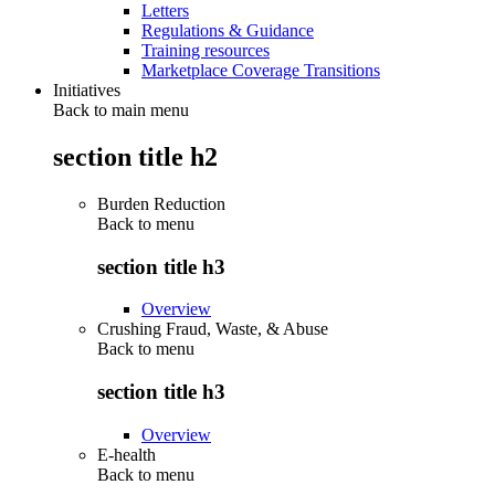
Letters
Regulations & Guidance
Training resources
Marketplace Coverage Transitions
Initiatives
Back to main menu
section title h2
Burden Reduction
Back to
menu
section title h3
Overview
Crushing Fraud, Waste, & Abuse
Back to
menu
section title h3
Overview
E-health
Back to
menu