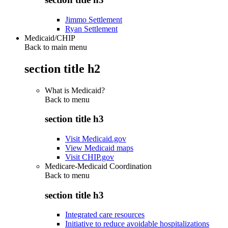
Jimmo Settlement
Ryan Settlement
Medicaid/CHIP
Back to main menu
section title h2
What is Medicaid?
Back to
menu
section title h3
Visit Medicaid.gov
View Medicaid maps
Visit CHIP.gov
Medicare-Medicaid Coordination
Back to
menu
section title h3
Integrated care resources
Initiative to reduce avoidable hospitalizations