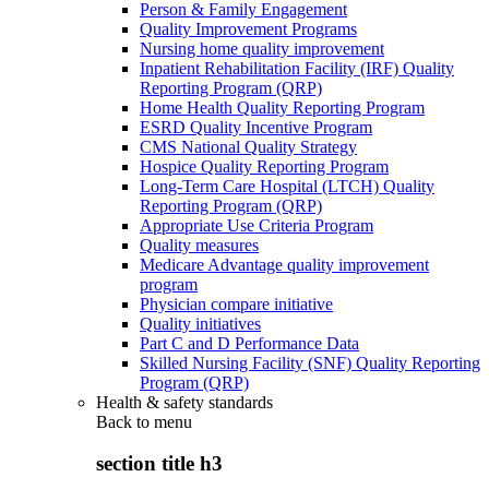
Person & Family Engagement
Quality Improvement Programs
Nursing home quality improvement
Inpatient Rehabilitation Facility (IRF) Quality
Reporting Program (QRP)
Home Health Quality Reporting Program
ESRD Quality Incentive Program
CMS National Quality Strategy
Hospice Quality Reporting Program
Long-Term Care Hospital (LTCH) Quality
Reporting Program (QRP)
Appropriate Use Criteria Program
Quality measures
Medicare Advantage quality improvement
program
Physician compare initiative
Quality initiatives
Part C and D Performance Data
Skilled Nursing Facility (SNF) Quality Reporting
Program (QRP)
Health & safety standards
Back to
menu
section title h3