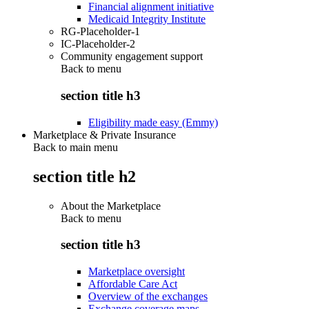
Financial alignment initiative
Medicaid Integrity Institute
RG-Placeholder-1
IC-Placeholder-2
Community engagement support
Back to
menu
section title h3
Eligibility made easy (Emmy)
Marketplace & Private Insurance
Back to main menu
section title h2
About the Marketplace
Back to
menu
section title h3
Marketplace oversight
Affordable Care Act
Overview of the exchanges
Exchange coverage maps