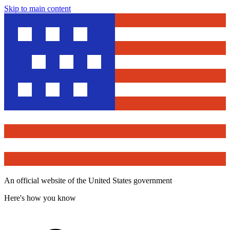
Skip to main content
An official website of the United States government
Here's how you know