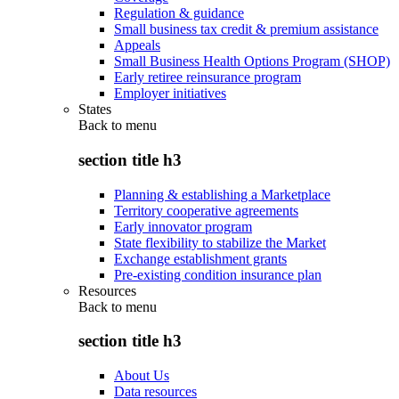
Regulation & guidance
Small business tax credit & premium assistance
Appeals
Small Business Health Options Program (SHOP)
Early retiree reinsurance program
Employer initiatives
States
Back to
menu
section title h3
Planning & establishing a Marketplace
Territory cooperative agreements
Early innovator program
State flexibility to stabilize the Market
Exchange establishment grants
Pre-existing condition insurance plan
Resources
Back to
menu
section title h3
About Us
Data resources