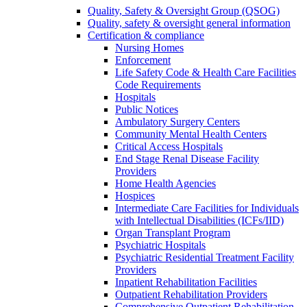
Quality, Safety & Oversight Group (QSOG)
Quality, safety & oversight general information
Certification & compliance
Nursing Homes
Enforcement
Life Safety Code & Health Care Facilities
Code Requirements
Hospitals
Public Notices
Ambulatory Surgery Centers
Community Mental Health Centers
Critical Access Hospitals
End Stage Renal Disease Facility
Providers
Home Health Agencies
Hospices
Intermediate Care Facilities for Individuals
with Intellectual Disabilities (ICFs/IID)
Organ Transplant Program
Psychiatric Hospitals
Psychiatric Residential Treatment Facility
Providers
Inpatient Rehabilitation Facilities
Outpatient Rehabilitation Providers
Comprehensive Outpatient Rehabilitation