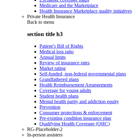
Medicare and the Marketplace
Health Insurance Marketplace quality initiatives
Private Health Insurance
Back to
menu
section title h3
Patient’s Bill of Rights
Medical loss ratio
Annual limits
Review of insurance rates
Market rating
Self-funded, non-federal governmental plans
Grandfathered plans
Health Reimbursement Arrangements
Coverage for young adults
Student health plans
Mental health parity and addiction equity
Prevention
Consumer protections & enforcement
Pre-existing condition insurance plan
Qualifying Health Coverage (QHC)
RG-Placeholder-2
In-person assisters