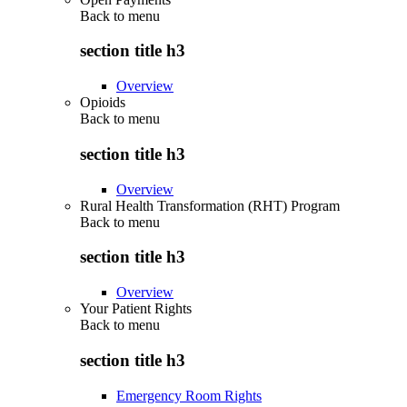
Back to
menu
section title h3
Overview
Opioids
Back to
menu
section title h3
Overview
Rural Health Transformation (RHT) Program
Back to
menu
section title h3
Overview
Your Patient Rights
Back to
menu
section title h3
Emergency Room Rights