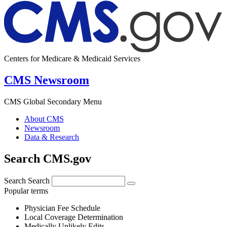
Centers for Medicare & Medicaid Services
CMS Newsroom
CMS Global Secondary Menu
About CMS
Newsroom
Data & Research
Search CMS.gov
Search
Search
Popular terms
Physician Fee Schedule
Local Coverage Determination
Medically Unlikely Edits