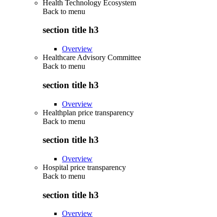
Health Technology Ecosystem
Back to
menu
section title h3
Overview
Healthcare Advisory Committee
Back to
menu
section title h3
Overview
Healthplan price transparency
Back to
menu
section title h3
Overview
Hospital price transparency
Back to
menu
section title h3
Overview