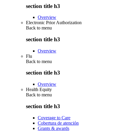
section title h3
Overview
Electronic Prior Authorization
Back to
menu
section title h3
Overview
Flu
Back to
menu
section title h3
Overview
Health Equity
Back to
menu
section title h3
Coverage to Care
Cobertura de atención
Grants & awards