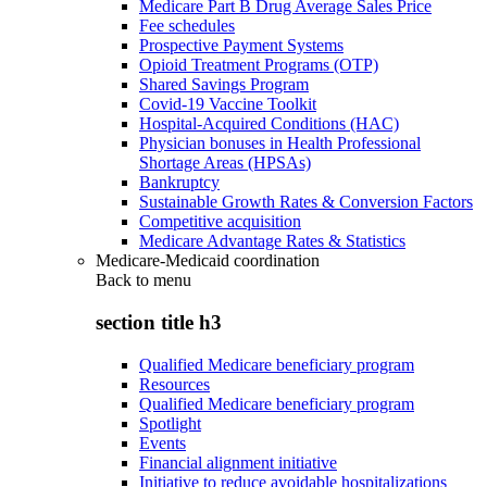
Medicare Part B Drug Average Sales Price
Fee schedules
Prospective Payment Systems
Opioid Treatment Programs (OTP)
Shared Savings Program
Covid-19 Vaccine Toolkit
Hospital-Acquired Conditions (HAC)
Physician bonuses in Health Professional
Shortage Areas (HPSAs)
Bankruptcy
Sustainable Growth Rates & Conversion Factors
Competitive acquisition
Medicare Advantage Rates & Statistics
Medicare-Medicaid coordination
Back to
menu
section title h3
Qualified Medicare beneficiary program
Resources
Qualified Medicare beneficiary program
Spotlight
Events
Financial alignment initiative
Initiative to reduce avoidable hospitalizations