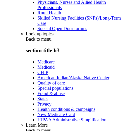
Physicians, Nurses and Allied Health
Professionals
Rural Health
Skilled Nursing Facilities (SNFs)/Long-Term
Care
Special Open Door forums
Look up topics
Back to
menu
section title h3
Medicare
Medicaid
CHIP
American Indian/Alaska Native Center
Quality of care
Special populations
Fraud & abuse
States
Privacy
Health conditions & campaigns
New Medicare Card
HIPAA Administrative Simplification
Learn More
Back to
menu