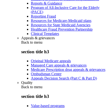
Reports & Guidance
Program of All-Inclusive Care for the Elderly
(PACE)
Reporting Fraud
Resources for Medicare-Medicaid plans
Resources for State Medicaid Agencies
Healthcare Fraud Prevention Partnership
Clinical Templates
Appeals & grievances
Back to
menu
section title h3
Original Medicare appeals
Managed Care appeals & grievances
Medicare Prescription drug appeals & grievances
Ombudsman Center
Appeals Decision Search (Part C & Part D)
Quality
Back to
menu
section title h3
Value-based programs