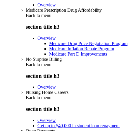
Overview
Medicare Prescription Drug Affordability
Back to
menu
section title h3
Overview
Medicare Drug Price Negotiation Program
Medicare Inflation Rebate Program
Medicare Part D Improvements
No Surprise Billing
Back to
menu
section title h3
Overview
Nursing Home Careers
Back to
menu
section title h3
Overview
Get up to $40,000 in student loan repayment
Open Payments