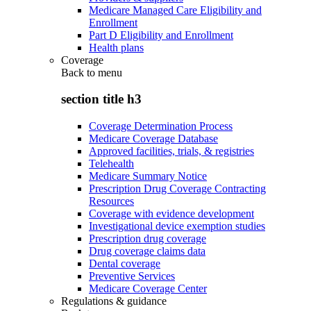
Medicare Managed Care Eligibility and
Enrollment
Part D Eligibility and Enrollment
Health plans
Coverage
Back to
menu
section title h3
Coverage Determination Process
Medicare Coverage Database
Approved facilities, trials, & registries
Telehealth
Medicare Summary Notice
Prescription Drug Coverage Contracting
Resources
Coverage with evidence development
Investigational device exemption studies
Prescription drug coverage
Drug coverage claims data
Dental coverage
Preventive Services
Medicare Coverage Center
Regulations & guidance