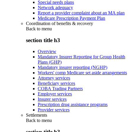
Special needs plans
Network adequacy
Report a provider complaint about an MA plan
Medicare Prescription Payment Plan
Coordination of benefits & recovery
Back to
menu
section title h3
Overview
Mandatory Insurer Reporting for Group Health
Plans (GHP)
Mandatory insurer reporting (NGHP)
Workers' comp Medicare set aside arrangements
Attorney services
Beneficiary services
COBA Trading Partners
Employer services
Insurer services
Prescription drug assistance programs
Provider services
Settlements
Back to
menu
section title h3