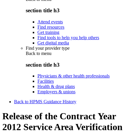
section title h3
Attend events
Find resources
Get training
Find tools to help you help others
Get digital media
Find your provider type
Back to
menu
section title h3
Physicians & other health professionals
Facilities
Health & drug plans
Employers & unions
Back to HPMS Guidance History
Release of the Contract Year
2012 Service Area Verification