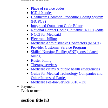
Place of service codes
ICD-10 codes
Healthcare Common Procedure Coding System
(HCPCS)
Integrated Outpatient Code Editor
National Correct Coding Initiative (NCCI) edits
NCCI for Medicaid
Electronic billing
Medicare Administrative Contractors (MACs)
Provider Customer Service Program
Skilled Nursing Facility (SNF) consolidated
billing
Roster billing
Therapy services
Medicare claims & public health emergencies
Guide for Medical Technology Companies and
Other Interested Parties
Medicare Fee-for-Service 5010 - D0
Payment
Back to
menu
section title h3