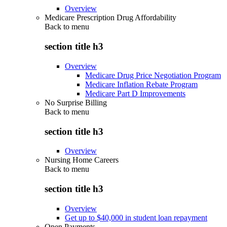
Overview
Medicare Prescription Drug Affordability
Back to
menu
section title h3
Overview
Medicare Drug Price Negotiation Program
Medicare Inflation Rebate Program
Medicare Part D Improvements
No Surprise Billing
Back to
menu
section title h3
Overview
Nursing Home Careers
Back to
menu
section title h3
Overview
Get up to $40,000 in student loan repayment
Open Payments