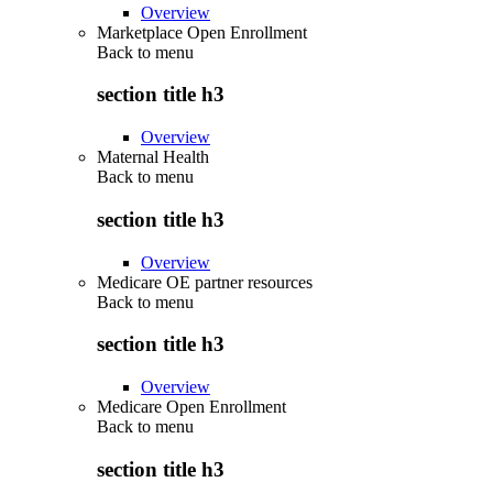
Overview
Marketplace Open Enrollment
Back to
menu
section title h3
Overview
Maternal Health
Back to
menu
section title h3
Overview
Medicare OE partner resources
Back to
menu
section title h3
Overview
Medicare Open Enrollment
Back to
menu
section title h3