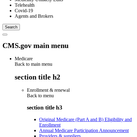
Telehealth
Covid-19
Agents and Brokers
CMS.gov main menu
Medicare
Back to main menu
section title h2
Enrollment & renewal
Back to
menu
section title h3
Original Medicare (Part A and B) Eligibility and
Enrollment
Annual Medicare Participation Announcement
Providers & suppliers