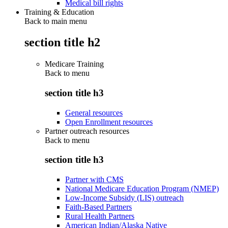
Medical bill rights
Training & Education
Back to main menu
section title h2
Medicare Training
Back to
menu
section title h3
General resources
Open Enrollment resources
Partner outreach resources
Back to
menu
section title h3
Partner with CMS
National Medicare Education Program (NMEP)
Low-Income Subsidy (LIS) outreach
Faith-Based Partners
Rural Health Partners
American Indian/Alaska Native