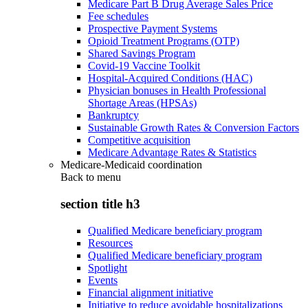
Medicare Part B Drug Average Sales Price
Fee schedules
Prospective Payment Systems
Opioid Treatment Programs (OTP)
Shared Savings Program
Covid-19 Vaccine Toolkit
Hospital-Acquired Conditions (HAC)
Physician bonuses in Health Professional
Shortage Areas (HPSAs)
Bankruptcy
Sustainable Growth Rates & Conversion Factors
Competitive acquisition
Medicare Advantage Rates & Statistics
Medicare-Medicaid coordination
Back to
menu
section title h3
Qualified Medicare beneficiary program
Resources
Qualified Medicare beneficiary program
Spotlight
Events
Financial alignment initiative
Initiative to reduce avoidable hospitalizations