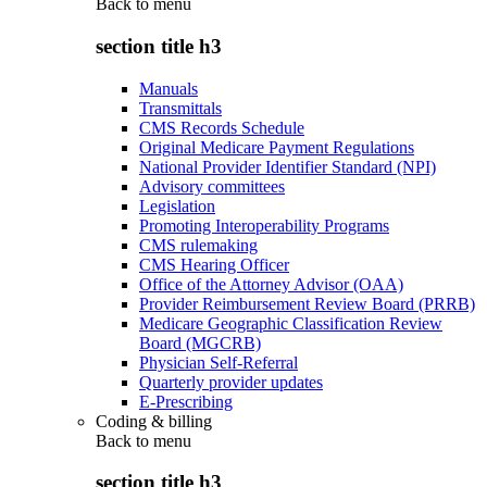
Back to
menu
section title h3
Manuals
Transmittals
CMS Records Schedule
Original Medicare Payment Regulations
National Provider Identifier Standard (NPI)
Advisory committees
Legislation
Promoting Interoperability Programs
CMS rulemaking
CMS Hearing Officer
Office of the Attorney Advisor (OAA)
Provider Reimbursement Review Board (PRRB)
Medicare Geographic Classification Review
Board (MGCRB)
Physician Self-Referral
Quarterly provider updates
E-Prescribing
Coding & billing
Back to
menu
section title h3