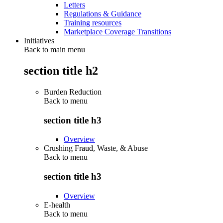
Letters
Regulations & Guidance
Training resources
Marketplace Coverage Transitions
Initiatives
Back to main menu
section title h2
Burden Reduction
Back to
menu
section title h3
Overview
Crushing Fraud, Waste, & Abuse
Back to
menu
section title h3
Overview
E-health
Back to
menu