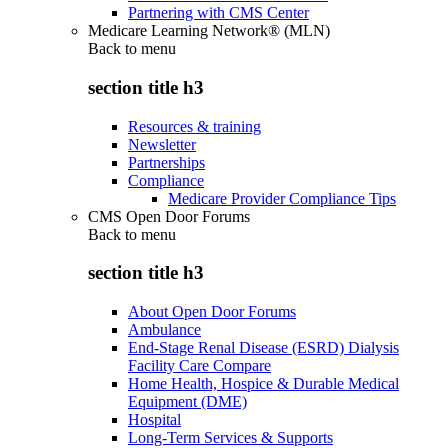
Partnering with CMS Center
Medicare Learning Network® (MLN)
Back to
menu
section title h3
Resources & training
Newsletter
Partnerships
Compliance
Medicare Provider Compliance Tips
CMS Open Door Forums
Back to
menu
section title h3
About Open Door Forums
Ambulance
End-Stage Renal Disease (ESRD) Dialysis
Facility Care Compare
Home Health, Hospice & Durable Medical
Equipment (DME)
Hospital
Long-Term Services & Supports