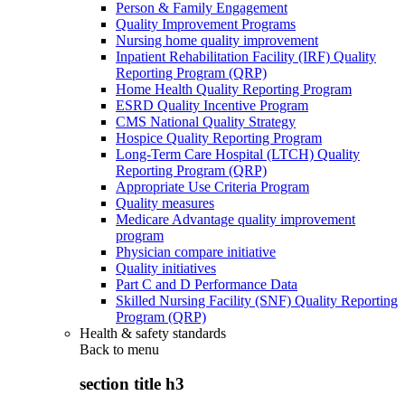
Person & Family Engagement
Quality Improvement Programs
Nursing home quality improvement
Inpatient Rehabilitation Facility (IRF) Quality
Reporting Program (QRP)
Home Health Quality Reporting Program
ESRD Quality Incentive Program
CMS National Quality Strategy
Hospice Quality Reporting Program
Long-Term Care Hospital (LTCH) Quality
Reporting Program (QRP)
Appropriate Use Criteria Program
Quality measures
Medicare Advantage quality improvement
program
Physician compare initiative
Quality initiatives
Part C and D Performance Data
Skilled Nursing Facility (SNF) Quality Reporting
Program (QRP)
Health & safety standards
Back to
menu
section title h3