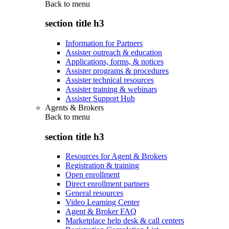
Back to
menu
section title h3
Information for Partners
Assister outreach & education
Applications, forms, & notices
Assister programs & procedures
Assister technical resources
Assister training & webinars
Assister Support Hub
Agents & Brokers
Back to
menu
section title h3
Resources for Agent & Brokers
Registration & training
Open enrollment
Direct enrollment partners
General resources
Video Learning Center
Agent & Broker FAQ
Marketplace help desk & call centers