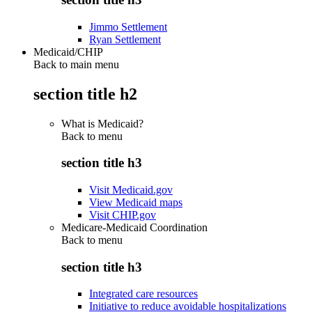
Jimmo Settlement
Ryan Settlement
Medicaid/CHIP
Back to main menu
section title h2
What is Medicaid?
Back to
menu
section title h3
Visit Medicaid.gov
View Medicaid maps
Visit CHIP.gov
Medicare-Medicaid Coordination
Back to
menu
section title h3
Integrated care resources
Initiative to reduce avoidable hospitalizations