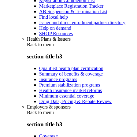
Registration Completion List
Marketplace Registration Tracker
AB Suspension & Termination List
Find local help
Issuer and direct enrollment partner directory
Help on demand
SHOP Resources
Health Plans & Issuers
Back to
menu
section title h3
Qualified health plan certification
Summary of benefits & coverage
Insurance programs
Premium stabilization programs
Health insurance market reforms
Minimum essential coverage
Drug Data, Pricing & Rebate Review
Employers & sponsors
Back to
menu
section title h3
Coverage