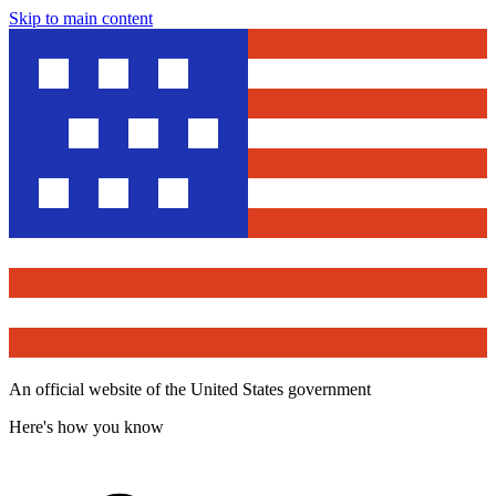
Skip to main content
An official website of the United States government
Here's how you know