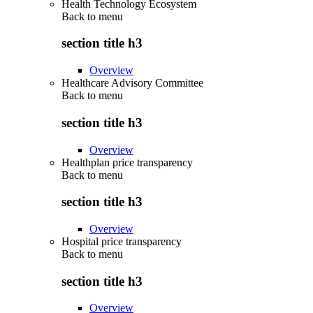
Health Technology Ecosystem
Back to
menu
section title h3
Overview
Healthcare Advisory Committee
Back to
menu
section title h3
Overview
Healthplan price transparency
Back to
menu
section title h3
Overview
Hospital price transparency
Back to
menu
section title h3
Overview