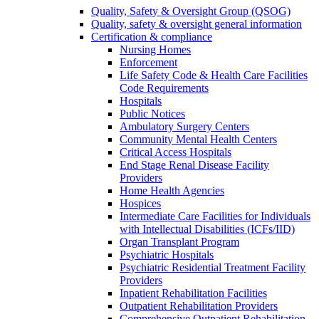
Quality, Safety & Oversight Group (QSOG)
Quality, safety & oversight general information
Certification & compliance
Nursing Homes
Enforcement
Life Safety Code & Health Care Facilities
Code Requirements
Hospitals
Public Notices
Ambulatory Surgery Centers
Community Mental Health Centers
Critical Access Hospitals
End Stage Renal Disease Facility
Providers
Home Health Agencies
Hospices
Intermediate Care Facilities for Individuals
with Intellectual Disabilities (ICFs/IID)
Organ Transplant Program
Psychiatric Hospitals
Psychiatric Residential Treatment Facility
Providers
Inpatient Rehabilitation Facilities
Outpatient Rehabilitation Providers
Comprehensive Outpatient Rehabilitation