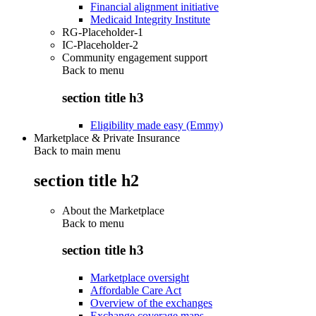
Financial alignment initiative
Medicaid Integrity Institute
RG-Placeholder-1
IC-Placeholder-2
Community engagement support
Back to
menu
section title h3
Eligibility made easy (Emmy)
Marketplace & Private Insurance
Back to main menu
section title h2
About the Marketplace
Back to
menu
section title h3
Marketplace oversight
Affordable Care Act
Overview of the exchanges
Exchange coverage maps