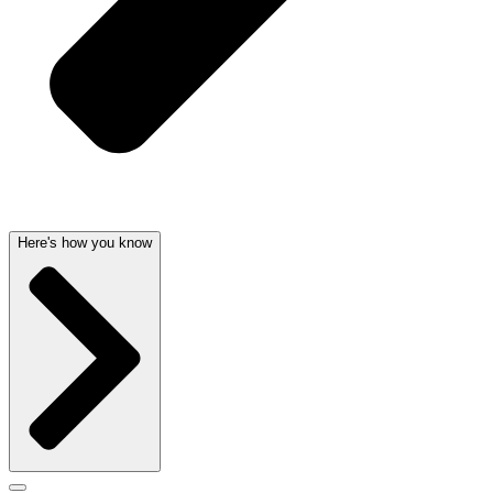
Here's how you know