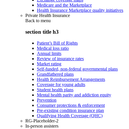
Medicare and the Marketplace
Health Insurance Marketplace quality initiatives
Private Health Insurance
Back to
menu
section title h3
Patient’s Bill of Rights
Medical loss ratio
Annual limits
Review of insurance rates
Market rating
Self-funded, non-federal governmental plans
Grandfathered plans
Health Reimbursement Arrangements
Coverage for young adults
Student health plans
Mental health parity and addiction equity
Prevention
Consumer protections & enforcement
Pre-existing condition insurance plan
Qualifying Health Coverage (QHC)
RG-Placeholder-2
In-person assisters