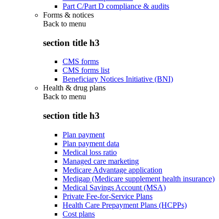
Part C/Part D compliance & audits
Forms & notices
Back to
menu
section title h3
CMS forms
CMS forms list
Beneficiary Notices Initiative (BNI)
Health & drug plans
Back to
menu
section title h3
Plan payment
Plan payment data
Medical loss ratio
Managed care marketing
Medicare Advantage application
Medigap (Medicare supplement health insurance)
Medical Savings Account (MSA)
Private Fee-for-Service Plans
Health Care Prepayment Plans (HCPPs)
Cost plans