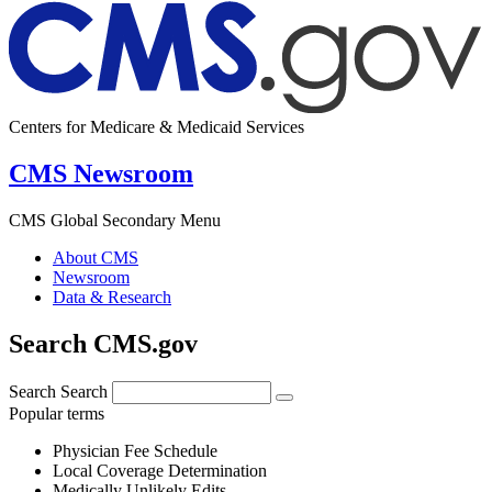
Centers for Medicare & Medicaid Services
CMS Newsroom
CMS Global Secondary Menu
About CMS
Newsroom
Data & Research
Search CMS.gov
Search
Search
Popular terms
Physician Fee Schedule
Local Coverage Determination
Medically Unlikely Edits