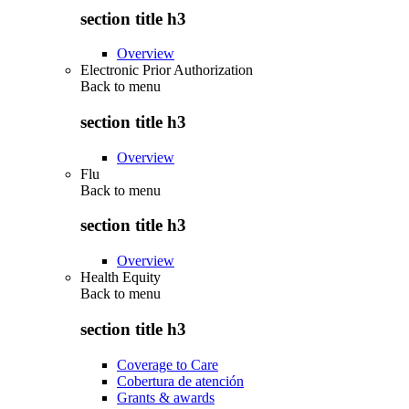
section title h3
Overview
Electronic Prior Authorization
Back to
menu
section title h3
Overview
Flu
Back to
menu
section title h3
Overview
Health Equity
Back to
menu
section title h3
Coverage to Care
Cobertura de atención
Grants & awards