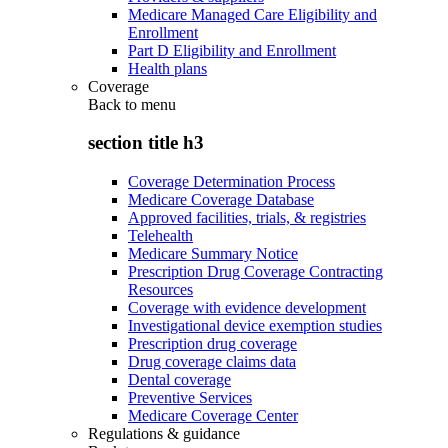
Medicare Managed Care Eligibility and
Enrollment
Part D Eligibility and Enrollment
Health plans
Coverage
Back to
menu
section title h3
Coverage Determination Process
Medicare Coverage Database
Approved facilities, trials, & registries
Telehealth
Medicare Summary Notice
Prescription Drug Coverage Contracting
Resources
Coverage with evidence development
Investigational device exemption studies
Prescription drug coverage
Drug coverage claims data
Dental coverage
Preventive Services
Medicare Coverage Center
Regulations & guidance