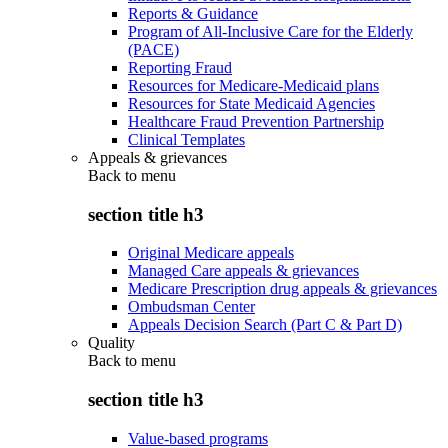
Reports & Guidance
Program of All-Inclusive Care for the Elderly
(PACE)
Reporting Fraud
Resources for Medicare-Medicaid plans
Resources for State Medicaid Agencies
Healthcare Fraud Prevention Partnership
Clinical Templates
Appeals & grievances
Back to
menu
section title h3
Original Medicare appeals
Managed Care appeals & grievances
Medicare Prescription drug appeals & grievances
Ombudsman Center
Appeals Decision Search (Part C & Part D)
Quality
Back to
menu
section title h3
Value-based programs