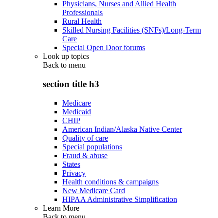
Physicians, Nurses and Allied Health
Professionals
Rural Health
Skilled Nursing Facilities (SNFs)/Long-Term
Care
Special Open Door forums
Look up topics
Back to
menu
section title h3
Medicare
Medicaid
CHIP
American Indian/Alaska Native Center
Quality of care
Special populations
Fraud & abuse
States
Privacy
Health conditions & campaigns
New Medicare Card
HIPAA Administrative Simplification
Learn More
Back to
menu