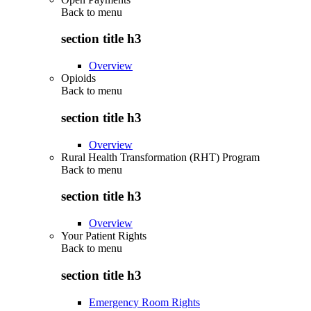
Back to
menu
section title h3
Overview
Opioids
Back to
menu
section title h3
Overview
Rural Health Transformation (RHT) Program
Back to
menu
section title h3
Overview
Your Patient Rights
Back to
menu
section title h3
Emergency Room Rights