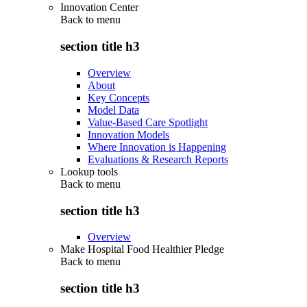
Innovation Center
Back to
menu
section title h3
Overview
About
Key Concepts
Model Data
Value-Based Care Spotlight
Innovation Models
Where Innovation is Happening
Evaluations & Research Reports
Lookup tools
Back to
menu
section title h3
Overview
Make Hospital Food Healthier Pledge
Back to
menu
section title h3