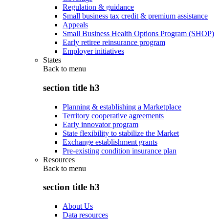
Regulation & guidance
Small business tax credit & premium assistance
Appeals
Small Business Health Options Program (SHOP)
Early retiree reinsurance program
Employer initiatives
States
Back to
menu
section title h3
Planning & establishing a Marketplace
Territory cooperative agreements
Early innovator program
State flexibility to stabilize the Market
Exchange establishment grants
Pre-existing condition insurance plan
Resources
Back to
menu
section title h3
About Us
Data resources