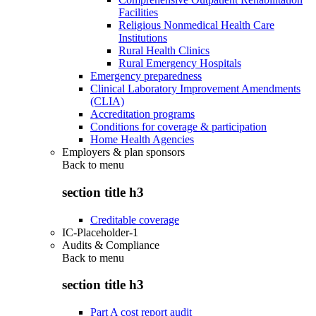
Facilities
Religious Nonmedical Health Care
Institutions
Rural Health Clinics
Rural Emergency Hospitals
Emergency preparedness
Clinical Laboratory Improvement Amendments
(CLIA)
Accreditation programs
Conditions for coverage & participation
Home Health Agencies
Employers & plan sponsors
Back to
menu
section title h3
Creditable coverage
IC-Placeholder-1
Audits & Compliance
Back to
menu
section title h3
Part A cost report audit