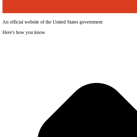
An official website of the United States government
Here's how you know