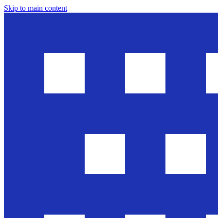
Skip to main content