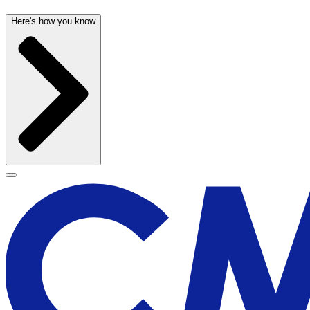
Here's how you know