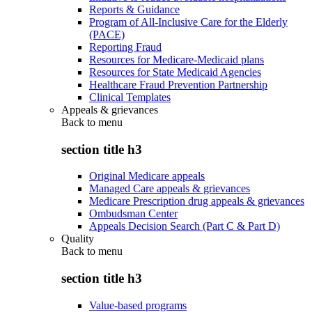
Reports & Guidance
Program of All-Inclusive Care for the Elderly
(PACE)
Reporting Fraud
Resources for Medicare-Medicaid plans
Resources for State Medicaid Agencies
Healthcare Fraud Prevention Partnership
Clinical Templates
Appeals & grievances
Back to
menu
section title h3
Original Medicare appeals
Managed Care appeals & grievances
Medicare Prescription drug appeals & grievances
Ombudsman Center
Appeals Decision Search (Part C & Part D)
Quality
Back to
menu
section title h3
Value-based programs