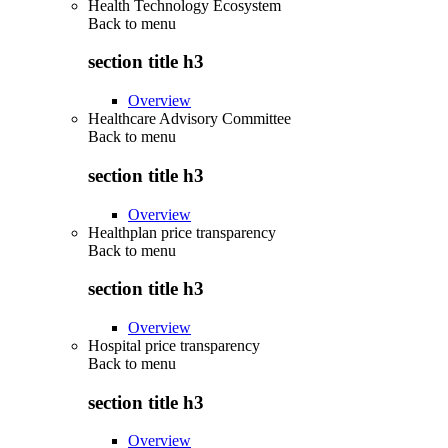
Health Technology Ecosystem
Back to
menu
section title h3
Overview
Healthcare Advisory Committee
Back to
menu
section title h3
Overview
Healthplan price transparency
Back to
menu
section title h3
Overview
Hospital price transparency
Back to
menu
section title h3
Overview