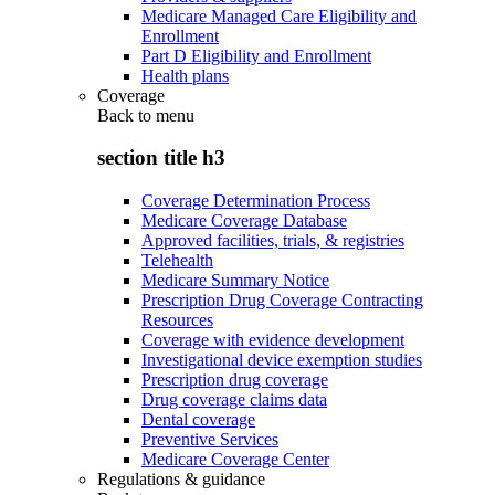
Medicare Managed Care Eligibility and
Enrollment
Part D Eligibility and Enrollment
Health plans
Coverage
Back to
menu
section title h3
Coverage Determination Process
Medicare Coverage Database
Approved facilities, trials, & registries
Telehealth
Medicare Summary Notice
Prescription Drug Coverage Contracting
Resources
Coverage with evidence development
Investigational device exemption studies
Prescription drug coverage
Drug coverage claims data
Dental coverage
Preventive Services
Medicare Coverage Center
Regulations & guidance