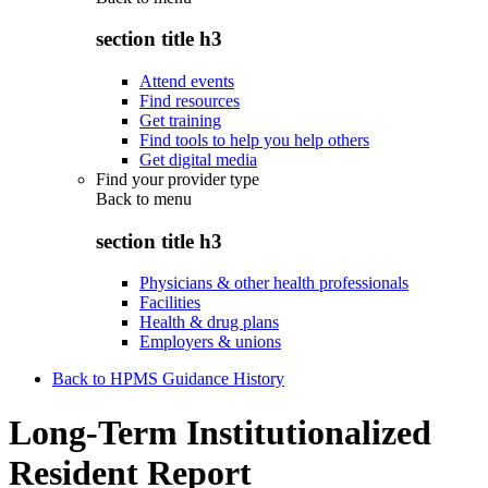
section title h3
Attend events
Find resources
Get training
Find tools to help you help others
Get digital media
Find your provider type
Back to
menu
section title h3
Physicians & other health professionals
Facilities
Health & drug plans
Employers & unions
Back to HPMS Guidance History
Long-Term Institutionalized
Resident Report