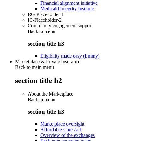
Financial alignment initiative
Medicaid Integrity Institute
RG-Placeholder-1
IC-Placeholder-2
Community engagement support
Back to
menu
section title h3
Eligibility made easy (Emmy)
Marketplace & Private Insurance
Back to main menu
section title h2
About the Marketplace
Back to
menu
section title h3
Marketplace oversight
Affordable Care Act
Overview of the exchanges
Exchange coverage maps