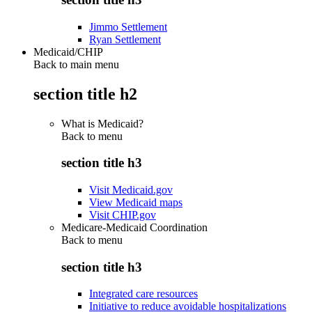
Jimmo Settlement
Ryan Settlement
Medicaid/CHIP
Back to main menu
section title h2
What is Medicaid?
Back to
menu
section title h3
Visit Medicaid.gov
View Medicaid maps
Visit CHIP.gov
Medicare-Medicaid Coordination
Back to
menu
section title h3
Integrated care resources
Initiative to reduce avoidable hospitalizations