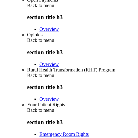
Back to
menu
section title h3
Overview
Opioids
Back to
menu
section title h3
Overview
Rural Health Transformation (RHT) Program
Back to
menu
section title h3
Overview
Your Patient Rights
Back to
menu
section title h3
Emergency Room Rights