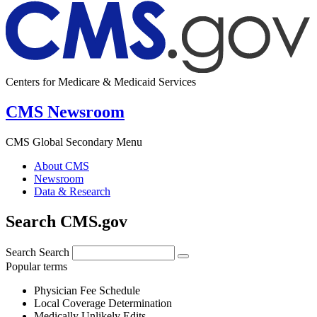
Centers for Medicare & Medicaid Services
CMS Newsroom
CMS Global Secondary Menu
About CMS
Newsroom
Data & Research
Search CMS.gov
Search
Search
Popular terms
Physician Fee Schedule
Local Coverage Determination
Medically Unlikely Edits