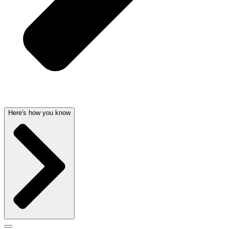
Here's how you know