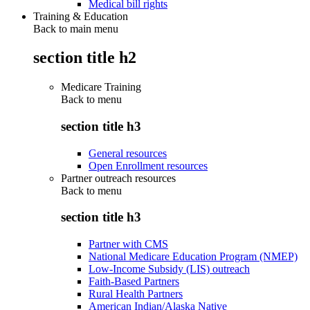
Medical bill rights
Training & Education
Back to main menu
section title h2
Medicare Training
Back to
menu
section title h3
General resources
Open Enrollment resources
Partner outreach resources
Back to
menu
section title h3
Partner with CMS
National Medicare Education Program (NMEP)
Low-Income Subsidy (LIS) outreach
Faith-Based Partners
Rural Health Partners
American Indian/Alaska Native