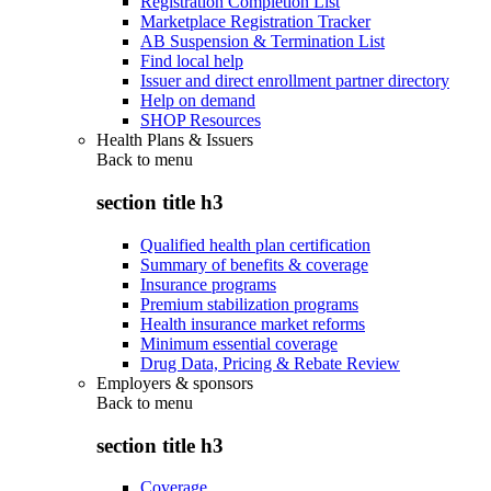
Registration Completion List
Marketplace Registration Tracker
AB Suspension & Termination List
Find local help
Issuer and direct enrollment partner directory
Help on demand
SHOP Resources
Health Plans & Issuers
Back to
menu
section title h3
Qualified health plan certification
Summary of benefits & coverage
Insurance programs
Premium stabilization programs
Health insurance market reforms
Minimum essential coverage
Drug Data, Pricing & Rebate Review
Employers & sponsors
Back to
menu
section title h3
Coverage