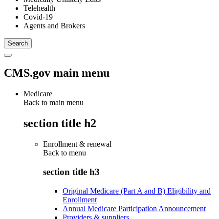
Telehealth
Covid-19
Agents and Brokers
CMS.gov main menu
Medicare
Back to main menu
section title h2
Enrollment & renewal
Back to
menu
section title h3
Original Medicare (Part A and B) Eligibility and
Enrollment
Annual Medicare Participation Announcement
Providers & suppliers