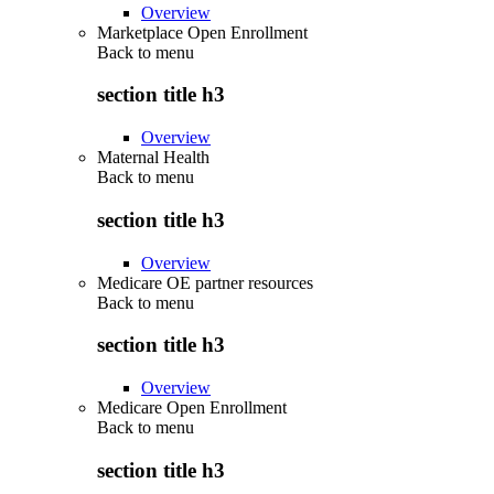
Overview
Marketplace Open Enrollment
Back to
menu
section title h3
Overview
Maternal Health
Back to
menu
section title h3
Overview
Medicare OE partner resources
Back to
menu
section title h3
Overview
Medicare Open Enrollment
Back to
menu
section title h3