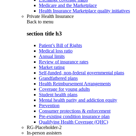
Medicare and the Marketplace
Health Insurance Marketplace quality initiatives
Private Health Insurance
Back to
menu
section title h3
Patient’s Bill of Rights
Medical loss ratio
Annual limits
Review of insurance rates
Market rating
Self-funded, non-federal governmental plans
Grandfathered plans
Health Reimbursement Arrangements
Coverage for young adults
Student health plans
Mental health parity and addiction equity
Prevention
Consumer protections & enforcement
Pre-existing condition insurance plan
Qualifying Health Coverage (QHC)
RG-Placeholder-2
In-person assisters