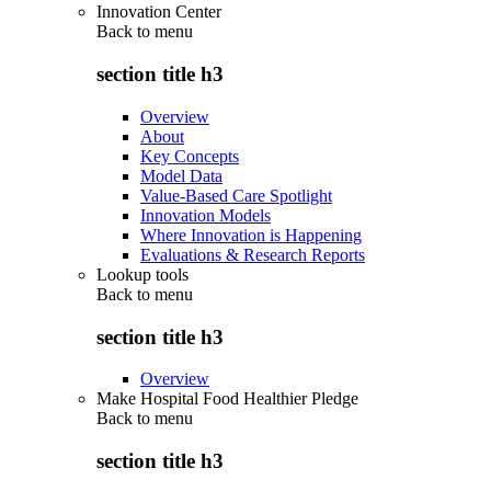
Innovation Center
Back to
menu
section title h3
Overview
About
Key Concepts
Model Data
Value-Based Care Spotlight
Innovation Models
Where Innovation is Happening
Evaluations & Research Reports
Lookup tools
Back to
menu
section title h3
Overview
Make Hospital Food Healthier Pledge
Back to
menu
section title h3