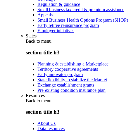
Regulation & guidance
Small business tax credit & premium assistance
Appeals
Small Business Health Options Program (SHOP)
Early retiree reinsurance program
Employer initiatives
States
Back to
menu
section title h3
Planning & establishing a Marketplace
Territory cooperative agreements
Early innovator program
State flexibility to stabilize the Market
Exchange establishment grants
Pre-existing condition insurance plan
Resources
Back to
menu
section title h3
About Us
Data resources