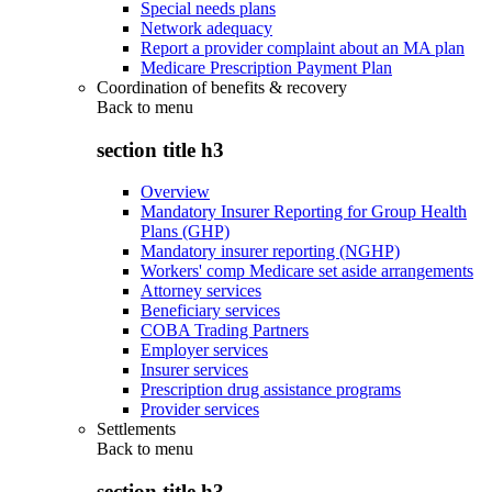
Special needs plans
Network adequacy
Report a provider complaint about an MA plan
Medicare Prescription Payment Plan
Coordination of benefits & recovery
Back to
menu
section title h3
Overview
Mandatory Insurer Reporting for Group Health
Plans (GHP)
Mandatory insurer reporting (NGHP)
Workers' comp Medicare set aside arrangements
Attorney services
Beneficiary services
COBA Trading Partners
Employer services
Insurer services
Prescription drug assistance programs
Provider services
Settlements
Back to
menu
section title h3