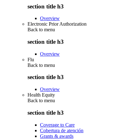
section title h3
Overview
Electronic Prior Authorization
Back to
menu
section title h3
Overview
Flu
Back to
menu
section title h3
Overview
Health Equity
Back to
menu
section title h3
Coverage to Care
Cobertura de atención
Grants & awards