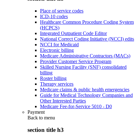
Place of service codes
ICD-10 codes
Healthcare Common Procedure Coding System
(HCPCS)
Integrated Outpatient Code Editor
National Correct Coding Initiative (NCCI) edits
NCCI for Medicaid
Electronic billing
Medicare Administrative Contractors (MACs)
Provider Customer Service Program
Skilled Nursing Facility (SNF) consolidated
billing
Roster billing
Therapy services
Medicare claims & public health emergencies
Guide for Medical Technology Companies and
Other Interested Parties
Medicare Fee-for-Service 5010 - D0
Payment
Back to
menu
section title h3