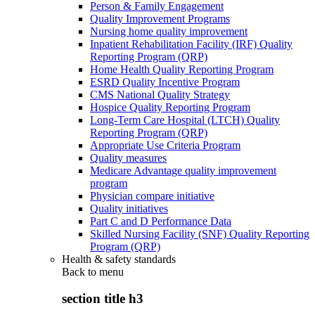
Person & Family Engagement
Quality Improvement Programs
Nursing home quality improvement
Inpatient Rehabilitation Facility (IRF) Quality
Reporting Program (QRP)
Home Health Quality Reporting Program
ESRD Quality Incentive Program
CMS National Quality Strategy
Hospice Quality Reporting Program
Long-Term Care Hospital (LTCH) Quality
Reporting Program (QRP)
Appropriate Use Criteria Program
Quality measures
Medicare Advantage quality improvement
program
Physician compare initiative
Quality initiatives
Part C and D Performance Data
Skilled Nursing Facility (SNF) Quality Reporting
Program (QRP)
Health & safety standards
Back to
menu
section title h3