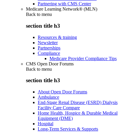
Partnering with CMS Center
Medicare Learning Network® (MLN)
Back to
menu
section title h3
Resources & training
Newsletter
Partnerships
Compliance
Medicare Provider Compliance Tips
CMS Open Door Forums
Back to
menu
section title h3
About Open Door Forums
Ambulance
End-Stage Renal Disease (ESRD) Dialysis
Facility Care Compare
Home Health, Hospice & Durable Medical
Equipment (DME)
Hospital
Long-Term Services & Supports