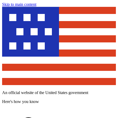
Skip to main content
An official website of the United States government
Here's how you know