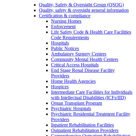
Quality, Safety & Oversight Group (QSOG)
Quality, safety & oversight general information
Certification & compliance
Nursing Homes
Enforcement
Life Safety Code & Health Care Facilities
Code Requirements
Hospitals
Public Notices
Ambulatory Surgery Centers
Community Mental Health Centers
Critical Access Hospitals
End Stage Renal Disease Facility
Providers
Home Health Agencies
Hospices
Intermediate Care Facilities for Individuals
with Intellectual Disabilities (ICFs/IID)
Organ Transplant Program
Psychiatric Hospitals
Psychiatric Residential Treatment Facility
Providers
Inpatient Rehabilitation Facilities
Outpatient Rehabilitation Providers
Comprehensive Outpatient Rehabilitation