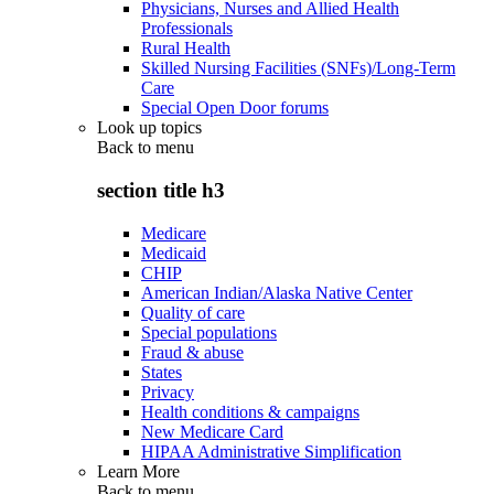
Physicians, Nurses and Allied Health
Professionals
Rural Health
Skilled Nursing Facilities (SNFs)/Long-Term
Care
Special Open Door forums
Look up topics
Back to
menu
section title h3
Medicare
Medicaid
CHIP
American Indian/Alaska Native Center
Quality of care
Special populations
Fraud & abuse
States
Privacy
Health conditions & campaigns
New Medicare Card
HIPAA Administrative Simplification
Learn More
Back to
menu