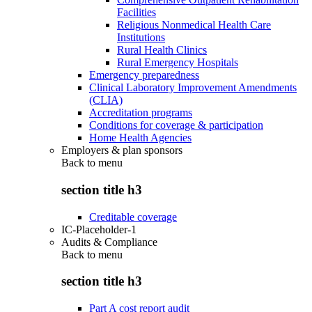
Facilities
Religious Nonmedical Health Care
Institutions
Rural Health Clinics
Rural Emergency Hospitals
Emergency preparedness
Clinical Laboratory Improvement Amendments
(CLIA)
Accreditation programs
Conditions for coverage & participation
Home Health Agencies
Employers & plan sponsors
Back to
menu
section title h3
Creditable coverage
IC-Placeholder-1
Audits & Compliance
Back to
menu
section title h3
Part A cost report audit