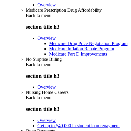
Overview
Medicare Prescription Drug Affordability
Back to
menu
section title h3
Overview
Medicare Drug Price Negotiation Program
Medicare Inflation Rebate Program
Medicare Part D Improvements
No Surprise Billing
Back to
menu
section title h3
Overview
Nursing Home Careers
Back to
menu
section title h3
Overview
Get up to $40,000 in student loan repayment
Open Payments