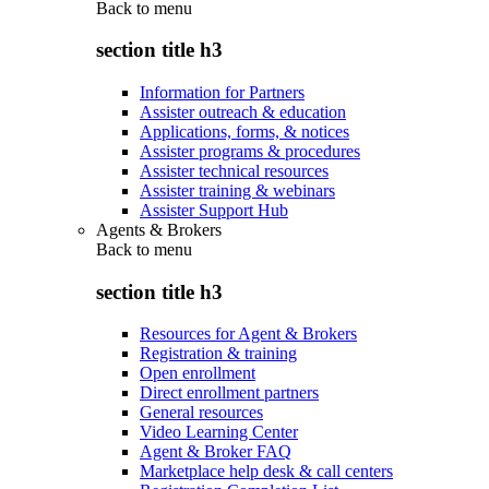
Back to
menu
section title h3
Information for Partners
Assister outreach & education
Applications, forms, & notices
Assister programs & procedures
Assister technical resources
Assister training & webinars
Assister Support Hub
Agents & Brokers
Back to
menu
section title h3
Resources for Agent & Brokers
Registration & training
Open enrollment
Direct enrollment partners
General resources
Video Learning Center
Agent & Broker FAQ
Marketplace help desk & call centers