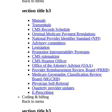
Back to
menu
section title h3
Manuals
Transmittals
CMS Records Schedule
Original Medicare Payment Regulations
National Provider Identifier Standard (NPI)
Advisory committees
Legislation
Promoting Interoperability Programs
CMS rulemaking
CMS Hearing Officer
Office of the Attorney Advisor (OAA)
Provider Reimbursement Review Board (PRRB)
Medicare Geographic Classification Review
Board (MGCRB)
Physician Self-Referral
Quarterly provider updates
E-Prescribing
Coding & billing
Back to
menu
section title h3