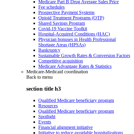
Medicare Part B Drug Average Sales Price
Fee schedules
Prospective Payment Systems
Opioid Treatment Programs (OTP)
Shared Savings Program
Covid-19 Vaccine Toolkit
Hospital-Acquired Conditions (HAC)
Physician bonuses in Health Professional
Shortage Areas (HPSAs)
Bankruptcy
Sustainable Growth Rates & Conversion Factors
Competitive acquisition
Medicare Advantage Rates & Statistics
Medicare-Medicaid coordination
Back to
menu
section title h3
Qualified Medicare beneficiary program
Resources
Qualified Medicare beneficiary program
Spotlight
Events
Financial alignment initiative
Initiative to reduce avoidable hospitalizations