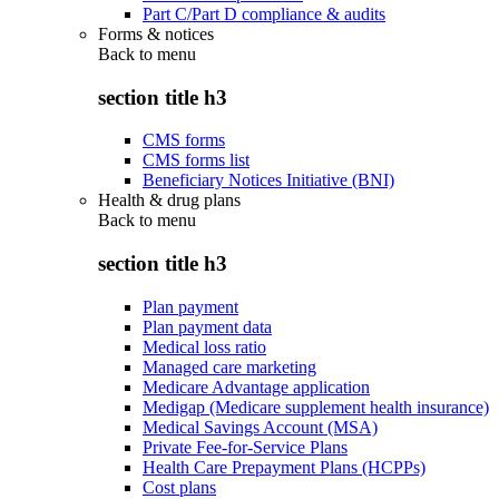
Part C/Part D compliance & audits
Forms & notices
Back to
menu
section title h3
CMS forms
CMS forms list
Beneficiary Notices Initiative (BNI)
Health & drug plans
Back to
menu
section title h3
Plan payment
Plan payment data
Medical loss ratio
Managed care marketing
Medicare Advantage application
Medigap (Medicare supplement health insurance)
Medical Savings Account (MSA)
Private Fee-for-Service Plans
Health Care Prepayment Plans (HCPPs)
Cost plans