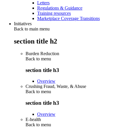
Letters
Regulations & Guidance
Training resources
Marketplace Coverage Transitions
Initiatives
Back to main menu
section title h2
Burden Reduction
Back to
menu
section title h3
Overview
Crushing Fraud, Waste, & Abuse
Back to
menu
section title h3
Overview
E-health
Back to
menu