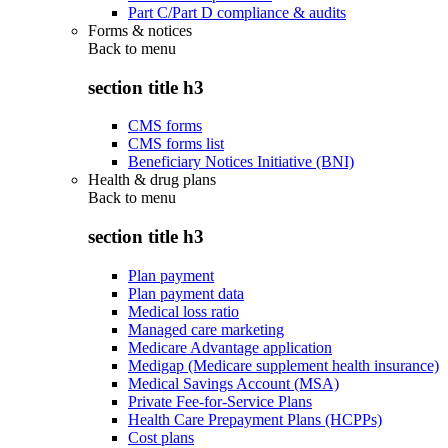
Part C/Part D compliance & audits
Forms & notices
Back to
menu
section title h3
CMS forms
CMS forms list
Beneficiary Notices Initiative (BNI)
Health & drug plans
Back to
menu
section title h3
Plan payment
Plan payment data
Medical loss ratio
Managed care marketing
Medicare Advantage application
Medigap (Medicare supplement health insurance)
Medical Savings Account (MSA)
Private Fee-for-Service Plans
Health Care Prepayment Plans (HCPPs)
Cost plans