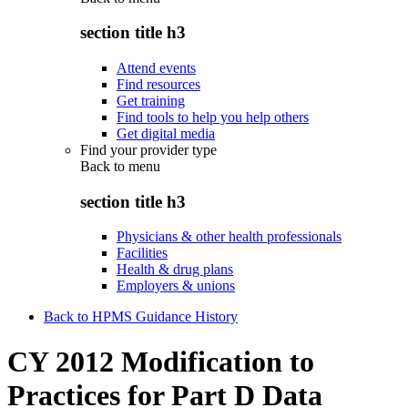
section title h3
Attend events
Find resources
Get training
Find tools to help you help others
Get digital media
Find your provider type
Back to
menu
section title h3
Physicians & other health professionals
Facilities
Health & drug plans
Employers & unions
Back to HPMS Guidance History
CY 2012 Modification to
Practices for Part D Data