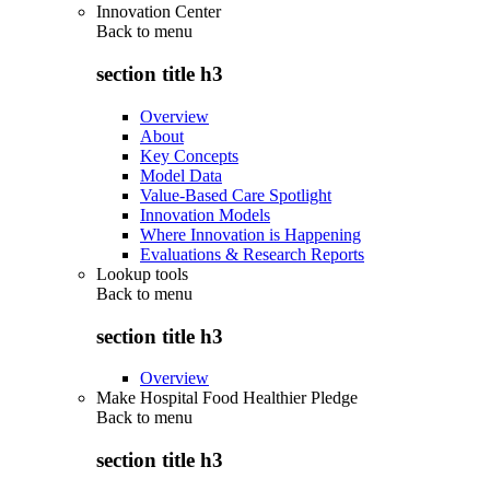
Innovation Center
Back to
menu
section title h3
Overview
About
Key Concepts
Model Data
Value-Based Care Spotlight
Innovation Models
Where Innovation is Happening
Evaluations & Research Reports
Lookup tools
Back to
menu
section title h3
Overview
Make Hospital Food Healthier Pledge
Back to
menu
section title h3