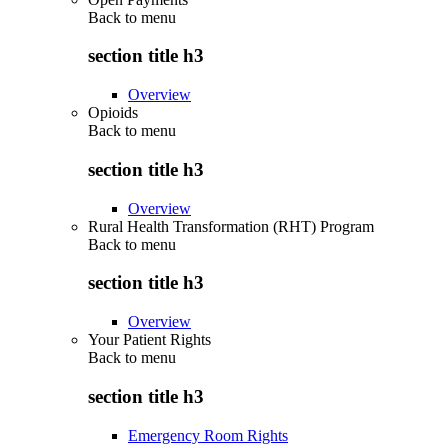
Back to
menu
section title h3
Overview
Opioids
Back to
menu
section title h3
Overview
Rural Health Transformation (RHT) Program
Back to
menu
section title h3
Overview
Your Patient Rights
Back to
menu
section title h3
Emergency Room Rights