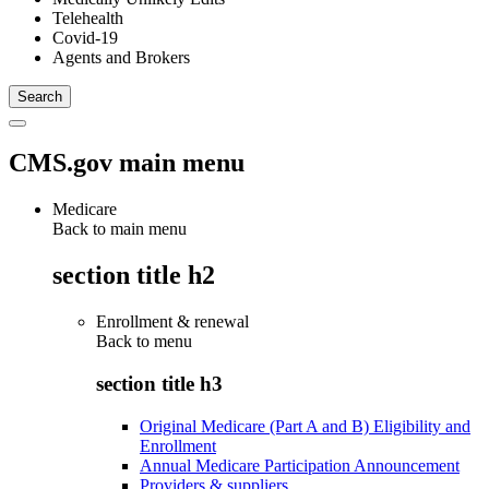
Telehealth
Covid-19
Agents and Brokers
CMS.gov main menu
Medicare
Back to main menu
section title h2
Enrollment & renewal
Back to
menu
section title h3
Original Medicare (Part A and B) Eligibility and
Enrollment
Annual Medicare Participation Announcement
Providers & suppliers