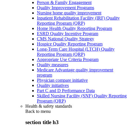
Person & Family Engagement
Quality Improvement Programs
Nursing home quality improvement
Inpatient Rehabilitation Facility (IRF) Quality
Reporting Program (QRP)
Home Health Quality Reporting Program
ESRD Quality Incentive Program
CMS National Quality Strategy
Hospice Quality Reporting Program
Long-Term Care Hospital (LTCH) Quality
Reporting Program (QRP)
Appropriate Use Criteria Program
Quality measures
Medicare Advantage quality improvement
program
Physician compare initiative
Quality initiatives
Part C and D Performance Data
Skilled Nursing Facility (SNF) Quality Reporting
Program (QRP)
Health & safety standards
Back to
menu
section title h3