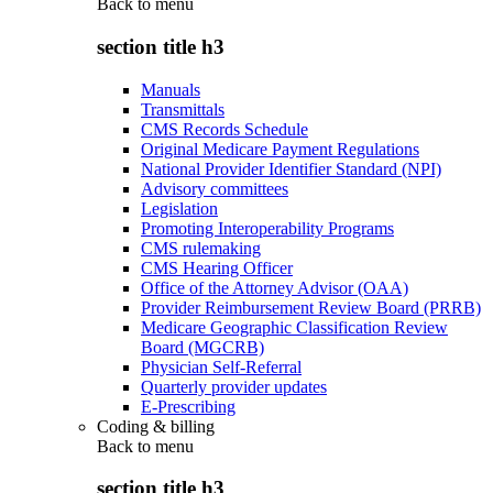
Back to
menu
section title h3
Manuals
Transmittals
CMS Records Schedule
Original Medicare Payment Regulations
National Provider Identifier Standard (NPI)
Advisory committees
Legislation
Promoting Interoperability Programs
CMS rulemaking
CMS Hearing Officer
Office of the Attorney Advisor (OAA)
Provider Reimbursement Review Board (PRRB)
Medicare Geographic Classification Review
Board (MGCRB)
Physician Self-Referral
Quarterly provider updates
E-Prescribing
Coding & billing
Back to
menu
section title h3