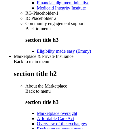
Financial alignment initiative
Medicaid Integrity Institute
RG-Placeholder-1
IC-Placeholder-2
Community engagement support
Back to
menu
section title h3
Eligibility made easy (Emmy)
Marketplace & Private Insurance
Back to main menu
section title h2
About the Marketplace
Back to
menu
section title h3
Marketplace oversight
Affordable Care Act
Overview of the exchanges
Exchange coverage maps