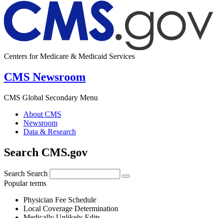
Centers for Medicare & Medicaid Services
CMS Newsroom
CMS Global Secondary Menu
About CMS
Newsroom
Data & Research
Search CMS.gov
Search
Search
Popular terms
Physician Fee Schedule
Local Coverage Determination
Medically Unlikely Edits