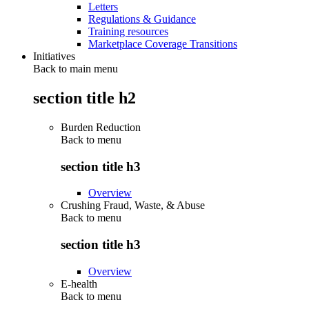
Letters
Regulations & Guidance
Training resources
Marketplace Coverage Transitions
Initiatives
Back to main menu
section title h2
Burden Reduction
Back to
menu
section title h3
Overview
Crushing Fraud, Waste, & Abuse
Back to
menu
section title h3
Overview
E-health
Back to
menu