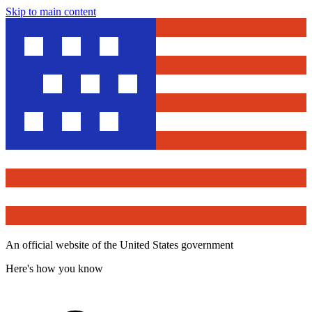
Skip to main content
An official website of the United States government
Here's how you know