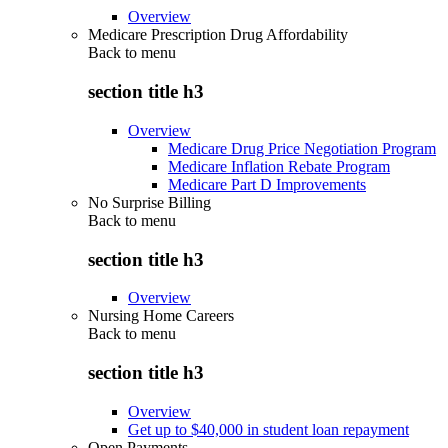
Overview
Medicare Prescription Drug Affordability
Back to
menu
section title h3
Overview
Medicare Drug Price Negotiation Program
Medicare Inflation Rebate Program
Medicare Part D Improvements
No Surprise Billing
Back to
menu
section title h3
Overview
Nursing Home Careers
Back to
menu
section title h3
Overview
Get up to $40,000 in student loan repayment
Open Payments