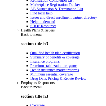
Registration Completion List
Marketplace Registration Tracker
AB Suspension & Termination List
Find local help
Issuer and direct enrollment partner directory
Help on demand
SHOP Resources
Health Plans & Issuers
Back to
menu
section title h3
Qualified health plan certification
Summary of benefits & coverage
Insurance programs
Premium stabilization programs
Health insurance market reforms
Minimum essential coverage
Drug Data, Pricing & Rebate Review
Employers & sponsors
Back to
menu
section title h3
Coverage