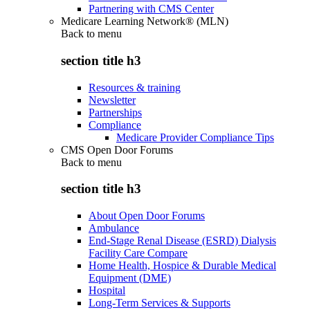
Partnering with CMS Center
Medicare Learning Network® (MLN)
Back to
menu
section title h3
Resources & training
Newsletter
Partnerships
Compliance
Medicare Provider Compliance Tips
CMS Open Door Forums
Back to
menu
section title h3
About Open Door Forums
Ambulance
End-Stage Renal Disease (ESRD) Dialysis
Facility Care Compare
Home Health, Hospice & Durable Medical
Equipment (DME)
Hospital
Long-Term Services & Supports