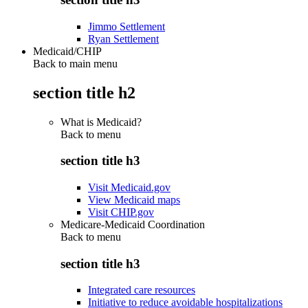
Jimmo Settlement
Ryan Settlement
Medicaid/CHIP
Back to main menu
section title h2
What is Medicaid?
Back to
menu
section title h3
Visit Medicaid.gov
View Medicaid maps
Visit CHIP.gov
Medicare-Medicaid Coordination
Back to
menu
section title h3
Integrated care resources
Initiative to reduce avoidable hospitalizations