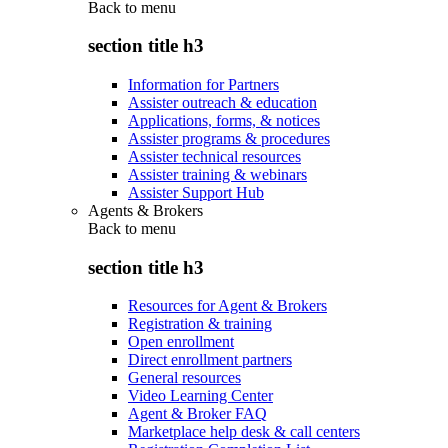
Back to
menu
section title h3
Information for Partners
Assister outreach & education
Applications, forms, & notices
Assister programs & procedures
Assister technical resources
Assister training & webinars
Assister Support Hub
Agents & Brokers
Back to
menu
section title h3
Resources for Agent & Brokers
Registration & training
Open enrollment
Direct enrollment partners
General resources
Video Learning Center
Agent & Broker FAQ
Marketplace help desk & call centers