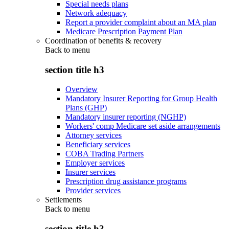
Special needs plans
Network adequacy
Report a provider complaint about an MA plan
Medicare Prescription Payment Plan
Coordination of benefits & recovery
Back to
menu
section title h3
Overview
Mandatory Insurer Reporting for Group Health
Plans (GHP)
Mandatory insurer reporting (NGHP)
Workers' comp Medicare set aside arrangements
Attorney services
Beneficiary services
COBA Trading Partners
Employer services
Insurer services
Prescription drug assistance programs
Provider services
Settlements
Back to
menu
section title h3