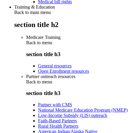
Medical bill rights
Training & Education
Back to main menu
section title h2
Medicare Training
Back to
menu
section title h3
General resources
Open Enrollment resources
Partner outreach resources
Back to
menu
section title h3
Partner with CMS
National Medicare Education Program (NMEP)
Low-Income Subsidy (LIS) outreach
Faith-Based Partners
Rural Health Partners
American Indian/Alaska Native