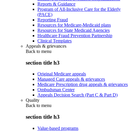
Reports & Guidance
Program of All-Inclusive Care for the Elderly
(PACE)
Reporting Fraud
Resources for Medicare-Medicaid plans
Resources for State Medicaid Agencies
Healthcare Fraud Prevention Partnership
Clinical Templates
Appeals & grievances
Back to
menu
section title h3
Original Medicare appeals
Managed Care appeals & grievances
Medicare Prescription drug appeals & grievances
Ombudsman Center
Appeals Decision Search (Part C & Part D)
Quality
Back to
menu
section title h3
Value-based programs