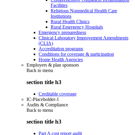
Facilities
Religious Nonmedical Health Care
Institutions
Rural Health Clinics
Rural Emergency Hospitals
Emergency preparedness
Clinical Laboratory Improvement Amendments
(CLIA)
Accreditation programs
Conditions for coverage & participation
Home Health Agencies
Employers & plan sponsors
Back to
menu
section title h3
Creditable coverage
IC-Placeholder-1
Audits & Compliance
Back to
menu
section title h3
Part A cost report audit