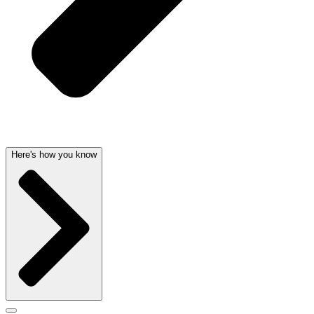
Here's how you know