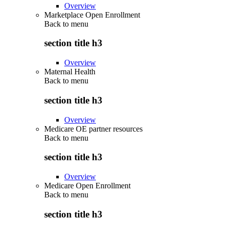
Overview
Marketplace Open Enrollment
Back to
menu
section title h3
Overview
Maternal Health
Back to
menu
section title h3
Overview
Medicare OE partner resources
Back to
menu
section title h3
Overview
Medicare Open Enrollment
Back to
menu
section title h3