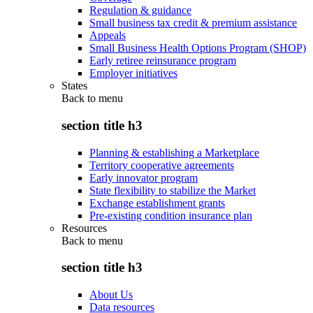
Regulation & guidance
Small business tax credit & premium assistance
Appeals
Small Business Health Options Program (SHOP)
Early retiree reinsurance program
Employer initiatives
States
Back to
menu
section title h3
Planning & establishing a Marketplace
Territory cooperative agreements
Early innovator program
State flexibility to stabilize the Market
Exchange establishment grants
Pre-existing condition insurance plan
Resources
Back to
menu
section title h3
About Us
Data resources