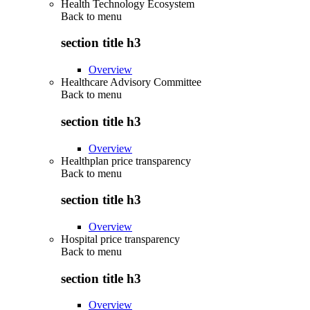
Health Technology Ecosystem
Back to
menu
section title h3
Overview
Healthcare Advisory Committee
Back to
menu
section title h3
Overview
Healthplan price transparency
Back to
menu
section title h3
Overview
Hospital price transparency
Back to
menu
section title h3
Overview