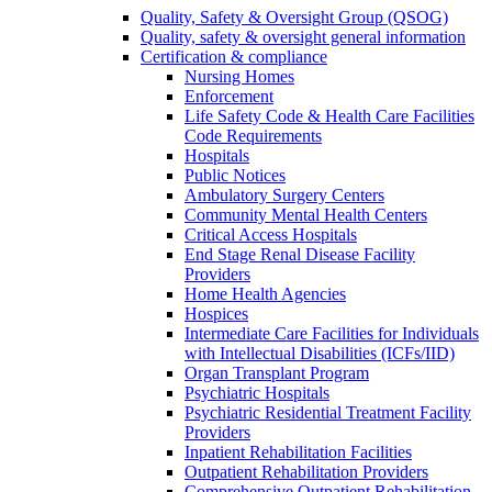
Quality, Safety & Oversight Group (QSOG)
Quality, safety & oversight general information
Certification & compliance
Nursing Homes
Enforcement
Life Safety Code & Health Care Facilities
Code Requirements
Hospitals
Public Notices
Ambulatory Surgery Centers
Community Mental Health Centers
Critical Access Hospitals
End Stage Renal Disease Facility
Providers
Home Health Agencies
Hospices
Intermediate Care Facilities for Individuals
with Intellectual Disabilities (ICFs/IID)
Organ Transplant Program
Psychiatric Hospitals
Psychiatric Residential Treatment Facility
Providers
Inpatient Rehabilitation Facilities
Outpatient Rehabilitation Providers
Comprehensive Outpatient Rehabilitation