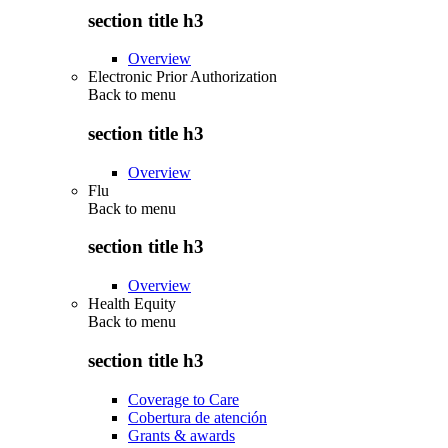
section title h3
Overview
Electronic Prior Authorization
Back to
menu
section title h3
Overview
Flu
Back to
menu
section title h3
Overview
Health Equity
Back to
menu
section title h3
Coverage to Care
Cobertura de atención
Grants & awards