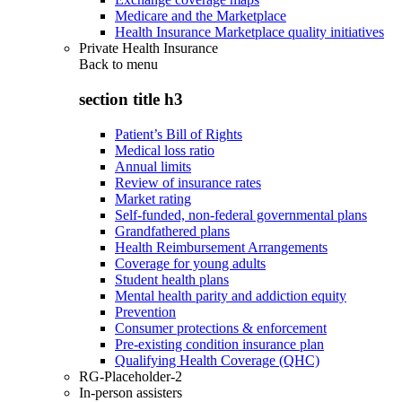
Medicare and the Marketplace
Health Insurance Marketplace quality initiatives
Private Health Insurance
Back to
menu
section title h3
Patient’s Bill of Rights
Medical loss ratio
Annual limits
Review of insurance rates
Market rating
Self-funded, non-federal governmental plans
Grandfathered plans
Health Reimbursement Arrangements
Coverage for young adults
Student health plans
Mental health parity and addiction equity
Prevention
Consumer protections & enforcement
Pre-existing condition insurance plan
Qualifying Health Coverage (QHC)
RG-Placeholder-2
In-person assisters