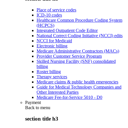
Place of service codes
ICD-10 codes
Healthcare Common Procedure Coding System
(HCPCS)
Integrated Outpatient Code Editor
National Correct Coding Initiative (NCCI) edits
NCCI for Medicaid
Electronic billing
Medicare Administrative Contractors (MACs)
Provider Customer Service Program
Skilled Nursing Facility (SNF) consolidated
billing
Roster billing
Therapy services
Medicare claims & public health emergencies
Guide for Medical Technology Companies and
Other Interested Parties
Medicare Fee-for-Service 5010 - D0
Payment
Back to
menu
section title h3