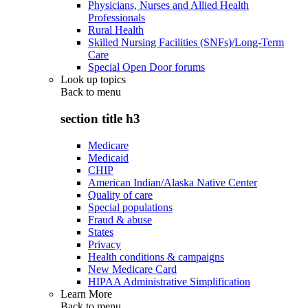
Physicians, Nurses and Allied Health
Professionals
Rural Health
Skilled Nursing Facilities (SNFs)/Long-Term
Care
Special Open Door forums
Look up topics
Back to
menu
section title h3
Medicare
Medicaid
CHIP
American Indian/Alaska Native Center
Quality of care
Special populations
Fraud & abuse
States
Privacy
Health conditions & campaigns
New Medicare Card
HIPAA Administrative Simplification
Learn More
Back to
menu