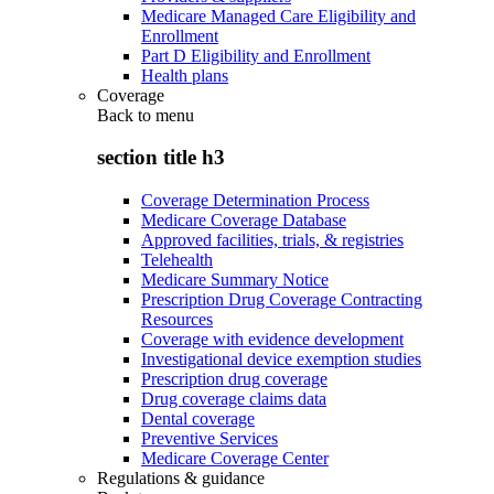
Medicare Managed Care Eligibility and
Enrollment
Part D Eligibility and Enrollment
Health plans
Coverage
Back to
menu
section title h3
Coverage Determination Process
Medicare Coverage Database
Approved facilities, trials, & registries
Telehealth
Medicare Summary Notice
Prescription Drug Coverage Contracting
Resources
Coverage with evidence development
Investigational device exemption studies
Prescription drug coverage
Drug coverage claims data
Dental coverage
Preventive Services
Medicare Coverage Center
Regulations & guidance