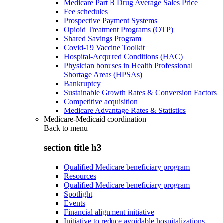
Medicare Part B Drug Average Sales Price
Fee schedules
Prospective Payment Systems
Opioid Treatment Programs (OTP)
Shared Savings Program
Covid-19 Vaccine Toolkit
Hospital-Acquired Conditions (HAC)
Physician bonuses in Health Professional
Shortage Areas (HPSAs)
Bankruptcy
Sustainable Growth Rates & Conversion Factors
Competitive acquisition
Medicare Advantage Rates & Statistics
Medicare-Medicaid coordination
Back to
menu
section title h3
Qualified Medicare beneficiary program
Resources
Qualified Medicare beneficiary program
Spotlight
Events
Financial alignment initiative
Initiative to reduce avoidable hospitalizations