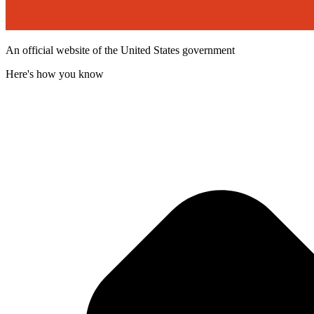
An official website of the United States government
Here's how you know