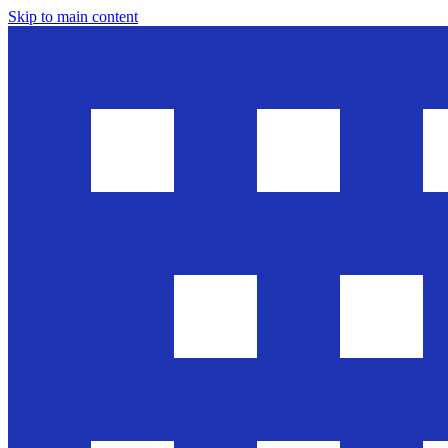
Skip to main content