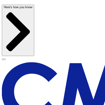
Here's how you know