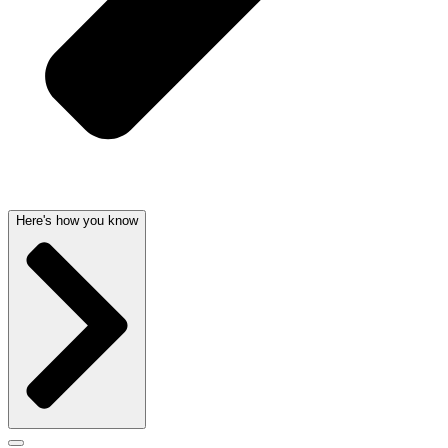
Here's how you know