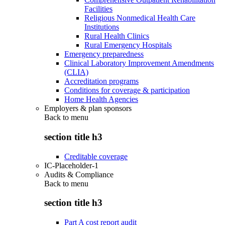
Facilities
Religious Nonmedical Health Care
Institutions
Rural Health Clinics
Rural Emergency Hospitals
Emergency preparedness
Clinical Laboratory Improvement Amendments
(CLIA)
Accreditation programs
Conditions for coverage & participation
Home Health Agencies
Employers & plan sponsors
Back to
menu
section title h3
Creditable coverage
IC-Placeholder-1
Audits & Compliance
Back to
menu
section title h3
Part A cost report audit