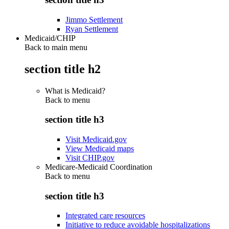
Jimmo Settlement
Ryan Settlement
Medicaid/CHIP
Back to main menu
section title h2
What is Medicaid?
Back to
menu
section title h3
Visit Medicaid.gov
View Medicaid maps
Visit CHIP.gov
Medicare-Medicaid Coordination
Back to
menu
section title h3
Integrated care resources
Initiative to reduce avoidable hospitalizations