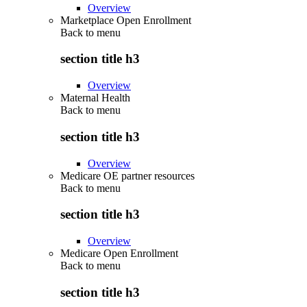
Overview
Marketplace Open Enrollment
Back to
menu
section title h3
Overview
Maternal Health
Back to
menu
section title h3
Overview
Medicare OE partner resources
Back to
menu
section title h3
Overview
Medicare Open Enrollment
Back to
menu
section title h3