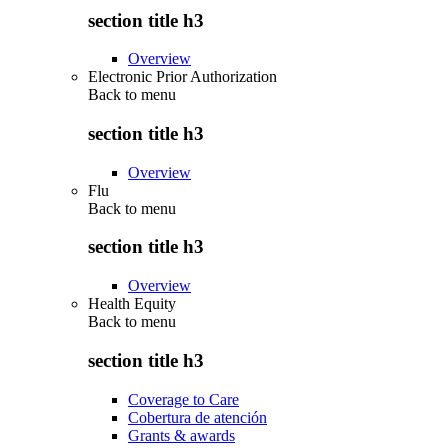
section title h3
Overview
Electronic Prior Authorization
Back to
menu
section title h3
Overview
Flu
Back to
menu
section title h3
Overview
Health Equity
Back to
menu
section title h3
Coverage to Care
Cobertura de atención
Grants & awards