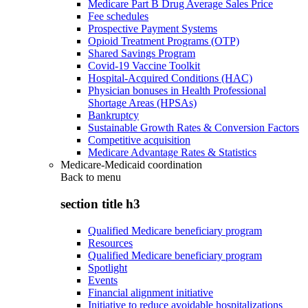
Medicare Part B Drug Average Sales Price
Fee schedules
Prospective Payment Systems
Opioid Treatment Programs (OTP)
Shared Savings Program
Covid-19 Vaccine Toolkit
Hospital-Acquired Conditions (HAC)
Physician bonuses in Health Professional
Shortage Areas (HPSAs)
Bankruptcy
Sustainable Growth Rates & Conversion Factors
Competitive acquisition
Medicare Advantage Rates & Statistics
Medicare-Medicaid coordination
Back to
menu
section title h3
Qualified Medicare beneficiary program
Resources
Qualified Medicare beneficiary program
Spotlight
Events
Financial alignment initiative
Initiative to reduce avoidable hospitalizations