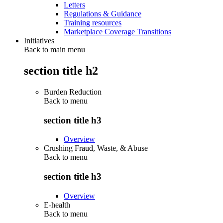
Letters
Regulations & Guidance
Training resources
Marketplace Coverage Transitions
Initiatives
Back to main menu
section title h2
Burden Reduction
Back to
menu
section title h3
Overview
Crushing Fraud, Waste, & Abuse
Back to
menu
section title h3
Overview
E-health
Back to
menu