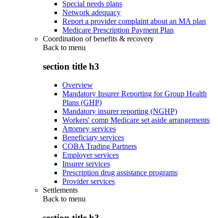
Special needs plans
Network adequacy
Report a provider complaint about an MA plan
Medicare Prescription Payment Plan
Coordination of benefits & recovery
Back to
menu
section title h3
Overview
Mandatory Insurer Reporting for Group Health
Plans (GHP)
Mandatory insurer reporting (NGHP)
Workers' comp Medicare set aside arrangements
Attorney services
Beneficiary services
COBA Trading Partners
Employer services
Insurer services
Prescription drug assistance programs
Provider services
Settlements
Back to
menu
section title h3