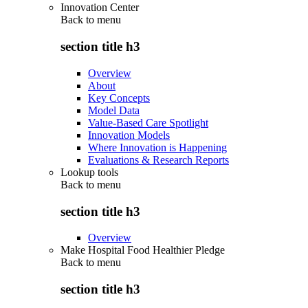
Innovation Center
Back to
menu
section title h3
Overview
About
Key Concepts
Model Data
Value-Based Care Spotlight
Innovation Models
Where Innovation is Happening
Evaluations & Research Reports
Lookup tools
Back to
menu
section title h3
Overview
Make Hospital Food Healthier Pledge
Back to
menu
section title h3