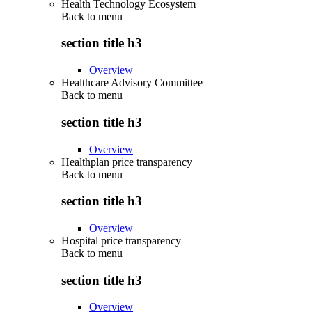
Health Technology Ecosystem
Back to
menu
section title h3
Overview
Healthcare Advisory Committee
Back to
menu
section title h3
Overview
Healthplan price transparency
Back to
menu
section title h3
Overview
Hospital price transparency
Back to
menu
section title h3
Overview