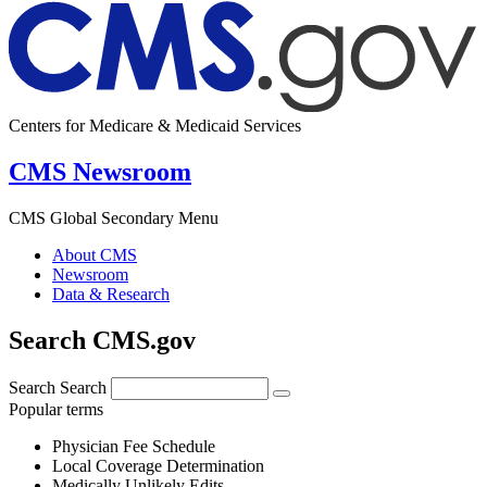
Centers for Medicare & Medicaid Services
CMS Newsroom
CMS Global Secondary Menu
About CMS
Newsroom
Data & Research
Search CMS.gov
Search
Search
Popular terms
Physician Fee Schedule
Local Coverage Determination
Medically Unlikely Edits