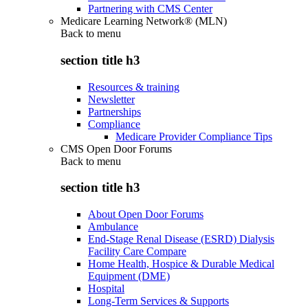
Partnering with CMS Center
Medicare Learning Network® (MLN)
Back to
menu
section title h3
Resources & training
Newsletter
Partnerships
Compliance
Medicare Provider Compliance Tips
CMS Open Door Forums
Back to
menu
section title h3
About Open Door Forums
Ambulance
End-Stage Renal Disease (ESRD) Dialysis
Facility Care Compare
Home Health, Hospice & Durable Medical
Equipment (DME)
Hospital
Long-Term Services & Supports