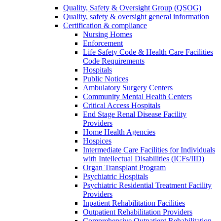
Quality, Safety & Oversight Group (QSOG)
Quality, safety & oversight general information
Certification & compliance
Nursing Homes
Enforcement
Life Safety Code & Health Care Facilities
Code Requirements
Hospitals
Public Notices
Ambulatory Surgery Centers
Community Mental Health Centers
Critical Access Hospitals
End Stage Renal Disease Facility
Providers
Home Health Agencies
Hospices
Intermediate Care Facilities for Individuals
with Intellectual Disabilities (ICFs/IID)
Organ Transplant Program
Psychiatric Hospitals
Psychiatric Residential Treatment Facility
Providers
Inpatient Rehabilitation Facilities
Outpatient Rehabilitation Providers
Comprehensive Outpatient Rehabilitation