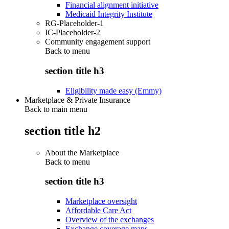
Financial alignment initiative
Medicaid Integrity Institute
RG-Placeholder-1
IC-Placeholder-2
Community engagement support
Back to
menu
section title h3
Eligibility made easy (Emmy)
Marketplace & Private Insurance
Back to main menu
section title h2
About the Marketplace
Back to
menu
section title h3
Marketplace oversight
Affordable Care Act
Overview of the exchanges
Exchange coverage maps