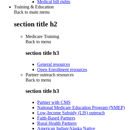
Medical bill rights
Training & Education
Back to main menu
section title h2
Medicare Training
Back to
menu
section title h3
General resources
Open Enrollment resources
Partner outreach resources
Back to
menu
section title h3
Partner with CMS
National Medicare Education Program (NMEP)
Low-Income Subsidy (LIS) outreach
Faith-Based Partners
Rural Health Partners
American Indian/Alaska Native