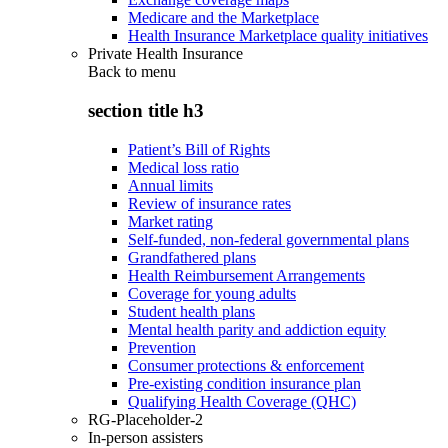
Medicare and the Marketplace
Health Insurance Marketplace quality initiatives
Private Health Insurance
Back to
menu
section title h3
Patient’s Bill of Rights
Medical loss ratio
Annual limits
Review of insurance rates
Market rating
Self-funded, non-federal governmental plans
Grandfathered plans
Health Reimbursement Arrangements
Coverage for young adults
Student health plans
Mental health parity and addiction equity
Prevention
Consumer protections & enforcement
Pre-existing condition insurance plan
Qualifying Health Coverage (QHC)
RG-Placeholder-2
In-person assisters