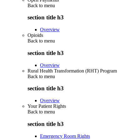
Back to
menu
section title h3
Overview
Opioids
Back to
menu
section title h3
Overview
Rural Health Transformation (RHT) Program
Back to
menu
section title h3
Overview
Your Patient Rights
Back to
menu
section title h3
Emergency Room Rights