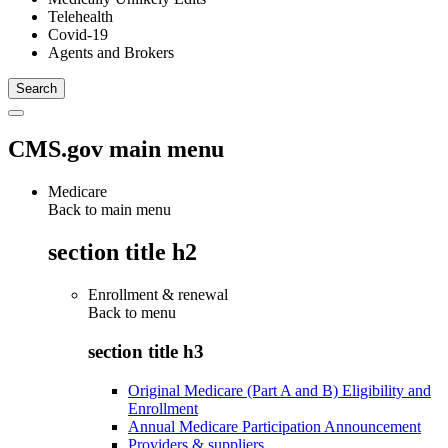
Telehealth
Covid-19
Agents and Brokers
CMS.gov main menu
Medicare
Back to main menu
section title h2
Enrollment & renewal
Back to
menu
section title h3
Original Medicare (Part A and B) Eligibility and
Enrollment
Annual Medicare Participation Announcement
Providers & suppliers