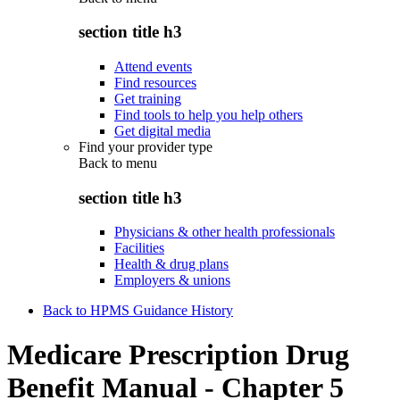
section title h3
Attend events
Find resources
Get training
Find tools to help you help others
Get digital media
Find your provider type
Back to
menu
section title h3
Physicians & other health professionals
Facilities
Health & drug plans
Employers & unions
Back to HPMS Guidance History
Medicare Prescription Drug
Benefit Manual - Chapter 5