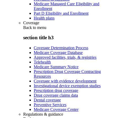
Medicare Managed Care Eligibility and
Enrollment
Part D Eligibility and Enrollment
Health plans
Coverage
Back to
menu
section title h3
Coverage Determination Process
Medicare Coverage Database
Approved facilities, trials, & registries
Telehealth
Medicare Summary Notice
Prescription Drug Coverage Contracting
Resources
Coverage with evidence development
Investigational device exemption studies
Prescription drug coverage
Drug coverage claims data
Dental coverage
Preventive Services
Medicare Coverage Center
Regulations & guidance