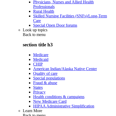
Physicians, Nurses and Allied Health
Professionals
Rural Health
Skilled Nursing Facilities (SNFs)/Long-Term
Care
Special Open Door forums
Look up topics
Back to
menu
section title h3
Medicare
Medicaid
CHIP
American Indian/Alaska Native Center
Quality of care
Special populations
Fraud & abuse
States
Privacy
Health conditions & campaigns
New Medicare Card
HIPAA Administrative Simplification
Learn More
Back to
menu