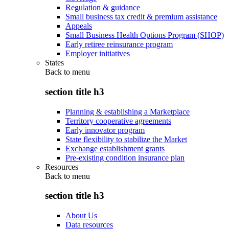
Regulation & guidance
Small business tax credit & premium assistance
Appeals
Small Business Health Options Program (SHOP)
Early retiree reinsurance program
Employer initiatives
States
Back to
menu
section title h3
Planning & establishing a Marketplace
Territory cooperative agreements
Early innovator program
State flexibility to stabilize the Market
Exchange establishment grants
Pre-existing condition insurance plan
Resources
Back to
menu
section title h3
About Us
Data resources