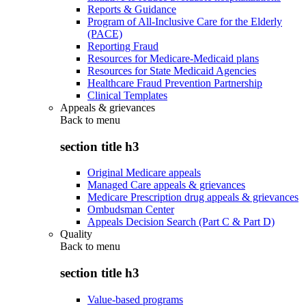
Reports & Guidance
Program of All-Inclusive Care for the Elderly
(PACE)
Reporting Fraud
Resources for Medicare-Medicaid plans
Resources for State Medicaid Agencies
Healthcare Fraud Prevention Partnership
Clinical Templates
Appeals & grievances
Back to
menu
section title h3
Original Medicare appeals
Managed Care appeals & grievances
Medicare Prescription drug appeals & grievances
Ombudsman Center
Appeals Decision Search (Part C & Part D)
Quality
Back to
menu
section title h3
Value-based programs