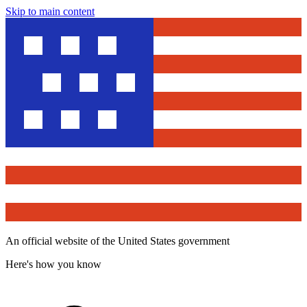
Skip to main content
An official website of the United States government
Here's how you know