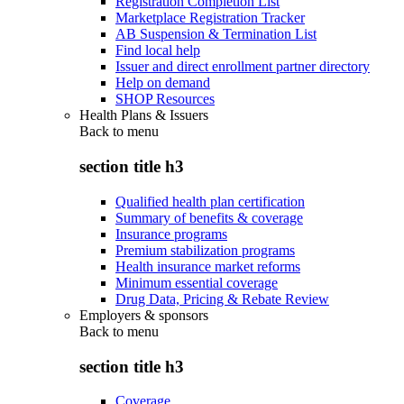
Registration Completion List
Marketplace Registration Tracker
AB Suspension & Termination List
Find local help
Issuer and direct enrollment partner directory
Help on demand
SHOP Resources
Health Plans & Issuers
Back to
menu
section title h3
Qualified health plan certification
Summary of benefits & coverage
Insurance programs
Premium stabilization programs
Health insurance market reforms
Minimum essential coverage
Drug Data, Pricing & Rebate Review
Employers & sponsors
Back to
menu
section title h3
Coverage