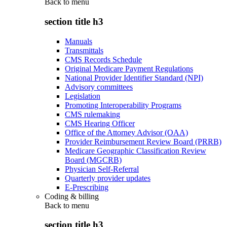
Back to
menu
section title h3
Manuals
Transmittals
CMS Records Schedule
Original Medicare Payment Regulations
National Provider Identifier Standard (NPI)
Advisory committees
Legislation
Promoting Interoperability Programs
CMS rulemaking
CMS Hearing Officer
Office of the Attorney Advisor (OAA)
Provider Reimbursement Review Board (PRRB)
Medicare Geographic Classification Review
Board (MGCRB)
Physician Self-Referral
Quarterly provider updates
E-Prescribing
Coding & billing
Back to
menu
section title h3