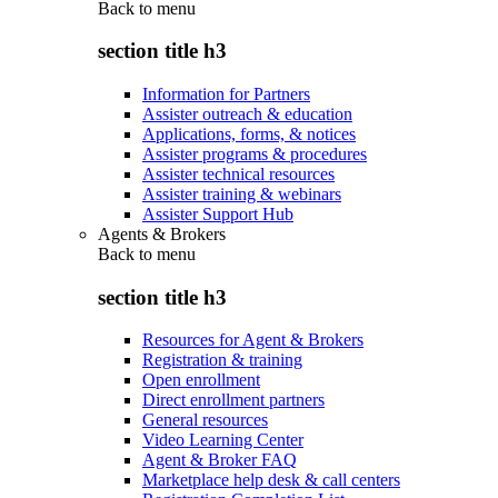
Back to
menu
section title h3
Information for Partners
Assister outreach & education
Applications, forms, & notices
Assister programs & procedures
Assister technical resources
Assister training & webinars
Assister Support Hub
Agents & Brokers
Back to
menu
section title h3
Resources for Agent & Brokers
Registration & training
Open enrollment
Direct enrollment partners
General resources
Video Learning Center
Agent & Broker FAQ
Marketplace help desk & call centers