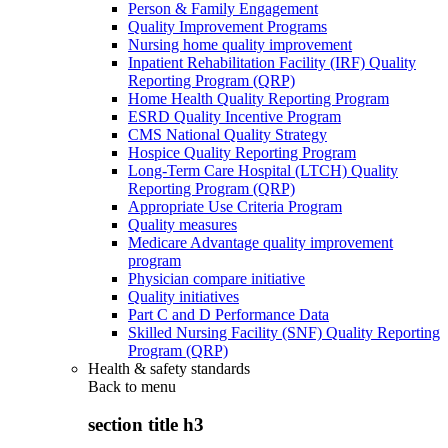
Person & Family Engagement
Quality Improvement Programs
Nursing home quality improvement
Inpatient Rehabilitation Facility (IRF) Quality
Reporting Program (QRP)
Home Health Quality Reporting Program
ESRD Quality Incentive Program
CMS National Quality Strategy
Hospice Quality Reporting Program
Long-Term Care Hospital (LTCH) Quality
Reporting Program (QRP)
Appropriate Use Criteria Program
Quality measures
Medicare Advantage quality improvement
program
Physician compare initiative
Quality initiatives
Part C and D Performance Data
Skilled Nursing Facility (SNF) Quality Reporting
Program (QRP)
Health & safety standards
Back to
menu
section title h3