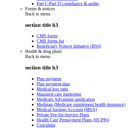
Part C/Part D compliance & audits
Forms & notices
Back to
menu
section title h3
CMS forms
CMS forms list
Beneficiary Notices Initiative (BNI)
Health & drug plans
Back to
menu
section title h3
Plan payment
Plan payment data
Medical loss ratio
Managed care marketing
Medicare Advantage application
Medigap (Medicare supplement health insurance)
Medical Savings Account (MSA)
Private Fee-for-Service Plans
Health Care Prepayment Plans (HCPPs)
Cost plans