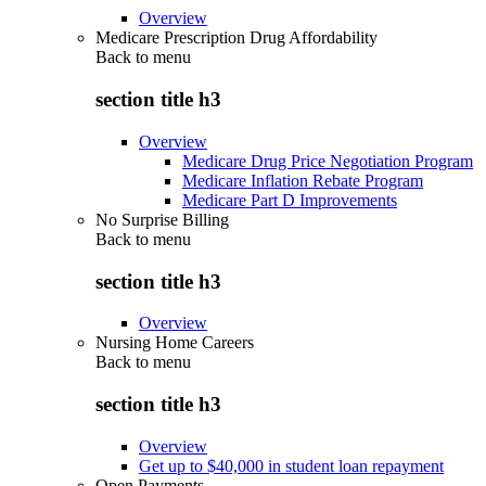
Overview
Medicare Prescription Drug Affordability
Back to
menu
section title h3
Overview
Medicare Drug Price Negotiation Program
Medicare Inflation Rebate Program
Medicare Part D Improvements
No Surprise Billing
Back to
menu
section title h3
Overview
Nursing Home Careers
Back to
menu
section title h3
Overview
Get up to $40,000 in student loan repayment
Open Payments