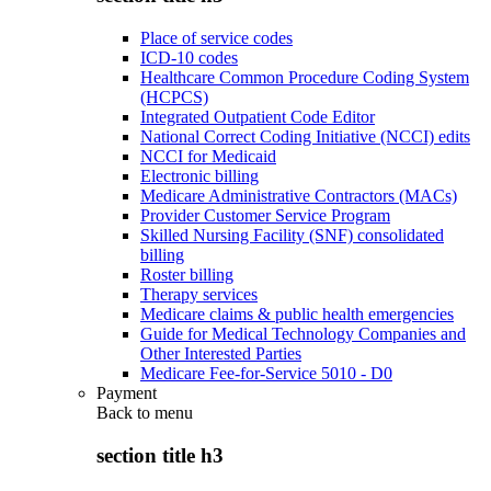
Place of service codes
ICD-10 codes
Healthcare Common Procedure Coding System
(HCPCS)
Integrated Outpatient Code Editor
National Correct Coding Initiative (NCCI) edits
NCCI for Medicaid
Electronic billing
Medicare Administrative Contractors (MACs)
Provider Customer Service Program
Skilled Nursing Facility (SNF) consolidated
billing
Roster billing
Therapy services
Medicare claims & public health emergencies
Guide for Medical Technology Companies and
Other Interested Parties
Medicare Fee-for-Service 5010 - D0
Payment
Back to
menu
section title h3