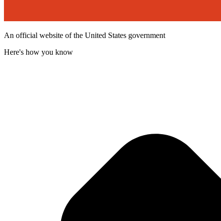
An official website of the United States government
Here's how you know