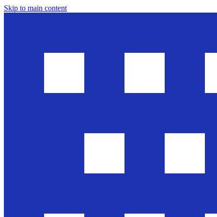
Skip to main content