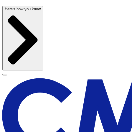
Here's how you know