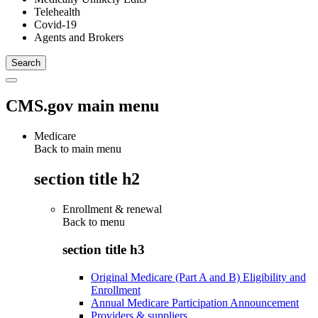
Telehealth
Covid-19
Agents and Brokers
CMS.gov main menu
Medicare
Back to main menu
section title h2
Enrollment & renewal
Back to
menu
section title h3
Original Medicare (Part A and B) Eligibility and
Enrollment
Annual Medicare Participation Announcement
Providers & suppliers