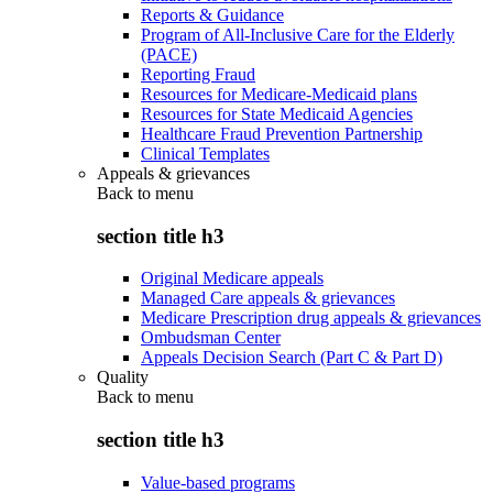
Reports & Guidance
Program of All-Inclusive Care for the Elderly
(PACE)
Reporting Fraud
Resources for Medicare-Medicaid plans
Resources for State Medicaid Agencies
Healthcare Fraud Prevention Partnership
Clinical Templates
Appeals & grievances
Back to
menu
section title h3
Original Medicare appeals
Managed Care appeals & grievances
Medicare Prescription drug appeals & grievances
Ombudsman Center
Appeals Decision Search (Part C & Part D)
Quality
Back to
menu
section title h3
Value-based programs