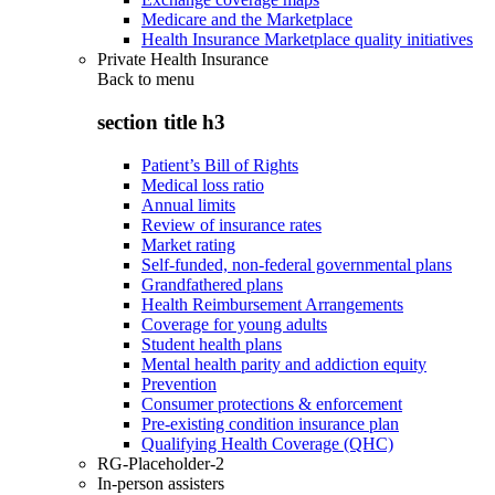
Medicare and the Marketplace
Health Insurance Marketplace quality initiatives
Private Health Insurance
Back to
menu
section title h3
Patient’s Bill of Rights
Medical loss ratio
Annual limits
Review of insurance rates
Market rating
Self-funded, non-federal governmental plans
Grandfathered plans
Health Reimbursement Arrangements
Coverage for young adults
Student health plans
Mental health parity and addiction equity
Prevention
Consumer protections & enforcement
Pre-existing condition insurance plan
Qualifying Health Coverage (QHC)
RG-Placeholder-2
In-person assisters