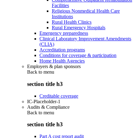
Facilities
Religious Nonmedical Health Care
Institutions
Rural Health Clinics
Rural Emergency Hospitals
Emergency preparedness
Clinical Laboratory Improvement Amendments
(CLIA)
Accreditation programs
Conditions for coverage & participation
Home Health Agencies
Employers & plan sponsors
Back to
menu
section title h3
Creditable coverage
IC-Placeholder-1
Audits & Compliance
Back to
menu
section title h3
Part A cost report audit