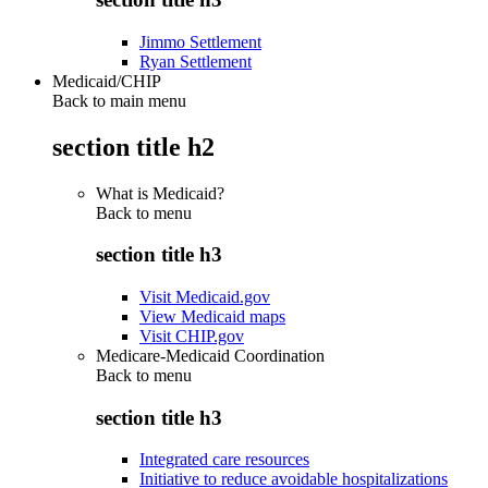
Jimmo Settlement
Ryan Settlement
Medicaid/CHIP
Back to main menu
section title h2
What is Medicaid?
Back to
menu
section title h3
Visit Medicaid.gov
View Medicaid maps
Visit CHIP.gov
Medicare-Medicaid Coordination
Back to
menu
section title h3
Integrated care resources
Initiative to reduce avoidable hospitalizations