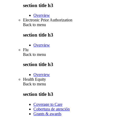
section title h3
Overview
Electronic Prior Authorization
Back to
menu
section title h3
Overview
Flu
Back to
menu
section title h3
Overview
Health Equity
Back to
menu
section title h3
Coverage to Care
Cobertura de atención
Grants & awards