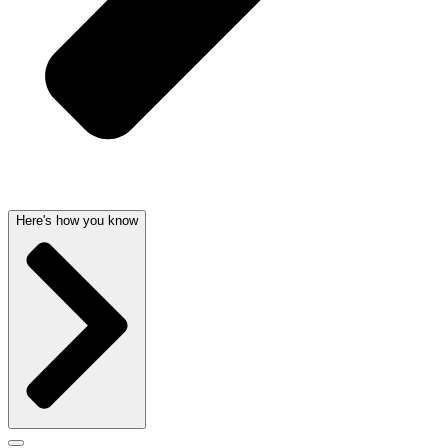
Here's how you know