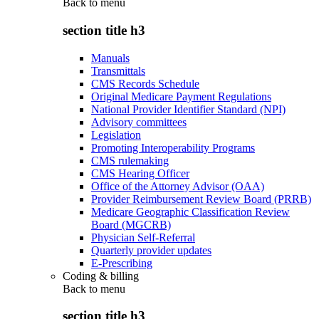
Back to
menu
section title h3
Manuals
Transmittals
CMS Records Schedule
Original Medicare Payment Regulations
National Provider Identifier Standard (NPI)
Advisory committees
Legislation
Promoting Interoperability Programs
CMS rulemaking
CMS Hearing Officer
Office of the Attorney Advisor (OAA)
Provider Reimbursement Review Board (PRRB)
Medicare Geographic Classification Review
Board (MGCRB)
Physician Self-Referral
Quarterly provider updates
E-Prescribing
Coding & billing
Back to
menu
section title h3