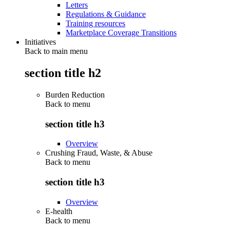
Letters
Regulations & Guidance
Training resources
Marketplace Coverage Transitions
Initiatives
Back to main menu
section title h2
Burden Reduction
Back to
menu
section title h3
Overview
Crushing Fraud, Waste, & Abuse
Back to
menu
section title h3
Overview
E-health
Back to
menu