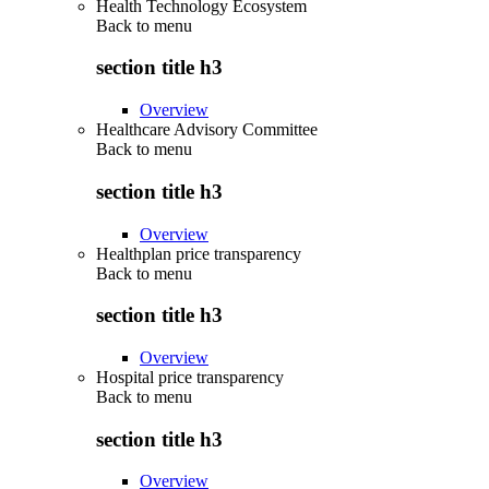
Health Technology Ecosystem
Back to
menu
section title h3
Overview
Healthcare Advisory Committee
Back to
menu
section title h3
Overview
Healthplan price transparency
Back to
menu
section title h3
Overview
Hospital price transparency
Back to
menu
section title h3
Overview