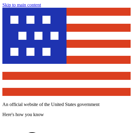
Skip to main content
An official website of the United States government
Here's how you know