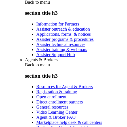
Back to
menu
section title h3
Information for Partners
Assister outreach & education
Applications, forms, & notices
Assister programs & procedures
Assister technical resources
Assister training & webinars
Assister Support Hub
Agents & Brokers
Back to
menu
section title h3
Resources for Agent & Brokers
Registration & training
Open enrollment
Direct enrollment partners
General resources
Video Learning Center
Agent & Broker FAQ
Marketplace help desk & call centers