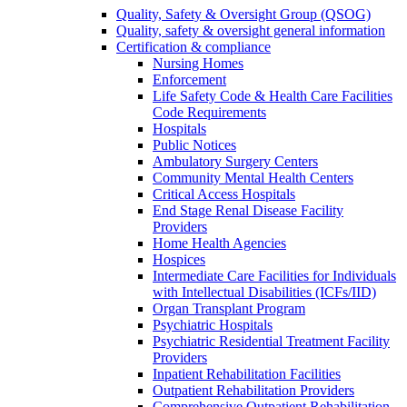
Quality, Safety & Oversight Group (QSOG)
Quality, safety & oversight general information
Certification & compliance
Nursing Homes
Enforcement
Life Safety Code & Health Care Facilities
Code Requirements
Hospitals
Public Notices
Ambulatory Surgery Centers
Community Mental Health Centers
Critical Access Hospitals
End Stage Renal Disease Facility
Providers
Home Health Agencies
Hospices
Intermediate Care Facilities for Individuals
with Intellectual Disabilities (ICFs/IID)
Organ Transplant Program
Psychiatric Hospitals
Psychiatric Residential Treatment Facility
Providers
Inpatient Rehabilitation Facilities
Outpatient Rehabilitation Providers
Comprehensive Outpatient Rehabilitation