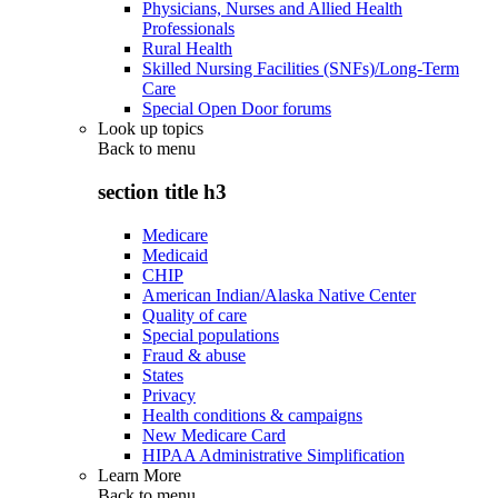
Physicians, Nurses and Allied Health
Professionals
Rural Health
Skilled Nursing Facilities (SNFs)/Long-Term
Care
Special Open Door forums
Look up topics
Back to
menu
section title h3
Medicare
Medicaid
CHIP
American Indian/Alaska Native Center
Quality of care
Special populations
Fraud & abuse
States
Privacy
Health conditions & campaigns
New Medicare Card
HIPAA Administrative Simplification
Learn More
Back to
menu