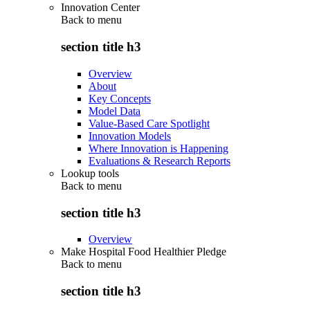
Innovation Center
Back to
menu
section title h3
Overview
About
Key Concepts
Model Data
Value-Based Care Spotlight
Innovation Models
Where Innovation is Happening
Evaluations & Research Reports
Lookup tools
Back to
menu
section title h3
Overview
Make Hospital Food Healthier Pledge
Back to
menu
section title h3