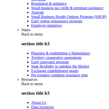
Regulation & guidance
Small business tax credit & premium assistance
Appeals
Small Business Health Options Program (SHOP)
Early retiree reinsurance program
Employer initiatives
States
Back to
menu
section title h3
Planning & establishing a Marketplace
Territory cooperative agreements
Early innovator program
State flexibility to stabilize the Market
Exchange establishment grants
Pre-existing condition insurance plan
Resources
Back to
menu
section title h3
About Us
Data resources