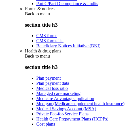
Part C/Part D compliance & audits
Forms & notices
Back to
menu
section title h3
CMS forms
CMS forms list
Beneficiary Notices Initiative (BNI)
Health & drug plans
Back to
menu
section title h3
Plan payment
Plan payment data
Medical loss ratio
Managed care marketing
Medicare Advantage application
Medigap (Medicare supplement health insurance)
Medical Savings Account (MSA)
Private Fee-for-Service Plans
Health Care Prepayment Plans (HCPPs)
Cost plans