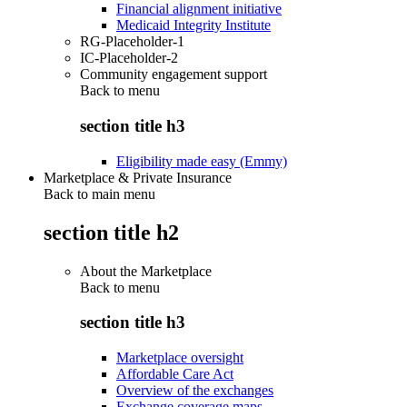
Financial alignment initiative
Medicaid Integrity Institute
RG-Placeholder-1
IC-Placeholder-2
Community engagement support
Back to
menu
section title h3
Eligibility made easy (Emmy)
Marketplace & Private Insurance
Back to main menu
section title h2
About the Marketplace
Back to
menu
section title h3
Marketplace oversight
Affordable Care Act
Overview of the exchanges
Exchange coverage maps