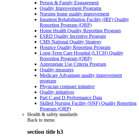
Person & Family Engagement
Quality Improvement Programs
Nursing home quality improvement
Inpatient Rehabilitation Facility (IRF) Quality
Reporting Program (QRP)
Home Health Quality Reporting Program
ESRD Quality Incentive Program
CMS National Quality Strategy
Hospice Quality Reporting Program
Long-Term Care Hospital (LTCH) Quality
Reporting Program (QRP)
Appropriate Use Criteria Program
Quality measures
Medicare Advantage quality improvement
program
Physician compare initiative
Quality initiatives
Part C and D Performance Data
Skilled Nursing Facility (SNF) Quality Reporting
Program (QRP)
Health & safety standards
Back to
menu
section title h3