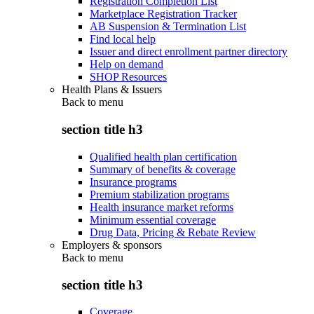
Registration Completion List
Marketplace Registration Tracker
AB Suspension & Termination List
Find local help
Issuer and direct enrollment partner directory
Help on demand
SHOP Resources
Health Plans & Issuers
Back to
menu
section title h3
Qualified health plan certification
Summary of benefits & coverage
Insurance programs
Premium stabilization programs
Health insurance market reforms
Minimum essential coverage
Drug Data, Pricing & Rebate Review
Employers & sponsors
Back to
menu
section title h3
Coverage