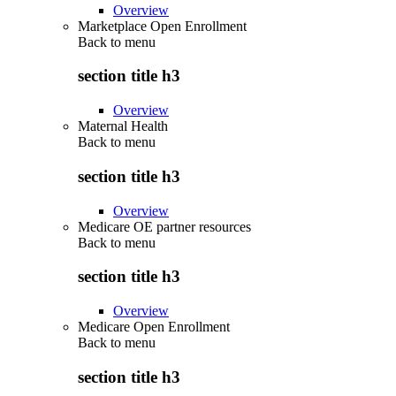
Overview
Marketplace Open Enrollment
Back to
menu
section title h3
Overview
Maternal Health
Back to
menu
section title h3
Overview
Medicare OE partner resources
Back to
menu
section title h3
Overview
Medicare Open Enrollment
Back to
menu
section title h3