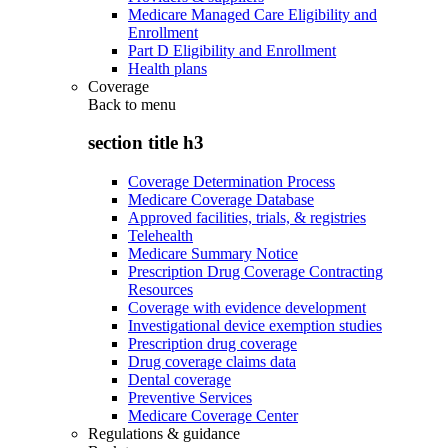
Medicare Managed Care Eligibility and
Enrollment
Part D Eligibility and Enrollment
Health plans
Coverage
Back to
menu
section title h3
Coverage Determination Process
Medicare Coverage Database
Approved facilities, trials, & registries
Telehealth
Medicare Summary Notice
Prescription Drug Coverage Contracting
Resources
Coverage with evidence development
Investigational device exemption studies
Prescription drug coverage
Drug coverage claims data
Dental coverage
Preventive Services
Medicare Coverage Center
Regulations & guidance