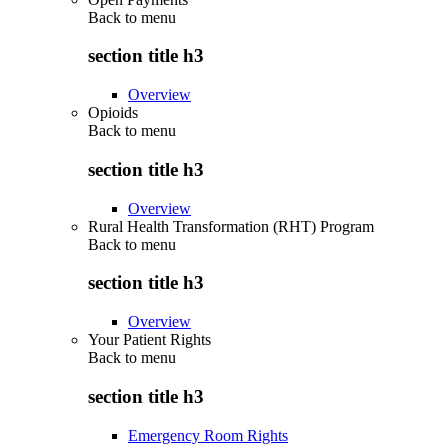
Back to
menu
section title h3
Overview
Opioids
Back to
menu
section title h3
Overview
Rural Health Transformation (RHT) Program
Back to
menu
section title h3
Overview
Your Patient Rights
Back to
menu
section title h3
Emergency Room Rights