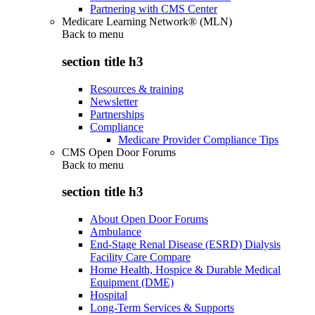
Partnering with CMS Center
Medicare Learning Network® (MLN)
Back to
menu
section title h3
Resources & training
Newsletter
Partnerships
Compliance
Medicare Provider Compliance Tips
CMS Open Door Forums
Back to
menu
section title h3
About Open Door Forums
Ambulance
End-Stage Renal Disease (ESRD) Dialysis
Facility Care Compare
Home Health, Hospice & Durable Medical
Equipment (DME)
Hospital
Long-Term Services & Supports