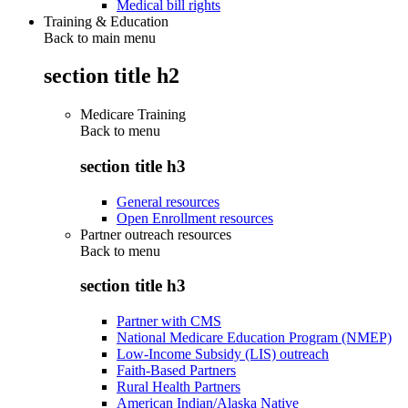
Medical bill rights
Training & Education
Back to main menu
section title h2
Medicare Training
Back to
menu
section title h3
General resources
Open Enrollment resources
Partner outreach resources
Back to
menu
section title h3
Partner with CMS
National Medicare Education Program (NMEP)
Low-Income Subsidy (LIS) outreach
Faith-Based Partners
Rural Health Partners
American Indian/Alaska Native