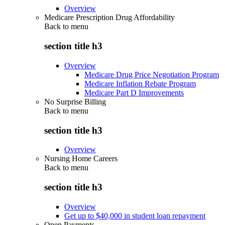
Overview
Medicare Prescription Drug Affordability
Back to
menu
section title h3
Overview
Medicare Drug Price Negotiation Program
Medicare Inflation Rebate Program
Medicare Part D Improvements
No Surprise Billing
Back to
menu
section title h3
Overview
Nursing Home Careers
Back to
menu
section title h3
Overview
Get up to $40,000 in student loan repayment
Open Payments