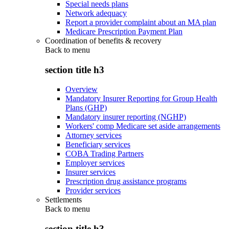
Special needs plans
Network adequacy
Report a provider complaint about an MA plan
Medicare Prescription Payment Plan
Coordination of benefits & recovery
Back to
menu
section title h3
Overview
Mandatory Insurer Reporting for Group Health
Plans (GHP)
Mandatory insurer reporting (NGHP)
Workers' comp Medicare set aside arrangements
Attorney services
Beneficiary services
COBA Trading Partners
Employer services
Insurer services
Prescription drug assistance programs
Provider services
Settlements
Back to
menu
section title h3