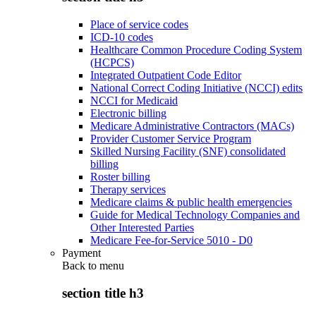
Place of service codes
ICD-10 codes
Healthcare Common Procedure Coding System
(HCPCS)
Integrated Outpatient Code Editor
National Correct Coding Initiative (NCCI) edits
NCCI for Medicaid
Electronic billing
Medicare Administrative Contractors (MACs)
Provider Customer Service Program
Skilled Nursing Facility (SNF) consolidated
billing
Roster billing
Therapy services
Medicare claims & public health emergencies
Guide for Medical Technology Companies and
Other Interested Parties
Medicare Fee-for-Service 5010 - D0
Payment
Back to
menu
section title h3