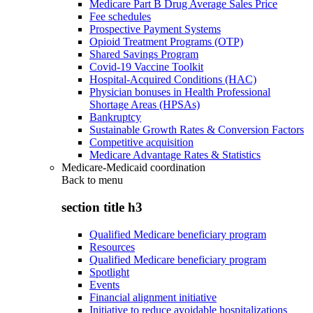
Medicare Part B Drug Average Sales Price
Fee schedules
Prospective Payment Systems
Opioid Treatment Programs (OTP)
Shared Savings Program
Covid-19 Vaccine Toolkit
Hospital-Acquired Conditions (HAC)
Physician bonuses in Health Professional
Shortage Areas (HPSAs)
Bankruptcy
Sustainable Growth Rates & Conversion Factors
Competitive acquisition
Medicare Advantage Rates & Statistics
Medicare-Medicaid coordination
Back to
menu
section title h3
Qualified Medicare beneficiary program
Resources
Qualified Medicare beneficiary program
Spotlight
Events
Financial alignment initiative
Initiative to reduce avoidable hospitalizations