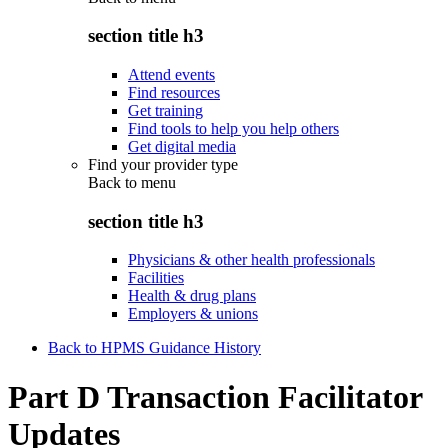
section title h3
Attend events
Find resources
Get training
Find tools to help you help others
Get digital media
Find your provider type
Back to
menu
section title h3
Physicians & other health professionals
Facilities
Health & drug plans
Employers & unions
Back to HPMS Guidance History
Part D Transaction Facilitator
Updates