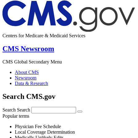
Centers for Medicare & Medicaid Services
CMS Newsroom
CMS Global Secondary Menu
About CMS
Newsroom
Data & Research
Search CMS.gov
Search
Search
Popular terms
Physician Fee Schedule
Local Coverage Determination
Medically Unlikely Edits