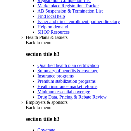
Registration Completion List
Marketplace Registration Tracker
AB Suspension & Termination List
Find local help
Issuer and direct enrollment partner directory
Help on demand
SHOP Resources
Health Plans & Issuers
Back to
menu
section title h3
Qualified health plan certification
Summary of benefits & coverage
Insurance programs
Premium stabilization programs
Health insurance market reforms
Minimum essential coverage
Drug Data, Pricing & Rebate Review
Employers & sponsors
Back to
menu
section title h3
Coverage