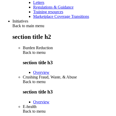
Letters
Regulations & Guidance
Training resources
Marketplace Coverage Transitions
Initiatives
Back to main menu
section title h2
Burden Reduction
Back to
menu
section title h3
Overview
Crushing Fraud, Waste, & Abuse
Back to
menu
section title h3
Overview
E-health
Back to
menu