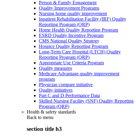
Person & Family Engagement
Quality Improvement Programs
Nursing home quality improvement
Inpatient Rehabilitation Facility (IRF) Quality
Reporting Program (QRP)
Home Health Quality Reporting Program
ESRD Quality Incentive Program
CMS National Quality Strategy
Hospice Quality Reporting Program
Long-Term Care Hospital (LTCH) Quality
Reporting Program (QRP)
Appropriate Use Criteria Program
Quality measures
Medicare Advantage quality improvement
program
Physician compare initiative
Quality initiatives
Part C and D Performance Data
Skilled Nursing Facility (SNF) Quality Reporting
Program (QRP)
Health & safety standards
Back to
menu
section title h3