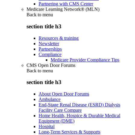
Partnering with CMS Center
Medicare Learning Network® (MLN)
Back to
menu
section title h3
Resources & training
Newsletter
Partnerships
Compliance
Medicare Provider Compliance Tips
CMS Open Door Forums
Back to
menu
section title h3
About Open Door Forums
Ambulance
End-Stage Renal Disease (ESRD) Dialysis
Facility Care Compare
Home Health, Hospice & Durable Medical
Equipment (DME)
Hospital
Long-Term Services & Supports