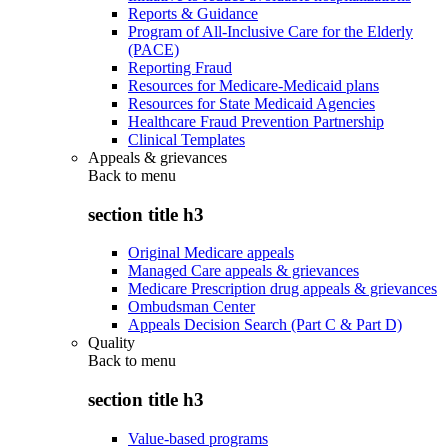
Reports & Guidance
Program of All-Inclusive Care for the Elderly
(PACE)
Reporting Fraud
Resources for Medicare-Medicaid plans
Resources for State Medicaid Agencies
Healthcare Fraud Prevention Partnership
Clinical Templates
Appeals & grievances
Back to
menu
section title h3
Original Medicare appeals
Managed Care appeals & grievances
Medicare Prescription drug appeals & grievances
Ombudsman Center
Appeals Decision Search (Part C & Part D)
Quality
Back to
menu
section title h3
Value-based programs