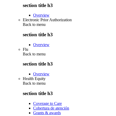
section title h3
Overview
Electronic Prior Authorization
Back to
menu
section title h3
Overview
Flu
Back to
menu
section title h3
Overview
Health Equity
Back to
menu
section title h3
Coverage to Care
Cobertura de atención
Grants & awards