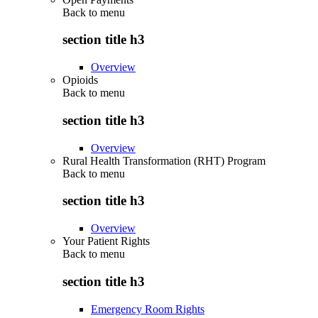
Back to
menu
section title h3
Overview
Opioids
Back to
menu
section title h3
Overview
Rural Health Transformation (RHT) Program
Back to
menu
section title h3
Overview
Your Patient Rights
Back to
menu
section title h3
Emergency Room Rights