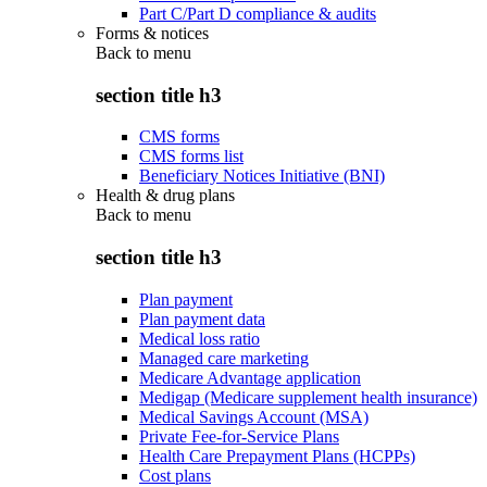
Part C/Part D compliance & audits
Forms & notices
Back to
menu
section title h3
CMS forms
CMS forms list
Beneficiary Notices Initiative (BNI)
Health & drug plans
Back to
menu
section title h3
Plan payment
Plan payment data
Medical loss ratio
Managed care marketing
Medicare Advantage application
Medigap (Medicare supplement health insurance)
Medical Savings Account (MSA)
Private Fee-for-Service Plans
Health Care Prepayment Plans (HCPPs)
Cost plans