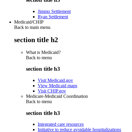
Jimmo Settlement
Ryan Settlement
Medicaid/CHIP
Back to main menu
section title h2
What is Medicaid?
Back to
menu
section title h3
Visit Medicaid.gov
View Medicaid maps
Visit CHIP.gov
Medicare-Medicaid Coordination
Back to
menu
section title h3
Integrated care resources
Initiative to reduce avoidable hospitalizations