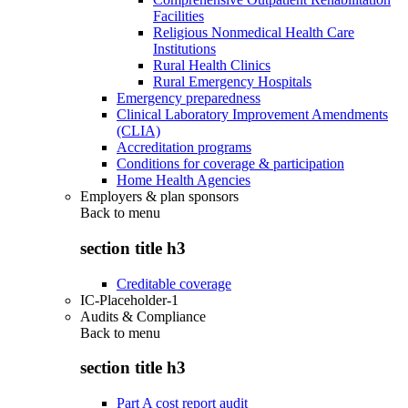
Facilities
Religious Nonmedical Health Care
Institutions
Rural Health Clinics
Rural Emergency Hospitals
Emergency preparedness
Clinical Laboratory Improvement Amendments
(CLIA)
Accreditation programs
Conditions for coverage & participation
Home Health Agencies
Employers & plan sponsors
Back to
menu
section title h3
Creditable coverage
IC-Placeholder-1
Audits & Compliance
Back to
menu
section title h3
Part A cost report audit