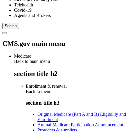
Telehealth
Covid-19
Agents and Brokers
CMS.gov main menu
Medicare
Back to main menu
section title h2
Enrollment & renewal
Back to
menu
section title h3
Original Medicare (Part A and B) Eligibility and
Enrollment
Annual Medicare Participation Announcement
Providers & suppliers