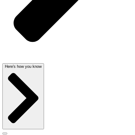
Here's how you know