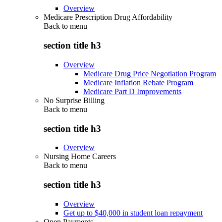
Overview
Medicare Prescription Drug Affordability
Back to
menu
section title h3
Overview
Medicare Drug Price Negotiation Program
Medicare Inflation Rebate Program
Medicare Part D Improvements
No Surprise Billing
Back to
menu
section title h3
Overview
Nursing Home Careers
Back to
menu
section title h3
Overview
Get up to $40,000 in student loan repayment
Open Payments