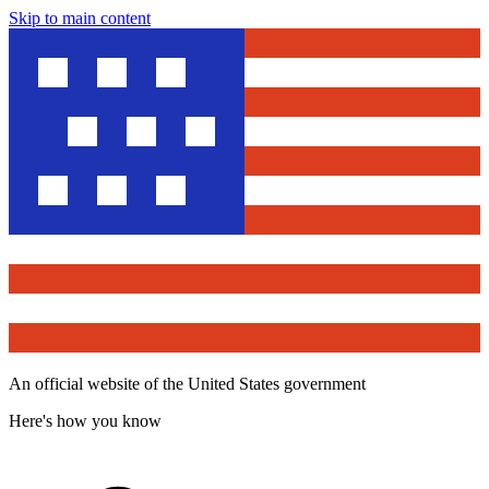
Skip to main content
An official website of the United States government
Here's how you know