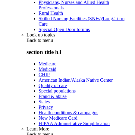
Physicians, Nurses and Allied Health
Professionals
Rural Health
Skilled Nursing Facilities (SNFs)/Long-Term
Care
Special Open Door forums
Look up topics
Back to
menu
section title h3
Medicare
Medicaid
CHIP
American Indian/Alaska Native Center
Quality of care
Special populations
Fraud & abuse
States
Privacy
Health conditions & campaigns
New Medicare Card
HIPAA Administrative Simplification
Learn More
Back to
menu