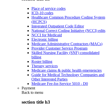
Place of service codes
ICD-10 codes
Healthcare Common Procedure Coding System
(HCPCS)
Integrated Outpatient Code Editor
National Correct Coding Initiative (NCCI) edits
NCCI for Medicaid
Electronic billing
Medicare Administrative Contractors (MACs)
Provider Customer Service Program
Skilled Nursing Facility (SNF) consolidated
billing
Roster billing
Therapy services
Medicare claims & public health emergencies
Guide for Medical Technology Companies and
Other Interested Parties
Medicare Fee-for-Service 5010 - D0
Payment
Back to
menu
section title h3