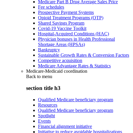
Medicare Part B Drug Average Sales Price
Fee schedules
Prospective Payment Systems
Opioid Treatment Programs (OTP)
Shared Savings Program
Covid-19 Vaccine Toolkit
Hospital-Acquired Conditions (HAC)
Physician bonuses in Health Professional
Shortage Areas (HPSAs)
Bankruptcy
Sustainable Growth Rates & Conversion Factors
Competitive acquisition
Medicare Advantage Rates & Statistics
Medicare-Medicaid coordination
Back to
menu
section title h3
Qualified Medicare beneficiary program
Resources
Qualified Medicare beneficiary program
Spotlight
Events
Financial alignment initiative
Initiative to reduce avoidable hospitalizations