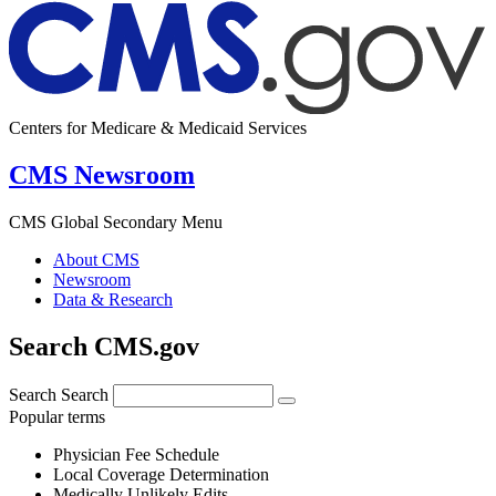
Centers for Medicare & Medicaid Services
CMS Newsroom
CMS Global Secondary Menu
About CMS
Newsroom
Data & Research
Search CMS.gov
Search
Search
Popular terms
Physician Fee Schedule
Local Coverage Determination
Medically Unlikely Edits