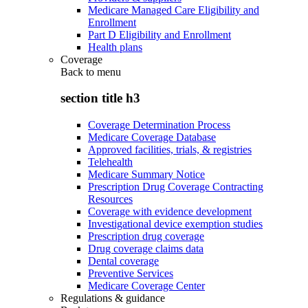
Medicare Managed Care Eligibility and
Enrollment
Part D Eligibility and Enrollment
Health plans
Coverage
Back to
menu
section title h3
Coverage Determination Process
Medicare Coverage Database
Approved facilities, trials, & registries
Telehealth
Medicare Summary Notice
Prescription Drug Coverage Contracting
Resources
Coverage with evidence development
Investigational device exemption studies
Prescription drug coverage
Drug coverage claims data
Dental coverage
Preventive Services
Medicare Coverage Center
Regulations & guidance