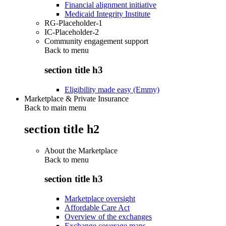
Financial alignment initiative
Medicaid Integrity Institute
RG-Placeholder-1
IC-Placeholder-2
Community engagement support
Back to
menu
section title h3
Eligibility made easy (Emmy)
Marketplace & Private Insurance
Back to main menu
section title h2
About the Marketplace
Back to
menu
section title h3
Marketplace oversight
Affordable Care Act
Overview of the exchanges
Exchange coverage maps