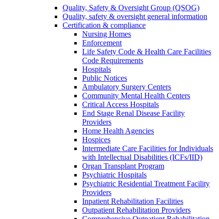
Quality, Safety & Oversight Group (QSOG)
Quality, safety & oversight general information
Certification & compliance
Nursing Homes
Enforcement
Life Safety Code & Health Care Facilities
Code Requirements
Hospitals
Public Notices
Ambulatory Surgery Centers
Community Mental Health Centers
Critical Access Hospitals
End Stage Renal Disease Facility
Providers
Home Health Agencies
Hospices
Intermediate Care Facilities for Individuals
with Intellectual Disabilities (ICFs/IID)
Organ Transplant Program
Psychiatric Hospitals
Psychiatric Residential Treatment Facility
Providers
Inpatient Rehabilitation Facilities
Outpatient Rehabilitation Providers
Comprehensive Outpatient Rehabilitation