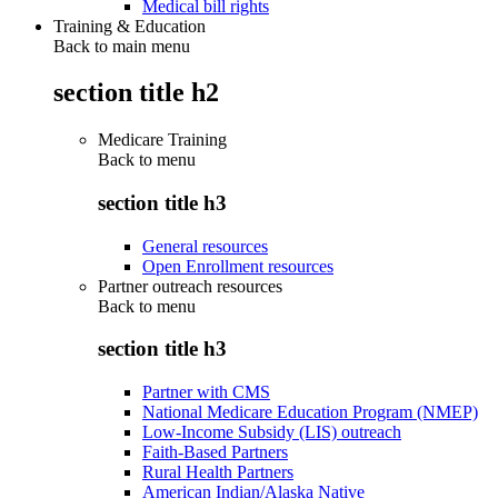
Medical bill rights
Training & Education
Back to main menu
section title h2
Medicare Training
Back to
menu
section title h3
General resources
Open Enrollment resources
Partner outreach resources
Back to
menu
section title h3
Partner with CMS
National Medicare Education Program (NMEP)
Low-Income Subsidy (LIS) outreach
Faith-Based Partners
Rural Health Partners
American Indian/Alaska Native