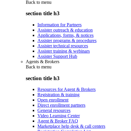
Back to
menu
section title h3
Information for Partners
Assister outreach & education
Applications, forms, & notices
Assister programs & procedures
Assister technical resources
Assister training & webinars
Assister Support Hub
Agents & Brokers
Back to
menu
section title h3
Resources for Agent & Brokers
Registration & training
Open enrollment
Direct enrollment partners
General resources
Video Learning Center
Agent & Broker FAQ
Marketplace help desk & call centers