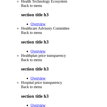
Health Technology Ecosystem
Back to
menu
section title h3
Overview
Healthcare Advisory Committee
Back to
menu
section title h3
Overview
Healthplan price transparency
Back to
menu
section title h3
Overview
Hospital price transparency
Back to
menu
section title h3
Overview