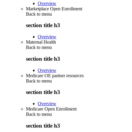
Overview
Marketplace Open Enrollment
Back to
menu
section title h3
Overview
Maternal Health
Back to
menu
section title h3
Overview
Medicare OE partner resources
Back to
menu
section title h3
Overview
Medicare Open Enrollment
Back to
menu
section title h3