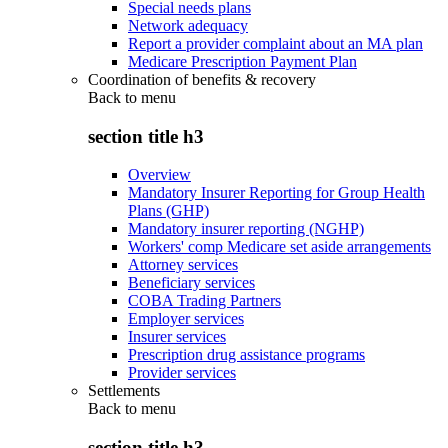
Special needs plans
Network adequacy
Report a provider complaint about an MA plan
Medicare Prescription Payment Plan
Coordination of benefits & recovery
Back to
menu
section title h3
Overview
Mandatory Insurer Reporting for Group Health
Plans (GHP)
Mandatory insurer reporting (NGHP)
Workers' comp Medicare set aside arrangements
Attorney services
Beneficiary services
COBA Trading Partners
Employer services
Insurer services
Prescription drug assistance programs
Provider services
Settlements
Back to
menu
section title h3