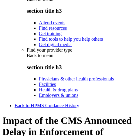
section title h3
Attend events
Find resources
Get training
Find tools to help you help others
Get digital media
Find your provider type
Back to
menu
section title h3
Physicians & other health professionals
Facilities
Health & drug plans
Employers & unions
Back to HPMS Guidance History
Impact of the CMS Announced
Delay in Enforcement of