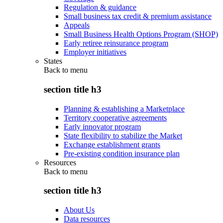
Regulation & guidance
Small business tax credit & premium assistance
Appeals
Small Business Health Options Program (SHOP)
Early retiree reinsurance program
Employer initiatives
States
Back to
menu
section title h3
Planning & establishing a Marketplace
Territory cooperative agreements
Early innovator program
State flexibility to stabilize the Market
Exchange establishment grants
Pre-existing condition insurance plan
Resources
Back to
menu
section title h3
About Us
Data resources