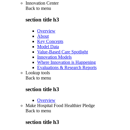
Innovation Center
Back to
menu
section title h3
Overview
About
Key Concepts
Model Data
Value-Based Care Spotlight
Innovation Models
Where Innovation is Happening
Evaluations & Research Reports
Lookup tools
Back to
menu
section title h3
Overview
Make Hospital Food Healthier Pledge
Back to
menu
section title h3