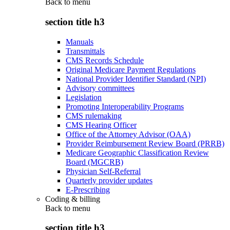
Back to
menu
section title h3
Manuals
Transmittals
CMS Records Schedule
Original Medicare Payment Regulations
National Provider Identifier Standard (NPI)
Advisory committees
Legislation
Promoting Interoperability Programs
CMS rulemaking
CMS Hearing Officer
Office of the Attorney Advisor (OAA)
Provider Reimbursement Review Board (PRRB)
Medicare Geographic Classification Review
Board (MGCRB)
Physician Self-Referral
Quarterly provider updates
E-Prescribing
Coding & billing
Back to
menu
section title h3