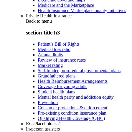
Medicare and the Marketplace
Health Insurance Marketplace quality initiatives
Private Health Insurance
Back to
menu
section title h3
Patient’s Bill of Rights
Medical loss ratio
Annual limits
Review of insurance rates
Market rating
Self-funded, non-federal governmental plans
Grandfathered plans
Health Reimbursement Arrangements
Coverage for young adults
Student health plans
Mental health parity and addiction equity
Prevention
Consumer protections & enforcement
Pre-existing condition insurance plan
Qualifying Health Coverage (QHC)
RG-Placeholder-2
In-person assisters