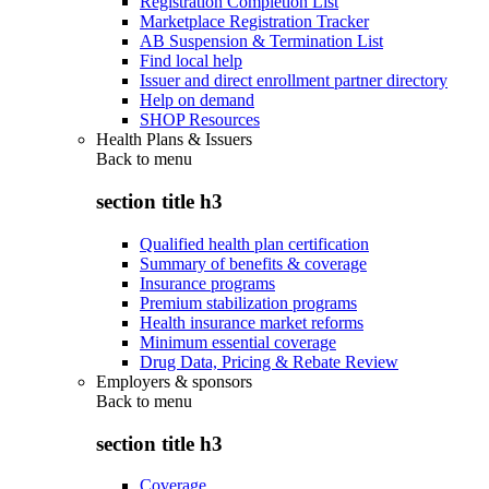
Registration Completion List
Marketplace Registration Tracker
AB Suspension & Termination List
Find local help
Issuer and direct enrollment partner directory
Help on demand
SHOP Resources
Health Plans & Issuers
Back to
menu
section title h3
Qualified health plan certification
Summary of benefits & coverage
Insurance programs
Premium stabilization programs
Health insurance market reforms
Minimum essential coverage
Drug Data, Pricing & Rebate Review
Employers & sponsors
Back to
menu
section title h3
Coverage