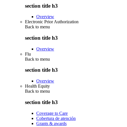
section title h3
Overview
Electronic Prior Authorization
Back to
menu
section title h3
Overview
Flu
Back to
menu
section title h3
Overview
Health Equity
Back to
menu
section title h3
Coverage to Care
Cobertura de atención
Grants & awards