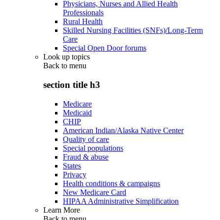
Physicians, Nurses and Allied Health
Professionals
Rural Health
Skilled Nursing Facilities (SNFs)/Long-Term
Care
Special Open Door forums
Look up topics
Back to
menu
section title h3
Medicare
Medicaid
CHIP
American Indian/Alaska Native Center
Quality of care
Special populations
Fraud & abuse
States
Privacy
Health conditions & campaigns
New Medicare Card
HIPAA Administrative Simplification
Learn More
Back to
menu