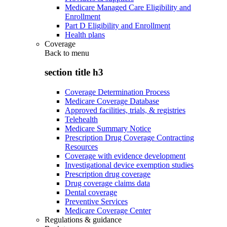
Medicare Managed Care Eligibility and
Enrollment
Part D Eligibility and Enrollment
Health plans
Coverage
Back to
menu
section title h3
Coverage Determination Process
Medicare Coverage Database
Approved facilities, trials, & registries
Telehealth
Medicare Summary Notice
Prescription Drug Coverage Contracting
Resources
Coverage with evidence development
Investigational device exemption studies
Prescription drug coverage
Drug coverage claims data
Dental coverage
Preventive Services
Medicare Coverage Center
Regulations & guidance