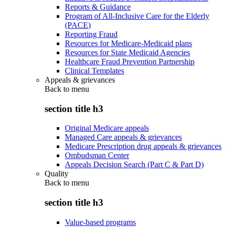
Reports & Guidance
Program of All-Inclusive Care for the Elderly
(PACE)
Reporting Fraud
Resources for Medicare-Medicaid plans
Resources for State Medicaid Agencies
Healthcare Fraud Prevention Partnership
Clinical Templates
Appeals & grievances
Back to
menu
section title h3
Original Medicare appeals
Managed Care appeals & grievances
Medicare Prescription drug appeals & grievances
Ombudsman Center
Appeals Decision Search (Part C & Part D)
Quality
Back to
menu
section title h3
Value-based programs