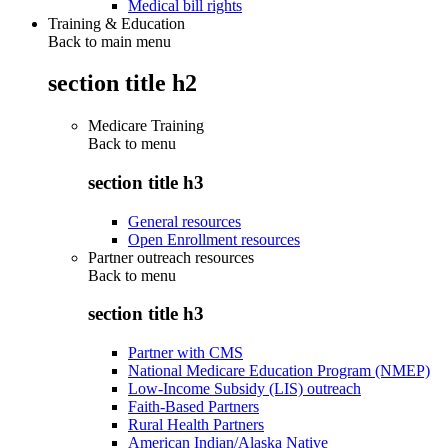
Medical bill rights
Training & Education
Back to main menu
section title h2
Medicare Training
Back to
menu
section title h3
General resources
Open Enrollment resources
Partner outreach resources
Back to
menu
section title h3
Partner with CMS
National Medicare Education Program (NMEP)
Low-Income Subsidy (LIS) outreach
Faith-Based Partners
Rural Health Partners
American Indian/Alaska Native