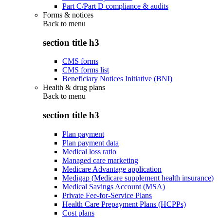
Part C/Part D compliance & audits
Forms & notices
Back to
menu
section title h3
CMS forms
CMS forms list
Beneficiary Notices Initiative (BNI)
Health & drug plans
Back to
menu
section title h3
Plan payment
Plan payment data
Medical loss ratio
Managed care marketing
Medicare Advantage application
Medigap (Medicare supplement health insurance)
Medical Savings Account (MSA)
Private Fee-for-Service Plans
Health Care Prepayment Plans (HCPPs)
Cost plans