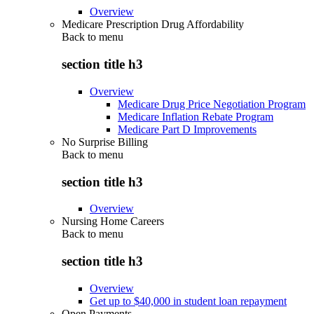
Overview
Medicare Prescription Drug Affordability
Back to
menu
section title h3
Overview
Medicare Drug Price Negotiation Program
Medicare Inflation Rebate Program
Medicare Part D Improvements
No Surprise Billing
Back to
menu
section title h3
Overview
Nursing Home Careers
Back to
menu
section title h3
Overview
Get up to $40,000 in student loan repayment
Open Payments