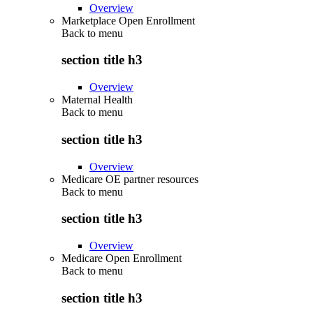
Overview
Marketplace Open Enrollment
Back to
menu
section title h3
Overview
Maternal Health
Back to
menu
section title h3
Overview
Medicare OE partner resources
Back to
menu
section title h3
Overview
Medicare Open Enrollment
Back to
menu
section title h3