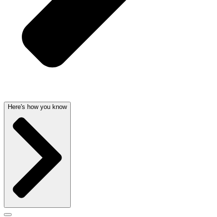
Here's how you know