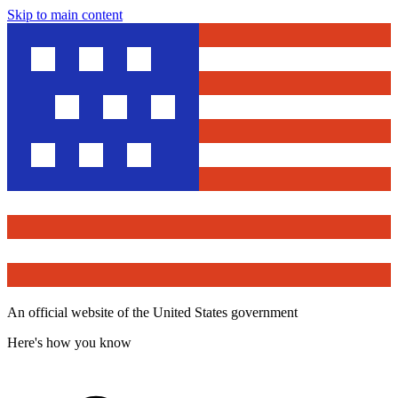
Skip to main content
An official website of the United States government
Here's how you know