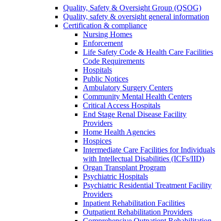
Quality, Safety & Oversight Group (QSOG)
Quality, safety & oversight general information
Certification & compliance
Nursing Homes
Enforcement
Life Safety Code & Health Care Facilities
Code Requirements
Hospitals
Public Notices
Ambulatory Surgery Centers
Community Mental Health Centers
Critical Access Hospitals
End Stage Renal Disease Facility
Providers
Home Health Agencies
Hospices
Intermediate Care Facilities for Individuals
with Intellectual Disabilities (ICFs/IID)
Organ Transplant Program
Psychiatric Hospitals
Psychiatric Residential Treatment Facility
Providers
Inpatient Rehabilitation Facilities
Outpatient Rehabilitation Providers
Comprehensive Outpatient Rehabilitation