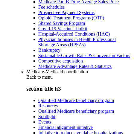
Medicare Part B Drug Average Sales Price
Fee schedules
Prospective Payment Systems
Opioid Treatment Programs (OTP)
Shared Savings Program
Covid-19 Vaccine Toolkit
Hospital-Acquired Conditions (HAC)
Physician bonuses in Health Professional
Shortage Areas (HPSAs)
Bankruptcy
Sustainable Growth Rates & Conversion Factors
Competitive acquisition
Medicare Advantage Rates & Statistics
Medicare-Medicaid coordination
Back to
menu
section title h3
Qualified Medicare beneficiary program
Resources
Qualified Medicare beneficiary program
Spotlight
Events
Financial alignment initiative
Initiative to reduce avoidable hospitalizations