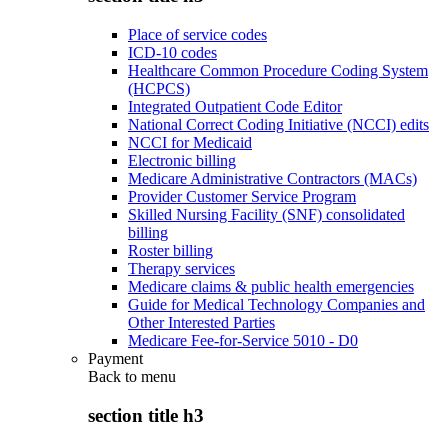
Place of service codes
ICD-10 codes
Healthcare Common Procedure Coding System
(HCPCS)
Integrated Outpatient Code Editor
National Correct Coding Initiative (NCCI) edits
NCCI for Medicaid
Electronic billing
Medicare Administrative Contractors (MACs)
Provider Customer Service Program
Skilled Nursing Facility (SNF) consolidated
billing
Roster billing
Therapy services
Medicare claims & public health emergencies
Guide for Medical Technology Companies and
Other Interested Parties
Medicare Fee-for-Service 5010 - D0
Payment
Back to
menu
section title h3