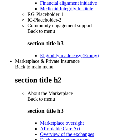
Financial alignment initiative
Medicaid Integrity Institute
RG-Placeholder-1
IC-Placeholder-2
Community engagement support
Back to
menu
section title h3
Eligibility made easy (Emmy)
Marketplace & Private Insurance
Back to main menu
section title h2
About the Marketplace
Back to
menu
section title h3
Marketplace oversight
Affordable Care Act
Overview of the exchanges
Exchange coverage maps