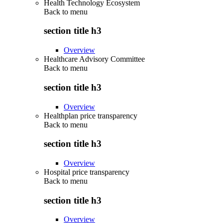
Health Technology Ecosystem
Back to
menu
section title h3
Overview
Healthcare Advisory Committee
Back to
menu
section title h3
Overview
Healthplan price transparency
Back to
menu
section title h3
Overview
Hospital price transparency
Back to
menu
section title h3
Overview