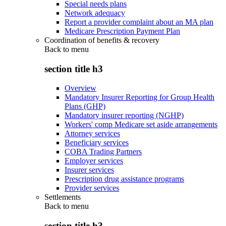
Special needs plans
Network adequacy
Report a provider complaint about an MA plan
Medicare Prescription Payment Plan
Coordination of benefits & recovery
Back to
menu
section title h3
Overview
Mandatory Insurer Reporting for Group Health
Plans (GHP)
Mandatory insurer reporting (NGHP)
Workers' comp Medicare set aside arrangements
Attorney services
Beneficiary services
COBA Trading Partners
Employer services
Insurer services
Prescription drug assistance programs
Provider services
Settlements
Back to
menu
section title h3