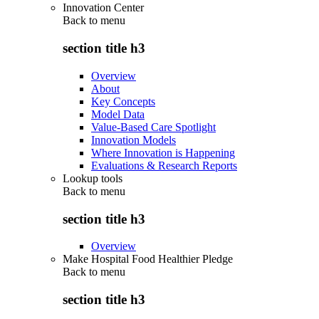
Innovation Center
Back to
menu
section title h3
Overview
About
Key Concepts
Model Data
Value-Based Care Spotlight
Innovation Models
Where Innovation is Happening
Evaluations & Research Reports
Lookup tools
Back to
menu
section title h3
Overview
Make Hospital Food Healthier Pledge
Back to
menu
section title h3