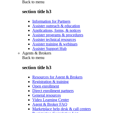
Back to
menu
section title h3
Information for Partners
Assister outreach & education
Applications, forms, & notices
Assister programs & procedures
Assister technical resources
Assister training & webinars
Assister Support Hub
Agents & Brokers
Back to
menu
section title h3
Resources for Agent & Brokers
Registration & training
Open enrollment
Direct enrollment partners
General resources
Video Learning Center
Agent & Broker FAQ
Marketplace help desk & call centers