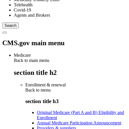
Telehealth
Covid-19
Agents and Brokers
CMS.gov main menu
Medicare
Back to main menu
section title h2
Enrollment & renewal
Back to
menu
section title h3
Original Medicare (Part A and B) Eligibility and
Enrollment
Annual Medicare Participation Announcement
Providers & suppliers