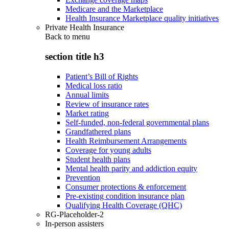
Medicare and the Marketplace
Health Insurance Marketplace quality initiatives
Private Health Insurance
Back to
menu
section title h3
Patient’s Bill of Rights
Medical loss ratio
Annual limits
Review of insurance rates
Market rating
Self-funded, non-federal governmental plans
Grandfathered plans
Health Reimbursement Arrangements
Coverage for young adults
Student health plans
Mental health parity and addiction equity
Prevention
Consumer protections & enforcement
Pre-existing condition insurance plan
Qualifying Health Coverage (QHC)
RG-Placeholder-2
In-person assisters