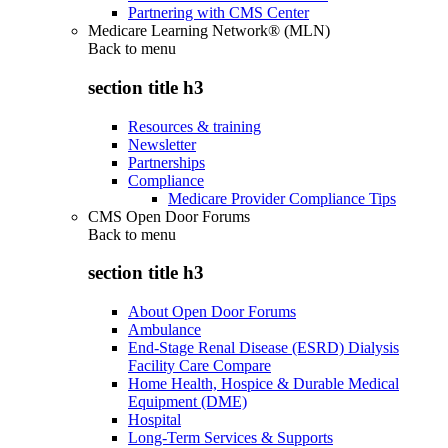
Partnering with CMS Center
Medicare Learning Network® (MLN)
Back to
menu
section title h3
Resources & training
Newsletter
Partnerships
Compliance
Medicare Provider Compliance Tips
CMS Open Door Forums
Back to
menu
section title h3
About Open Door Forums
Ambulance
End-Stage Renal Disease (ESRD) Dialysis
Facility Care Compare
Home Health, Hospice & Durable Medical
Equipment (DME)
Hospital
Long-Term Services & Supports