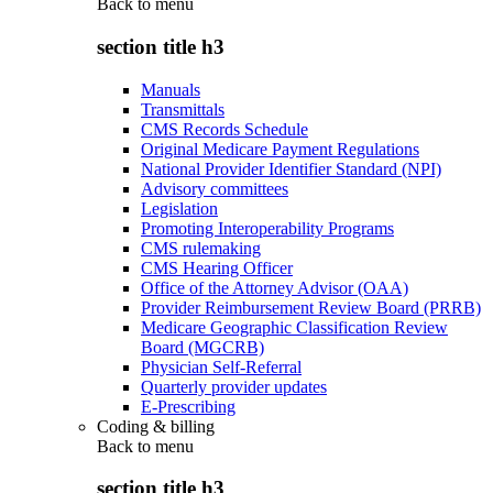
Back to
menu
section title h3
Manuals
Transmittals
CMS Records Schedule
Original Medicare Payment Regulations
National Provider Identifier Standard (NPI)
Advisory committees
Legislation
Promoting Interoperability Programs
CMS rulemaking
CMS Hearing Officer
Office of the Attorney Advisor (OAA)
Provider Reimbursement Review Board (PRRB)
Medicare Geographic Classification Review
Board (MGCRB)
Physician Self-Referral
Quarterly provider updates
E-Prescribing
Coding & billing
Back to
menu
section title h3