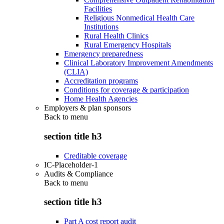
Facilities
Religious Nonmedical Health Care
Institutions
Rural Health Clinics
Rural Emergency Hospitals
Emergency preparedness
Clinical Laboratory Improvement Amendments
(CLIA)
Accreditation programs
Conditions for coverage & participation
Home Health Agencies
Employers & plan sponsors
Back to
menu
section title h3
Creditable coverage
IC-Placeholder-1
Audits & Compliance
Back to
menu
section title h3
Part A cost report audit