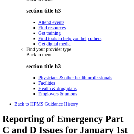
section title h3
Attend events
Find resources
Get training
Find tools to help you help others
Get digital media
Find your provider type
Back to
menu
section title h3
Physicians & other health professionals
Facilities
Health & drug plans
Employers & unions
Back to HPMS Guidance History
Reporting of Emergency Part
C and D Issues for January 1st