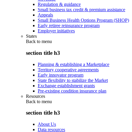
Regulation & guidance
Small business tax credit & premium assistance
Appeals
Small Business Health Options Program (SHOP)
Early retiree reinsurance program
Employer initiatives
States
Back to
menu
section title h3
Planning & establishing a Marketplace
Territory cooperative agreements
Early innovator program
State flexibility to stabilize the Market
Exchange establishment grants
Pre-existing condition insurance plan
Resources
Back to
menu
section title h3
About Us
Data resources