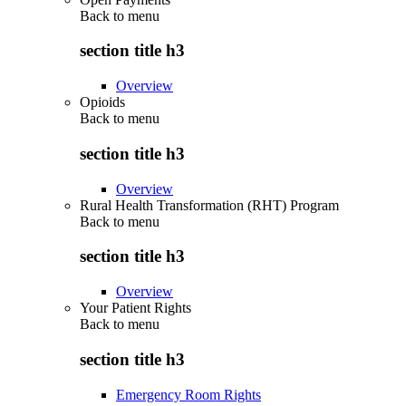
Back to
menu
section title h3
Overview
Opioids
Back to
menu
section title h3
Overview
Rural Health Transformation (RHT) Program
Back to
menu
section title h3
Overview
Your Patient Rights
Back to
menu
section title h3
Emergency Room Rights