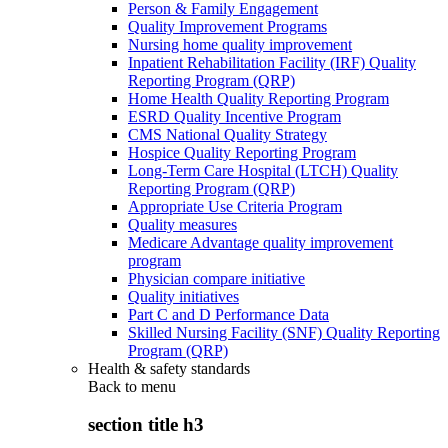
Person & Family Engagement
Quality Improvement Programs
Nursing home quality improvement
Inpatient Rehabilitation Facility (IRF) Quality
Reporting Program (QRP)
Home Health Quality Reporting Program
ESRD Quality Incentive Program
CMS National Quality Strategy
Hospice Quality Reporting Program
Long-Term Care Hospital (LTCH) Quality
Reporting Program (QRP)
Appropriate Use Criteria Program
Quality measures
Medicare Advantage quality improvement
program
Physician compare initiative
Quality initiatives
Part C and D Performance Data
Skilled Nursing Facility (SNF) Quality Reporting
Program (QRP)
Health & safety standards
Back to
menu
section title h3