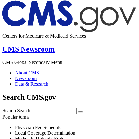
Centers for Medicare & Medicaid Services
CMS Newsroom
CMS Global Secondary Menu
About CMS
Newsroom
Data & Research
Search CMS.gov
Search
Search
Popular terms
Physician Fee Schedule
Local Coverage Determination
Medically Unlikely Edits