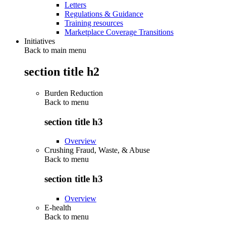
Letters
Regulations & Guidance
Training resources
Marketplace Coverage Transitions
Initiatives
Back to main menu
section title h2
Burden Reduction
Back to
menu
section title h3
Overview
Crushing Fraud, Waste, & Abuse
Back to
menu
section title h3
Overview
E-health
Back to
menu