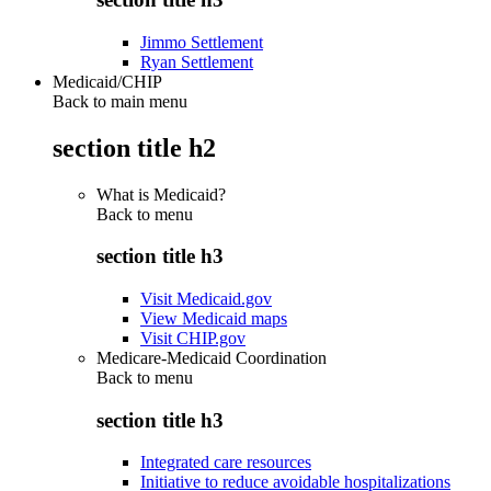
Jimmo Settlement
Ryan Settlement
Medicaid/CHIP
Back to main menu
section title h2
What is Medicaid?
Back to
menu
section title h3
Visit Medicaid.gov
View Medicaid maps
Visit CHIP.gov
Medicare-Medicaid Coordination
Back to
menu
section title h3
Integrated care resources
Initiative to reduce avoidable hospitalizations