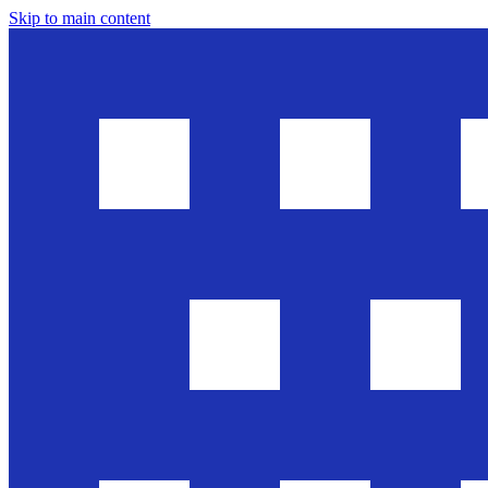
Skip to main content