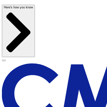
Here's how you know