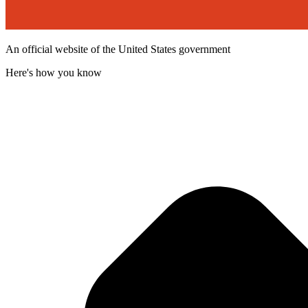
An official website of the United States government
Here's how you know