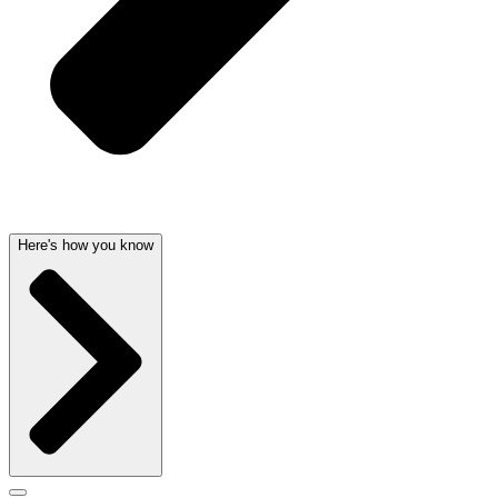
Here's how you know