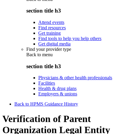
section title h3
Attend events
Find resources
Get training
Find tools to help you help others
Get digital media
Find your provider type
Back to
menu
section title h3
Physicians & other health professionals
Facilities
Health & drug plans
Employers & unions
Back to HPMS Guidance History
Verification of Parent
Organization Legal Entity