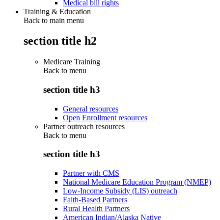
Medical bill rights
Training & Education
Back to main menu
section title h2
Medicare Training
Back to
menu
section title h3
General resources
Open Enrollment resources
Partner outreach resources
Back to
menu
section title h3
Partner with CMS
National Medicare Education Program (NMEP)
Low-Income Subsidy (LIS) outreach
Faith-Based Partners
Rural Health Partners
American Indian/Alaska Native