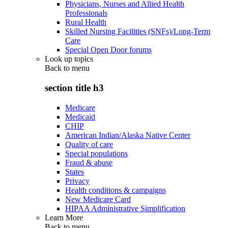
Physicians, Nurses and Allied Health
Professionals
Rural Health
Skilled Nursing Facilities (SNFs)/Long-Term
Care
Special Open Door forums
Look up topics
Back to
menu
section title h3
Medicare
Medicaid
CHIP
American Indian/Alaska Native Center
Quality of care
Special populations
Fraud & abuse
States
Privacy
Health conditions & campaigns
New Medicare Card
HIPAA Administrative Simplification
Learn More
Back to
menu