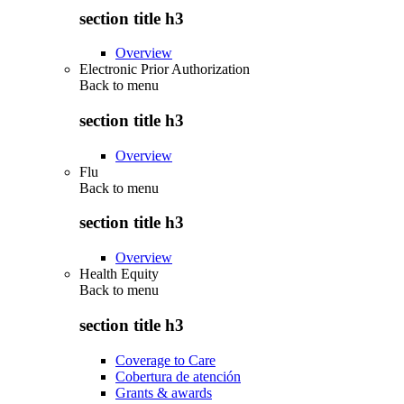
section title h3
Overview
Electronic Prior Authorization
Back to
menu
section title h3
Overview
Flu
Back to
menu
section title h3
Overview
Health Equity
Back to
menu
section title h3
Coverage to Care
Cobertura de atención
Grants & awards