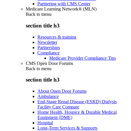
Partnering with CMS Center
Medicare Learning Network® (MLN)
Back to
menu
section title h3
Resources & training
Newsletter
Partnerships
Compliance
Medicare Provider Compliance Tips
CMS Open Door Forums
Back to
menu
section title h3
About Open Door Forums
Ambulance
End-Stage Renal Disease (ESRD) Dialysis
Facility Care Compare
Home Health, Hospice & Durable Medical
Equipment (DME)
Hospital
Long-Term Services & Supports