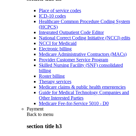
Place of service codes
ICD-10 codes
Healthcare Common Procedure Coding System
(HCPCS)
Integrated Outpatient Code Editor
National Correct Coding Initiative (NCCI) edits
NCCI for Medicaid
Electronic billing
Medicare Administrative Contractors (MACs)
Provider Customer Service Program
Skilled Nursing Facility (SNF) consolidated
billing
Roster billing
Therapy services
Medicare claims & public health emergencies
Guide for Medical Technology Companies and
Other Interested Parties
Medicare Fee-for-Service 5010 - D0
Payment
Back to
menu
section title h3