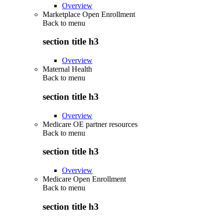
Overview
Marketplace Open Enrollment
Back to
menu
section title h3
Overview
Maternal Health
Back to
menu
section title h3
Overview
Medicare OE partner resources
Back to
menu
section title h3
Overview
Medicare Open Enrollment
Back to
menu
section title h3