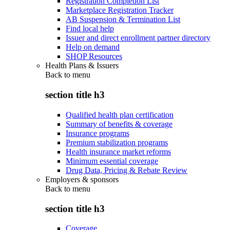
Registration Completion List
Marketplace Registration Tracker
AB Suspension & Termination List
Find local help
Issuer and direct enrollment partner directory
Help on demand
SHOP Resources
Health Plans & Issuers
Back to
menu
section title h3
Qualified health plan certification
Summary of benefits & coverage
Insurance programs
Premium stabilization programs
Health insurance market reforms
Minimum essential coverage
Drug Data, Pricing & Rebate Review
Employers & sponsors
Back to
menu
section title h3
Coverage