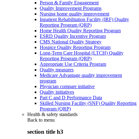
Person & Family Engagement
Quality Improvement Programs
Nursing home quality improvement
Inpatient Rehabilitation Facility (IRF) Quality
Reporting Program (QRP)
Home Health Quality Reporting Program
ESRD Quality Incentive Program
CMS National Quality Strategy
Hospice Quality Reporting Program
Long-Term Care Hospital (LTCH) Quality
Reporting Program (QRP)
Appropriate Use Criteria Program
Quality measures
Medicare Advantage quality improvement
program
Physician compare initiative
Quality initiatives
Part C and D Performance Data
Skilled Nursing Facility (SNF) Quality Reporting
Program (QRP)
Health & safety standards
Back to
menu
section title h3