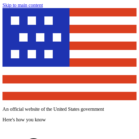
Skip to main content
An official website of the United States government
Here's how you know