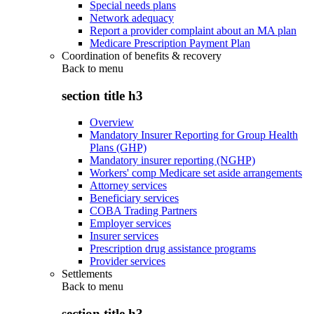
Special needs plans
Network adequacy
Report a provider complaint about an MA plan
Medicare Prescription Payment Plan
Coordination of benefits & recovery
Back to
menu
section title h3
Overview
Mandatory Insurer Reporting for Group Health
Plans (GHP)
Mandatory insurer reporting (NGHP)
Workers' comp Medicare set aside arrangements
Attorney services
Beneficiary services
COBA Trading Partners
Employer services
Insurer services
Prescription drug assistance programs
Provider services
Settlements
Back to
menu
section title h3