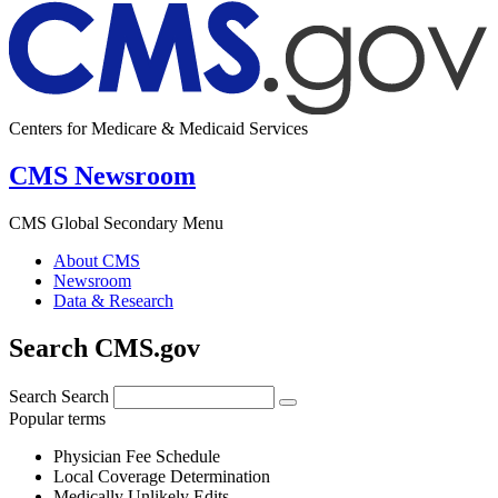
Centers for Medicare & Medicaid Services
CMS Newsroom
CMS Global Secondary Menu
About CMS
Newsroom
Data & Research
Search CMS.gov
Search
Search
Popular terms
Physician Fee Schedule
Local Coverage Determination
Medically Unlikely Edits