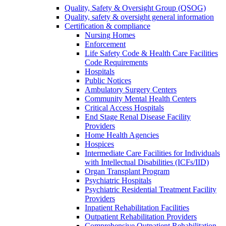
Quality, Safety & Oversight Group (QSOG)
Quality, safety & oversight general information
Certification & compliance
Nursing Homes
Enforcement
Life Safety Code & Health Care Facilities
Code Requirements
Hospitals
Public Notices
Ambulatory Surgery Centers
Community Mental Health Centers
Critical Access Hospitals
End Stage Renal Disease Facility
Providers
Home Health Agencies
Hospices
Intermediate Care Facilities for Individuals
with Intellectual Disabilities (ICFs/IID)
Organ Transplant Program
Psychiatric Hospitals
Psychiatric Residential Treatment Facility
Providers
Inpatient Rehabilitation Facilities
Outpatient Rehabilitation Providers
Comprehensive Outpatient Rehabilitation