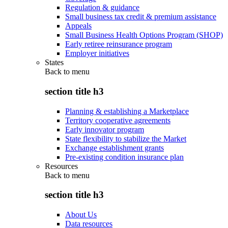
Regulation & guidance
Small business tax credit & premium assistance
Appeals
Small Business Health Options Program (SHOP)
Early retiree reinsurance program
Employer initiatives
States
Back to
menu
section title h3
Planning & establishing a Marketplace
Territory cooperative agreements
Early innovator program
State flexibility to stabilize the Market
Exchange establishment grants
Pre-existing condition insurance plan
Resources
Back to
menu
section title h3
About Us
Data resources