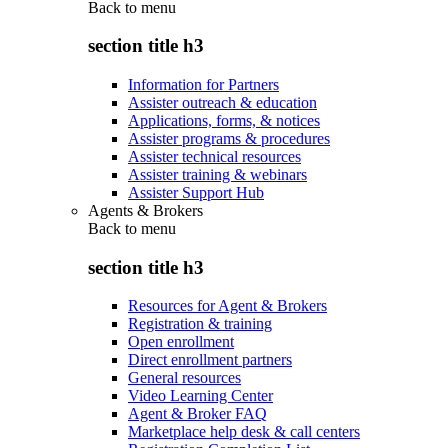
Back to
menu
section title h3
Information for Partners
Assister outreach & education
Applications, forms, & notices
Assister programs & procedures
Assister technical resources
Assister training & webinars
Assister Support Hub
Agents & Brokers
Back to
menu
section title h3
Resources for Agent & Brokers
Registration & training
Open enrollment
Direct enrollment partners
General resources
Video Learning Center
Agent & Broker FAQ
Marketplace help desk & call centers