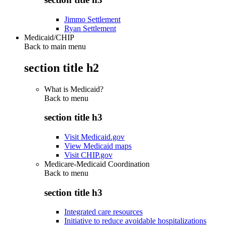
Jimmo Settlement
Ryan Settlement
Medicaid/CHIP
Back to main menu
section title h2
What is Medicaid?
Back to
menu
section title h3
Visit Medicaid.gov
View Medicaid maps
Visit CHIP.gov
Medicare-Medicaid Coordination
Back to
menu
section title h3
Integrated care resources
Initiative to reduce avoidable hospitalizations