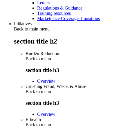
Letters
Regulations & Guidance
Training resources
Marketplace Coverage Transitions
Initiatives
Back to main menu
section title h2
Burden Reduction
Back to
menu
section title h3
Overview
Crushing Fraud, Waste, & Abuse
Back to
menu
section title h3
Overview
E-health
Back to
menu