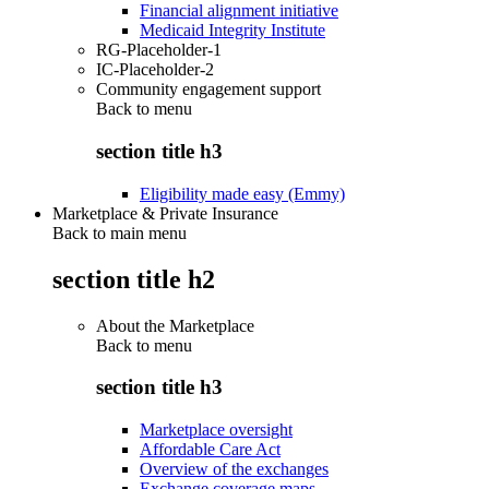
Financial alignment initiative
Medicaid Integrity Institute
RG-Placeholder-1
IC-Placeholder-2
Community engagement support
Back to
menu
section title h3
Eligibility made easy (Emmy)
Marketplace & Private Insurance
Back to main menu
section title h2
About the Marketplace
Back to
menu
section title h3
Marketplace oversight
Affordable Care Act
Overview of the exchanges
Exchange coverage maps