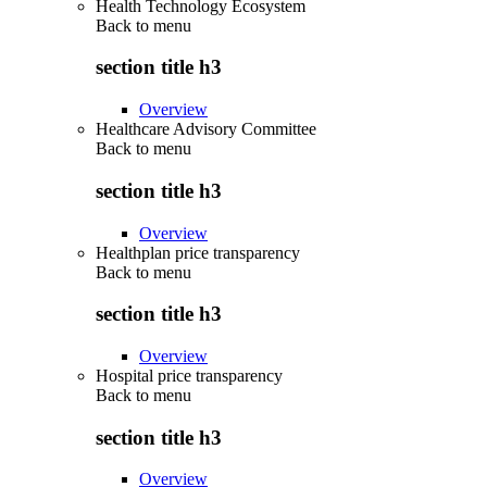
Health Technology Ecosystem
Back to
menu
section title h3
Overview
Healthcare Advisory Committee
Back to
menu
section title h3
Overview
Healthplan price transparency
Back to
menu
section title h3
Overview
Hospital price transparency
Back to
menu
section title h3
Overview