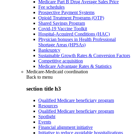
Medicare Part B Drug Average Sales Price
Fee schedules
Prospective Payment Systems
Opioid Treatment Programs (OTP)
Shared Savings Program
Covid-19 Vaccine Toolkit
Hospital-Acquired Conditions (HAC)
Physician bonuses in Health Professional
Shortage Areas (HPSAs)
Bankruptcy
Sustainable Growth Rates & Conversion Factors
Competitive acquisition
Medicare Advantage Rates & Statistics
Medicare-Medicaid coordination
Back to
menu
section title h3
Qualified Medicare beneficiary program
Resources
Qualified Medicare beneficiary program
Spotlight
Events
Financial alignment initiative
Initiative to reduce avoidable hospitalizations