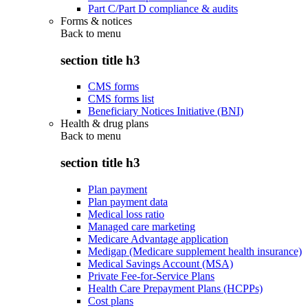
Part C/Part D compliance & audits
Forms & notices
Back to
menu
section title h3
CMS forms
CMS forms list
Beneficiary Notices Initiative (BNI)
Health & drug plans
Back to
menu
section title h3
Plan payment
Plan payment data
Medical loss ratio
Managed care marketing
Medicare Advantage application
Medigap (Medicare supplement health insurance)
Medical Savings Account (MSA)
Private Fee-for-Service Plans
Health Care Prepayment Plans (HCPPs)
Cost plans