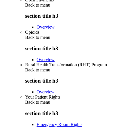
Back to
menu
section title h3
Overview
Opioids
Back to
menu
section title h3
Overview
Rural Health Transformation (RHT) Program
Back to
menu
section title h3
Overview
Your Patient Rights
Back to
menu
section title h3
Emergency Room Rights