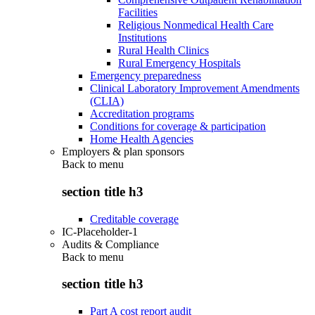
Facilities
Religious Nonmedical Health Care
Institutions
Rural Health Clinics
Rural Emergency Hospitals
Emergency preparedness
Clinical Laboratory Improvement Amendments
(CLIA)
Accreditation programs
Conditions for coverage & participation
Home Health Agencies
Employers & plan sponsors
Back to
menu
section title h3
Creditable coverage
IC-Placeholder-1
Audits & Compliance
Back to
menu
section title h3
Part A cost report audit