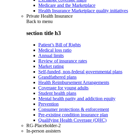
Medicare and the Marketplace
Health Insurance Marketplace quality initiatives
Private Health Insurance
Back to
menu
section title h3
Patient’s Bill of Rights
Medical loss ratio
Annual limits
Review of insurance rates
Market rating
Self-funded, non-federal governmental plans
Grandfathered plans
Health Reimbursement Arrangements
Coverage for young adults
Student health plans
Mental health parity and addiction equity
Prevention
Consumer protections & enforcement
Pre-existing condition insurance plan
Qualifying Health Coverage (QHC)
RG-Placeholder-2
In-person assisters