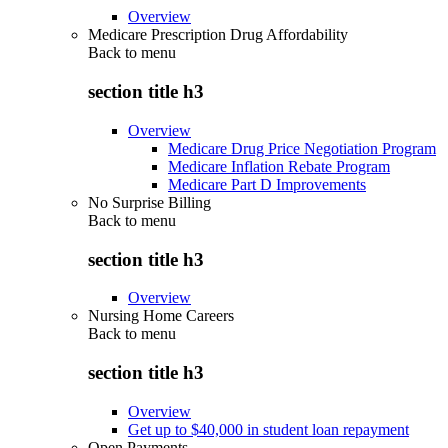
Overview
Medicare Prescription Drug Affordability
Back to
menu
section title h3
Overview
Medicare Drug Price Negotiation Program
Medicare Inflation Rebate Program
Medicare Part D Improvements
No Surprise Billing
Back to
menu
section title h3
Overview
Nursing Home Careers
Back to
menu
section title h3
Overview
Get up to $40,000 in student loan repayment
Open Payments