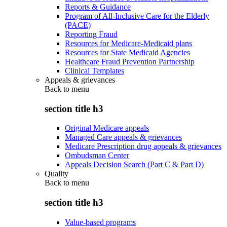
Reports & Guidance
Program of All-Inclusive Care for the Elderly
(PACE)
Reporting Fraud
Resources for Medicare-Medicaid plans
Resources for State Medicaid Agencies
Healthcare Fraud Prevention Partnership
Clinical Templates
Appeals & grievances
Back to
menu
section title h3
Original Medicare appeals
Managed Care appeals & grievances
Medicare Prescription drug appeals & grievances
Ombudsman Center
Appeals Decision Search (Part C & Part D)
Quality
Back to
menu
section title h3
Value-based programs