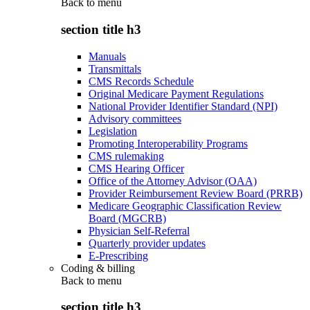
Back to
menu
section title h3
Manuals
Transmittals
CMS Records Schedule
Original Medicare Payment Regulations
National Provider Identifier Standard (NPI)
Advisory committees
Legislation
Promoting Interoperability Programs
CMS rulemaking
CMS Hearing Officer
Office of the Attorney Advisor (OAA)
Provider Reimbursement Review Board (PRRB)
Medicare Geographic Classification Review
Board (MGCRB)
Physician Self-Referral
Quarterly provider updates
E-Prescribing
Coding & billing
Back to
menu
section title h3