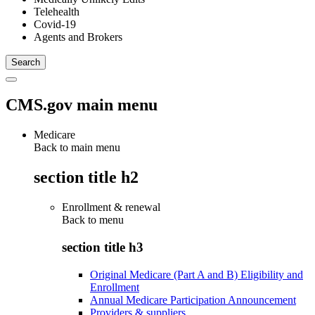
Telehealth
Covid-19
Agents and Brokers
CMS.gov main menu
Medicare
Back to main menu
section title h2
Enrollment & renewal
Back to
menu
section title h3
Original Medicare (Part A and B) Eligibility and
Enrollment
Annual Medicare Participation Announcement
Providers & suppliers