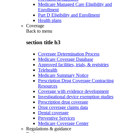
Medicare Managed Care Eligibility and
Enrollment
Part D Eligibility and Enrollment
Health plans
Coverage
Back to
menu
section title h3
Coverage Determination Process
Medicare Coverage Database
Approved facilities, trials, & registries
Telehealth
Medicare Summary Notice
Prescription Drug Coverage Contracting
Resources
Coverage with evidence development
Investigational device exemption studies
Prescription drug coverage
Drug coverage claims data
Dental coverage
Preventive Services
Medicare Coverage Center
Regulations & guidance