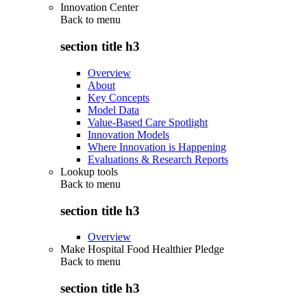
Innovation Center
Back to
menu
section title h3
Overview
About
Key Concepts
Model Data
Value-Based Care Spotlight
Innovation Models
Where Innovation is Happening
Evaluations & Research Reports
Lookup tools
Back to
menu
section title h3
Overview
Make Hospital Food Healthier Pledge
Back to
menu
section title h3