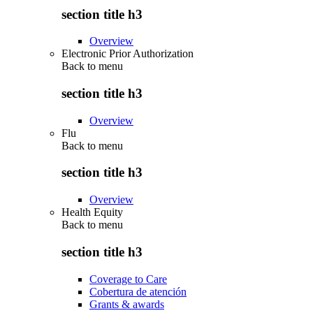
section title h3
Overview
Electronic Prior Authorization
Back to
menu
section title h3
Overview
Flu
Back to
menu
section title h3
Overview
Health Equity
Back to
menu
section title h3
Coverage to Care
Cobertura de atención
Grants & awards