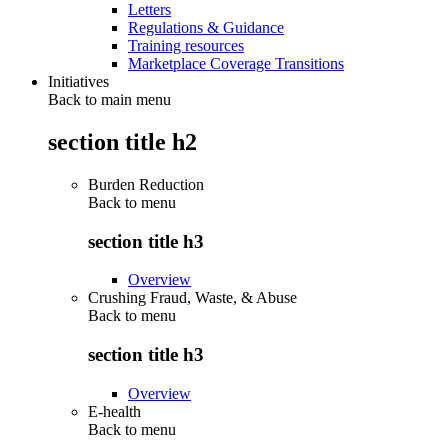
Letters
Regulations & Guidance
Training resources
Marketplace Coverage Transitions
Initiatives
Back to main menu
section title h2
Burden Reduction
Back to
menu
section title h3
Overview
Crushing Fraud, Waste, & Abuse
Back to
menu
section title h3
Overview
E-health
Back to
menu