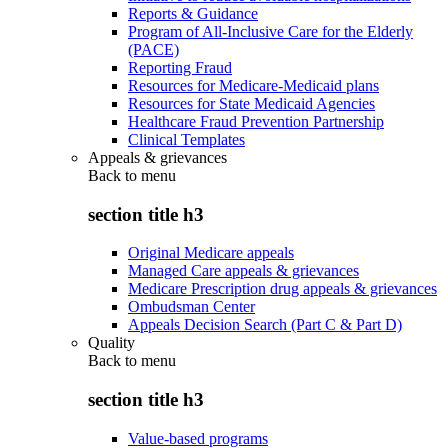
Reports & Guidance
Program of All-Inclusive Care for the Elderly
(PACE)
Reporting Fraud
Resources for Medicare-Medicaid plans
Resources for State Medicaid Agencies
Healthcare Fraud Prevention Partnership
Clinical Templates
Appeals & grievances
Back to
menu
section title h3
Original Medicare appeals
Managed Care appeals & grievances
Medicare Prescription drug appeals & grievances
Ombudsman Center
Appeals Decision Search (Part C & Part D)
Quality
Back to
menu
section title h3
Value-based programs