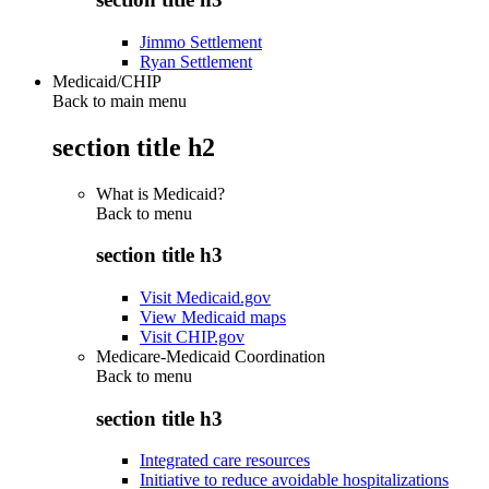
Jimmo Settlement
Ryan Settlement
Medicaid/CHIP
Back to main menu
section title h2
What is Medicaid?
Back to
menu
section title h3
Visit Medicaid.gov
View Medicaid maps
Visit CHIP.gov
Medicare-Medicaid Coordination
Back to
menu
section title h3
Integrated care resources
Initiative to reduce avoidable hospitalizations