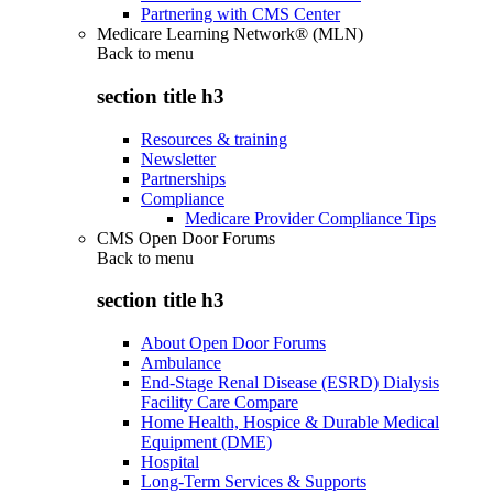
Partnering with CMS Center
Medicare Learning Network® (MLN)
Back to
menu
section title h3
Resources & training
Newsletter
Partnerships
Compliance
Medicare Provider Compliance Tips
CMS Open Door Forums
Back to
menu
section title h3
About Open Door Forums
Ambulance
End-Stage Renal Disease (ESRD) Dialysis
Facility Care Compare
Home Health, Hospice & Durable Medical
Equipment (DME)
Hospital
Long-Term Services & Supports