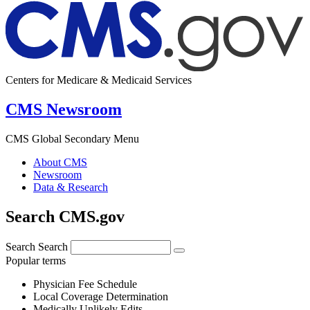
Centers for Medicare & Medicaid Services
CMS Newsroom
CMS Global Secondary Menu
About CMS
Newsroom
Data & Research
Search CMS.gov
Search
Search
Popular terms
Physician Fee Schedule
Local Coverage Determination
Medically Unlikely Edits