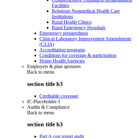
Facilities
Religious Nonmedical Health Care
Institutions
Rural Health Clinics
Rural Emergency Hospitals
Emergency preparedness
Clinical Laboratory Improvement Amendments
(CLIA)
Accreditation programs
Conditions for coverage & participation
Home Health Agencies
Employers & plan sponsors
Back to
menu
section title h3
Creditable coverage
IC-Placeholder-1
Audits & Compliance
Back to
menu
section title h3
Part A cost report audit