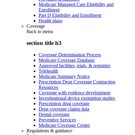
Medicare Managed Care Eligibility and
Enrollment
Part D Eligibility and Enrollment
Health plans
Coverage
Back to
menu
section title h3
Coverage Determination Process
Medicare Coverage Database
Approved facilities, trials, & registries
Telehealth
Medicare Summary Notice
Prescription Drug Coverage Contracting
Resources
Coverage with evidence development
Investigational device exemption studies
Prescription drug coverage
Drug coverage claims data
Dental coverage
Preventive Services
Medicare Coverage Center
Regulations & guidance