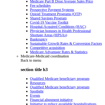
Medicare Part B Drug Average Sales Price
Fee schedules
Prospective Payment Systems
Opioid Treatment Programs (OTP)
Shared Savings Program
Covid-19 Vaccine Toolkit
Hospital-Acquired Conditions (HAC)
Physician bonuses in Health Professional
Shortage Areas (HPSAs)
Bankruptcy
Sustainable Growth Rates & Conversion Factors
Competitive acquisition
Medicare Advantage Rates & Statistics
Medicare-Medicaid coordination
Back to
menu
section title h3
Qualified Medicare beneficiary program
Resources
Qualified Medicare beneficiary program
Spotlight
Events
Financial alignment initiative
Initiative to reduce avoidable hospitalizations