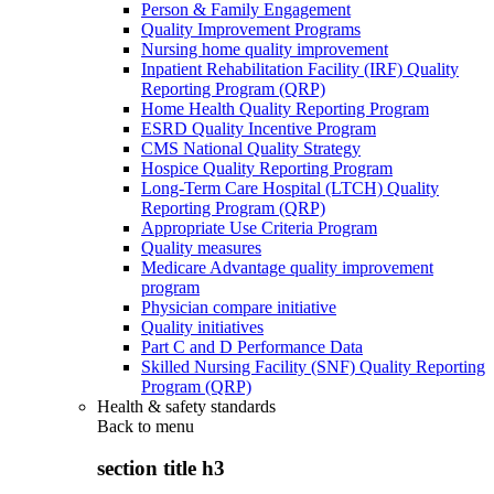
Person & Family Engagement
Quality Improvement Programs
Nursing home quality improvement
Inpatient Rehabilitation Facility (IRF) Quality
Reporting Program (QRP)
Home Health Quality Reporting Program
ESRD Quality Incentive Program
CMS National Quality Strategy
Hospice Quality Reporting Program
Long-Term Care Hospital (LTCH) Quality
Reporting Program (QRP)
Appropriate Use Criteria Program
Quality measures
Medicare Advantage quality improvement
program
Physician compare initiative
Quality initiatives
Part C and D Performance Data
Skilled Nursing Facility (SNF) Quality Reporting
Program (QRP)
Health & safety standards
Back to
menu
section title h3