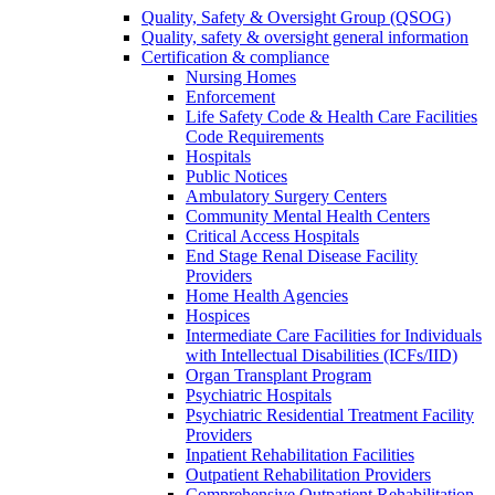
Quality, Safety & Oversight Group (QSOG)
Quality, safety & oversight general information
Certification & compliance
Nursing Homes
Enforcement
Life Safety Code & Health Care Facilities
Code Requirements
Hospitals
Public Notices
Ambulatory Surgery Centers
Community Mental Health Centers
Critical Access Hospitals
End Stage Renal Disease Facility
Providers
Home Health Agencies
Hospices
Intermediate Care Facilities for Individuals
with Intellectual Disabilities (ICFs/IID)
Organ Transplant Program
Psychiatric Hospitals
Psychiatric Residential Treatment Facility
Providers
Inpatient Rehabilitation Facilities
Outpatient Rehabilitation Providers
Comprehensive Outpatient Rehabilitation