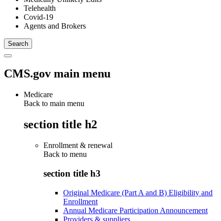
Telehealth
Covid-19
Agents and Brokers
CMS.gov main menu
Medicare
Back to main menu
section title h2
Enrollment & renewal
Back to
menu
section title h3
Original Medicare (Part A and B) Eligibility and
Enrollment
Annual Medicare Participation Announcement
Providers & suppliers