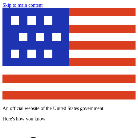
Skip to main content
An official website of the United States government
Here's how you know