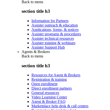
Back to
menu
section title h3
Information for Partners
Assister outreach & education
Applications, forms, & notices
Assister programs & procedures
Assister technical resources
Assister training & webinars
Assister Support Hub
Agents & Brokers
Back to
menu
section title h3
Resources for Agent & Brokers
Registration & training
Open enrollment
Direct enrollment partners
General resources
Video Learning Center
Agent & Broker FAQ
Marketplace help desk & call centers