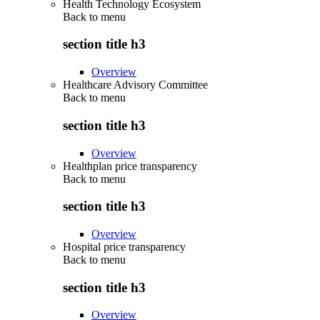
Health Technology Ecosystem
Back to
menu
section title h3
Overview
Healthcare Advisory Committee
Back to
menu
section title h3
Overview
Healthplan price transparency
Back to
menu
section title h3
Overview
Hospital price transparency
Back to
menu
section title h3
Overview