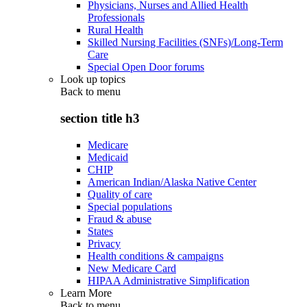
Physicians, Nurses and Allied Health
Professionals
Rural Health
Skilled Nursing Facilities (SNFs)/Long-Term
Care
Special Open Door forums
Look up topics
Back to
menu
section title h3
Medicare
Medicaid
CHIP
American Indian/Alaska Native Center
Quality of care
Special populations
Fraud & abuse
States
Privacy
Health conditions & campaigns
New Medicare Card
HIPAA Administrative Simplification
Learn More
Back to
menu