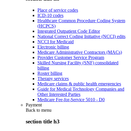
Place of service codes
ICD-10 codes
Healthcare Common Procedure Coding System
(HCPCS)
Integrated Outpatient Code Editor
National Correct Coding Initiative (NCCI) edits
NCCI for Medicaid
Electronic billing
Medicare Administrative Contractors (MACs)
Provider Customer Service Program
Skilled Nursing Facility (SNF) consolidated
billing
Roster billing
Therapy services
Medicare claims & public health emergencies
Guide for Medical Technology Companies and
Other Interested Parties
Medicare Fee-for-Service 5010 - D0
Payment
Back to
menu
section title h3