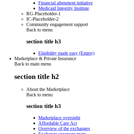
Financial alignment initiative
Medicaid Integrity Institute
RG-Placeholder-1
IC-Placeholder-2
Community engagement support
Back to
menu
section title h3
Eligibility made easy (Emmy)
Marketplace & Private Insurance
Back to main menu
section title h2
About the Marketplace
Back to
menu
section title h3
Marketplace oversight
Affordable Care Act
Overview of the exchanges
Exchange coverage maps