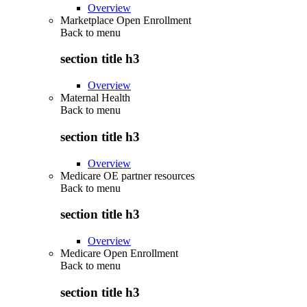
Overview
Marketplace Open Enrollment
Back to
menu
section title h3
Overview
Maternal Health
Back to
menu
section title h3
Overview
Medicare OE partner resources
Back to
menu
section title h3
Overview
Medicare Open Enrollment
Back to
menu
section title h3