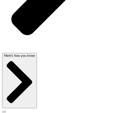
Here's how you know