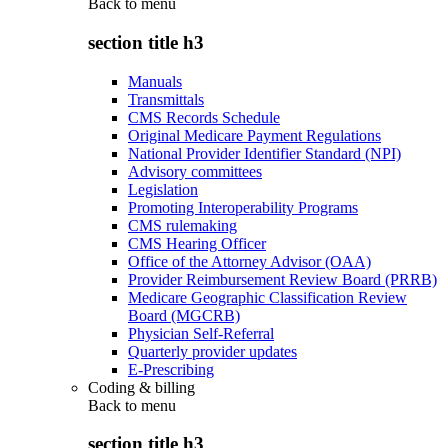
Back to
menu
section title h3
Manuals
Transmittals
CMS Records Schedule
Original Medicare Payment Regulations
National Provider Identifier Standard (NPI)
Advisory committees
Legislation
Promoting Interoperability Programs
CMS rulemaking
CMS Hearing Officer
Office of the Attorney Advisor (OAA)
Provider Reimbursement Review Board (PRRB)
Medicare Geographic Classification Review
Board (MGCRB)
Physician Self-Referral
Quarterly provider updates
E-Prescribing
Coding & billing
Back to
menu
section title h3