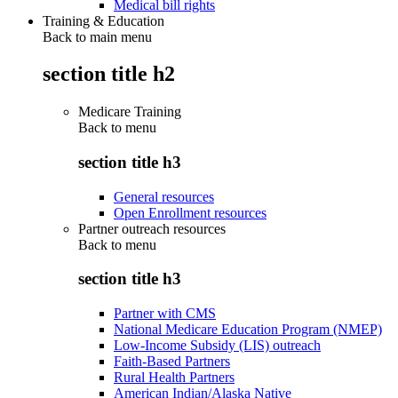
Medical bill rights
Training & Education
Back to main menu
section title h2
Medicare Training
Back to
menu
section title h3
General resources
Open Enrollment resources
Partner outreach resources
Back to
menu
section title h3
Partner with CMS
National Medicare Education Program (NMEP)
Low-Income Subsidy (LIS) outreach
Faith-Based Partners
Rural Health Partners
American Indian/Alaska Native