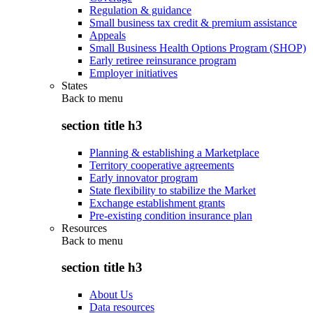
Regulation & guidance
Small business tax credit & premium assistance
Appeals
Small Business Health Options Program (SHOP)
Early retiree reinsurance program
Employer initiatives
States
Back to
menu
section title h3
Planning & establishing a Marketplace
Territory cooperative agreements
Early innovator program
State flexibility to stabilize the Market
Exchange establishment grants
Pre-existing condition insurance plan
Resources
Back to
menu
section title h3
About Us
Data resources