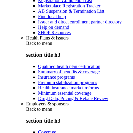
Registration Completion List
Marketplace Registration Tracker
AB Suspension & Termination List
Find local help
Issuer and direct enrollment partner directory
Help on demand
SHOP Resources
Health Plans & Issuers
Back to
menu
section title h3
Qualified health plan certification
Summary of benefits & coverage
Insurance programs
Premium stabilization programs
Health insurance market reforms
Minimum essential coverage
Drug Data, Pricing & Rebate Review
Employers & sponsors
Back to
menu
section title h3
Coverage