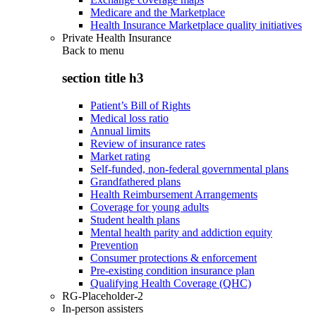
Medicare and the Marketplace
Health Insurance Marketplace quality initiatives
Private Health Insurance
Back to
menu
section title h3
Patient’s Bill of Rights
Medical loss ratio
Annual limits
Review of insurance rates
Market rating
Self-funded, non-federal governmental plans
Grandfathered plans
Health Reimbursement Arrangements
Coverage for young adults
Student health plans
Mental health parity and addiction equity
Prevention
Consumer protections & enforcement
Pre-existing condition insurance plan
Qualifying Health Coverage (QHC)
RG-Placeholder-2
In-person assisters