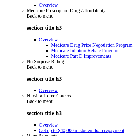
Overview
Medicare Prescription Drug Affordability
Back to
menu
section title h3
Overview
Medicare Drug Price Negotiation Program
Medicare Inflation Rebate Program
Medicare Part D Improvements
No Surprise Billing
Back to
menu
section title h3
Overview
Nursing Home Careers
Back to
menu
section title h3
Overview
Get up to $40,000 in student loan repayment
Open Payments