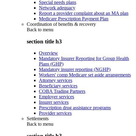
Special needs plans
Network adequacy
Report a provider complaint about an MA plan
Medicare Prescription Payment Plan
Coordination of benefits & recovery
Back to
menu
section title h3
Overview
Mandatory Insurer Reporting for Group Health
Plans (GHP)
Mandatory insurer reporting (NGHP)
Workers' comp Medicare set aside arrangements
Attorney services
Beneficiary services
COBA Trading Partners
Employer services
Insurer services
Prescription drug assistance programs
Provider services
Settlements
Back to
menu
section title h3