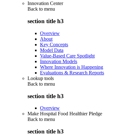
Innovation Center
Back to
menu
section title h3
Overview
About
Key Concepts
Model Data
Value-Based Care Spotlight
Innovation Models
Where Innovation is Happening
Evaluations & Research Reports
Lookup tools
Back to
menu
section title h3
Overview
Make Hospital Food Healthier Pledge
Back to
menu
section title h3