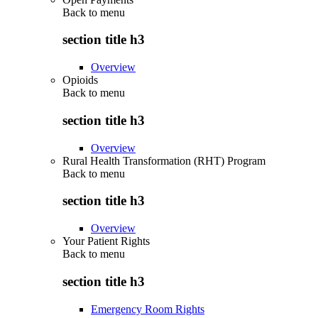
Back to
menu
section title h3
Overview
Opioids
Back to
menu
section title h3
Overview
Rural Health Transformation (RHT) Program
Back to
menu
section title h3
Overview
Your Patient Rights
Back to
menu
section title h3
Emergency Room Rights