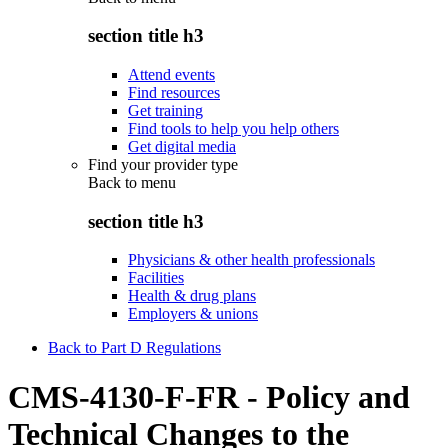
section title h3
Attend events
Find resources
Get training
Find tools to help you help others
Get digital media
Find your provider type
Back to
menu
section title h3
Physicians & other health professionals
Facilities
Health & drug plans
Employers & unions
Back to Part D Regulations
CMS-4130-F-FR - Policy and
Technical Changes to the