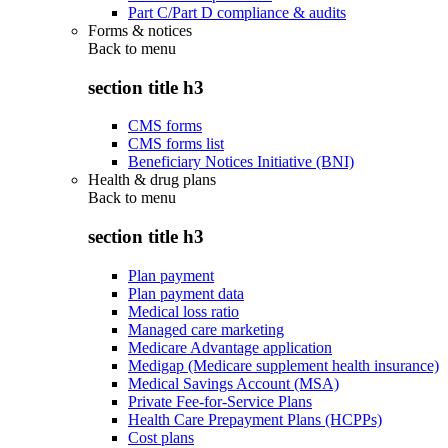
Part C/Part D compliance & audits
Forms & notices
Back to
menu
section title h3
CMS forms
CMS forms list
Beneficiary Notices Initiative (BNI)
Health & drug plans
Back to
menu
section title h3
Plan payment
Plan payment data
Medical loss ratio
Managed care marketing
Medicare Advantage application
Medigap (Medicare supplement health insurance)
Medical Savings Account (MSA)
Private Fee-for-Service Plans
Health Care Prepayment Plans (HCPPs)
Cost plans