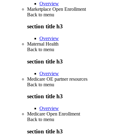
Overview
Marketplace Open Enrollment
Back to
menu
section title h3
Overview
Maternal Health
Back to
menu
section title h3
Overview
Medicare OE partner resources
Back to
menu
section title h3
Overview
Medicare Open Enrollment
Back to
menu
section title h3