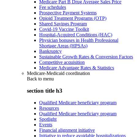
Medicare Part B Drug Average Sales Price
Fee schedules
Prospective Payment Systems
Opioid Treatment Programs (OTP)
Shared Savings Program
Covid-19 Vaccine Toolkit
Hospital-Acquired Conditions (HAC)
Physician bonuses in Health Professional
Shortage Areas (HPSAs)
Bankruptcy
Sustainable Growth Rates & Conversion Factors
Competitive acquisition
Medicare Advantage Rates & Statistics
Medicare-Medicaid coordination
Back to
menu
section title h3
Qualified Medicare beneficiary program
Resources
Qualified Medicare beneficiary program
Spotlight
Events
Financial alignment initiative
Initiative to reduce avoidable hospitalizations