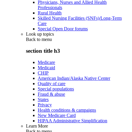
Physicians, Nurses and Allied Health
Professionals
Rural Health
Skilled Nursing Facilities (SNFs)/Long-Term
Care
Special Open Door forums
Look up topics
Back to
menu
section title h3
Medicare
Medicaid
CHIP
American Indian/Alaska Native Center
Quality of care
Special populations
Fraud & abuse
States
Privacy
Health conditions & campaigns
New Medicare Card
HIPAA Administrative Simplification
Learn More
Back to
menu