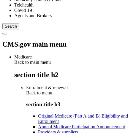
Telehealth
Covid-19
Agents and Brokers
CMS.gov main menu
Medicare
Back to main menu
section title h2
Enrollment & renewal
Back to
menu
section title h3
Original Medicare (Part A and B) Eligibility and
Enrollment
Annual Medicare Participation Announcement
Providers & suppliers