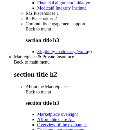
Financial alignment initiative
Medicaid Integrity Institute
RG-Placeholder-1
IC-Placeholder-2
Community engagement support
Back to
menu
section title h3
Eligibility made easy (Emmy)
Marketplace & Private Insurance
Back to main menu
section title h2
About the Marketplace
Back to
menu
section title h3
Marketplace oversight
Affordable Care Act
Overview of the exchanges
Exchange coverage maps