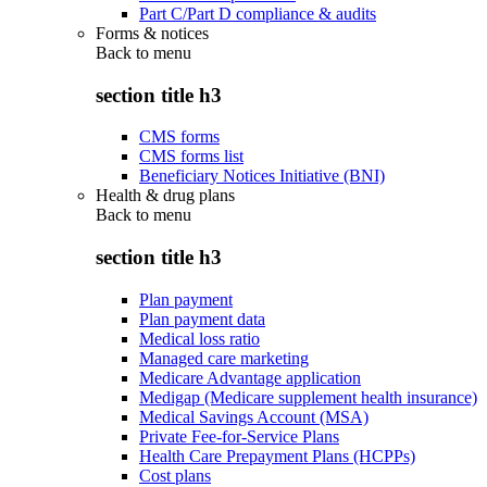
Part C/Part D compliance & audits
Forms & notices
Back to
menu
section title h3
CMS forms
CMS forms list
Beneficiary Notices Initiative (BNI)
Health & drug plans
Back to
menu
section title h3
Plan payment
Plan payment data
Medical loss ratio
Managed care marketing
Medicare Advantage application
Medigap (Medicare supplement health insurance)
Medical Savings Account (MSA)
Private Fee-for-Service Plans
Health Care Prepayment Plans (HCPPs)
Cost plans