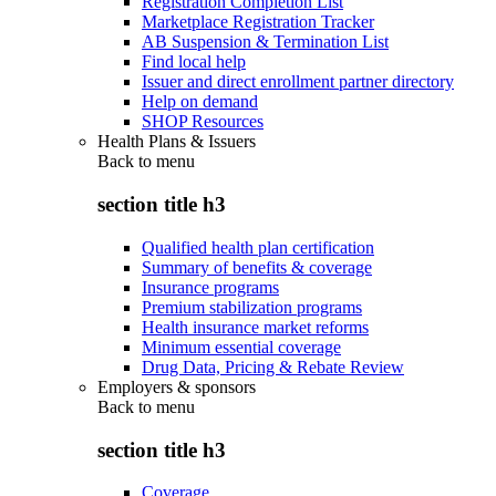
Registration Completion List
Marketplace Registration Tracker
AB Suspension & Termination List
Find local help
Issuer and direct enrollment partner directory
Help on demand
SHOP Resources
Health Plans & Issuers
Back to
menu
section title h3
Qualified health plan certification
Summary of benefits & coverage
Insurance programs
Premium stabilization programs
Health insurance market reforms
Minimum essential coverage
Drug Data, Pricing & Rebate Review
Employers & sponsors
Back to
menu
section title h3
Coverage