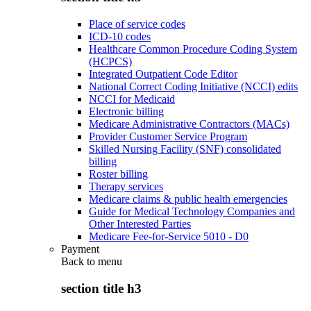
Place of service codes
ICD-10 codes
Healthcare Common Procedure Coding System
(HCPCS)
Integrated Outpatient Code Editor
National Correct Coding Initiative (NCCI) edits
NCCI for Medicaid
Electronic billing
Medicare Administrative Contractors (MACs)
Provider Customer Service Program
Skilled Nursing Facility (SNF) consolidated
billing
Roster billing
Therapy services
Medicare claims & public health emergencies
Guide for Medical Technology Companies and
Other Interested Parties
Medicare Fee-for-Service 5010 - D0
Payment
Back to
menu
section title h3