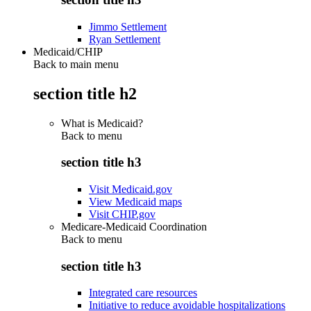
Jimmo Settlement
Ryan Settlement
Medicaid/CHIP
Back to main menu
section title h2
What is Medicaid?
Back to
menu
section title h3
Visit Medicaid.gov
View Medicaid maps
Visit CHIP.gov
Medicare-Medicaid Coordination
Back to
menu
section title h3
Integrated care resources
Initiative to reduce avoidable hospitalizations