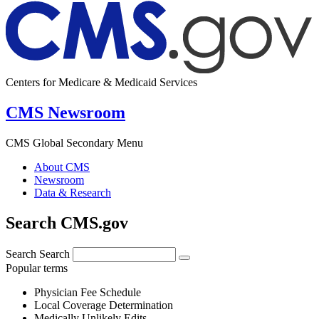
Centers for Medicare & Medicaid Services
CMS Newsroom
CMS Global Secondary Menu
About CMS
Newsroom
Data & Research
Search CMS.gov
Search
Search
Popular terms
Physician Fee Schedule
Local Coverage Determination
Medically Unlikely Edits