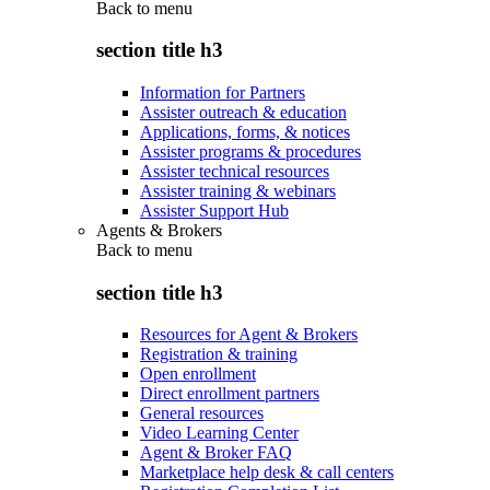
Back to
menu
section title h3
Information for Partners
Assister outreach & education
Applications, forms, & notices
Assister programs & procedures
Assister technical resources
Assister training & webinars
Assister Support Hub
Agents & Brokers
Back to
menu
section title h3
Resources for Agent & Brokers
Registration & training
Open enrollment
Direct enrollment partners
General resources
Video Learning Center
Agent & Broker FAQ
Marketplace help desk & call centers