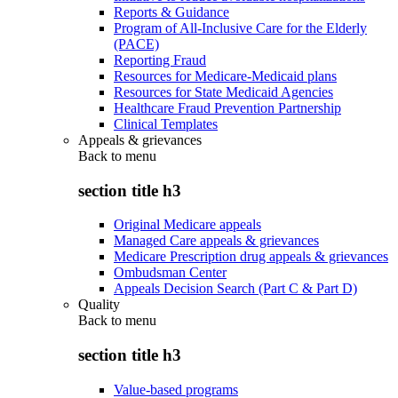
Reports & Guidance
Program of All-Inclusive Care for the Elderly
(PACE)
Reporting Fraud
Resources for Medicare-Medicaid plans
Resources for State Medicaid Agencies
Healthcare Fraud Prevention Partnership
Clinical Templates
Appeals & grievances
Back to
menu
section title h3
Original Medicare appeals
Managed Care appeals & grievances
Medicare Prescription drug appeals & grievances
Ombudsman Center
Appeals Decision Search (Part C & Part D)
Quality
Back to
menu
section title h3
Value-based programs