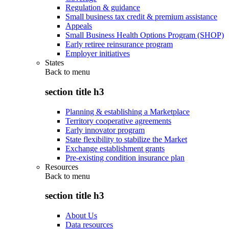
Regulation & guidance
Small business tax credit & premium assistance
Appeals
Small Business Health Options Program (SHOP)
Early retiree reinsurance program
Employer initiatives
States
Back to
menu
section title h3
Planning & establishing a Marketplace
Territory cooperative agreements
Early innovator program
State flexibility to stabilize the Market
Exchange establishment grants
Pre-existing condition insurance plan
Resources
Back to
menu
section title h3
About Us
Data resources