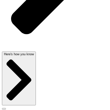
Here's how you know