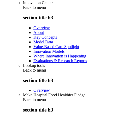
Innovation Center
Back to
menu
section title h3
Overview
About
Key Concepts
Model Data
Value-Based Care Spotlight
Innovation Models
Where Innovation is Happening
Evaluations & Research Reports
Lookup tools
Back to
menu
section title h3
Overview
Make Hospital Food Healthier Pledge
Back to
menu
section title h3