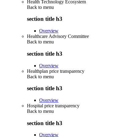
Health Technology Ecosystem
Back to
menu
section title h3
Overview
Healthcare Advisory Committee
Back to
menu
section title h3
Overview
Healthplan price transparency
Back to
menu
section title h3
Overview
Hospital price transparency
Back to
menu
section title h3
Overview