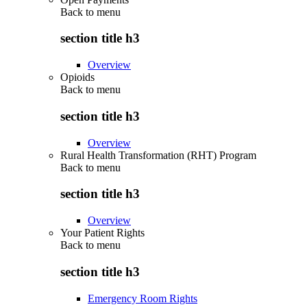
Back to
menu
section title h3
Overview
Opioids
Back to
menu
section title h3
Overview
Rural Health Transformation (RHT) Program
Back to
menu
section title h3
Overview
Your Patient Rights
Back to
menu
section title h3
Emergency Room Rights