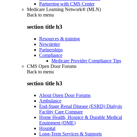
Partnering with CMS Center
Medicare Learning Network® (MLN)
Back to
menu
section title h3
Resources & training
Newsletter
Partnerships
Compliance
Medicare Provider Compliance Tips
CMS Open Door Forums
Back to
menu
section title h3
About Open Door Forums
Ambulance
End-Stage Renal Disease (ESRD) Dialysis
Facility Care Compare
Home Health, Hospice & Durable Medical
Equipment (DME)
Hospital
Long-Term Services & Supports