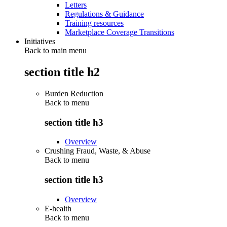
Letters
Regulations & Guidance
Training resources
Marketplace Coverage Transitions
Initiatives
Back to main menu
section title h2
Burden Reduction
Back to
menu
section title h3
Overview
Crushing Fraud, Waste, & Abuse
Back to
menu
section title h3
Overview
E-health
Back to
menu