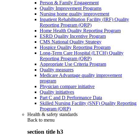
Person & Family Engagement
Quality Improvement Programs
Nursing home quality improvement
Inpatient Rehabilitation Facility (IRF) Quality
Reporting Program (QRP)
Home Health Quality Reporting Program
ESRD Quality Incentive Program
CMS National Quality Strategy
Hospice Quality Reporting Program
Long-Term Care Hospital (LTCH) Quality
Reporting Program (QRP)
Appropriate Use Criteria Program
Quality measures
Medicare Advantage quality improvement
program
Physician compare initiative
Quality initiatives
Part C and D Performance Data
Skilled Nursing Facility (SNF) Quality Reporting
Program (QRP)
Health & safety standards
Back to
menu
section title h3