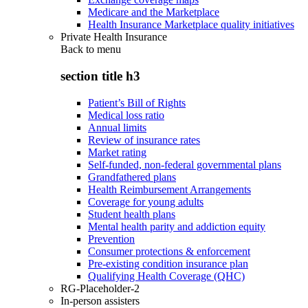
Medicare and the Marketplace
Health Insurance Marketplace quality initiatives
Private Health Insurance
Back to
menu
section title h3
Patient’s Bill of Rights
Medical loss ratio
Annual limits
Review of insurance rates
Market rating
Self-funded, non-federal governmental plans
Grandfathered plans
Health Reimbursement Arrangements
Coverage for young adults
Student health plans
Mental health parity and addiction equity
Prevention
Consumer protections & enforcement
Pre-existing condition insurance plan
Qualifying Health Coverage (QHC)
RG-Placeholder-2
In-person assisters