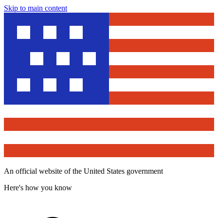
Skip to main content
An official website of the United States government
Here's how you know