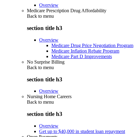
Overview
Medicare Prescription Drug Affordability
Back to
menu
section title h3
Overview
Medicare Drug Price Negotiation Program
Medicare Inflation Rebate Program
Medicare Part D Improvements
No Surprise Billing
Back to
menu
section title h3
Overview
Nursing Home Careers
Back to
menu
section title h3
Overview
Get up to $40,000 in student loan repayment
Open Payments