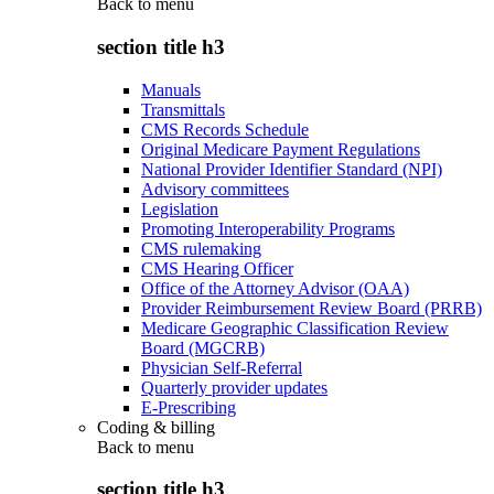
Back to
menu
section title h3
Manuals
Transmittals
CMS Records Schedule
Original Medicare Payment Regulations
National Provider Identifier Standard (NPI)
Advisory committees
Legislation
Promoting Interoperability Programs
CMS rulemaking
CMS Hearing Officer
Office of the Attorney Advisor (OAA)
Provider Reimbursement Review Board (PRRB)
Medicare Geographic Classification Review
Board (MGCRB)
Physician Self-Referral
Quarterly provider updates
E-Prescribing
Coding & billing
Back to
menu
section title h3