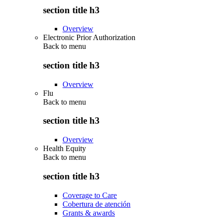
section title h3
Overview
Electronic Prior Authorization
Back to
menu
section title h3
Overview
Flu
Back to
menu
section title h3
Overview
Health Equity
Back to
menu
section title h3
Coverage to Care
Cobertura de atención
Grants & awards