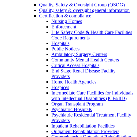
Quality, Safety & Oversight Group (QSOG)
Quality, safety & oversight general information
Certification & compliance
Nursing Homes
Enforcement
Life Safety Code & Health Care Facilities
Code Requirements
Hospitals
Public Notices
Ambulatory Surgery Centers
Community Mental Health Centers
Critical Access Hospitals
End Stage Renal Disease Facility
Providers
Home Health Agencies
Hospices
Intermediate Care Facilities for Individuals
with Intellectual Disabilities (ICFs/IID)
Organ Transplant Program
Psychiatric Hospitals
Psychiatric Residential Treatment Facility
Providers
Inpatient Rehabilitation Facilities
Outpatient Rehabilitation Providers
Comprehensive Outpatient Rehabilitation