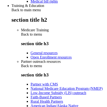
Medical bill rights
Training & Education
Back to main menu
section title h2
Medicare Training
Back to
menu
section title h3
General resources
Open Enrollment resources
Partner outreach resources
Back to
menu
section title h3
Partner with CMS
National Medicare Education Program (NMEP)
Low-Income Subsidy (LIS) outreach
Faith-Based Partners
Rural Health Partners
American Indian/Alaska Native