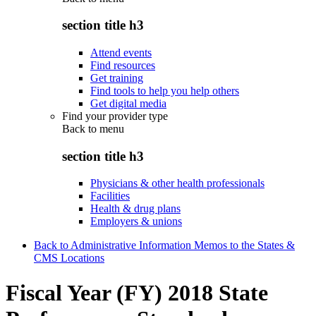
section title h3
Attend events
Find resources
Get training
Find tools to help you help others
Get digital media
Find your provider type
Back to
menu
section title h3
Physicians & other health professionals
Facilities
Health & drug plans
Employers & unions
Back to Administrative Information Memos to the States &
CMS Locations
Fiscal Year (FY) 2018 State