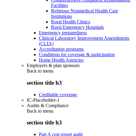
Facilities
Religious Nonmedical Health Care
Institutions
Rural Health Clinics
Rural Emergency Hospitals
Emergency preparedness
Clinical Laboratory Improvement Amendments
(CLIA)
Accreditation programs
Conditions for coverage & participation
Home Health Agencies
Employers & plan sponsors
Back to
menu
section title h3
Creditable coverage
IC-Placeholder-1
Audits & Compliance
Back to
menu
section title h3
Part A cost report audit