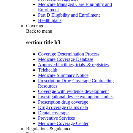
Medicare Managed Care Eligibility and
Enrollment
Part D Eligibility and Enrollment
Health plans
Coverage
Back to
menu
section title h3
Coverage Determination Process
Medicare Coverage Database
Approved facilities, trials, & registries
Telehealth
Medicare Summary Notice
Prescription Drug Coverage Contracting
Resources
Coverage with evidence development
Investigational device exemption studies
Prescription drug coverage
Drug coverage claims data
Dental coverage
Preventive Services
Medicare Coverage Center
Regulations & guidance