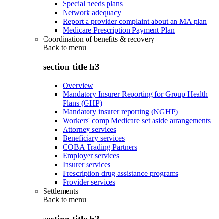
Special needs plans
Network adequacy
Report a provider complaint about an MA plan
Medicare Prescription Payment Plan
Coordination of benefits & recovery
Back to
menu
section title h3
Overview
Mandatory Insurer Reporting for Group Health
Plans (GHP)
Mandatory insurer reporting (NGHP)
Workers' comp Medicare set aside arrangements
Attorney services
Beneficiary services
COBA Trading Partners
Employer services
Insurer services
Prescription drug assistance programs
Provider services
Settlements
Back to
menu
section title h3