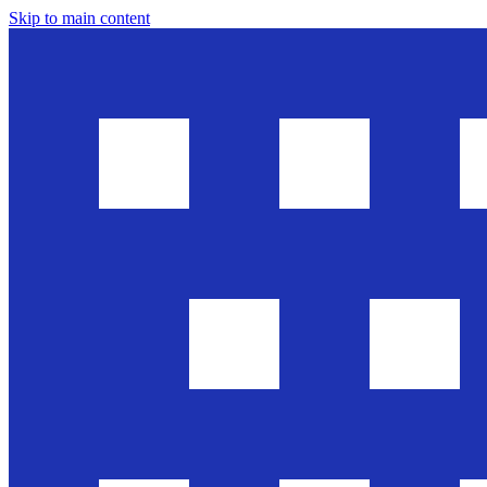
Skip to main content