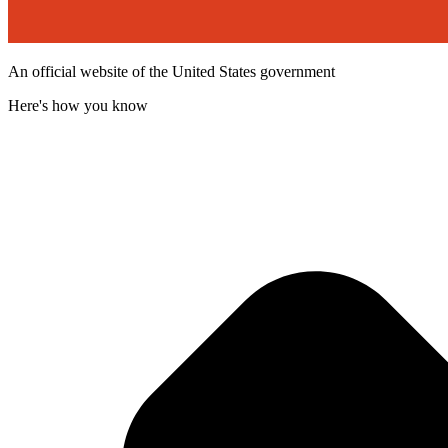
An official website of the United States government
Here's how you know