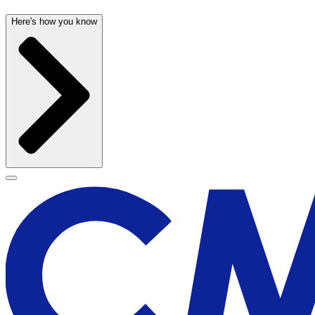
Here's how you know