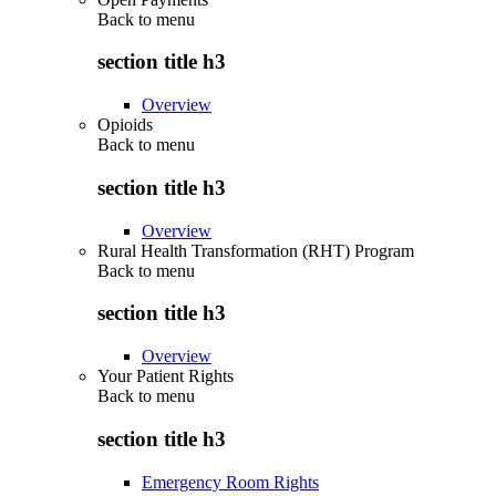
Back to
menu
section title h3
Overview
Opioids
Back to
menu
section title h3
Overview
Rural Health Transformation (RHT) Program
Back to
menu
section title h3
Overview
Your Patient Rights
Back to
menu
section title h3
Emergency Room Rights