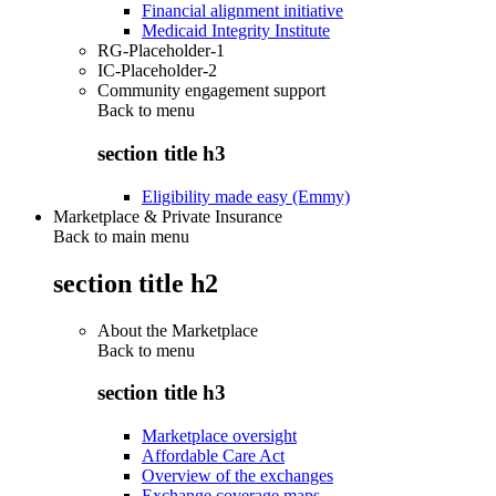
Financial alignment initiative
Medicaid Integrity Institute
RG-Placeholder-1
IC-Placeholder-2
Community engagement support
Back to
menu
section title h3
Eligibility made easy (Emmy)
Marketplace & Private Insurance
Back to main menu
section title h2
About the Marketplace
Back to
menu
section title h3
Marketplace oversight
Affordable Care Act
Overview of the exchanges
Exchange coverage maps