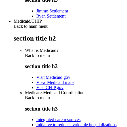
Jimmo Settlement
Ryan Settlement
Medicaid/CHIP
Back to main menu
section title h2
What is Medicaid?
Back to
menu
section title h3
Visit Medicaid.gov
View Medicaid maps
Visit CHIP.gov
Medicare-Medicaid Coordination
Back to
menu
section title h3
Integrated care resources
Initiative to reduce avoidable hospitalizations