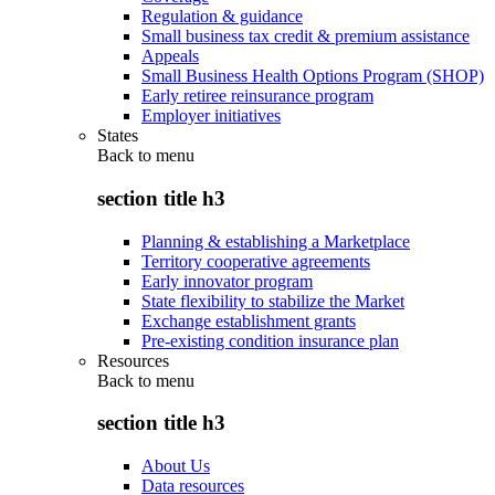
Regulation & guidance
Small business tax credit & premium assistance
Appeals
Small Business Health Options Program (SHOP)
Early retiree reinsurance program
Employer initiatives
States
Back to
menu
section title h3
Planning & establishing a Marketplace
Territory cooperative agreements
Early innovator program
State flexibility to stabilize the Market
Exchange establishment grants
Pre-existing condition insurance plan
Resources
Back to
menu
section title h3
About Us
Data resources