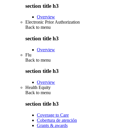
section title h3
Overview
Electronic Prior Authorization
Back to
menu
section title h3
Overview
Flu
Back to
menu
section title h3
Overview
Health Equity
Back to
menu
section title h3
Coverage to Care
Cobertura de atención
Grants & awards