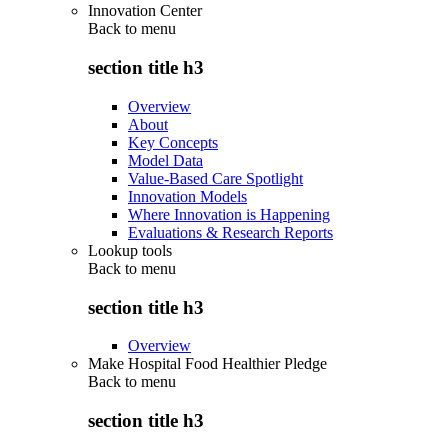
Innovation Center
Back to
menu
section title h3
Overview
About
Key Concepts
Model Data
Value-Based Care Spotlight
Innovation Models
Where Innovation is Happening
Evaluations & Research Reports
Lookup tools
Back to
menu
section title h3
Overview
Make Hospital Food Healthier Pledge
Back to
menu
section title h3