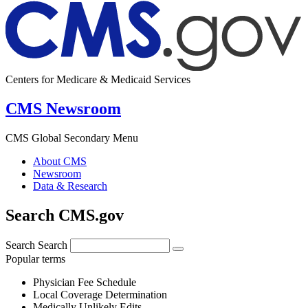
Centers for Medicare & Medicaid Services
CMS Newsroom
CMS Global Secondary Menu
About CMS
Newsroom
Data & Research
Search CMS.gov
Search
Search
Popular terms
Physician Fee Schedule
Local Coverage Determination
Medically Unlikely Edits