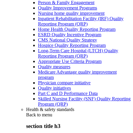
Person & Family Engagement
Quality Improvement Programs
Nursing home quality improvement
Inpatient Rehabilitation Facility (IRF) Quality
Reporting Program (QRP)
Home Health Quality Reporting Program
ESRD Quality Incentive Program
CMS National Quality Strategy
Hospice Quality Reporting Program
Long-Term Care Hospital (LTCH) Quality
Reporting Program (QRP)
Appropriate Use Criteria Program
Quality measures
Medicare Advantage quality improvement
program
Physician compare initiative
Quality initiatives
Part C and D Performance Data
Skilled Nursing Facility (SNF) Quality Reporting
Program (QRP)
Health & safety standards
Back to
menu
section title h3