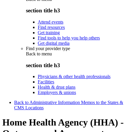
section title h3
Attend events
Find resources
Get training
Find tools to help you help others
Get digital media
Find your provider type
Back to
menu
section title h3
Physicians & other health professionals
Facilities
Health & drug plans
Employers & unions
Back to Administrative Information Memos to the States &
CMS Locations
Home Health Agency (HHA) -