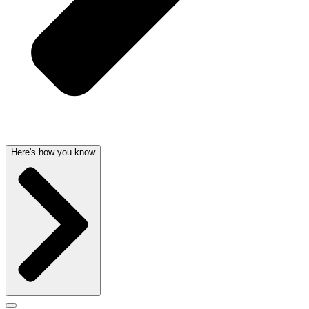
Here's how you know