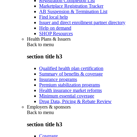
Registration Completion List
Marketplace Registration Tracker
AB Suspension & Termination List
Find local help
Issuer and direct enrollment partner directory
Help on demand
SHOP Resources
Health Plans & Issuers
Back to
menu
section title h3
Qualified health plan certification
Summary of benefits & coverage
Insurance programs
Premium stabilization programs
Health insurance market reforms
Minimum essential coverage
Drug Data, Pricing & Rebate Review
Employers & sponsors
Back to
menu
section title h3
Coverage