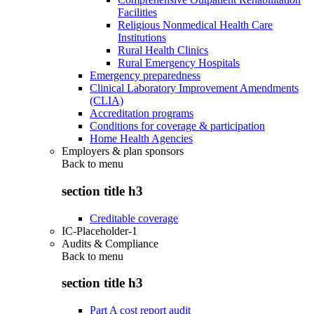
Facilities
Religious Nonmedical Health Care
Institutions
Rural Health Clinics
Rural Emergency Hospitals
Emergency preparedness
Clinical Laboratory Improvement Amendments
(CLIA)
Accreditation programs
Conditions for coverage & participation
Home Health Agencies
Employers & plan sponsors
Back to
menu
section title h3
Creditable coverage
IC-Placeholder-1
Audits & Compliance
Back to
menu
section title h3
Part A cost report audit