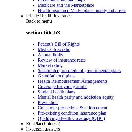
Medicare and the Marketplace
Health Insurance Marketplace quality initiatives
Private Health Insurance
Back to
menu
section title h3
Patient’s Bill of Rights
Medical loss ratio
Annual limits
Review of insurance rates
Market rating
Self-funded, non-federal governmental plans
Grandfathered plans
Health Reimbursement Arrangements
Coverage for young adults
Student health plans
Mental health parity and addiction equity
Prevention
Consumer protections & enforcement
Pre-existing condition insurance plan
Qualifying Health Coverage (QHC)
RG-Placeholder-2
In-person assisters