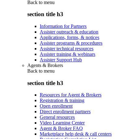
Back to
menu
section title h3
Information for Partners
Assister outreach & education
Applications, forms, & notices
Assister programs & procedures
Assister technical resources
Assister training & webinars
Assister Support Hub
Agents & Brokers
Back to
menu
section title h3
Resources for Agent & Brokers
Registration & training
Open enrollment
Direct enrollment partners
General resources
Video Learning Center
Agent & Broker FAQ
Marketplace help desk & call centers