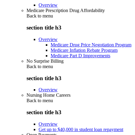
Overview
Medicare Prescription Drug Affordability
Back to
menu
section title h3
Overview
Medicare Drug Price Negotiation Program
Medicare Inflation Rebate Program
Medicare Part D Improvements
No Surprise Billing
Back to
menu
section title h3
Overview
Nursing Home Careers
Back to
menu
section title h3
Overview
Get up to $40,000 in student loan repayment
Open Payments