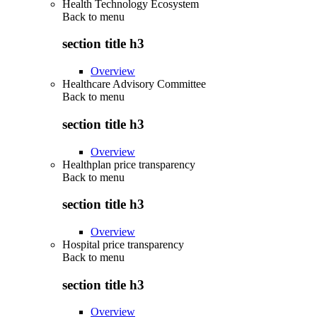
Health Technology Ecosystem
Back to
menu
section title h3
Overview
Healthcare Advisory Committee
Back to
menu
section title h3
Overview
Healthplan price transparency
Back to
menu
section title h3
Overview
Hospital price transparency
Back to
menu
section title h3
Overview