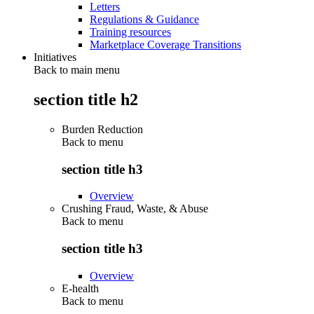
Letters
Regulations & Guidance
Training resources
Marketplace Coverage Transitions
Initiatives
Back to main menu
section title h2
Burden Reduction
Back to
menu
section title h3
Overview
Crushing Fraud, Waste, & Abuse
Back to
menu
section title h3
Overview
E-health
Back to
menu