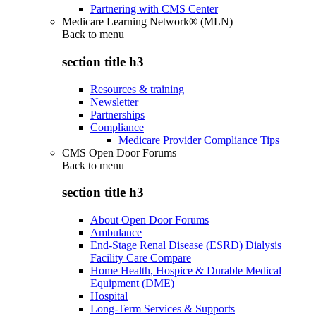
Partnering with CMS Center
Medicare Learning Network® (MLN)
Back to
menu
section title h3
Resources & training
Newsletter
Partnerships
Compliance
Medicare Provider Compliance Tips
CMS Open Door Forums
Back to
menu
section title h3
About Open Door Forums
Ambulance
End-Stage Renal Disease (ESRD) Dialysis
Facility Care Compare
Home Health, Hospice & Durable Medical
Equipment (DME)
Hospital
Long-Term Services & Supports