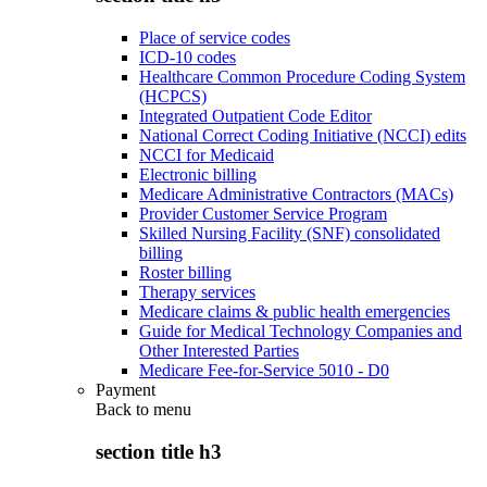
Place of service codes
ICD-10 codes
Healthcare Common Procedure Coding System
(HCPCS)
Integrated Outpatient Code Editor
National Correct Coding Initiative (NCCI) edits
NCCI for Medicaid
Electronic billing
Medicare Administrative Contractors (MACs)
Provider Customer Service Program
Skilled Nursing Facility (SNF) consolidated
billing
Roster billing
Therapy services
Medicare claims & public health emergencies
Guide for Medical Technology Companies and
Other Interested Parties
Medicare Fee-for-Service 5010 - D0
Payment
Back to
menu
section title h3