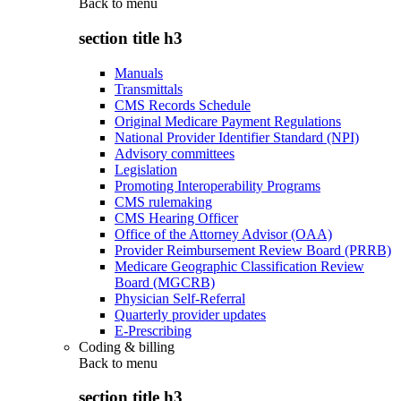
Back to
menu
section title h3
Manuals
Transmittals
CMS Records Schedule
Original Medicare Payment Regulations
National Provider Identifier Standard (NPI)
Advisory committees
Legislation
Promoting Interoperability Programs
CMS rulemaking
CMS Hearing Officer
Office of the Attorney Advisor (OAA)
Provider Reimbursement Review Board (PRRB)
Medicare Geographic Classification Review
Board (MGCRB)
Physician Self-Referral
Quarterly provider updates
E-Prescribing
Coding & billing
Back to
menu
section title h3