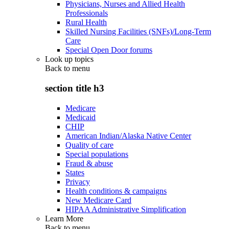
Physicians, Nurses and Allied Health
Professionals
Rural Health
Skilled Nursing Facilities (SNFs)/Long-Term
Care
Special Open Door forums
Look up topics
Back to
menu
section title h3
Medicare
Medicaid
CHIP
American Indian/Alaska Native Center
Quality of care
Special populations
Fraud & abuse
States
Privacy
Health conditions & campaigns
New Medicare Card
HIPAA Administrative Simplification
Learn More
Back to
menu