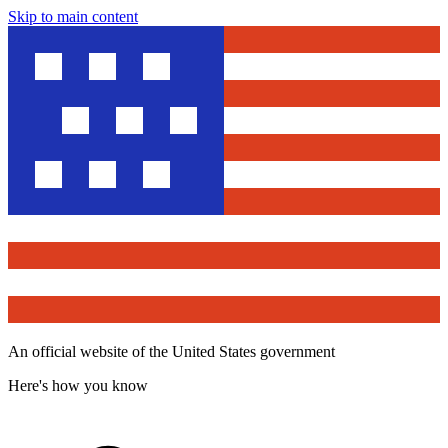
Skip to main content
An official website of the United States government
Here's how you know