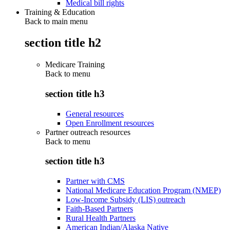
Medical bill rights
Training & Education
Back to main menu
section title h2
Medicare Training
Back to
menu
section title h3
General resources
Open Enrollment resources
Partner outreach resources
Back to
menu
section title h3
Partner with CMS
National Medicare Education Program (NMEP)
Low-Income Subsidy (LIS) outreach
Faith-Based Partners
Rural Health Partners
American Indian/Alaska Native