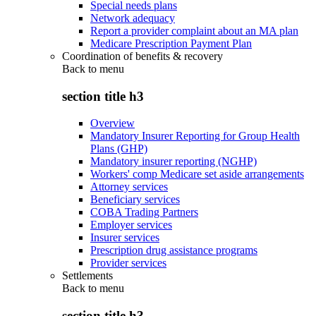
Special needs plans
Network adequacy
Report a provider complaint about an MA plan
Medicare Prescription Payment Plan
Coordination of benefits & recovery
Back to
menu
section title h3
Overview
Mandatory Insurer Reporting for Group Health
Plans (GHP)
Mandatory insurer reporting (NGHP)
Workers' comp Medicare set aside arrangements
Attorney services
Beneficiary services
COBA Trading Partners
Employer services
Insurer services
Prescription drug assistance programs
Provider services
Settlements
Back to
menu
section title h3