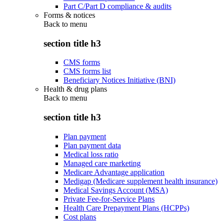
Part C/Part D compliance & audits
Forms & notices
Back to
menu
section title h3
CMS forms
CMS forms list
Beneficiary Notices Initiative (BNI)
Health & drug plans
Back to
menu
section title h3
Plan payment
Plan payment data
Medical loss ratio
Managed care marketing
Medicare Advantage application
Medigap (Medicare supplement health insurance)
Medical Savings Account (MSA)
Private Fee-for-Service Plans
Health Care Prepayment Plans (HCPPs)
Cost plans