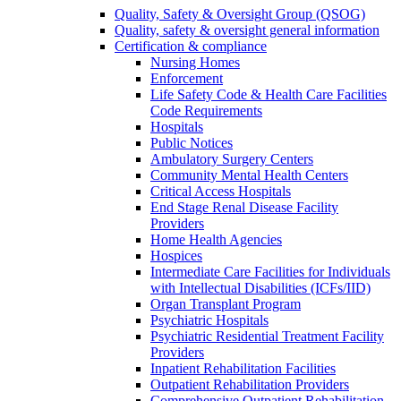
Quality, Safety & Oversight Group (QSOG)
Quality, safety & oversight general information
Certification & compliance
Nursing Homes
Enforcement
Life Safety Code & Health Care Facilities
Code Requirements
Hospitals
Public Notices
Ambulatory Surgery Centers
Community Mental Health Centers
Critical Access Hospitals
End Stage Renal Disease Facility
Providers
Home Health Agencies
Hospices
Intermediate Care Facilities for Individuals
with Intellectual Disabilities (ICFs/IID)
Organ Transplant Program
Psychiatric Hospitals
Psychiatric Residential Treatment Facility
Providers
Inpatient Rehabilitation Facilities
Outpatient Rehabilitation Providers
Comprehensive Outpatient Rehabilitation