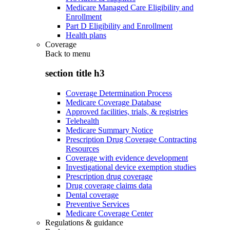
Medicare Managed Care Eligibility and
Enrollment
Part D Eligibility and Enrollment
Health plans
Coverage
Back to
menu
section title h3
Coverage Determination Process
Medicare Coverage Database
Approved facilities, trials, & registries
Telehealth
Medicare Summary Notice
Prescription Drug Coverage Contracting
Resources
Coverage with evidence development
Investigational device exemption studies
Prescription drug coverage
Drug coverage claims data
Dental coverage
Preventive Services
Medicare Coverage Center
Regulations & guidance