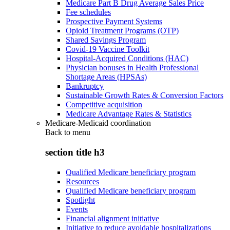
Medicare Part B Drug Average Sales Price
Fee schedules
Prospective Payment Systems
Opioid Treatment Programs (OTP)
Shared Savings Program
Covid-19 Vaccine Toolkit
Hospital-Acquired Conditions (HAC)
Physician bonuses in Health Professional
Shortage Areas (HPSAs)
Bankruptcy
Sustainable Growth Rates & Conversion Factors
Competitive acquisition
Medicare Advantage Rates & Statistics
Medicare-Medicaid coordination
Back to
menu
section title h3
Qualified Medicare beneficiary program
Resources
Qualified Medicare beneficiary program
Spotlight
Events
Financial alignment initiative
Initiative to reduce avoidable hospitalizations