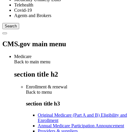
Telehealth
Covid-19
Agents and Brokers
CMS.gov main menu
Medicare
Back to main menu
section title h2
Enrollment & renewal
Back to
menu
section title h3
Original Medicare (Part A and B) Eligibility and
Enrollment
Annual Medicare Participation Announcement
Providers & suppliers