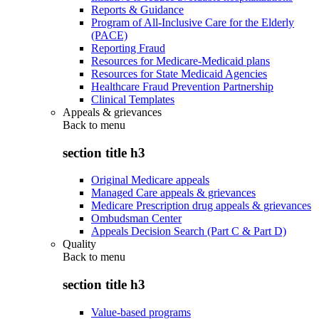
Reports & Guidance
Program of All-Inclusive Care for the Elderly
(PACE)
Reporting Fraud
Resources for Medicare-Medicaid plans
Resources for State Medicaid Agencies
Healthcare Fraud Prevention Partnership
Clinical Templates
Appeals & grievances
Back to
menu
section title h3
Original Medicare appeals
Managed Care appeals & grievances
Medicare Prescription drug appeals & grievances
Ombudsman Center
Appeals Decision Search (Part C & Part D)
Quality
Back to
menu
section title h3
Value-based programs