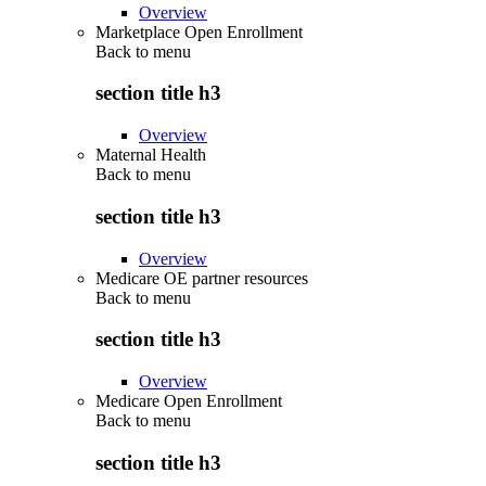
Overview
Marketplace Open Enrollment
Back to
menu
section title h3
Overview
Maternal Health
Back to
menu
section title h3
Overview
Medicare OE partner resources
Back to
menu
section title h3
Overview
Medicare Open Enrollment
Back to
menu
section title h3