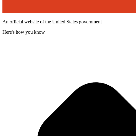
An official website of the United States government
Here's how you know