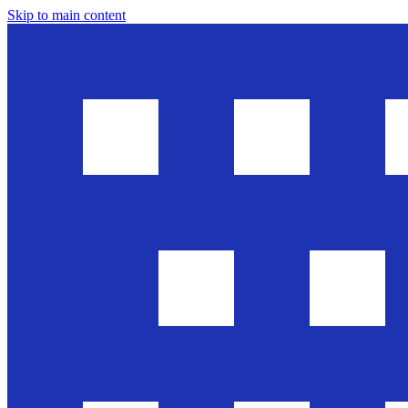
Skip to main content