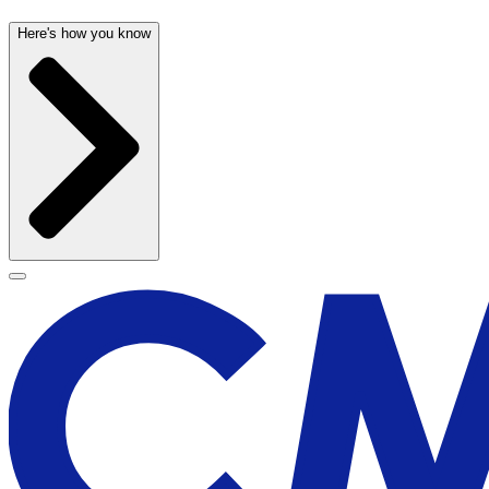
Here's how you know