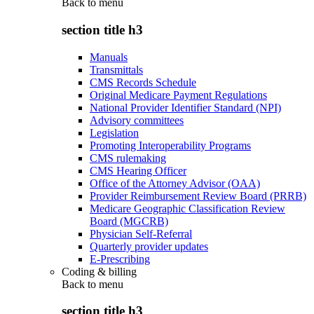
Back to
menu
section title h3
Manuals
Transmittals
CMS Records Schedule
Original Medicare Payment Regulations
National Provider Identifier Standard (NPI)
Advisory committees
Legislation
Promoting Interoperability Programs
CMS rulemaking
CMS Hearing Officer
Office of the Attorney Advisor (OAA)
Provider Reimbursement Review Board (PRRB)
Medicare Geographic Classification Review
Board (MGCRB)
Physician Self-Referral
Quarterly provider updates
E-Prescribing
Coding & billing
Back to
menu
section title h3