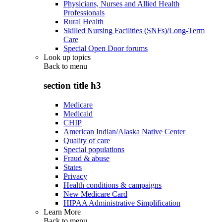
Physicians, Nurses and Allied Health
Professionals
Rural Health
Skilled Nursing Facilities (SNFs)/Long-Term
Care
Special Open Door forums
Look up topics
Back to
menu
section title h3
Medicare
Medicaid
CHIP
American Indian/Alaska Native Center
Quality of care
Special populations
Fraud & abuse
States
Privacy
Health conditions & campaigns
New Medicare Card
HIPAA Administrative Simplification
Learn More
Back to
menu