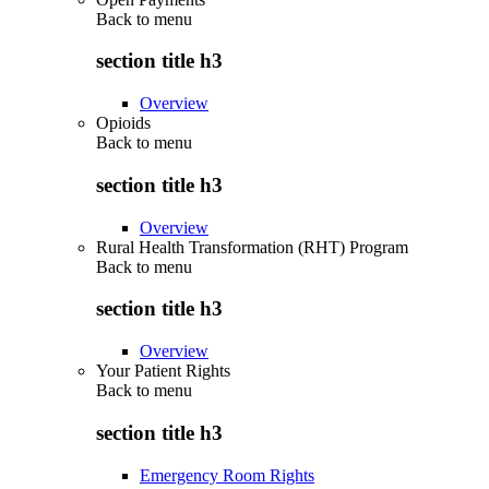
Back to
menu
section title h3
Overview
Opioids
Back to
menu
section title h3
Overview
Rural Health Transformation (RHT) Program
Back to
menu
section title h3
Overview
Your Patient Rights
Back to
menu
section title h3
Emergency Room Rights