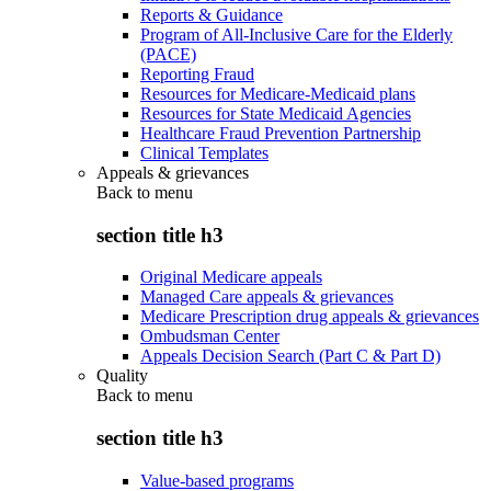
Reports & Guidance
Program of All-Inclusive Care for the Elderly
(PACE)
Reporting Fraud
Resources for Medicare-Medicaid plans
Resources for State Medicaid Agencies
Healthcare Fraud Prevention Partnership
Clinical Templates
Appeals & grievances
Back to
menu
section title h3
Original Medicare appeals
Managed Care appeals & grievances
Medicare Prescription drug appeals & grievances
Ombudsman Center
Appeals Decision Search (Part C & Part D)
Quality
Back to
menu
section title h3
Value-based programs