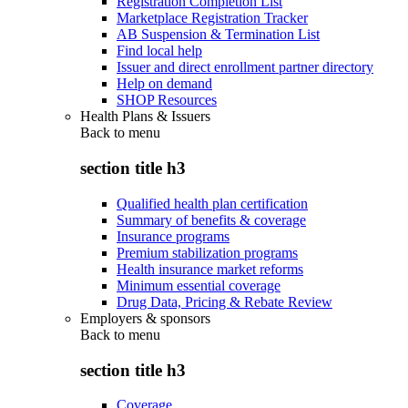
Registration Completion List
Marketplace Registration Tracker
AB Suspension & Termination List
Find local help
Issuer and direct enrollment partner directory
Help on demand
SHOP Resources
Health Plans & Issuers
Back to
menu
section title h3
Qualified health plan certification
Summary of benefits & coverage
Insurance programs
Premium stabilization programs
Health insurance market reforms
Minimum essential coverage
Drug Data, Pricing & Rebate Review
Employers & sponsors
Back to
menu
section title h3
Coverage