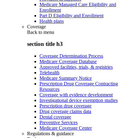
Medicare Managed Care Eligibility and
Enrollment
Part D Eligibility and Enrollment
Health plans
Coverage
Back to
menu
section title h3
Coverage Determination Process
Medicare Coverage Database
Approved facilities, trials, & registries
Telehealth
Medicare Summary Notice
Prescription Drug Coverage Contracting
Resources
Coverage with evidence development
Investigational device exemption studies
Prescription drug coverage
Drug coverage claims data
Dental coverage
Preventive Services
Medicare Coverage Center
Regulations & guidance