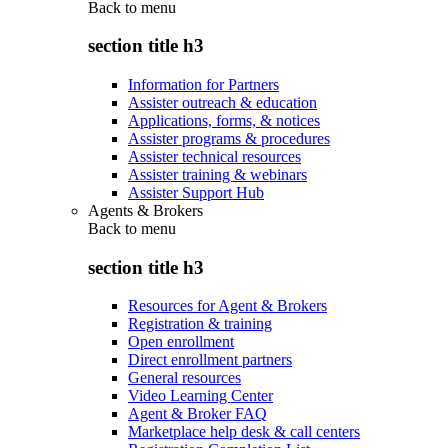
Back to
menu
section title h3
Information for Partners
Assister outreach & education
Applications, forms, & notices
Assister programs & procedures
Assister technical resources
Assister training & webinars
Assister Support Hub
Agents & Brokers
Back to
menu
section title h3
Resources for Agent & Brokers
Registration & training
Open enrollment
Direct enrollment partners
General resources
Video Learning Center
Agent & Broker FAQ
Marketplace help desk & call centers