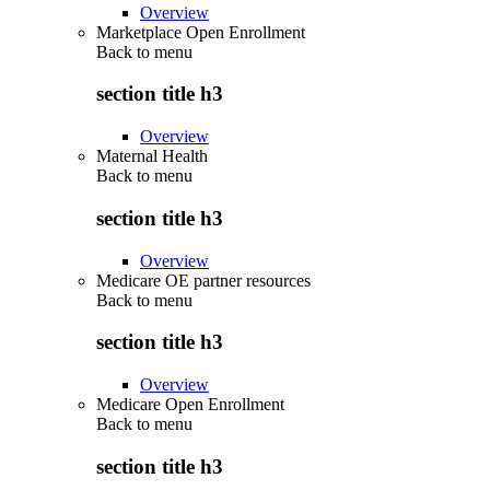
Overview
Marketplace Open Enrollment
Back to
menu
section title h3
Overview
Maternal Health
Back to
menu
section title h3
Overview
Medicare OE partner resources
Back to
menu
section title h3
Overview
Medicare Open Enrollment
Back to
menu
section title h3