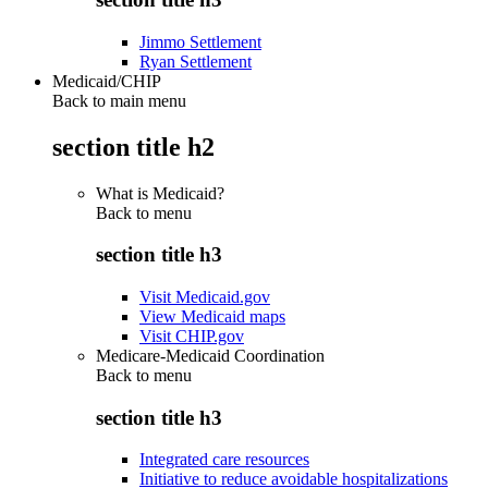
Jimmo Settlement
Ryan Settlement
Medicaid/CHIP
Back to main menu
section title h2
What is Medicaid?
Back to
menu
section title h3
Visit Medicaid.gov
View Medicaid maps
Visit CHIP.gov
Medicare-Medicaid Coordination
Back to
menu
section title h3
Integrated care resources
Initiative to reduce avoidable hospitalizations