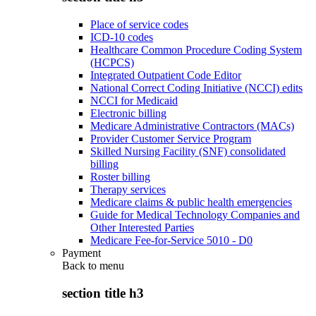
Place of service codes
ICD-10 codes
Healthcare Common Procedure Coding System
(HCPCS)
Integrated Outpatient Code Editor
National Correct Coding Initiative (NCCI) edits
NCCI for Medicaid
Electronic billing
Medicare Administrative Contractors (MACs)
Provider Customer Service Program
Skilled Nursing Facility (SNF) consolidated
billing
Roster billing
Therapy services
Medicare claims & public health emergencies
Guide for Medical Technology Companies and
Other Interested Parties
Medicare Fee-for-Service 5010 - D0
Payment
Back to
menu
section title h3