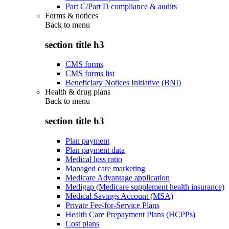
Part C/Part D compliance & audits
Forms & notices
Back to
menu
section title h3
CMS forms
CMS forms list
Beneficiary Notices Initiative (BNI)
Health & drug plans
Back to
menu
section title h3
Plan payment
Plan payment data
Medical loss ratio
Managed care marketing
Medicare Advantage application
Medigap (Medicare supplement health insurance)
Medical Savings Account (MSA)
Private Fee-for-Service Plans
Health Care Prepayment Plans (HCPPs)
Cost plans