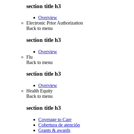
section title h3
Overview
Electronic Prior Authorization
Back to
menu
section title h3
Overview
Flu
Back to
menu
section title h3
Overview
Health Equity
Back to
menu
section title h3
Coverage to Care
Cobertura de atención
Grants & awards