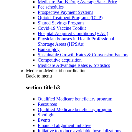
Medicare Part B Drug Average Sales Price
Fee schedules
Prospective Payment Systems
Opioid Treatment Programs (OTP)
Shared Savings Program
Covid-19 Vaccine Toolkit
Hospital-Acquired Conditions (HAC)
Physician bonuses in Health Professional
Shortage Areas (HPSAs)
Bankruptcy
Sustainable Growth Rates & Conversion Factors
Competitive acquisition
Medicare Advantage Rates & Statistics
Medicare-Medicaid coordination
Back to
menu
section title h3
Qualified Medicare beneficiary program
Resources
Qualified Medicare beneficiary program
Spotlight
Events
Financial alignment initiative
Initiative to reduce avoidable hospitalizations