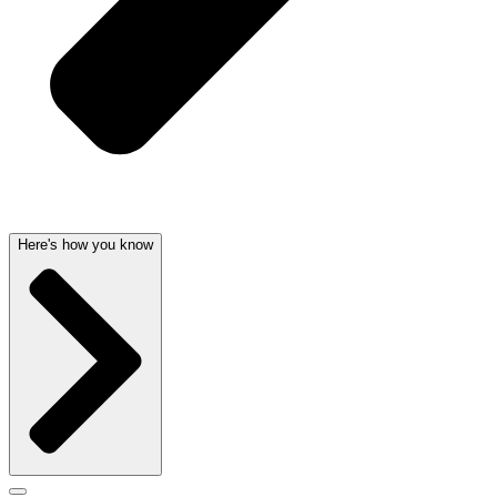
Here's how you know