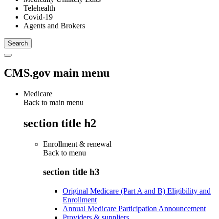
Telehealth
Covid-19
Agents and Brokers
CMS.gov main menu
Medicare
Back to main menu
section title h2
Enrollment & renewal
Back to
menu
section title h3
Original Medicare (Part A and B) Eligibility and
Enrollment
Annual Medicare Participation Announcement
Providers & suppliers