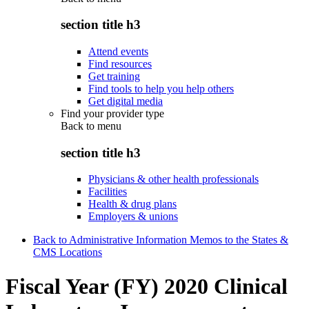
section title h3
Attend events
Find resources
Get training
Find tools to help you help others
Get digital media
Find your provider type
Back to
menu
section title h3
Physicians & other health professionals
Facilities
Health & drug plans
Employers & unions
Back to Administrative Information Memos to the States &
CMS Locations
Fiscal Year (FY) 2020 Clinical