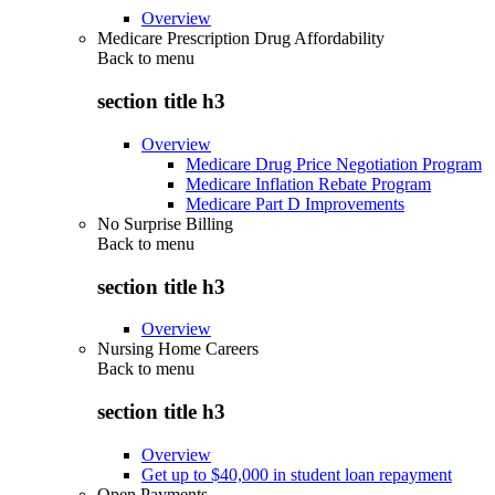
Overview
Medicare Prescription Drug Affordability
Back to
menu
section title h3
Overview
Medicare Drug Price Negotiation Program
Medicare Inflation Rebate Program
Medicare Part D Improvements
No Surprise Billing
Back to
menu
section title h3
Overview
Nursing Home Careers
Back to
menu
section title h3
Overview
Get up to $40,000 in student loan repayment
Open Payments