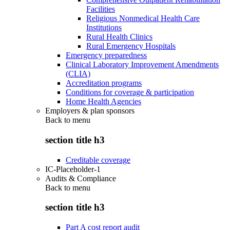
Facilities
Religious Nonmedical Health Care
Institutions
Rural Health Clinics
Rural Emergency Hospitals
Emergency preparedness
Clinical Laboratory Improvement Amendments
(CLIA)
Accreditation programs
Conditions for coverage & participation
Home Health Agencies
Employers & plan sponsors
Back to
menu
section title h3
Creditable coverage
IC-Placeholder-1
Audits & Compliance
Back to
menu
section title h3
Part A cost report audit