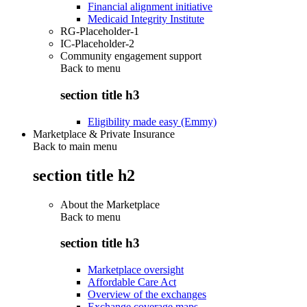
Financial alignment initiative
Medicaid Integrity Institute
RG-Placeholder-1
IC-Placeholder-2
Community engagement support
Back to
menu
section title h3
Eligibility made easy (Emmy)
Marketplace & Private Insurance
Back to main menu
section title h2
About the Marketplace
Back to
menu
section title h3
Marketplace oversight
Affordable Care Act
Overview of the exchanges
Exchange coverage maps