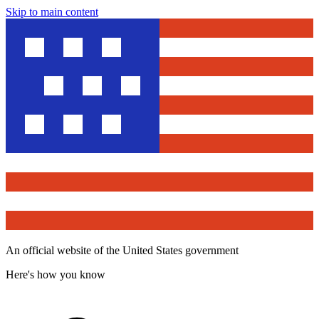
Skip to main content
An official website of the United States government
Here's how you know