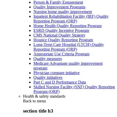
Person & Family Engagement
Quality Improvement Programs
Nursing home quality improvement
Inpatient Rehabilitation Facility (IRF) Quality
Reporting Program (QRP)
Home Health Quality Reporting Program
ESRD Quality Incentive Program
CMS National Quality Strategy
Hospice Quality Reporting Program
Long-Term Care Hospital (LTCH) Quality
Reporting Program (QRP)
Appropriate Use Criteria Program
Quality measures
Medicare Advantage quality improvement
program
Physician compare initiative
Quality initiatives
Part C and D Performance Data
Skilled Nursing Facility (SNF) Quality Reporting
Program (QRP)
Health & safety standards
Back to
menu
section title h3