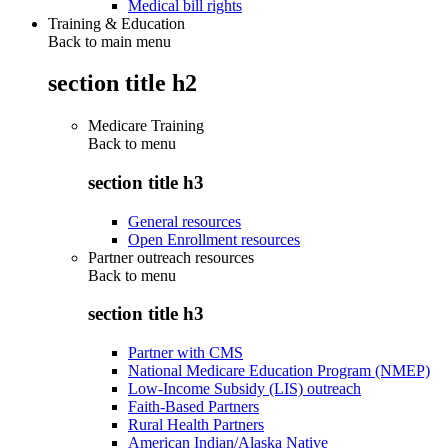
Medical bill rights
Training & Education
Back to main menu
section title h2
Medicare Training
Back to
menu
section title h3
General resources
Open Enrollment resources
Partner outreach resources
Back to
menu
section title h3
Partner with CMS
National Medicare Education Program (NMEP)
Low-Income Subsidy (LIS) outreach
Faith-Based Partners
Rural Health Partners
American Indian/Alaska Native