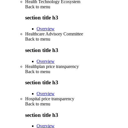
Health Technology Ecosystem
Back to
menu
section title h3
Overview
Healthcare Advisory Committee
Back to
menu
section title h3
Overview
Healthplan price transparency
Back to
menu
section title h3
Overview
Hospital price transparency
Back to
menu
section title h3
Overview