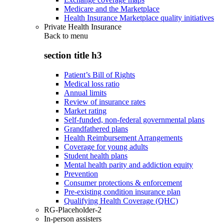
Medicare and the Marketplace
Health Insurance Marketplace quality initiatives
Private Health Insurance
Back to
menu
section title h3
Patient’s Bill of Rights
Medical loss ratio
Annual limits
Review of insurance rates
Market rating
Self-funded, non-federal governmental plans
Grandfathered plans
Health Reimbursement Arrangements
Coverage for young adults
Student health plans
Mental health parity and addiction equity
Prevention
Consumer protections & enforcement
Pre-existing condition insurance plan
Qualifying Health Coverage (QHC)
RG-Placeholder-2
In-person assisters