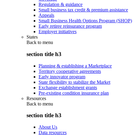
Regulation & guidance
Small business tax credit & premium assistance
Appeals
Small Business Health Options Program (SHOP)
Early retiree reinsurance program
Employer initiatives
States
Back to
menu
section title h3
Planning & establishing a Marketplace
Territory cooperative agreements
Early innovator program
State flexibility to stabilize the Market
Exchange establishment grants
Pre-existing condition insurance plan
Resources
Back to
menu
section title h3
About Us
Data resources