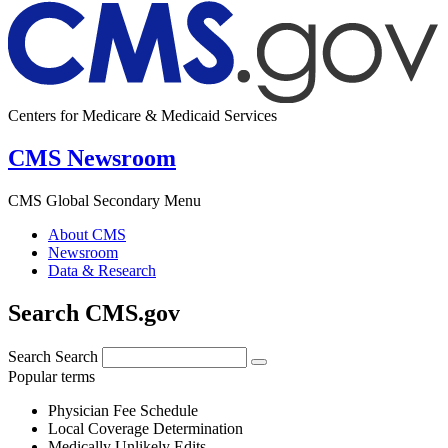
Centers for Medicare & Medicaid Services
CMS Newsroom
CMS Global Secondary Menu
About CMS
Newsroom
Data & Research
Search CMS.gov
Search
Search
Popular terms
Physician Fee Schedule
Local Coverage Determination
Medically Unlikely Edits