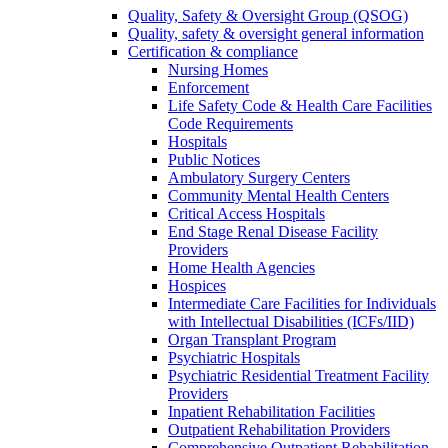
Quality, Safety & Oversight Group (QSOG)
Quality, safety & oversight general information
Certification & compliance
Nursing Homes
Enforcement
Life Safety Code & Health Care Facilities
Code Requirements
Hospitals
Public Notices
Ambulatory Surgery Centers
Community Mental Health Centers
Critical Access Hospitals
End Stage Renal Disease Facility
Providers
Home Health Agencies
Hospices
Intermediate Care Facilities for Individuals
with Intellectual Disabilities (ICFs/IID)
Organ Transplant Program
Psychiatric Hospitals
Psychiatric Residential Treatment Facility
Providers
Inpatient Rehabilitation Facilities
Outpatient Rehabilitation Providers
Comprehensive Outpatient Rehabilitation