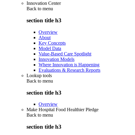
Innovation Center
Back to
menu
section title h3
Overview
About
Key Concepts
Model Data
Value-Based Care Spotlight
Innovation Models
Where Innovation is Happening
Evaluations & Research Reports
Lookup tools
Back to
menu
section title h3
Overview
Make Hospital Food Healthier Pledge
Back to
menu
section title h3