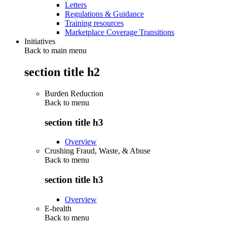
Letters
Regulations & Guidance
Training resources
Marketplace Coverage Transitions
Initiatives
Back to main menu
section title h2
Burden Reduction
Back to
menu
section title h3
Overview
Crushing Fraud, Waste, & Abuse
Back to
menu
section title h3
Overview
E-health
Back to
menu