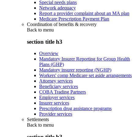
Special needs plans
Network adequacy
Report a provider complaint about an MA plan
Medicare Prescription Payment Plan
Coordination of benefits & recovery
Back to
menu
section title h3
Overview
Mandatory Insurer Reporting for Group Health
Plans (GHP)
Mandatory insurer reporting (NGHP)
Workers' comp Medicare set aside arrangements
Attorney services
Beneficiary services
COBA Trading Partners
Employer services
Insurer services
Prescription drug assistance programs
Provider services
Settlements
Back to
menu
section title h3