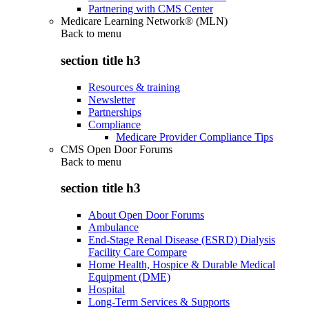
Partnering with CMS Center
Medicare Learning Network® (MLN)
Back to
menu
section title h3
Resources & training
Newsletter
Partnerships
Compliance
Medicare Provider Compliance Tips
CMS Open Door Forums
Back to
menu
section title h3
About Open Door Forums
Ambulance
End-Stage Renal Disease (ESRD) Dialysis
Facility Care Compare
Home Health, Hospice & Durable Medical
Equipment (DME)
Hospital
Long-Term Services & Supports