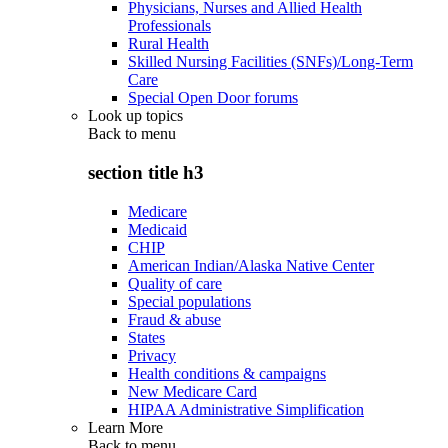
Physicians, Nurses and Allied Health
Professionals
Rural Health
Skilled Nursing Facilities (SNFs)/Long-Term
Care
Special Open Door forums
Look up topics
Back to
menu
section title h3
Medicare
Medicaid
CHIP
American Indian/Alaska Native Center
Quality of care
Special populations
Fraud & abuse
States
Privacy
Health conditions & campaigns
New Medicare Card
HIPAA Administrative Simplification
Learn More
Back to
menu