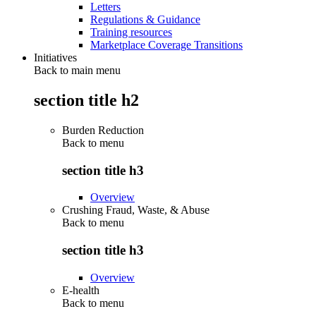
Letters
Regulations & Guidance
Training resources
Marketplace Coverage Transitions
Initiatives
Back to main menu
section title h2
Burden Reduction
Back to
menu
section title h3
Overview
Crushing Fraud, Waste, & Abuse
Back to
menu
section title h3
Overview
E-health
Back to
menu