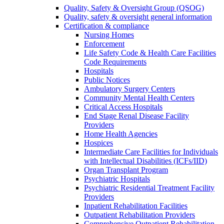
Quality, Safety & Oversight Group (QSOG)
Quality, safety & oversight general information
Certification & compliance
Nursing Homes
Enforcement
Life Safety Code & Health Care Facilities
Code Requirements
Hospitals
Public Notices
Ambulatory Surgery Centers
Community Mental Health Centers
Critical Access Hospitals
End Stage Renal Disease Facility
Providers
Home Health Agencies
Hospices
Intermediate Care Facilities for Individuals
with Intellectual Disabilities (ICFs/IID)
Organ Transplant Program
Psychiatric Hospitals
Psychiatric Residential Treatment Facility
Providers
Inpatient Rehabilitation Facilities
Outpatient Rehabilitation Providers
Comprehensive Outpatient Rehabilitation