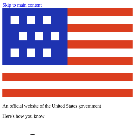
Skip to main content
An official website of the United States government
Here's how you know