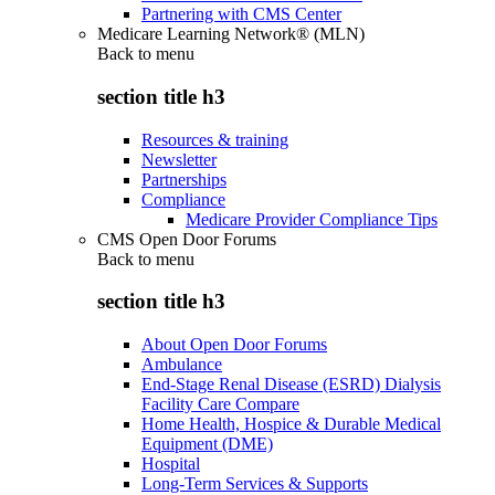
Partnering with CMS Center
Medicare Learning Network® (MLN)
Back to
menu
section title h3
Resources & training
Newsletter
Partnerships
Compliance
Medicare Provider Compliance Tips
CMS Open Door Forums
Back to
menu
section title h3
About Open Door Forums
Ambulance
End-Stage Renal Disease (ESRD) Dialysis
Facility Care Compare
Home Health, Hospice & Durable Medical
Equipment (DME)
Hospital
Long-Term Services & Supports