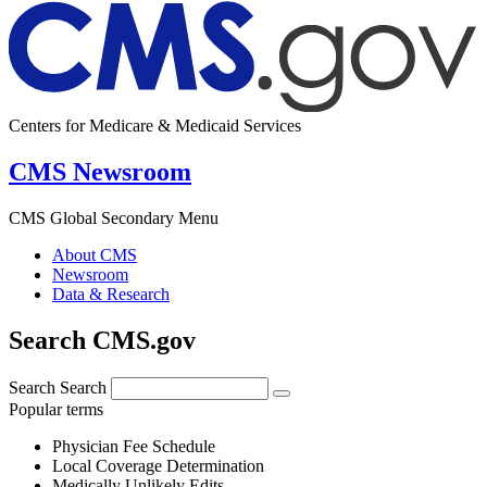
Centers for Medicare & Medicaid Services
CMS Newsroom
CMS Global Secondary Menu
About CMS
Newsroom
Data & Research
Search CMS.gov
Search
Search
Popular terms
Physician Fee Schedule
Local Coverage Determination
Medically Unlikely Edits