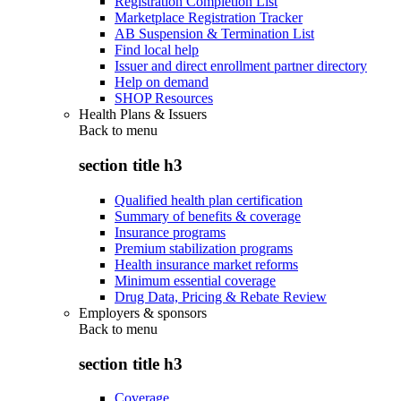
Registration Completion List
Marketplace Registration Tracker
AB Suspension & Termination List
Find local help
Issuer and direct enrollment partner directory
Help on demand
SHOP Resources
Health Plans & Issuers
Back to
menu
section title h3
Qualified health plan certification
Summary of benefits & coverage
Insurance programs
Premium stabilization programs
Health insurance market reforms
Minimum essential coverage
Drug Data, Pricing & Rebate Review
Employers & sponsors
Back to
menu
section title h3
Coverage