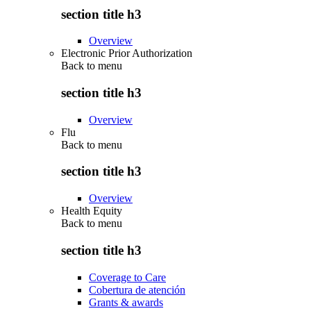
section title h3
Overview
Electronic Prior Authorization
Back to
menu
section title h3
Overview
Flu
Back to
menu
section title h3
Overview
Health Equity
Back to
menu
section title h3
Coverage to Care
Cobertura de atención
Grants & awards