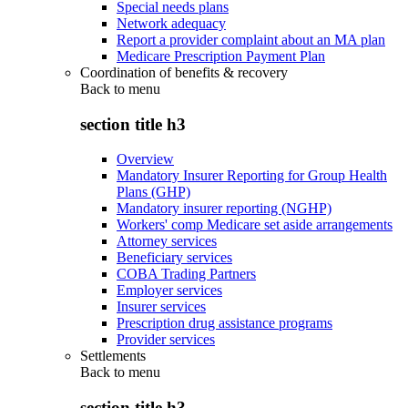
Special needs plans
Network adequacy
Report a provider complaint about an MA plan
Medicare Prescription Payment Plan
Coordination of benefits & recovery
Back to
menu
section title h3
Overview
Mandatory Insurer Reporting for Group Health
Plans (GHP)
Mandatory insurer reporting (NGHP)
Workers' comp Medicare set aside arrangements
Attorney services
Beneficiary services
COBA Trading Partners
Employer services
Insurer services
Prescription drug assistance programs
Provider services
Settlements
Back to
menu
section title h3