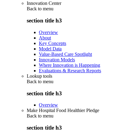
Innovation Center
Back to
menu
section title h3
Overview
About
Key Concepts
Model Data
Value-Based Care Spotlight
Innovation Models
Where Innovation is Happening
Evaluations & Research Reports
Lookup tools
Back to
menu
section title h3
Overview
Make Hospital Food Healthier Pledge
Back to
menu
section title h3