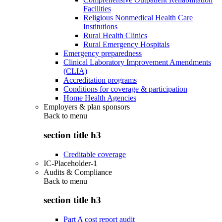
Facilities
Religious Nonmedical Health Care
Institutions
Rural Health Clinics
Rural Emergency Hospitals
Emergency preparedness
Clinical Laboratory Improvement Amendments
(CLIA)
Accreditation programs
Conditions for coverage & participation
Home Health Agencies
Employers & plan sponsors
Back to
menu
section title h3
Creditable coverage
IC-Placeholder-1
Audits & Compliance
Back to
menu
section title h3
Part A cost report audit