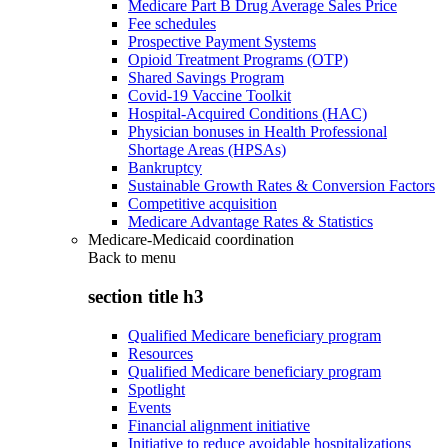
Medicare Part B Drug Average Sales Price
Fee schedules
Prospective Payment Systems
Opioid Treatment Programs (OTP)
Shared Savings Program
Covid-19 Vaccine Toolkit
Hospital-Acquired Conditions (HAC)
Physician bonuses in Health Professional
Shortage Areas (HPSAs)
Bankruptcy
Sustainable Growth Rates & Conversion Factors
Competitive acquisition
Medicare Advantage Rates & Statistics
Medicare-Medicaid coordination
Back to
menu
section title h3
Qualified Medicare beneficiary program
Resources
Qualified Medicare beneficiary program
Spotlight
Events
Financial alignment initiative
Initiative to reduce avoidable hospitalizations