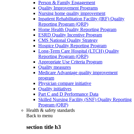
Person & Family Engagement
Quality Improvement Programs
Nursing home quality improvement
Inpatient Rehabilitation Facility (IRF) Quality
Reporting Program (QRP)
Home Health Quality Reporting Program
ESRD Quality Incentive Program
CMS National Quality Strategy
Hospice Quality Reporting Program
Long-Term Care Hospital (LTCH) Quality
Reporting Program (QRP)
Appropriate Use Criteria Program
Quality measures
Medicare Advantage quality improvement
program
Physician compare initiative
Quality initiatives
Part C and D Performance Data
Skilled Nursing Facility (SNF) Quality Reporting
Program (QRP)
Health & safety standards
Back to
menu
section title h3