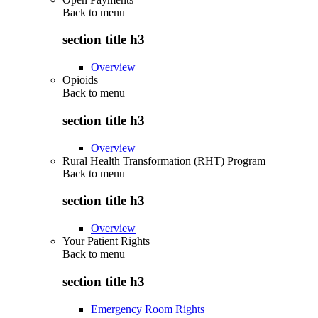
Back to
menu
section title h3
Overview
Opioids
Back to
menu
section title h3
Overview
Rural Health Transformation (RHT) Program
Back to
menu
section title h3
Overview
Your Patient Rights
Back to
menu
section title h3
Emergency Room Rights