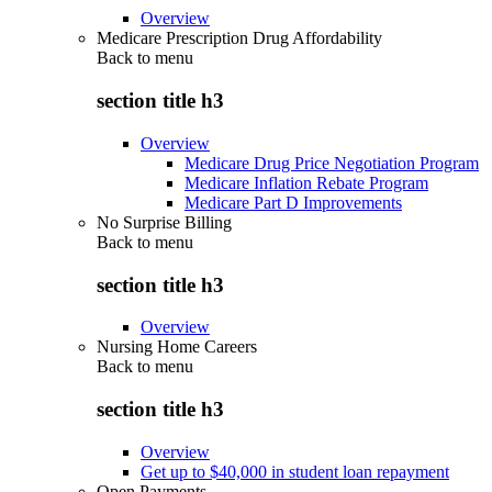
Overview
Medicare Prescription Drug Affordability
Back to
menu
section title h3
Overview
Medicare Drug Price Negotiation Program
Medicare Inflation Rebate Program
Medicare Part D Improvements
No Surprise Billing
Back to
menu
section title h3
Overview
Nursing Home Careers
Back to
menu
section title h3
Overview
Get up to $40,000 in student loan repayment
Open Payments