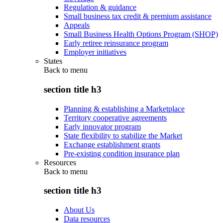
Regulation & guidance
Small business tax credit & premium assistance
Appeals
Small Business Health Options Program (SHOP)
Early retiree reinsurance program
Employer initiatives
States
Back to
menu
section title h3
Planning & establishing a Marketplace
Territory cooperative agreements
Early innovator program
State flexibility to stabilize the Market
Exchange establishment grants
Pre-existing condition insurance plan
Resources
Back to
menu
section title h3
About Us
Data resources