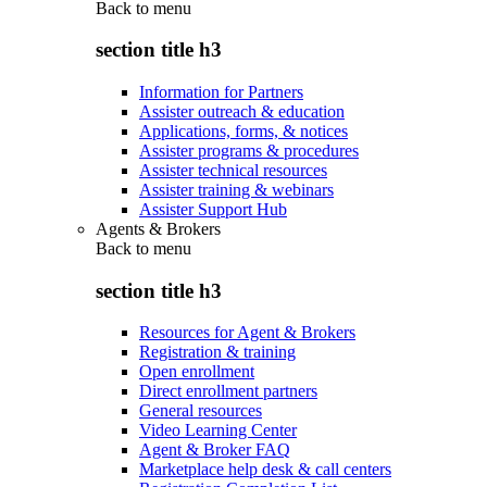
Back to
menu
section title h3
Information for Partners
Assister outreach & education
Applications, forms, & notices
Assister programs & procedures
Assister technical resources
Assister training & webinars
Assister Support Hub
Agents & Brokers
Back to
menu
section title h3
Resources for Agent & Brokers
Registration & training
Open enrollment
Direct enrollment partners
General resources
Video Learning Center
Agent & Broker FAQ
Marketplace help desk & call centers