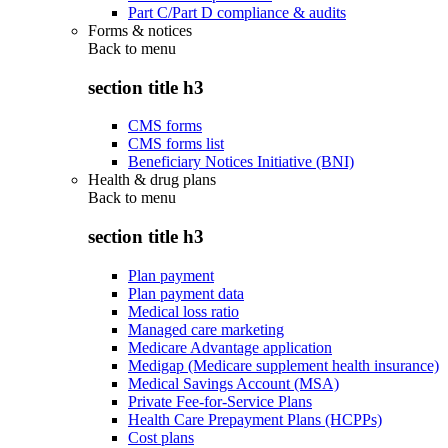
Part C/Part D compliance & audits
Forms & notices
Back to
menu
section title h3
CMS forms
CMS forms list
Beneficiary Notices Initiative (BNI)
Health & drug plans
Back to
menu
section title h3
Plan payment
Plan payment data
Medical loss ratio
Managed care marketing
Medicare Advantage application
Medigap (Medicare supplement health insurance)
Medical Savings Account (MSA)
Private Fee-for-Service Plans
Health Care Prepayment Plans (HCPPs)
Cost plans