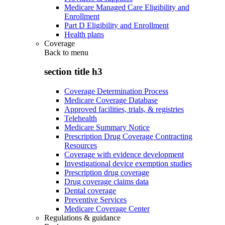
Medicare Managed Care Eligibility and
Enrollment
Part D Eligibility and Enrollment
Health plans
Coverage
Back to
menu
section title h3
Coverage Determination Process
Medicare Coverage Database
Approved facilities, trials, & registries
Telehealth
Medicare Summary Notice
Prescription Drug Coverage Contracting
Resources
Coverage with evidence development
Investigational device exemption studies
Prescription drug coverage
Drug coverage claims data
Dental coverage
Preventive Services
Medicare Coverage Center
Regulations & guidance