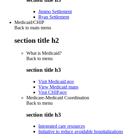
Jimmo Settlement
Ryan Settlement
Medicaid/CHIP
Back to main menu
section title h2
What is Medicaid?
Back to
menu
section title h3
Visit Medicaid.gov
View Medicaid maps
Visit CHIP.gov
Medicare-Medicaid Coordination
Back to
menu
section title h3
Integrated care resources
Initiative to reduce avoidable hospitalizations