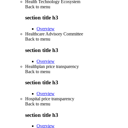
Health Technology Ecosystem
Back to
menu
section title h3
Overview
Healthcare Advisory Committee
Back to
menu
section title h3
Overview
Healthplan price transparency
Back to
menu
section title h3
Overview
Hospital price transparency
Back to
menu
section title h3
Overview