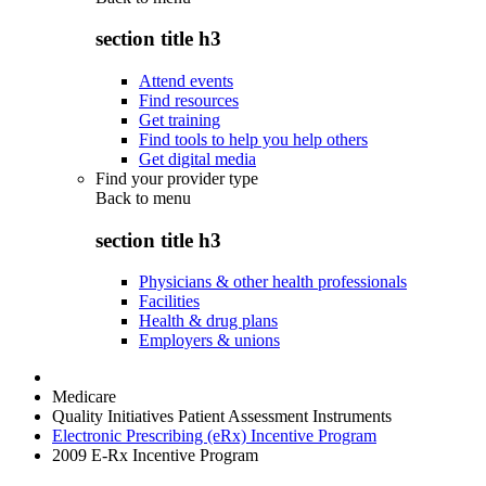
section title h3
Attend events
Find resources
Get training
Find tools to help you help others
Get digital media
Find your provider type
Back to
menu
section title h3
Physicians & other health professionals
Facilities
Health & drug plans
Employers & unions
Medicare
Quality Initiatives Patient Assessment Instruments
Electronic Prescribing (eRx) Incentive Program
2009 E-Rx Incentive Program