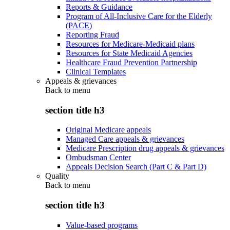
Reports & Guidance
Program of All-Inclusive Care for the Elderly
(PACE)
Reporting Fraud
Resources for Medicare-Medicaid plans
Resources for State Medicaid Agencies
Healthcare Fraud Prevention Partnership
Clinical Templates
Appeals & grievances
Back to
menu
section title h3
Original Medicare appeals
Managed Care appeals & grievances
Medicare Prescription drug appeals & grievances
Ombudsman Center
Appeals Decision Search (Part C & Part D)
Quality
Back to
menu
section title h3
Value-based programs