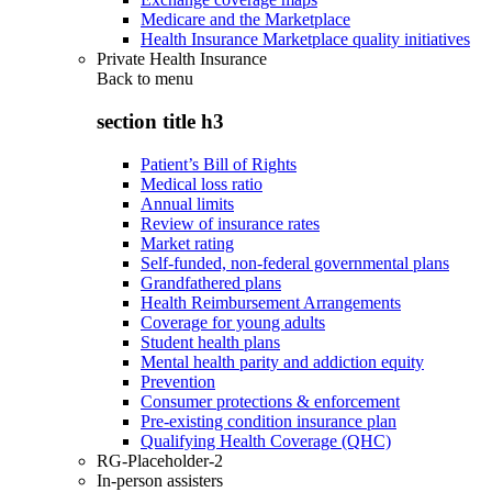
Medicare and the Marketplace
Health Insurance Marketplace quality initiatives
Private Health Insurance
Back to
menu
section title h3
Patient’s Bill of Rights
Medical loss ratio
Annual limits
Review of insurance rates
Market rating
Self-funded, non-federal governmental plans
Grandfathered plans
Health Reimbursement Arrangements
Coverage for young adults
Student health plans
Mental health parity and addiction equity
Prevention
Consumer protections & enforcement
Pre-existing condition insurance plan
Qualifying Health Coverage (QHC)
RG-Placeholder-2
In-person assisters