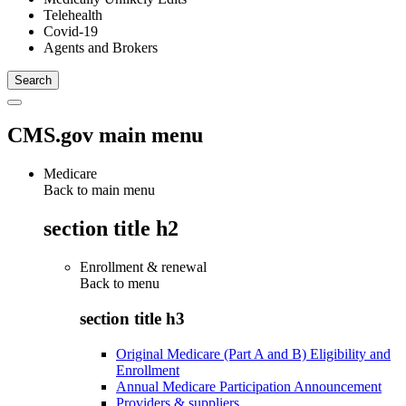
Telehealth
Covid-19
Agents and Brokers
CMS.gov main menu
Medicare
Back to main menu
section title h2
Enrollment & renewal
Back to
menu
section title h3
Original Medicare (Part A and B) Eligibility and
Enrollment
Annual Medicare Participation Announcement
Providers & suppliers