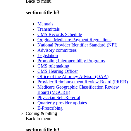
Back to
menu
section title h3
Manuals
Transmittals
CMS Records Schedule
Original Medicare Payment Regulations
National Provider Identifier Standard (NPI)
Advisory committees
Legislation
Promoting Interoperability Programs
CMS rulemaking
CMS Hearing Officer
Office of the Attorney Advisor (OAA)
Provider Reimbursement Review Board (PRRB)
Medicare Geographic Classification Review
Board (MGCRB)
Physician Self-Referral
Quarterly provider updates
E-Prescribing
Coding & billing
Back to
menu
section title h3