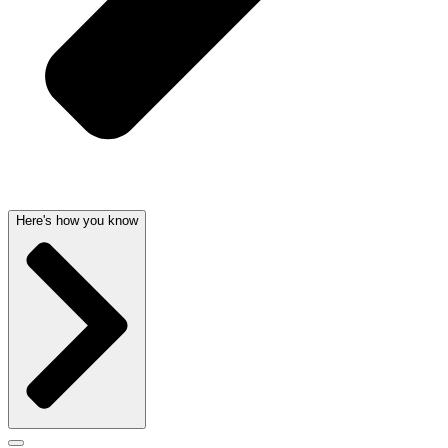
Here's how you know