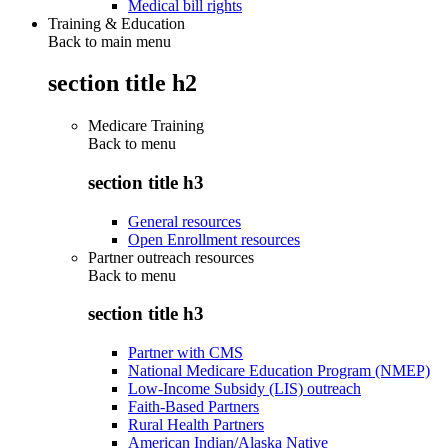
Medical bill rights
Training & Education
Back to main menu
section title h2
Medicare Training
Back to
menu
section title h3
General resources
Open Enrollment resources
Partner outreach resources
Back to
menu
section title h3
Partner with CMS
National Medicare Education Program (NMEP)
Low-Income Subsidy (LIS) outreach
Faith-Based Partners
Rural Health Partners
American Indian/Alaska Native