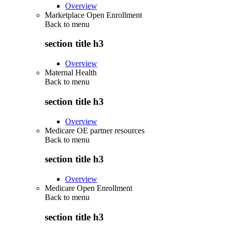
Overview
Marketplace Open Enrollment
Back to
menu
section title h3
Overview
Maternal Health
Back to
menu
section title h3
Overview
Medicare OE partner resources
Back to
menu
section title h3
Overview
Medicare Open Enrollment
Back to
menu
section title h3