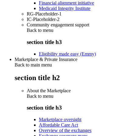
Financial alignment initiative
Medicaid Integrity Institute
RG-Placeholder-1
IC-Placeholder-2
Community engagement support
Back to
menu
section title h3
Eligibility made easy (Emmy)
Marketplace & Private Insurance
Back to main menu
section title h2
About the Marketplace
Back to
menu
section title h3
Marketplace oversight
Affordable Care Act
Overview of the exchanges
Exchange coverage maps