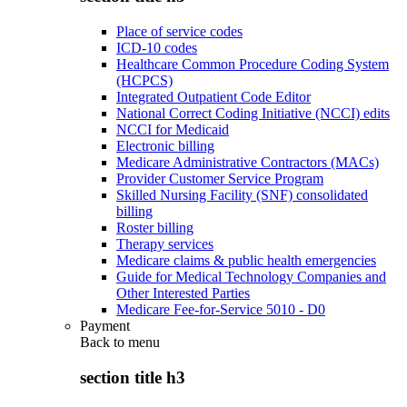
Place of service codes
ICD-10 codes
Healthcare Common Procedure Coding System
(HCPCS)
Integrated Outpatient Code Editor
National Correct Coding Initiative (NCCI) edits
NCCI for Medicaid
Electronic billing
Medicare Administrative Contractors (MACs)
Provider Customer Service Program
Skilled Nursing Facility (SNF) consolidated
billing
Roster billing
Therapy services
Medicare claims & public health emergencies
Guide for Medical Technology Companies and
Other Interested Parties
Medicare Fee-for-Service 5010 - D0
Payment
Back to
menu
section title h3