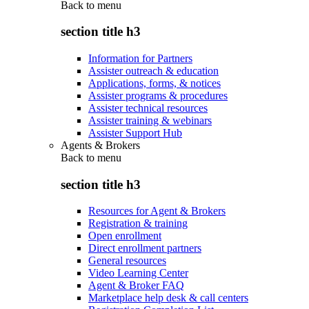
Back to
menu
section title h3
Information for Partners
Assister outreach & education
Applications, forms, & notices
Assister programs & procedures
Assister technical resources
Assister training & webinars
Assister Support Hub
Agents & Brokers
Back to
menu
section title h3
Resources for Agent & Brokers
Registration & training
Open enrollment
Direct enrollment partners
General resources
Video Learning Center
Agent & Broker FAQ
Marketplace help desk & call centers