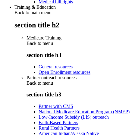
Medical bill rights
Training & Education
Back to main menu
section title h2
Medicare Training
Back to
menu
section title h3
General resources
Open Enrollment resources
Partner outreach resources
Back to
menu
section title h3
Partner with CMS
National Medicare Education Program (NMEP)
Low-Income Subsidy (LIS) outreach
Faith-Based Partners
Rural Health Partners
American Indian/Alaska Native