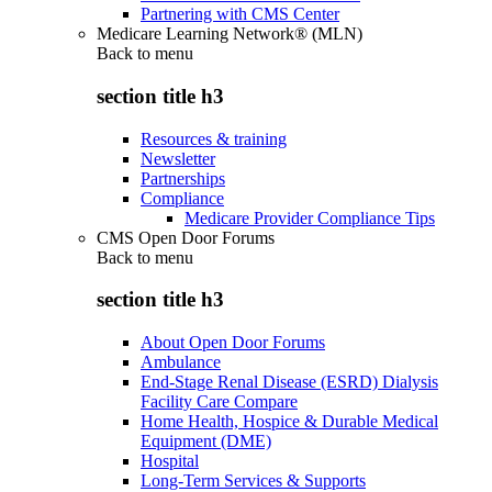
Partnering with CMS Center
Medicare Learning Network® (MLN)
Back to
menu
section title h3
Resources & training
Newsletter
Partnerships
Compliance
Medicare Provider Compliance Tips
CMS Open Door Forums
Back to
menu
section title h3
About Open Door Forums
Ambulance
End-Stage Renal Disease (ESRD) Dialysis
Facility Care Compare
Home Health, Hospice & Durable Medical
Equipment (DME)
Hospital
Long-Term Services & Supports