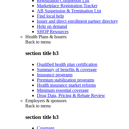
Registration Completion List
Marketplace Registration Tracker
AB Suspension & Termination List
Find local help
Issuer and direct enrollment partner directory
Help on demand
SHOP Resources
Health Plans & Issuers
Back to
menu
section title h3
Qualified health plan certification
Summary of benefits & coverage
Insurance programs
Premium stabilization programs
Health insurance market reforms
Minimum essential coverage
Drug Data, Pricing & Rebate Review
Employers & sponsors
Back to
menu
section title h3
Coverage