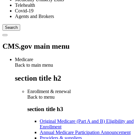
Telehealth
Covid-19
Agents and Brokers
CMS.gov main menu
Medicare
Back to main menu
section title h2
Enrollment & renewal
Back to
menu
section title h3
Original Medicare (Part A and B) Eligibility and
Enrollment
Annual Medicare Participation Announcement
Providers & suppliers