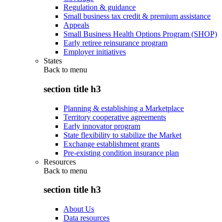
Regulation & guidance
Small business tax credit & premium assistance
Appeals
Small Business Health Options Program (SHOP)
Early retiree reinsurance program
Employer initiatives
States
Back to
menu
section title h3
Planning & establishing a Marketplace
Territory cooperative agreements
Early innovator program
State flexibility to stabilize the Market
Exchange establishment grants
Pre-existing condition insurance plan
Resources
Back to
menu
section title h3
About Us
Data resources