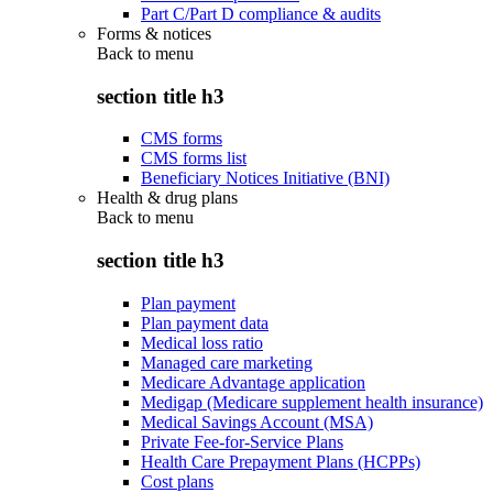
Part C/Part D compliance & audits
Forms & notices
Back to
menu
section title h3
CMS forms
CMS forms list
Beneficiary Notices Initiative (BNI)
Health & drug plans
Back to
menu
section title h3
Plan payment
Plan payment data
Medical loss ratio
Managed care marketing
Medicare Advantage application
Medigap (Medicare supplement health insurance)
Medical Savings Account (MSA)
Private Fee-for-Service Plans
Health Care Prepayment Plans (HCPPs)
Cost plans