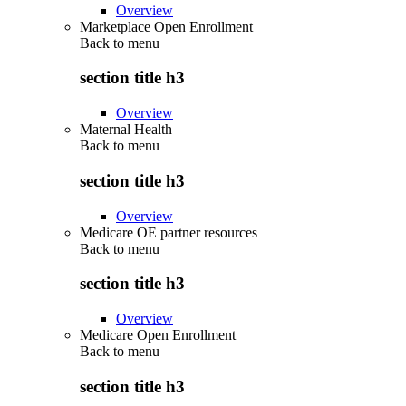
Overview
Marketplace Open Enrollment
Back to
menu
section title h3
Overview
Maternal Health
Back to
menu
section title h3
Overview
Medicare OE partner resources
Back to
menu
section title h3
Overview
Medicare Open Enrollment
Back to
menu
section title h3