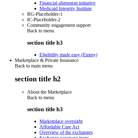
Financial alignment initiative
Medicaid Integrity Institute
RG-Placeholder-1
IC-Placeholder-2
Community engagement support
Back to
menu
section title h3
Eligibility made easy (Emmy)
Marketplace & Private Insurance
Back to main menu
section title h2
About the Marketplace
Back to
menu
section title h3
Marketplace oversight
Affordable Care Act
Overview of the exchanges
Exchange coverage maps