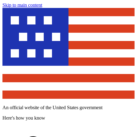
Skip to main content
An official website of the United States government
Here's how you know