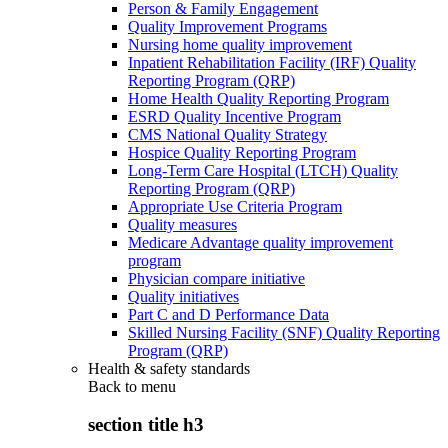
Person & Family Engagement
Quality Improvement Programs
Nursing home quality improvement
Inpatient Rehabilitation Facility (IRF) Quality
Reporting Program (QRP)
Home Health Quality Reporting Program
ESRD Quality Incentive Program
CMS National Quality Strategy
Hospice Quality Reporting Program
Long-Term Care Hospital (LTCH) Quality
Reporting Program (QRP)
Appropriate Use Criteria Program
Quality measures
Medicare Advantage quality improvement
program
Physician compare initiative
Quality initiatives
Part C and D Performance Data
Skilled Nursing Facility (SNF) Quality Reporting
Program (QRP)
Health & safety standards
Back to
menu
section title h3