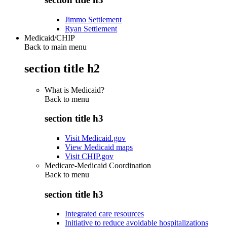
Jimmo Settlement
Ryan Settlement
Medicaid/CHIP
Back to main menu
section title h2
What is Medicaid?
Back to
menu
section title h3
Visit Medicaid.gov
View Medicaid maps
Visit CHIP.gov
Medicare-Medicaid Coordination
Back to
menu
section title h3
Integrated care resources
Initiative to reduce avoidable hospitalizations