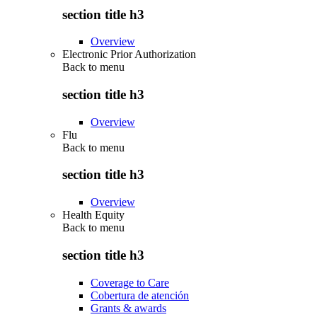
section title h3
Overview
Electronic Prior Authorization
Back to
menu
section title h3
Overview
Flu
Back to
menu
section title h3
Overview
Health Equity
Back to
menu
section title h3
Coverage to Care
Cobertura de atención
Grants & awards