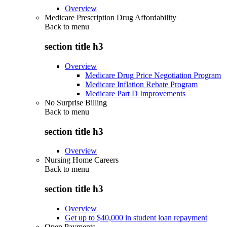
Overview
Medicare Prescription Drug Affordability
Back to
menu
section title h3
Overview
Medicare Drug Price Negotiation Program
Medicare Inflation Rebate Program
Medicare Part D Improvements
No Surprise Billing
Back to
menu
section title h3
Overview
Nursing Home Careers
Back to
menu
section title h3
Overview
Get up to $40,000 in student loan repayment
Open Payments