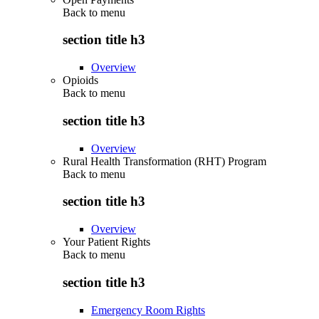
Back to
menu
section title h3
Overview
Opioids
Back to
menu
section title h3
Overview
Rural Health Transformation (RHT) Program
Back to
menu
section title h3
Overview
Your Patient Rights
Back to
menu
section title h3
Emergency Room Rights