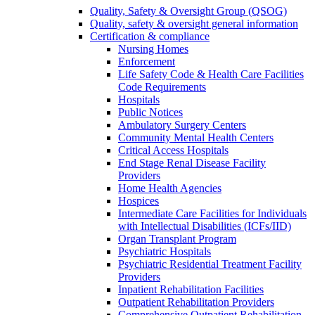
Quality, Safety & Oversight Group (QSOG)
Quality, safety & oversight general information
Certification & compliance
Nursing Homes
Enforcement
Life Safety Code & Health Care Facilities
Code Requirements
Hospitals
Public Notices
Ambulatory Surgery Centers
Community Mental Health Centers
Critical Access Hospitals
End Stage Renal Disease Facility
Providers
Home Health Agencies
Hospices
Intermediate Care Facilities for Individuals
with Intellectual Disabilities (ICFs/IID)
Organ Transplant Program
Psychiatric Hospitals
Psychiatric Residential Treatment Facility
Providers
Inpatient Rehabilitation Facilities
Outpatient Rehabilitation Providers
Comprehensive Outpatient Rehabilitation