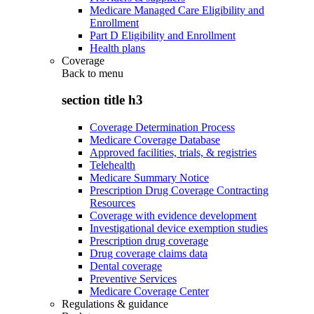
Medicare Managed Care Eligibility and
Enrollment
Part D Eligibility and Enrollment
Health plans
Coverage
Back to
menu
section title h3
Coverage Determination Process
Medicare Coverage Database
Approved facilities, trials, & registries
Telehealth
Medicare Summary Notice
Prescription Drug Coverage Contracting
Resources
Coverage with evidence development
Investigational device exemption studies
Prescription drug coverage
Drug coverage claims data
Dental coverage
Preventive Services
Medicare Coverage Center
Regulations & guidance