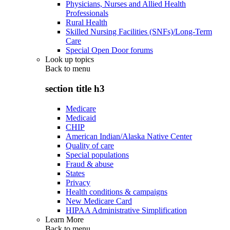
Physicians, Nurses and Allied Health
Professionals
Rural Health
Skilled Nursing Facilities (SNFs)/Long-Term
Care
Special Open Door forums
Look up topics
Back to
menu
section title h3
Medicare
Medicaid
CHIP
American Indian/Alaska Native Center
Quality of care
Special populations
Fraud & abuse
States
Privacy
Health conditions & campaigns
New Medicare Card
HIPAA Administrative Simplification
Learn More
Back to
menu