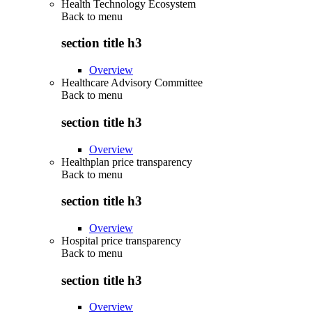
Health Technology Ecosystem
Back to
menu
section title h3
Overview
Healthcare Advisory Committee
Back to
menu
section title h3
Overview
Healthplan price transparency
Back to
menu
section title h3
Overview
Hospital price transparency
Back to
menu
section title h3
Overview