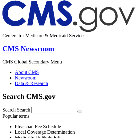
Centers for Medicare & Medicaid Services
CMS Newsroom
CMS Global Secondary Menu
About CMS
Newsroom
Data & Research
Search CMS.gov
Search
Search
Popular terms
Physician Fee Schedule
Local Coverage Determination
Medically Unlikely Edits