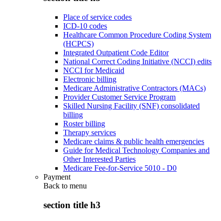
Place of service codes
ICD-10 codes
Healthcare Common Procedure Coding System
(HCPCS)
Integrated Outpatient Code Editor
National Correct Coding Initiative (NCCI) edits
NCCI for Medicaid
Electronic billing
Medicare Administrative Contractors (MACs)
Provider Customer Service Program
Skilled Nursing Facility (SNF) consolidated
billing
Roster billing
Therapy services
Medicare claims & public health emergencies
Guide for Medical Technology Companies and
Other Interested Parties
Medicare Fee-for-Service 5010 - D0
Payment
Back to
menu
section title h3