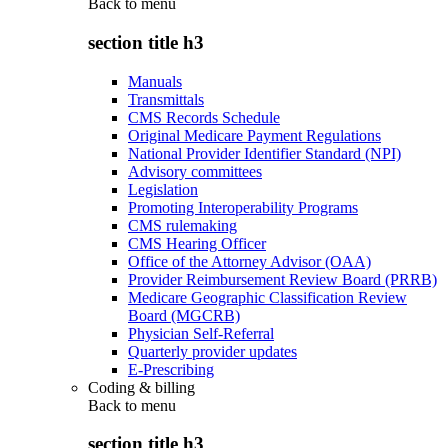
Back to
menu
section title h3
Manuals
Transmittals
CMS Records Schedule
Original Medicare Payment Regulations
National Provider Identifier Standard (NPI)
Advisory committees
Legislation
Promoting Interoperability Programs
CMS rulemaking
CMS Hearing Officer
Office of the Attorney Advisor (OAA)
Provider Reimbursement Review Board (PRRB)
Medicare Geographic Classification Review
Board (MGCRB)
Physician Self-Referral
Quarterly provider updates
E-Prescribing
Coding & billing
Back to
menu
section title h3