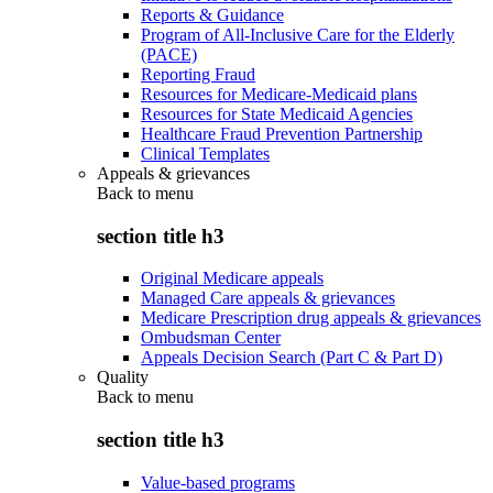
Reports & Guidance
Program of All-Inclusive Care for the Elderly
(PACE)
Reporting Fraud
Resources for Medicare-Medicaid plans
Resources for State Medicaid Agencies
Healthcare Fraud Prevention Partnership
Clinical Templates
Appeals & grievances
Back to
menu
section title h3
Original Medicare appeals
Managed Care appeals & grievances
Medicare Prescription drug appeals & grievances
Ombudsman Center
Appeals Decision Search (Part C & Part D)
Quality
Back to
menu
section title h3
Value-based programs