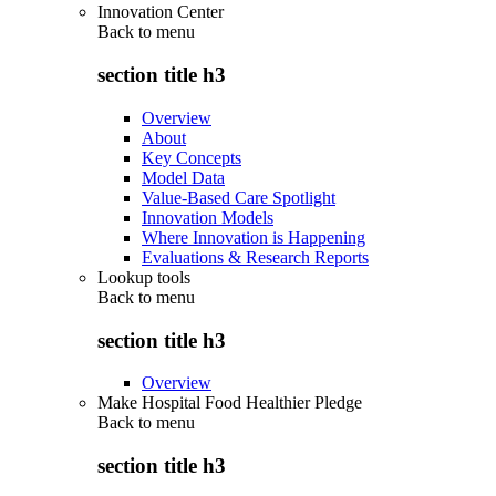
Innovation Center
Back to
menu
section title h3
Overview
About
Key Concepts
Model Data
Value-Based Care Spotlight
Innovation Models
Where Innovation is Happening
Evaluations & Research Reports
Lookup tools
Back to
menu
section title h3
Overview
Make Hospital Food Healthier Pledge
Back to
menu
section title h3