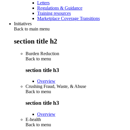
Letters
Regulations & Guidance
Training resources
Marketplace Coverage Transitions
Initiatives
Back to main menu
section title h2
Burden Reduction
Back to
menu
section title h3
Overview
Crushing Fraud, Waste, & Abuse
Back to
menu
section title h3
Overview
E-health
Back to
menu