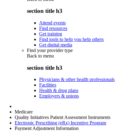
section title h3
Attend events
Find resources
Get training
Find tools to help you help others
Get digital media
Find your provider type
Back to
menu
section title h3
Physicians & other health professionals
Facilities
Health & drug plans
Employers & unions
Medicare
Quality Initiatives Patient Assessment Instruments
Electronic Prescribing (eRx) Incentive Program
Payment Adjustment Information