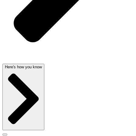
Here's how you know