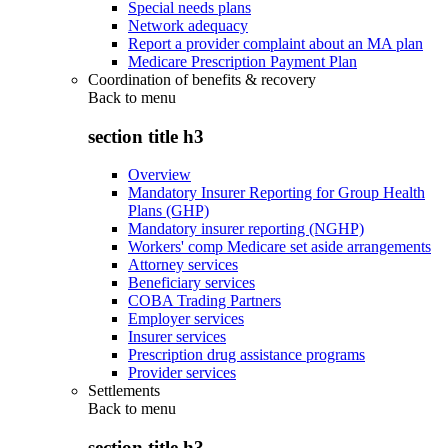
Special needs plans
Network adequacy
Report a provider complaint about an MA plan
Medicare Prescription Payment Plan
Coordination of benefits & recovery
Back to
menu
section title h3
Overview
Mandatory Insurer Reporting for Group Health
Plans (GHP)
Mandatory insurer reporting (NGHP)
Workers' comp Medicare set aside arrangements
Attorney services
Beneficiary services
COBA Trading Partners
Employer services
Insurer services
Prescription drug assistance programs
Provider services
Settlements
Back to
menu
section title h3