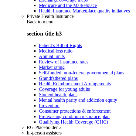
Medicare and the Marketplace
Health Insurance Marketplace quality initiatives
Private Health Insurance
Back to
menu
section title h3
Patient’s Bill of Rights
Medical loss ratio
Annual limits
Review of insurance rates
Market rating
Self-funded, non-federal governmental plans
Grandfathered plans
Health Reimbursement Arrangements
Coverage for young adults
Student health plans
Mental health parity and addiction equity
Prevention
Consumer protections & enforcement
Pre-existing condition insurance plan
Qualifying Health Coverage (QHC)
RG-Placeholder-2
In-person assisters