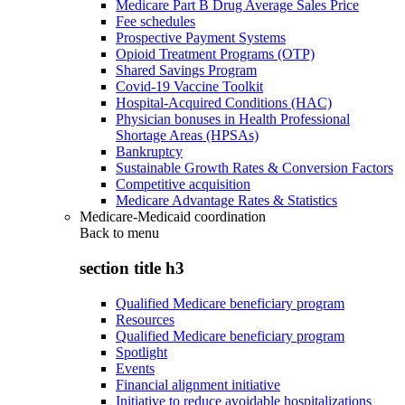
Medicare Part B Drug Average Sales Price
Fee schedules
Prospective Payment Systems
Opioid Treatment Programs (OTP)
Shared Savings Program
Covid-19 Vaccine Toolkit
Hospital-Acquired Conditions (HAC)
Physician bonuses in Health Professional
Shortage Areas (HPSAs)
Bankruptcy
Sustainable Growth Rates & Conversion Factors
Competitive acquisition
Medicare Advantage Rates & Statistics
Medicare-Medicaid coordination
Back to
menu
section title h3
Qualified Medicare beneficiary program
Resources
Qualified Medicare beneficiary program
Spotlight
Events
Financial alignment initiative
Initiative to reduce avoidable hospitalizations