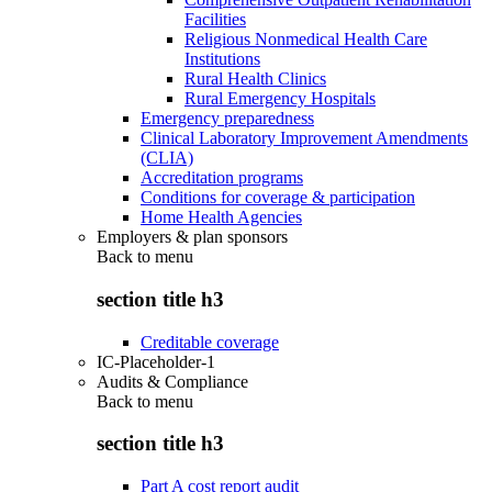
Facilities
Religious Nonmedical Health Care
Institutions
Rural Health Clinics
Rural Emergency Hospitals
Emergency preparedness
Clinical Laboratory Improvement Amendments
(CLIA)
Accreditation programs
Conditions for coverage & participation
Home Health Agencies
Employers & plan sponsors
Back to
menu
section title h3
Creditable coverage
IC-Placeholder-1
Audits & Compliance
Back to
menu
section title h3
Part A cost report audit