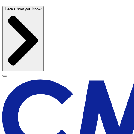
Here's how you know