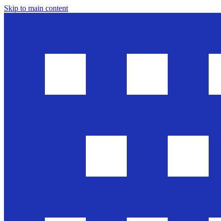
Skip to main content