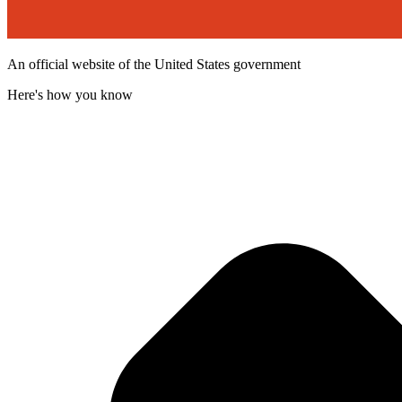
An official website of the United States government
Here's how you know