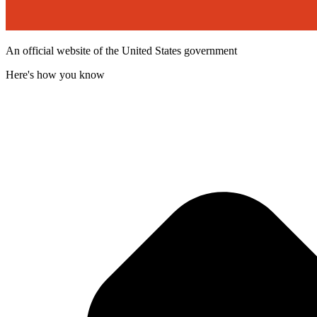
An official website of the United States government
Here's how you know