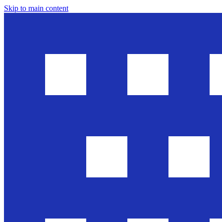
Skip to main content