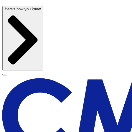
Here's how you know