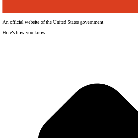
An official website of the United States government
Here's how you know