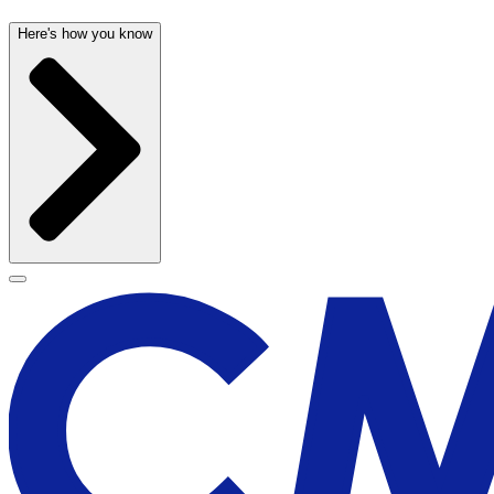
Here's how you know