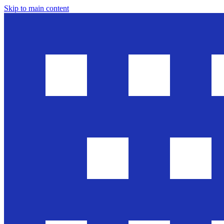
Skip to main content