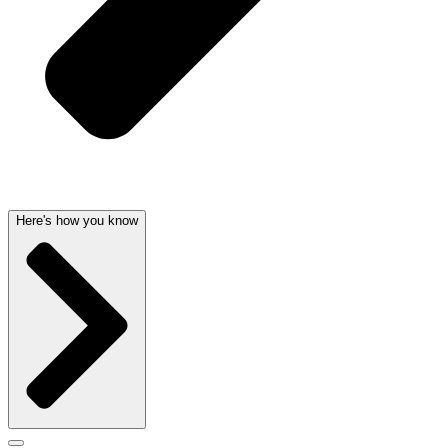
Here's how you know