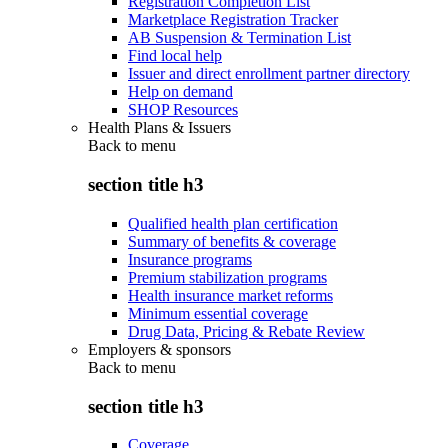
Registration Completion List
Marketplace Registration Tracker
AB Suspension & Termination List
Find local help
Issuer and direct enrollment partner directory
Help on demand
SHOP Resources
Health Plans & Issuers
Back to
menu
section title h3
Qualified health plan certification
Summary of benefits & coverage
Insurance programs
Premium stabilization programs
Health insurance market reforms
Minimum essential coverage
Drug Data, Pricing & Rebate Review
Employers & sponsors
Back to
menu
section title h3
Coverage