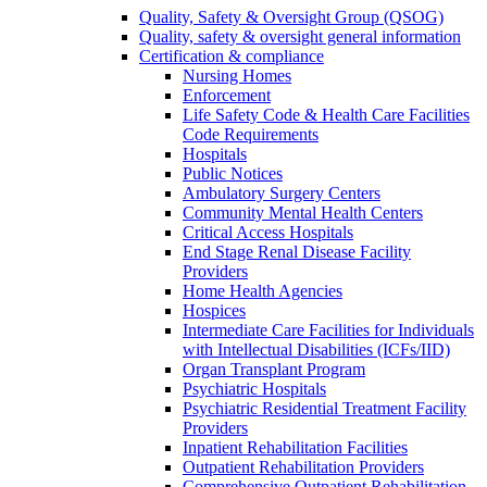
Quality, Safety & Oversight Group (QSOG)
Quality, safety & oversight general information
Certification & compliance
Nursing Homes
Enforcement
Life Safety Code & Health Care Facilities
Code Requirements
Hospitals
Public Notices
Ambulatory Surgery Centers
Community Mental Health Centers
Critical Access Hospitals
End Stage Renal Disease Facility
Providers
Home Health Agencies
Hospices
Intermediate Care Facilities for Individuals
with Intellectual Disabilities (ICFs/IID)
Organ Transplant Program
Psychiatric Hospitals
Psychiatric Residential Treatment Facility
Providers
Inpatient Rehabilitation Facilities
Outpatient Rehabilitation Providers
Comprehensive Outpatient Rehabilitation