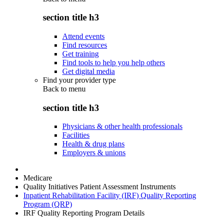
section title h3
Attend events
Find resources
Get training
Find tools to help you help others
Get digital media
Find your provider type
Back to
menu
section title h3
Physicians & other health professionals
Facilities
Health & drug plans
Employers & unions
Medicare
Quality Initiatives Patient Assessment Instruments
Inpatient Rehabilitation Facility (IRF) Quality Reporting
Program (QRP)
IRF Quality Reporting Program Details