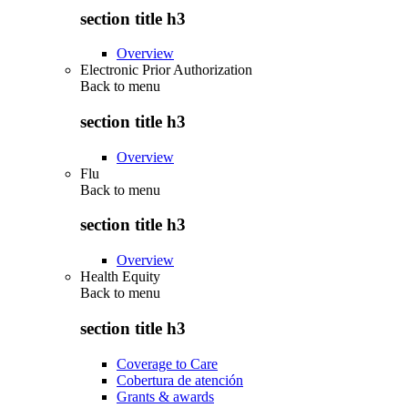
section title h3
Overview
Electronic Prior Authorization
Back to
menu
section title h3
Overview
Flu
Back to
menu
section title h3
Overview
Health Equity
Back to
menu
section title h3
Coverage to Care
Cobertura de atención
Grants & awards