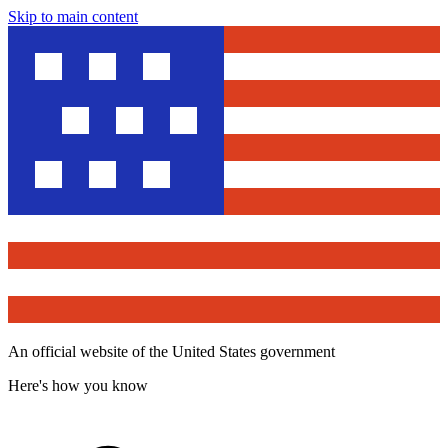
Skip to main content
An official website of the United States government
Here's how you know