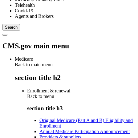
Telehealth
Covid-19
Agents and Brokers
CMS.gov main menu
Medicare
Back to main menu
section title h2
Enrollment & renewal
Back to
menu
section title h3
Original Medicare (Part A and B) Eligibility and
Enrollment
Annual Medicare Participation Announcement
Providers & suppliers