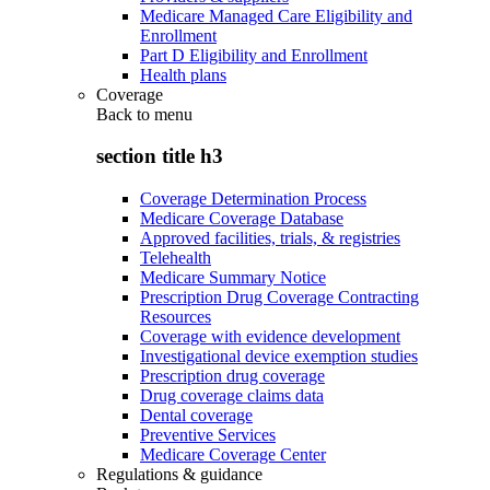
Medicare Managed Care Eligibility and
Enrollment
Part D Eligibility and Enrollment
Health plans
Coverage
Back to
menu
section title h3
Coverage Determination Process
Medicare Coverage Database
Approved facilities, trials, & registries
Telehealth
Medicare Summary Notice
Prescription Drug Coverage Contracting
Resources
Coverage with evidence development
Investigational device exemption studies
Prescription drug coverage
Drug coverage claims data
Dental coverage
Preventive Services
Medicare Coverage Center
Regulations & guidance