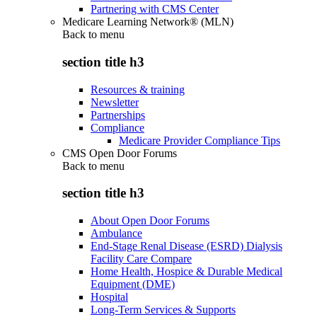
Partnering with CMS Center
Medicare Learning Network® (MLN)
Back to
menu
section title h3
Resources & training
Newsletter
Partnerships
Compliance
Medicare Provider Compliance Tips
CMS Open Door Forums
Back to
menu
section title h3
About Open Door Forums
Ambulance
End-Stage Renal Disease (ESRD) Dialysis
Facility Care Compare
Home Health, Hospice & Durable Medical
Equipment (DME)
Hospital
Long-Term Services & Supports