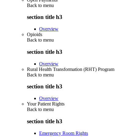
Back to
menu
section title h3
Overview
Opioids
Back to
menu
section title h3
Overview
Rural Health Transformation (RHT) Program
Back to
menu
section title h3
Overview
Your Patient Rights
Back to
menu
section title h3
Emergency Room Rights