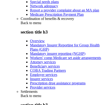
Special needs plans
Network adequacy
Report a provider complaint about an MA plan
Medicare Prescription Payment Plan
Coordination of benefits & recovery
Back to
menu
section title h3
Overview
Mandatory Insurer Reporting for Group Health
Plans (GHP)
Mandatory insurer reporting (NGHP)
Workers' comp Medicare set aside arrangements
Attorney services
Beneficiary services
COBA Trading Partners
Employer services
Insurer services
Prescription drug assistance programs
Provider services
Settlements
Back to
menu
section title h3