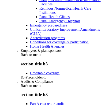
Facilities
Religious Nonmedical Health Care
Institutions
Rural Health Clinics
Rural Emergency Hospitals
Emergency preparedness
Clinical Laboratory Improvement Amendments
(CLIA)
Accreditation programs
Conditions for coverage & participation
Home Health Agencies
Employers & plan sponsors
Back to
menu
section title h3
Creditable coverage
IC-Placeholder-1
Audits & Compliance
Back to
menu
section title h3
Part A cost report audit