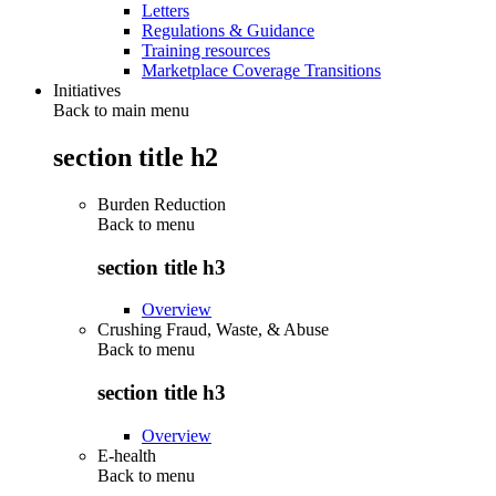
Letters
Regulations & Guidance
Training resources
Marketplace Coverage Transitions
Initiatives
Back to main menu
section title h2
Burden Reduction
Back to
menu
section title h3
Overview
Crushing Fraud, Waste, & Abuse
Back to
menu
section title h3
Overview
E-health
Back to
menu