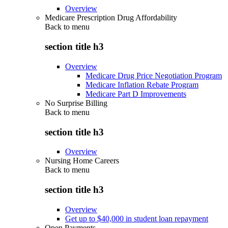
Overview
Medicare Prescription Drug Affordability
Back to
menu
section title h3
Overview
Medicare Drug Price Negotiation Program
Medicare Inflation Rebate Program
Medicare Part D Improvements
No Surprise Billing
Back to
menu
section title h3
Overview
Nursing Home Careers
Back to
menu
section title h3
Overview
Get up to $40,000 in student loan repayment
Open Payments