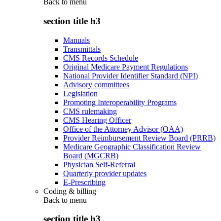
Back to
menu
section title h3
Manuals
Transmittals
CMS Records Schedule
Original Medicare Payment Regulations
National Provider Identifier Standard (NPI)
Advisory committees
Legislation
Promoting Interoperability Programs
CMS rulemaking
CMS Hearing Officer
Office of the Attorney Advisor (OAA)
Provider Reimbursement Review Board (PRRB)
Medicare Geographic Classification Review
Board (MGCRB)
Physician Self-Referral
Quarterly provider updates
E-Prescribing
Coding & billing
Back to
menu
section title h3