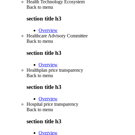
Health Technology Ecosystem
Back to
menu
section title h3
Overview
Healthcare Advisory Committee
Back to
menu
section title h3
Overview
Healthplan price transparency
Back to
menu
section title h3
Overview
Hospital price transparency
Back to
menu
section title h3
Overview