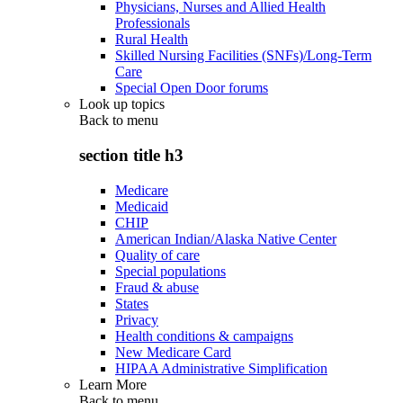
Physicians, Nurses and Allied Health
Professionals
Rural Health
Skilled Nursing Facilities (SNFs)/Long-Term
Care
Special Open Door forums
Look up topics
Back to
menu
section title h3
Medicare
Medicaid
CHIP
American Indian/Alaska Native Center
Quality of care
Special populations
Fraud & abuse
States
Privacy
Health conditions & campaigns
New Medicare Card
HIPAA Administrative Simplification
Learn More
Back to
menu