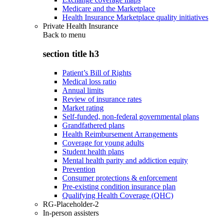
Medicare and the Marketplace
Health Insurance Marketplace quality initiatives
Private Health Insurance
Back to
menu
section title h3
Patient’s Bill of Rights
Medical loss ratio
Annual limits
Review of insurance rates
Market rating
Self-funded, non-federal governmental plans
Grandfathered plans
Health Reimbursement Arrangements
Coverage for young adults
Student health plans
Mental health parity and addiction equity
Prevention
Consumer protections & enforcement
Pre-existing condition insurance plan
Qualifying Health Coverage (QHC)
RG-Placeholder-2
In-person assisters