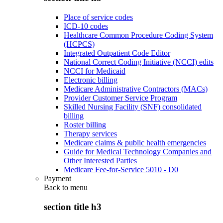
Place of service codes
ICD-10 codes
Healthcare Common Procedure Coding System
(HCPCS)
Integrated Outpatient Code Editor
National Correct Coding Initiative (NCCI) edits
NCCI for Medicaid
Electronic billing
Medicare Administrative Contractors (MACs)
Provider Customer Service Program
Skilled Nursing Facility (SNF) consolidated
billing
Roster billing
Therapy services
Medicare claims & public health emergencies
Guide for Medical Technology Companies and
Other Interested Parties
Medicare Fee-for-Service 5010 - D0
Payment
Back to
menu
section title h3