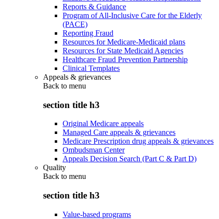
Reports & Guidance
Program of All-Inclusive Care for the Elderly
(PACE)
Reporting Fraud
Resources for Medicare-Medicaid plans
Resources for State Medicaid Agencies
Healthcare Fraud Prevention Partnership
Clinical Templates
Appeals & grievances
Back to
menu
section title h3
Original Medicare appeals
Managed Care appeals & grievances
Medicare Prescription drug appeals & grievances
Ombudsman Center
Appeals Decision Search (Part C & Part D)
Quality
Back to
menu
section title h3
Value-based programs