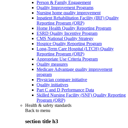
Person & Family Engagement
Quality Improvement Programs
Nursing home quality improvement
Inpatient Rehabilitation Facility (IRF) Quality
Reporting Program (QRP)
Home Health Quality Reporting Program
ESRD Quality Incentive Program
CMS National Quality Strategy
Hospice Quality Reporting Program
Long-Term Care Hospital (LTCH) Quality
Reporting Program (QRP)
Appropriate Use Criteria Program
Quality measures
Medicare Advantage quality improvement
program
Physician compare initiative
Quality initiatives
Part C and D Performance Data
Skilled Nursing Facility (SNF) Quality Reporting
Program (QRP)
Health & safety standards
Back to
menu
section title h3