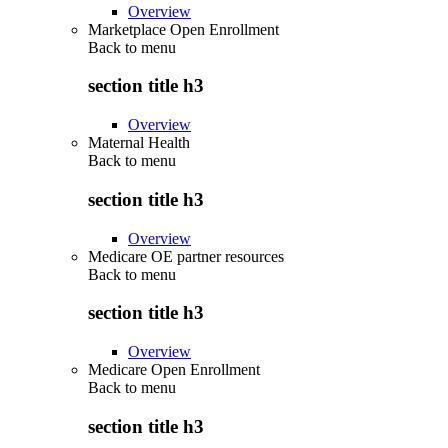
Overview
Marketplace Open Enrollment
Back to
menu
section title h3
Overview
Maternal Health
Back to
menu
section title h3
Overview
Medicare OE partner resources
Back to
menu
section title h3
Overview
Medicare Open Enrollment
Back to
menu
section title h3