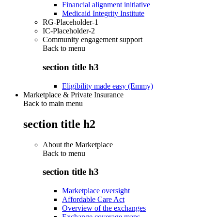
Financial alignment initiative
Medicaid Integrity Institute
RG-Placeholder-1
IC-Placeholder-2
Community engagement support
Back to
menu
section title h3
Eligibility made easy (Emmy)
Marketplace & Private Insurance
Back to main menu
section title h2
About the Marketplace
Back to
menu
section title h3
Marketplace oversight
Affordable Care Act
Overview of the exchanges
Exchange coverage maps