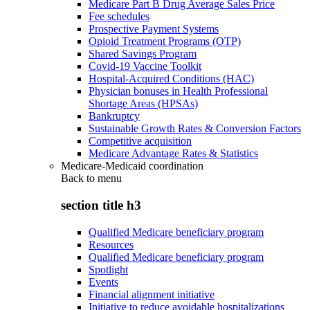
Medicare Part B Drug Average Sales Price
Fee schedules
Prospective Payment Systems
Opioid Treatment Programs (OTP)
Shared Savings Program
Covid-19 Vaccine Toolkit
Hospital-Acquired Conditions (HAC)
Physician bonuses in Health Professional
Shortage Areas (HPSAs)
Bankruptcy
Sustainable Growth Rates & Conversion Factors
Competitive acquisition
Medicare Advantage Rates & Statistics
Medicare-Medicaid coordination
Back to
menu
section title h3
Qualified Medicare beneficiary program
Resources
Qualified Medicare beneficiary program
Spotlight
Events
Financial alignment initiative
Initiative to reduce avoidable hospitalizations