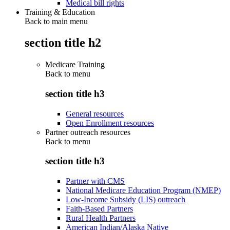
Medical bill rights
Training & Education
Back to main menu
section title h2
Medicare Training
Back to
menu
section title h3
General resources
Open Enrollment resources
Partner outreach resources
Back to
menu
section title h3
Partner with CMS
National Medicare Education Program (NMEP)
Low-Income Subsidy (LIS) outreach
Faith-Based Partners
Rural Health Partners
American Indian/Alaska Native