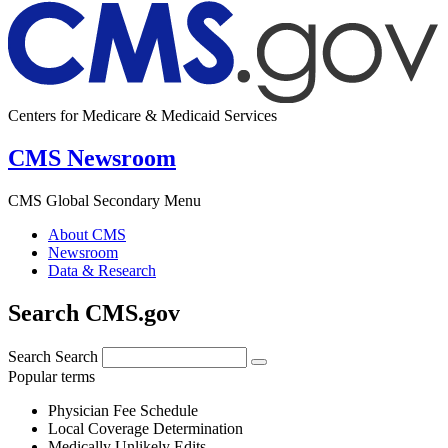
Centers for Medicare & Medicaid Services
CMS Newsroom
CMS Global Secondary Menu
About CMS
Newsroom
Data & Research
Search CMS.gov
Search
Search
Popular terms
Physician Fee Schedule
Local Coverage Determination
Medically Unlikely Edits