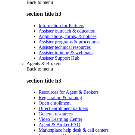
Back to
menu
section title h3
Information for Partners
Assister outreach & education
Applications, forms, & notices
Assister programs & procedures
Assister technical resources
Assister training & webinars
Assister Support Hub
Agents & Brokers
Back to
menu
section title h3
Resources for Agent & Brokers
Registration & training
Open enrollment
Direct enrollment partners
General resources
Video Learning Center
Agent & Broker FAQ
Marketplace help desk & call centers