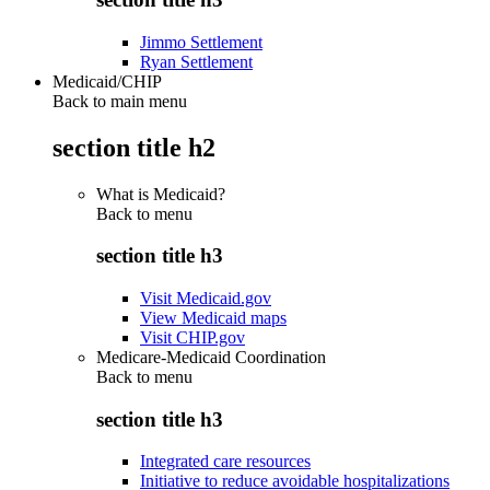
Jimmo Settlement
Ryan Settlement
Medicaid/CHIP
Back to main menu
section title h2
What is Medicaid?
Back to
menu
section title h3
Visit Medicaid.gov
View Medicaid maps
Visit CHIP.gov
Medicare-Medicaid Coordination
Back to
menu
section title h3
Integrated care resources
Initiative to reduce avoidable hospitalizations