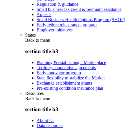
Regulation & guidance
Small business tax credit & premium assistance
Appeals
Small Business Health Options Program (SHOP)
Early retiree reinsurance program
Employer initiatives
States
Back to
menu
section title h3
Planning & establishing a Marketplace
Territory cooperative agreements
Early innovator program
State flexibility to stabilize the Market
Exchange establishment grants
Pre-existing condition insurance plan
Resources
Back to
menu
section title h3
About Us
Data resources