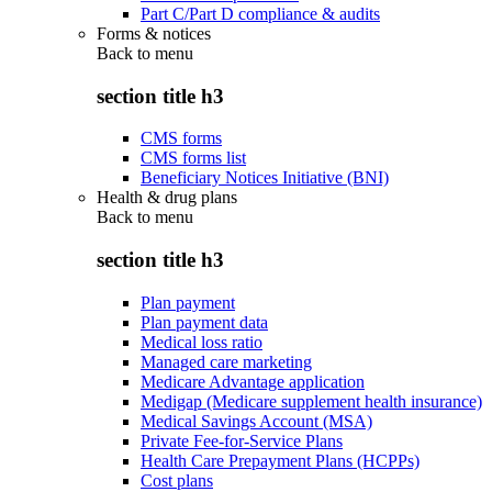
Part C/Part D compliance & audits
Forms & notices
Back to
menu
section title h3
CMS forms
CMS forms list
Beneficiary Notices Initiative (BNI)
Health & drug plans
Back to
menu
section title h3
Plan payment
Plan payment data
Medical loss ratio
Managed care marketing
Medicare Advantage application
Medigap (Medicare supplement health insurance)
Medical Savings Account (MSA)
Private Fee-for-Service Plans
Health Care Prepayment Plans (HCPPs)
Cost plans