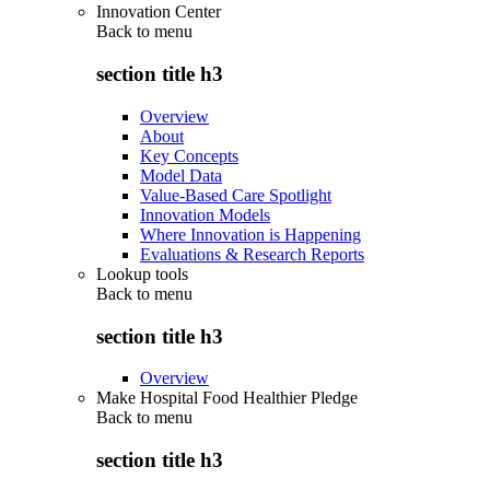
Innovation Center
Back to
menu
section title h3
Overview
About
Key Concepts
Model Data
Value-Based Care Spotlight
Innovation Models
Where Innovation is Happening
Evaluations & Research Reports
Lookup tools
Back to
menu
section title h3
Overview
Make Hospital Food Healthier Pledge
Back to
menu
section title h3