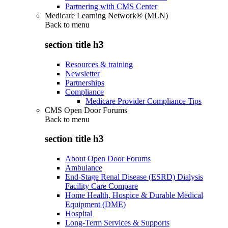
Partnering with CMS Center
Medicare Learning Network® (MLN)
Back to
menu
section title h3
Resources & training
Newsletter
Partnerships
Compliance
Medicare Provider Compliance Tips
CMS Open Door Forums
Back to
menu
section title h3
About Open Door Forums
Ambulance
End-Stage Renal Disease (ESRD) Dialysis
Facility Care Compare
Home Health, Hospice & Durable Medical
Equipment (DME)
Hospital
Long-Term Services & Supports