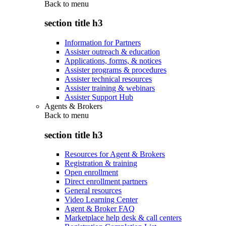
Back to
menu
section title h3
Information for Partners
Assister outreach & education
Applications, forms, & notices
Assister programs & procedures
Assister technical resources
Assister training & webinars
Assister Support Hub
Agents & Brokers
Back to
menu
section title h3
Resources for Agent & Brokers
Registration & training
Open enrollment
Direct enrollment partners
General resources
Video Learning Center
Agent & Broker FAQ
Marketplace help desk & call centers