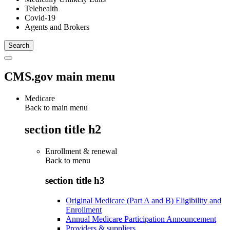
Telehealth
Covid-19
Agents and Brokers
CMS.gov main menu
Medicare
Back to main menu
section title h2
Enrollment & renewal
Back to
menu
section title h3
Original Medicare (Part A and B) Eligibility and
Enrollment
Annual Medicare Participation Announcement
Providers & suppliers