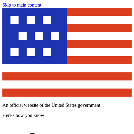
Skip to main content
An official website of the United States government
Here's how you know