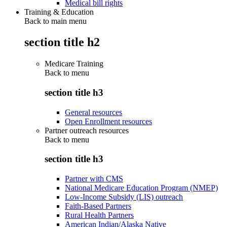
Medical bill rights
Training & Education
Back to main menu
section title h2
Medicare Training
Back to
menu
section title h3
General resources
Open Enrollment resources
Partner outreach resources
Back to
menu
section title h3
Partner with CMS
National Medicare Education Program (NMEP)
Low-Income Subsidy (LIS) outreach
Faith-Based Partners
Rural Health Partners
American Indian/Alaska Native