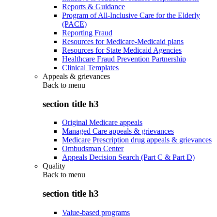
Reports & Guidance
Program of All-Inclusive Care for the Elderly
(PACE)
Reporting Fraud
Resources for Medicare-Medicaid plans
Resources for State Medicaid Agencies
Healthcare Fraud Prevention Partnership
Clinical Templates
Appeals & grievances
Back to
menu
section title h3
Original Medicare appeals
Managed Care appeals & grievances
Medicare Prescription drug appeals & grievances
Ombudsman Center
Appeals Decision Search (Part C & Part D)
Quality
Back to
menu
section title h3
Value-based programs