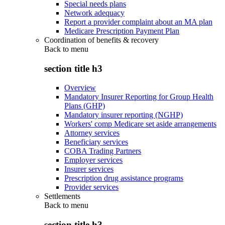
Special needs plans
Network adequacy
Report a provider complaint about an MA plan
Medicare Prescription Payment Plan
Coordination of benefits & recovery
Back to
menu
section title h3
Overview
Mandatory Insurer Reporting for Group Health
Plans (GHP)
Mandatory insurer reporting (NGHP)
Workers' comp Medicare set aside arrangements
Attorney services
Beneficiary services
COBA Trading Partners
Employer services
Insurer services
Prescription drug assistance programs
Provider services
Settlements
Back to
menu
section title h3