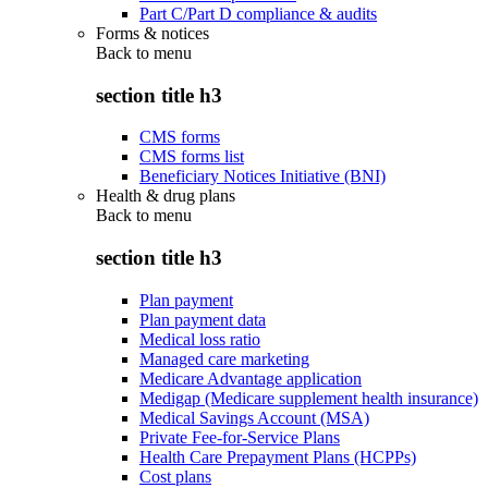
Part C/Part D compliance & audits
Forms & notices
Back to
menu
section title h3
CMS forms
CMS forms list
Beneficiary Notices Initiative (BNI)
Health & drug plans
Back to
menu
section title h3
Plan payment
Plan payment data
Medical loss ratio
Managed care marketing
Medicare Advantage application
Medigap (Medicare supplement health insurance)
Medical Savings Account (MSA)
Private Fee-for-Service Plans
Health Care Prepayment Plans (HCPPs)
Cost plans