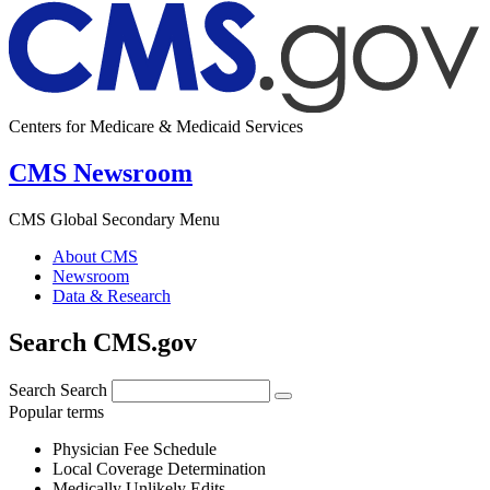
Centers for Medicare & Medicaid Services
CMS Newsroom
CMS Global Secondary Menu
About CMS
Newsroom
Data & Research
Search CMS.gov
Search
Search
Popular terms
Physician Fee Schedule
Local Coverage Determination
Medically Unlikely Edits