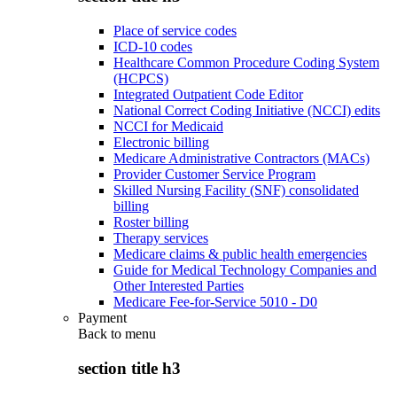
Place of service codes
ICD-10 codes
Healthcare Common Procedure Coding System
(HCPCS)
Integrated Outpatient Code Editor
National Correct Coding Initiative (NCCI) edits
NCCI for Medicaid
Electronic billing
Medicare Administrative Contractors (MACs)
Provider Customer Service Program
Skilled Nursing Facility (SNF) consolidated
billing
Roster billing
Therapy services
Medicare claims & public health emergencies
Guide for Medical Technology Companies and
Other Interested Parties
Medicare Fee-for-Service 5010 - D0
Payment
Back to
menu
section title h3