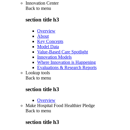
Innovation Center
Back to
menu
section title h3
Overview
About
Key Concepts
Model Data
Value-Based Care Spotlight
Innovation Models
Where Innovation is Happening
Evaluations & Research Reports
Lookup tools
Back to
menu
section title h3
Overview
Make Hospital Food Healthier Pledge
Back to
menu
section title h3