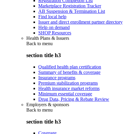
Registration Completion List
Marketplace Registration Tracker
AB Suspension & Termination List
Find local help
Issuer and direct enrollment partner directory
Help on demand
SHOP Resources
Health Plans & Issuers
Back to
menu
section title h3
Qualified health plan certification
Summary of benefits & coverage
Insurance programs
Premium stabilization programs
Health insurance market reforms
Minimum essential coverage
Drug Data, Pricing & Rebate Review
Employers & sponsors
Back to
menu
section title h3
Coverage