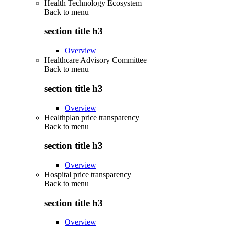
Health Technology Ecosystem
Back to
menu
section title h3
Overview
Healthcare Advisory Committee
Back to
menu
section title h3
Overview
Healthplan price transparency
Back to
menu
section title h3
Overview
Hospital price transparency
Back to
menu
section title h3
Overview