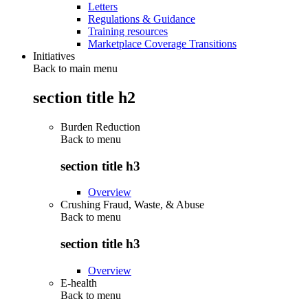
Letters
Regulations & Guidance
Training resources
Marketplace Coverage Transitions
Initiatives
Back to main menu
section title h2
Burden Reduction
Back to
menu
section title h3
Overview
Crushing Fraud, Waste, & Abuse
Back to
menu
section title h3
Overview
E-health
Back to
menu