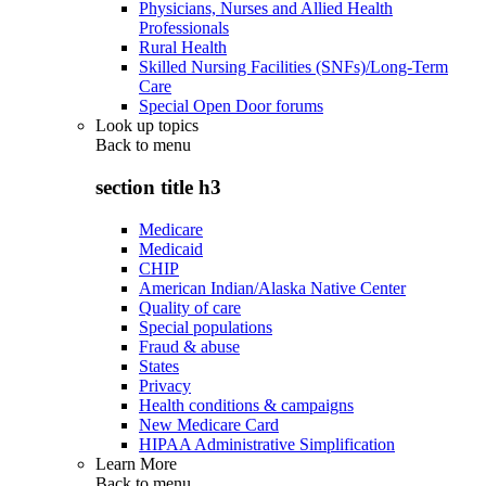
Physicians, Nurses and Allied Health
Professionals
Rural Health
Skilled Nursing Facilities (SNFs)/Long-Term
Care
Special Open Door forums
Look up topics
Back to
menu
section title h3
Medicare
Medicaid
CHIP
American Indian/Alaska Native Center
Quality of care
Special populations
Fraud & abuse
States
Privacy
Health conditions & campaigns
New Medicare Card
HIPAA Administrative Simplification
Learn More
Back to
menu