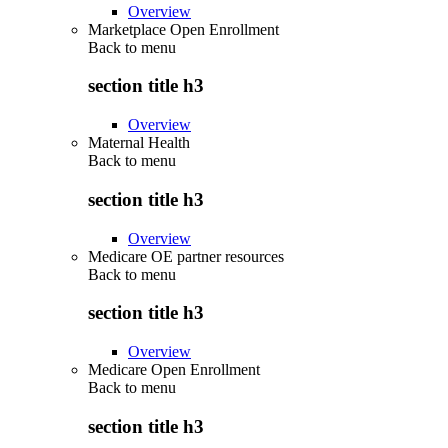
Overview
Marketplace Open Enrollment
Back to
menu
section title h3
Overview
Maternal Health
Back to
menu
section title h3
Overview
Medicare OE partner resources
Back to
menu
section title h3
Overview
Medicare Open Enrollment
Back to
menu
section title h3