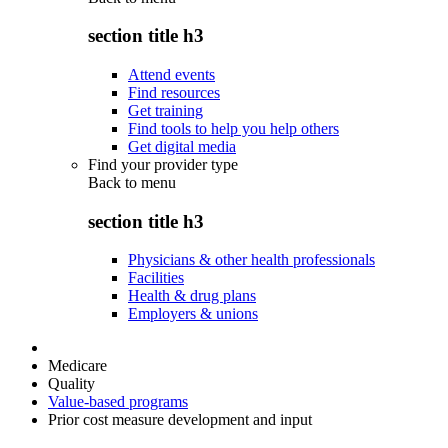
section title h3
Attend events
Find resources
Get training
Find tools to help you help others
Get digital media
Find your provider type
Back to
menu
section title h3
Physicians & other health professionals
Facilities
Health & drug plans
Employers & unions
Medicare
Quality
Value-based programs
Prior cost measure development and input