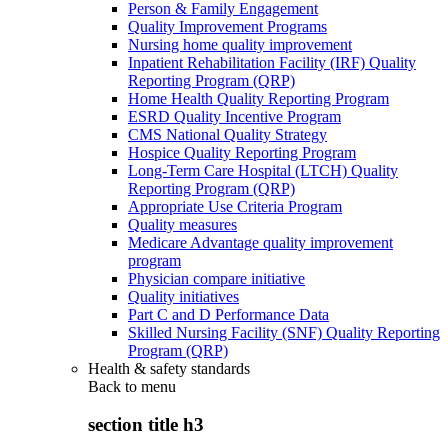
Person & Family Engagement
Quality Improvement Programs
Nursing home quality improvement
Inpatient Rehabilitation Facility (IRF) Quality
Reporting Program (QRP)
Home Health Quality Reporting Program
ESRD Quality Incentive Program
CMS National Quality Strategy
Hospice Quality Reporting Program
Long-Term Care Hospital (LTCH) Quality
Reporting Program (QRP)
Appropriate Use Criteria Program
Quality measures
Medicare Advantage quality improvement
program
Physician compare initiative
Quality initiatives
Part C and D Performance Data
Skilled Nursing Facility (SNF) Quality Reporting
Program (QRP)
Health & safety standards
Back to
menu
section title h3