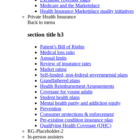
Medicare and the Marketplace
Health Insurance Marketplace quality initiatives
Private Health Insurance
Back to
menu
section title h3
Patient’s Bill of Rights
Medical loss ratio
Annual limits
Review of insurance rates
Market rating
Self-funded, non-federal governmental plans
Grandfathered plans
Health Reimbursement Arrangements
Coverage for young adults
Student health plans
Mental health parity and addiction equity
Prevention
Consumer protections & enforcement
Pre-existing condition insurance plan
Qualifying Health Coverage (QHC)
RG-Placeholder-2
In-person assisters