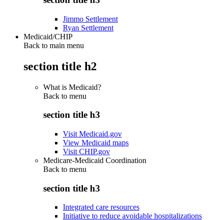
Jimmo Settlement
Ryan Settlement
Medicaid/CHIP
Back to main menu
section title h2
What is Medicaid?
Back to
menu
section title h3
Visit Medicaid.gov
View Medicaid maps
Visit CHIP.gov
Medicare-Medicaid Coordination
Back to
menu
section title h3
Integrated care resources
Initiative to reduce avoidable hospitalizations