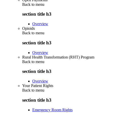
Back to
menu
section title h3
Overview
Opioids
Back to
menu
section title h3
Overview
Rural Health Transformation (RHT) Program
Back to
menu
section title h3
Overview
Your Patient Rights
Back to
menu
section title h3
Emergency Room Rights