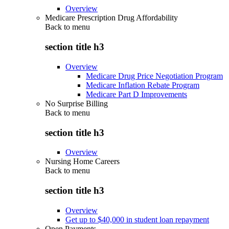
Overview
Medicare Prescription Drug Affordability
Back to
menu
section title h3
Overview
Medicare Drug Price Negotiation Program
Medicare Inflation Rebate Program
Medicare Part D Improvements
No Surprise Billing
Back to
menu
section title h3
Overview
Nursing Home Careers
Back to
menu
section title h3
Overview
Get up to $40,000 in student loan repayment
Open Payments