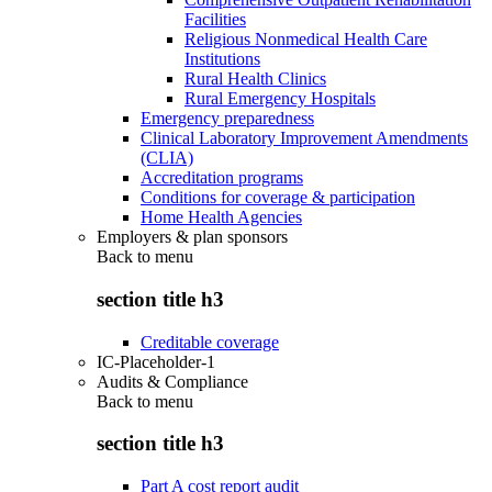
Facilities
Religious Nonmedical Health Care
Institutions
Rural Health Clinics
Rural Emergency Hospitals
Emergency preparedness
Clinical Laboratory Improvement Amendments
(CLIA)
Accreditation programs
Conditions for coverage & participation
Home Health Agencies
Employers & plan sponsors
Back to
menu
section title h3
Creditable coverage
IC-Placeholder-1
Audits & Compliance
Back to
menu
section title h3
Part A cost report audit