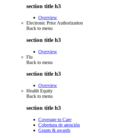
section title h3
Overview
Electronic Prior Authorization
Back to
menu
section title h3
Overview
Flu
Back to
menu
section title h3
Overview
Health Equity
Back to
menu
section title h3
Coverage to Care
Cobertura de atención
Grants & awards