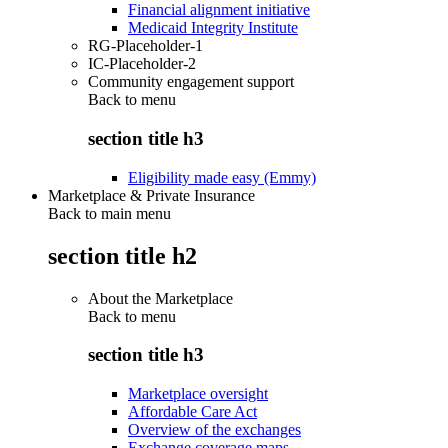
Financial alignment initiative
Medicaid Integrity Institute
RG-Placeholder-1
IC-Placeholder-2
Community engagement support
Back to
menu
section title h3
Eligibility made easy (Emmy)
Marketplace & Private Insurance
Back to main menu
section title h2
About the Marketplace
Back to
menu
section title h3
Marketplace oversight
Affordable Care Act
Overview of the exchanges
Exchange coverage maps