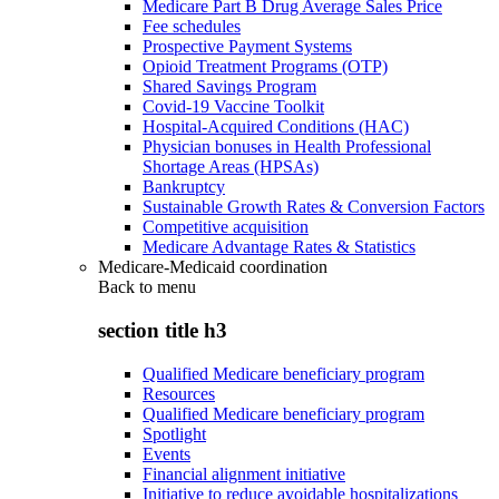
Medicare Part B Drug Average Sales Price
Fee schedules
Prospective Payment Systems
Opioid Treatment Programs (OTP)
Shared Savings Program
Covid-19 Vaccine Toolkit
Hospital-Acquired Conditions (HAC)
Physician bonuses in Health Professional
Shortage Areas (HPSAs)
Bankruptcy
Sustainable Growth Rates & Conversion Factors
Competitive acquisition
Medicare Advantage Rates & Statistics
Medicare-Medicaid coordination
Back to
menu
section title h3
Qualified Medicare beneficiary program
Resources
Qualified Medicare beneficiary program
Spotlight
Events
Financial alignment initiative
Initiative to reduce avoidable hospitalizations