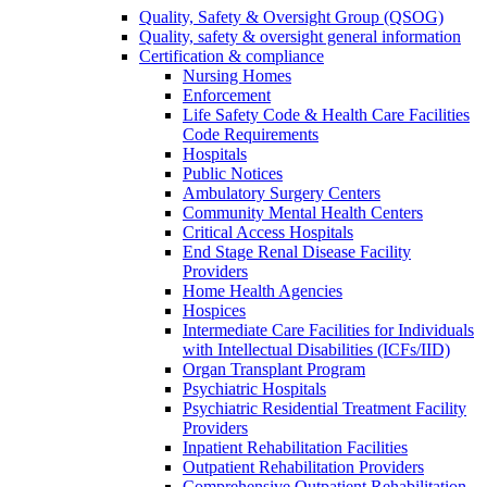
Quality, Safety & Oversight Group (QSOG)
Quality, safety & oversight general information
Certification & compliance
Nursing Homes
Enforcement
Life Safety Code & Health Care Facilities
Code Requirements
Hospitals
Public Notices
Ambulatory Surgery Centers
Community Mental Health Centers
Critical Access Hospitals
End Stage Renal Disease Facility
Providers
Home Health Agencies
Hospices
Intermediate Care Facilities for Individuals
with Intellectual Disabilities (ICFs/IID)
Organ Transplant Program
Psychiatric Hospitals
Psychiatric Residential Treatment Facility
Providers
Inpatient Rehabilitation Facilities
Outpatient Rehabilitation Providers
Comprehensive Outpatient Rehabilitation