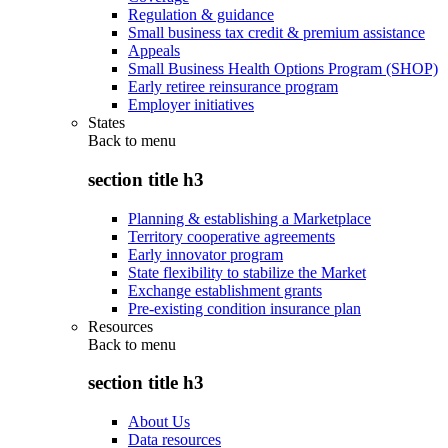
Regulation & guidance
Small business tax credit & premium assistance
Appeals
Small Business Health Options Program (SHOP)
Early retiree reinsurance program
Employer initiatives
States
Back to
menu
section title h3
Planning & establishing a Marketplace
Territory cooperative agreements
Early innovator program
State flexibility to stabilize the Market
Exchange establishment grants
Pre-existing condition insurance plan
Resources
Back to
menu
section title h3
About Us
Data resources