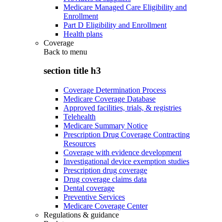
Medicare Managed Care Eligibility and
Enrollment
Part D Eligibility and Enrollment
Health plans
Coverage
Back to
menu
section title h3
Coverage Determination Process
Medicare Coverage Database
Approved facilities, trials, & registries
Telehealth
Medicare Summary Notice
Prescription Drug Coverage Contracting
Resources
Coverage with evidence development
Investigational device exemption studies
Prescription drug coverage
Drug coverage claims data
Dental coverage
Preventive Services
Medicare Coverage Center
Regulations & guidance