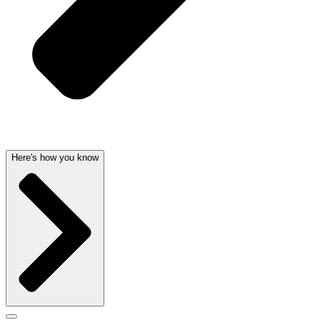
Here's how you know