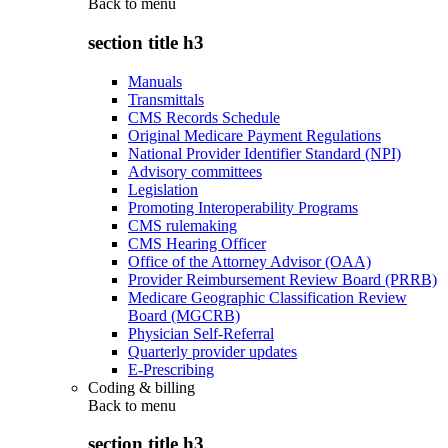
Back to
menu
section title h3
Manuals
Transmittals
CMS Records Schedule
Original Medicare Payment Regulations
National Provider Identifier Standard (NPI)
Advisory committees
Legislation
Promoting Interoperability Programs
CMS rulemaking
CMS Hearing Officer
Office of the Attorney Advisor (OAA)
Provider Reimbursement Review Board (PRRB)
Medicare Geographic Classification Review
Board (MGCRB)
Physician Self-Referral
Quarterly provider updates
E-Prescribing
Coding & billing
Back to
menu
section title h3