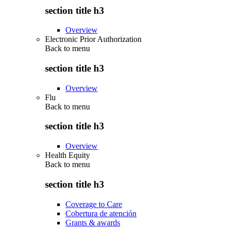
section title h3
Overview
Electronic Prior Authorization
Back to
menu
section title h3
Overview
Flu
Back to
menu
section title h3
Overview
Health Equity
Back to
menu
section title h3
Coverage to Care
Cobertura de atención
Grants & awards