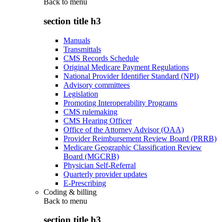
Back to
menu
section title h3
Manuals
Transmittals
CMS Records Schedule
Original Medicare Payment Regulations
National Provider Identifier Standard (NPI)
Advisory committees
Legislation
Promoting Interoperability Programs
CMS rulemaking
CMS Hearing Officer
Office of the Attorney Advisor (OAA)
Provider Reimbursement Review Board (PRRB)
Medicare Geographic Classification Review
Board (MGCRB)
Physician Self-Referral
Quarterly provider updates
E-Prescribing
Coding & billing
Back to
menu
section title h3