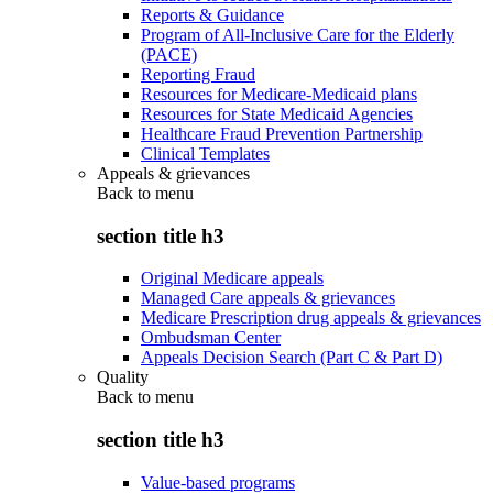
Reports & Guidance
Program of All-Inclusive Care for the Elderly
(PACE)
Reporting Fraud
Resources for Medicare-Medicaid plans
Resources for State Medicaid Agencies
Healthcare Fraud Prevention Partnership
Clinical Templates
Appeals & grievances
Back to
menu
section title h3
Original Medicare appeals
Managed Care appeals & grievances
Medicare Prescription drug appeals & grievances
Ombudsman Center
Appeals Decision Search (Part C & Part D)
Quality
Back to
menu
section title h3
Value-based programs