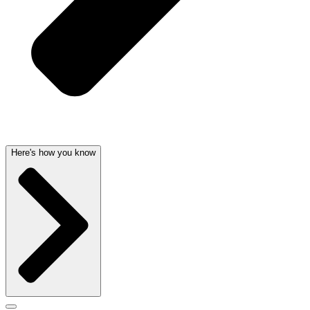
Here's how you know