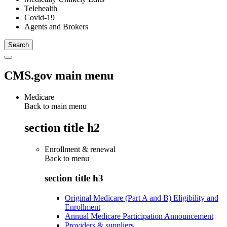
Telehealth
Covid-19
Agents and Brokers
CMS.gov main menu
Medicare
Back to main menu
section title h2
Enrollment & renewal
Back to
menu
section title h3
Original Medicare (Part A and B) Eligibility and
Enrollment
Annual Medicare Participation Announcement
Providers & suppliers