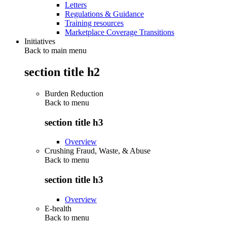
Letters
Regulations & Guidance
Training resources
Marketplace Coverage Transitions
Initiatives
Back to main menu
section title h2
Burden Reduction
Back to
menu
section title h3
Overview
Crushing Fraud, Waste, & Abuse
Back to
menu
section title h3
Overview
E-health
Back to
menu