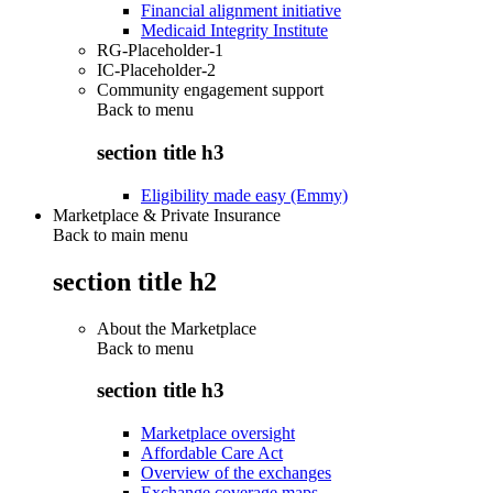
Financial alignment initiative
Medicaid Integrity Institute
RG-Placeholder-1
IC-Placeholder-2
Community engagement support
Back to
menu
section title h3
Eligibility made easy (Emmy)
Marketplace & Private Insurance
Back to main menu
section title h2
About the Marketplace
Back to
menu
section title h3
Marketplace oversight
Affordable Care Act
Overview of the exchanges
Exchange coverage maps