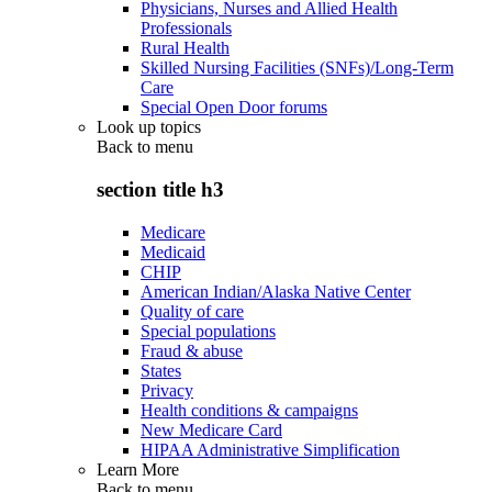
Physicians, Nurses and Allied Health
Professionals
Rural Health
Skilled Nursing Facilities (SNFs)/Long-Term
Care
Special Open Door forums
Look up topics
Back to
menu
section title h3
Medicare
Medicaid
CHIP
American Indian/Alaska Native Center
Quality of care
Special populations
Fraud & abuse
States
Privacy
Health conditions & campaigns
New Medicare Card
HIPAA Administrative Simplification
Learn More
Back to
menu