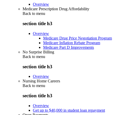
Overview
Medicare Prescription Drug Affordability
Back to
menu
section title h3
Overview
Medicare Drug Price Negotiation Program
Medicare Inflation Rebate Program
Medicare Part D Improvements
No Surprise Billing
Back to
menu
section title h3
Overview
Nursing Home Careers
Back to
menu
section title h3
Overview
Get up to $40,000 in student loan repayment
Open Payments