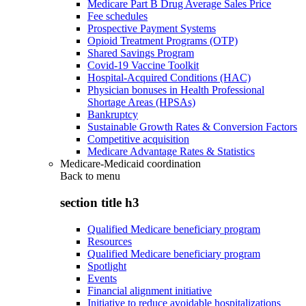
Medicare Part B Drug Average Sales Price
Fee schedules
Prospective Payment Systems
Opioid Treatment Programs (OTP)
Shared Savings Program
Covid-19 Vaccine Toolkit
Hospital-Acquired Conditions (HAC)
Physician bonuses in Health Professional
Shortage Areas (HPSAs)
Bankruptcy
Sustainable Growth Rates & Conversion Factors
Competitive acquisition
Medicare Advantage Rates & Statistics
Medicare-Medicaid coordination
Back to
menu
section title h3
Qualified Medicare beneficiary program
Resources
Qualified Medicare beneficiary program
Spotlight
Events
Financial alignment initiative
Initiative to reduce avoidable hospitalizations