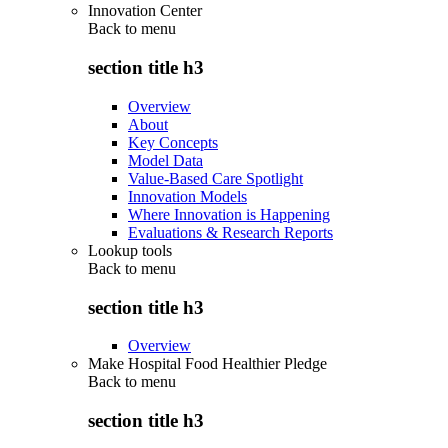
Innovation Center
Back to
menu
section title h3
Overview
About
Key Concepts
Model Data
Value-Based Care Spotlight
Innovation Models
Where Innovation is Happening
Evaluations & Research Reports
Lookup tools
Back to
menu
section title h3
Overview
Make Hospital Food Healthier Pledge
Back to
menu
section title h3