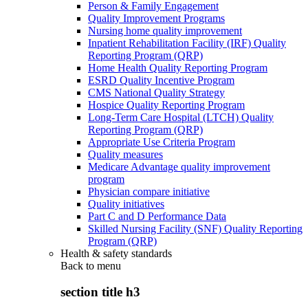
Person & Family Engagement
Quality Improvement Programs
Nursing home quality improvement
Inpatient Rehabilitation Facility (IRF) Quality
Reporting Program (QRP)
Home Health Quality Reporting Program
ESRD Quality Incentive Program
CMS National Quality Strategy
Hospice Quality Reporting Program
Long-Term Care Hospital (LTCH) Quality
Reporting Program (QRP)
Appropriate Use Criteria Program
Quality measures
Medicare Advantage quality improvement
program
Physician compare initiative
Quality initiatives
Part C and D Performance Data
Skilled Nursing Facility (SNF) Quality Reporting
Program (QRP)
Health & safety standards
Back to
menu
section title h3