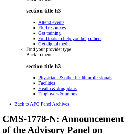
section title h3
Attend events
Find resources
Get training
Find tools to help you help others
Get digital media
Find your provider type
Back to
menu
section title h3
Physicians & other health professionals
Facilities
Health & drug plans
Employers & unions
Back to APC Panel Archives
CMS-1778-N: Announcement
of the Advisory Panel on