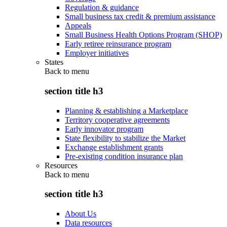
Regulation & guidance
Small business tax credit & premium assistance
Appeals
Small Business Health Options Program (SHOP)
Early retiree reinsurance program
Employer initiatives
States
Back to
menu
section title h3
Planning & establishing a Marketplace
Territory cooperative agreements
Early innovator program
State flexibility to stabilize the Market
Exchange establishment grants
Pre-existing condition insurance plan
Resources
Back to
menu
section title h3
About Us
Data resources