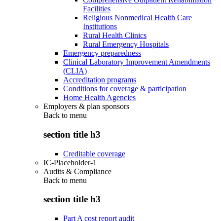
Facilities
Religious Nonmedical Health Care
Institutions
Rural Health Clinics
Rural Emergency Hospitals
Emergency preparedness
Clinical Laboratory Improvement Amendments
(CLIA)
Accreditation programs
Conditions for coverage & participation
Home Health Agencies
Employers & plan sponsors
Back to
menu
section title h3
Creditable coverage
IC-Placeholder-1
Audits & Compliance
Back to
menu
section title h3
Part A cost report audit