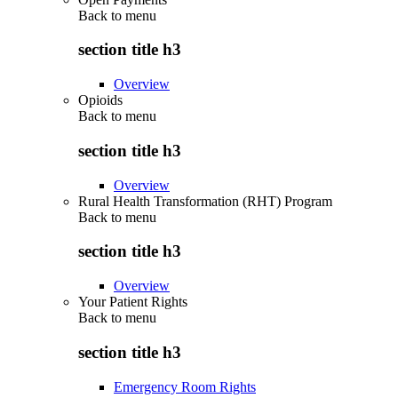
Back to
menu
section title h3
Overview
Opioids
Back to
menu
section title h3
Overview
Rural Health Transformation (RHT) Program
Back to
menu
section title h3
Overview
Your Patient Rights
Back to
menu
section title h3
Emergency Room Rights