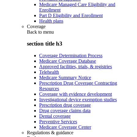
Medicare Managed Care Eligibility and
Enrollment
Part D Eligibility and Enrollment
Health plans
Coverage
Back to
menu
section title h3
Coverage Determination Process
Medicare Coverage Database
Approved facilities, trials, & registries
Telehealth
Medicare Summary Notice
Prescription Drug Coverage Contracting
Resources
Coverage with evidence development
Investigational device exemption studies
Prescription drug coverage
Drug coverage claims data
Dental coverage
Preventive Services
Medicare Coverage Center
Regulations & guidance