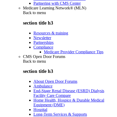
Partnering with CMS Center
Medicare Learning Network® (MLN)
Back to
menu
section title h3
Resources & training
Newsletter
Partnerships
Compliance
Medicare Provider Compliance Tips
CMS Open Door Forums
Back to
menu
section title h3
About Open Door Forums
Ambulance
End-Stage Renal Disease (ESRD) Dialysis
Facility Care Compare
Home Health, Hospice & Durable Medical
Equipment (DME)
Hospital
Long-Term Services & Supports