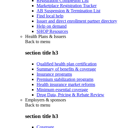
Registration Completion List
Marketplace Registration Tracker
AB Suspension & Termination List
Find local help
Issuer and direct enrollment partner directory
Help on demand
SHOP Resources
Health Plans & Issuers
Back to
menu
section title h3
Qualified health plan certification
Summary of benefits & coverage
Insurance programs
Premium stabilization programs
Health insurance market reforms
Minimum essential coverage
Drug Data, Pricing & Rebate Review
Employers & sponsors
Back to
menu
section title h3
Coverage