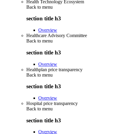
Health Technology Ecosystem
Back to
menu
section title h3
Overview
Healthcare Advisory Committee
Back to
menu
section title h3
Overview
Healthplan price transparency
Back to
menu
section title h3
Overview
Hospital price transparency
Back to
menu
section title h3
Overview