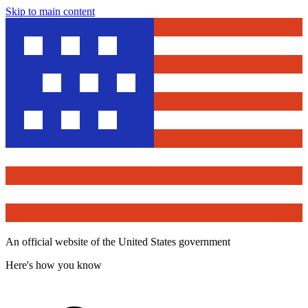
Skip to main content
An official website of the United States government
Here's how you know