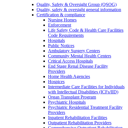
Quality, Safety & Oversight Group (QSOG)
Quality, safety & oversight general information
Certification & compliance
Nursing Homes
Enforcement
Life Safety Code & Health Care Facilities
Code Requirements
Hospitals
Public Notices
Ambulatory Surgery Centers
Community Mental Health Centers
Critical Access Hospitals
End Stage Renal Disease Facility
Providers
Home Health Agencies
Hospices
Intermediate Care Facilities for Individuals
with Intellectual Disabilities (ICFs/IID)
Organ Transplant Program
Psychiatric Hospitals
Psychiatric Residential Treatment Facility
Providers
Inpatient Rehabilitation Facilities
Outpatient Rehabilitation Providers
Comprehensive Outpatient Rehabilitation