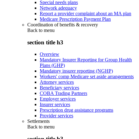
Special needs plans
Network adequacy
Report a provider complaint about an MA plan
Medicare Prescription Payment Plan
Coordination of benefits & recovery
Back to
menu
section title h3
Overview
Mandatory Insurer Reporting for Group Health
Plans (GHP)
Mandatory insurer reporting (NGHP)
Workers' comp Medicare set aside arrangements
Attorney services
Beneficiary services
COBA Trading Partners
Employer services
Insurer services
Prescription drug assistance programs
Provider services
Settlements
Back to
menu
section title h3