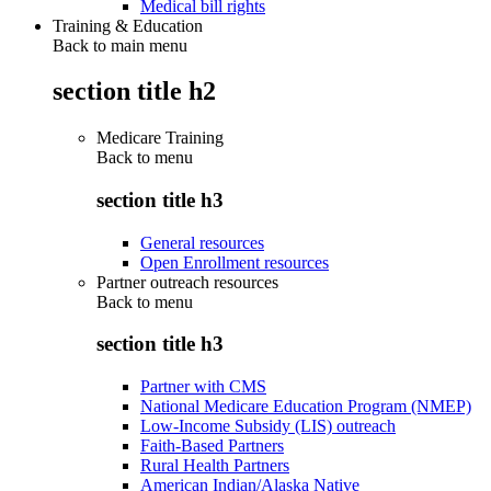
Medical bill rights
Training & Education
Back to main menu
section title h2
Medicare Training
Back to
menu
section title h3
General resources
Open Enrollment resources
Partner outreach resources
Back to
menu
section title h3
Partner with CMS
National Medicare Education Program (NMEP)
Low-Income Subsidy (LIS) outreach
Faith-Based Partners
Rural Health Partners
American Indian/Alaska Native