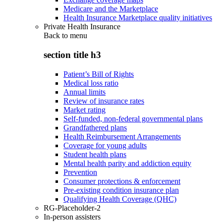
Medicare and the Marketplace
Health Insurance Marketplace quality initiatives
Private Health Insurance
Back to
menu
section title h3
Patient’s Bill of Rights
Medical loss ratio
Annual limits
Review of insurance rates
Market rating
Self-funded, non-federal governmental plans
Grandfathered plans
Health Reimbursement Arrangements
Coverage for young adults
Student health plans
Mental health parity and addiction equity
Prevention
Consumer protections & enforcement
Pre-existing condition insurance plan
Qualifying Health Coverage (QHC)
RG-Placeholder-2
In-person assisters