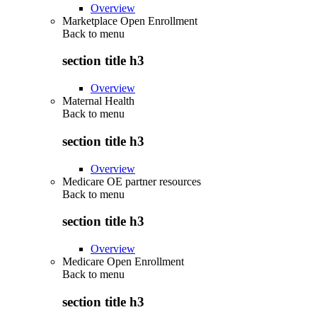
Overview
Marketplace Open Enrollment
Back to
menu
section title h3
Overview
Maternal Health
Back to
menu
section title h3
Overview
Medicare OE partner resources
Back to
menu
section title h3
Overview
Medicare Open Enrollment
Back to
menu
section title h3