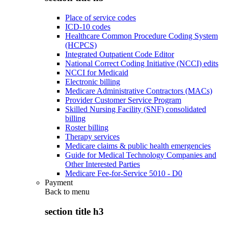
Place of service codes
ICD-10 codes
Healthcare Common Procedure Coding System
(HCPCS)
Integrated Outpatient Code Editor
National Correct Coding Initiative (NCCI) edits
NCCI for Medicaid
Electronic billing
Medicare Administrative Contractors (MACs)
Provider Customer Service Program
Skilled Nursing Facility (SNF) consolidated
billing
Roster billing
Therapy services
Medicare claims & public health emergencies
Guide for Medical Technology Companies and
Other Interested Parties
Medicare Fee-for-Service 5010 - D0
Payment
Back to
menu
section title h3