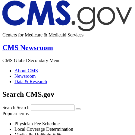
Centers for Medicare & Medicaid Services
CMS Newsroom
CMS Global Secondary Menu
About CMS
Newsroom
Data & Research
Search CMS.gov
Search
Search
Popular terms
Physician Fee Schedule
Local Coverage Determination
Medically Unlikely Edits