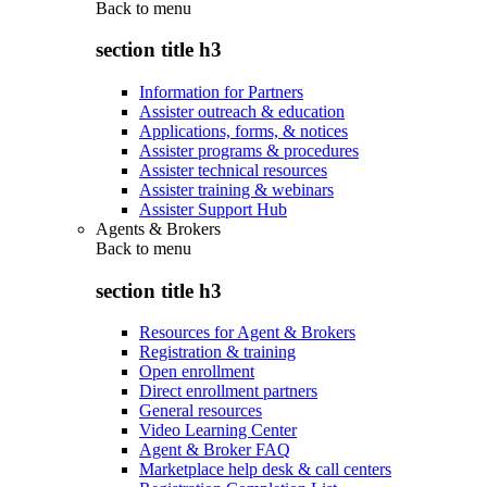
Back to
menu
section title h3
Information for Partners
Assister outreach & education
Applications, forms, & notices
Assister programs & procedures
Assister technical resources
Assister training & webinars
Assister Support Hub
Agents & Brokers
Back to
menu
section title h3
Resources for Agent & Brokers
Registration & training
Open enrollment
Direct enrollment partners
General resources
Video Learning Center
Agent & Broker FAQ
Marketplace help desk & call centers