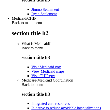
Jimmo Settlement
Ryan Settlement
Medicaid/CHIP
Back to main menu
section title h2
What is Medicaid?
Back to
menu
section title h3
Visit Medicaid.gov
View Medicaid maps
Visit CHIP.gov
Medicare-Medicaid Coordination
Back to
menu
section title h3
Integrated care resources
Initiative to reduce avoidable hospitalizations