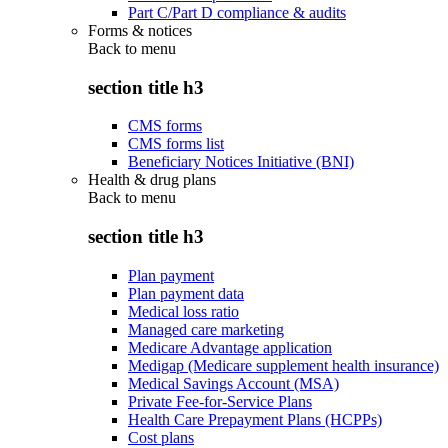
Part C/Part D compliance & audits
Forms & notices
Back to
menu
section title h3
CMS forms
CMS forms list
Beneficiary Notices Initiative (BNI)
Health & drug plans
Back to
menu
section title h3
Plan payment
Plan payment data
Medical loss ratio
Managed care marketing
Medicare Advantage application
Medigap (Medicare supplement health insurance)
Medical Savings Account (MSA)
Private Fee-for-Service Plans
Health Care Prepayment Plans (HCPPs)
Cost plans