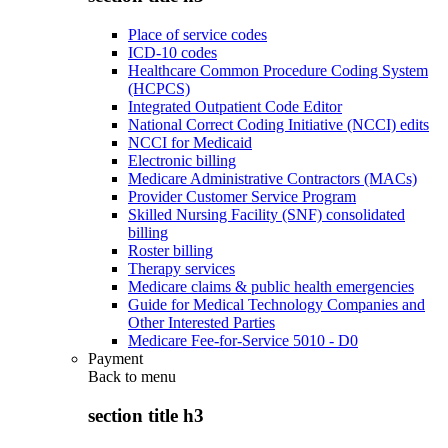
Place of service codes
ICD-10 codes
Healthcare Common Procedure Coding System
(HCPCS)
Integrated Outpatient Code Editor
National Correct Coding Initiative (NCCI) edits
NCCI for Medicaid
Electronic billing
Medicare Administrative Contractors (MACs)
Provider Customer Service Program
Skilled Nursing Facility (SNF) consolidated
billing
Roster billing
Therapy services
Medicare claims & public health emergencies
Guide for Medical Technology Companies and
Other Interested Parties
Medicare Fee-for-Service 5010 - D0
Payment
Back to
menu
section title h3