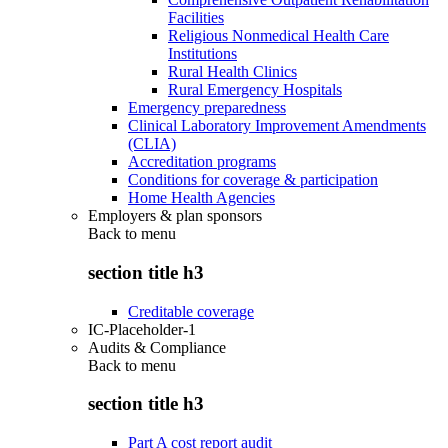
Facilities
Religious Nonmedical Health Care
Institutions
Rural Health Clinics
Rural Emergency Hospitals
Emergency preparedness
Clinical Laboratory Improvement Amendments
(CLIA)
Accreditation programs
Conditions for coverage & participation
Home Health Agencies
Employers & plan sponsors
Back to
menu
section title h3
Creditable coverage
IC-Placeholder-1
Audits & Compliance
Back to
menu
section title h3
Part A cost report audit