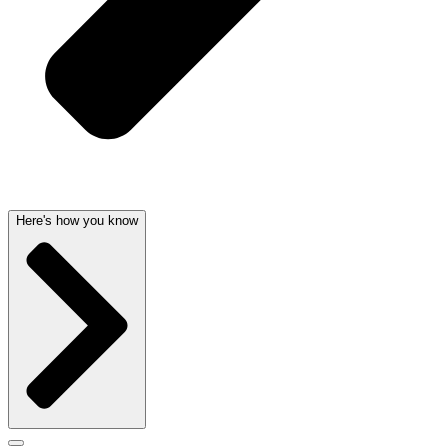
Here's how you know