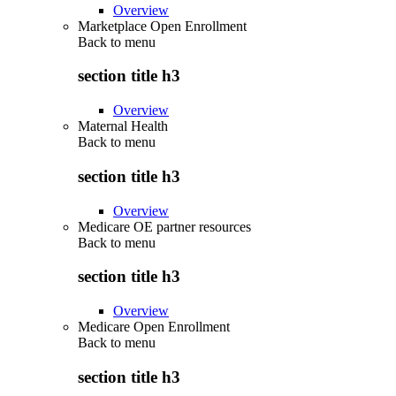
Overview
Marketplace Open Enrollment
Back to
menu
section title h3
Overview
Maternal Health
Back to
menu
section title h3
Overview
Medicare OE partner resources
Back to
menu
section title h3
Overview
Medicare Open Enrollment
Back to
menu
section title h3