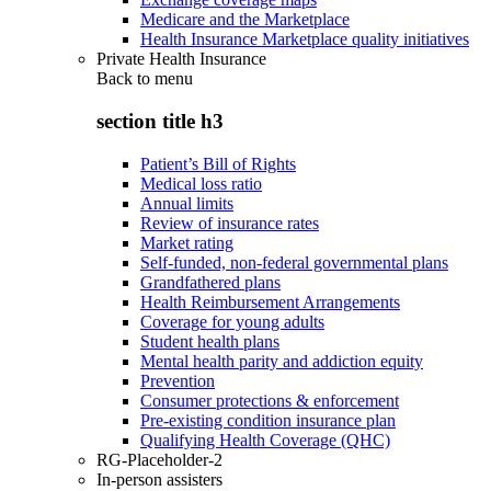
Medicare and the Marketplace
Health Insurance Marketplace quality initiatives
Private Health Insurance
Back to
menu
section title h3
Patient’s Bill of Rights
Medical loss ratio
Annual limits
Review of insurance rates
Market rating
Self-funded, non-federal governmental plans
Grandfathered plans
Health Reimbursement Arrangements
Coverage for young adults
Student health plans
Mental health parity and addiction equity
Prevention
Consumer protections & enforcement
Pre-existing condition insurance plan
Qualifying Health Coverage (QHC)
RG-Placeholder-2
In-person assisters