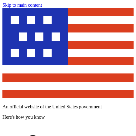
Skip to main content
An official website of the United States government
Here's how you know