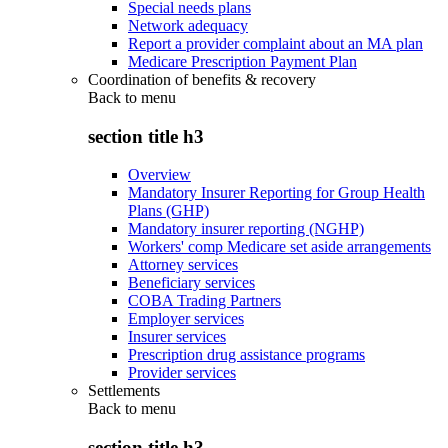
Special needs plans
Network adequacy
Report a provider complaint about an MA plan
Medicare Prescription Payment Plan
Coordination of benefits & recovery
Back to
menu
section title h3
Overview
Mandatory Insurer Reporting for Group Health
Plans (GHP)
Mandatory insurer reporting (NGHP)
Workers' comp Medicare set aside arrangements
Attorney services
Beneficiary services
COBA Trading Partners
Employer services
Insurer services
Prescription drug assistance programs
Provider services
Settlements
Back to
menu
section title h3