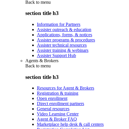
Back to
menu
section title h3
Information for Partners
Assister outreach & education
Applications, forms, & notices
Assister programs & procedures
Assister technical resources
Assister training & webinars
Assister Support Hub
Agents & Brokers
Back to
menu
section title h3
Resources for Agent & Brokers
Registration & training
Open enrollment
Direct enrollment partners
General resources
Video Learning Center
Agent & Broker FAQ
Marketplace help desk & call centers