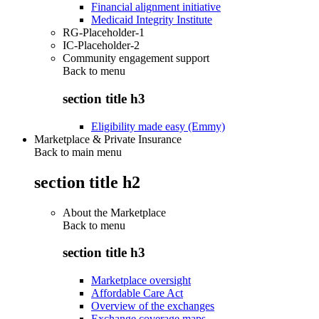
Financial alignment initiative
Medicaid Integrity Institute
RG-Placeholder-1
IC-Placeholder-2
Community engagement support
Back to
menu
section title h3
Eligibility made easy (Emmy)
Marketplace & Private Insurance
Back to main menu
section title h2
About the Marketplace
Back to
menu
section title h3
Marketplace oversight
Affordable Care Act
Overview of the exchanges
Exchange coverage maps