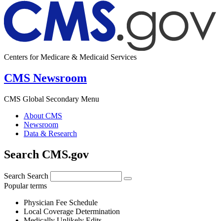
Centers for Medicare & Medicaid Services
CMS Newsroom
CMS Global Secondary Menu
About CMS
Newsroom
Data & Research
Search CMS.gov
Search
Search
Popular terms
Physician Fee Schedule
Local Coverage Determination
Medically Unlikely Edits