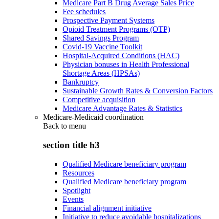
Medicare Part B Drug Average Sales Price
Fee schedules
Prospective Payment Systems
Opioid Treatment Programs (OTP)
Shared Savings Program
Covid-19 Vaccine Toolkit
Hospital-Acquired Conditions (HAC)
Physician bonuses in Health Professional
Shortage Areas (HPSAs)
Bankruptcy
Sustainable Growth Rates & Conversion Factors
Competitive acquisition
Medicare Advantage Rates & Statistics
Medicare-Medicaid coordination
Back to
menu
section title h3
Qualified Medicare beneficiary program
Resources
Qualified Medicare beneficiary program
Spotlight
Events
Financial alignment initiative
Initiative to reduce avoidable hospitalizations