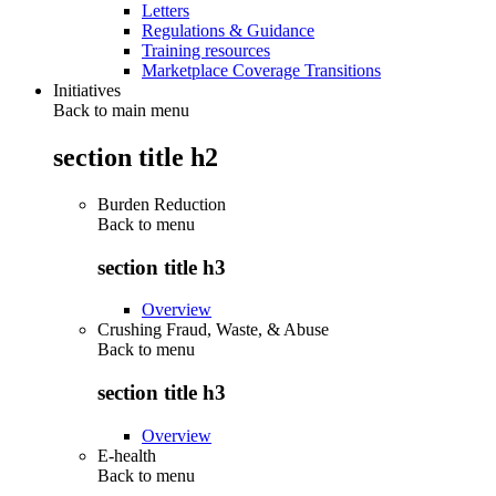
Letters
Regulations & Guidance
Training resources
Marketplace Coverage Transitions
Initiatives
Back to main menu
section title h2
Burden Reduction
Back to
menu
section title h3
Overview
Crushing Fraud, Waste, & Abuse
Back to
menu
section title h3
Overview
E-health
Back to
menu