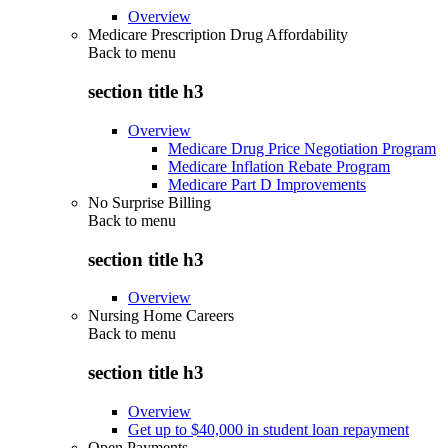
Overview
Medicare Prescription Drug Affordability
Back to
menu
section title h3
Overview
Medicare Drug Price Negotiation Program
Medicare Inflation Rebate Program
Medicare Part D Improvements
No Surprise Billing
Back to
menu
section title h3
Overview
Nursing Home Careers
Back to
menu
section title h3
Overview
Get up to $40,000 in student loan repayment
Open Payments