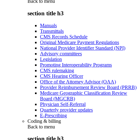
Back to
menu
section title h3
Manuals
Transmittals
CMS Records Schedule
Original Medicare Payment Regulations
National Provider Identifier Standard (NPI)
Advisory committees
Legislation
Promoting Interoperability Programs
CMS rulemaking
CMS Hearing Officer
Office of the Attorney Advisor (OAA)
Provider Reimbursement Review Board (PRRB)
Medicare Geographic Classification Review
Board (MGCRB)
Physician Self-Referral
Quarterly provider updates
E-Prescribing
Coding & billing
Back to
menu
section title h3