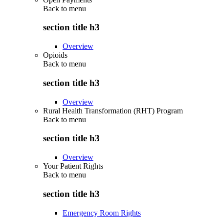
Back to
menu
section title h3
Overview
Opioids
Back to
menu
section title h3
Overview
Rural Health Transformation (RHT) Program
Back to
menu
section title h3
Overview
Your Patient Rights
Back to
menu
section title h3
Emergency Room Rights