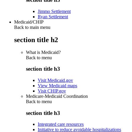
Jimmo Settlement
Ryan Settlement
Medicaid/CHIP
Back to main menu
section title h2
What is Medicaid?
Back to
menu
section title h3
Visit Medicaid.gov
View Medicaid maps
Visit CHIP.gov
Medicare-Medicaid Coordination
Back to
menu
section title h3
Integrated care resources
Initiative to reduce avoidable hospitalizations