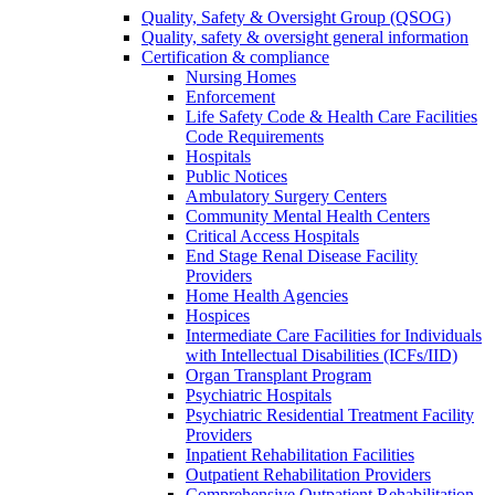
Quality, Safety & Oversight Group (QSOG)
Quality, safety & oversight general information
Certification & compliance
Nursing Homes
Enforcement
Life Safety Code & Health Care Facilities
Code Requirements
Hospitals
Public Notices
Ambulatory Surgery Centers
Community Mental Health Centers
Critical Access Hospitals
End Stage Renal Disease Facility
Providers
Home Health Agencies
Hospices
Intermediate Care Facilities for Individuals
with Intellectual Disabilities (ICFs/IID)
Organ Transplant Program
Psychiatric Hospitals
Psychiatric Residential Treatment Facility
Providers
Inpatient Rehabilitation Facilities
Outpatient Rehabilitation Providers
Comprehensive Outpatient Rehabilitation