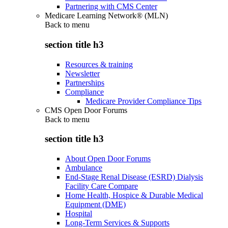
Partnering with CMS Center
Medicare Learning Network® (MLN)
Back to
menu
section title h3
Resources & training
Newsletter
Partnerships
Compliance
Medicare Provider Compliance Tips
CMS Open Door Forums
Back to
menu
section title h3
About Open Door Forums
Ambulance
End-Stage Renal Disease (ESRD) Dialysis
Facility Care Compare
Home Health, Hospice & Durable Medical
Equipment (DME)
Hospital
Long-Term Services & Supports