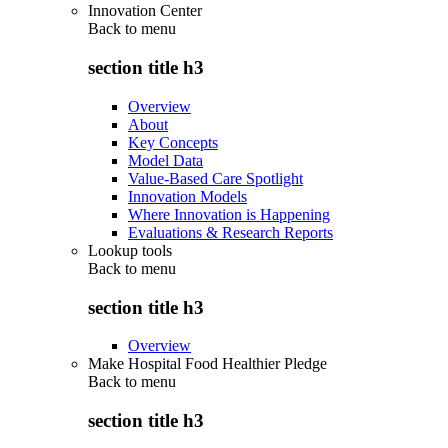
Innovation Center
Back to
menu
section title h3
Overview
About
Key Concepts
Model Data
Value-Based Care Spotlight
Innovation Models
Where Innovation is Happening
Evaluations & Research Reports
Lookup tools
Back to
menu
section title h3
Overview
Make Hospital Food Healthier Pledge
Back to
menu
section title h3