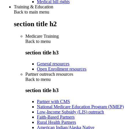
Medical bill rights
Training & Education
Back to main menu
section title h2
Medicare Training
Back to
menu
section title h3
General resources
Open Enrollment resources
Partner outreach resources
Back to
menu
section title h3
Partner with CMS
National Medicare Education Program (NMEP)
Low-Income Subsidy (LIS) outreach
Faith-Based Partners
Rural Health Partners
American Indian/Alaska Native