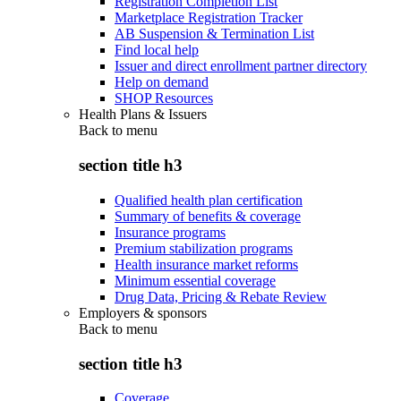
Registration Completion List
Marketplace Registration Tracker
AB Suspension & Termination List
Find local help
Issuer and direct enrollment partner directory
Help on demand
SHOP Resources
Health Plans & Issuers
Back to
menu
section title h3
Qualified health plan certification
Summary of benefits & coverage
Insurance programs
Premium stabilization programs
Health insurance market reforms
Minimum essential coverage
Drug Data, Pricing & Rebate Review
Employers & sponsors
Back to
menu
section title h3
Coverage