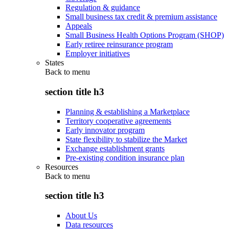
Regulation & guidance
Small business tax credit & premium assistance
Appeals
Small Business Health Options Program (SHOP)
Early retiree reinsurance program
Employer initiatives
States
Back to
menu
section title h3
Planning & establishing a Marketplace
Territory cooperative agreements
Early innovator program
State flexibility to stabilize the Market
Exchange establishment grants
Pre-existing condition insurance plan
Resources
Back to
menu
section title h3
About Us
Data resources