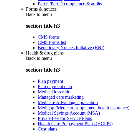
Part C/Part D compliance & audits
Forms & notices
Back to
menu
section title h3
CMS forms
CMS forms list
Beneficiary Notices Initiative (BNI)
Health & drug plans
Back to
menu
section title h3
Plan payment
Plan payment data
Medical loss ratio
Managed care marketing
Medicare Advantage application
Medigap (Medicare supplement health insurance)
Medical Savings Account (MSA)
Private Fee-for-Service Plans
Health Care Prepayment Plans (HCPPs)
Cost plans