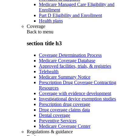
Medicare Managed Care Eligibility and
Enrollment
Part D Eligibility and Enrollment
Health plans
Coverage
Back to
menu
section title h3
Coverage Determination Process
Medicare Coverage Database
Approved facilities, trials, & registries
Telehealth
Medicare Summary Notice
Prescription Drug Coverage Contracting
Resources
Coverage with evidence development
Investigational device exemption studies
Prescription drug coverage
Drug coverage claims data
Dental coverage
Preventive Services
Medicare Coverage Center
Regulations & guidance