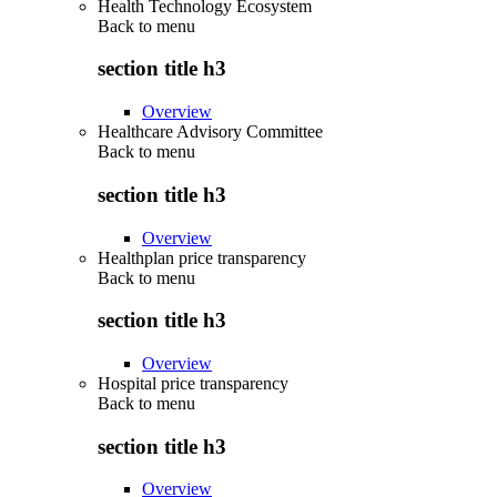
Health Technology Ecosystem
Back to
menu
section title h3
Overview
Healthcare Advisory Committee
Back to
menu
section title h3
Overview
Healthplan price transparency
Back to
menu
section title h3
Overview
Hospital price transparency
Back to
menu
section title h3
Overview