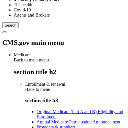
Telehealth
Covid-19
Agents and Brokers
CMS.gov main menu
Medicare
Back to main menu
section title h2
Enrollment & renewal
Back to
menu
section title h3
Original Medicare (Part A and B) Eligibility and
Enrollment
Annual Medicare Participation Announcement
Providers & suppliers