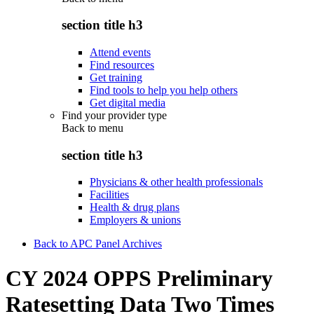
section title h3
Attend events
Find resources
Get training
Find tools to help you help others
Get digital media
Find your provider type
Back to
menu
section title h3
Physicians & other health professionals
Facilities
Health & drug plans
Employers & unions
Back to APC Panel Archives
CY 2024 OPPS Preliminary
Ratesetting Data Two Times