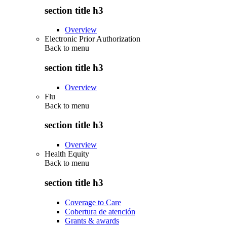
section title h3
Overview
Electronic Prior Authorization
Back to
menu
section title h3
Overview
Flu
Back to
menu
section title h3
Overview
Health Equity
Back to
menu
section title h3
Coverage to Care
Cobertura de atención
Grants & awards