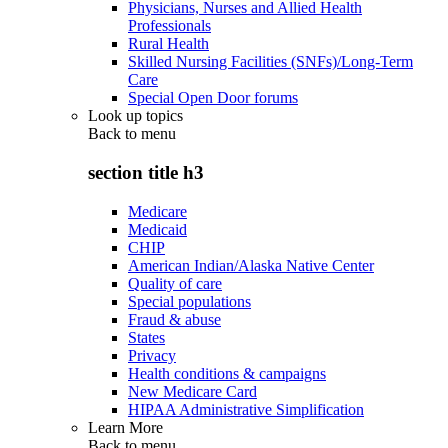
Physicians, Nurses and Allied Health
Professionals
Rural Health
Skilled Nursing Facilities (SNFs)/Long-Term
Care
Special Open Door forums
Look up topics
Back to
menu
section title h3
Medicare
Medicaid
CHIP
American Indian/Alaska Native Center
Quality of care
Special populations
Fraud & abuse
States
Privacy
Health conditions & campaigns
New Medicare Card
HIPAA Administrative Simplification
Learn More
Back to
menu