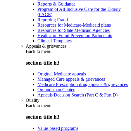
Reports & Guidance
Program of All-Inclusive Care for the Elderly
(PACE)
Reporting Fraud
Resources for Medicare-Medicaid plans
Resources for State Medicaid Agencies
Healthcare Fraud Prevention Partnership
Clinical Templates
Appeals & grievances
Back to
menu
section title h3
Original Medicare appeals
Managed Care appeals & grievances
Medicare Prescription drug appeals & grievances
Ombudsman Center
Appeals Decision Search (Part C & Part D)
Quality
Back to
menu
section title h3
Value-based programs