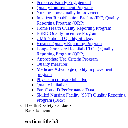
Person & Family Engagement
Quality Improvement Programs
Nursing home quality improvement
Inpatient Rehabilitation Facility (IRF) Quality
Reporting Program (QRP)
Home Health Quality Reporting Program
ESRD Quality Incentive Program
CMS National Quality Strategy
Hospice Quality Reporting Program
Long-Term Care Hospital (LTCH) Quality
Reporting Program (QRP)
Appropriate Use Criteria Program
Quality measures
Medicare Advantage quality improvement
program
Physician compare initiative
Quality initiatives
Part C and D Performance Data
Skilled Nursing Facility (SNF) Quality Reporting
Program (QRP)
Health & safety standards
Back to
menu
section title h3