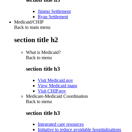
Jimmo Settlement
Ryan Settlement
Medicaid/CHIP
Back to main menu
section title h2
What is Medicaid?
Back to
menu
section title h3
Visit Medicaid.gov
View Medicaid maps
Visit CHIP.gov
Medicare-Medicaid Coordination
Back to
menu
section title h3
Integrated care resources
Initiative to reduce avoidable hospitalizations