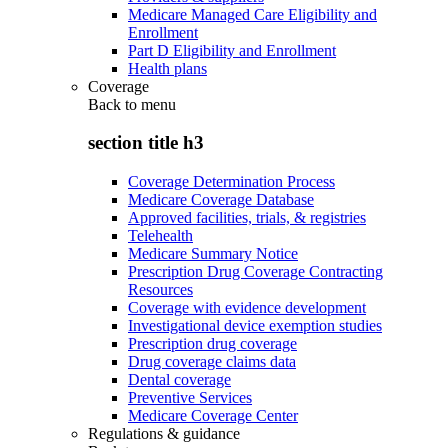
Medicare Managed Care Eligibility and
Enrollment
Part D Eligibility and Enrollment
Health plans
Coverage
Back to
menu
section title h3
Coverage Determination Process
Medicare Coverage Database
Approved facilities, trials, & registries
Telehealth
Medicare Summary Notice
Prescription Drug Coverage Contracting
Resources
Coverage with evidence development
Investigational device exemption studies
Prescription drug coverage
Drug coverage claims data
Dental coverage
Preventive Services
Medicare Coverage Center
Regulations & guidance