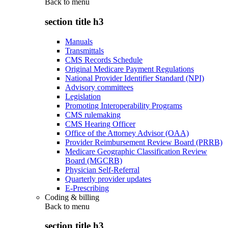
Back to
menu
section title h3
Manuals
Transmittals
CMS Records Schedule
Original Medicare Payment Regulations
National Provider Identifier Standard (NPI)
Advisory committees
Legislation
Promoting Interoperability Programs
CMS rulemaking
CMS Hearing Officer
Office of the Attorney Advisor (OAA)
Provider Reimbursement Review Board (PRRB)
Medicare Geographic Classification Review
Board (MGCRB)
Physician Self-Referral
Quarterly provider updates
E-Prescribing
Coding & billing
Back to
menu
section title h3