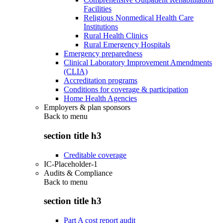
Facilities
Religious Nonmedical Health Care
Institutions
Rural Health Clinics
Rural Emergency Hospitals
Emergency preparedness
Clinical Laboratory Improvement Amendments
(CLIA)
Accreditation programs
Conditions for coverage & participation
Home Health Agencies
Employers & plan sponsors
Back to
menu
section title h3
Creditable coverage
IC-Placeholder-1
Audits & Compliance
Back to
menu
section title h3
Part A cost report audit