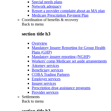
Special needs plans
Network adequacy
Report a provider complaint about an MA plan
Medicare Prescription Payment Plan
Coordination of benefits & recovery
Back to
menu
section title h3
Overview
Mandatory Insurer Reporting for Group Health
Plans (GHP)
Mandatory insurer reporting (NGHP)
Workers' comp Medicare set aside arrangements
Attorney services
Beneficiary services
COBA Trading Partners
Employer services
Insurer services
Prescription drug assistance programs
Provider services
Settlements
Back to
menu
section title h3