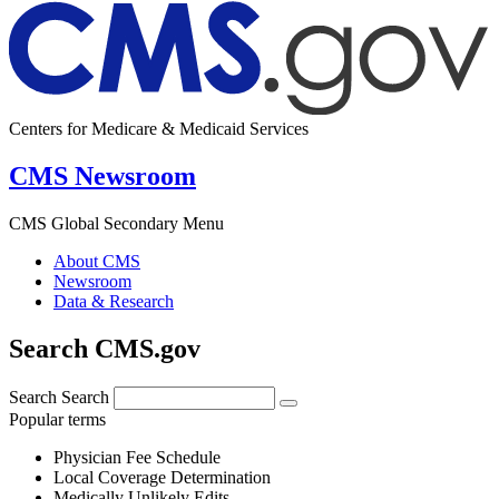
Centers for Medicare & Medicaid Services
CMS Newsroom
CMS Global Secondary Menu
About CMS
Newsroom
Data & Research
Search CMS.gov
Search
Search
Popular terms
Physician Fee Schedule
Local Coverage Determination
Medically Unlikely Edits