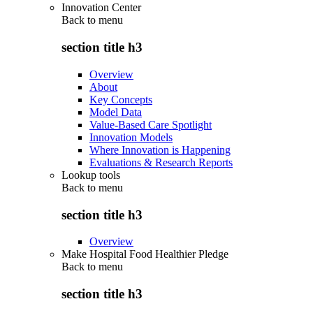
Innovation Center
Back to
menu
section title h3
Overview
About
Key Concepts
Model Data
Value-Based Care Spotlight
Innovation Models
Where Innovation is Happening
Evaluations & Research Reports
Lookup tools
Back to
menu
section title h3
Overview
Make Hospital Food Healthier Pledge
Back to
menu
section title h3