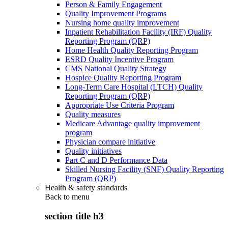
Person & Family Engagement
Quality Improvement Programs
Nursing home quality improvement
Inpatient Rehabilitation Facility (IRF) Quality
Reporting Program (QRP)
Home Health Quality Reporting Program
ESRD Quality Incentive Program
CMS National Quality Strategy
Hospice Quality Reporting Program
Long-Term Care Hospital (LTCH) Quality
Reporting Program (QRP)
Appropriate Use Criteria Program
Quality measures
Medicare Advantage quality improvement
program
Physician compare initiative
Quality initiatives
Part C and D Performance Data
Skilled Nursing Facility (SNF) Quality Reporting
Program (QRP)
Health & safety standards
Back to
menu
section title h3