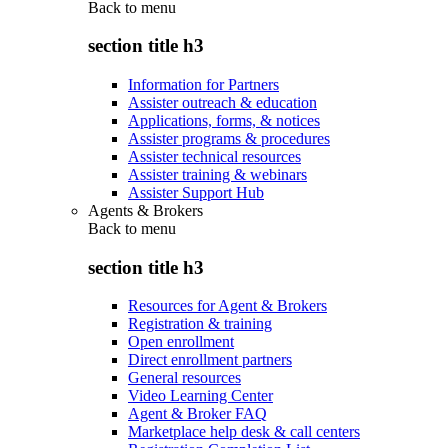
Back to
menu
section title h3
Information for Partners
Assister outreach & education
Applications, forms, & notices
Assister programs & procedures
Assister technical resources
Assister training & webinars
Assister Support Hub
Agents & Brokers
Back to
menu
section title h3
Resources for Agent & Brokers
Registration & training
Open enrollment
Direct enrollment partners
General resources
Video Learning Center
Agent & Broker FAQ
Marketplace help desk & call centers