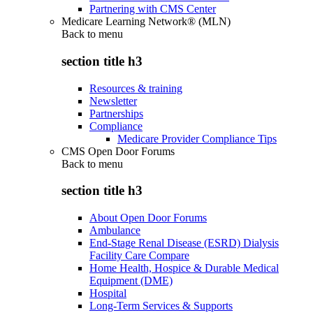
Partnering with CMS Center
Medicare Learning Network® (MLN)
Back to
menu
section title h3
Resources & training
Newsletter
Partnerships
Compliance
Medicare Provider Compliance Tips
CMS Open Door Forums
Back to
menu
section title h3
About Open Door Forums
Ambulance
End-Stage Renal Disease (ESRD) Dialysis
Facility Care Compare
Home Health, Hospice & Durable Medical
Equipment (DME)
Hospital
Long-Term Services & Supports