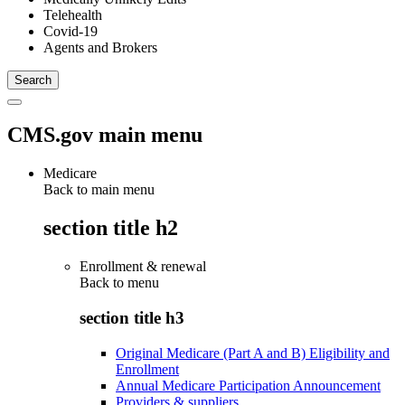
Telehealth
Covid-19
Agents and Brokers
CMS.gov main menu
Medicare
Back to main menu
section title h2
Enrollment & renewal
Back to
menu
section title h3
Original Medicare (Part A and B) Eligibility and
Enrollment
Annual Medicare Participation Announcement
Providers & suppliers