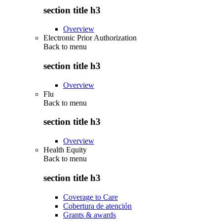
section title h3
Overview
Electronic Prior Authorization
Back to
menu
section title h3
Overview
Flu
Back to
menu
section title h3
Overview
Health Equity
Back to
menu
section title h3
Coverage to Care
Cobertura de atención
Grants & awards