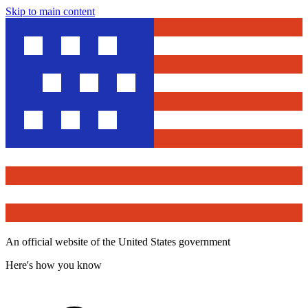
Skip to main content
An official website of the United States government
Here's how you know