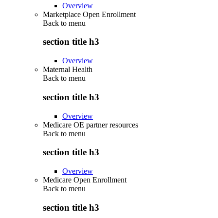
Overview
Marketplace Open Enrollment
Back to
menu
section title h3
Overview
Maternal Health
Back to
menu
section title h3
Overview
Medicare OE partner resources
Back to
menu
section title h3
Overview
Medicare Open Enrollment
Back to
menu
section title h3