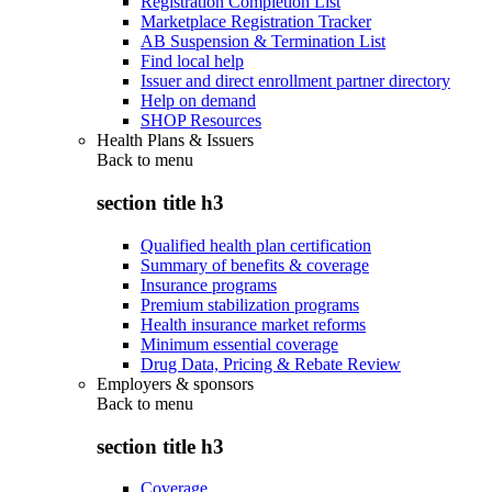
Registration Completion List
Marketplace Registration Tracker
AB Suspension & Termination List
Find local help
Issuer and direct enrollment partner directory
Help on demand
SHOP Resources
Health Plans & Issuers
Back to
menu
section title h3
Qualified health plan certification
Summary of benefits & coverage
Insurance programs
Premium stabilization programs
Health insurance market reforms
Minimum essential coverage
Drug Data, Pricing & Rebate Review
Employers & sponsors
Back to
menu
section title h3
Coverage