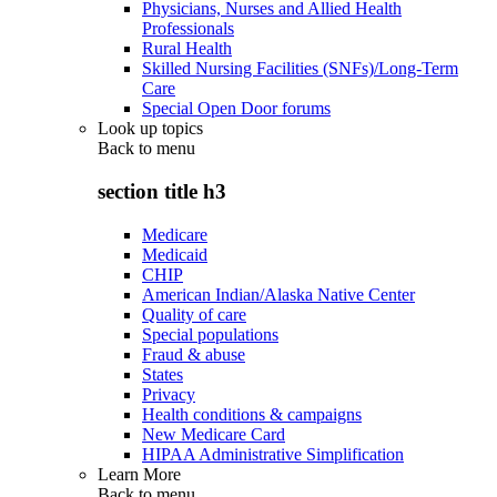
Physicians, Nurses and Allied Health
Professionals
Rural Health
Skilled Nursing Facilities (SNFs)/Long-Term
Care
Special Open Door forums
Look up topics
Back to
menu
section title h3
Medicare
Medicaid
CHIP
American Indian/Alaska Native Center
Quality of care
Special populations
Fraud & abuse
States
Privacy
Health conditions & campaigns
New Medicare Card
HIPAA Administrative Simplification
Learn More
Back to
menu