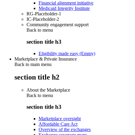
Financial alignment initiative
Medicaid Integrity Institute
RG-Placeholder-1
IC-Placeholder-2
Community engagement support
Back to
menu
section title h3
Eligibility made easy (Emmy)
Marketplace & Private Insurance
Back to main menu
section title h2
About the Marketplace
Back to
menu
section title h3
Marketplace oversight
Affordable Care Act
Overview of the exchanges
Exchange coverage maps