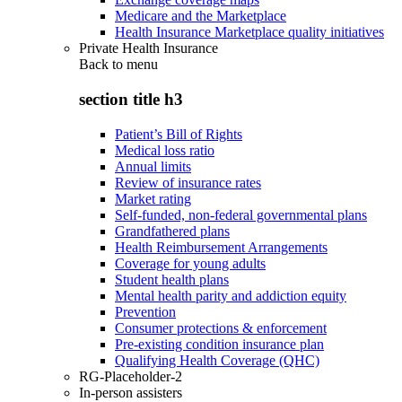
Medicare and the Marketplace
Health Insurance Marketplace quality initiatives
Private Health Insurance
Back to
menu
section title h3
Patient’s Bill of Rights
Medical loss ratio
Annual limits
Review of insurance rates
Market rating
Self-funded, non-federal governmental plans
Grandfathered plans
Health Reimbursement Arrangements
Coverage for young adults
Student health plans
Mental health parity and addiction equity
Prevention
Consumer protections & enforcement
Pre-existing condition insurance plan
Qualifying Health Coverage (QHC)
RG-Placeholder-2
In-person assisters