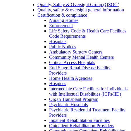
Quality, Safety & Oversight Group (QSOG)
Quality, safety & oversight general information
Certification & compliance
Nursing Homes
Enforcement
Life Safety Code & Health Care Facilities
Code Requirements
Hospitals
Public Notices
Ambulatory Surgery Centers
Community Mental Health Centers
Critical Access Hospitals
End Stage Renal Disease Facility
Providers
Home Health Agencies
Hospices
Intermediate Care Facilities for Individuals
with Intellectual Disabilities (ICFs/IID)
Organ Transplant Program
Psychiatric Hospitals
Psychiatric Residential Treatment Facility
Providers
Inpatient Rehabilitation Facilities
Outpatient Rehabilitation Providers
Comprehensive Outpatient Rehabilitation