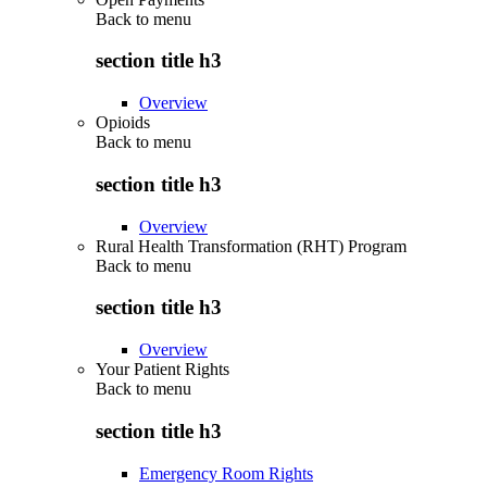
Back to
menu
section title h3
Overview
Opioids
Back to
menu
section title h3
Overview
Rural Health Transformation (RHT) Program
Back to
menu
section title h3
Overview
Your Patient Rights
Back to
menu
section title h3
Emergency Room Rights