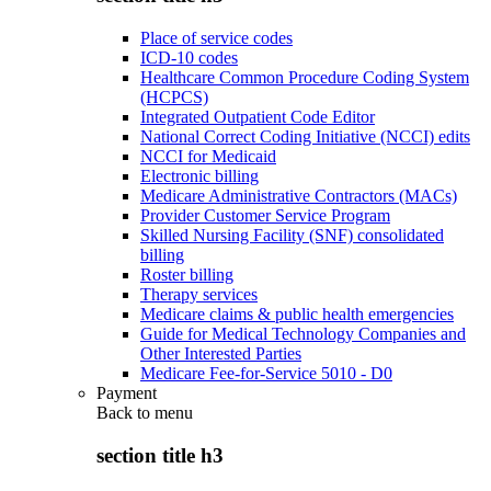
Place of service codes
ICD-10 codes
Healthcare Common Procedure Coding System
(HCPCS)
Integrated Outpatient Code Editor
National Correct Coding Initiative (NCCI) edits
NCCI for Medicaid
Electronic billing
Medicare Administrative Contractors (MACs)
Provider Customer Service Program
Skilled Nursing Facility (SNF) consolidated
billing
Roster billing
Therapy services
Medicare claims & public health emergencies
Guide for Medical Technology Companies and
Other Interested Parties
Medicare Fee-for-Service 5010 - D0
Payment
Back to
menu
section title h3