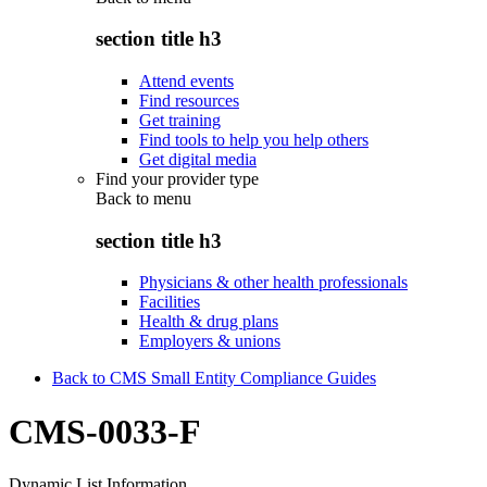
section title h3
Attend events
Find resources
Get training
Find tools to help you help others
Get digital media
Find your provider type
Back to
menu
section title h3
Physicians & other health professionals
Facilities
Health & drug plans
Employers & unions
Back to CMS Small Entity Compliance Guides
CMS-0033-F
Dynamic List Information