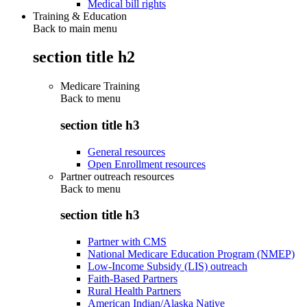
Medical bill rights
Training & Education
Back to main menu
section title h2
Medicare Training
Back to
menu
section title h3
General resources
Open Enrollment resources
Partner outreach resources
Back to
menu
section title h3
Partner with CMS
National Medicare Education Program (NMEP)
Low-Income Subsidy (LIS) outreach
Faith-Based Partners
Rural Health Partners
American Indian/Alaska Native