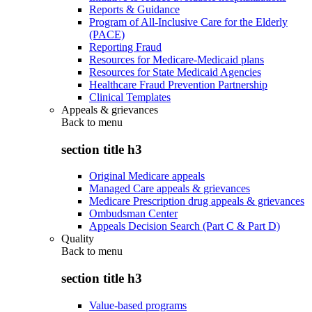
Reports & Guidance
Program of All-Inclusive Care for the Elderly
(PACE)
Reporting Fraud
Resources for Medicare-Medicaid plans
Resources for State Medicaid Agencies
Healthcare Fraud Prevention Partnership
Clinical Templates
Appeals & grievances
Back to
menu
section title h3
Original Medicare appeals
Managed Care appeals & grievances
Medicare Prescription drug appeals & grievances
Ombudsman Center
Appeals Decision Search (Part C & Part D)
Quality
Back to
menu
section title h3
Value-based programs