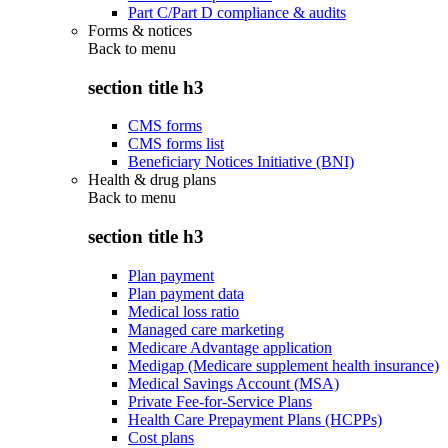
Part C/Part D compliance & audits
Forms & notices
Back to
menu
section title h3
CMS forms
CMS forms list
Beneficiary Notices Initiative (BNI)
Health & drug plans
Back to
menu
section title h3
Plan payment
Plan payment data
Medical loss ratio
Managed care marketing
Medicare Advantage application
Medigap (Medicare supplement health insurance)
Medical Savings Account (MSA)
Private Fee-for-Service Plans
Health Care Prepayment Plans (HCPPs)
Cost plans