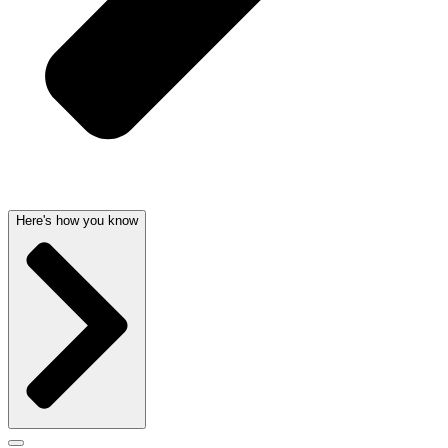
Here's how you know