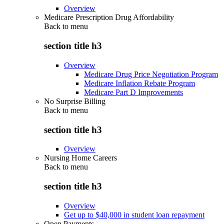
Overview
Medicare Prescription Drug Affordability
Back to
menu
section title h3
Overview
Medicare Drug Price Negotiation Program
Medicare Inflation Rebate Program
Medicare Part D Improvements
No Surprise Billing
Back to
menu
section title h3
Overview
Nursing Home Careers
Back to
menu
section title h3
Overview
Get up to $40,000 in student loan repayment
Open Payments