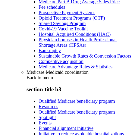
Medicare Part B Drug Average Sales Price
Fee schedules
Prospective Payment Systems
Opioid Treatment Programs (OTP)
Shared Savings Program
Covid-19 Vaccine Toolkit
Hospital-Acquired Conditions (HAC)
Physician bonuses in Health Professional
Shortage Areas (HPSAs)
Bankruptcy
Sustainable Growth Rates & Conversion Factors
Competitive acquisition
Medicare Advantage Rates & Statistics
Medicare-Medicaid coordination
Back to
menu
section title h3
Qualified Medicare beneficiary program
Resources
Qualified Medicare beneficiary program
Spotlight
Events
Financial alignment initiative
Initiative to reduce avoidable hospitalizations