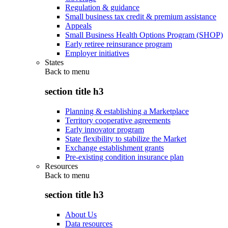
Regulation & guidance
Small business tax credit & premium assistance
Appeals
Small Business Health Options Program (SHOP)
Early retiree reinsurance program
Employer initiatives
States
Back to
menu
section title h3
Planning & establishing a Marketplace
Territory cooperative agreements
Early innovator program
State flexibility to stabilize the Market
Exchange establishment grants
Pre-existing condition insurance plan
Resources
Back to
menu
section title h3
About Us
Data resources