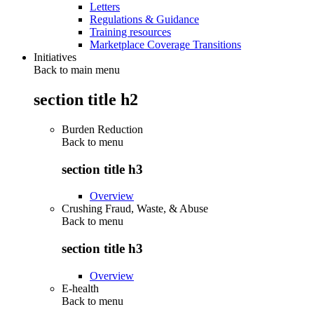
Letters
Regulations & Guidance
Training resources
Marketplace Coverage Transitions
Initiatives
Back to main menu
section title h2
Burden Reduction
Back to
menu
section title h3
Overview
Crushing Fraud, Waste, & Abuse
Back to
menu
section title h3
Overview
E-health
Back to
menu