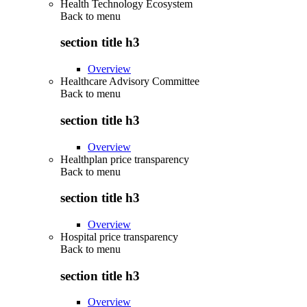
Health Technology Ecosystem
Back to
menu
section title h3
Overview
Healthcare Advisory Committee
Back to
menu
section title h3
Overview
Healthplan price transparency
Back to
menu
section title h3
Overview
Hospital price transparency
Back to
menu
section title h3
Overview