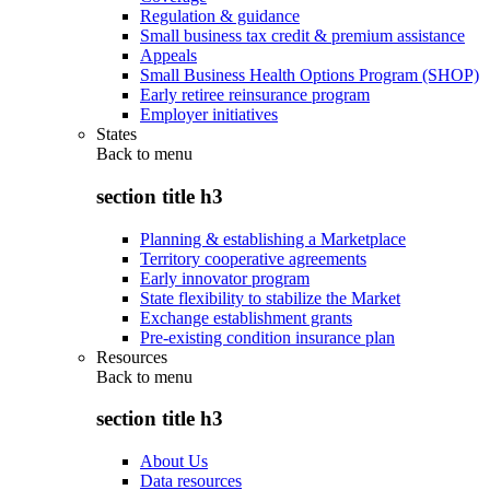
Regulation & guidance
Small business tax credit & premium assistance
Appeals
Small Business Health Options Program (SHOP)
Early retiree reinsurance program
Employer initiatives
States
Back to
menu
section title h3
Planning & establishing a Marketplace
Territory cooperative agreements
Early innovator program
State flexibility to stabilize the Market
Exchange establishment grants
Pre-existing condition insurance plan
Resources
Back to
menu
section title h3
About Us
Data resources