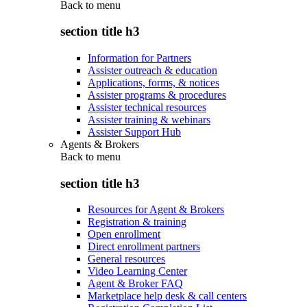
Back to
menu
section title h3
Information for Partners
Assister outreach & education
Applications, forms, & notices
Assister programs & procedures
Assister technical resources
Assister training & webinars
Assister Support Hub
Agents & Brokers
Back to
menu
section title h3
Resources for Agent & Brokers
Registration & training
Open enrollment
Direct enrollment partners
General resources
Video Learning Center
Agent & Broker FAQ
Marketplace help desk & call centers