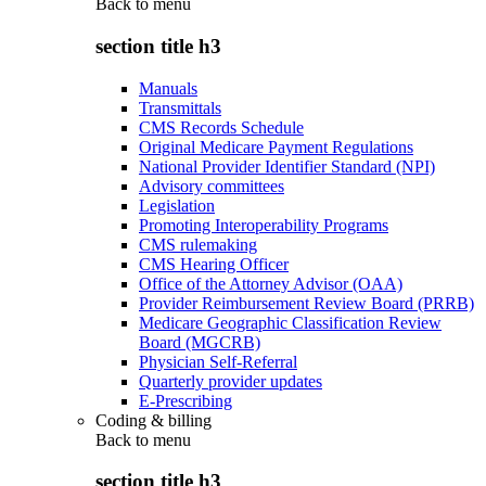
Back to
menu
section title h3
Manuals
Transmittals
CMS Records Schedule
Original Medicare Payment Regulations
National Provider Identifier Standard (NPI)
Advisory committees
Legislation
Promoting Interoperability Programs
CMS rulemaking
CMS Hearing Officer
Office of the Attorney Advisor (OAA)
Provider Reimbursement Review Board (PRRB)
Medicare Geographic Classification Review
Board (MGCRB)
Physician Self-Referral
Quarterly provider updates
E-Prescribing
Coding & billing
Back to
menu
section title h3