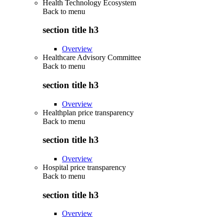
Health Technology Ecosystem
Back to
menu
section title h3
Overview
Healthcare Advisory Committee
Back to
menu
section title h3
Overview
Healthplan price transparency
Back to
menu
section title h3
Overview
Hospital price transparency
Back to
menu
section title h3
Overview