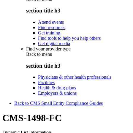
section title h3
Attend events
Find resources
Get training
Find tools to help you help others
Get digital media
Find your provider type
Back to
menu
section title h3
Physicians & other health professionals
Facilities
Health & drug plans
Employers & unions
Back to CMS Small Entity Compliance Guides
CMS-1498-FC
Dynamic List Information