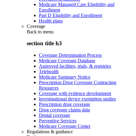
Medicare Managed Care Eligibility and
Enrollment
Part D Eligibility and Enrollment
Health plans
Coverage
Back to
menu
section title h3
Coverage Determination Process
Medicare Coverage Database
Approved facilities, trials, & registries
Telehealth
Medicare Summary Notice
Prescription Drug Coverage Contracting
Resources
Coverage with evidence development
Investigational device exemption studies
Prescription drug coverage
Drug coverage claims data
Dental coverage
Preventive Services
Medicare Coverage Center
Regulations & guidance