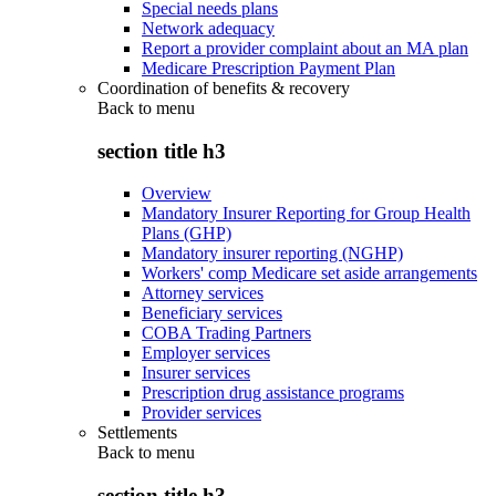
Special needs plans
Network adequacy
Report a provider complaint about an MA plan
Medicare Prescription Payment Plan
Coordination of benefits & recovery
Back to
menu
section title h3
Overview
Mandatory Insurer Reporting for Group Health
Plans (GHP)
Mandatory insurer reporting (NGHP)
Workers' comp Medicare set aside arrangements
Attorney services
Beneficiary services
COBA Trading Partners
Employer services
Insurer services
Prescription drug assistance programs
Provider services
Settlements
Back to
menu
section title h3