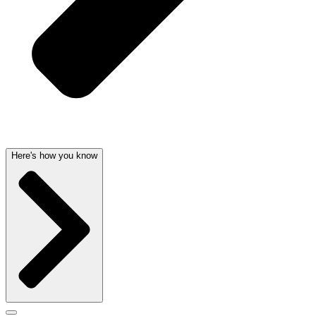
Here's how you know