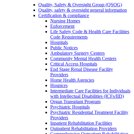
Quality, Safety & Oversight Group (QSOG)
Quality, safety & oversight general information
Certification & compliance
Nursing Homes
Enforcement
Life Safety Code & Health Care Facilities
Code Requirements
Hospitals
Public Notices
Ambulatory Surgery Centers
Community Mental Health Centers
Critical Access Hospitals
End Stage Renal Disease Facility
Providers
Home Health Agencies
Hospices
Intermediate Care Facilities for Individuals
with Intellectual Disabilities (ICFs/IID)
Organ Transplant Program
Psychiatric Hospitals
Psychiatric Residential Treatment Facility
Providers
Inpatient Rehabilitation Facilities
Outpatient Rehabilitation Providers
Comprehensive Outpatient Rehabilitation