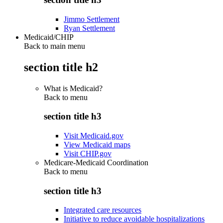
Jimmo Settlement
Ryan Settlement
Medicaid/CHIP
Back to main menu
section title h2
What is Medicaid?
Back to
menu
section title h3
Visit Medicaid.gov
View Medicaid maps
Visit CHIP.gov
Medicare-Medicaid Coordination
Back to
menu
section title h3
Integrated care resources
Initiative to reduce avoidable hospitalizations