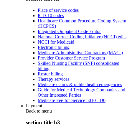
Place of service codes
ICD-10 codes
Healthcare Common Procedure Coding System
(HCPCS)
Integrated Outpatient Code Editor
National Correct Coding Initiative (NCCI) edits
NCCI for Medicaid
Electronic billing
Medicare Administrative Contractors (MACs)
Provider Customer Service Program
Skilled Nursing Facility (SNF) consolidated
billing
Roster billing
Therapy services
Medicare claims & public health emergencies
Guide for Medical Technology Companies and
Other Interested Parties
Medicare Fee-for-Service 5010 - D0
Payment
Back to
menu
section title h3