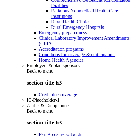
Facilities
Religious Nonmedical Health Care
Institutions
Rural Health Clinics
Rural Emergency Hospitals
Emergency preparedness
Clinical Laboratory Improvement Amendments
(CLIA)
Accreditation programs
Conditions for coverage & participation
Home Health Agencies
Employers & plan sponsors
Back to
menu
section title h3
Creditable coverage
IC-Placeholder-1
Audits & Compliance
Back to
menu
section title h3
Part A cost report audit