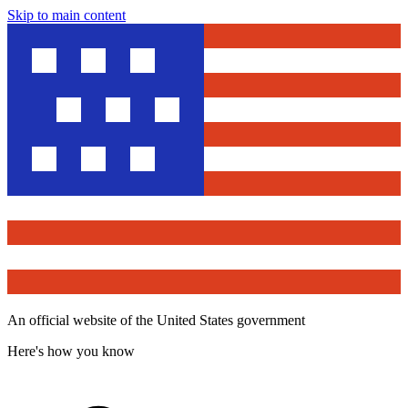
Skip to main content
An official website of the United States government
Here's how you know