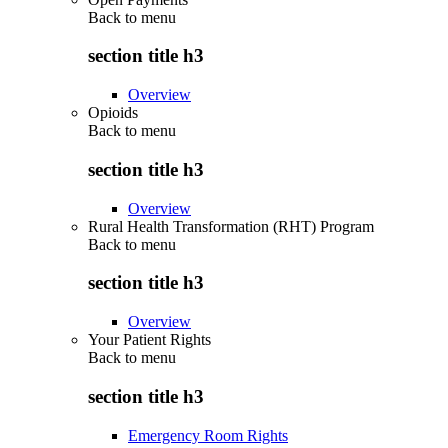
Back to
menu
section title h3
Overview
Opioids
Back to
menu
section title h3
Overview
Rural Health Transformation (RHT) Program
Back to
menu
section title h3
Overview
Your Patient Rights
Back to
menu
section title h3
Emergency Room Rights