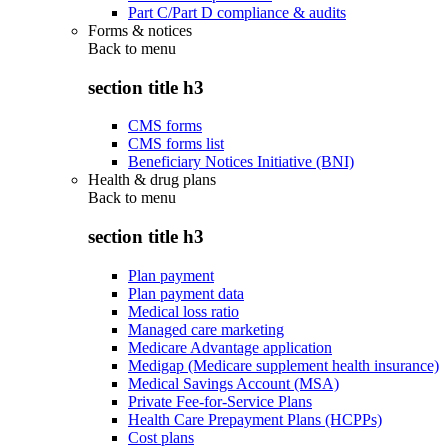
Part C/Part D compliance & audits
Forms & notices
Back to
menu
section title h3
CMS forms
CMS forms list
Beneficiary Notices Initiative (BNI)
Health & drug plans
Back to
menu
section title h3
Plan payment
Plan payment data
Medical loss ratio
Managed care marketing
Medicare Advantage application
Medigap (Medicare supplement health insurance)
Medical Savings Account (MSA)
Private Fee-for-Service Plans
Health Care Prepayment Plans (HCPPs)
Cost plans