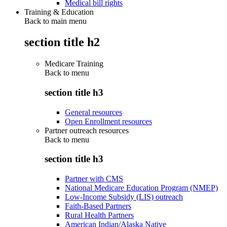
Medical bill rights
Training & Education
Back to main menu
section title h2
Medicare Training
Back to
menu
section title h3
General resources
Open Enrollment resources
Partner outreach resources
Back to
menu
section title h3
Partner with CMS
National Medicare Education Program (NMEP)
Low-Income Subsidy (LIS) outreach
Faith-Based Partners
Rural Health Partners
American Indian/Alaska Native