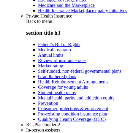
Medicare and the Marketplace
Health Insurance Marketplace quality initiatives
Private Health Insurance
Back to
menu
section title h3
Patient’s Bill of Rights
Medical loss ratio
Annual limits
Review of insurance rates
Market rating
Self-funded, non-federal governmental plans
Grandfathered plans
Health Reimbursement Arrangements
Coverage for young adults
Student health plans
Mental health parity and addiction equity
Prevention
Consumer protections & enforcement
Pre-existing condition insurance plan
Qualifying Health Coverage (QHC)
RG-Placeholder-2
In-person assisters