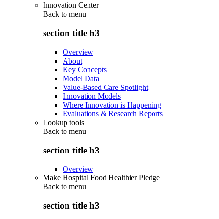
Innovation Center
Back to
menu
section title h3
Overview
About
Key Concepts
Model Data
Value-Based Care Spotlight
Innovation Models
Where Innovation is Happening
Evaluations & Research Reports
Lookup tools
Back to
menu
section title h3
Overview
Make Hospital Food Healthier Pledge
Back to
menu
section title h3