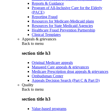
Reports & Guidance
Program of All-Inclusive Care for the Elderly
(PACE)
Reporting Fraud
Resources for Medicare-Medicaid plans
Resources for State Medicaid Agencies
Healthcare Fraud Prevention Partnership
Clinical Templates
Appeals & grievances
Back to
menu
section title h3
Original Medicare appeals
Managed Care appeals & grievances
Medicare Prescription drug appeals & grievances
Ombudsman Center
Appeals Decision Search (Part C & Part D)
Quality
Back to
menu
section title h3
Value-based programs