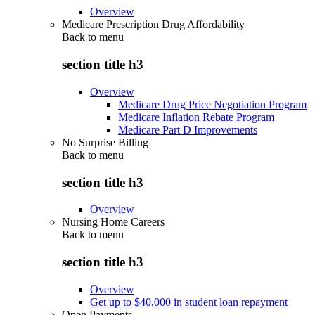
Overview
Medicare Prescription Drug Affordability
Back to
menu
section title h3
Overview
Medicare Drug Price Negotiation Program
Medicare Inflation Rebate Program
Medicare Part D Improvements
No Surprise Billing
Back to
menu
section title h3
Overview
Nursing Home Careers
Back to
menu
section title h3
Overview
Get up to $40,000 in student loan repayment
Open Payments