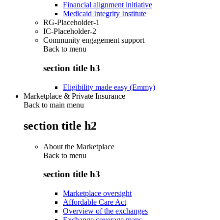
Financial alignment initiative
Medicaid Integrity Institute
RG-Placeholder-1
IC-Placeholder-2
Community engagement support
Back to
menu
section title h3
Eligibility made easy (Emmy)
Marketplace & Private Insurance
Back to main menu
section title h2
About the Marketplace
Back to
menu
section title h3
Marketplace oversight
Affordable Care Act
Overview of the exchanges
Exchange coverage maps