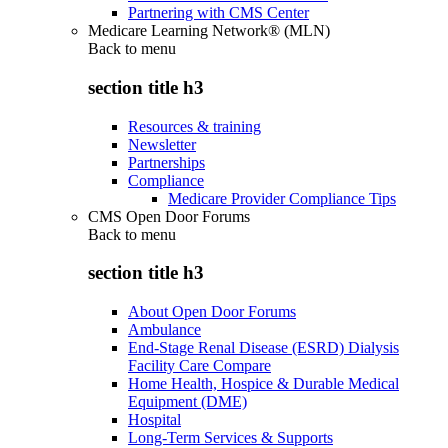
Partnering with CMS Center
Medicare Learning Network® (MLN)
Back to
menu
section title h3
Resources & training
Newsletter
Partnerships
Compliance
Medicare Provider Compliance Tips
CMS Open Door Forums
Back to
menu
section title h3
About Open Door Forums
Ambulance
End-Stage Renal Disease (ESRD) Dialysis
Facility Care Compare
Home Health, Hospice & Durable Medical
Equipment (DME)
Hospital
Long-Term Services & Supports