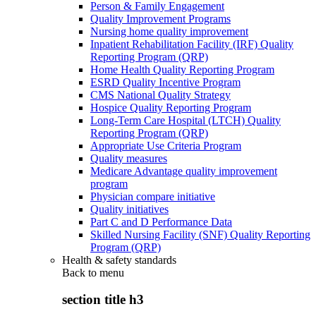
Person & Family Engagement
Quality Improvement Programs
Nursing home quality improvement
Inpatient Rehabilitation Facility (IRF) Quality
Reporting Program (QRP)
Home Health Quality Reporting Program
ESRD Quality Incentive Program
CMS National Quality Strategy
Hospice Quality Reporting Program
Long-Term Care Hospital (LTCH) Quality
Reporting Program (QRP)
Appropriate Use Criteria Program
Quality measures
Medicare Advantage quality improvement
program
Physician compare initiative
Quality initiatives
Part C and D Performance Data
Skilled Nursing Facility (SNF) Quality Reporting
Program (QRP)
Health & safety standards
Back to
menu
section title h3