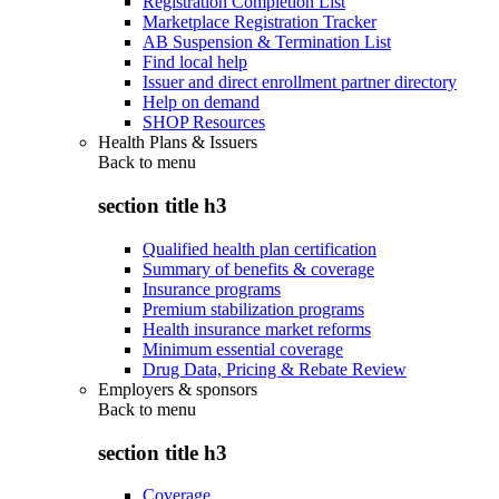
Registration Completion List
Marketplace Registration Tracker
AB Suspension & Termination List
Find local help
Issuer and direct enrollment partner directory
Help on demand
SHOP Resources
Health Plans & Issuers
Back to
menu
section title h3
Qualified health plan certification
Summary of benefits & coverage
Insurance programs
Premium stabilization programs
Health insurance market reforms
Minimum essential coverage
Drug Data, Pricing & Rebate Review
Employers & sponsors
Back to
menu
section title h3
Coverage