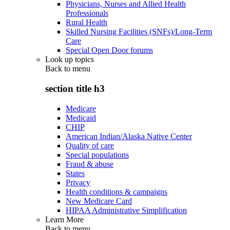
Physicians, Nurses and Allied Health
Professionals
Rural Health
Skilled Nursing Facilities (SNFs)/Long-Term
Care
Special Open Door forums
Look up topics
Back to
menu
section title h3
Medicare
Medicaid
CHIP
American Indian/Alaska Native Center
Quality of care
Special populations
Fraud & abuse
States
Privacy
Health conditions & campaigns
New Medicare Card
HIPAA Administrative Simplification
Learn More
Back to
menu