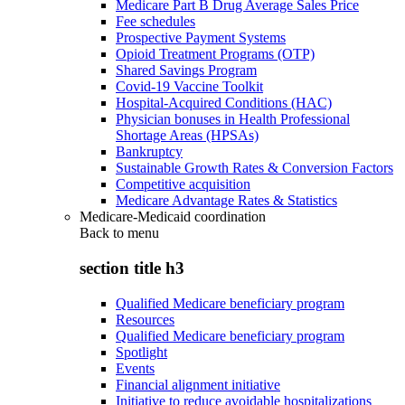
Medicare Part B Drug Average Sales Price
Fee schedules
Prospective Payment Systems
Opioid Treatment Programs (OTP)
Shared Savings Program
Covid-19 Vaccine Toolkit
Hospital-Acquired Conditions (HAC)
Physician bonuses in Health Professional
Shortage Areas (HPSAs)
Bankruptcy
Sustainable Growth Rates & Conversion Factors
Competitive acquisition
Medicare Advantage Rates & Statistics
Medicare-Medicaid coordination
Back to
menu
section title h3
Qualified Medicare beneficiary program
Resources
Qualified Medicare beneficiary program
Spotlight
Events
Financial alignment initiative
Initiative to reduce avoidable hospitalizations