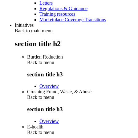
Letters
Regulations & Guidance
Training resources
Marketplace Coverage Transitions
Initiatives
Back to main menu
section title h2
Burden Reduction
Back to
menu
section title h3
Overview
Crushing Fraud, Waste, & Abuse
Back to
menu
section title h3
Overview
E-health
Back to
menu