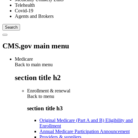
Telehealth
Covid-19
Agents and Brokers
CMS.gov main menu
Medicare
Back to main menu
section title h2
Enrollment & renewal
Back to
menu
section title h3
Original Medicare (Part A and B) Eligibility and
Enrollment
Annual Medicare Participation Announcement
Providers & suppliers