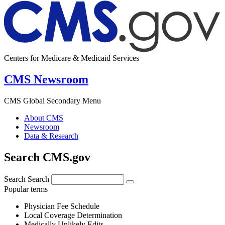
Centers for Medicare & Medicaid Services
CMS Newsroom
CMS Global Secondary Menu
About CMS
Newsroom
Data & Research
Search CMS.gov
Search
Search
Popular terms
Physician Fee Schedule
Local Coverage Determination
Medically Unlikely Edits