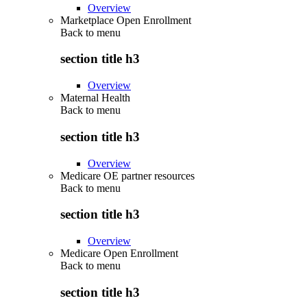
Overview
Marketplace Open Enrollment
Back to
menu
section title h3
Overview
Maternal Health
Back to
menu
section title h3
Overview
Medicare OE partner resources
Back to
menu
section title h3
Overview
Medicare Open Enrollment
Back to
menu
section title h3