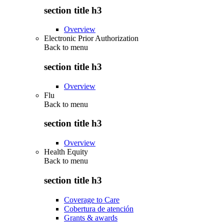
section title h3
Overview
Electronic Prior Authorization
Back to
menu
section title h3
Overview
Flu
Back to
menu
section title h3
Overview
Health Equity
Back to
menu
section title h3
Coverage to Care
Cobertura de atención
Grants & awards