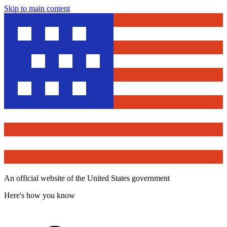
Skip to main content
An official website of the United States government
Here's how you know