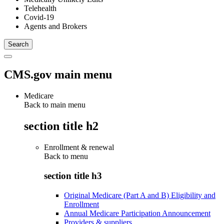
Telehealth
Covid-19
Agents and Brokers
CMS.gov main menu
Medicare
Back to main menu
section title h2
Enrollment & renewal
Back to
menu
section title h3
Original Medicare (Part A and B) Eligibility and
Enrollment
Annual Medicare Participation Announcement
Providers & suppliers