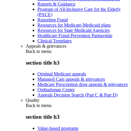
Reports & Guidance
Program of All-Inclusive Care for the Elderly
(PACE)
Reporting Fraud
Resources for Medicare-Medicaid plans
Resources for State Medicaid Agencies
Healthcare Fraud Prevention Partnership
Clinical Templates
Appeals & grievances
Back to
menu
section title h3
Original Medicare appeals
Managed Care appeals & grievances
Medicare Prescription drug appeals & grievances
Ombudsman Center
Appeals Decision Search (Part C & Part D)
Quality
Back to
menu
section title h3
Value-based programs