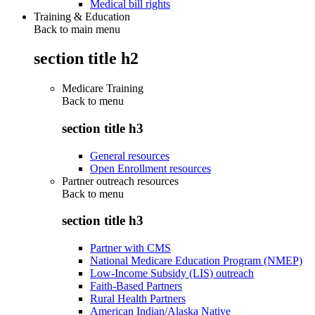
Medical bill rights
Training & Education
Back to main menu
section title h2
Medicare Training
Back to
menu
section title h3
General resources
Open Enrollment resources
Partner outreach resources
Back to
menu
section title h3
Partner with CMS
National Medicare Education Program (NMEP)
Low-Income Subsidy (LIS) outreach
Faith-Based Partners
Rural Health Partners
American Indian/Alaska Native