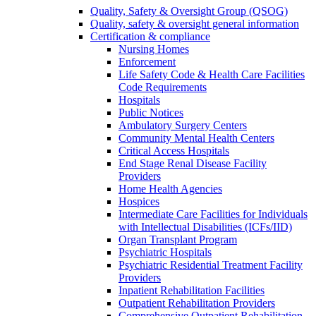
Quality, Safety & Oversight Group (QSOG)
Quality, safety & oversight general information
Certification & compliance
Nursing Homes
Enforcement
Life Safety Code & Health Care Facilities
Code Requirements
Hospitals
Public Notices
Ambulatory Surgery Centers
Community Mental Health Centers
Critical Access Hospitals
End Stage Renal Disease Facility
Providers
Home Health Agencies
Hospices
Intermediate Care Facilities for Individuals
with Intellectual Disabilities (ICFs/IID)
Organ Transplant Program
Psychiatric Hospitals
Psychiatric Residential Treatment Facility
Providers
Inpatient Rehabilitation Facilities
Outpatient Rehabilitation Providers
Comprehensive Outpatient Rehabilitation