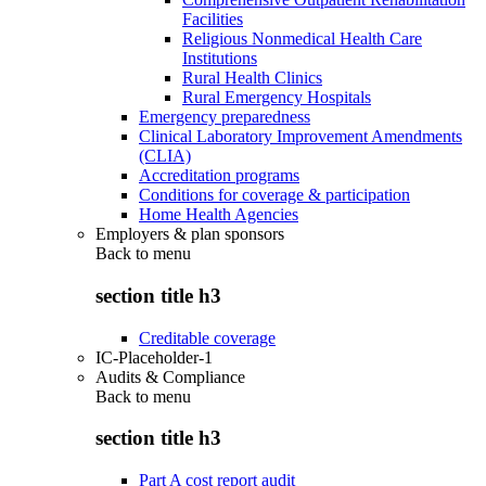
Facilities
Religious Nonmedical Health Care
Institutions
Rural Health Clinics
Rural Emergency Hospitals
Emergency preparedness
Clinical Laboratory Improvement Amendments
(CLIA)
Accreditation programs
Conditions for coverage & participation
Home Health Agencies
Employers & plan sponsors
Back to
menu
section title h3
Creditable coverage
IC-Placeholder-1
Audits & Compliance
Back to
menu
section title h3
Part A cost report audit