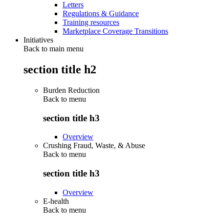
Letters
Regulations & Guidance
Training resources
Marketplace Coverage Transitions
Initiatives
Back to main menu
section title h2
Burden Reduction
Back to
menu
section title h3
Overview
Crushing Fraud, Waste, & Abuse
Back to
menu
section title h3
Overview
E-health
Back to
menu