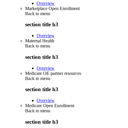
Overview
Marketplace Open Enrollment
Back to
menu
section title h3
Overview
Maternal Health
Back to
menu
section title h3
Overview
Medicare OE partner resources
Back to
menu
section title h3
Overview
Medicare Open Enrollment
Back to
menu
section title h3