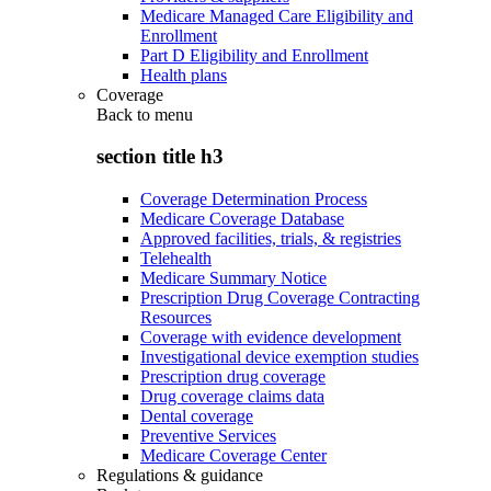
Medicare Managed Care Eligibility and
Enrollment
Part D Eligibility and Enrollment
Health plans
Coverage
Back to
menu
section title h3
Coverage Determination Process
Medicare Coverage Database
Approved facilities, trials, & registries
Telehealth
Medicare Summary Notice
Prescription Drug Coverage Contracting
Resources
Coverage with evidence development
Investigational device exemption studies
Prescription drug coverage
Drug coverage claims data
Dental coverage
Preventive Services
Medicare Coverage Center
Regulations & guidance