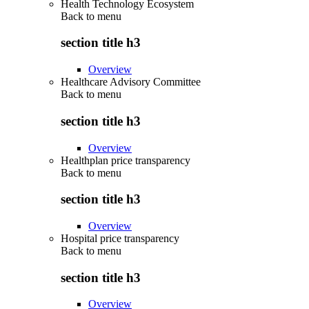
Health Technology Ecosystem
Back to
menu
section title h3
Overview
Healthcare Advisory Committee
Back to
menu
section title h3
Overview
Healthplan price transparency
Back to
menu
section title h3
Overview
Hospital price transparency
Back to
menu
section title h3
Overview