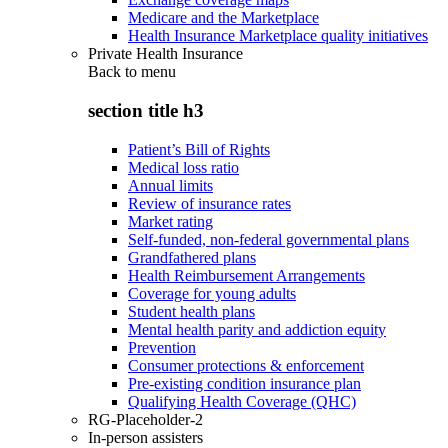
Medicare and the Marketplace
Health Insurance Marketplace quality initiatives
Private Health Insurance
Back to
menu
section title h3
Patient’s Bill of Rights
Medical loss ratio
Annual limits
Review of insurance rates
Market rating
Self-funded, non-federal governmental plans
Grandfathered plans
Health Reimbursement Arrangements
Coverage for young adults
Student health plans
Mental health parity and addiction equity
Prevention
Consumer protections & enforcement
Pre-existing condition insurance plan
Qualifying Health Coverage (QHC)
RG-Placeholder-2
In-person assisters