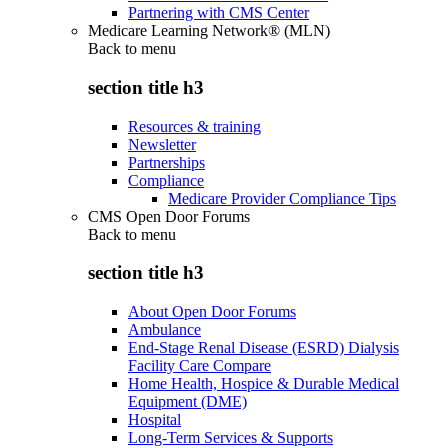
Partnering with CMS Center
Medicare Learning Network® (MLN)
Back to
menu
section title h3
Resources & training
Newsletter
Partnerships
Compliance
Medicare Provider Compliance Tips
CMS Open Door Forums
Back to
menu
section title h3
About Open Door Forums
Ambulance
End-Stage Renal Disease (ESRD) Dialysis
Facility Care Compare
Home Health, Hospice & Durable Medical
Equipment (DME)
Hospital
Long-Term Services & Supports