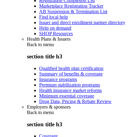
Registration Completion List
Marketplace Registration Tracker
AB Suspension & Termination List
Find local help
Issuer and direct enrollment partner directory
Help on demand
SHOP Resources
Health Plans & Issuers
Back to
menu
section title h3
Qualified health plan certification
Summary of benefits & coverage
Insurance programs
Premium stabilization programs
Health insurance market reforms
Minimum essential coverage
Drug Data, Pricing & Rebate Review
Employers & sponsors
Back to
menu
section title h3
Coverage