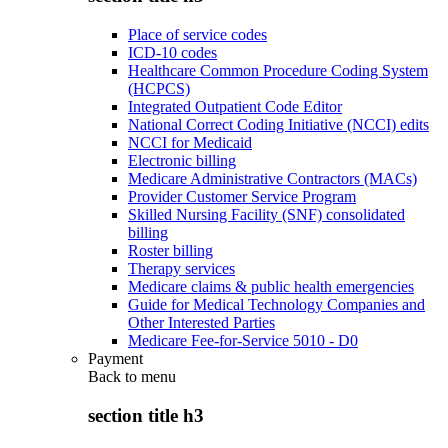
Place of service codes
ICD-10 codes
Healthcare Common Procedure Coding System
(HCPCS)
Integrated Outpatient Code Editor
National Correct Coding Initiative (NCCI) edits
NCCI for Medicaid
Electronic billing
Medicare Administrative Contractors (MACs)
Provider Customer Service Program
Skilled Nursing Facility (SNF) consolidated
billing
Roster billing
Therapy services
Medicare claims & public health emergencies
Guide for Medical Technology Companies and
Other Interested Parties
Medicare Fee-for-Service 5010 - D0
Payment
Back to
menu
section title h3