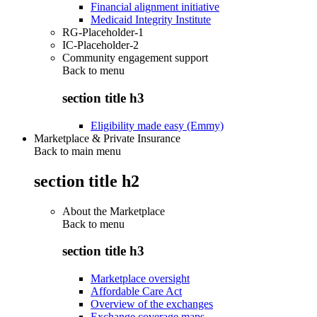
Financial alignment initiative
Medicaid Integrity Institute
RG-Placeholder-1
IC-Placeholder-2
Community engagement support
Back to
menu
section title h3
Eligibility made easy (Emmy)
Marketplace & Private Insurance
Back to main menu
section title h2
About the Marketplace
Back to
menu
section title h3
Marketplace oversight
Affordable Care Act
Overview of the exchanges
Exchange coverage maps