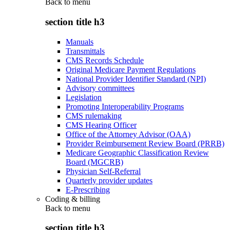
Back to
menu
section title h3
Manuals
Transmittals
CMS Records Schedule
Original Medicare Payment Regulations
National Provider Identifier Standard (NPI)
Advisory committees
Legislation
Promoting Interoperability Programs
CMS rulemaking
CMS Hearing Officer
Office of the Attorney Advisor (OAA)
Provider Reimbursement Review Board (PRRB)
Medicare Geographic Classification Review
Board (MGCRB)
Physician Self-Referral
Quarterly provider updates
E-Prescribing
Coding & billing
Back to
menu
section title h3