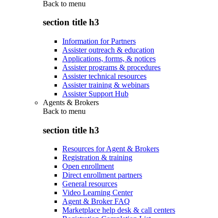
Back to
menu
section title h3
Information for Partners
Assister outreach & education
Applications, forms, & notices
Assister programs & procedures
Assister technical resources
Assister training & webinars
Assister Support Hub
Agents & Brokers
Back to
menu
section title h3
Resources for Agent & Brokers
Registration & training
Open enrollment
Direct enrollment partners
General resources
Video Learning Center
Agent & Broker FAQ
Marketplace help desk & call centers