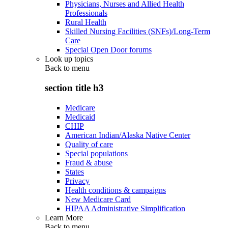
Physicians, Nurses and Allied Health
Professionals
Rural Health
Skilled Nursing Facilities (SNFs)/Long-Term
Care
Special Open Door forums
Look up topics
Back to
menu
section title h3
Medicare
Medicaid
CHIP
American Indian/Alaska Native Center
Quality of care
Special populations
Fraud & abuse
States
Privacy
Health conditions & campaigns
New Medicare Card
HIPAA Administrative Simplification
Learn More
Back to
menu