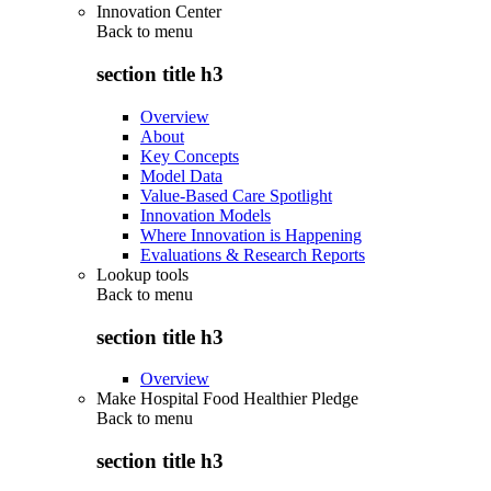
Innovation Center
Back to
menu
section title h3
Overview
About
Key Concepts
Model Data
Value-Based Care Spotlight
Innovation Models
Where Innovation is Happening
Evaluations & Research Reports
Lookup tools
Back to
menu
section title h3
Overview
Make Hospital Food Healthier Pledge
Back to
menu
section title h3