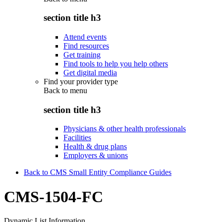
section title h3
Attend events
Find resources
Get training
Find tools to help you help others
Get digital media
Find your provider type
Back to
menu
section title h3
Physicians & other health professionals
Facilities
Health & drug plans
Employers & unions
Back to CMS Small Entity Compliance Guides
CMS-1504-FC
Dynamic List Information