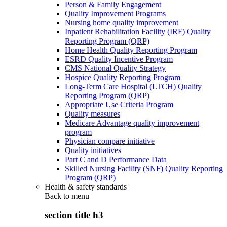
Person & Family Engagement
Quality Improvement Programs
Nursing home quality improvement
Inpatient Rehabilitation Facility (IRF) Quality
Reporting Program (QRP)
Home Health Quality Reporting Program
ESRD Quality Incentive Program
CMS National Quality Strategy
Hospice Quality Reporting Program
Long-Term Care Hospital (LTCH) Quality
Reporting Program (QRP)
Appropriate Use Criteria Program
Quality measures
Medicare Advantage quality improvement
program
Physician compare initiative
Quality initiatives
Part C and D Performance Data
Skilled Nursing Facility (SNF) Quality Reporting
Program (QRP)
Health & safety standards
Back to
menu
section title h3