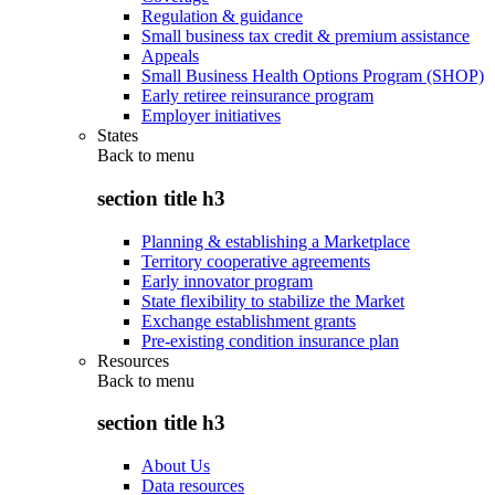
Regulation & guidance
Small business tax credit & premium assistance
Appeals
Small Business Health Options Program (SHOP)
Early retiree reinsurance program
Employer initiatives
States
Back to
menu
section title h3
Planning & establishing a Marketplace
Territory cooperative agreements
Early innovator program
State flexibility to stabilize the Market
Exchange establishment grants
Pre-existing condition insurance plan
Resources
Back to
menu
section title h3
About Us
Data resources