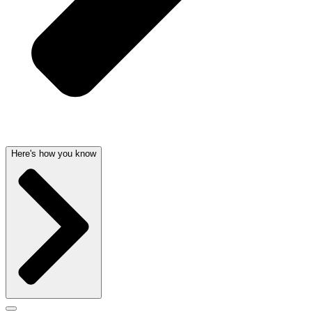
Here's how you know