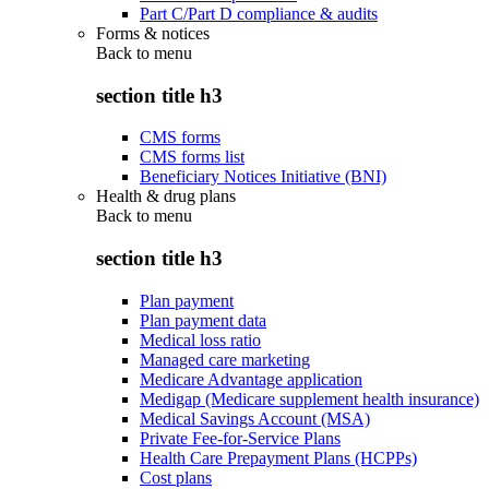
Part C/Part D compliance & audits
Forms & notices
Back to
menu
section title h3
CMS forms
CMS forms list
Beneficiary Notices Initiative (BNI)
Health & drug plans
Back to
menu
section title h3
Plan payment
Plan payment data
Medical loss ratio
Managed care marketing
Medicare Advantage application
Medigap (Medicare supplement health insurance)
Medical Savings Account (MSA)
Private Fee-for-Service Plans
Health Care Prepayment Plans (HCPPs)
Cost plans