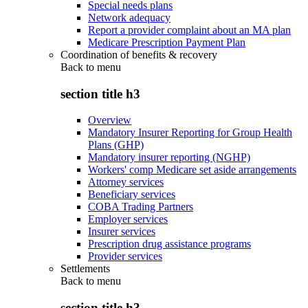
Special needs plans
Network adequacy
Report a provider complaint about an MA plan
Medicare Prescription Payment Plan
Coordination of benefits & recovery
Back to
menu
section title h3
Overview
Mandatory Insurer Reporting for Group Health
Plans (GHP)
Mandatory insurer reporting (NGHP)
Workers' comp Medicare set aside arrangements
Attorney services
Beneficiary services
COBA Trading Partners
Employer services
Insurer services
Prescription drug assistance programs
Provider services
Settlements
Back to
menu
section title h3