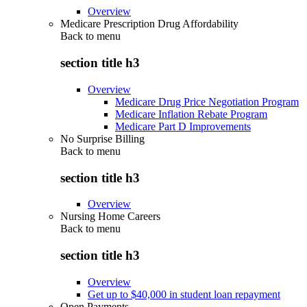
Overview
Medicare Prescription Drug Affordability
Back to
menu
section title h3
Overview
Medicare Drug Price Negotiation Program
Medicare Inflation Rebate Program
Medicare Part D Improvements
No Surprise Billing
Back to
menu
section title h3
Overview
Nursing Home Careers
Back to
menu
section title h3
Overview
Get up to $40,000 in student loan repayment
Open Payments