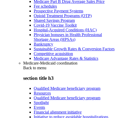
Medicare Part B Drug Average Sales Price
Fee schedules
Prospective Payment Systems
Opioid Treatment Programs (OTP)
Shared Savings Program
Covid-19 Vaccine Toolkit
Hospital-Acquired Conditions (HAC)
Physician bonuses in Health Professional
Shortage Areas (HPSAs)
Bankruptcy
Sustainable Growth Rates & Conversion Factors
Competitive acquisition
Medicare Advantage Rates & Statistics
Medicare-Medicaid coordination
Back to
menu
section title h3
Qualified Medicare beneficiary program
Resources
Qualified Medicare beneficiary program
Spotlight
Events
Financial alignment initiative
Initiative to reduce avoidable hospitalizations