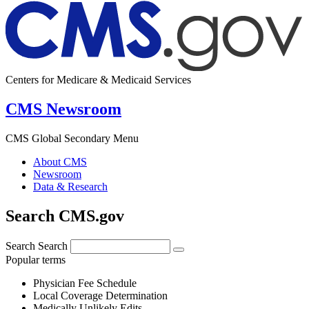
Centers for Medicare & Medicaid Services
CMS Newsroom
CMS Global Secondary Menu
About CMS
Newsroom
Data & Research
Search CMS.gov
Search
Search
Popular terms
Physician Fee Schedule
Local Coverage Determination
Medically Unlikely Edits