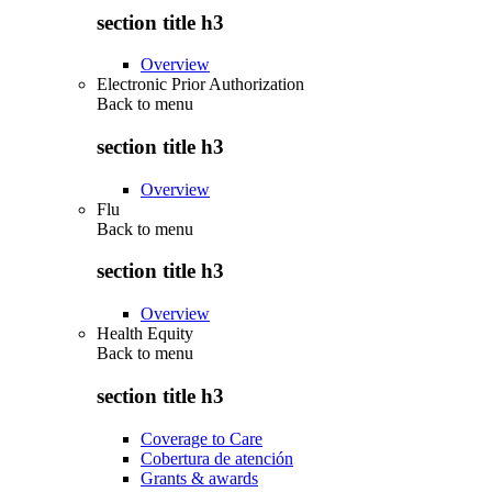
section title h3
Overview
Electronic Prior Authorization
Back to
menu
section title h3
Overview
Flu
Back to
menu
section title h3
Overview
Health Equity
Back to
menu
section title h3
Coverage to Care
Cobertura de atención
Grants & awards