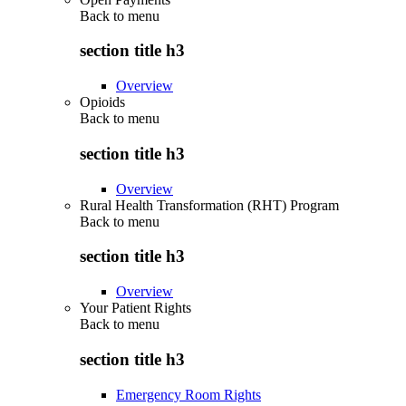
Back to
menu
section title h3
Overview
Opioids
Back to
menu
section title h3
Overview
Rural Health Transformation (RHT) Program
Back to
menu
section title h3
Overview
Your Patient Rights
Back to
menu
section title h3
Emergency Room Rights