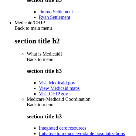
Jimmo Settlement
Ryan Settlement
Medicaid/CHIP
Back to main menu
section title h2
What is Medicaid?
Back to
menu
section title h3
Visit Medicaid.gov
View Medicaid maps
Visit CHIP.gov
Medicare-Medicaid Coordination
Back to
menu
section title h3
Integrated care resources
Initiative to reduce avoidable hospitalizations