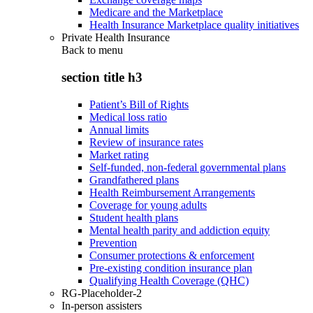
Medicare and the Marketplace
Health Insurance Marketplace quality initiatives
Private Health Insurance
Back to
menu
section title h3
Patient’s Bill of Rights
Medical loss ratio
Annual limits
Review of insurance rates
Market rating
Self-funded, non-federal governmental plans
Grandfathered plans
Health Reimbursement Arrangements
Coverage for young adults
Student health plans
Mental health parity and addiction equity
Prevention
Consumer protections & enforcement
Pre-existing condition insurance plan
Qualifying Health Coverage (QHC)
RG-Placeholder-2
In-person assisters