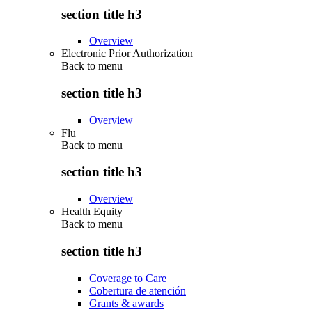
section title h3
Overview
Electronic Prior Authorization
Back to
menu
section title h3
Overview
Flu
Back to
menu
section title h3
Overview
Health Equity
Back to
menu
section title h3
Coverage to Care
Cobertura de atención
Grants & awards