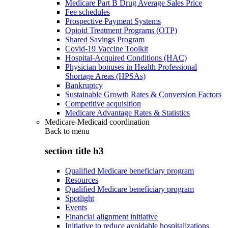
Medicare Part B Drug Average Sales Price
Fee schedules
Prospective Payment Systems
Opioid Treatment Programs (OTP)
Shared Savings Program
Covid-19 Vaccine Toolkit
Hospital-Acquired Conditions (HAC)
Physician bonuses in Health Professional
Shortage Areas (HPSAs)
Bankruptcy
Sustainable Growth Rates & Conversion Factors
Competitive acquisition
Medicare Advantage Rates & Statistics
Medicare-Medicaid coordination
Back to
menu
section title h3
Qualified Medicare beneficiary program
Resources
Qualified Medicare beneficiary program
Spotlight
Events
Financial alignment initiative
Initiative to reduce avoidable hospitalizations