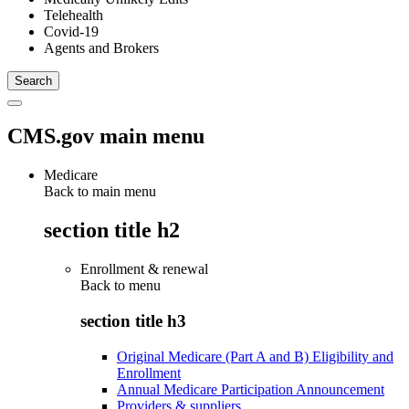
Telehealth
Covid-19
Agents and Brokers
CMS.gov main menu
Medicare
Back to main menu
section title h2
Enrollment & renewal
Back to
menu
section title h3
Original Medicare (Part A and B) Eligibility and
Enrollment
Annual Medicare Participation Announcement
Providers & suppliers