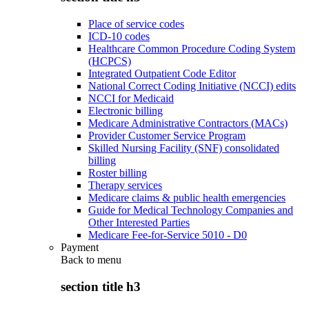
Place of service codes
ICD-10 codes
Healthcare Common Procedure Coding System
(HCPCS)
Integrated Outpatient Code Editor
National Correct Coding Initiative (NCCI) edits
NCCI for Medicaid
Electronic billing
Medicare Administrative Contractors (MACs)
Provider Customer Service Program
Skilled Nursing Facility (SNF) consolidated
billing
Roster billing
Therapy services
Medicare claims & public health emergencies
Guide for Medical Technology Companies and
Other Interested Parties
Medicare Fee-for-Service 5010 - D0
Payment
Back to
menu
section title h3