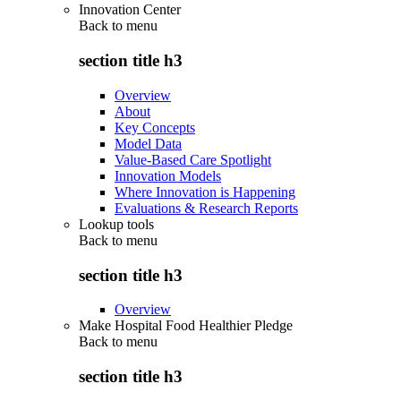
Innovation Center
Back to
menu
section title h3
Overview
About
Key Concepts
Model Data
Value-Based Care Spotlight
Innovation Models
Where Innovation is Happening
Evaluations & Research Reports
Lookup tools
Back to
menu
section title h3
Overview
Make Hospital Food Healthier Pledge
Back to
menu
section title h3