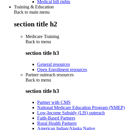
Medical bill rights
Training & Education
Back to main menu
section title h2
Medicare Training
Back to
menu
section title h3
General resources
Open Enrollment resources
Partner outreach resources
Back to
menu
section title h3
Partner with CMS
National Medicare Education Program (NMEP)
Low-Income Subsidy (LIS) outreach
Faith-Based Partners
Rural Health Partners
American Indian/Alaska Native