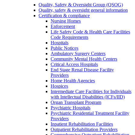
Quality, Safety & Oversight Group (QSOG)
Quality, safety & oversight general information
Certification & compliance
Nursing Homes
Enforcement
Life Safety Code & Health Care Facilities
Code Requirements
Hospitals
Public Notices
Ambulatory Surgery Centers
Community Mental Health Centers
Critical Access Hospitals
End Stage Renal Disease Facility
Providers
Home Health Agencies
Hospices
Intermediate Care Facilities for Individuals
with Intellectual Disabilities (ICFs/IID)
Organ Transplant Program
Psychiatric Hospitals
Psychiatric Residential Treatment Facility
Providers
Inpatient Rehabilitation Facilities
Outpatient Rehabilitation Providers
Comprehensive Outpatient Rehabilitation