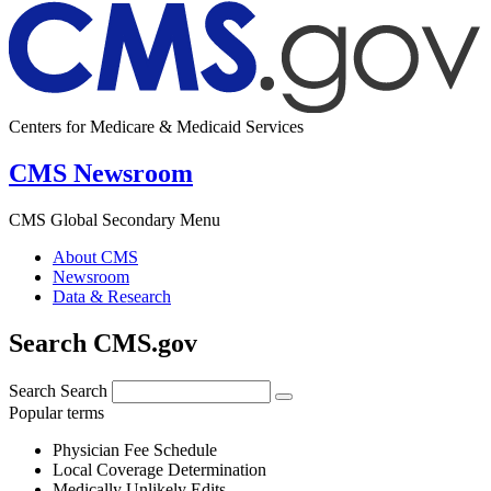
Centers for Medicare & Medicaid Services
CMS Newsroom
CMS Global Secondary Menu
About CMS
Newsroom
Data & Research
Search CMS.gov
Search
Search
Popular terms
Physician Fee Schedule
Local Coverage Determination
Medically Unlikely Edits