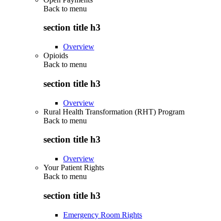
Back to
menu
section title h3
Overview
Opioids
Back to
menu
section title h3
Overview
Rural Health Transformation (RHT) Program
Back to
menu
section title h3
Overview
Your Patient Rights
Back to
menu
section title h3
Emergency Room Rights