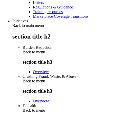
Letters
Regulations & Guidance
Training resources
Marketplace Coverage Transitions
Initiatives
Back to main menu
section title h2
Burden Reduction
Back to
menu
section title h3
Overview
Crushing Fraud, Waste, & Abuse
Back to
menu
section title h3
Overview
E-health
Back to
menu