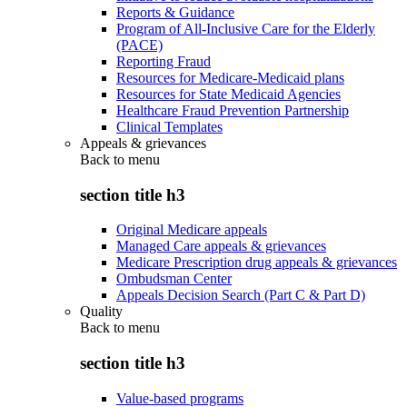
Reports & Guidance
Program of All-Inclusive Care for the Elderly
(PACE)
Reporting Fraud
Resources for Medicare-Medicaid plans
Resources for State Medicaid Agencies
Healthcare Fraud Prevention Partnership
Clinical Templates
Appeals & grievances
Back to
menu
section title h3
Original Medicare appeals
Managed Care appeals & grievances
Medicare Prescription drug appeals & grievances
Ombudsman Center
Appeals Decision Search (Part C & Part D)
Quality
Back to
menu
section title h3
Value-based programs