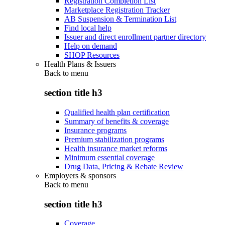
Registration Completion List
Marketplace Registration Tracker
AB Suspension & Termination List
Find local help
Issuer and direct enrollment partner directory
Help on demand
SHOP Resources
Health Plans & Issuers
Back to
menu
section title h3
Qualified health plan certification
Summary of benefits & coverage
Insurance programs
Premium stabilization programs
Health insurance market reforms
Minimum essential coverage
Drug Data, Pricing & Rebate Review
Employers & sponsors
Back to
menu
section title h3
Coverage