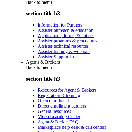
Back to
menu
section title h3
Information for Partners
Assister outreach & education
Applications, forms, & notices
Assister programs & procedures
Assister technical resources
Assister training & webinars
Assister Support Hub
Agents & Brokers
Back to
menu
section title h3
Resources for Agent & Brokers
Registration & training
Open enrollment
Direct enrollment partners
General resources
Video Learning Center
Agent & Broker FAQ
Marketplace help desk & call centers