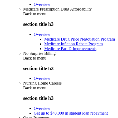
Overview
Medicare Prescription Drug Affordability
Back to
menu
section title h3
Overview
Medicare Drug Price Negotiation Program
Medicare Inflation Rebate Program
Medicare Part D Improvements
No Surprise Billing
Back to
menu
section title h3
Overview
Nursing Home Careers
Back to
menu
section title h3
Overview
Get up to $40,000 in student loan repayment
Open Payments