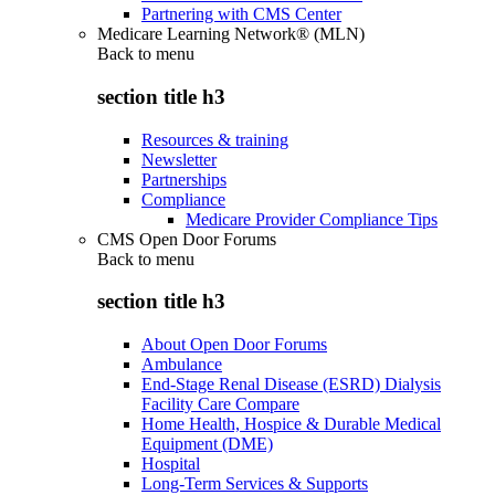
Partnering with CMS Center
Medicare Learning Network® (MLN)
Back to
menu
section title h3
Resources & training
Newsletter
Partnerships
Compliance
Medicare Provider Compliance Tips
CMS Open Door Forums
Back to
menu
section title h3
About Open Door Forums
Ambulance
End-Stage Renal Disease (ESRD) Dialysis
Facility Care Compare
Home Health, Hospice & Durable Medical
Equipment (DME)
Hospital
Long-Term Services & Supports