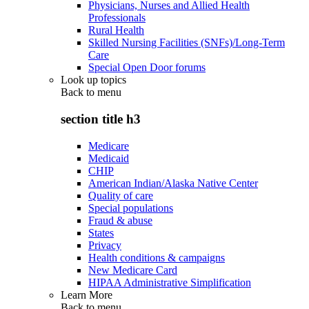
Physicians, Nurses and Allied Health
Professionals
Rural Health
Skilled Nursing Facilities (SNFs)/Long-Term
Care
Special Open Door forums
Look up topics
Back to
menu
section title h3
Medicare
Medicaid
CHIP
American Indian/Alaska Native Center
Quality of care
Special populations
Fraud & abuse
States
Privacy
Health conditions & campaigns
New Medicare Card
HIPAA Administrative Simplification
Learn More
Back to
menu