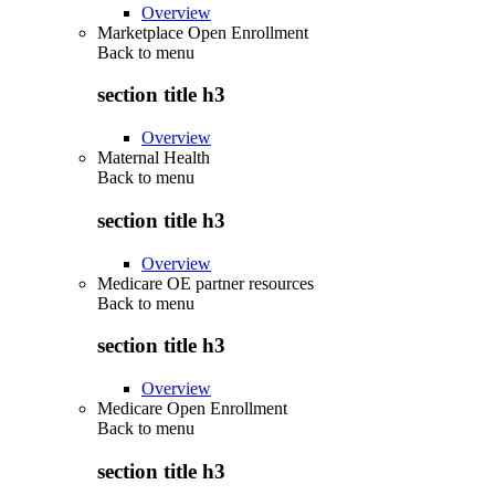
Overview
Marketplace Open Enrollment
Back to
menu
section title h3
Overview
Maternal Health
Back to
menu
section title h3
Overview
Medicare OE partner resources
Back to
menu
section title h3
Overview
Medicare Open Enrollment
Back to
menu
section title h3