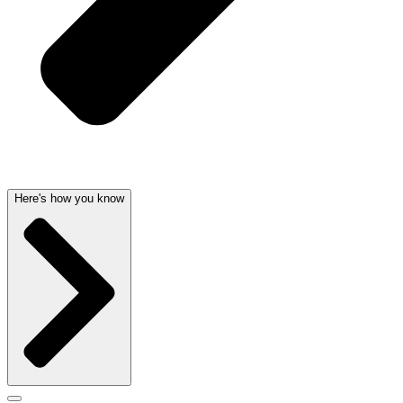
Here's how you know