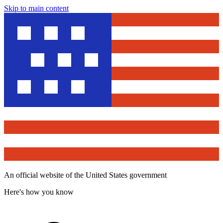
Skip to main content
An official website of the United States government
Here's how you know