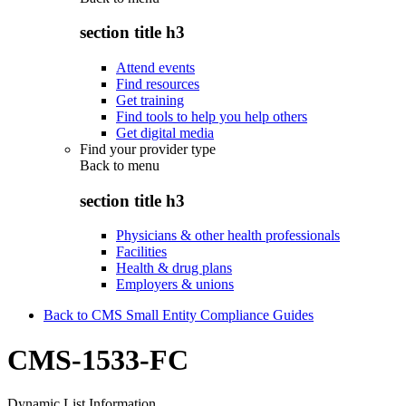
section title h3
Attend events
Find resources
Get training
Find tools to help you help others
Get digital media
Find your provider type
Back to
menu
section title h3
Physicians & other health professionals
Facilities
Health & drug plans
Employers & unions
Back to CMS Small Entity Compliance Guides
CMS-1533-FC
Dynamic List Information