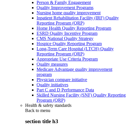
Person & Family Engagement
Quality Improvement Programs
Nursing home quality improvement
Inpatient Rehabilitation Facility (IRF) Quality
Reporting Program (QRP)
Home Health Quality Reporting Program
ESRD Quality Incentive Program
CMS National Quality Strategy
Hospice Quality Reporting Program
Long-Term Care Hospital (LTCH) Quality
Reporting Program (QRP)
Appropriate Use Criteria Program
Quality measures
Medicare Advantage quality improvement
program
Physician compare initiative
Quality initiatives
Part C and D Performance Data
Skilled Nursing Facility (SNF) Quality Reporting
Program (QRP)
Health & safety standards
Back to
menu
section title h3