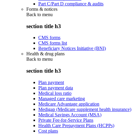
Part C/Part D compliance & audits
Forms & notices
Back to
menu
section title h3
CMS forms
CMS forms list
Beneficiary Notices Initiative (BNI)
Health & drug plans
Back to
menu
section title h3
Plan payment
Plan payment data
Medical loss ratio
Managed care marketing
Medicare Advantage application
Medigap (Medicare supplement health insurance)
Medical Savings Account (MSA)
Private Fee-for-Service Plans
Health Care Prepayment Plans (HCPPs)
Cost plans