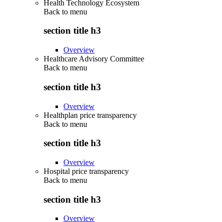
Health Technology Ecosystem
Back to
menu
section title h3
Overview
Healthcare Advisory Committee
Back to
menu
section title h3
Overview
Healthplan price transparency
Back to
menu
section title h3
Overview
Hospital price transparency
Back to
menu
section title h3
Overview