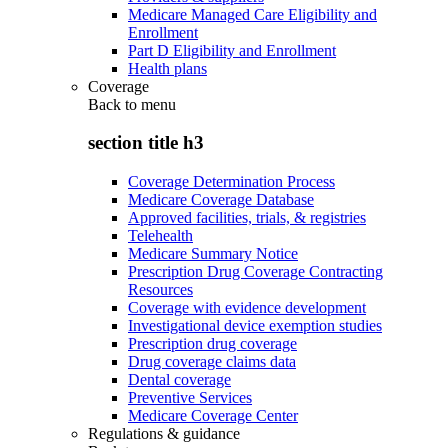
Medicare Managed Care Eligibility and
Enrollment
Part D Eligibility and Enrollment
Health plans
Coverage
Back to
menu
section title h3
Coverage Determination Process
Medicare Coverage Database
Approved facilities, trials, & registries
Telehealth
Medicare Summary Notice
Prescription Drug Coverage Contracting
Resources
Coverage with evidence development
Investigational device exemption studies
Prescription drug coverage
Drug coverage claims data
Dental coverage
Preventive Services
Medicare Coverage Center
Regulations & guidance