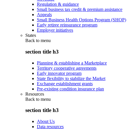
Regulation & guidance
Small business tax credit & premium assistance
Appeals
Small Business Health Options Program (SHOP)
Early retiree reinsurance program
Employer initiatives
States
Back to
menu
section title h3
Planning & establishing a Marketplace
Territory cooperative agreements
Early innovator program
State flexibility to stabilize the Market
Exchange establishment grants
Pre-existing condition insurance plan
Resources
Back to
menu
section title h3
About Us
Data resources