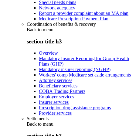
Special needs plans
Network adequacy
Report a provider complaint about an MA plan
Medicare Prescription Payment Plan
Coordination of benefits & recovery
Back to
menu
section title h3
Overview
Mandatory Insurer Reporting for Group Health
Plans (GHP)
Mandatory insurer reporting (NGHP)
Workers' comp Medicare set aside arrangements
Attorney services
Beneficiary services
COBA Trading Partners
Employer services
Insurer services
Prescription drug assistance programs
Provider services
Settlements
Back to
menu
section title h3