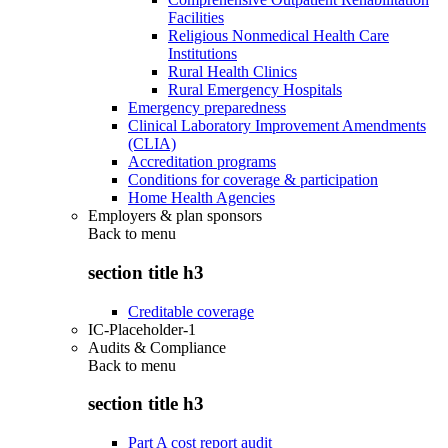
Facilities
Religious Nonmedical Health Care
Institutions
Rural Health Clinics
Rural Emergency Hospitals
Emergency preparedness
Clinical Laboratory Improvement Amendments
(CLIA)
Accreditation programs
Conditions for coverage & participation
Home Health Agencies
Employers & plan sponsors
Back to
menu
section title h3
Creditable coverage
IC-Placeholder-1
Audits & Compliance
Back to
menu
section title h3
Part A cost report audit