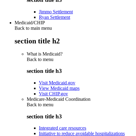
Jimmo Settlement
Ryan Settlement
Medicaid/CHIP
Back to main menu
section title h2
What is Medicaid?
Back to
menu
section title h3
Visit Medicaid.gov
View Medicaid maps
Visit CHIP.gov
Medicare-Medicaid Coordination
Back to
menu
section title h3
Integrated care resources
Initiative to reduce avoidable hospitalizations