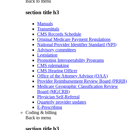
Back to
menu
section title h3
Manuals
Transmittals
CMS Records Schedule
Original Medicare Payment Regulations
National Provider Identifier Standard (NPI)
Advisory committees
Legislation
Promoting Interoperability Programs
CMS rulemaking
CMS Hearing Officer
Office of the Attorney Advisor (OAA)
Provider Reimbursement Review Board (PRRB)
Medicare Geographic Classification Review
Board (MGCRB)
Physician Self-Referral
Quarterly provider updates
E-Prescribing
Coding & billing
Back to
menu
section title h3