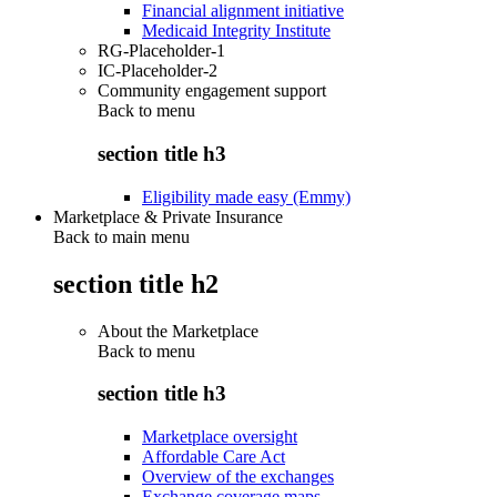
Financial alignment initiative
Medicaid Integrity Institute
RG-Placeholder-1
IC-Placeholder-2
Community engagement support
Back to
menu
section title h3
Eligibility made easy (Emmy)
Marketplace & Private Insurance
Back to main menu
section title h2
About the Marketplace
Back to
menu
section title h3
Marketplace oversight
Affordable Care Act
Overview of the exchanges
Exchange coverage maps