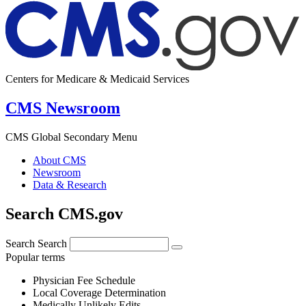
Centers for Medicare & Medicaid Services
CMS Newsroom
CMS Global Secondary Menu
About CMS
Newsroom
Data & Research
Search CMS.gov
Search
Search
Popular terms
Physician Fee Schedule
Local Coverage Determination
Medically Unlikely Edits