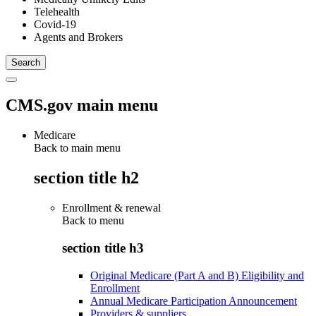
Telehealth
Covid-19
Agents and Brokers
CMS.gov main menu
Medicare
Back to main menu
section title h2
Enrollment & renewal
Back to
menu
section title h3
Original Medicare (Part A and B) Eligibility and
Enrollment
Annual Medicare Participation Announcement
Providers & suppliers