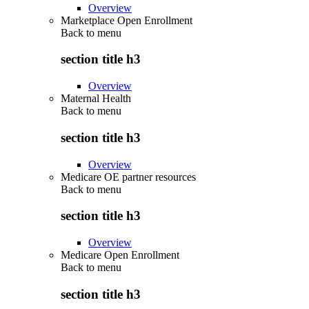
Overview
Marketplace Open Enrollment
Back to
menu
section title h3
Overview
Maternal Health
Back to
menu
section title h3
Overview
Medicare OE partner resources
Back to
menu
section title h3
Overview
Medicare Open Enrollment
Back to
menu
section title h3