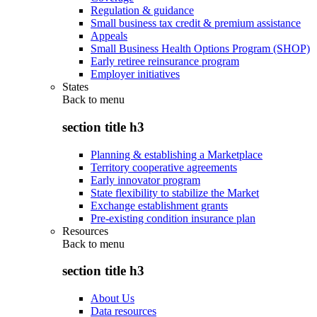
Regulation & guidance
Small business tax credit & premium assistance
Appeals
Small Business Health Options Program (SHOP)
Early retiree reinsurance program
Employer initiatives
States
Back to
menu
section title h3
Planning & establishing a Marketplace
Territory cooperative agreements
Early innovator program
State flexibility to stabilize the Market
Exchange establishment grants
Pre-existing condition insurance plan
Resources
Back to
menu
section title h3
About Us
Data resources