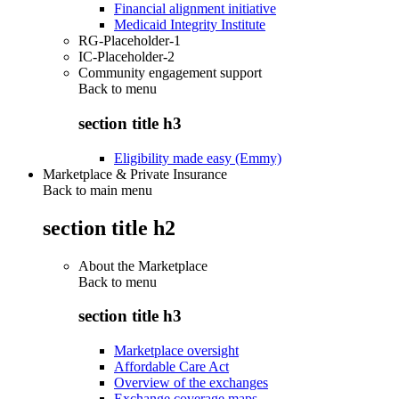
Financial alignment initiative
Medicaid Integrity Institute
RG-Placeholder-1
IC-Placeholder-2
Community engagement support
Back to
menu
section title h3
Eligibility made easy (Emmy)
Marketplace & Private Insurance
Back to main menu
section title h2
About the Marketplace
Back to
menu
section title h3
Marketplace oversight
Affordable Care Act
Overview of the exchanges
Exchange coverage maps