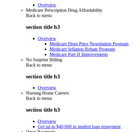
Overview
Medicare Prescription Drug Affordability
Back to
menu
section title h3
Overview
Medicare Drug Price Negotiation Program
Medicare Inflation Rebate Program
Medicare Part D Improvements
No Surprise Billing
Back to
menu
section title h3
Overview
Nursing Home Careers
Back to
menu
section title h3
Overview
Get up to $40,000 in student loan repayment
Open Payments