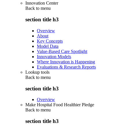
Innovation Center
Back to
menu
section title h3
Overview
About
Key Concepts
Model Data
Value-Based Care Spotlight
Innovation Models
Where Innovation is Happening
Evaluations & Research Reports
Lookup tools
Back to
menu
section title h3
Overview
Make Hospital Food Healthier Pledge
Back to
menu
section title h3