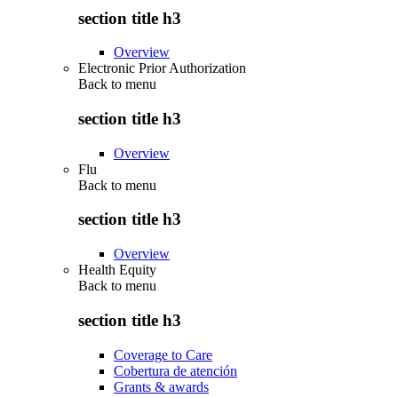
section title h3
Overview
Electronic Prior Authorization
Back to
menu
section title h3
Overview
Flu
Back to
menu
section title h3
Overview
Health Equity
Back to
menu
section title h3
Coverage to Care
Cobertura de atención
Grants & awards