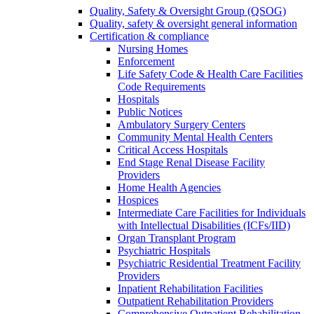
Quality, Safety & Oversight Group (QSOG)
Quality, safety & oversight general information
Certification & compliance
Nursing Homes
Enforcement
Life Safety Code & Health Care Facilities
Code Requirements
Hospitals
Public Notices
Ambulatory Surgery Centers
Community Mental Health Centers
Critical Access Hospitals
End Stage Renal Disease Facility
Providers
Home Health Agencies
Hospices
Intermediate Care Facilities for Individuals
with Intellectual Disabilities (ICFs/IID)
Organ Transplant Program
Psychiatric Hospitals
Psychiatric Residential Treatment Facility
Providers
Inpatient Rehabilitation Facilities
Outpatient Rehabilitation Providers
Comprehensive Outpatient Rehabilitation