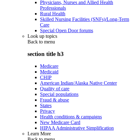
Physicians, Nurses and Allied Health
Professionals
Rural Health
Skilled Nursing Facilities (SNFs)/Long-Term
Care
Special Open Door forums
Look up topics
Back to
menu
section title h3
Medicare
Medicaid
CHIP
American Indian/Alaska Native Center
Quality of care
Special populations
Fraud & abuse
States
Privacy
Health conditions & campaigns
New Medicare Card
HIPAA Administrative Simplification
Learn More
Back to
menu