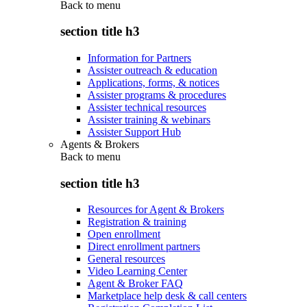
Back to
menu
section title h3
Information for Partners
Assister outreach & education
Applications, forms, & notices
Assister programs & procedures
Assister technical resources
Assister training & webinars
Assister Support Hub
Agents & Brokers
Back to
menu
section title h3
Resources for Agent & Brokers
Registration & training
Open enrollment
Direct enrollment partners
General resources
Video Learning Center
Agent & Broker FAQ
Marketplace help desk & call centers