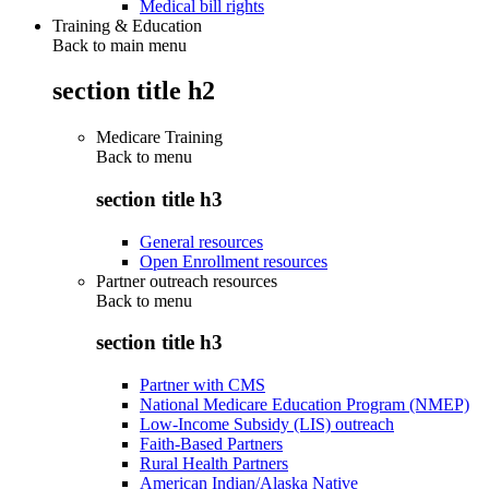
Medical bill rights
Training & Education
Back to main menu
section title h2
Medicare Training
Back to
menu
section title h3
General resources
Open Enrollment resources
Partner outreach resources
Back to
menu
section title h3
Partner with CMS
National Medicare Education Program (NMEP)
Low-Income Subsidy (LIS) outreach
Faith-Based Partners
Rural Health Partners
American Indian/Alaska Native