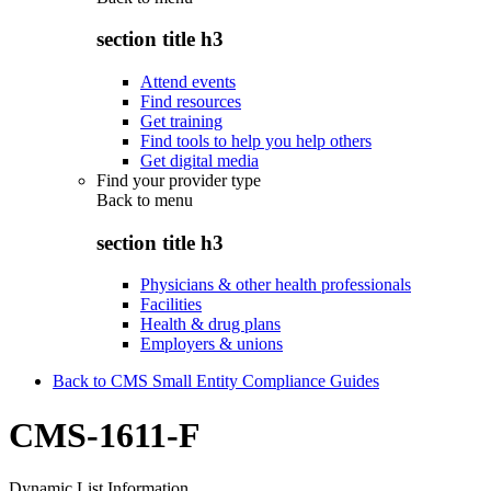
section title h3
Attend events
Find resources
Get training
Find tools to help you help others
Get digital media
Find your provider type
Back to
menu
section title h3
Physicians & other health professionals
Facilities
Health & drug plans
Employers & unions
Back to CMS Small Entity Compliance Guides
CMS-1611-F
Dynamic List Information