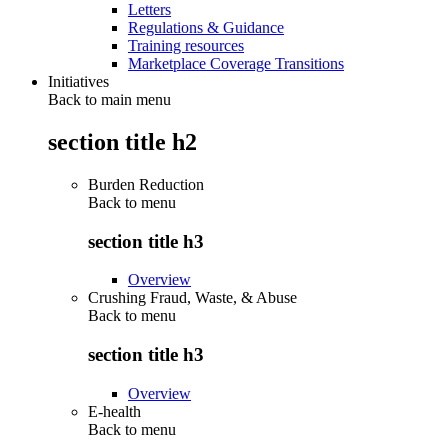
Letters
Regulations & Guidance
Training resources
Marketplace Coverage Transitions
Initiatives
Back to main menu
section title h2
Burden Reduction
Back to
menu
section title h3
Overview
Crushing Fraud, Waste, & Abuse
Back to
menu
section title h3
Overview
E-health
Back to
menu