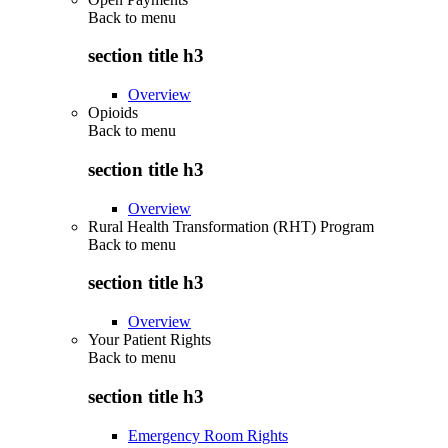
Back to
menu
section title h3
Overview
Opioids
Back to
menu
section title h3
Overview
Rural Health Transformation (RHT) Program
Back to
menu
section title h3
Overview
Your Patient Rights
Back to
menu
section title h3
Emergency Room Rights