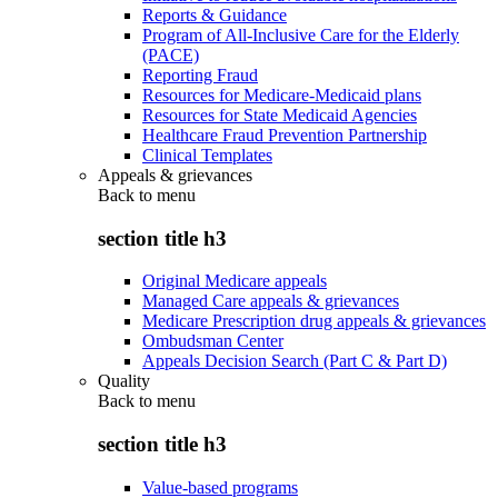
Reports & Guidance
Program of All-Inclusive Care for the Elderly
(PACE)
Reporting Fraud
Resources for Medicare-Medicaid plans
Resources for State Medicaid Agencies
Healthcare Fraud Prevention Partnership
Clinical Templates
Appeals & grievances
Back to
menu
section title h3
Original Medicare appeals
Managed Care appeals & grievances
Medicare Prescription drug appeals & grievances
Ombudsman Center
Appeals Decision Search (Part C & Part D)
Quality
Back to
menu
section title h3
Value-based programs