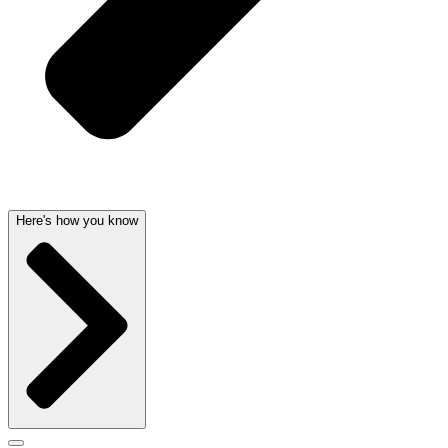
Here's how you know