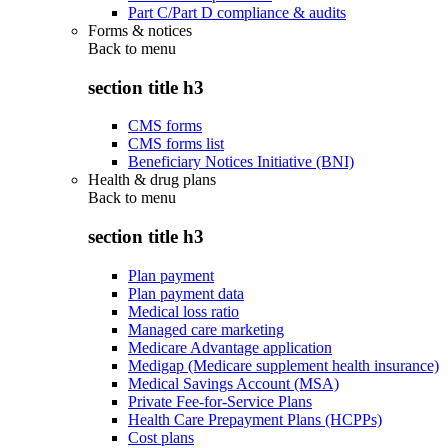
Part C/Part D compliance & audits
Forms & notices
Back to
menu
section title h3
CMS forms
CMS forms list
Beneficiary Notices Initiative (BNI)
Health & drug plans
Back to
menu
section title h3
Plan payment
Plan payment data
Medical loss ratio
Managed care marketing
Medicare Advantage application
Medigap (Medicare supplement health insurance)
Medical Savings Account (MSA)
Private Fee-for-Service Plans
Health Care Prepayment Plans (HCPPs)
Cost plans