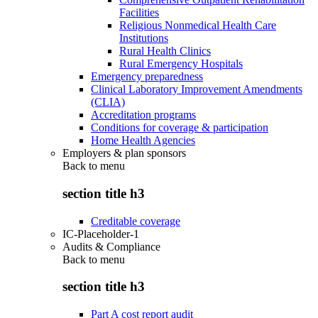
Facilities
Religious Nonmedical Health Care
Institutions
Rural Health Clinics
Rural Emergency Hospitals
Emergency preparedness
Clinical Laboratory Improvement Amendments
(CLIA)
Accreditation programs
Conditions for coverage & participation
Home Health Agencies
Employers & plan sponsors
Back to
menu
section title h3
Creditable coverage
IC-Placeholder-1
Audits & Compliance
Back to
menu
section title h3
Part A cost report audit