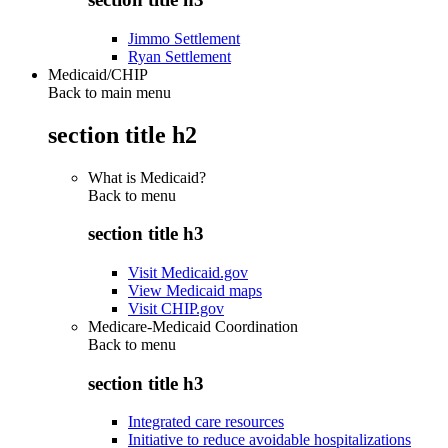
Jimmo Settlement
Ryan Settlement
Medicaid/CHIP
Back to main menu
section title h2
What is Medicaid?
Back to
menu
section title h3
Visit Medicaid.gov
View Medicaid maps
Visit CHIP.gov
Medicare-Medicaid Coordination
Back to
menu
section title h3
Integrated care resources
Initiative to reduce avoidable hospitalizations