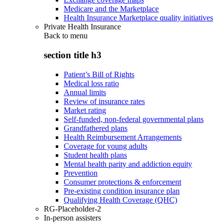
Medicare and the Marketplace
Health Insurance Marketplace quality initiatives
Private Health Insurance
Back to
menu
section title h3
Patient’s Bill of Rights
Medical loss ratio
Annual limits
Review of insurance rates
Market rating
Self-funded, non-federal governmental plans
Grandfathered plans
Health Reimbursement Arrangements
Coverage for young adults
Student health plans
Mental health parity and addiction equity
Prevention
Consumer protections & enforcement
Pre-existing condition insurance plan
Qualifying Health Coverage (QHC)
RG-Placeholder-2
In-person assisters