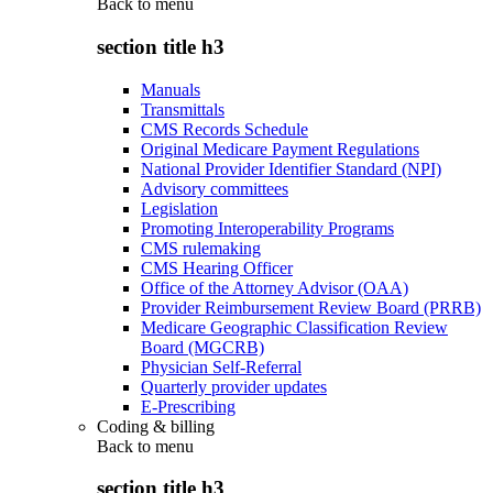
Back to
menu
section title h3
Manuals
Transmittals
CMS Records Schedule
Original Medicare Payment Regulations
National Provider Identifier Standard (NPI)
Advisory committees
Legislation
Promoting Interoperability Programs
CMS rulemaking
CMS Hearing Officer
Office of the Attorney Advisor (OAA)
Provider Reimbursement Review Board (PRRB)
Medicare Geographic Classification Review
Board (MGCRB)
Physician Self-Referral
Quarterly provider updates
E-Prescribing
Coding & billing
Back to
menu
section title h3