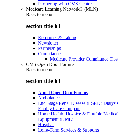
Partnering with CMS Center
Medicare Learning Network® (MLN)
Back to
menu
section title h3
Resources & training
Newsletter
Partnerships
Compliance
Medicare Provider Compliance Tips
CMS Open Door Forums
Back to
menu
section title h3
About Open Door Forums
Ambulance
End-Stage Renal Disease (ESRD) Dialysis
Facility Care Compare
Home Health, Hospice & Durable Medical
Equipment (DME)
Hospital
Long-Term Services & Supports