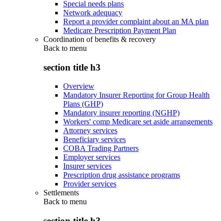
Special needs plans
Network adequacy
Report a provider complaint about an MA plan
Medicare Prescription Payment Plan
Coordination of benefits & recovery
Back to
menu
section title h3
Overview
Mandatory Insurer Reporting for Group Health
Plans (GHP)
Mandatory insurer reporting (NGHP)
Workers' comp Medicare set aside arrangements
Attorney services
Beneficiary services
COBA Trading Partners
Employer services
Insurer services
Prescription drug assistance programs
Provider services
Settlements
Back to
menu
section title h3