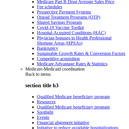
Medicare Part B Drug Average Sales Price
Fee schedules
Prospective Payment Systems
Opioid Treatment Programs (OTP)
Shared Savings Program
Covid-19 Vaccine Toolkit
Hospital-Acquired Conditions (HAC)
Physician bonuses in Health Professional
Shortage Areas (HPSAs)
Bankruptcy
Sustainable Growth Rates & Conversion Factors
Competitive acquisition
Medicare Advantage Rates & Statistics
Medicare-Medicaid coordination
Back to
menu
section title h3
Qualified Medicare beneficiary program
Resources
Qualified Medicare beneficiary program
Spotlight
Events
Financial alignment initiative
Initiative to reduce avoidable hospitalizations