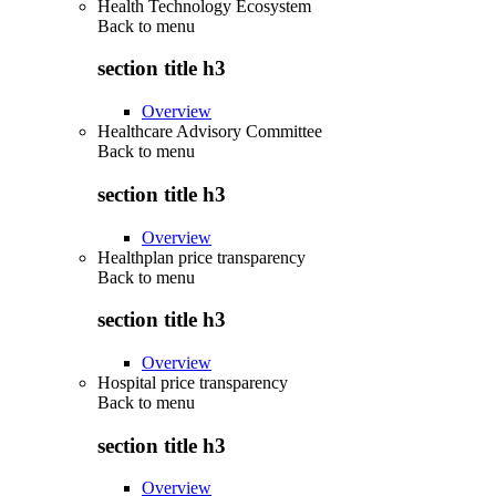
Health Technology Ecosystem
Back to
menu
section title h3
Overview
Healthcare Advisory Committee
Back to
menu
section title h3
Overview
Healthplan price transparency
Back to
menu
section title h3
Overview
Hospital price transparency
Back to
menu
section title h3
Overview