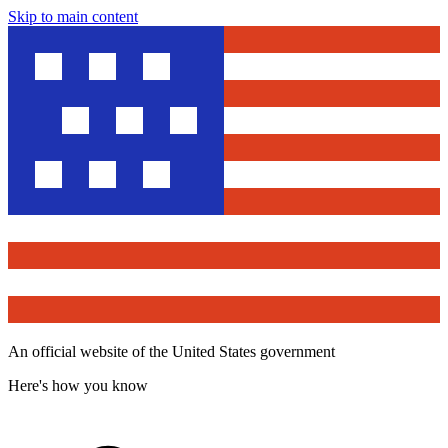
Skip to main content
An official website of the United States government
Here's how you know