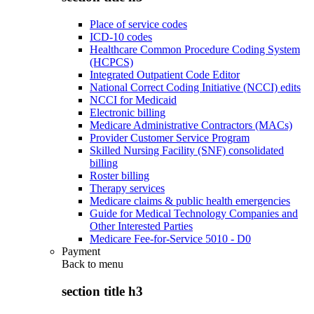
Place of service codes
ICD-10 codes
Healthcare Common Procedure Coding System
(HCPCS)
Integrated Outpatient Code Editor
National Correct Coding Initiative (NCCI) edits
NCCI for Medicaid
Electronic billing
Medicare Administrative Contractors (MACs)
Provider Customer Service Program
Skilled Nursing Facility (SNF) consolidated
billing
Roster billing
Therapy services
Medicare claims & public health emergencies
Guide for Medical Technology Companies and
Other Interested Parties
Medicare Fee-for-Service 5010 - D0
Payment
Back to
menu
section title h3