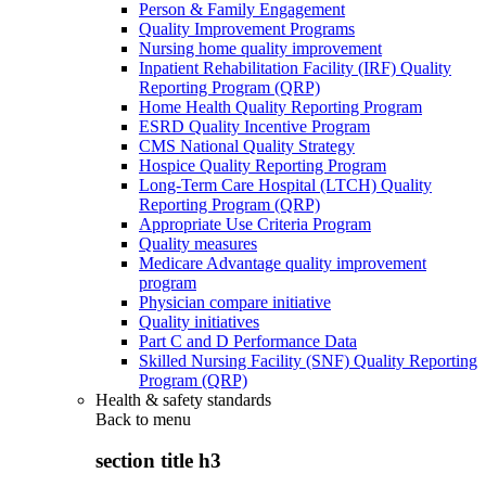
Person & Family Engagement
Quality Improvement Programs
Nursing home quality improvement
Inpatient Rehabilitation Facility (IRF) Quality
Reporting Program (QRP)
Home Health Quality Reporting Program
ESRD Quality Incentive Program
CMS National Quality Strategy
Hospice Quality Reporting Program
Long-Term Care Hospital (LTCH) Quality
Reporting Program (QRP)
Appropriate Use Criteria Program
Quality measures
Medicare Advantage quality improvement
program
Physician compare initiative
Quality initiatives
Part C and D Performance Data
Skilled Nursing Facility (SNF) Quality Reporting
Program (QRP)
Health & safety standards
Back to
menu
section title h3