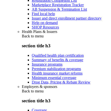
Registration Completion List
Marketplace Registration Tracker
AB Suspension & Termination List
Find local help
Issuer and direct enrollment partner directory
Help on demand
SHOP Resources
Health Plans & Issuers
Back to
menu
section title h3
Qualified health plan certification
Summary of benefits & coverage
Insurance programs
Premium stabilization programs
Health insurance market reforms
Minimum essential coverage
Drug Data, Pricing & Rebate Review
Employers & sponsors
Back to
menu
section title h3
Coverage