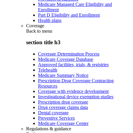
Medicare Managed Care Eligibility and
Enrollment
Part D Eligibility and Enrollment
Health plans
Coverage
Back to
menu
section title h3
Coverage Determination Process
Medicare Coverage Database
Approved facilities, trials, & registries
Telehealth
Medicare Summary Notice
Prescription Drug Coverage Contracting
Resources
Coverage with evidence development
Investigational device exemption studies
Prescription drug coverage
Drug coverage claims data
Dental coverage
Preventive Services
Medicare Coverage Center
Regulations & guidance