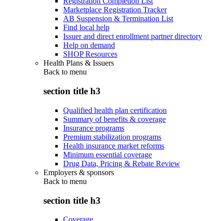
Registration Completion List
Marketplace Registration Tracker
AB Suspension & Termination List
Find local help
Issuer and direct enrollment partner directory
Help on demand
SHOP Resources
Health Plans & Issuers
Back to
menu
section title h3
Qualified health plan certification
Summary of benefits & coverage
Insurance programs
Premium stabilization programs
Health insurance market reforms
Minimum essential coverage
Drug Data, Pricing & Rebate Review
Employers & sponsors
Back to
menu
section title h3
Coverage