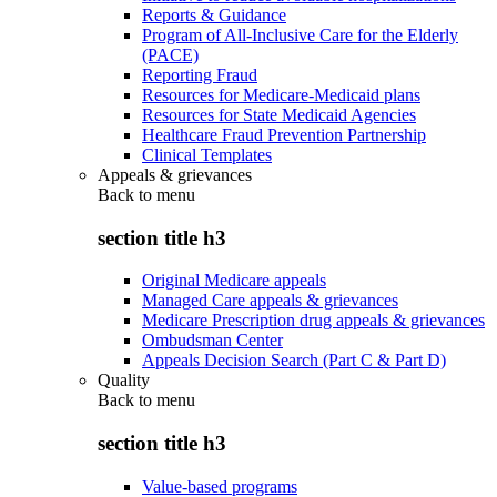
Reports & Guidance
Program of All-Inclusive Care for the Elderly
(PACE)
Reporting Fraud
Resources for Medicare-Medicaid plans
Resources for State Medicaid Agencies
Healthcare Fraud Prevention Partnership
Clinical Templates
Appeals & grievances
Back to
menu
section title h3
Original Medicare appeals
Managed Care appeals & grievances
Medicare Prescription drug appeals & grievances
Ombudsman Center
Appeals Decision Search (Part C & Part D)
Quality
Back to
menu
section title h3
Value-based programs