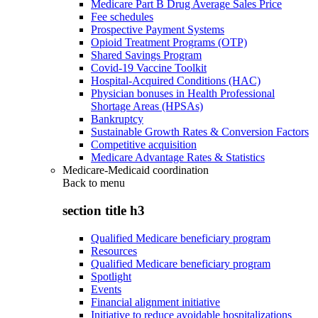
Medicare Part B Drug Average Sales Price
Fee schedules
Prospective Payment Systems
Opioid Treatment Programs (OTP)
Shared Savings Program
Covid-19 Vaccine Toolkit
Hospital-Acquired Conditions (HAC)
Physician bonuses in Health Professional
Shortage Areas (HPSAs)
Bankruptcy
Sustainable Growth Rates & Conversion Factors
Competitive acquisition
Medicare Advantage Rates & Statistics
Medicare-Medicaid coordination
Back to
menu
section title h3
Qualified Medicare beneficiary program
Resources
Qualified Medicare beneficiary program
Spotlight
Events
Financial alignment initiative
Initiative to reduce avoidable hospitalizations