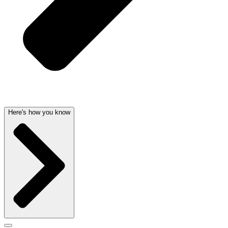
Here's how you know