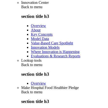
Innovation Center
Back to
menu
section title h3
Overview
About
Key Concepts
Model Data
Value-Based Care Spotlight
Innovation Models
Where Innovation is Happening
Evaluations & Research Reports
Lookup tools
Back to
menu
section title h3
Overview
Make Hospital Food Healthier Pledge
Back to
menu
section title h3