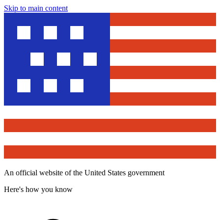
Skip to main content
An official website of the United States government
Here's how you know