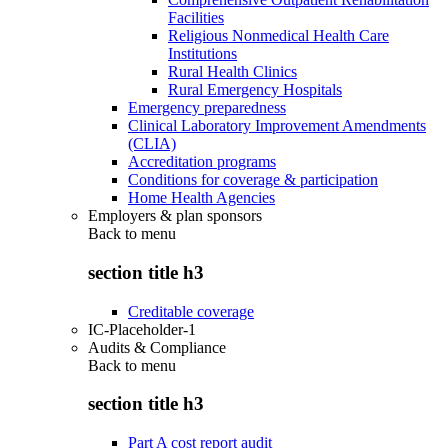
Facilities
Religious Nonmedical Health Care
Institutions
Rural Health Clinics
Rural Emergency Hospitals
Emergency preparedness
Clinical Laboratory Improvement Amendments
(CLIA)
Accreditation programs
Conditions for coverage & participation
Home Health Agencies
Employers & plan sponsors
Back to
menu
section title h3
Creditable coverage
IC-Placeholder-1
Audits & Compliance
Back to
menu
section title h3
Part A cost report audit