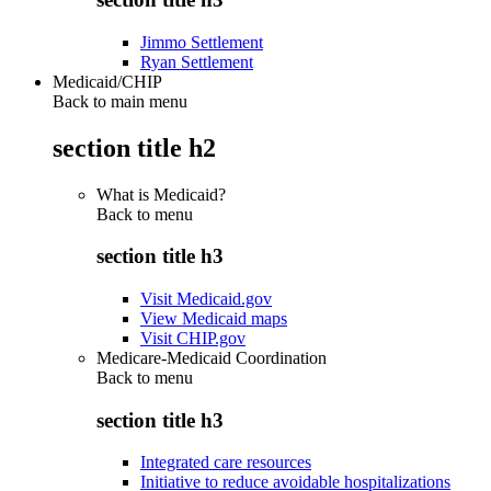
Jimmo Settlement
Ryan Settlement
Medicaid/CHIP
Back to main menu
section title h2
What is Medicaid?
Back to
menu
section title h3
Visit Medicaid.gov
View Medicaid maps
Visit CHIP.gov
Medicare-Medicaid Coordination
Back to
menu
section title h3
Integrated care resources
Initiative to reduce avoidable hospitalizations