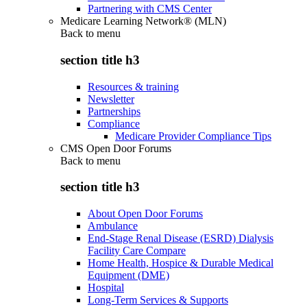
Partnering with CMS Center
Medicare Learning Network® (MLN)
Back to
menu
section title h3
Resources & training
Newsletter
Partnerships
Compliance
Medicare Provider Compliance Tips
CMS Open Door Forums
Back to
menu
section title h3
About Open Door Forums
Ambulance
End-Stage Renal Disease (ESRD) Dialysis
Facility Care Compare
Home Health, Hospice & Durable Medical
Equipment (DME)
Hospital
Long-Term Services & Supports