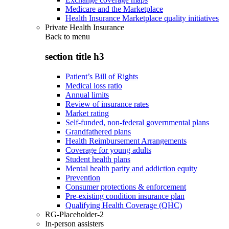
Medicare and the Marketplace
Health Insurance Marketplace quality initiatives
Private Health Insurance
Back to
menu
section title h3
Patient’s Bill of Rights
Medical loss ratio
Annual limits
Review of insurance rates
Market rating
Self-funded, non-federal governmental plans
Grandfathered plans
Health Reimbursement Arrangements
Coverage for young adults
Student health plans
Mental health parity and addiction equity
Prevention
Consumer protections & enforcement
Pre-existing condition insurance plan
Qualifying Health Coverage (QHC)
RG-Placeholder-2
In-person assisters