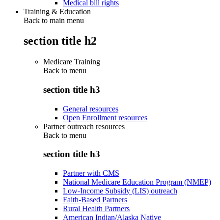
Medical bill rights
Training & Education
Back to main menu
section title h2
Medicare Training
Back to
menu
section title h3
General resources
Open Enrollment resources
Partner outreach resources
Back to
menu
section title h3
Partner with CMS
National Medicare Education Program (NMEP)
Low-Income Subsidy (LIS) outreach
Faith-Based Partners
Rural Health Partners
American Indian/Alaska Native