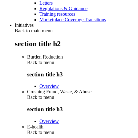
Letters
Regulations & Guidance
Training resources
Marketplace Coverage Transitions
Initiatives
Back to main menu
section title h2
Burden Reduction
Back to
menu
section title h3
Overview
Crushing Fraud, Waste, & Abuse
Back to
menu
section title h3
Overview
E-health
Back to
menu