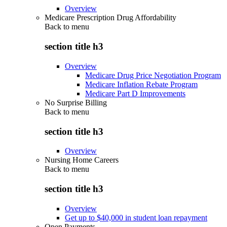
Overview
Medicare Prescription Drug Affordability
Back to
menu
section title h3
Overview
Medicare Drug Price Negotiation Program
Medicare Inflation Rebate Program
Medicare Part D Improvements
No Surprise Billing
Back to
menu
section title h3
Overview
Nursing Home Careers
Back to
menu
section title h3
Overview
Get up to $40,000 in student loan repayment
Open Payments