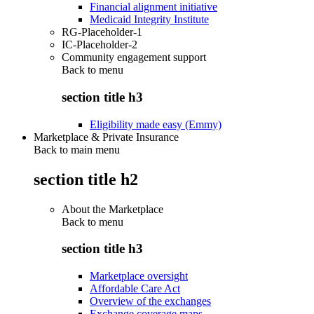
Financial alignment initiative
Medicaid Integrity Institute
RG-Placeholder-1
IC-Placeholder-2
Community engagement support
Back to
menu
section title h3
Eligibility made easy (Emmy)
Marketplace & Private Insurance
Back to main menu
section title h2
About the Marketplace
Back to
menu
section title h3
Marketplace oversight
Affordable Care Act
Overview of the exchanges
Exchange coverage maps