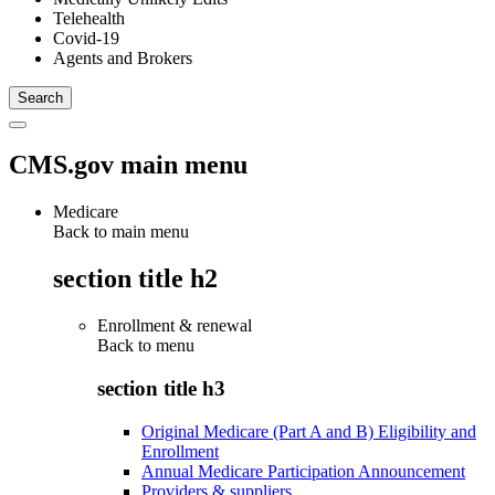
Telehealth
Covid-19
Agents and Brokers
CMS.gov main menu
Medicare
Back to main menu
section title h2
Enrollment & renewal
Back to
menu
section title h3
Original Medicare (Part A and B) Eligibility and
Enrollment
Annual Medicare Participation Announcement
Providers & suppliers