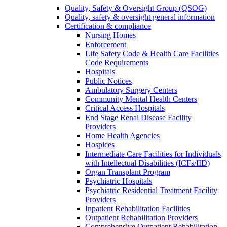
Quality, Safety & Oversight Group (QSOG)
Quality, safety & oversight general information
Certification & compliance
Nursing Homes
Enforcement
Life Safety Code & Health Care Facilities
Code Requirements
Hospitals
Public Notices
Ambulatory Surgery Centers
Community Mental Health Centers
Critical Access Hospitals
End Stage Renal Disease Facility
Providers
Home Health Agencies
Hospices
Intermediate Care Facilities for Individuals
with Intellectual Disabilities (ICFs/IID)
Organ Transplant Program
Psychiatric Hospitals
Psychiatric Residential Treatment Facility
Providers
Inpatient Rehabilitation Facilities
Outpatient Rehabilitation Providers
Comprehensive Outpatient Rehabilitation