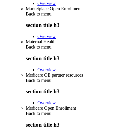
Overview
Marketplace Open Enrollment
Back to
menu
section title h3
Overview
Maternal Health
Back to
menu
section title h3
Overview
Medicare OE partner resources
Back to
menu
section title h3
Overview
Medicare Open Enrollment
Back to
menu
section title h3