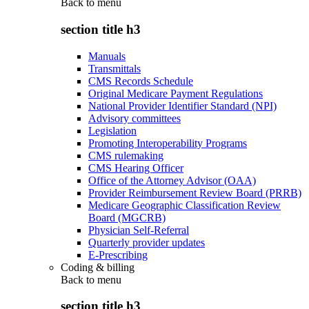
Back to
menu
section title h3
Manuals
Transmittals
CMS Records Schedule
Original Medicare Payment Regulations
National Provider Identifier Standard (NPI)
Advisory committees
Legislation
Promoting Interoperability Programs
CMS rulemaking
CMS Hearing Officer
Office of the Attorney Advisor (OAA)
Provider Reimbursement Review Board (PRRB)
Medicare Geographic Classification Review
Board (MGCRB)
Physician Self-Referral
Quarterly provider updates
E-Prescribing
Coding & billing
Back to
menu
section title h3