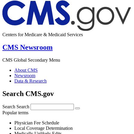
Centers for Medicare & Medicaid Services
CMS Newsroom
CMS Global Secondary Menu
About CMS
Newsroom
Data & Research
Search CMS.gov
Search
Search
Popular terms
Physician Fee Schedule
Local Coverage Determination
Medically Unlikely Edits