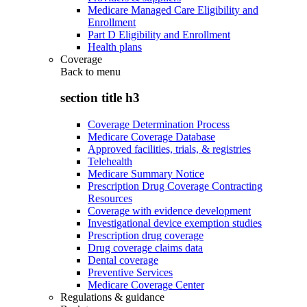
Medicare Managed Care Eligibility and
Enrollment
Part D Eligibility and Enrollment
Health plans
Coverage
Back to
menu
section title h3
Coverage Determination Process
Medicare Coverage Database
Approved facilities, trials, & registries
Telehealth
Medicare Summary Notice
Prescription Drug Coverage Contracting
Resources
Coverage with evidence development
Investigational device exemption studies
Prescription drug coverage
Drug coverage claims data
Dental coverage
Preventive Services
Medicare Coverage Center
Regulations & guidance