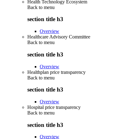
Health Technology Ecosystem
Back to
menu
section title h3
Overview
Healthcare Advisory Committee
Back to
menu
section title h3
Overview
Healthplan price transparency
Back to
menu
section title h3
Overview
Hospital price transparency
Back to
menu
section title h3
Overview