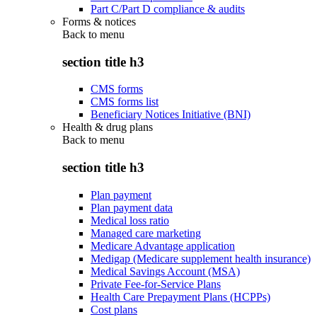
Part C/Part D compliance & audits
Forms & notices
Back to
menu
section title h3
CMS forms
CMS forms list
Beneficiary Notices Initiative (BNI)
Health & drug plans
Back to
menu
section title h3
Plan payment
Plan payment data
Medical loss ratio
Managed care marketing
Medicare Advantage application
Medigap (Medicare supplement health insurance)
Medical Savings Account (MSA)
Private Fee-for-Service Plans
Health Care Prepayment Plans (HCPPs)
Cost plans