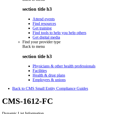
section title h3
Attend events
Find resources
Get training
Find tools to help you help others
Get digital media
Find your provider type
Back to
menu
section title h3
Physicians & other health professionals
Facilities
Health & drug plans
Employers & unions
Back to CMS Small Entity Compliance Guides
CMS-1612-FC
Dynamic List Information