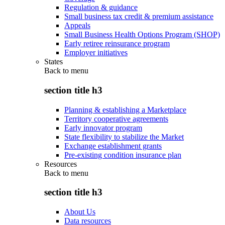
Regulation & guidance
Small business tax credit & premium assistance
Appeals
Small Business Health Options Program (SHOP)
Early retiree reinsurance program
Employer initiatives
States
Back to
menu
section title h3
Planning & establishing a Marketplace
Territory cooperative agreements
Early innovator program
State flexibility to stabilize the Market
Exchange establishment grants
Pre-existing condition insurance plan
Resources
Back to
menu
section title h3
About Us
Data resources