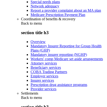
Special needs plans
Network adequacy
Report a provider complaint about an MA plan
Medicare Prescription Payment Plan
Coordination of benefits & recovery
Back to
menu
section title h3
Overview
Mandatory Insurer Reporting for Group Health
Plans (GHP)
Mandatory insurer reporting (NGHP)
Workers' comp Medicare set aside arrangements
Attorney services
Beneficiary services
COBA Trading Partners
Employer services
Insurer services
Prescription drug assistance programs
Provider services
Settlements
Back to
menu
section title h3