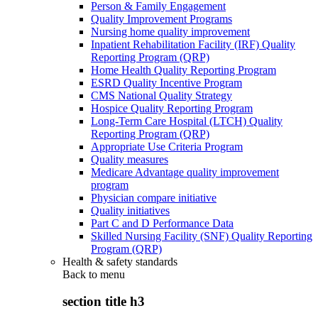
Person & Family Engagement
Quality Improvement Programs
Nursing home quality improvement
Inpatient Rehabilitation Facility (IRF) Quality
Reporting Program (QRP)
Home Health Quality Reporting Program
ESRD Quality Incentive Program
CMS National Quality Strategy
Hospice Quality Reporting Program
Long-Term Care Hospital (LTCH) Quality
Reporting Program (QRP)
Appropriate Use Criteria Program
Quality measures
Medicare Advantage quality improvement
program
Physician compare initiative
Quality initiatives
Part C and D Performance Data
Skilled Nursing Facility (SNF) Quality Reporting
Program (QRP)
Health & safety standards
Back to
menu
section title h3