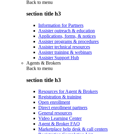
Back to
menu
section title h3
Information for Partners
Assister outreach & education
Applications, forms, & notices
Assister programs & procedures
Assister technical resources
Assister training & webinars
Assister Support Hub
Agents & Brokers
Back to
menu
section title h3
Resources for Agent & Brokers
Registration & training
Open enrollment
Direct enrollment partners
General resources
Video Learning Center
Agent & Broker FAQ
Marketplace help desk & call centers