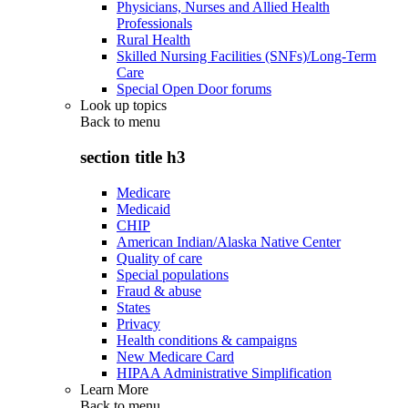
Physicians, Nurses and Allied Health
Professionals
Rural Health
Skilled Nursing Facilities (SNFs)/Long-Term
Care
Special Open Door forums
Look up topics
Back to
menu
section title h3
Medicare
Medicaid
CHIP
American Indian/Alaska Native Center
Quality of care
Special populations
Fraud & abuse
States
Privacy
Health conditions & campaigns
New Medicare Card
HIPAA Administrative Simplification
Learn More
Back to
menu