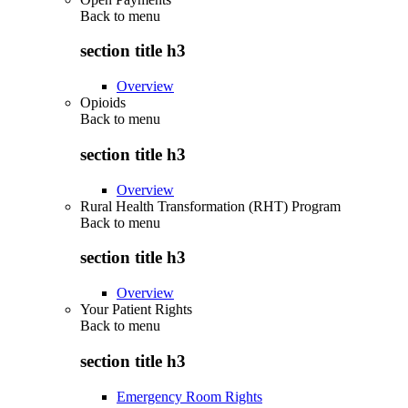
Back to
menu
section title h3
Overview
Opioids
Back to
menu
section title h3
Overview
Rural Health Transformation (RHT) Program
Back to
menu
section title h3
Overview
Your Patient Rights
Back to
menu
section title h3
Emergency Room Rights