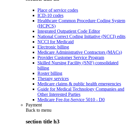
Place of service codes
ICD-10 codes
Healthcare Common Procedure Coding System
(HCPCS)
Integrated Outpatient Code Editor
National Correct Coding Initiative (NCCI) edits
NCCI for Medicaid
Electronic billing
Medicare Administrative Contractors (MACs)
Provider Customer Service Program
Skilled Nursing Facility (SNF) consolidated
billing
Roster billing
Therapy services
Medicare claims & public health emergencies
Guide for Medical Technology Companies and
Other Interested Parties
Medicare Fee-for-Service 5010 - D0
Payment
Back to
menu
section title h3