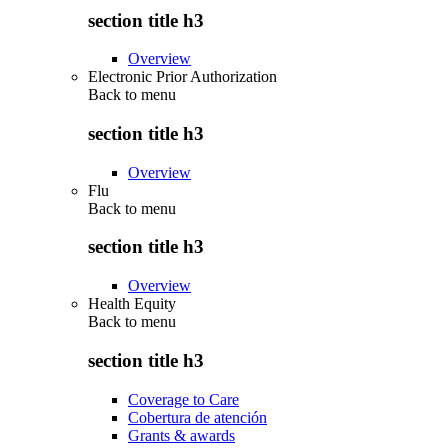
section title h3
Overview
Electronic Prior Authorization
Back to
menu
section title h3
Overview
Flu
Back to
menu
section title h3
Overview
Health Equity
Back to
menu
section title h3
Coverage to Care
Cobertura de atención
Grants & awards