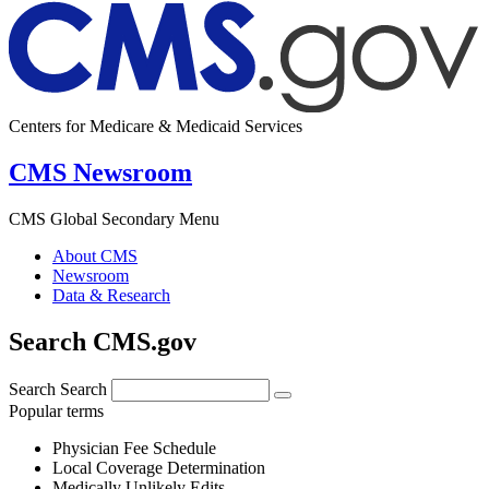
Centers for Medicare & Medicaid Services
CMS Newsroom
CMS Global Secondary Menu
About CMS
Newsroom
Data & Research
Search CMS.gov
Search
Search
Popular terms
Physician Fee Schedule
Local Coverage Determination
Medically Unlikely Edits