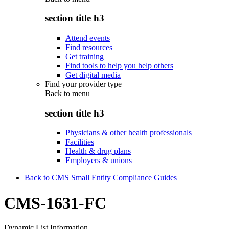
section title h3
Attend events
Find resources
Get training
Find tools to help you help others
Get digital media
Find your provider type
Back to
menu
section title h3
Physicians & other health professionals
Facilities
Health & drug plans
Employers & unions
Back to CMS Small Entity Compliance Guides
CMS-1631-FC
Dynamic List Information