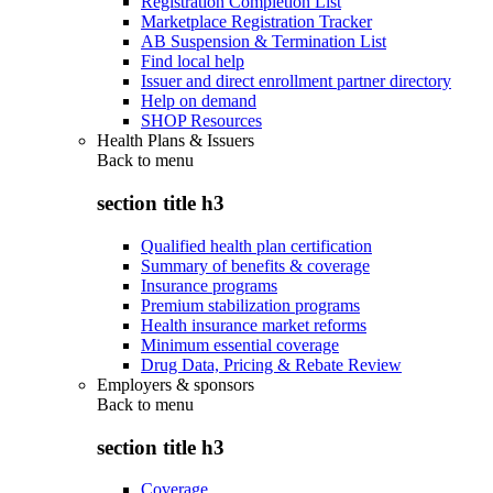
Registration Completion List
Marketplace Registration Tracker
AB Suspension & Termination List
Find local help
Issuer and direct enrollment partner directory
Help on demand
SHOP Resources
Health Plans & Issuers
Back to
menu
section title h3
Qualified health plan certification
Summary of benefits & coverage
Insurance programs
Premium stabilization programs
Health insurance market reforms
Minimum essential coverage
Drug Data, Pricing & Rebate Review
Employers & sponsors
Back to
menu
section title h3
Coverage