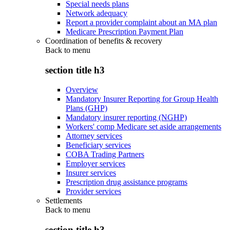
Special needs plans
Network adequacy
Report a provider complaint about an MA plan
Medicare Prescription Payment Plan
Coordination of benefits & recovery
Back to
menu
section title h3
Overview
Mandatory Insurer Reporting for Group Health
Plans (GHP)
Mandatory insurer reporting (NGHP)
Workers' comp Medicare set aside arrangements
Attorney services
Beneficiary services
COBA Trading Partners
Employer services
Insurer services
Prescription drug assistance programs
Provider services
Settlements
Back to
menu
section title h3