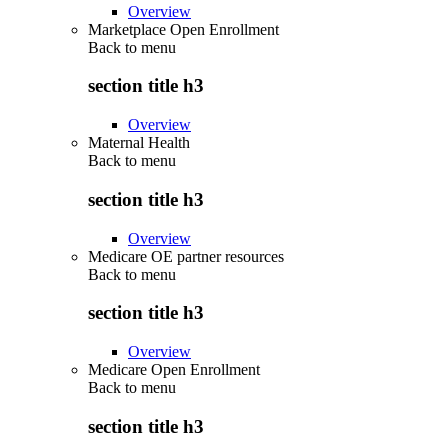
Overview
Marketplace Open Enrollment
Back to
menu
section title h3
Overview
Maternal Health
Back to
menu
section title h3
Overview
Medicare OE partner resources
Back to
menu
section title h3
Overview
Medicare Open Enrollment
Back to
menu
section title h3