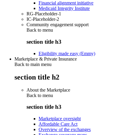
Financial alignment initiative
Medicaid Integrity Institute
RG-Placeholder-1
IC-Placeholder-2
Community engagement support
Back to
menu
section title h3
Eligibility made easy (Emmy)
Marketplace & Private Insurance
Back to main menu
section title h2
About the Marketplace
Back to
menu
section title h3
Marketplace oversight
Affordable Care Act
Overview of the exchanges
Exchange coverage maps