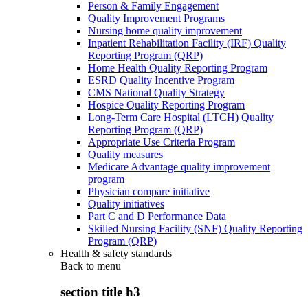
Person & Family Engagement
Quality Improvement Programs
Nursing home quality improvement
Inpatient Rehabilitation Facility (IRF) Quality
Reporting Program (QRP)
Home Health Quality Reporting Program
ESRD Quality Incentive Program
CMS National Quality Strategy
Hospice Quality Reporting Program
Long-Term Care Hospital (LTCH) Quality
Reporting Program (QRP)
Appropriate Use Criteria Program
Quality measures
Medicare Advantage quality improvement
program
Physician compare initiative
Quality initiatives
Part C and D Performance Data
Skilled Nursing Facility (SNF) Quality Reporting
Program (QRP)
Health & safety standards
Back to
menu
section title h3