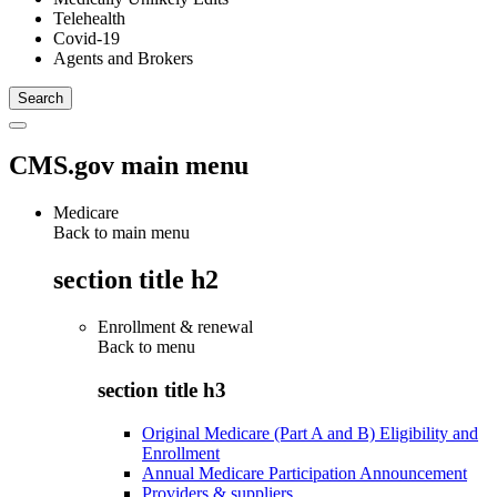
Telehealth
Covid-19
Agents and Brokers
CMS.gov main menu
Medicare
Back to main menu
section title h2
Enrollment & renewal
Back to
menu
section title h3
Original Medicare (Part A and B) Eligibility and
Enrollment
Annual Medicare Participation Announcement
Providers & suppliers