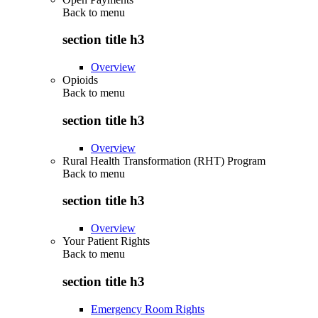
Back to
menu
section title h3
Overview
Opioids
Back to
menu
section title h3
Overview
Rural Health Transformation (RHT) Program
Back to
menu
section title h3
Overview
Your Patient Rights
Back to
menu
section title h3
Emergency Room Rights