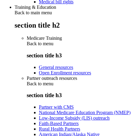
Medical bill rights
Training & Education
Back to main menu
section title h2
Medicare Training
Back to
menu
section title h3
General resources
Open Enrollment resources
Partner outreach resources
Back to
menu
section title h3
Partner with CMS
National Medicare Education Program (NMEP)
Low-Income Subsidy (LIS) outreach
Faith-Based Partners
Rural Health Partners
American Indian/Alaska Native