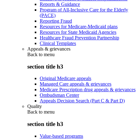
Reports & Guidance
Program of All-Inclusive Care for the Elderly
(PACE)
Reporting Fraud
Resources for Medicare-Medicaid plans
Resources for State Medicaid Agencies
Healthcare Fraud Prevention Partnership
Clinical Templates
Appeals & grievances
Back to
menu
section title h3
Original Medicare appeals
Managed Care appeals & grievances
Medicare Prescription drug appeals & grievances
Ombudsman Center
Appeals Decision Search (Part C & Part D)
Quality
Back to
menu
section title h3
Value-based programs