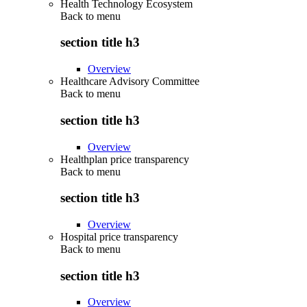
Health Technology Ecosystem
Back to
menu
section title h3
Overview
Healthcare Advisory Committee
Back to
menu
section title h3
Overview
Healthplan price transparency
Back to
menu
section title h3
Overview
Hospital price transparency
Back to
menu
section title h3
Overview