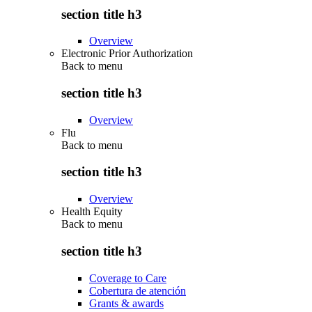
section title h3
Overview
Electronic Prior Authorization
Back to
menu
section title h3
Overview
Flu
Back to
menu
section title h3
Overview
Health Equity
Back to
menu
section title h3
Coverage to Care
Cobertura de atención
Grants & awards