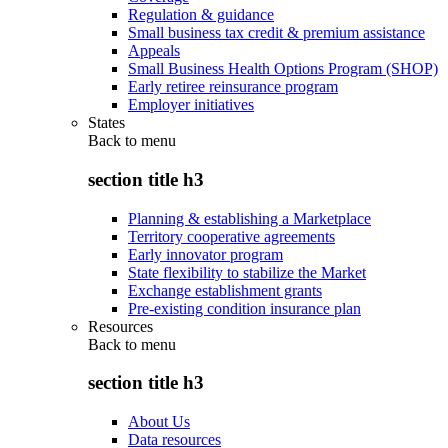
Regulation & guidance
Small business tax credit & premium assistance
Appeals
Small Business Health Options Program (SHOP)
Early retiree reinsurance program
Employer initiatives
States
Back to
menu
section title h3
Planning & establishing a Marketplace
Territory cooperative agreements
Early innovator program
State flexibility to stabilize the Market
Exchange establishment grants
Pre-existing condition insurance plan
Resources
Back to
menu
section title h3
About Us
Data resources