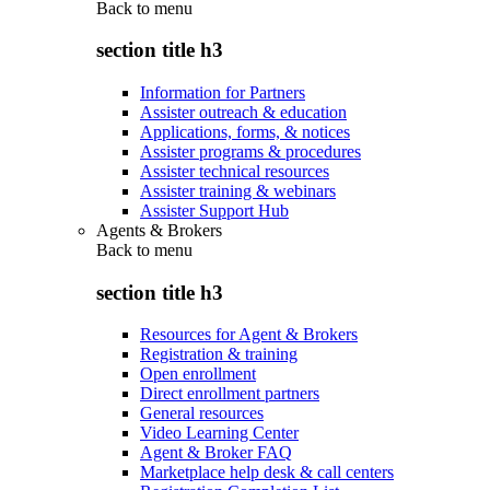
Back to
menu
section title h3
Information for Partners
Assister outreach & education
Applications, forms, & notices
Assister programs & procedures
Assister technical resources
Assister training & webinars
Assister Support Hub
Agents & Brokers
Back to
menu
section title h3
Resources for Agent & Brokers
Registration & training
Open enrollment
Direct enrollment partners
General resources
Video Learning Center
Agent & Broker FAQ
Marketplace help desk & call centers