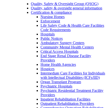
Quality, Safety & Oversight Group (QSOG)
Quality, safety & oversight general information
Certification & compliance
Nursing Homes
Enforcement
Life Safety Code & Health Care Facilities
Code Requirements
Hospitals
Public Notices
Ambulatory Surgery Centers
Community Mental Health Centers
Critical Access Hospitals
End Stage Renal Disease Facility
Providers
Home Health Agencies
Hospices
Intermediate Care Facilities for Individuals
with Intellectual Disabilities (ICFs/IID)
Organ Transplant Program
Psychiatric Hospitals
Psychiatric Residential Treatment Facility
Providers
Inpatient Rehabilitation Facilities
Outpatient Rehabilitation Providers
Comprehensive Outpatient Rehabilitation