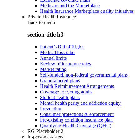
Medicare and the Marketplace
Health Insurance Marketplace quality initiatives
Private Health Insurance
Back to
menu
section title h3
Patient’s Bill of Rights
Medical loss ratio
Annual limits
Review of insurance rates
Market rating
Self-funded, non-federal governmental plans
Grandfathered plans
Health Reimbursement Arrangements
Coverage for young adults
Student health plans
Mental health parity and addiction equity
Prevention
Consumer protections & enforcement
Pre-existing condition insurance plan
Qualifying Health Coverage (QHC)
RG-Placeholder-2
In-person assisters