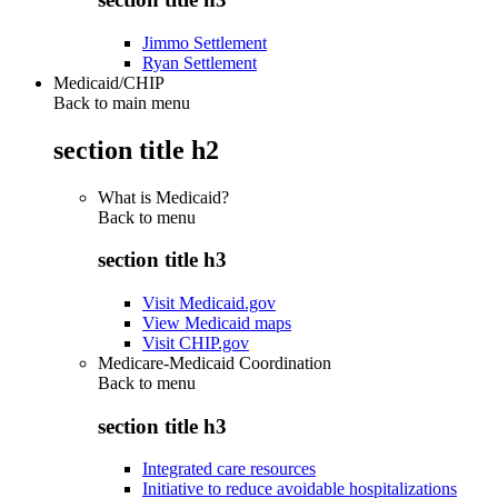
Jimmo Settlement
Ryan Settlement
Medicaid/CHIP
Back to main menu
section title h2
What is Medicaid?
Back to
menu
section title h3
Visit Medicaid.gov
View Medicaid maps
Visit CHIP.gov
Medicare-Medicaid Coordination
Back to
menu
section title h3
Integrated care resources
Initiative to reduce avoidable hospitalizations