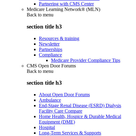
Partnering with CMS Center
Medicare Learning Network® (MLN)
Back to
menu
section title h3
Resources & training
Newsletter
Partnerships
Compliance
Medicare Provider Compliance Tips
CMS Open Door Forums
Back to
menu
section title h3
About Open Door Forums
Ambulance
End-Stage Renal Disease (ESRD) Dialysis
Facility Care Compare
Home Health, Hospice & Durable Medical
Equipment (DME)
Hospital
Long-Term Services & Supports