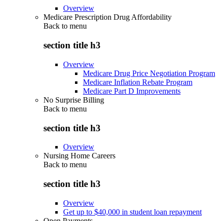
Overview
Medicare Prescription Drug Affordability
Back to
menu
section title h3
Overview
Medicare Drug Price Negotiation Program
Medicare Inflation Rebate Program
Medicare Part D Improvements
No Surprise Billing
Back to
menu
section title h3
Overview
Nursing Home Careers
Back to
menu
section title h3
Overview
Get up to $40,000 in student loan repayment
Open Payments