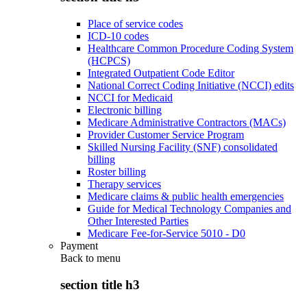
Place of service codes
ICD-10 codes
Healthcare Common Procedure Coding System
(HCPCS)
Integrated Outpatient Code Editor
National Correct Coding Initiative (NCCI) edits
NCCI for Medicaid
Electronic billing
Medicare Administrative Contractors (MACs)
Provider Customer Service Program
Skilled Nursing Facility (SNF) consolidated
billing
Roster billing
Therapy services
Medicare claims & public health emergencies
Guide for Medical Technology Companies and
Other Interested Parties
Medicare Fee-for-Service 5010 - D0
Payment
Back to
menu
section title h3