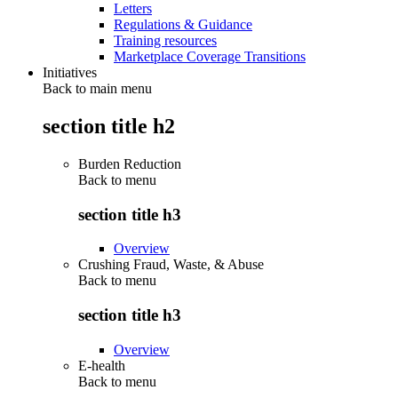
Letters
Regulations & Guidance
Training resources
Marketplace Coverage Transitions
Initiatives
Back to main menu
section title h2
Burden Reduction
Back to
menu
section title h3
Overview
Crushing Fraud, Waste, & Abuse
Back to
menu
section title h3
Overview
E-health
Back to
menu