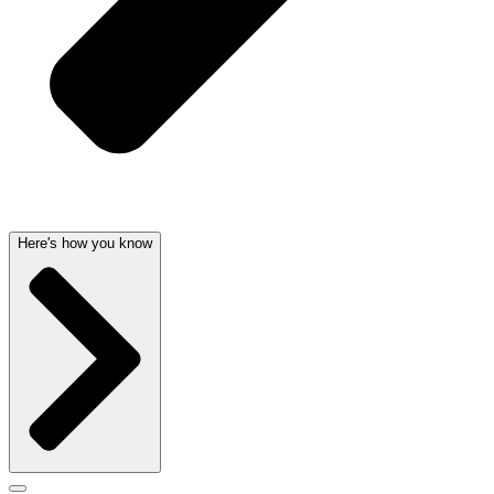
Here's how you know