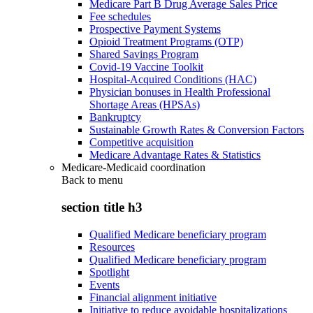
Medicare Part B Drug Average Sales Price
Fee schedules
Prospective Payment Systems
Opioid Treatment Programs (OTP)
Shared Savings Program
Covid-19 Vaccine Toolkit
Hospital-Acquired Conditions (HAC)
Physician bonuses in Health Professional
Shortage Areas (HPSAs)
Bankruptcy
Sustainable Growth Rates & Conversion Factors
Competitive acquisition
Medicare Advantage Rates & Statistics
Medicare-Medicaid coordination
Back to
menu
section title h3
Qualified Medicare beneficiary program
Resources
Qualified Medicare beneficiary program
Spotlight
Events
Financial alignment initiative
Initiative to reduce avoidable hospitalizations