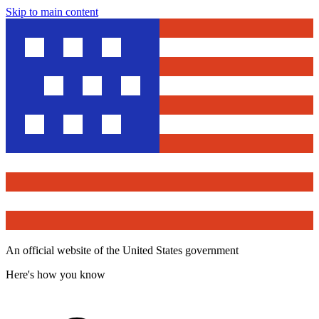
Skip to main content
An official website of the United States government
Here's how you know