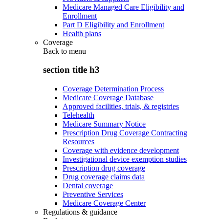
Medicare Managed Care Eligibility and
Enrollment
Part D Eligibility and Enrollment
Health plans
Coverage
Back to
menu
section title h3
Coverage Determination Process
Medicare Coverage Database
Approved facilities, trials, & registries
Telehealth
Medicare Summary Notice
Prescription Drug Coverage Contracting
Resources
Coverage with evidence development
Investigational device exemption studies
Prescription drug coverage
Drug coverage claims data
Dental coverage
Preventive Services
Medicare Coverage Center
Regulations & guidance