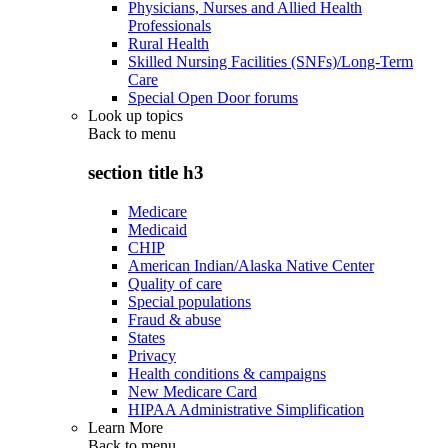
Physicians, Nurses and Allied Health
Professionals
Rural Health
Skilled Nursing Facilities (SNFs)/Long-Term
Care
Special Open Door forums
Look up topics
Back to
menu
section title h3
Medicare
Medicaid
CHIP
American Indian/Alaska Native Center
Quality of care
Special populations
Fraud & abuse
States
Privacy
Health conditions & campaigns
New Medicare Card
HIPAA Administrative Simplification
Learn More
Back to
menu