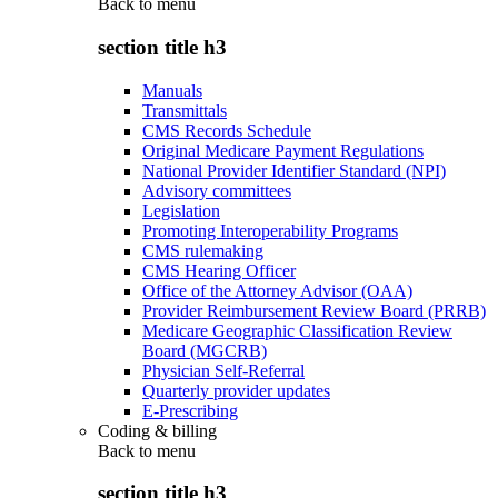
Back to
menu
section title h3
Manuals
Transmittals
CMS Records Schedule
Original Medicare Payment Regulations
National Provider Identifier Standard (NPI)
Advisory committees
Legislation
Promoting Interoperability Programs
CMS rulemaking
CMS Hearing Officer
Office of the Attorney Advisor (OAA)
Provider Reimbursement Review Board (PRRB)
Medicare Geographic Classification Review
Board (MGCRB)
Physician Self-Referral
Quarterly provider updates
E-Prescribing
Coding & billing
Back to
menu
section title h3