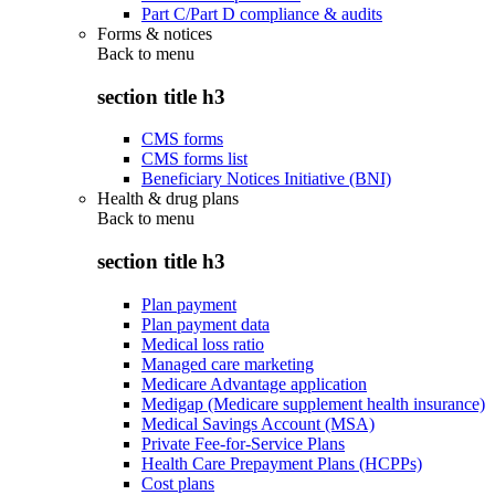
Part C/Part D compliance & audits
Forms & notices
Back to
menu
section title h3
CMS forms
CMS forms list
Beneficiary Notices Initiative (BNI)
Health & drug plans
Back to
menu
section title h3
Plan payment
Plan payment data
Medical loss ratio
Managed care marketing
Medicare Advantage application
Medigap (Medicare supplement health insurance)
Medical Savings Account (MSA)
Private Fee-for-Service Plans
Health Care Prepayment Plans (HCPPs)
Cost plans