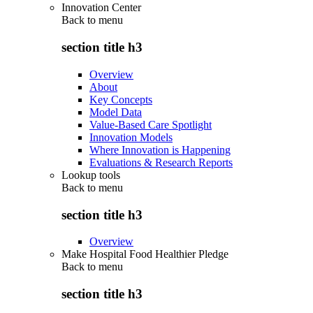
Innovation Center
Back to
menu
section title h3
Overview
About
Key Concepts
Model Data
Value-Based Care Spotlight
Innovation Models
Where Innovation is Happening
Evaluations & Research Reports
Lookup tools
Back to
menu
section title h3
Overview
Make Hospital Food Healthier Pledge
Back to
menu
section title h3