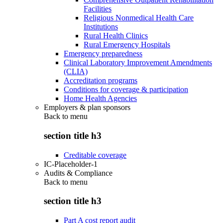
Facilities
Religious Nonmedical Health Care
Institutions
Rural Health Clinics
Rural Emergency Hospitals
Emergency preparedness
Clinical Laboratory Improvement Amendments
(CLIA)
Accreditation programs
Conditions for coverage & participation
Home Health Agencies
Employers & plan sponsors
Back to
menu
section title h3
Creditable coverage
IC-Placeholder-1
Audits & Compliance
Back to
menu
section title h3
Part A cost report audit