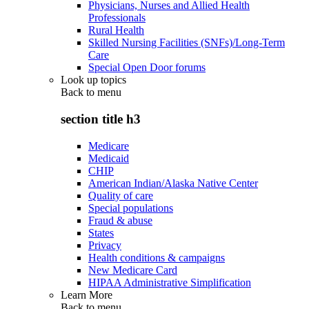
Physicians, Nurses and Allied Health
Professionals
Rural Health
Skilled Nursing Facilities (SNFs)/Long-Term
Care
Special Open Door forums
Look up topics
Back to
menu
section title h3
Medicare
Medicaid
CHIP
American Indian/Alaska Native Center
Quality of care
Special populations
Fraud & abuse
States
Privacy
Health conditions & campaigns
New Medicare Card
HIPAA Administrative Simplification
Learn More
Back to
menu