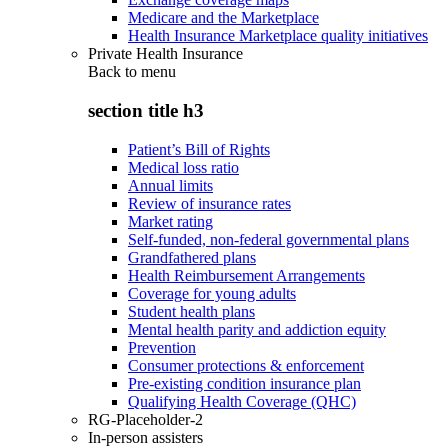
Medicare and the Marketplace
Health Insurance Marketplace quality initiatives
Private Health Insurance
Back to
menu
section title h3
Patient’s Bill of Rights
Medical loss ratio
Annual limits
Review of insurance rates
Market rating
Self-funded, non-federal governmental plans
Grandfathered plans
Health Reimbursement Arrangements
Coverage for young adults
Student health plans
Mental health parity and addiction equity
Prevention
Consumer protections & enforcement
Pre-existing condition insurance plan
Qualifying Health Coverage (QHC)
RG-Placeholder-2
In-person assisters