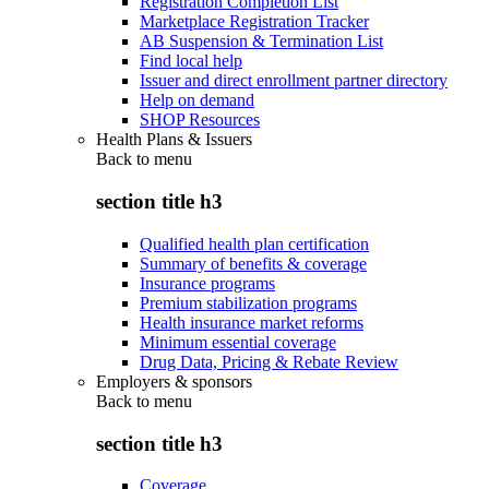
Registration Completion List
Marketplace Registration Tracker
AB Suspension & Termination List
Find local help
Issuer and direct enrollment partner directory
Help on demand
SHOP Resources
Health Plans & Issuers
Back to
menu
section title h3
Qualified health plan certification
Summary of benefits & coverage
Insurance programs
Premium stabilization programs
Health insurance market reforms
Minimum essential coverage
Drug Data, Pricing & Rebate Review
Employers & sponsors
Back to
menu
section title h3
Coverage