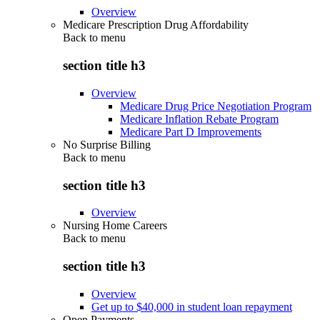
Overview
Medicare Prescription Drug Affordability
Back to
menu
section title h3
Overview
Medicare Drug Price Negotiation Program
Medicare Inflation Rebate Program
Medicare Part D Improvements
No Surprise Billing
Back to
menu
section title h3
Overview
Nursing Home Careers
Back to
menu
section title h3
Overview
Get up to $40,000 in student loan repayment
Open Payments