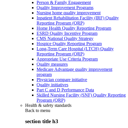
Person & Family Engagement
Quality Improvement Programs
Nursing home quality improvement
Inpatient Rehabilitation Facility (IRF) Quality
Reporting Program (QRP)
Home Health Quality Reporting Program
ESRD Quality Incentive Program
CMS National Quality Strategy
Hospice Quality Reporting Program
Long-Term Care Hospital (LTCH) Quality
Reporting Program (QRP)
Appropriate Use Criteria Program
Quality measures
Medicare Advantage quality improvement
program
Physician compare initiative
Quality initiatives
Part C and D Performance Data
Skilled Nursing Facility (SNF) Quality Reporting
Program (QRP)
Health & safety standards
Back to
menu
section title h3