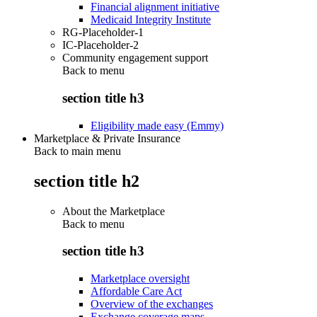
Financial alignment initiative
Medicaid Integrity Institute
RG-Placeholder-1
IC-Placeholder-2
Community engagement support
Back to
menu
section title h3
Eligibility made easy (Emmy)
Marketplace & Private Insurance
Back to main menu
section title h2
About the Marketplace
Back to
menu
section title h3
Marketplace oversight
Affordable Care Act
Overview of the exchanges
Exchange coverage maps