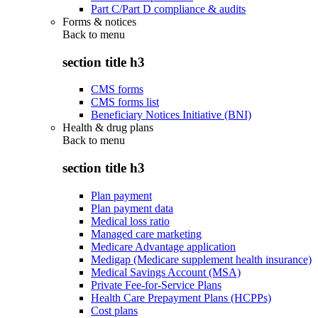
Part C/Part D compliance & audits
Forms & notices
Back to
menu
section title h3
CMS forms
CMS forms list
Beneficiary Notices Initiative (BNI)
Health & drug plans
Back to
menu
section title h3
Plan payment
Plan payment data
Medical loss ratio
Managed care marketing
Medicare Advantage application
Medigap (Medicare supplement health insurance)
Medical Savings Account (MSA)
Private Fee-for-Service Plans
Health Care Prepayment Plans (HCPPs)
Cost plans