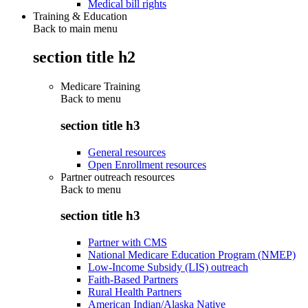
Medical bill rights
Training & Education
Back to main menu
section title h2
Medicare Training
Back to
menu
section title h3
General resources
Open Enrollment resources
Partner outreach resources
Back to
menu
section title h3
Partner with CMS
National Medicare Education Program (NMEP)
Low-Income Subsidy (LIS) outreach
Faith-Based Partners
Rural Health Partners
American Indian/Alaska Native