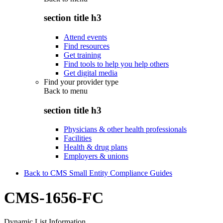
section title h3
Attend events
Find resources
Get training
Find tools to help you help others
Get digital media
Find your provider type
Back to
menu
section title h3
Physicians & other health professionals
Facilities
Health & drug plans
Employers & unions
Back to CMS Small Entity Compliance Guides
CMS-1656-FC
Dynamic List Information