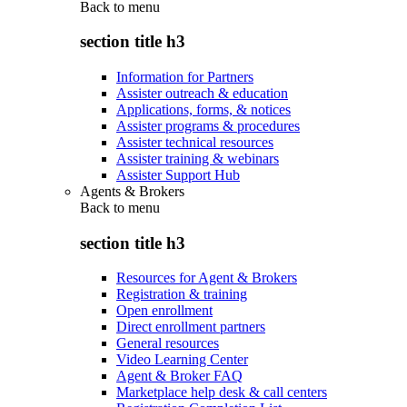
Back to
menu
section title h3
Information for Partners
Assister outreach & education
Applications, forms, & notices
Assister programs & procedures
Assister technical resources
Assister training & webinars
Assister Support Hub
Agents & Brokers
Back to
menu
section title h3
Resources for Agent & Brokers
Registration & training
Open enrollment
Direct enrollment partners
General resources
Video Learning Center
Agent & Broker FAQ
Marketplace help desk & call centers