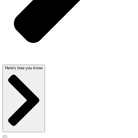
Here's how you know