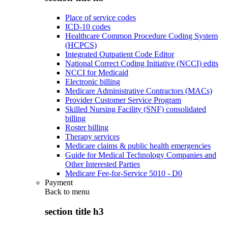
Place of service codes
ICD-10 codes
Healthcare Common Procedure Coding System
(HCPCS)
Integrated Outpatient Code Editor
National Correct Coding Initiative (NCCI) edits
NCCI for Medicaid
Electronic billing
Medicare Administrative Contractors (MACs)
Provider Customer Service Program
Skilled Nursing Facility (SNF) consolidated
billing
Roster billing
Therapy services
Medicare claims & public health emergencies
Guide for Medical Technology Companies and
Other Interested Parties
Medicare Fee-for-Service 5010 - D0
Payment
Back to
menu
section title h3