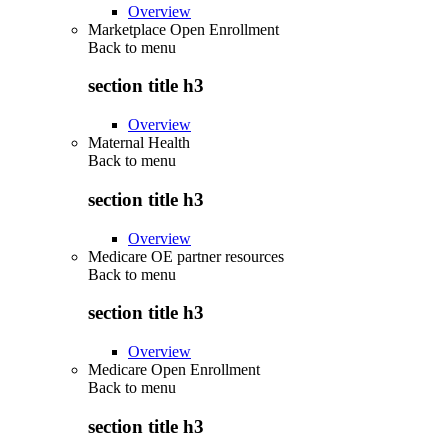
Overview
Marketplace Open Enrollment
Back to
menu
section title h3
Overview
Maternal Health
Back to
menu
section title h3
Overview
Medicare OE partner resources
Back to
menu
section title h3
Overview
Medicare Open Enrollment
Back to
menu
section title h3