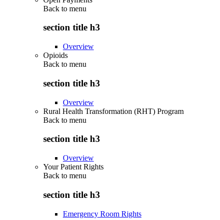
Back to
menu
section title h3
Overview
Opioids
Back to
menu
section title h3
Overview
Rural Health Transformation (RHT) Program
Back to
menu
section title h3
Overview
Your Patient Rights
Back to
menu
section title h3
Emergency Room Rights