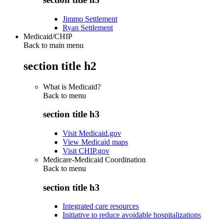
Jimmo Settlement
Ryan Settlement
Medicaid/CHIP
Back to main menu
section title h2
What is Medicaid?
Back to
menu
section title h3
Visit Medicaid.gov
View Medicaid maps
Visit CHIP.gov
Medicare-Medicaid Coordination
Back to
menu
section title h3
Integrated care resources
Initiative to reduce avoidable hospitalizations