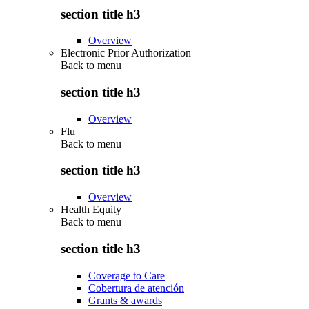
section title h3
Overview
Electronic Prior Authorization
Back to
menu
section title h3
Overview
Flu
Back to
menu
section title h3
Overview
Health Equity
Back to
menu
section title h3
Coverage to Care
Cobertura de atención
Grants & awards