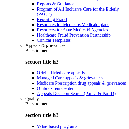
Reports & Guidance
Program of All-Inclusive Care for the Elderly
(PACE)
Reporting Fraud
Resources for Medicare-Medicaid plans
Resources for State Medicaid Agencies
Healthcare Fraud Prevention Partnership
Clinical Templates
Appeals & grievances
Back to
menu
section title h3
Original Medicare appeals
Managed Care appeals & grievances
Medicare Prescription drug appeals & grievances
Ombudsman Center
Appeals Decision Search (Part C & Part D)
Quality
Back to
menu
section title h3
Value-based programs