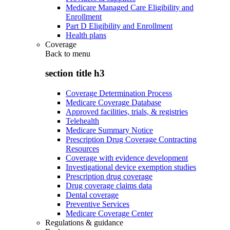
Medicare Managed Care Eligibility and
Enrollment
Part D Eligibility and Enrollment
Health plans
Coverage
Back to
menu
section title h3
Coverage Determination Process
Medicare Coverage Database
Approved facilities, trials, & registries
Telehealth
Medicare Summary Notice
Prescription Drug Coverage Contracting
Resources
Coverage with evidence development
Investigational device exemption studies
Prescription drug coverage
Drug coverage claims data
Dental coverage
Preventive Services
Medicare Coverage Center
Regulations & guidance