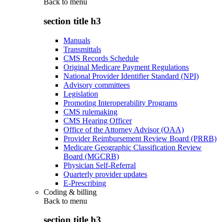
Back to
menu
section title h3
Manuals
Transmittals
CMS Records Schedule
Original Medicare Payment Regulations
National Provider Identifier Standard (NPI)
Advisory committees
Legislation
Promoting Interoperability Programs
CMS rulemaking
CMS Hearing Officer
Office of the Attorney Advisor (OAA)
Provider Reimbursement Review Board (PRRB)
Medicare Geographic Classification Review
Board (MGCRB)
Physician Self-Referral
Quarterly provider updates
E-Prescribing
Coding & billing
Back to
menu
section title h3