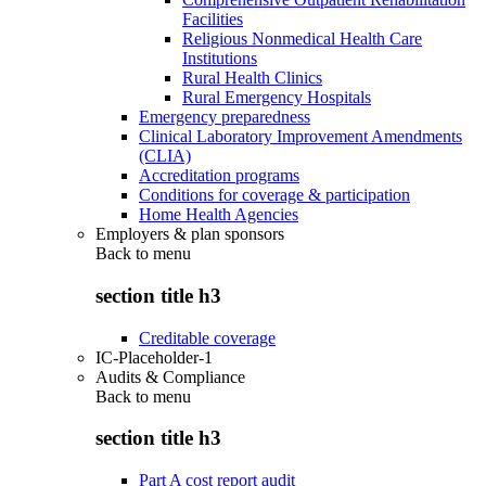
Facilities
Religious Nonmedical Health Care
Institutions
Rural Health Clinics
Rural Emergency Hospitals
Emergency preparedness
Clinical Laboratory Improvement Amendments
(CLIA)
Accreditation programs
Conditions for coverage & participation
Home Health Agencies
Employers & plan sponsors
Back to
menu
section title h3
Creditable coverage
IC-Placeholder-1
Audits & Compliance
Back to
menu
section title h3
Part A cost report audit