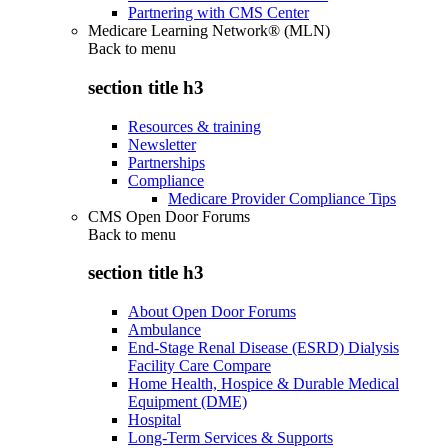
Partnering with CMS Center
Medicare Learning Network® (MLN)
Back to
menu
section title h3
Resources & training
Newsletter
Partnerships
Compliance
Medicare Provider Compliance Tips
CMS Open Door Forums
Back to
menu
section title h3
About Open Door Forums
Ambulance
End-Stage Renal Disease (ESRD) Dialysis
Facility Care Compare
Home Health, Hospice & Durable Medical
Equipment (DME)
Hospital
Long-Term Services & Supports