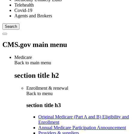
Telehealth
Covid-19
Agents and Brokers
CMS.gov main menu
Medicare
Back to main menu
section title h2
Enrollment & renewal
Back to
menu
section title h3
Original Medicare (Part A and B) Eligibility and
Enrollment
Annual Medicare Participation Announcement
Providers & suppliers