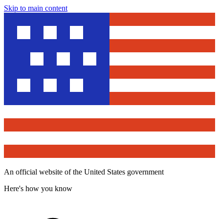
Skip to main content
An official website of the United States government
Here's how you know