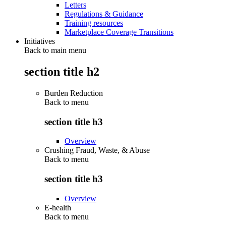
Letters
Regulations & Guidance
Training resources
Marketplace Coverage Transitions
Initiatives
Back to main menu
section title h2
Burden Reduction
Back to
menu
section title h3
Overview
Crushing Fraud, Waste, & Abuse
Back to
menu
section title h3
Overview
E-health
Back to
menu