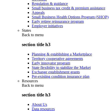
Regulation & guidance
Small business tax credit & premium assistance
Appeals
Small Business Health Options Program (SHOP)
Early retiree reinsurance program
Employer initiatives
States
Back to
menu
section title h3
Planning & establishing a Marketplace
Territory cooperative agreements
Early innovator program
State flexibility to stabilize the Market
Exchange establishment grants
Pre-existing condition insurance plan
Resources
Back to
menu
section title h3
About Us
Data resources