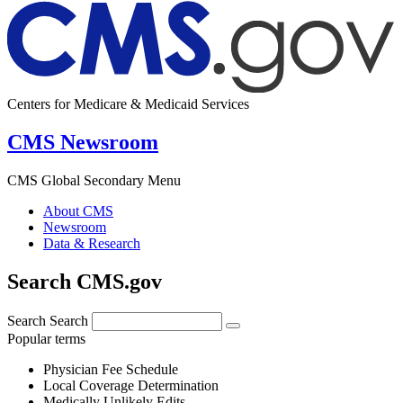
Centers for Medicare & Medicaid Services
CMS Newsroom
CMS Global Secondary Menu
About CMS
Newsroom
Data & Research
Search CMS.gov
Search
Search
Popular terms
Physician Fee Schedule
Local Coverage Determination
Medically Unlikely Edits