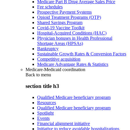
Medicare Part B Drug Average Sales Price
Fee schedules
Prospective Payment Systems
Opioid Treatment Programs (OTP)
Shared Savings Program
Covid-19 Vaccine Toolkit
Hospital-Acquired Conditions (HAC)
Physician bonuses in Health Professional
Shortage Areas (HPSAs)
Bankruptcy
Sustainable Growth Rates & Conversion Factors
Competitive acquisition
Medicare Advantage Rates & Statistics
Medicare-Medicaid coordination
Back to
menu
section title h3
Qualified Medicare beneficiary program
Resources
Qualified Medicare beneficiary program
Spotlight
Events
Financial alignment initiative
Initiative to reduce avoidable hospitalizations