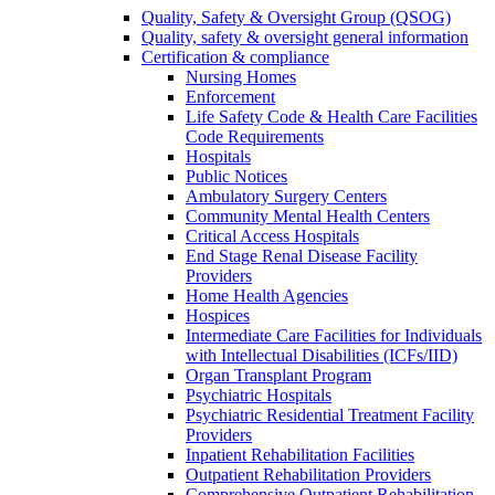
Quality, Safety & Oversight Group (QSOG)
Quality, safety & oversight general information
Certification & compliance
Nursing Homes
Enforcement
Life Safety Code & Health Care Facilities
Code Requirements
Hospitals
Public Notices
Ambulatory Surgery Centers
Community Mental Health Centers
Critical Access Hospitals
End Stage Renal Disease Facility
Providers
Home Health Agencies
Hospices
Intermediate Care Facilities for Individuals
with Intellectual Disabilities (ICFs/IID)
Organ Transplant Program
Psychiatric Hospitals
Psychiatric Residential Treatment Facility
Providers
Inpatient Rehabilitation Facilities
Outpatient Rehabilitation Providers
Comprehensive Outpatient Rehabilitation