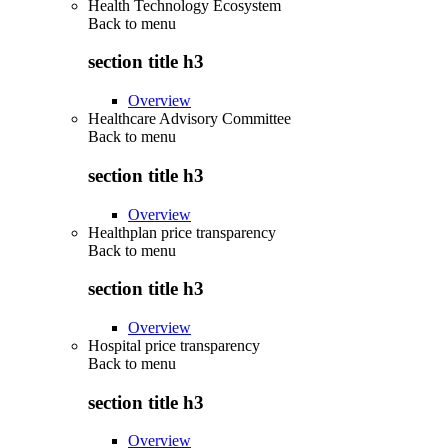
Health Technology Ecosystem
Back to
menu
section title h3
Overview
Healthcare Advisory Committee
Back to
menu
section title h3
Overview
Healthplan price transparency
Back to
menu
section title h3
Overview
Hospital price transparency
Back to
menu
section title h3
Overview