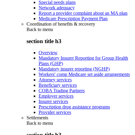
Special needs plans
Network adequacy
Report a provider complaint about an MA plan
Medicare Prescription Payment Plan
Coordination of benefits & recovery
Back to
menu
section title h3
Overview
Mandatory Insurer Reporting for Group Health
Plans (GHP)
Mandatory insurer reporting (NGHP)
Workers' comp Medicare set aside arrangements
Attorney services
Beneficiary services
COBA Trading Partners
Employer services
Insurer services
Prescription drug assistance programs
Provider services
Settlements
Back to
menu
section title h3