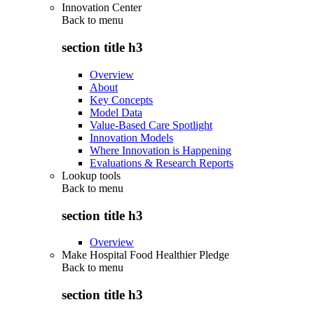
Innovation Center
Back to
menu
section title h3
Overview
About
Key Concepts
Model Data
Value-Based Care Spotlight
Innovation Models
Where Innovation is Happening
Evaluations & Research Reports
Lookup tools
Back to
menu
section title h3
Overview
Make Hospital Food Healthier Pledge
Back to
menu
section title h3