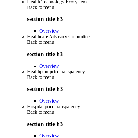
Health Technology Ecosystem
Back to
menu
section title h3
Overview
Healthcare Advisory Committee
Back to
menu
section title h3
Overview
Healthplan price transparency
Back to
menu
section title h3
Overview
Hospital price transparency
Back to
menu
section title h3
Overview