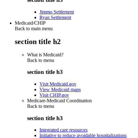
Jimmo Settlement
Ryan Settlement
Medicaid/CHIP
Back to main menu
section title h2
What is Medicaid?
Back to
menu
section title h3
Visit Medicaid.gov
View Medicaid maps
Visit CHIP.gov
Medicare-Medicaid Coordination
Back to
menu
section title h3
Integrated care resources
Initiative to reduce avoidable hospitalizations