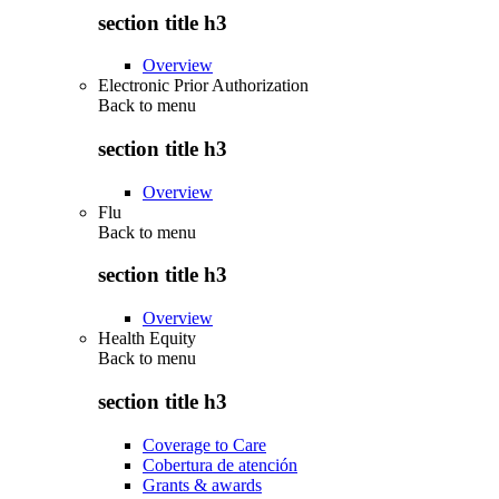
section title h3
Overview
Electronic Prior Authorization
Back to
menu
section title h3
Overview
Flu
Back to
menu
section title h3
Overview
Health Equity
Back to
menu
section title h3
Coverage to Care
Cobertura de atención
Grants & awards