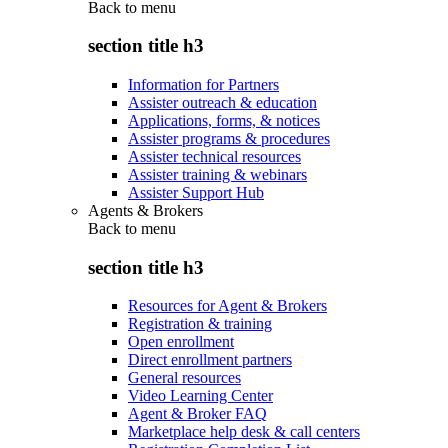
Back to
menu
section title h3
Information for Partners
Assister outreach & education
Applications, forms, & notices
Assister programs & procedures
Assister technical resources
Assister training & webinars
Assister Support Hub
Agents & Brokers
Back to
menu
section title h3
Resources for Agent & Brokers
Registration & training
Open enrollment
Direct enrollment partners
General resources
Video Learning Center
Agent & Broker FAQ
Marketplace help desk & call centers