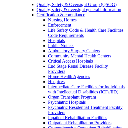
Quality, Safety & Oversight Group (QSOG)
Quality, safety & oversight general information
Certification & compliance
Nursing Homes
Enforcement
Life Safety Code & Health Care Facilities
Code Requirements
Hospitals
Public Notices
Ambulatory Surgery Centers
Community Mental Health Centers
Critical Access Hospitals
End Stage Renal Disease Facility
Providers
Home Health Agencies
Hospices
Intermediate Care Facilities for Individuals
with Intellectual Disabilities (ICFs/IID)
Organ Transplant Program
Psychiatric Hospitals
Psychiatric Residential Treatment Facility
Providers
Inpatient Rehabilitation Facilities
Outpatient Rehabilitation Providers
Comprehensive Outpatient Rehabilitation