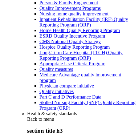
Person & Family Engagement
Quality Improvement Programs
Nursing home quality improvement
Inpatient Rehabilitation Facility (IRF) Quality
Reporting Program (QRP)
Home Health Quality Reporting Program
ESRD Quality Incentive Program
CMS National Quality Strategy
Hospice Quality Reporting Program
Long-Term Care Hospital (LTCH) Quality
Reporting Program (QRP)
Appropriate Use Criteria Program
Quality measures
Medicare Advantage quality improvement
program
Physician compare initiative
Quality initiatives
Part C and D Performance Data
Skilled Nursing Facility (SNF) Quality Reporting
Program (QRP)
Health & safety standards
Back to
menu
section title h3