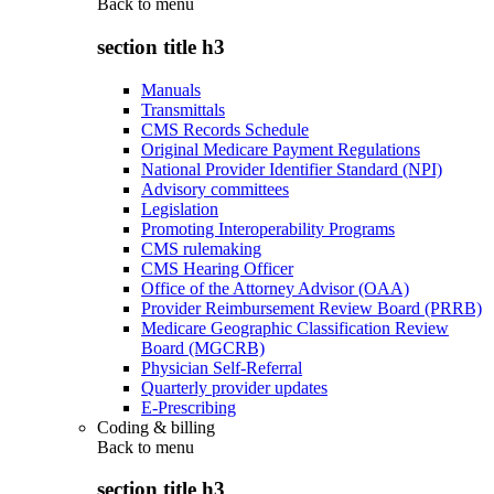
Back to
menu
section title h3
Manuals
Transmittals
CMS Records Schedule
Original Medicare Payment Regulations
National Provider Identifier Standard (NPI)
Advisory committees
Legislation
Promoting Interoperability Programs
CMS rulemaking
CMS Hearing Officer
Office of the Attorney Advisor (OAA)
Provider Reimbursement Review Board (PRRB)
Medicare Geographic Classification Review
Board (MGCRB)
Physician Self-Referral
Quarterly provider updates
E-Prescribing
Coding & billing
Back to
menu
section title h3