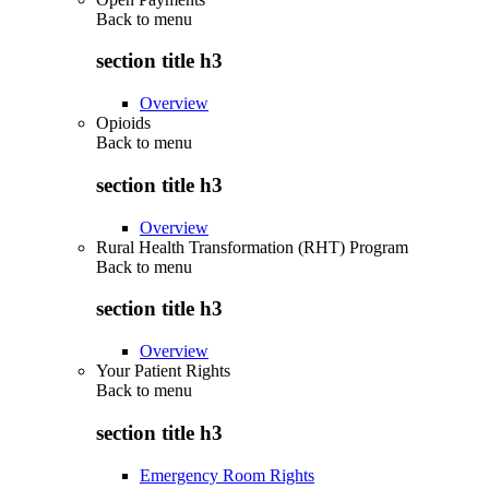
Back to
menu
section title h3
Overview
Opioids
Back to
menu
section title h3
Overview
Rural Health Transformation (RHT) Program
Back to
menu
section title h3
Overview
Your Patient Rights
Back to
menu
section title h3
Emergency Room Rights