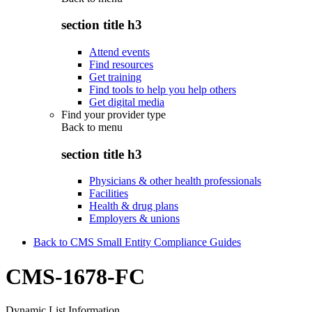
section title h3
Attend events
Find resources
Get training
Find tools to help you help others
Get digital media
Find your provider type
Back to
menu
section title h3
Physicians & other health professionals
Facilities
Health & drug plans
Employers & unions
Back to CMS Small Entity Compliance Guides
CMS-1678-FC
Dynamic List Information