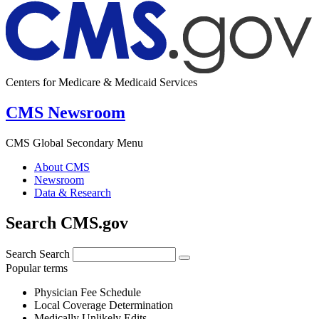
Centers for Medicare & Medicaid Services
CMS Newsroom
CMS Global Secondary Menu
About CMS
Newsroom
Data & Research
Search CMS.gov
Search
Search
Popular terms
Physician Fee Schedule
Local Coverage Determination
Medically Unlikely Edits