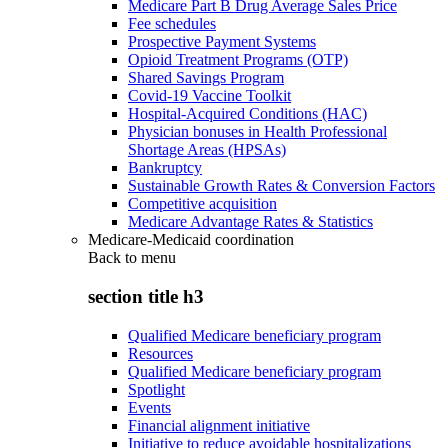
Medicare Part B Drug Average Sales Price
Fee schedules
Prospective Payment Systems
Opioid Treatment Programs (OTP)
Shared Savings Program
Covid-19 Vaccine Toolkit
Hospital-Acquired Conditions (HAC)
Physician bonuses in Health Professional
Shortage Areas (HPSAs)
Bankruptcy
Sustainable Growth Rates & Conversion Factors
Competitive acquisition
Medicare Advantage Rates & Statistics
Medicare-Medicaid coordination
Back to
menu
section title h3
Qualified Medicare beneficiary program
Resources
Qualified Medicare beneficiary program
Spotlight
Events
Financial alignment initiative
Initiative to reduce avoidable hospitalizations