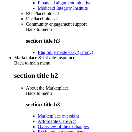
Financial alignment initiative
Medicaid Integrity Institute
RG-Placeholder-1
IC-Placeholder-2
Community engagement support
Back to
menu
section title h3
Eligibility made easy (Emmy)
Marketplace & Private Insurance
Back to main menu
section title h2
About the Marketplace
Back to
menu
section title h3
Marketplace oversight
Affordable Care Act
Overview of the exchanges
Exchange coverage maps