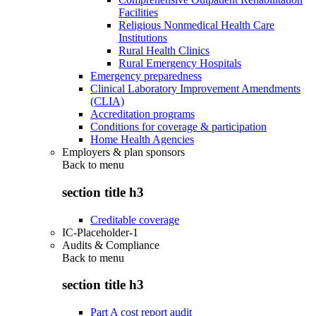
Facilities
Religious Nonmedical Health Care
Institutions
Rural Health Clinics
Rural Emergency Hospitals
Emergency preparedness
Clinical Laboratory Improvement Amendments
(CLIA)
Accreditation programs
Conditions for coverage & participation
Home Health Agencies
Employers & plan sponsors
Back to
menu
section title h3
Creditable coverage
IC-Placeholder-1
Audits & Compliance
Back to
menu
section title h3
Part A cost report audit