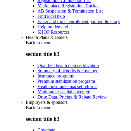
Registration Completion List
Marketplace Registration Tracker
AB Suspension & Termination List
Find local help
Issuer and direct enrollment partner directory
Help on demand
SHOP Resources
Health Plans & Issuers
Back to
menu
section title h3
Qualified health plan certification
Summary of benefits & coverage
Insurance programs
Premium stabilization programs
Health insurance market reforms
Minimum essential coverage
Drug Data, Pricing & Rebate Review
Employers & sponsors
Back to
menu
section title h3
Coverage