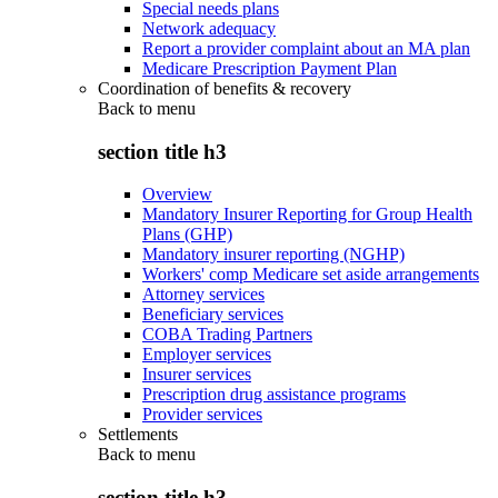
Special needs plans
Network adequacy
Report a provider complaint about an MA plan
Medicare Prescription Payment Plan
Coordination of benefits & recovery
Back to
menu
section title h3
Overview
Mandatory Insurer Reporting for Group Health
Plans (GHP)
Mandatory insurer reporting (NGHP)
Workers' comp Medicare set aside arrangements
Attorney services
Beneficiary services
COBA Trading Partners
Employer services
Insurer services
Prescription drug assistance programs
Provider services
Settlements
Back to
menu
section title h3