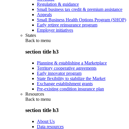
Regulation & guidance
Small business tax credit & premium assistance
Appeals
Small Business Health Options Program (SHOP)
Early retiree reinsurance program
Employer initiatives
States
Back to
menu
section title h3
Planning & establishing a Marketplace
Territory cooperative agreements
Early innovator program
State flexibility to stabilize the Market
Exchange establishment grants
Pre-existing condition insurance plan
Resources
Back to
menu
section title h3
About Us
Data resources