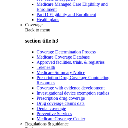
Medicare Managed Care Eligibility and
Enrollment
Part D Eligibility and Enrollment
Health plans
Coverage
Back to
menu
section title h3
Coverage Determination Process
Medicare Coverage Database
Approved facilities, trials, & registries
Telehealth
Medicare Summary Notice
Prescription Drug Coverage Contracting
Resources
Coverage with evidence development
Investigational device exemption studies
Prescription drug coverage
Drug coverage claims data
Dental coverage
Preventive Services
Medicare Coverage Center
Regulations & guidance