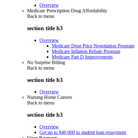
Overview
Medicare Prescription Drug Affordability
Back to
menu
section title h3
Overview
Medicare Drug Price Negotiation Program
Medicare Inflation Rebate Program
Medicare Part D Improvements
No Surprise Billing
Back to
menu
section title h3
Overview
Nursing Home Careers
Back to
menu
section title h3
Overview
Get up to $40,000 in student loan repayment
Open Payments