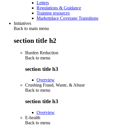
Letters
Regulations & Guidance
Training resources
Marketplace Coverage Transitions
Initiatives
Back to main menu
section title h2
Burden Reduction
Back to
menu
section title h3
Overview
Crushing Fraud, Waste, & Abuse
Back to
menu
section title h3
Overview
E-health
Back to
menu