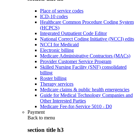
Place of service codes
ICD-10 codes
Healthcare Common Procedure Coding System
(HCPCS)
Integrated Outpatient Code Editor
National Correct Coding Initiative (NCCI) edits
NCCI for Medicaid
Electronic billing
Medicare Administrative Contractors (MACs)
Provider Customer Service Program
Skilled Nursing Facility (SNF) consolidated
billing
Roster billing
Therapy services
Medicare claims & public health emergencies
Guide for Medical Technology Companies and
Other Interested Parties
Medicare Fee-for-Service 5010 - D0
Payment
Back to
menu
section title h3