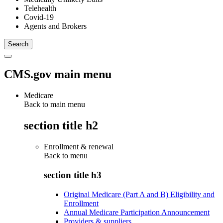
Telehealth
Covid-19
Agents and Brokers
CMS.gov main menu
Medicare
Back to main menu
section title h2
Enrollment & renewal
Back to
menu
section title h3
Original Medicare (Part A and B) Eligibility and
Enrollment
Annual Medicare Participation Announcement
Providers & suppliers