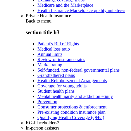
Medicare and the Marketplace
Health Insurance Marketplace quality initiatives
Private Health Insurance
Back to
menu
section title h3
Patient’s Bill of Rights
Medical loss ratio
Annual limits
Review of insurance rates
Market rating
Self-funded, non-federal governmental plans
Grandfathered plans
Health Reimbursement Arrangements
Coverage for young adults
Student health plans
Mental health parity and addiction equity
Prevention
Consumer protections & enforcement
Pre-existing condition insurance plan
Qualifying Health Coverage (QHC)
RG-Placeholder-2
In-person assisters