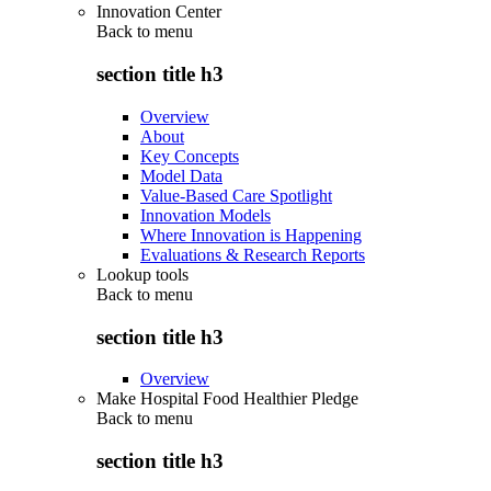
Innovation Center
Back to
menu
section title h3
Overview
About
Key Concepts
Model Data
Value-Based Care Spotlight
Innovation Models
Where Innovation is Happening
Evaluations & Research Reports
Lookup tools
Back to
menu
section title h3
Overview
Make Hospital Food Healthier Pledge
Back to
menu
section title h3