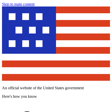
Skip to main content
An official website of the United States government
Here's how you know