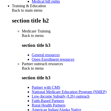
Medical bill rights
Training & Education
Back to main menu
section title h2
Medicare Training
Back to
menu
section title h3
General resources
Open Enrollment resources
Partner outreach resources
Back to
menu
section title h3
Partner with CMS
National Medicare Education Program (NMEP)
Low-Income Subsidy (LIS) outreach
Faith-Based Partners
Rural Health Partners
American Indian/Alaska Native