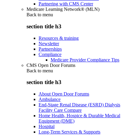
Partnering with CMS Center
Medicare Learning Network® (MLN)
Back to
menu
section title h3
Resources & training
Newsletter
Partnerships
Compliance
Medicare Provider Compliance Tips
CMS Open Door Forums
Back to
menu
section title h3
About Open Door Forums
Ambulance
End-Stage Renal Disease (ESRD) Dialysis
Facility Care Compare
Home Health, Hospice & Durable Medical
Equipment (DME)
Hospital
Long-Term Services & Supports