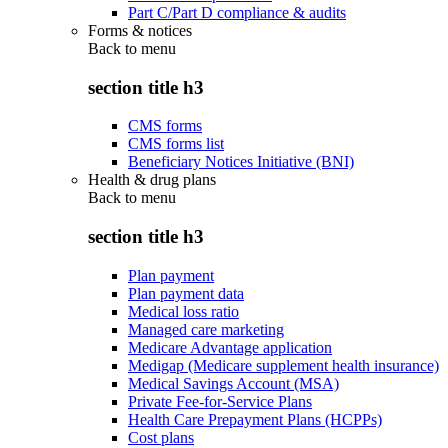
Part C/Part D compliance & audits
Forms & notices
Back to
menu
section title h3
CMS forms
CMS forms list
Beneficiary Notices Initiative (BNI)
Health & drug plans
Back to
menu
section title h3
Plan payment
Plan payment data
Medical loss ratio
Managed care marketing
Medicare Advantage application
Medigap (Medicare supplement health insurance)
Medical Savings Account (MSA)
Private Fee-for-Service Plans
Health Care Prepayment Plans (HCPPs)
Cost plans