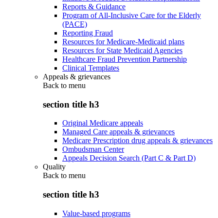
Reports & Guidance
Program of All-Inclusive Care for the Elderly
(PACE)
Reporting Fraud
Resources for Medicare-Medicaid plans
Resources for State Medicaid Agencies
Healthcare Fraud Prevention Partnership
Clinical Templates
Appeals & grievances
Back to
menu
section title h3
Original Medicare appeals
Managed Care appeals & grievances
Medicare Prescription drug appeals & grievances
Ombudsman Center
Appeals Decision Search (Part C & Part D)
Quality
Back to
menu
section title h3
Value-based programs