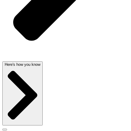
Here's how you know