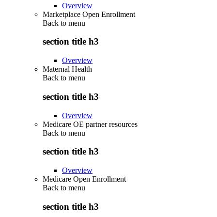
Overview
Marketplace Open Enrollment
Back to
menu
section title h3
Overview
Maternal Health
Back to
menu
section title h3
Overview
Medicare OE partner resources
Back to
menu
section title h3
Overview
Medicare Open Enrollment
Back to
menu
section title h3