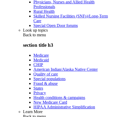
Physicians, Nurses and Allied Health
Professionals
Rural Health
Skilled Nursing Facilities (SNFs)/Long-Term
Care
Special Open Door forums
Look up topics
Back to
menu
section title h3
Medicare
Medicaid
CHIP
American Indian/Alaska Native Center
Quality of care
Special populations
Fraud & abuse
States
Privacy
Health conditions & campaigns
New Medicare Card
HIPAA Administrative Simplification
Learn More
Back to
menu