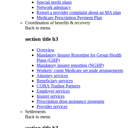
Special needs plans
Network adequacy
Report a provider complaint about an MA plan
Medicare Prescription Payment Plan
Coordination of benefits & recovery
Back to
menu
section title h3
Overview
Mandatory Insurer Reporting for Group Health
Plans (GHP)
Mandatory insurer reporting (NGHP)
Workers' comp Medicare set aside arrangements
Attorney services
Beneficiary services
COBA Trading Partners
Employer services
Insurer services
Prescription drug assistance programs
Provider services
Settlements
Back to
menu
section title h3