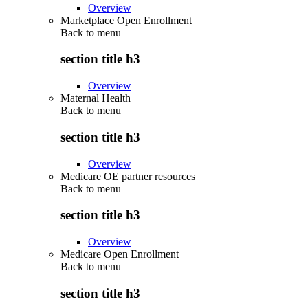
Overview
Marketplace Open Enrollment
Back to
menu
section title h3
Overview
Maternal Health
Back to
menu
section title h3
Overview
Medicare OE partner resources
Back to
menu
section title h3
Overview
Medicare Open Enrollment
Back to
menu
section title h3