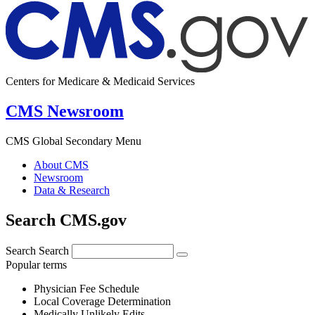
Centers for Medicare & Medicaid Services
CMS Newsroom
CMS Global Secondary Menu
About CMS
Newsroom
Data & Research
Search CMS.gov
Search
Search
Popular terms
Physician Fee Schedule
Local Coverage Determination
Medically Unlikely Edits