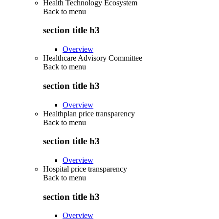
Health Technology Ecosystem
Back to
menu
section title h3
Overview
Healthcare Advisory Committee
Back to
menu
section title h3
Overview
Healthplan price transparency
Back to
menu
section title h3
Overview
Hospital price transparency
Back to
menu
section title h3
Overview