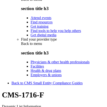
section title h3
Attend events
Find resources
Get training
Find tools to help you help others
Get digital media
Find your provider type
Back to
menu
section title h3
Physicians & other health professionals
Facilities
Health & drug plans
Employers & unions
Back to CMS Small Entity Compliance Guides
CMS-1716-F
Dynamic List Information