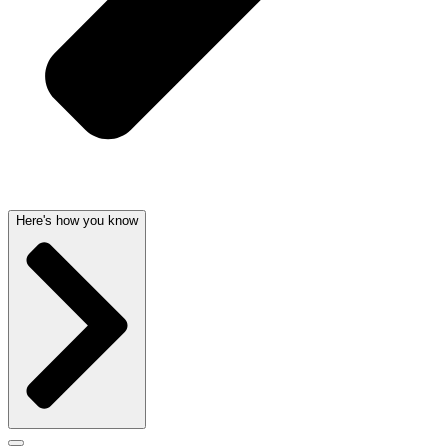
Here's how you know