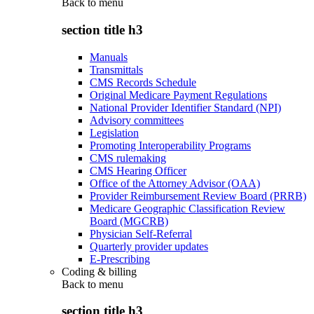
Back to
menu
section title h3
Manuals
Transmittals
CMS Records Schedule
Original Medicare Payment Regulations
National Provider Identifier Standard (NPI)
Advisory committees
Legislation
Promoting Interoperability Programs
CMS rulemaking
CMS Hearing Officer
Office of the Attorney Advisor (OAA)
Provider Reimbursement Review Board (PRRB)
Medicare Geographic Classification Review
Board (MGCRB)
Physician Self-Referral
Quarterly provider updates
E-Prescribing
Coding & billing
Back to
menu
section title h3