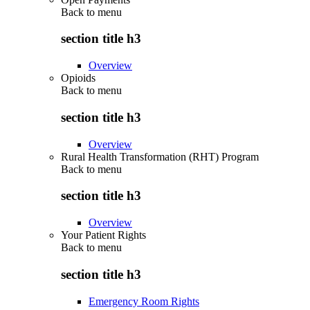
Back to
menu
section title h3
Overview
Opioids
Back to
menu
section title h3
Overview
Rural Health Transformation (RHT) Program
Back to
menu
section title h3
Overview
Your Patient Rights
Back to
menu
section title h3
Emergency Room Rights