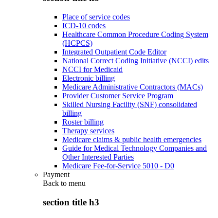
Place of service codes
ICD-10 codes
Healthcare Common Procedure Coding System
(HCPCS)
Integrated Outpatient Code Editor
National Correct Coding Initiative (NCCI) edits
NCCI for Medicaid
Electronic billing
Medicare Administrative Contractors (MACs)
Provider Customer Service Program
Skilled Nursing Facility (SNF) consolidated
billing
Roster billing
Therapy services
Medicare claims & public health emergencies
Guide for Medical Technology Companies and
Other Interested Parties
Medicare Fee-for-Service 5010 - D0
Payment
Back to
menu
section title h3