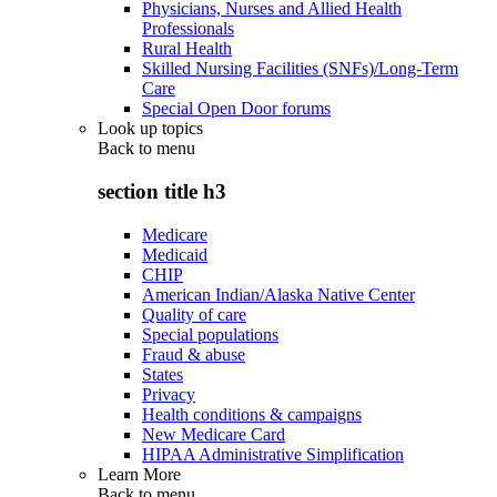
Physicians, Nurses and Allied Health
Professionals
Rural Health
Skilled Nursing Facilities (SNFs)/Long-Term
Care
Special Open Door forums
Look up topics
Back to
menu
section title h3
Medicare
Medicaid
CHIP
American Indian/Alaska Native Center
Quality of care
Special populations
Fraud & abuse
States
Privacy
Health conditions & campaigns
New Medicare Card
HIPAA Administrative Simplification
Learn More
Back to
menu