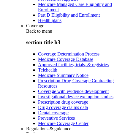
Medicare Managed Care Eligibility and
Enrollment
Part D Eligibility and Enrollment
Health plans
Coverage
Back to
menu
section title h3
Coverage Determination Process
Medicare Coverage Database
Approved facilities, trials, & registries
Telehealth
Medicare Summary Notice
Prescription Drug Coverage Contracting
Resources
Coverage with evidence development
Investigational device exemption studies
Prescription drug coverage
Drug coverage claims data
Dental coverage
Preventive Services
Medicare Coverage Center
Regulations & guidance