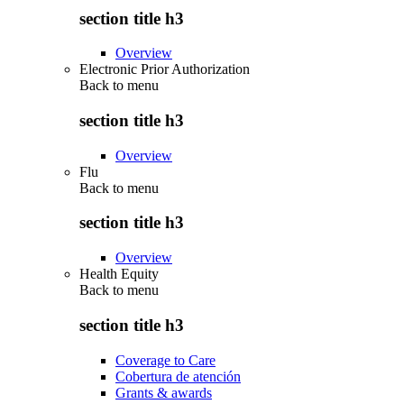
section title h3
Overview
Electronic Prior Authorization
Back to
menu
section title h3
Overview
Flu
Back to
menu
section title h3
Overview
Health Equity
Back to
menu
section title h3
Coverage to Care
Cobertura de atención
Grants & awards