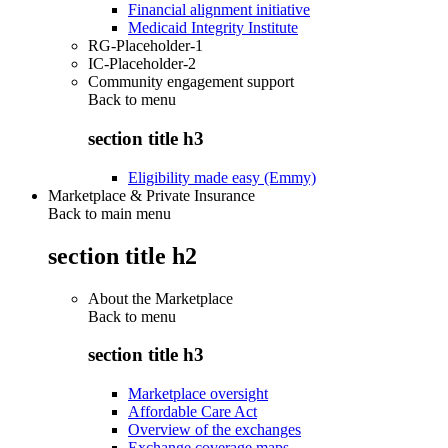
Financial alignment initiative
Medicaid Integrity Institute
RG-Placeholder-1
IC-Placeholder-2
Community engagement support
Back to
menu
section title h3
Eligibility made easy (Emmy)
Marketplace & Private Insurance
Back to main menu
section title h2
About the Marketplace
Back to
menu
section title h3
Marketplace oversight
Affordable Care Act
Overview of the exchanges
Exchange coverage maps