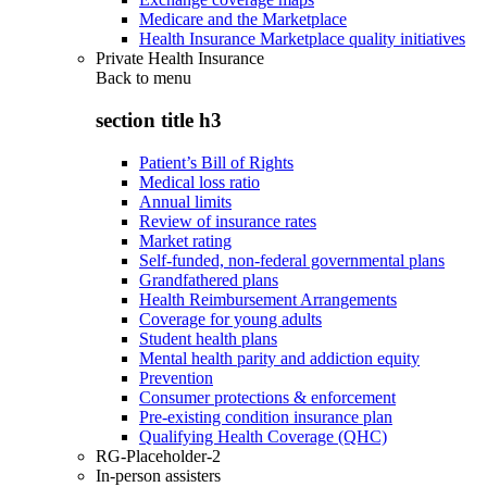
Medicare and the Marketplace
Health Insurance Marketplace quality initiatives
Private Health Insurance
Back to
menu
section title h3
Patient’s Bill of Rights
Medical loss ratio
Annual limits
Review of insurance rates
Market rating
Self-funded, non-federal governmental plans
Grandfathered plans
Health Reimbursement Arrangements
Coverage for young adults
Student health plans
Mental health parity and addiction equity
Prevention
Consumer protections & enforcement
Pre-existing condition insurance plan
Qualifying Health Coverage (QHC)
RG-Placeholder-2
In-person assisters