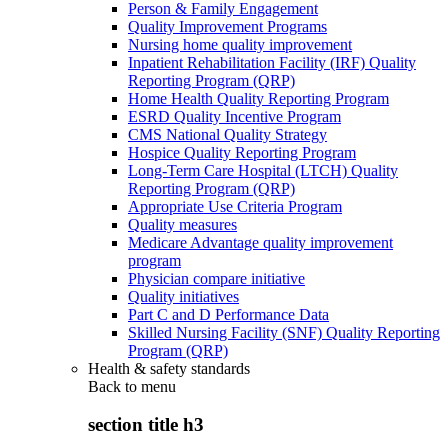
Person & Family Engagement
Quality Improvement Programs
Nursing home quality improvement
Inpatient Rehabilitation Facility (IRF) Quality
Reporting Program (QRP)
Home Health Quality Reporting Program
ESRD Quality Incentive Program
CMS National Quality Strategy
Hospice Quality Reporting Program
Long-Term Care Hospital (LTCH) Quality
Reporting Program (QRP)
Appropriate Use Criteria Program
Quality measures
Medicare Advantage quality improvement
program
Physician compare initiative
Quality initiatives
Part C and D Performance Data
Skilled Nursing Facility (SNF) Quality Reporting
Program (QRP)
Health & safety standards
Back to
menu
section title h3