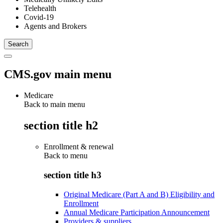
Telehealth
Covid-19
Agents and Brokers
CMS.gov main menu
Medicare
Back to main menu
section title h2
Enrollment & renewal
Back to
menu
section title h3
Original Medicare (Part A and B) Eligibility and
Enrollment
Annual Medicare Participation Announcement
Providers & suppliers