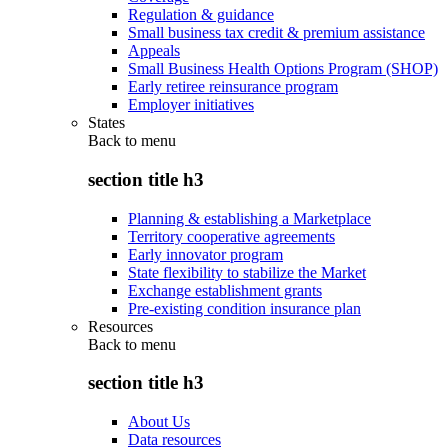
Regulation & guidance
Small business tax credit & premium assistance
Appeals
Small Business Health Options Program (SHOP)
Early retiree reinsurance program
Employer initiatives
States
Back to
menu
section title h3
Planning & establishing a Marketplace
Territory cooperative agreements
Early innovator program
State flexibility to stabilize the Market
Exchange establishment grants
Pre-existing condition insurance plan
Resources
Back to
menu
section title h3
About Us
Data resources