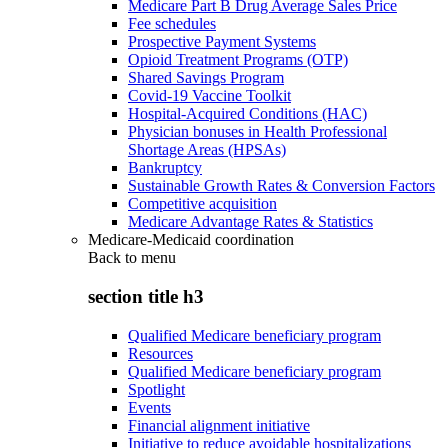
Medicare Part B Drug Average Sales Price
Fee schedules
Prospective Payment Systems
Opioid Treatment Programs (OTP)
Shared Savings Program
Covid-19 Vaccine Toolkit
Hospital-Acquired Conditions (HAC)
Physician bonuses in Health Professional
Shortage Areas (HPSAs)
Bankruptcy
Sustainable Growth Rates & Conversion Factors
Competitive acquisition
Medicare Advantage Rates & Statistics
Medicare-Medicaid coordination
Back to
menu
section title h3
Qualified Medicare beneficiary program
Resources
Qualified Medicare beneficiary program
Spotlight
Events
Financial alignment initiative
Initiative to reduce avoidable hospitalizations