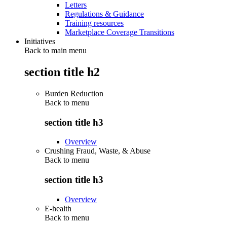
Letters
Regulations & Guidance
Training resources
Marketplace Coverage Transitions
Initiatives
Back to main menu
section title h2
Burden Reduction
Back to
menu
section title h3
Overview
Crushing Fraud, Waste, & Abuse
Back to
menu
section title h3
Overview
E-health
Back to
menu