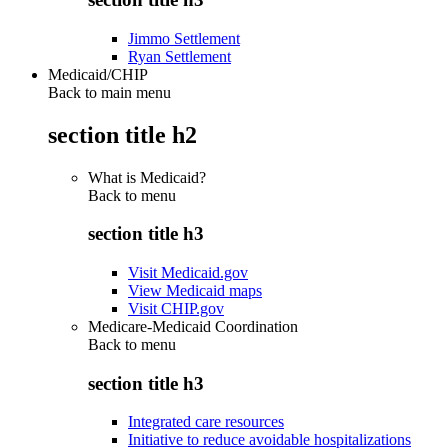
Jimmo Settlement
Ryan Settlement
Medicaid/CHIP
Back to main menu
section title h2
What is Medicaid?
Back to
menu
section title h3
Visit Medicaid.gov
View Medicaid maps
Visit CHIP.gov
Medicare-Medicaid Coordination
Back to
menu
section title h3
Integrated care resources
Initiative to reduce avoidable hospitalizations