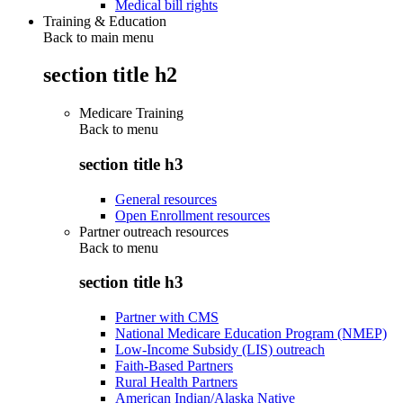
Medical bill rights
Training & Education
Back to main menu
section title h2
Medicare Training
Back to
menu
section title h3
General resources
Open Enrollment resources
Partner outreach resources
Back to
menu
section title h3
Partner with CMS
National Medicare Education Program (NMEP)
Low-Income Subsidy (LIS) outreach
Faith-Based Partners
Rural Health Partners
American Indian/Alaska Native