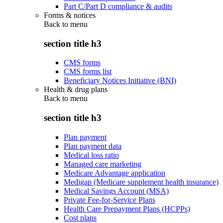
Part C/Part D compliance & audits
Forms & notices
Back to
menu
section title h3
CMS forms
CMS forms list
Beneficiary Notices Initiative (BNI)
Health & drug plans
Back to
menu
section title h3
Plan payment
Plan payment data
Medical loss ratio
Managed care marketing
Medicare Advantage application
Medigap (Medicare supplement health insurance)
Medical Savings Account (MSA)
Private Fee-for-Service Plans
Health Care Prepayment Plans (HCPPs)
Cost plans