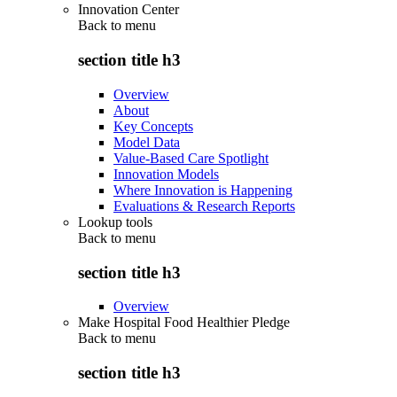
Innovation Center
Back to
menu
section title h3
Overview
About
Key Concepts
Model Data
Value-Based Care Spotlight
Innovation Models
Where Innovation is Happening
Evaluations & Research Reports
Lookup tools
Back to
menu
section title h3
Overview
Make Hospital Food Healthier Pledge
Back to
menu
section title h3