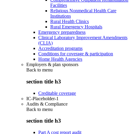
Facilities
Religious Nonmedical Health Care
Institutions
Rural Health Clinics
Rural Emergency Hospitals
Emergency preparedness
Clinical Laboratory Improvement Amendments
(CLIA)
Accreditation programs
Conditions for coverage & participation
Home Health Agencies
Employers & plan sponsors
Back to
menu
section title h3
Creditable coverage
IC-Placeholder-1
Audits & Compliance
Back to
menu
section title h3
Part A cost report audit