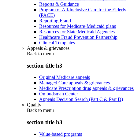
Reports & Guidance
Program of All-Inclusive Care for the Elderly
(PACE)
Reporting Fraud
Resources for Medicare-Medicaid plans
Resources for State Medicaid Agencies
Healthcare Fraud Prevention Partnership
Clinical Templates
Appeals & grievances
Back to
menu
section title h3
Original Medicare appeals
Managed Care appeals & grievances
Medicare Prescription drug appeals & grievances
Ombudsman Center
Appeals Decision Search (Part C & Part D)
Quality
Back to
menu
section title h3
Value-based programs