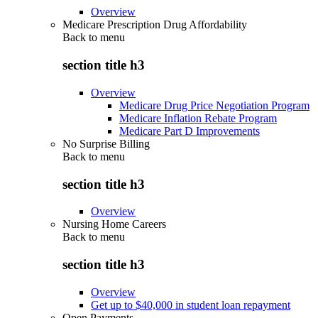
Overview
Medicare Prescription Drug Affordability
Back to
menu
section title h3
Overview
Medicare Drug Price Negotiation Program
Medicare Inflation Rebate Program
Medicare Part D Improvements
No Surprise Billing
Back to
menu
section title h3
Overview
Nursing Home Careers
Back to
menu
section title h3
Overview
Get up to $40,000 in student loan repayment
Open Payments