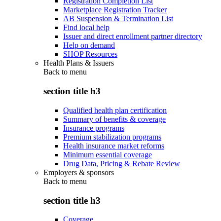
Registration Completion List
Marketplace Registration Tracker
AB Suspension & Termination List
Find local help
Issuer and direct enrollment partner directory
Help on demand
SHOP Resources
Health Plans & Issuers
Back to
menu
section title h3
Qualified health plan certification
Summary of benefits & coverage
Insurance programs
Premium stabilization programs
Health insurance market reforms
Minimum essential coverage
Drug Data, Pricing & Rebate Review
Employers & sponsors
Back to
menu
section title h3
Coverage