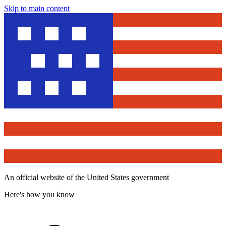
Skip to main content
An official website of the United States government
Here's how you know