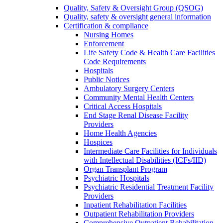
Quality, Safety & Oversight Group (QSOG)
Quality, safety & oversight general information
Certification & compliance
Nursing Homes
Enforcement
Life Safety Code & Health Care Facilities
Code Requirements
Hospitals
Public Notices
Ambulatory Surgery Centers
Community Mental Health Centers
Critical Access Hospitals
End Stage Renal Disease Facility
Providers
Home Health Agencies
Hospices
Intermediate Care Facilities for Individuals
with Intellectual Disabilities (ICFs/IID)
Organ Transplant Program
Psychiatric Hospitals
Psychiatric Residential Treatment Facility
Providers
Inpatient Rehabilitation Facilities
Outpatient Rehabilitation Providers
Comprehensive Outpatient Rehabilitation