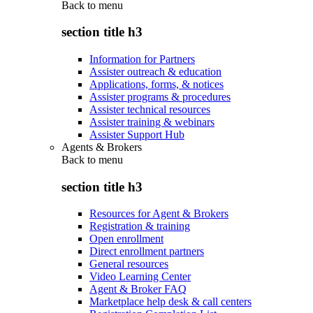
Back to
menu
section title h3
Information for Partners
Assister outreach & education
Applications, forms, & notices
Assister programs & procedures
Assister technical resources
Assister training & webinars
Assister Support Hub
Agents & Brokers
Back to
menu
section title h3
Resources for Agent & Brokers
Registration & training
Open enrollment
Direct enrollment partners
General resources
Video Learning Center
Agent & Broker FAQ
Marketplace help desk & call centers