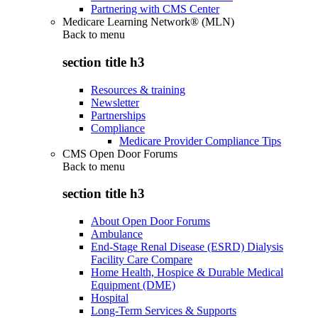
Partnering with CMS Center
Medicare Learning Network® (MLN)
Back to
menu
section title h3
Resources & training
Newsletter
Partnerships
Compliance
Medicare Provider Compliance Tips
CMS Open Door Forums
Back to
menu
section title h3
About Open Door Forums
Ambulance
End-Stage Renal Disease (ESRD) Dialysis
Facility Care Compare
Home Health, Hospice & Durable Medical
Equipment (DME)
Hospital
Long-Term Services & Supports