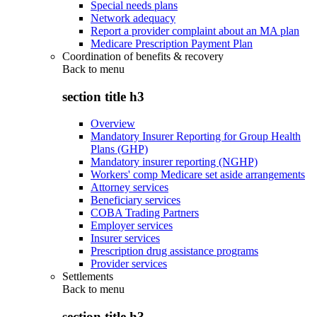
Special needs plans
Network adequacy
Report a provider complaint about an MA plan
Medicare Prescription Payment Plan
Coordination of benefits & recovery
Back to
menu
section title h3
Overview
Mandatory Insurer Reporting for Group Health
Plans (GHP)
Mandatory insurer reporting (NGHP)
Workers' comp Medicare set aside arrangements
Attorney services
Beneficiary services
COBA Trading Partners
Employer services
Insurer services
Prescription drug assistance programs
Provider services
Settlements
Back to
menu
section title h3