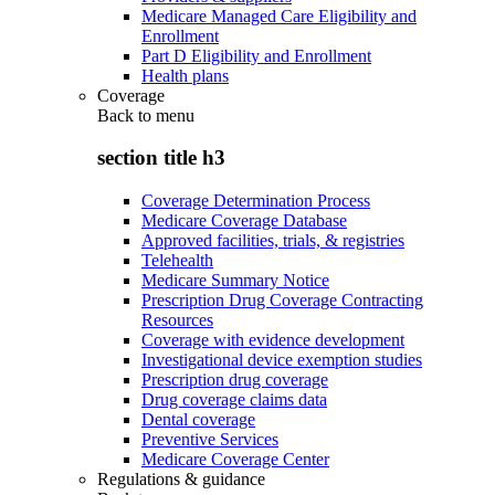
Medicare Managed Care Eligibility and
Enrollment
Part D Eligibility and Enrollment
Health plans
Coverage
Back to
menu
section title h3
Coverage Determination Process
Medicare Coverage Database
Approved facilities, trials, & registries
Telehealth
Medicare Summary Notice
Prescription Drug Coverage Contracting
Resources
Coverage with evidence development
Investigational device exemption studies
Prescription drug coverage
Drug coverage claims data
Dental coverage
Preventive Services
Medicare Coverage Center
Regulations & guidance