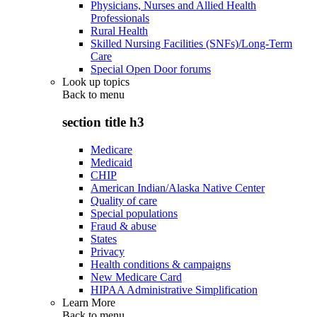
Physicians, Nurses and Allied Health
Professionals
Rural Health
Skilled Nursing Facilities (SNFs)/Long-Term
Care
Special Open Door forums
Look up topics
Back to
menu
section title h3
Medicare
Medicaid
CHIP
American Indian/Alaska Native Center
Quality of care
Special populations
Fraud & abuse
States
Privacy
Health conditions & campaigns
New Medicare Card
HIPAA Administrative Simplification
Learn More
Back to
menu