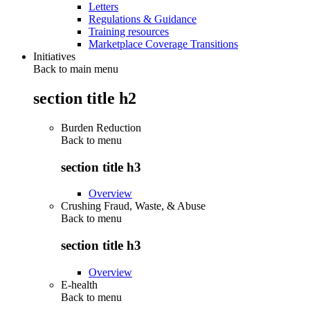
Letters
Regulations & Guidance
Training resources
Marketplace Coverage Transitions
Initiatives
Back to main menu
section title h2
Burden Reduction
Back to
menu
section title h3
Overview
Crushing Fraud, Waste, & Abuse
Back to
menu
section title h3
Overview
E-health
Back to
menu