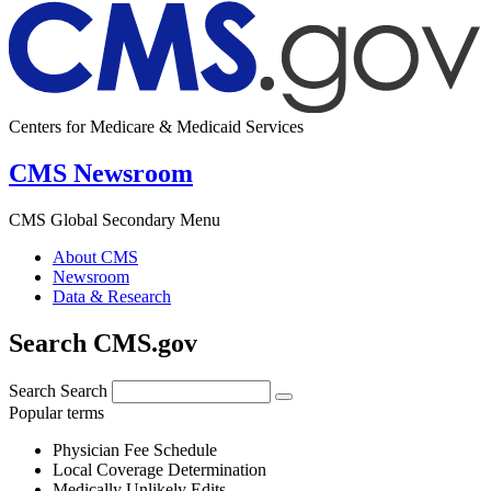
Centers for Medicare & Medicaid Services
CMS Newsroom
CMS Global Secondary Menu
About CMS
Newsroom
Data & Research
Search CMS.gov
Search
Search
Popular terms
Physician Fee Schedule
Local Coverage Determination
Medically Unlikely Edits