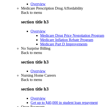
Overview
Medicare Prescription Drug Affordability
Back to
menu
section title h3
Overview
Medicare Drug Price Negotiation Program
Medicare Inflation Rebate Program
Medicare Part D Improvements
No Surprise Billing
Back to
menu
section title h3
Overview
Nursing Home Careers
Back to
menu
section title h3
Overview
Get up to $40,000 in student loan repayment
Open Payments