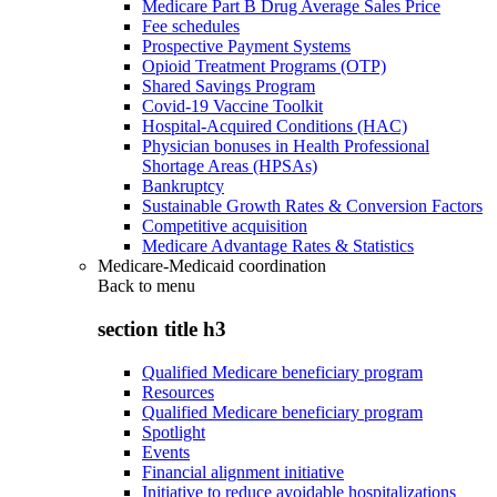
Medicare Part B Drug Average Sales Price
Fee schedules
Prospective Payment Systems
Opioid Treatment Programs (OTP)
Shared Savings Program
Covid-19 Vaccine Toolkit
Hospital-Acquired Conditions (HAC)
Physician bonuses in Health Professional
Shortage Areas (HPSAs)
Bankruptcy
Sustainable Growth Rates & Conversion Factors
Competitive acquisition
Medicare Advantage Rates & Statistics
Medicare-Medicaid coordination
Back to
menu
section title h3
Qualified Medicare beneficiary program
Resources
Qualified Medicare beneficiary program
Spotlight
Events
Financial alignment initiative
Initiative to reduce avoidable hospitalizations