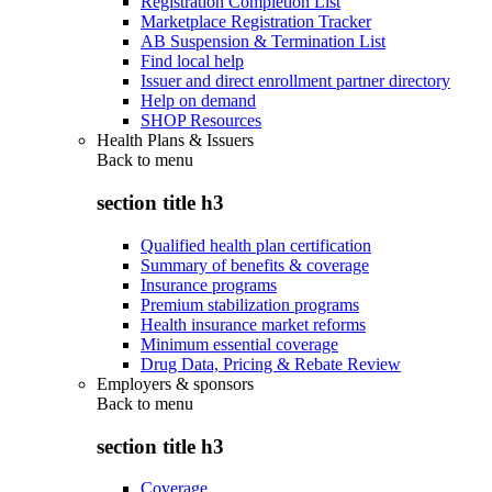
Registration Completion List
Marketplace Registration Tracker
AB Suspension & Termination List
Find local help
Issuer and direct enrollment partner directory
Help on demand
SHOP Resources
Health Plans & Issuers
Back to
menu
section title h3
Qualified health plan certification
Summary of benefits & coverage
Insurance programs
Premium stabilization programs
Health insurance market reforms
Minimum essential coverage
Drug Data, Pricing & Rebate Review
Employers & sponsors
Back to
menu
section title h3
Coverage