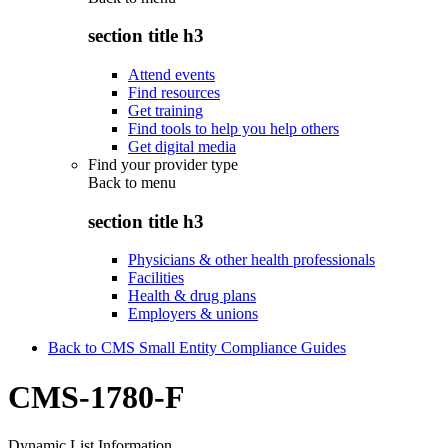
section title h3
Attend events
Find resources
Get training
Find tools to help you help others
Get digital media
Find your provider type
Back to
menu
section title h3
Physicians & other health professionals
Facilities
Health & drug plans
Employers & unions
Back to CMS Small Entity Compliance Guides
CMS-1780-F
Dynamic List Information