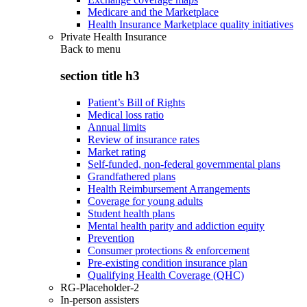
Medicare and the Marketplace
Health Insurance Marketplace quality initiatives
Private Health Insurance
Back to
menu
section title h3
Patient’s Bill of Rights
Medical loss ratio
Annual limits
Review of insurance rates
Market rating
Self-funded, non-federal governmental plans
Grandfathered plans
Health Reimbursement Arrangements
Coverage for young adults
Student health plans
Mental health parity and addiction equity
Prevention
Consumer protections & enforcement
Pre-existing condition insurance plan
Qualifying Health Coverage (QHC)
RG-Placeholder-2
In-person assisters