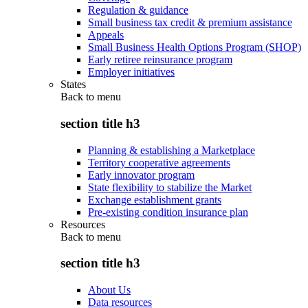
Regulation & guidance
Small business tax credit & premium assistance
Appeals
Small Business Health Options Program (SHOP)
Early retiree reinsurance program
Employer initiatives
States
Back to
menu
section title h3
Planning & establishing a Marketplace
Territory cooperative agreements
Early innovator program
State flexibility to stabilize the Market
Exchange establishment grants
Pre-existing condition insurance plan
Resources
Back to
menu
section title h3
About Us
Data resources