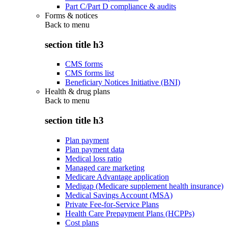
Part C/Part D compliance & audits
Forms & notices
Back to
menu
section title h3
CMS forms
CMS forms list
Beneficiary Notices Initiative (BNI)
Health & drug plans
Back to
menu
section title h3
Plan payment
Plan payment data
Medical loss ratio
Managed care marketing
Medicare Advantage application
Medigap (Medicare supplement health insurance)
Medical Savings Account (MSA)
Private Fee-for-Service Plans
Health Care Prepayment Plans (HCPPs)
Cost plans