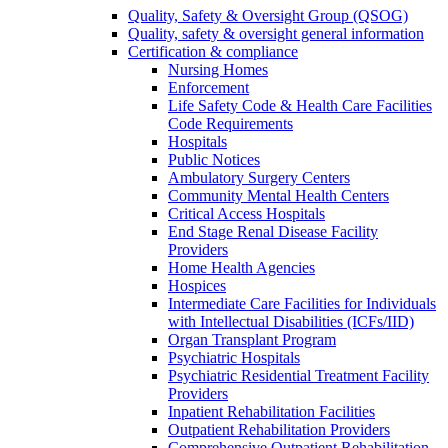
Quality, Safety & Oversight Group (QSOG)
Quality, safety & oversight general information
Certification & compliance
Nursing Homes
Enforcement
Life Safety Code & Health Care Facilities
Code Requirements
Hospitals
Public Notices
Ambulatory Surgery Centers
Community Mental Health Centers
Critical Access Hospitals
End Stage Renal Disease Facility
Providers
Home Health Agencies
Hospices
Intermediate Care Facilities for Individuals
with Intellectual Disabilities (ICFs/IID)
Organ Transplant Program
Psychiatric Hospitals
Psychiatric Residential Treatment Facility
Providers
Inpatient Rehabilitation Facilities
Outpatient Rehabilitation Providers
Comprehensive Outpatient Rehabilitation