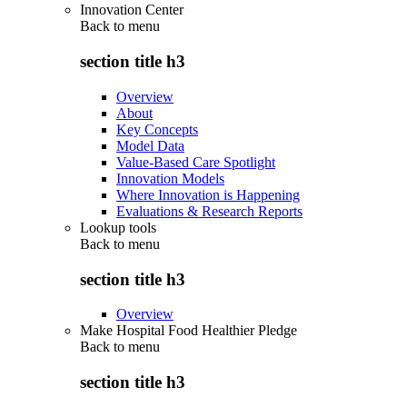
Innovation Center
Back to
menu
section title h3
Overview
About
Key Concepts
Model Data
Value-Based Care Spotlight
Innovation Models
Where Innovation is Happening
Evaluations & Research Reports
Lookup tools
Back to
menu
section title h3
Overview
Make Hospital Food Healthier Pledge
Back to
menu
section title h3