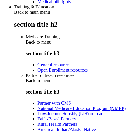
Medical bill rights
Training & Education
Back to main menu
section title h2
Medicare Training
Back to
menu
section title h3
General resources
Open Enrollment resources
Partner outreach resources
Back to
menu
section title h3
Partner with CMS
National Medicare Education Program (NMEP)
Low-Income Subsidy (LIS) outreach
Faith-Based Partners
Rural Health Partners
American Indian/Alaska Native