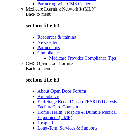
Partnering with CMS Center
Medicare Learning Network® (MLN)
Back to
menu
section title h3
Resources & training
Newsletter
Partnerships
Compliance
Medicare Provider Compliance Tips
CMS Open Door Forums
Back to
menu
section title h3
About Open Door Forums
Ambulance
End-Stage Renal Disease (ESRD) Dialysis
Facility Care Compare
Home Health, Hospice & Durable Medical
Equipment (DME)
Hospital
Long-Term Services & Supports