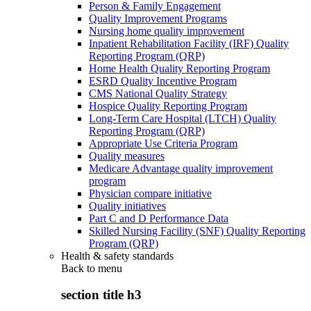
Person & Family Engagement
Quality Improvement Programs
Nursing home quality improvement
Inpatient Rehabilitation Facility (IRF) Quality
Reporting Program (QRP)
Home Health Quality Reporting Program
ESRD Quality Incentive Program
CMS National Quality Strategy
Hospice Quality Reporting Program
Long-Term Care Hospital (LTCH) Quality
Reporting Program (QRP)
Appropriate Use Criteria Program
Quality measures
Medicare Advantage quality improvement
program
Physician compare initiative
Quality initiatives
Part C and D Performance Data
Skilled Nursing Facility (SNF) Quality Reporting
Program (QRP)
Health & safety standards
Back to
menu
section title h3