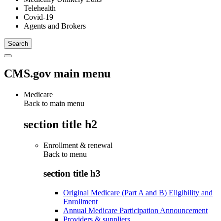
Telehealth
Covid-19
Agents and Brokers
CMS.gov main menu
Medicare
Back to main menu
section title h2
Enrollment & renewal
Back to
menu
section title h3
Original Medicare (Part A and B) Eligibility and
Enrollment
Annual Medicare Participation Announcement
Providers & suppliers