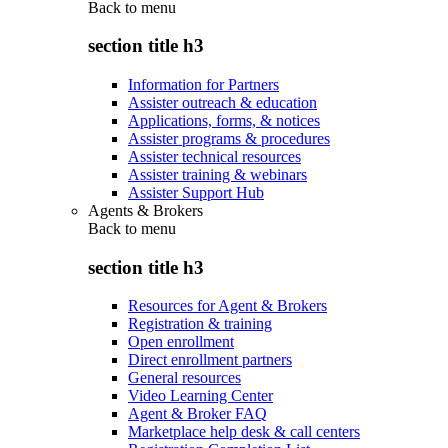
Back to
menu
section title h3
Information for Partners
Assister outreach & education
Applications, forms, & notices
Assister programs & procedures
Assister technical resources
Assister training & webinars
Assister Support Hub
Agents & Brokers
Back to
menu
section title h3
Resources for Agent & Brokers
Registration & training
Open enrollment
Direct enrollment partners
General resources
Video Learning Center
Agent & Broker FAQ
Marketplace help desk & call centers