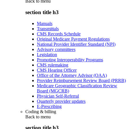
Back to
menu
section title h3
Manuals
Transmittals
CMS Records Schedule
Original Medicare Payment Regulations
National Provider Identifier Standard (NPI)
Advisory committees
Legislation
Promoting Interoperability Programs
CMS rulemaking
CMS Hearing Officer
Office of the Attorney Advisor (OAA)
Provider Reimbursement Review Board (PRRB)
Medicare Geographic Classification Review
Board (MGCRB)
Physician Self-Referral
Quarterly provider updates
E-Prescribing
Coding & billing
Back to
menu
section title h3