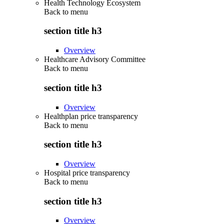
Health Technology Ecosystem
Back to
menu
section title h3
Overview
Healthcare Advisory Committee
Back to
menu
section title h3
Overview
Healthplan price transparency
Back to
menu
section title h3
Overview
Hospital price transparency
Back to
menu
section title h3
Overview