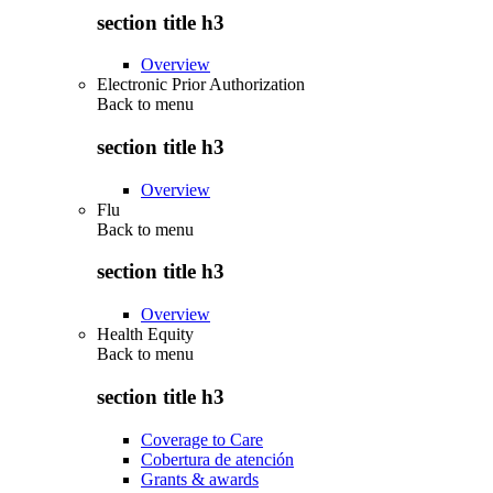
section title h3
Overview
Electronic Prior Authorization
Back to
menu
section title h3
Overview
Flu
Back to
menu
section title h3
Overview
Health Equity
Back to
menu
section title h3
Coverage to Care
Cobertura de atención
Grants & awards