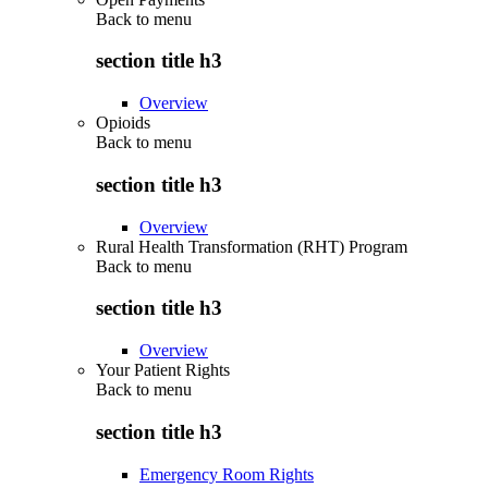
Back to
menu
section title h3
Overview
Opioids
Back to
menu
section title h3
Overview
Rural Health Transformation (RHT) Program
Back to
menu
section title h3
Overview
Your Patient Rights
Back to
menu
section title h3
Emergency Room Rights