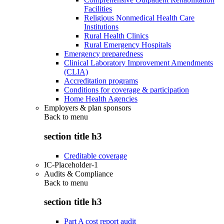
Facilities
Religious Nonmedical Health Care
Institutions
Rural Health Clinics
Rural Emergency Hospitals
Emergency preparedness
Clinical Laboratory Improvement Amendments
(CLIA)
Accreditation programs
Conditions for coverage & participation
Home Health Agencies
Employers & plan sponsors
Back to
menu
section title h3
Creditable coverage
IC-Placeholder-1
Audits & Compliance
Back to
menu
section title h3
Part A cost report audit