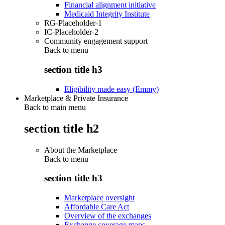
Financial alignment initiative
Medicaid Integrity Institute
RG-Placeholder-1
IC-Placeholder-2
Community engagement support
Back to
menu
section title h3
Eligibility made easy (Emmy)
Marketplace & Private Insurance
Back to main menu
section title h2
About the Marketplace
Back to
menu
section title h3
Marketplace oversight
Affordable Care Act
Overview of the exchanges
Exchange coverage maps