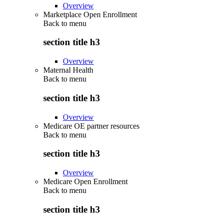
Overview
Marketplace Open Enrollment
Back to
menu
section title h3
Overview
Maternal Health
Back to
menu
section title h3
Overview
Medicare OE partner resources
Back to
menu
section title h3
Overview
Medicare Open Enrollment
Back to
menu
section title h3