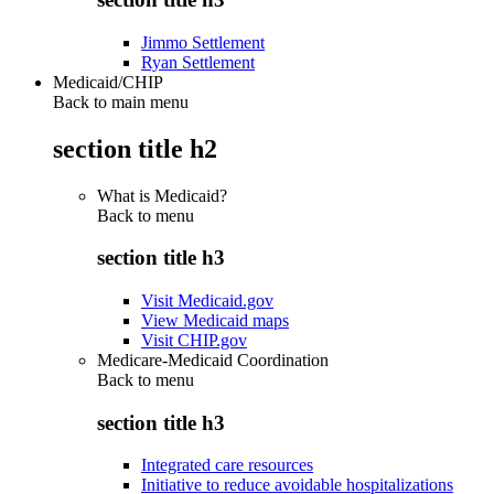
Jimmo Settlement
Ryan Settlement
Medicaid/CHIP
Back to main menu
section title h2
What is Medicaid?
Back to
menu
section title h3
Visit Medicaid.gov
View Medicaid maps
Visit CHIP.gov
Medicare-Medicaid Coordination
Back to
menu
section title h3
Integrated care resources
Initiative to reduce avoidable hospitalizations