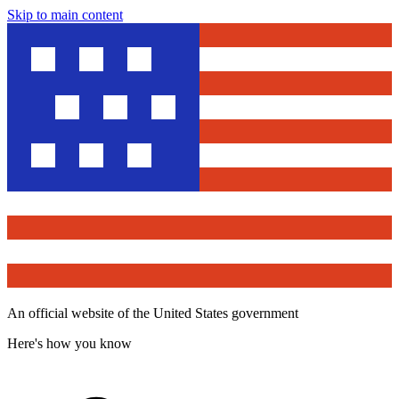
Skip to main content
An official website of the United States government
Here's how you know