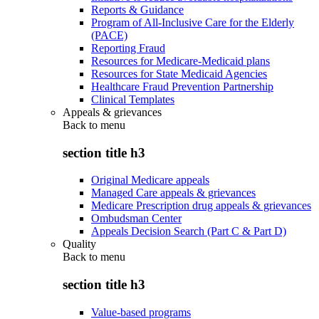
Reports & Guidance
Program of All-Inclusive Care for the Elderly
(PACE)
Reporting Fraud
Resources for Medicare-Medicaid plans
Resources for State Medicaid Agencies
Healthcare Fraud Prevention Partnership
Clinical Templates
Appeals & grievances
Back to
menu
section title h3
Original Medicare appeals
Managed Care appeals & grievances
Medicare Prescription drug appeals & grievances
Ombudsman Center
Appeals Decision Search (Part C & Part D)
Quality
Back to
menu
section title h3
Value-based programs