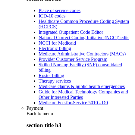
Place of service codes
ICD-10 codes
Healthcare Common Procedure Coding System
(HCPCS)
Integrated Outpatient Code Editor
National Correct Coding Initiative (NCCI) edits
NCCI for Medicaid
Electronic billing
Medicare Administrative Contractors (MACs)
Provider Customer Service Program
Skilled Nursing Facility (SNF) consolidated
billing
Roster billing
Therapy services
Medicare claims & public health emergencies
Guide for Medical Technology Companies and
Other Interested Parties
Medicare Fee-for-Service 5010 - D0
Payment
Back to
menu
section title h3