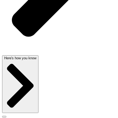
Here's how you know