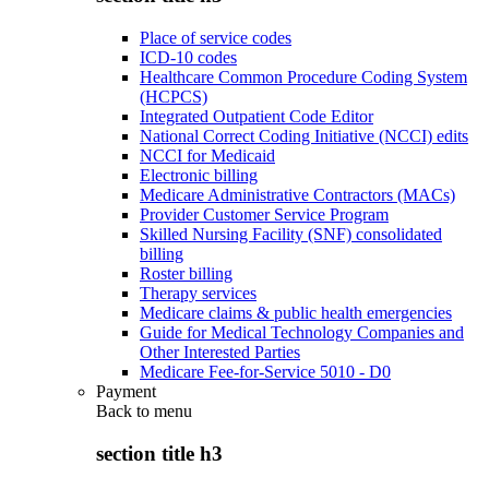
Place of service codes
ICD-10 codes
Healthcare Common Procedure Coding System
(HCPCS)
Integrated Outpatient Code Editor
National Correct Coding Initiative (NCCI) edits
NCCI for Medicaid
Electronic billing
Medicare Administrative Contractors (MACs)
Provider Customer Service Program
Skilled Nursing Facility (SNF) consolidated
billing
Roster billing
Therapy services
Medicare claims & public health emergencies
Guide for Medical Technology Companies and
Other Interested Parties
Medicare Fee-for-Service 5010 - D0
Payment
Back to
menu
section title h3