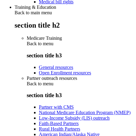
Medical bill rights
Training & Education
Back to main menu
section title h2
Medicare Training
Back to
menu
section title h3
General resources
Open Enrollment resources
Partner outreach resources
Back to
menu
section title h3
Partner with CMS
National Medicare Education Program (NMEP)
Low-Income Subsidy (LIS) outreach
Faith-Based Partners
Rural Health Partners
American Indian/Alaska Native