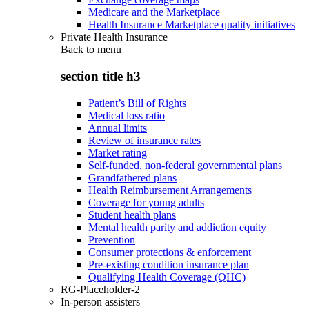
Medicare and the Marketplace
Health Insurance Marketplace quality initiatives
Private Health Insurance
Back to
menu
section title h3
Patient’s Bill of Rights
Medical loss ratio
Annual limits
Review of insurance rates
Market rating
Self-funded, non-federal governmental plans
Grandfathered plans
Health Reimbursement Arrangements
Coverage for young adults
Student health plans
Mental health parity and addiction equity
Prevention
Consumer protections & enforcement
Pre-existing condition insurance plan
Qualifying Health Coverage (QHC)
RG-Placeholder-2
In-person assisters