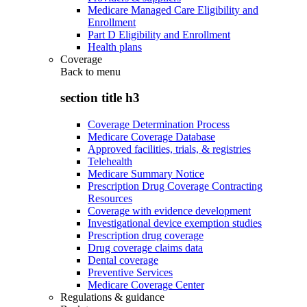
Medicare Managed Care Eligibility and
Enrollment
Part D Eligibility and Enrollment
Health plans
Coverage
Back to
menu
section title h3
Coverage Determination Process
Medicare Coverage Database
Approved facilities, trials, & registries
Telehealth
Medicare Summary Notice
Prescription Drug Coverage Contracting
Resources
Coverage with evidence development
Investigational device exemption studies
Prescription drug coverage
Drug coverage claims data
Dental coverage
Preventive Services
Medicare Coverage Center
Regulations & guidance