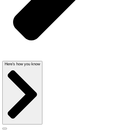
Here's how you know