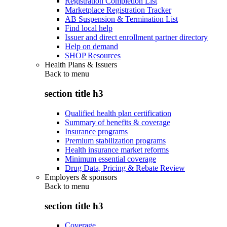
Registration Completion List
Marketplace Registration Tracker
AB Suspension & Termination List
Find local help
Issuer and direct enrollment partner directory
Help on demand
SHOP Resources
Health Plans & Issuers
Back to
menu
section title h3
Qualified health plan certification
Summary of benefits & coverage
Insurance programs
Premium stabilization programs
Health insurance market reforms
Minimum essential coverage
Drug Data, Pricing & Rebate Review
Employers & sponsors
Back to
menu
section title h3
Coverage