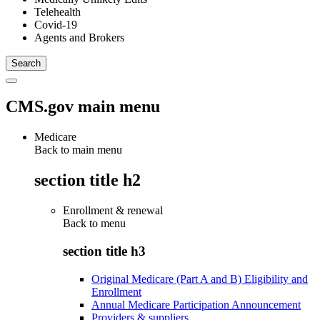
Telehealth
Covid-19
Agents and Brokers
CMS.gov main menu
Medicare
Back to main menu
section title h2
Enrollment & renewal
Back to
menu
section title h3
Original Medicare (Part A and B) Eligibility and
Enrollment
Annual Medicare Participation Announcement
Providers & suppliers