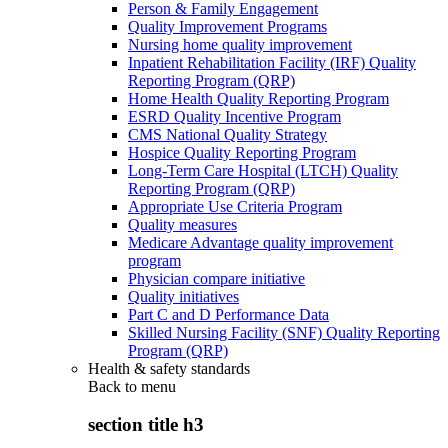
Person & Family Engagement
Quality Improvement Programs
Nursing home quality improvement
Inpatient Rehabilitation Facility (IRF) Quality
Reporting Program (QRP)
Home Health Quality Reporting Program
ESRD Quality Incentive Program
CMS National Quality Strategy
Hospice Quality Reporting Program
Long-Term Care Hospital (LTCH) Quality
Reporting Program (QRP)
Appropriate Use Criteria Program
Quality measures
Medicare Advantage quality improvement
program
Physician compare initiative
Quality initiatives
Part C and D Performance Data
Skilled Nursing Facility (SNF) Quality Reporting
Program (QRP)
Health & safety standards
Back to
menu
section title h3