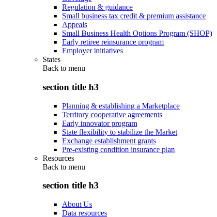
Regulation & guidance
Small business tax credit & premium assistance
Appeals
Small Business Health Options Program (SHOP)
Early retiree reinsurance program
Employer initiatives
States
Back to
menu
section title h3
Planning & establishing a Marketplace
Territory cooperative agreements
Early innovator program
State flexibility to stabilize the Market
Exchange establishment grants
Pre-existing condition insurance plan
Resources
Back to
menu
section title h3
About Us
Data resources