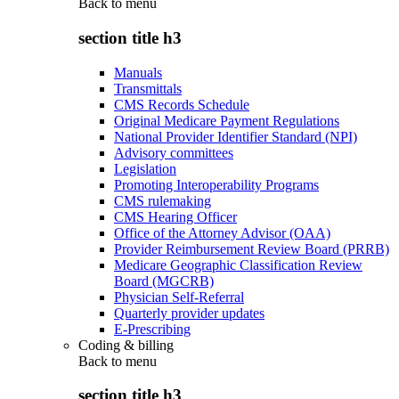
Back to
menu
section title h3
Manuals
Transmittals
CMS Records Schedule
Original Medicare Payment Regulations
National Provider Identifier Standard (NPI)
Advisory committees
Legislation
Promoting Interoperability Programs
CMS rulemaking
CMS Hearing Officer
Office of the Attorney Advisor (OAA)
Provider Reimbursement Review Board (PRRB)
Medicare Geographic Classification Review
Board (MGCRB)
Physician Self-Referral
Quarterly provider updates
E-Prescribing
Coding & billing
Back to
menu
section title h3