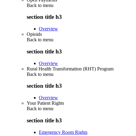
Back to
menu
section title h3
Overview
Opioids
Back to
menu
section title h3
Overview
Rural Health Transformation (RHT) Program
Back to
menu
section title h3
Overview
Your Patient Rights
Back to
menu
section title h3
Emergency Room Rights