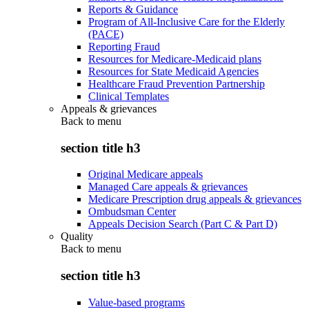
Reports & Guidance
Program of All-Inclusive Care for the Elderly
(PACE)
Reporting Fraud
Resources for Medicare-Medicaid plans
Resources for State Medicaid Agencies
Healthcare Fraud Prevention Partnership
Clinical Templates
Appeals & grievances
Back to
menu
section title h3
Original Medicare appeals
Managed Care appeals & grievances
Medicare Prescription drug appeals & grievances
Ombudsman Center
Appeals Decision Search (Part C & Part D)
Quality
Back to
menu
section title h3
Value-based programs