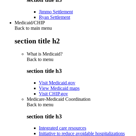
Jimmo Settlement
Ryan Settlement
Medicaid/CHIP
Back to main menu
section title h2
What is Medicaid?
Back to
menu
section title h3
Visit Medicaid.gov
View Medicaid maps
Visit CHIP.gov
Medicare-Medicaid Coordination
Back to
menu
section title h3
Integrated care resources
Initiative to reduce avoidable hospitalizations