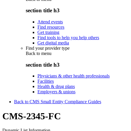
section title h3
Attend events
Find resources
Get training
Find tools to help you help others
Get digital media
Find your provider type
Back to
menu
section title h3
Physicians & other health professionals
Facilities
Health & drug plans
Employers & unions
Back to CMS Small Entity Compliance Guides
CMS-2345-FC
Dynamic List Information