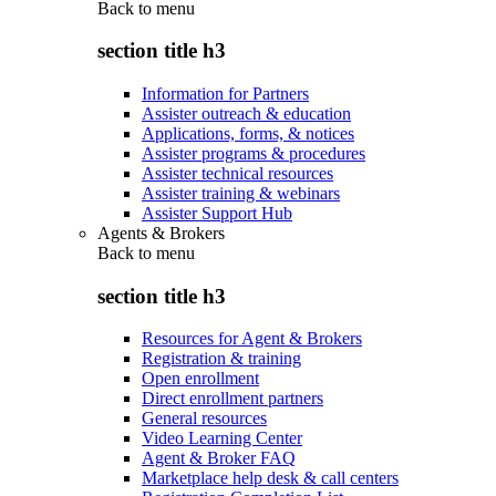
Back to
menu
section title h3
Information for Partners
Assister outreach & education
Applications, forms, & notices
Assister programs & procedures
Assister technical resources
Assister training & webinars
Assister Support Hub
Agents & Brokers
Back to
menu
section title h3
Resources for Agent & Brokers
Registration & training
Open enrollment
Direct enrollment partners
General resources
Video Learning Center
Agent & Broker FAQ
Marketplace help desk & call centers