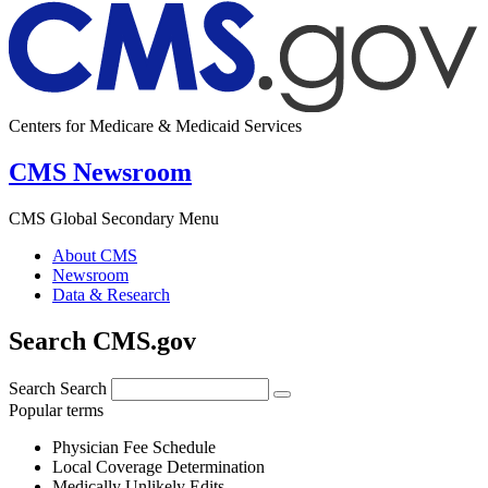
Centers for Medicare & Medicaid Services
CMS Newsroom
CMS Global Secondary Menu
About CMS
Newsroom
Data & Research
Search CMS.gov
Search
Search
Popular terms
Physician Fee Schedule
Local Coverage Determination
Medically Unlikely Edits