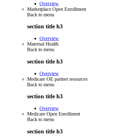
Overview
Marketplace Open Enrollment
Back to
menu
section title h3
Overview
Maternal Health
Back to
menu
section title h3
Overview
Medicare OE partner resources
Back to
menu
section title h3
Overview
Medicare Open Enrollment
Back to
menu
section title h3