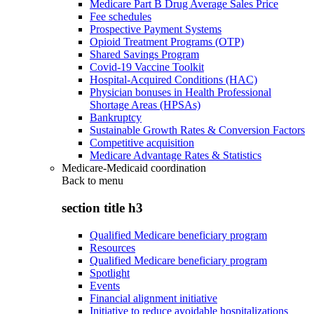
Medicare Part B Drug Average Sales Price
Fee schedules
Prospective Payment Systems
Opioid Treatment Programs (OTP)
Shared Savings Program
Covid-19 Vaccine Toolkit
Hospital-Acquired Conditions (HAC)
Physician bonuses in Health Professional
Shortage Areas (HPSAs)
Bankruptcy
Sustainable Growth Rates & Conversion Factors
Competitive acquisition
Medicare Advantage Rates & Statistics
Medicare-Medicaid coordination
Back to
menu
section title h3
Qualified Medicare beneficiary program
Resources
Qualified Medicare beneficiary program
Spotlight
Events
Financial alignment initiative
Initiative to reduce avoidable hospitalizations