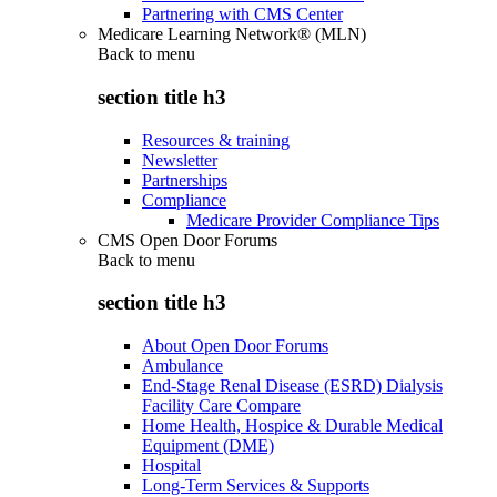
Partnering with CMS Center
Medicare Learning Network® (MLN)
Back to
menu
section title h3
Resources & training
Newsletter
Partnerships
Compliance
Medicare Provider Compliance Tips
CMS Open Door Forums
Back to
menu
section title h3
About Open Door Forums
Ambulance
End-Stage Renal Disease (ESRD) Dialysis
Facility Care Compare
Home Health, Hospice & Durable Medical
Equipment (DME)
Hospital
Long-Term Services & Supports