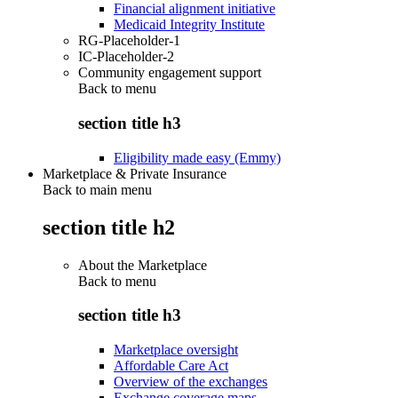
Financial alignment initiative
Medicaid Integrity Institute
RG-Placeholder-1
IC-Placeholder-2
Community engagement support
Back to
menu
section title h3
Eligibility made easy (Emmy)
Marketplace & Private Insurance
Back to main menu
section title h2
About the Marketplace
Back to
menu
section title h3
Marketplace oversight
Affordable Care Act
Overview of the exchanges
Exchange coverage maps