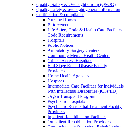
Quality, Safety & Oversight Group (QSOG)
Quality, safety & oversight general information
Certification & compliance
Nursing Homes
Enforcement
Life Safety Code & Health Care Facilities
Code Requirements
Hospitals
Public Notices
Ambulatory Surgery Centers
Community Mental Health Centers
Critical Access Hospitals
End Stage Renal Disease Facility
Providers
Home Health Agencies
Hospices
Intermediate Care Facilities for Individuals
with Intellectual Disabilities (ICFs/IID)
Organ Transplant Program
Psychiatric Hospitals
Psychiatric Residential Treatment Facility
Providers
Inpatient Rehabilitation Facilities
Outpatient Rehabilitation Providers
Comprehensive Outpatient Rehabilitation