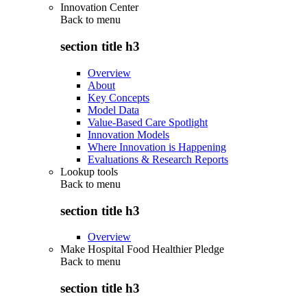
Innovation Center
Back to
menu
section title h3
Overview
About
Key Concepts
Model Data
Value-Based Care Spotlight
Innovation Models
Where Innovation is Happening
Evaluations & Research Reports
Lookup tools
Back to
menu
section title h3
Overview
Make Hospital Food Healthier Pledge
Back to
menu
section title h3