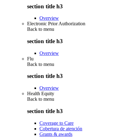
section title h3
Overview
Electronic Prior Authorization
Back to
menu
section title h3
Overview
Flu
Back to
menu
section title h3
Overview
Health Equity
Back to
menu
section title h3
Coverage to Care
Cobertura de atención
Grants & awards