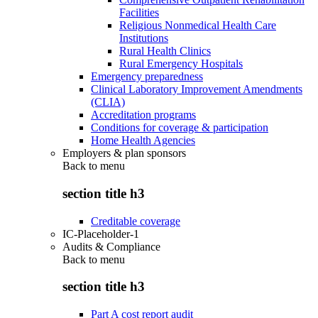
Facilities
Religious Nonmedical Health Care
Institutions
Rural Health Clinics
Rural Emergency Hospitals
Emergency preparedness
Clinical Laboratory Improvement Amendments
(CLIA)
Accreditation programs
Conditions for coverage & participation
Home Health Agencies
Employers & plan sponsors
Back to
menu
section title h3
Creditable coverage
IC-Placeholder-1
Audits & Compliance
Back to
menu
section title h3
Part A cost report audit