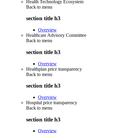
Health Technology Ecosystem
Back to
menu
section title h3
Overview
Healthcare Advisory Committee
Back to
menu
section title h3
Overview
Healthplan price transparency
Back to
menu
section title h3
Overview
Hospital price transparency
Back to
menu
section title h3
Overview