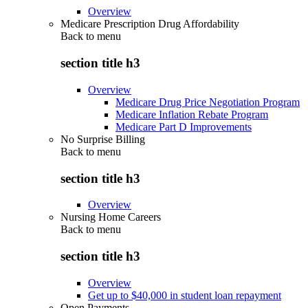
Overview
Medicare Prescription Drug Affordability
Back to
menu
section title h3
Overview
Medicare Drug Price Negotiation Program
Medicare Inflation Rebate Program
Medicare Part D Improvements
No Surprise Billing
Back to
menu
section title h3
Overview
Nursing Home Careers
Back to
menu
section title h3
Overview
Get up to $40,000 in student loan repayment
Open Payments