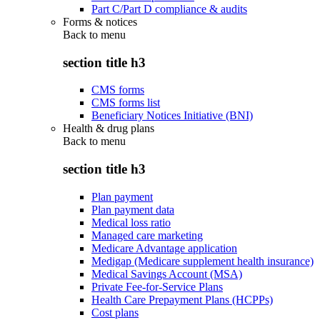
Part C/Part D compliance & audits
Forms & notices
Back to
menu
section title h3
CMS forms
CMS forms list
Beneficiary Notices Initiative (BNI)
Health & drug plans
Back to
menu
section title h3
Plan payment
Plan payment data
Medical loss ratio
Managed care marketing
Medicare Advantage application
Medigap (Medicare supplement health insurance)
Medical Savings Account (MSA)
Private Fee-for-Service Plans
Health Care Prepayment Plans (HCPPs)
Cost plans