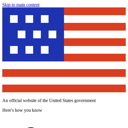
Skip to main content
An official website of the United States government
Here's how you know