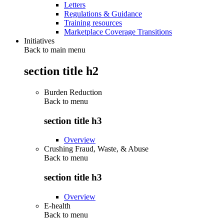
Letters
Regulations & Guidance
Training resources
Marketplace Coverage Transitions
Initiatives
Back to main menu
section title h2
Burden Reduction
Back to
menu
section title h3
Overview
Crushing Fraud, Waste, & Abuse
Back to
menu
section title h3
Overview
E-health
Back to
menu