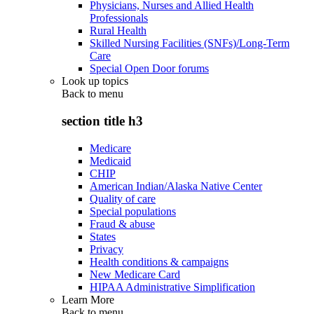
Physicians, Nurses and Allied Health
Professionals
Rural Health
Skilled Nursing Facilities (SNFs)/Long-Term
Care
Special Open Door forums
Look up topics
Back to
menu
section title h3
Medicare
Medicaid
CHIP
American Indian/Alaska Native Center
Quality of care
Special populations
Fraud & abuse
States
Privacy
Health conditions & campaigns
New Medicare Card
HIPAA Administrative Simplification
Learn More
Back to
menu