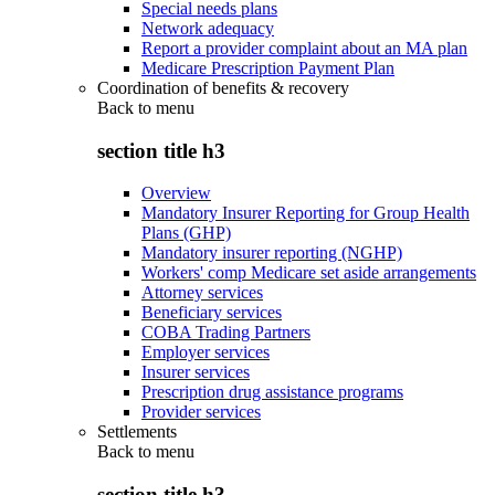
Special needs plans
Network adequacy
Report a provider complaint about an MA plan
Medicare Prescription Payment Plan
Coordination of benefits & recovery
Back to
menu
section title h3
Overview
Mandatory Insurer Reporting for Group Health
Plans (GHP)
Mandatory insurer reporting (NGHP)
Workers' comp Medicare set aside arrangements
Attorney services
Beneficiary services
COBA Trading Partners
Employer services
Insurer services
Prescription drug assistance programs
Provider services
Settlements
Back to
menu
section title h3