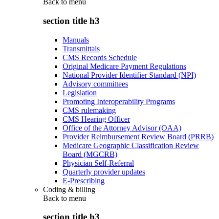
Back to
menu
section title h3
Manuals
Transmittals
CMS Records Schedule
Original Medicare Payment Regulations
National Provider Identifier Standard (NPI)
Advisory committees
Legislation
Promoting Interoperability Programs
CMS rulemaking
CMS Hearing Officer
Office of the Attorney Advisor (OAA)
Provider Reimbursement Review Board (PRRB)
Medicare Geographic Classification Review
Board (MGCRB)
Physician Self-Referral
Quarterly provider updates
E-Prescribing
Coding & billing
Back to
menu
section title h3