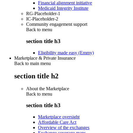
Financial alignment initiative
Medicaid Integrity Institute
RG-Placeholder-1
IC-Placeholder-2
Community engagement support
Back to
menu
section title h3
Eligibility made easy (Emmy)
Marketplace & Private Insurance
Back to main menu
section title h2
About the Marketplace
Back to
menu
section title h3
Marketplace oversight
Affordable Care Act
Overview of the exchanges
Exchange coverage maps