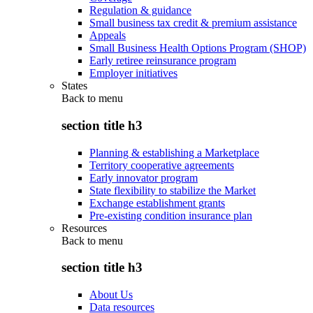
Regulation & guidance
Small business tax credit & premium assistance
Appeals
Small Business Health Options Program (SHOP)
Early retiree reinsurance program
Employer initiatives
States
Back to
menu
section title h3
Planning & establishing a Marketplace
Territory cooperative agreements
Early innovator program
State flexibility to stabilize the Market
Exchange establishment grants
Pre-existing condition insurance plan
Resources
Back to
menu
section title h3
About Us
Data resources