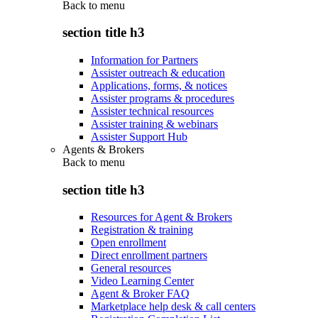
Back to
menu
section title h3
Information for Partners
Assister outreach & education
Applications, forms, & notices
Assister programs & procedures
Assister technical resources
Assister training & webinars
Assister Support Hub
Agents & Brokers
Back to
menu
section title h3
Resources for Agent & Brokers
Registration & training
Open enrollment
Direct enrollment partners
General resources
Video Learning Center
Agent & Broker FAQ
Marketplace help desk & call centers