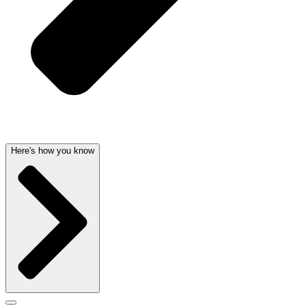
Here's how you know