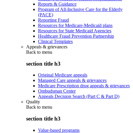
Reports & Guidance
Program of All-Inclusive Care for the Elderly
(PACE)
Reporting Fraud
Resources for Medicare-Medicaid plans
Resources for State Medicaid Agencies
Healthcare Fraud Prevention Partnership
Clinical Templates
Appeals & grievances
Back to
menu
section title h3
Original Medicare appeals
Managed Care appeals & grievances
Medicare Prescription drug appeals & grievances
Ombudsman Center
Appeals Decision Search (Part C & Part D)
Quality
Back to
menu
section title h3
Value-based programs