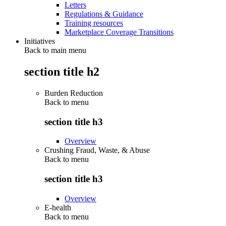
Letters
Regulations & Guidance
Training resources
Marketplace Coverage Transitions
Initiatives
Back to main menu
section title h2
Burden Reduction
Back to
menu
section title h3
Overview
Crushing Fraud, Waste, & Abuse
Back to
menu
section title h3
Overview
E-health
Back to
menu