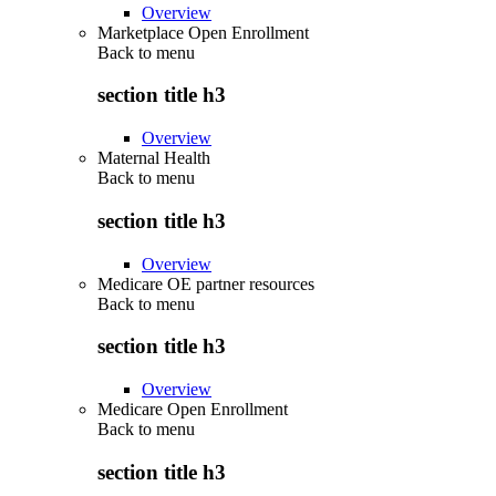
Overview
Marketplace Open Enrollment
Back to
menu
section title h3
Overview
Maternal Health
Back to
menu
section title h3
Overview
Medicare OE partner resources
Back to
menu
section title h3
Overview
Medicare Open Enrollment
Back to
menu
section title h3