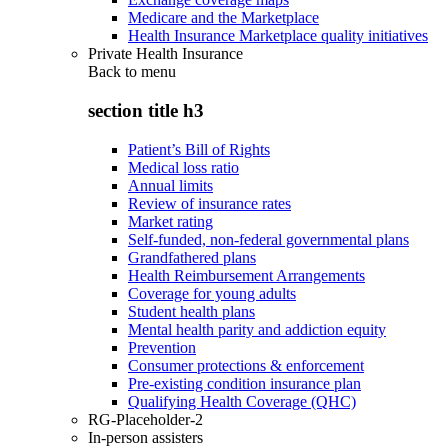
Medicare and the Marketplace
Health Insurance Marketplace quality initiatives
Private Health Insurance
Back to
menu
section title h3
Patient’s Bill of Rights
Medical loss ratio
Annual limits
Review of insurance rates
Market rating
Self-funded, non-federal governmental plans
Grandfathered plans
Health Reimbursement Arrangements
Coverage for young adults
Student health plans
Mental health parity and addiction equity
Prevention
Consumer protections & enforcement
Pre-existing condition insurance plan
Qualifying Health Coverage (QHC)
RG-Placeholder-2
In-person assisters