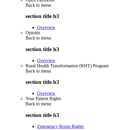
Back to
menu
section title h3
Overview
Opioids
Back to
menu
section title h3
Overview
Rural Health Transformation (RHT) Program
Back to
menu
section title h3
Overview
Your Patient Rights
Back to
menu
section title h3
Emergency Room Rights