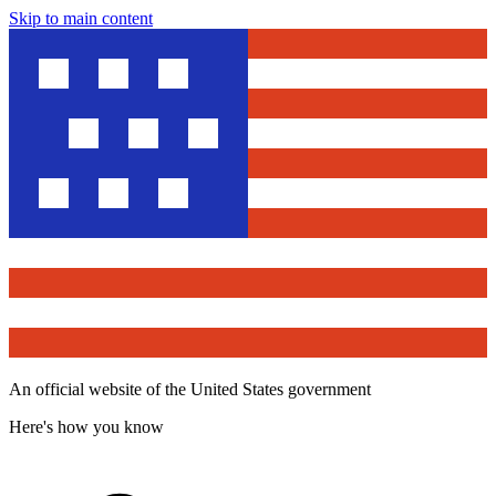
Skip to main content
An official website of the United States government
Here's how you know