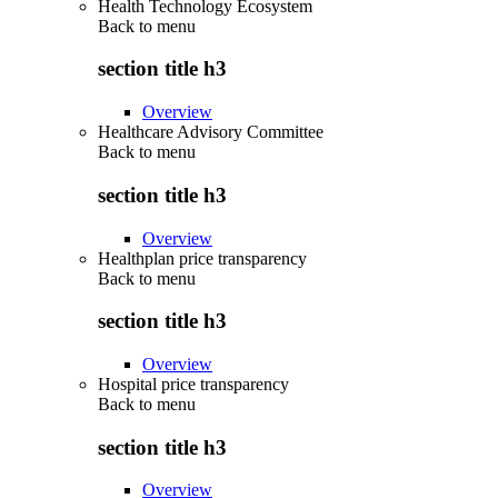
Health Technology Ecosystem
Back to
menu
section title h3
Overview
Healthcare Advisory Committee
Back to
menu
section title h3
Overview
Healthplan price transparency
Back to
menu
section title h3
Overview
Hospital price transparency
Back to
menu
section title h3
Overview