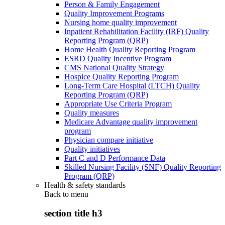
Person & Family Engagement
Quality Improvement Programs
Nursing home quality improvement
Inpatient Rehabilitation Facility (IRF) Quality
Reporting Program (QRP)
Home Health Quality Reporting Program
ESRD Quality Incentive Program
CMS National Quality Strategy
Hospice Quality Reporting Program
Long-Term Care Hospital (LTCH) Quality
Reporting Program (QRP)
Appropriate Use Criteria Program
Quality measures
Medicare Advantage quality improvement
program
Physician compare initiative
Quality initiatives
Part C and D Performance Data
Skilled Nursing Facility (SNF) Quality Reporting
Program (QRP)
Health & safety standards
Back to
menu
section title h3