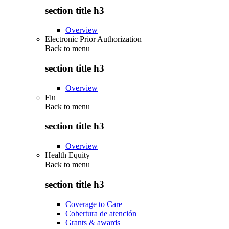
section title h3
Overview
Electronic Prior Authorization
Back to
menu
section title h3
Overview
Flu
Back to
menu
section title h3
Overview
Health Equity
Back to
menu
section title h3
Coverage to Care
Cobertura de atención
Grants & awards