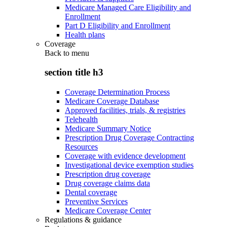
Medicare Managed Care Eligibility and
Enrollment
Part D Eligibility and Enrollment
Health plans
Coverage
Back to
menu
section title h3
Coverage Determination Process
Medicare Coverage Database
Approved facilities, trials, & registries
Telehealth
Medicare Summary Notice
Prescription Drug Coverage Contracting
Resources
Coverage with evidence development
Investigational device exemption studies
Prescription drug coverage
Drug coverage claims data
Dental coverage
Preventive Services
Medicare Coverage Center
Regulations & guidance