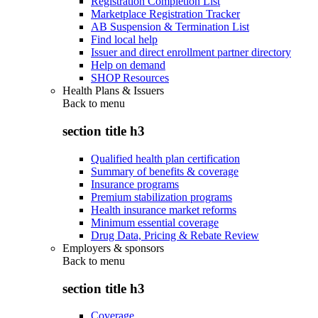
Registration Completion List
Marketplace Registration Tracker
AB Suspension & Termination List
Find local help
Issuer and direct enrollment partner directory
Help on demand
SHOP Resources
Health Plans & Issuers
Back to
menu
section title h3
Qualified health plan certification
Summary of benefits & coverage
Insurance programs
Premium stabilization programs
Health insurance market reforms
Minimum essential coverage
Drug Data, Pricing & Rebate Review
Employers & sponsors
Back to
menu
section title h3
Coverage