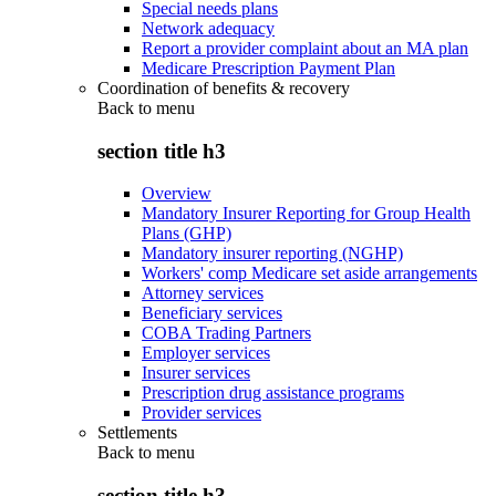
Special needs plans
Network adequacy
Report a provider complaint about an MA plan
Medicare Prescription Payment Plan
Coordination of benefits & recovery
Back to
menu
section title h3
Overview
Mandatory Insurer Reporting for Group Health
Plans (GHP)
Mandatory insurer reporting (NGHP)
Workers' comp Medicare set aside arrangements
Attorney services
Beneficiary services
COBA Trading Partners
Employer services
Insurer services
Prescription drug assistance programs
Provider services
Settlements
Back to
menu
section title h3