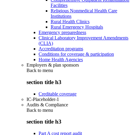
Facilities
Religious Nonmedical Health Care
Institutions
Rural Health Clinics
Rural Emergency Hospitals
Emergency preparedness
Clinical Laboratory Improvement Amendments
(CLIA)
Accreditation programs
Conditions for coverage & participation
Home Health Agencies
Employers & plan sponsors
Back to
menu
section title h3
Creditable coverage
IC-Placeholder-1
Audits & Compliance
Back to
menu
section title h3
Part A cost report audit