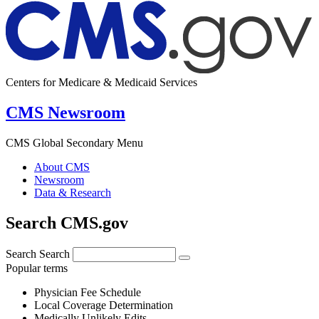
Centers for Medicare & Medicaid Services
CMS Newsroom
CMS Global Secondary Menu
About CMS
Newsroom
Data & Research
Search CMS.gov
Search
Search
Popular terms
Physician Fee Schedule
Local Coverage Determination
Medically Unlikely Edits