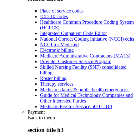
Place of service codes
ICD-10 codes
Healthcare Common Procedure Coding System
(HCPCS)
Integrated Outpatient Code Editor
National Correct Coding Initiative (NCCI) edits
NCCI for Medicaid
Electronic billing
Medicare Administrative Contractors (MACs)
Provider Customer Service Program
Skilled Nursing Facility (SNF) consolidated
billing
Roster billing
Therapy services
Medicare claims & public health emergencies
Guide for Medical Technology Companies and
Other Interested Parties
Medicare Fee-for-Service 5010 - D0
Payment
Back to
menu
section title h3