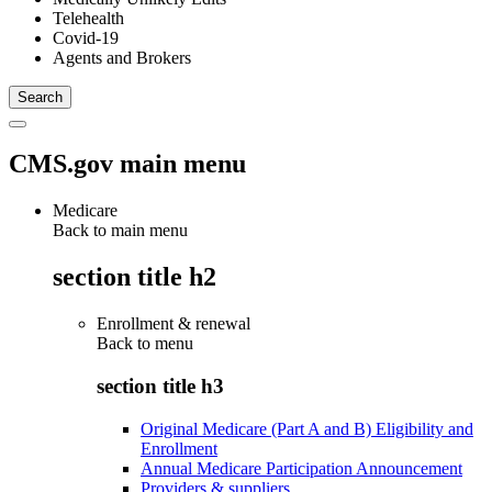
Telehealth
Covid-19
Agents and Brokers
CMS.gov main menu
Medicare
Back to main menu
section title h2
Enrollment & renewal
Back to
menu
section title h3
Original Medicare (Part A and B) Eligibility and
Enrollment
Annual Medicare Participation Announcement
Providers & suppliers