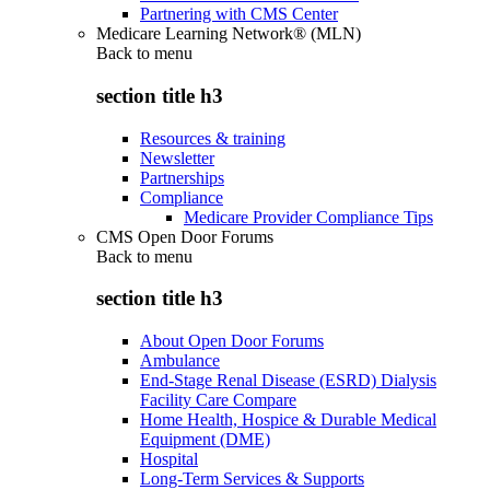
Partnering with CMS Center
Medicare Learning Network® (MLN)
Back to
menu
section title h3
Resources & training
Newsletter
Partnerships
Compliance
Medicare Provider Compliance Tips
CMS Open Door Forums
Back to
menu
section title h3
About Open Door Forums
Ambulance
End-Stage Renal Disease (ESRD) Dialysis
Facility Care Compare
Home Health, Hospice & Durable Medical
Equipment (DME)
Hospital
Long-Term Services & Supports