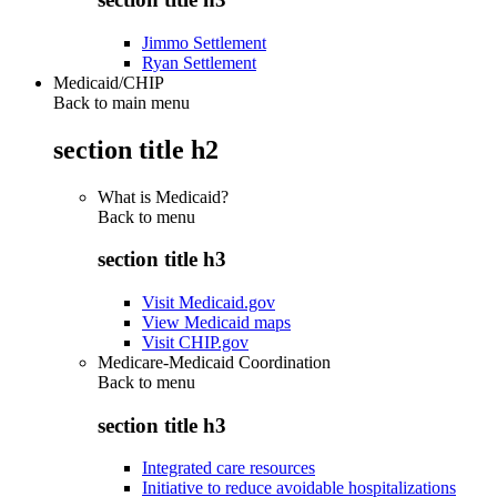
Jimmo Settlement
Ryan Settlement
Medicaid/CHIP
Back to main menu
section title h2
What is Medicaid?
Back to
menu
section title h3
Visit Medicaid.gov
View Medicaid maps
Visit CHIP.gov
Medicare-Medicaid Coordination
Back to
menu
section title h3
Integrated care resources
Initiative to reduce avoidable hospitalizations