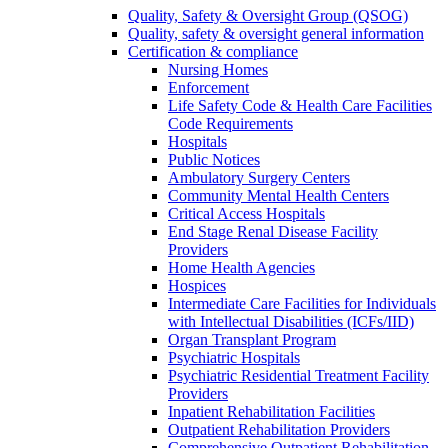
Quality, Safety & Oversight Group (QSOG)
Quality, safety & oversight general information
Certification & compliance
Nursing Homes
Enforcement
Life Safety Code & Health Care Facilities
Code Requirements
Hospitals
Public Notices
Ambulatory Surgery Centers
Community Mental Health Centers
Critical Access Hospitals
End Stage Renal Disease Facility
Providers
Home Health Agencies
Hospices
Intermediate Care Facilities for Individuals
with Intellectual Disabilities (ICFs/IID)
Organ Transplant Program
Psychiatric Hospitals
Psychiatric Residential Treatment Facility
Providers
Inpatient Rehabilitation Facilities
Outpatient Rehabilitation Providers
Comprehensive Outpatient Rehabilitation