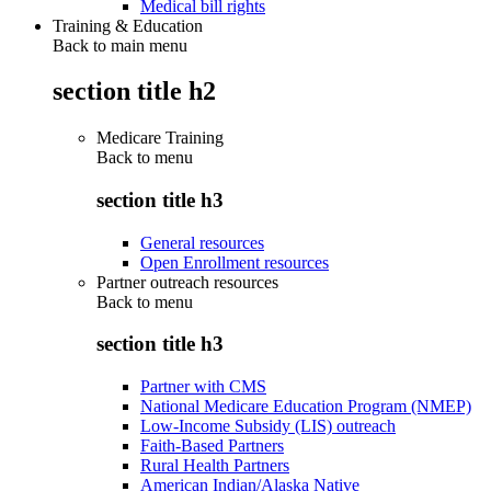
Medical bill rights
Training & Education
Back to main menu
section title h2
Medicare Training
Back to
menu
section title h3
General resources
Open Enrollment resources
Partner outreach resources
Back to
menu
section title h3
Partner with CMS
National Medicare Education Program (NMEP)
Low-Income Subsidy (LIS) outreach
Faith-Based Partners
Rural Health Partners
American Indian/Alaska Native