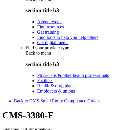
section title h3
Attend events
Find resources
Get training
Find tools to help you help others
Get digital media
Find your provider type
Back to
menu
section title h3
Physicians & other health professionals
Facilities
Health & drug plans
Employers & unions
Back to CMS Small Entity Compliance Guides
CMS-3380-F
Dynamic List Information