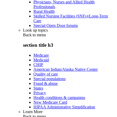
Physicians, Nurses and Allied Health
Professionals
Rural Health
Skilled Nursing Facilities (SNFs)/Long-Term
Care
Special Open Door forums
Look up topics
Back to
menu
section title h3
Medicare
Medicaid
CHIP
American Indian/Alaska Native Center
Quality of care
Special populations
Fraud & abuse
States
Privacy
Health conditions & campaigns
New Medicare Card
HIPAA Administrative Simplification
Learn More
Back to
menu