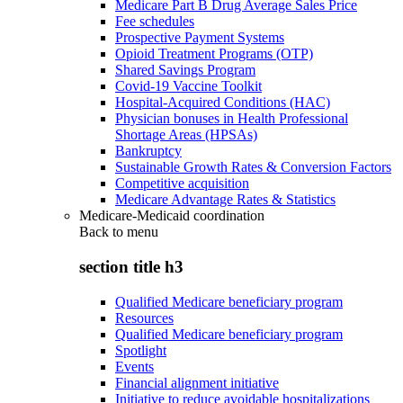
Medicare Part B Drug Average Sales Price
Fee schedules
Prospective Payment Systems
Opioid Treatment Programs (OTP)
Shared Savings Program
Covid-19 Vaccine Toolkit
Hospital-Acquired Conditions (HAC)
Physician bonuses in Health Professional
Shortage Areas (HPSAs)
Bankruptcy
Sustainable Growth Rates & Conversion Factors
Competitive acquisition
Medicare Advantage Rates & Statistics
Medicare-Medicaid coordination
Back to
menu
section title h3
Qualified Medicare beneficiary program
Resources
Qualified Medicare beneficiary program
Spotlight
Events
Financial alignment initiative
Initiative to reduce avoidable hospitalizations