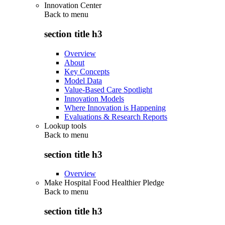
Innovation Center
Back to
menu
section title h3
Overview
About
Key Concepts
Model Data
Value-Based Care Spotlight
Innovation Models
Where Innovation is Happening
Evaluations & Research Reports
Lookup tools
Back to
menu
section title h3
Overview
Make Hospital Food Healthier Pledge
Back to
menu
section title h3