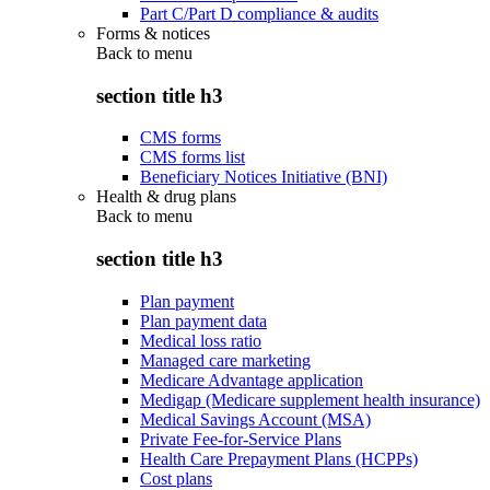
Part C/Part D compliance & audits
Forms & notices
Back to
menu
section title h3
CMS forms
CMS forms list
Beneficiary Notices Initiative (BNI)
Health & drug plans
Back to
menu
section title h3
Plan payment
Plan payment data
Medical loss ratio
Managed care marketing
Medicare Advantage application
Medigap (Medicare supplement health insurance)
Medical Savings Account (MSA)
Private Fee-for-Service Plans
Health Care Prepayment Plans (HCPPs)
Cost plans