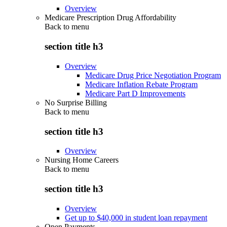
Overview
Medicare Prescription Drug Affordability
Back to
menu
section title h3
Overview
Medicare Drug Price Negotiation Program
Medicare Inflation Rebate Program
Medicare Part D Improvements
No Surprise Billing
Back to
menu
section title h3
Overview
Nursing Home Careers
Back to
menu
section title h3
Overview
Get up to $40,000 in student loan repayment
Open Payments