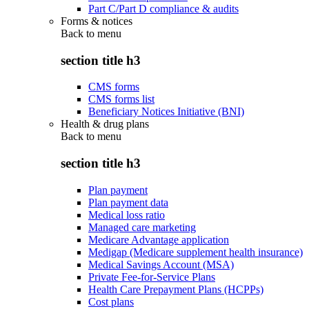
Part C/Part D compliance & audits
Forms & notices
Back to
menu
section title h3
CMS forms
CMS forms list
Beneficiary Notices Initiative (BNI)
Health & drug plans
Back to
menu
section title h3
Plan payment
Plan payment data
Medical loss ratio
Managed care marketing
Medicare Advantage application
Medigap (Medicare supplement health insurance)
Medical Savings Account (MSA)
Private Fee-for-Service Plans
Health Care Prepayment Plans (HCPPs)
Cost plans