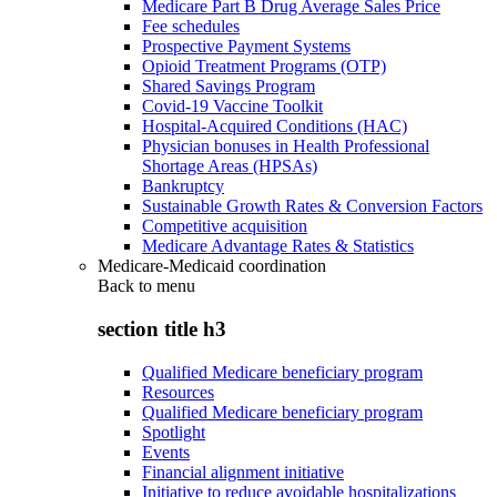
Medicare Part B Drug Average Sales Price
Fee schedules
Prospective Payment Systems
Opioid Treatment Programs (OTP)
Shared Savings Program
Covid-19 Vaccine Toolkit
Hospital-Acquired Conditions (HAC)
Physician bonuses in Health Professional
Shortage Areas (HPSAs)
Bankruptcy
Sustainable Growth Rates & Conversion Factors
Competitive acquisition
Medicare Advantage Rates & Statistics
Medicare-Medicaid coordination
Back to
menu
section title h3
Qualified Medicare beneficiary program
Resources
Qualified Medicare beneficiary program
Spotlight
Events
Financial alignment initiative
Initiative to reduce avoidable hospitalizations