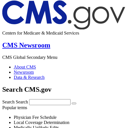
Centers for Medicare & Medicaid Services
CMS Newsroom
CMS Global Secondary Menu
About CMS
Newsroom
Data & Research
Search CMS.gov
Search
Search
Popular terms
Physician Fee Schedule
Local Coverage Determination
Medically Unlikely Edits