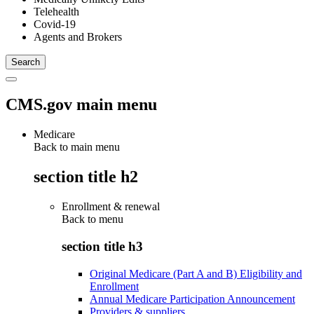
Telehealth
Covid-19
Agents and Brokers
CMS.gov main menu
Medicare
Back to main menu
section title h2
Enrollment & renewal
Back to
menu
section title h3
Original Medicare (Part A and B) Eligibility and
Enrollment
Annual Medicare Participation Announcement
Providers & suppliers