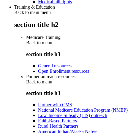
Medical bill rights
Training & Education
Back to main menu
section title h2
Medicare Training
Back to
menu
section title h3
General resources
Open Enrollment resources
Partner outreach resources
Back to
menu
section title h3
Partner with CMS
National Medicare Education Program (NMEP)
Low-Income Subsidy (LIS) outreach
Faith-Based Partners
Rural Health Partners
American Indian/Alaska Native