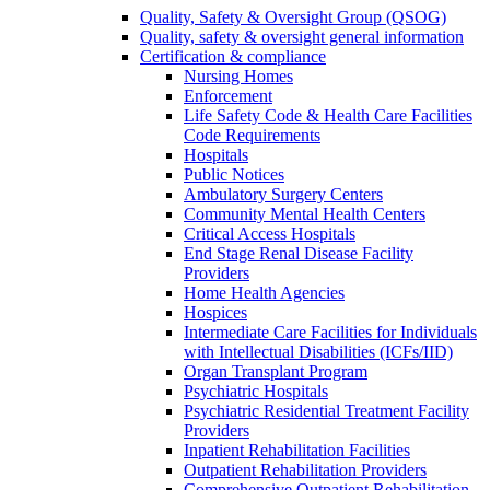
Quality, Safety & Oversight Group (QSOG)
Quality, safety & oversight general information
Certification & compliance
Nursing Homes
Enforcement
Life Safety Code & Health Care Facilities
Code Requirements
Hospitals
Public Notices
Ambulatory Surgery Centers
Community Mental Health Centers
Critical Access Hospitals
End Stage Renal Disease Facility
Providers
Home Health Agencies
Hospices
Intermediate Care Facilities for Individuals
with Intellectual Disabilities (ICFs/IID)
Organ Transplant Program
Psychiatric Hospitals
Psychiatric Residential Treatment Facility
Providers
Inpatient Rehabilitation Facilities
Outpatient Rehabilitation Providers
Comprehensive Outpatient Rehabilitation