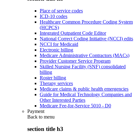
Place of service codes
ICD-10 codes
Healthcare Common Procedure Coding System
(HCPCS)
Integrated Outpatient Code Editor
National Correct Coding Initiative (NCCI) edits
NCCI for Medicaid
Electronic billing
Medicare Administrative Contractors (MACs)
Provider Customer Service Program
Skilled Nursing Facility (SNF) consolidated
billing
Roster billing
Therapy services
Medicare claims & public health emergencies
Guide for Medical Technology Companies and
Other Interested Parties
Medicare Fee-for-Service 5010 - D0
Payment
Back to
menu
section title h3