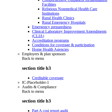
Facilities
Religious Nonmedical Health Care
Institutions
Rural Health Clinics
Rural Emergency Hospitals
Emergency preparedness
Clinical Laboratory Improvement Amendments
(CLIA)
Accreditation programs
Conditions for coverage & participation
Home Health Agencies
Employers & plan sponsors
Back to
menu
section title h3
Creditable coverage
IC-Placeholder-1
Audits & Compliance
Back to
menu
section title h3
Part A cost report audit