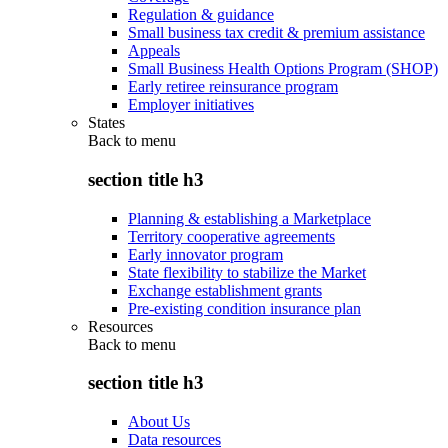
Regulation & guidance
Small business tax credit & premium assistance
Appeals
Small Business Health Options Program (SHOP)
Early retiree reinsurance program
Employer initiatives
States
Back to
menu
section title h3
Planning & establishing a Marketplace
Territory cooperative agreements
Early innovator program
State flexibility to stabilize the Market
Exchange establishment grants
Pre-existing condition insurance plan
Resources
Back to
menu
section title h3
About Us
Data resources