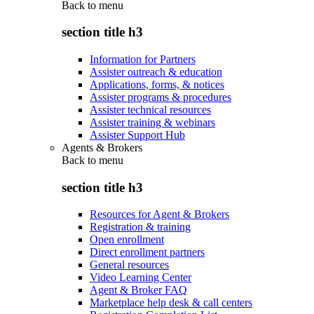
Back to
menu
section title h3
Information for Partners
Assister outreach & education
Applications, forms, & notices
Assister programs & procedures
Assister technical resources
Assister training & webinars
Assister Support Hub
Agents & Brokers
Back to
menu
section title h3
Resources for Agent & Brokers
Registration & training
Open enrollment
Direct enrollment partners
General resources
Video Learning Center
Agent & Broker FAQ
Marketplace help desk & call centers