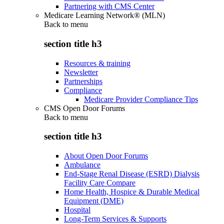
Partnering with CMS Center
Medicare Learning Network® (MLN)
Back to
menu
section title h3
Resources & training
Newsletter
Partnerships
Compliance
Medicare Provider Compliance Tips
CMS Open Door Forums
Back to
menu
section title h3
About Open Door Forums
Ambulance
End-Stage Renal Disease (ESRD) Dialysis
Facility Care Compare
Home Health, Hospice & Durable Medical
Equipment (DME)
Hospital
Long-Term Services & Supports