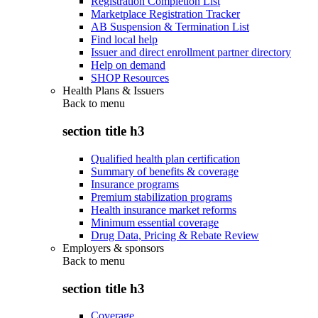
Registration Completion List
Marketplace Registration Tracker
AB Suspension & Termination List
Find local help
Issuer and direct enrollment partner directory
Help on demand
SHOP Resources
Health Plans & Issuers
Back to
menu
section title h3
Qualified health plan certification
Summary of benefits & coverage
Insurance programs
Premium stabilization programs
Health insurance market reforms
Minimum essential coverage
Drug Data, Pricing & Rebate Review
Employers & sponsors
Back to
menu
section title h3
Coverage