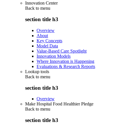
Innovation Center
Back to
menu
section title h3
Overview
About
Key Concepts
Model Data
Value-Based Care Spotlight
Innovation Models
Where Innovation is Happening
Evaluations & Research Reports
Lookup tools
Back to
menu
section title h3
Overview
Make Hospital Food Healthier Pledge
Back to
menu
section title h3