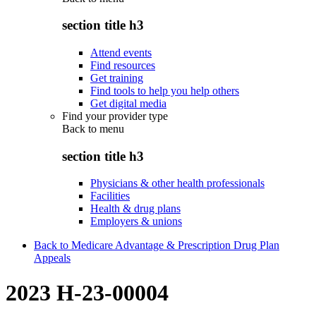
section title h3
Attend events
Find resources
Get training
Find tools to help you help others
Get digital media
Find your provider type
Back to
menu
section title h3
Physicians & other health professionals
Facilities
Health & drug plans
Employers & unions
Back to Medicare Advantage & Prescription Drug Plan
Appeals
2023 H-23-00004