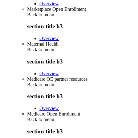
Overview
Marketplace Open Enrollment
Back to
menu
section title h3
Overview
Maternal Health
Back to
menu
section title h3
Overview
Medicare OE partner resources
Back to
menu
section title h3
Overview
Medicare Open Enrollment
Back to
menu
section title h3