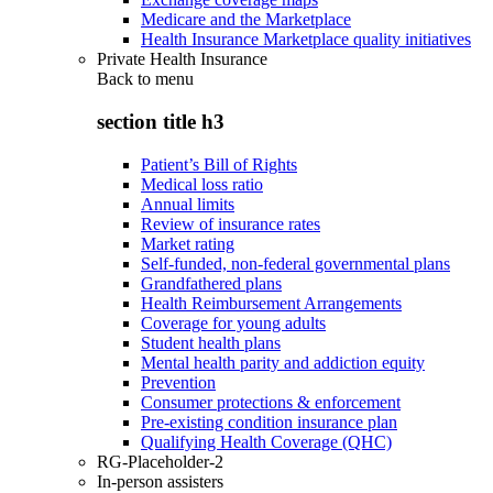
Medicare and the Marketplace
Health Insurance Marketplace quality initiatives
Private Health Insurance
Back to
menu
section title h3
Patient’s Bill of Rights
Medical loss ratio
Annual limits
Review of insurance rates
Market rating
Self-funded, non-federal governmental plans
Grandfathered plans
Health Reimbursement Arrangements
Coverage for young adults
Student health plans
Mental health parity and addiction equity
Prevention
Consumer protections & enforcement
Pre-existing condition insurance plan
Qualifying Health Coverage (QHC)
RG-Placeholder-2
In-person assisters