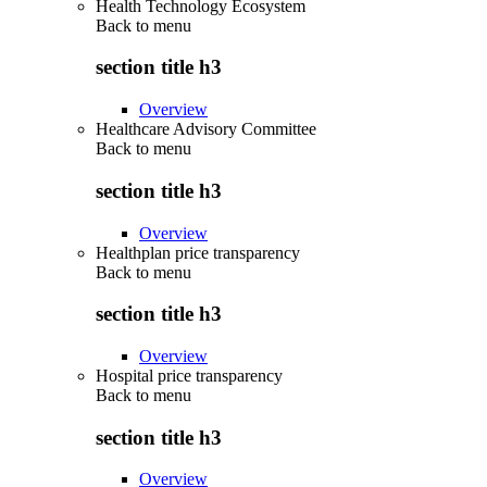
Health Technology Ecosystem
Back to
menu
section title h3
Overview
Healthcare Advisory Committee
Back to
menu
section title h3
Overview
Healthplan price transparency
Back to
menu
section title h3
Overview
Hospital price transparency
Back to
menu
section title h3
Overview