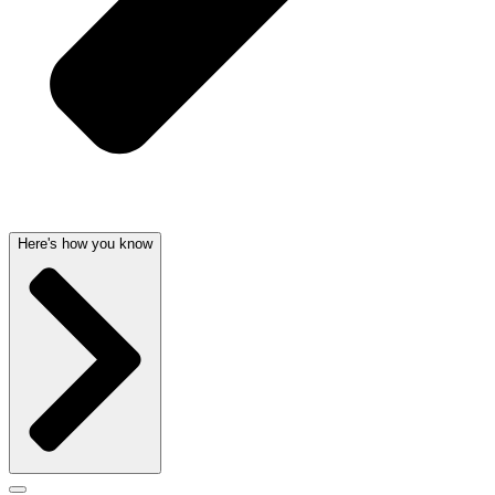
Here's how you know