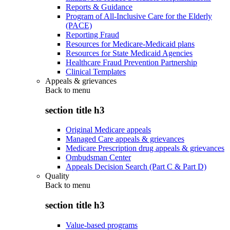
Reports & Guidance
Program of All-Inclusive Care for the Elderly
(PACE)
Reporting Fraud
Resources for Medicare-Medicaid plans
Resources for State Medicaid Agencies
Healthcare Fraud Prevention Partnership
Clinical Templates
Appeals & grievances
Back to
menu
section title h3
Original Medicare appeals
Managed Care appeals & grievances
Medicare Prescription drug appeals & grievances
Ombudsman Center
Appeals Decision Search (Part C & Part D)
Quality
Back to
menu
section title h3
Value-based programs