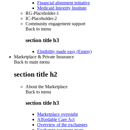
Financial alignment initiative
Medicaid Integrity Institute
RG-Placeholder-1
IC-Placeholder-2
Community engagement support
Back to
menu
section title h3
Eligibility made easy (Emmy)
Marketplace & Private Insurance
Back to main menu
section title h2
About the Marketplace
Back to
menu
section title h3
Marketplace oversight
Affordable Care Act
Overview of the exchanges
Exchange coverage maps