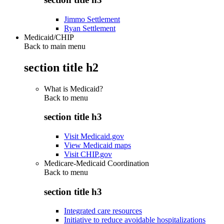
Jimmo Settlement
Ryan Settlement
Medicaid/CHIP
Back to main menu
section title h2
What is Medicaid?
Back to
menu
section title h3
Visit Medicaid.gov
View Medicaid maps
Visit CHIP.gov
Medicare-Medicaid Coordination
Back to
menu
section title h3
Integrated care resources
Initiative to reduce avoidable hospitalizations