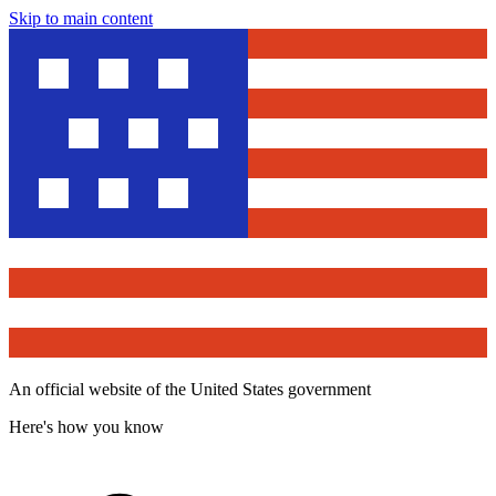
Skip to main content
An official website of the United States government
Here's how you know