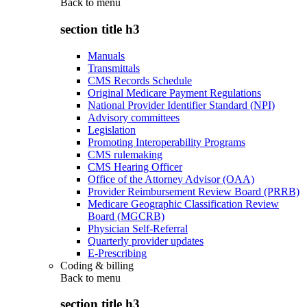
Back to
menu
section title h3
Manuals
Transmittals
CMS Records Schedule
Original Medicare Payment Regulations
National Provider Identifier Standard (NPI)
Advisory committees
Legislation
Promoting Interoperability Programs
CMS rulemaking
CMS Hearing Officer
Office of the Attorney Advisor (OAA)
Provider Reimbursement Review Board (PRRB)
Medicare Geographic Classification Review
Board (MGCRB)
Physician Self-Referral
Quarterly provider updates
E-Prescribing
Coding & billing
Back to
menu
section title h3