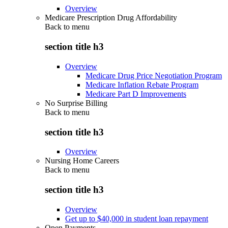
Overview
Medicare Prescription Drug Affordability
Back to
menu
section title h3
Overview
Medicare Drug Price Negotiation Program
Medicare Inflation Rebate Program
Medicare Part D Improvements
No Surprise Billing
Back to
menu
section title h3
Overview
Nursing Home Careers
Back to
menu
section title h3
Overview
Get up to $40,000 in student loan repayment
Open Payments