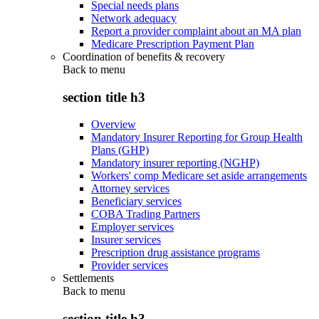
Special needs plans
Network adequacy
Report a provider complaint about an MA plan
Medicare Prescription Payment Plan
Coordination of benefits & recovery
Back to
menu
section title h3
Overview
Mandatory Insurer Reporting for Group Health
Plans (GHP)
Mandatory insurer reporting (NGHP)
Workers' comp Medicare set aside arrangements
Attorney services
Beneficiary services
COBA Trading Partners
Employer services
Insurer services
Prescription drug assistance programs
Provider services
Settlements
Back to
menu
section title h3