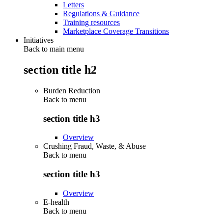
Letters
Regulations & Guidance
Training resources
Marketplace Coverage Transitions
Initiatives
Back to main menu
section title h2
Burden Reduction
Back to
menu
section title h3
Overview
Crushing Fraud, Waste, & Abuse
Back to
menu
section title h3
Overview
E-health
Back to
menu