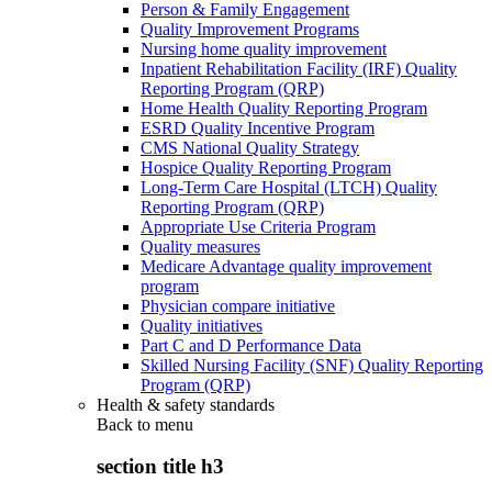
Person & Family Engagement
Quality Improvement Programs
Nursing home quality improvement
Inpatient Rehabilitation Facility (IRF) Quality
Reporting Program (QRP)
Home Health Quality Reporting Program
ESRD Quality Incentive Program
CMS National Quality Strategy
Hospice Quality Reporting Program
Long-Term Care Hospital (LTCH) Quality
Reporting Program (QRP)
Appropriate Use Criteria Program
Quality measures
Medicare Advantage quality improvement
program
Physician compare initiative
Quality initiatives
Part C and D Performance Data
Skilled Nursing Facility (SNF) Quality Reporting
Program (QRP)
Health & safety standards
Back to
menu
section title h3