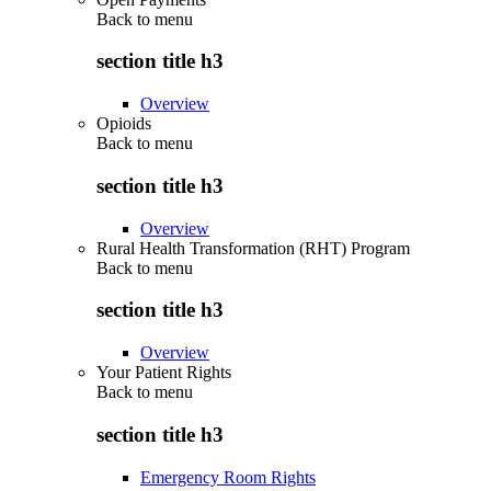
Back to
menu
section title h3
Overview
Opioids
Back to
menu
section title h3
Overview
Rural Health Transformation (RHT) Program
Back to
menu
section title h3
Overview
Your Patient Rights
Back to
menu
section title h3
Emergency Room Rights