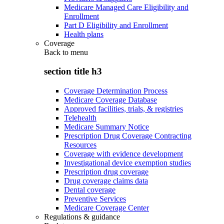
Medicare Managed Care Eligibility and
Enrollment
Part D Eligibility and Enrollment
Health plans
Coverage
Back to
menu
section title h3
Coverage Determination Process
Medicare Coverage Database
Approved facilities, trials, & registries
Telehealth
Medicare Summary Notice
Prescription Drug Coverage Contracting
Resources
Coverage with evidence development
Investigational device exemption studies
Prescription drug coverage
Drug coverage claims data
Dental coverage
Preventive Services
Medicare Coverage Center
Regulations & guidance