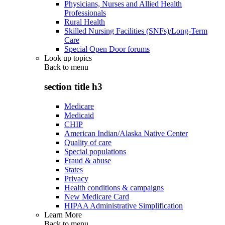
Physicians, Nurses and Allied Health
Professionals
Rural Health
Skilled Nursing Facilities (SNFs)/Long-Term
Care
Special Open Door forums
Look up topics
Back to
menu
section title h3
Medicare
Medicaid
CHIP
American Indian/Alaska Native Center
Quality of care
Special populations
Fraud & abuse
States
Privacy
Health conditions & campaigns
New Medicare Card
HIPAA Administrative Simplification
Learn More
Back to
menu