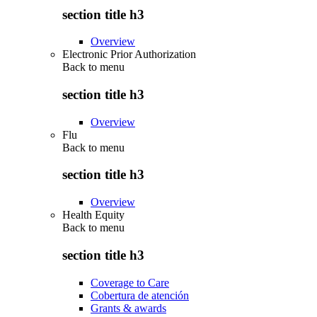
section title h3
Overview
Electronic Prior Authorization
Back to
menu
section title h3
Overview
Flu
Back to
menu
section title h3
Overview
Health Equity
Back to
menu
section title h3
Coverage to Care
Cobertura de atención
Grants & awards