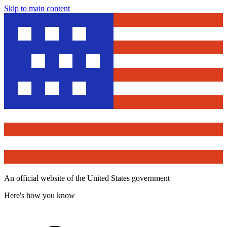
Skip to main content
An official website of the United States government
Here's how you know