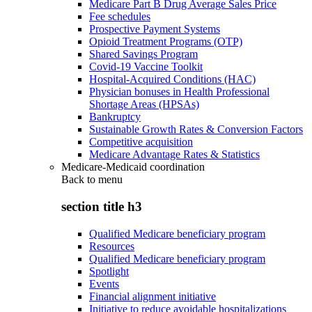
Medicare Part B Drug Average Sales Price
Fee schedules
Prospective Payment Systems
Opioid Treatment Programs (OTP)
Shared Savings Program
Covid-19 Vaccine Toolkit
Hospital-Acquired Conditions (HAC)
Physician bonuses in Health Professional
Shortage Areas (HPSAs)
Bankruptcy
Sustainable Growth Rates & Conversion Factors
Competitive acquisition
Medicare Advantage Rates & Statistics
Medicare-Medicaid coordination
Back to
menu
section title h3
Qualified Medicare beneficiary program
Resources
Qualified Medicare beneficiary program
Spotlight
Events
Financial alignment initiative
Initiative to reduce avoidable hospitalizations