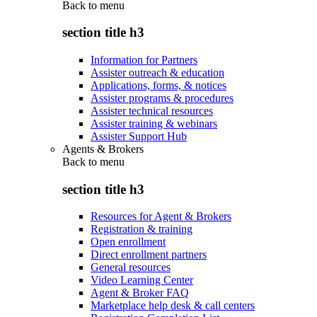
Back to
menu
section title h3
Information for Partners
Assister outreach & education
Applications, forms, & notices
Assister programs & procedures
Assister technical resources
Assister training & webinars
Assister Support Hub
Agents & Brokers
Back to
menu
section title h3
Resources for Agent & Brokers
Registration & training
Open enrollment
Direct enrollment partners
General resources
Video Learning Center
Agent & Broker FAQ
Marketplace help desk & call centers