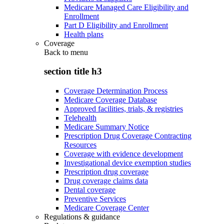
Medicare Managed Care Eligibility and
Enrollment
Part D Eligibility and Enrollment
Health plans
Coverage
Back to
menu
section title h3
Coverage Determination Process
Medicare Coverage Database
Approved facilities, trials, & registries
Telehealth
Medicare Summary Notice
Prescription Drug Coverage Contracting
Resources
Coverage with evidence development
Investigational device exemption studies
Prescription drug coverage
Drug coverage claims data
Dental coverage
Preventive Services
Medicare Coverage Center
Regulations & guidance