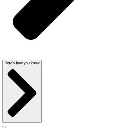
Here's how you know