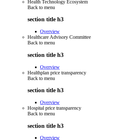
Health Technology Ecosystem
Back to
menu
section title h3
Overview
Healthcare Advisory Committee
Back to
menu
section title h3
Overview
Healthplan price transparency
Back to
menu
section title h3
Overview
Hospital price transparency
Back to
menu
section title h3
Overview