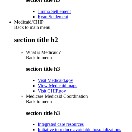
Jimmo Settlement
Ryan Settlement
Medicaid/CHIP
Back to main menu
section title h2
What is Medicaid?
Back to
menu
section title h3
Visit Medicaid.gov
View Medicaid maps
Visit CHIP.gov
Medicare-Medicaid Coordination
Back to
menu
section title h3
Integrated care resources
Initiative to reduce avoidable hospitalizations