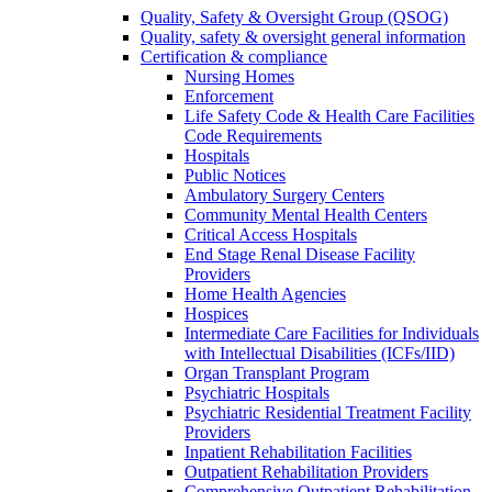
Quality, Safety & Oversight Group (QSOG)
Quality, safety & oversight general information
Certification & compliance
Nursing Homes
Enforcement
Life Safety Code & Health Care Facilities
Code Requirements
Hospitals
Public Notices
Ambulatory Surgery Centers
Community Mental Health Centers
Critical Access Hospitals
End Stage Renal Disease Facility
Providers
Home Health Agencies
Hospices
Intermediate Care Facilities for Individuals
with Intellectual Disabilities (ICFs/IID)
Organ Transplant Program
Psychiatric Hospitals
Psychiatric Residential Treatment Facility
Providers
Inpatient Rehabilitation Facilities
Outpatient Rehabilitation Providers
Comprehensive Outpatient Rehabilitation