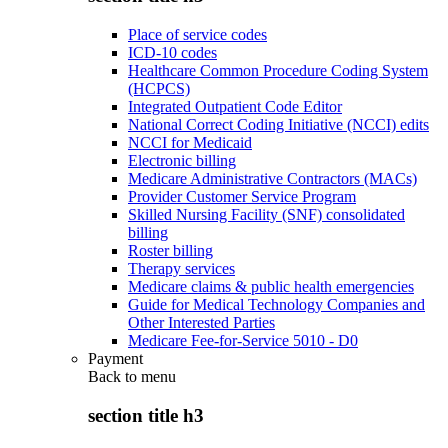
Place of service codes
ICD-10 codes
Healthcare Common Procedure Coding System
(HCPCS)
Integrated Outpatient Code Editor
National Correct Coding Initiative (NCCI) edits
NCCI for Medicaid
Electronic billing
Medicare Administrative Contractors (MACs)
Provider Customer Service Program
Skilled Nursing Facility (SNF) consolidated
billing
Roster billing
Therapy services
Medicare claims & public health emergencies
Guide for Medical Technology Companies and
Other Interested Parties
Medicare Fee-for-Service 5010 - D0
Payment
Back to
menu
section title h3