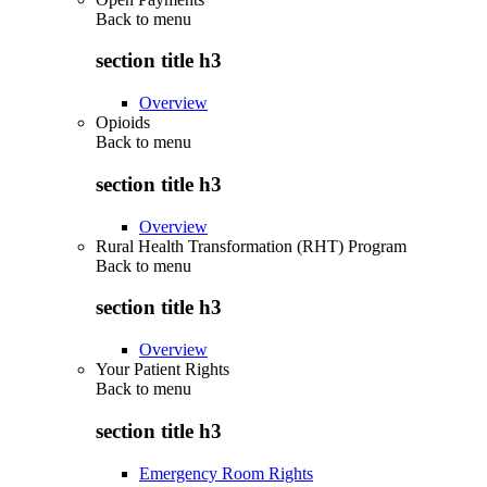
Back to
menu
section title h3
Overview
Opioids
Back to
menu
section title h3
Overview
Rural Health Transformation (RHT) Program
Back to
menu
section title h3
Overview
Your Patient Rights
Back to
menu
section title h3
Emergency Room Rights