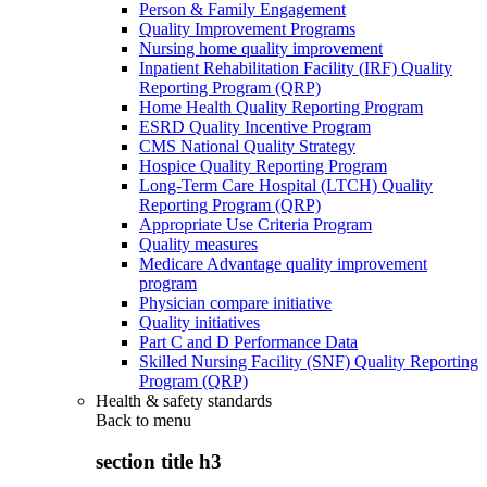
Person & Family Engagement
Quality Improvement Programs
Nursing home quality improvement
Inpatient Rehabilitation Facility (IRF) Quality
Reporting Program (QRP)
Home Health Quality Reporting Program
ESRD Quality Incentive Program
CMS National Quality Strategy
Hospice Quality Reporting Program
Long-Term Care Hospital (LTCH) Quality
Reporting Program (QRP)
Appropriate Use Criteria Program
Quality measures
Medicare Advantage quality improvement
program
Physician compare initiative
Quality initiatives
Part C and D Performance Data
Skilled Nursing Facility (SNF) Quality Reporting
Program (QRP)
Health & safety standards
Back to
menu
section title h3