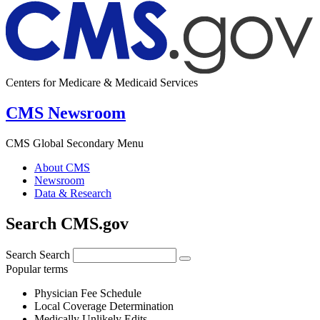
Centers for Medicare & Medicaid Services
CMS Newsroom
CMS Global Secondary Menu
About CMS
Newsroom
Data & Research
Search CMS.gov
Search
Search
Popular terms
Physician Fee Schedule
Local Coverage Determination
Medically Unlikely Edits