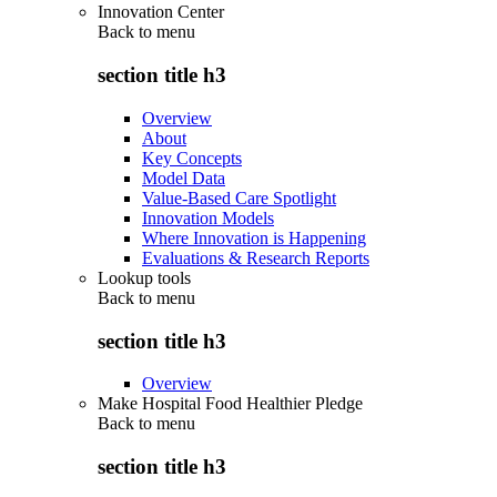
Innovation Center
Back to
menu
section title h3
Overview
About
Key Concepts
Model Data
Value-Based Care Spotlight
Innovation Models
Where Innovation is Happening
Evaluations & Research Reports
Lookup tools
Back to
menu
section title h3
Overview
Make Hospital Food Healthier Pledge
Back to
menu
section title h3