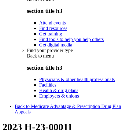
section title h3
Attend events
Find resources
Get training
Find tools to help you help others
Get digital media
Find your provider type
Back to
menu
section title h3
Physicians & other health professionals
Facilities
Health & drug plans
Employers & unions
Back to Medicare Advantage & Prescription Drug Plan
Appeals
2023 H-23-00011