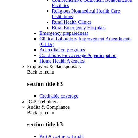
Facilities
Religious Nonmedical Health Care
Institutions
Rural Health Clinics
Rural Emergency Hospitals
Emergency preparedness
Clinical Laboratory Improvement Amendments
(CLIA)
Accreditation programs
Conditions for coverage & participation
Home Health Agencies
Employers & plan sponsors
Back to
menu
section title h3
Creditable coverage
IC-Placeholder-1
Audits & Compliance
Back to
menu
section title h3
Part A cost report audit