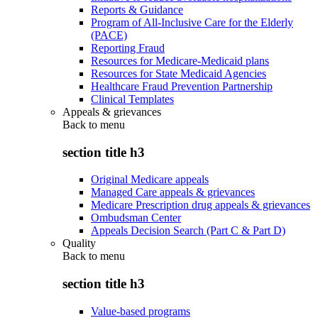
Reports & Guidance
Program of All-Inclusive Care for the Elderly
(PACE)
Reporting Fraud
Resources for Medicare-Medicaid plans
Resources for State Medicaid Agencies
Healthcare Fraud Prevention Partnership
Clinical Templates
Appeals & grievances
Back to
menu
section title h3
Original Medicare appeals
Managed Care appeals & grievances
Medicare Prescription drug appeals & grievances
Ombudsman Center
Appeals Decision Search (Part C & Part D)
Quality
Back to
menu
section title h3
Value-based programs