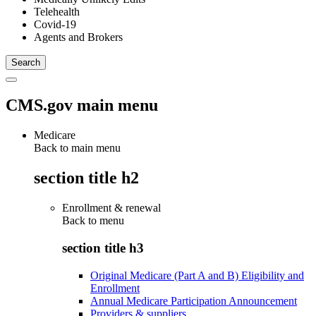
Telehealth
Covid-19
Agents and Brokers
CMS.gov main menu
Medicare
Back to main menu
section title h2
Enrollment & renewal
Back to
menu
section title h3
Original Medicare (Part A and B) Eligibility and
Enrollment
Annual Medicare Participation Announcement
Providers & suppliers