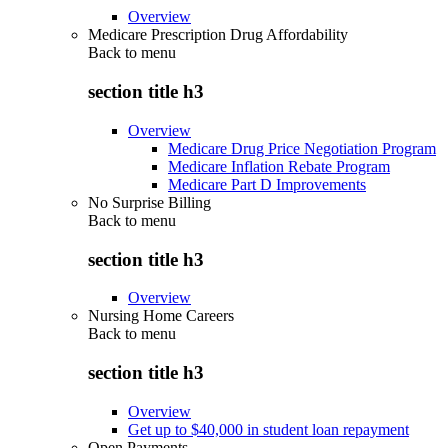
Overview
Medicare Prescription Drug Affordability
Back to
menu
section title h3
Overview
Medicare Drug Price Negotiation Program
Medicare Inflation Rebate Program
Medicare Part D Improvements
No Surprise Billing
Back to
menu
section title h3
Overview
Nursing Home Careers
Back to
menu
section title h3
Overview
Get up to $40,000 in student loan repayment
Open Payments