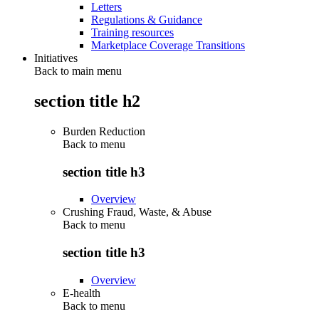
Letters
Regulations & Guidance
Training resources
Marketplace Coverage Transitions
Initiatives
Back to main menu
section title h2
Burden Reduction
Back to
menu
section title h3
Overview
Crushing Fraud, Waste, & Abuse
Back to
menu
section title h3
Overview
E-health
Back to
menu