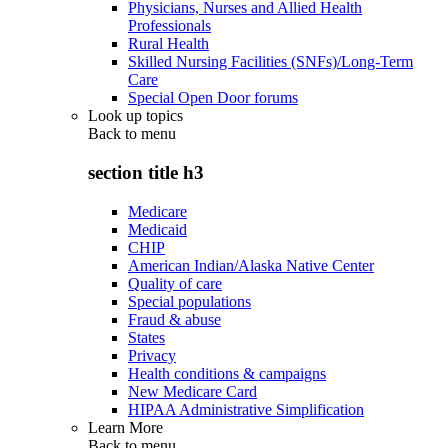
Physicians, Nurses and Allied Health
Professionals
Rural Health
Skilled Nursing Facilities (SNFs)/Long-Term
Care
Special Open Door forums
Look up topics
Back to
menu
section title h3
Medicare
Medicaid
CHIP
American Indian/Alaska Native Center
Quality of care
Special populations
Fraud & abuse
States
Privacy
Health conditions & campaigns
New Medicare Card
HIPAA Administrative Simplification
Learn More
Back to
menu