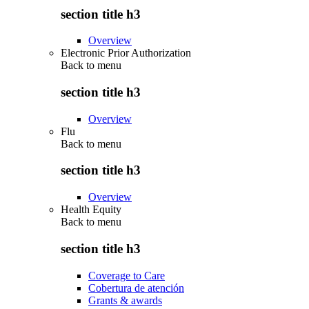
section title h3
Overview
Electronic Prior Authorization
Back to
menu
section title h3
Overview
Flu
Back to
menu
section title h3
Overview
Health Equity
Back to
menu
section title h3
Coverage to Care
Cobertura de atención
Grants & awards