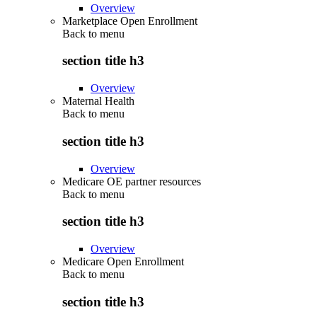
Overview
Marketplace Open Enrollment
Back to
menu
section title h3
Overview
Maternal Health
Back to
menu
section title h3
Overview
Medicare OE partner resources
Back to
menu
section title h3
Overview
Medicare Open Enrollment
Back to
menu
section title h3