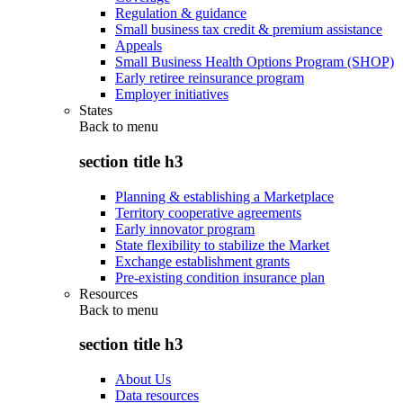
Regulation & guidance
Small business tax credit & premium assistance
Appeals
Small Business Health Options Program (SHOP)
Early retiree reinsurance program
Employer initiatives
States
Back to
menu
section title h3
Planning & establishing a Marketplace
Territory cooperative agreements
Early innovator program
State flexibility to stabilize the Market
Exchange establishment grants
Pre-existing condition insurance plan
Resources
Back to
menu
section title h3
About Us
Data resources