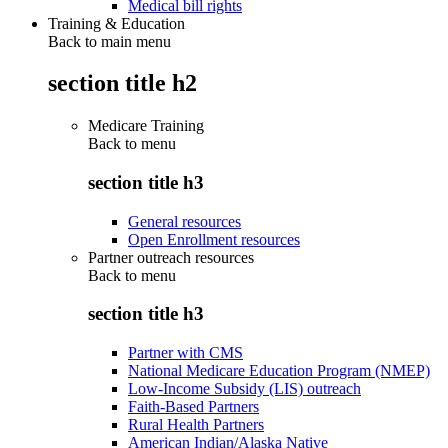
Medical bill rights
Training & Education
Back to main menu
section title h2
Medicare Training
Back to
menu
section title h3
General resources
Open Enrollment resources
Partner outreach resources
Back to
menu
section title h3
Partner with CMS
National Medicare Education Program (NMEP)
Low-Income Subsidy (LIS) outreach
Faith-Based Partners
Rural Health Partners
American Indian/Alaska Native