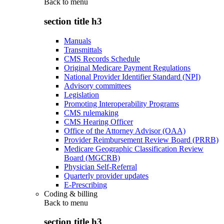
Back to
menu
section title h3
Manuals
Transmittals
CMS Records Schedule
Original Medicare Payment Regulations
National Provider Identifier Standard (NPI)
Advisory committees
Legislation
Promoting Interoperability Programs
CMS rulemaking
CMS Hearing Officer
Office of the Attorney Advisor (OAA)
Provider Reimbursement Review Board (PRRB)
Medicare Geographic Classification Review
Board (MGCRB)
Physician Self-Referral
Quarterly provider updates
E-Prescribing
Coding & billing
Back to
menu
section title h3