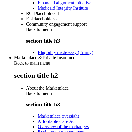
Financial alignment initiative
Medicaid Integrity Institute
RG-Placeholder-1
IC-Placeholder-2
Community engagement support
Back to
menu
section title h3
Eligibility made easy (Emmy)
Marketplace & Private Insurance
Back to main menu
section title h2
About the Marketplace
Back to
menu
section title h3
Marketplace oversight
Affordable Care Act
Overview of the exchanges
Exchange coverage maps