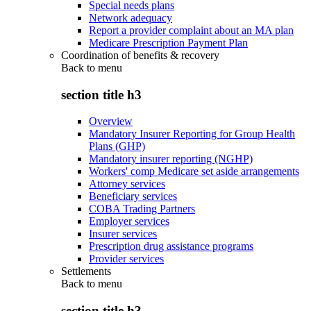
Special needs plans
Network adequacy
Report a provider complaint about an MA plan
Medicare Prescription Payment Plan
Coordination of benefits & recovery
Back to
menu
section title h3
Overview
Mandatory Insurer Reporting for Group Health
Plans (GHP)
Mandatory insurer reporting (NGHP)
Workers' comp Medicare set aside arrangements
Attorney services
Beneficiary services
COBA Trading Partners
Employer services
Insurer services
Prescription drug assistance programs
Provider services
Settlements
Back to
menu
section title h3