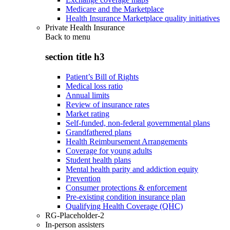
Medicare and the Marketplace
Health Insurance Marketplace quality initiatives
Private Health Insurance
Back to
menu
section title h3
Patient’s Bill of Rights
Medical loss ratio
Annual limits
Review of insurance rates
Market rating
Self-funded, non-federal governmental plans
Grandfathered plans
Health Reimbursement Arrangements
Coverage for young adults
Student health plans
Mental health parity and addiction equity
Prevention
Consumer protections & enforcement
Pre-existing condition insurance plan
Qualifying Health Coverage (QHC)
RG-Placeholder-2
In-person assisters