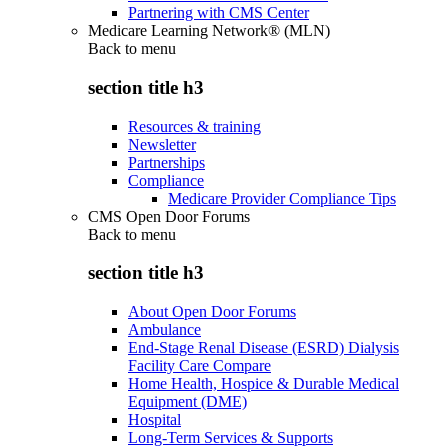
Partnering with CMS Center
Medicare Learning Network® (MLN)
Back to
menu
section title h3
Resources & training
Newsletter
Partnerships
Compliance
Medicare Provider Compliance Tips
CMS Open Door Forums
Back to
menu
section title h3
About Open Door Forums
Ambulance
End-Stage Renal Disease (ESRD) Dialysis
Facility Care Compare
Home Health, Hospice & Durable Medical
Equipment (DME)
Hospital
Long-Term Services & Supports