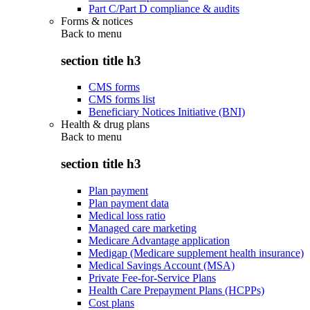
Part C/Part D compliance & audits
Forms & notices
Back to
menu
section title h3
CMS forms
CMS forms list
Beneficiary Notices Initiative (BNI)
Health & drug plans
Back to
menu
section title h3
Plan payment
Plan payment data
Medical loss ratio
Managed care marketing
Medicare Advantage application
Medigap (Medicare supplement health insurance)
Medical Savings Account (MSA)
Private Fee-for-Service Plans
Health Care Prepayment Plans (HCPPs)
Cost plans