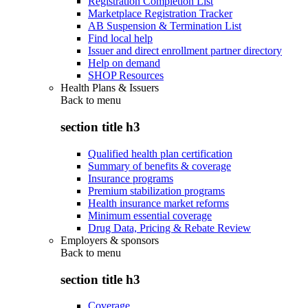
Registration Completion List
Marketplace Registration Tracker
AB Suspension & Termination List
Find local help
Issuer and direct enrollment partner directory
Help on demand
SHOP Resources
Health Plans & Issuers
Back to
menu
section title h3
Qualified health plan certification
Summary of benefits & coverage
Insurance programs
Premium stabilization programs
Health insurance market reforms
Minimum essential coverage
Drug Data, Pricing & Rebate Review
Employers & sponsors
Back to
menu
section title h3
Coverage