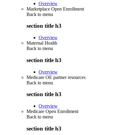
Overview
Marketplace Open Enrollment
Back to
menu
section title h3
Overview
Maternal Health
Back to
menu
section title h3
Overview
Medicare OE partner resources
Back to
menu
section title h3
Overview
Medicare Open Enrollment
Back to
menu
section title h3