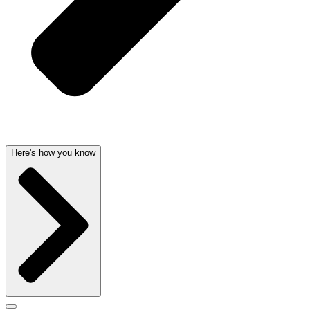
Here's how you know