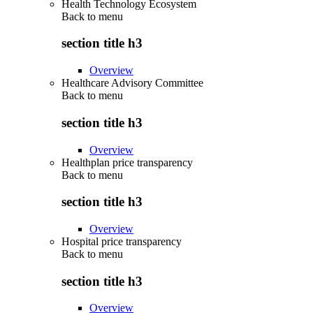
Health Technology Ecosystem
Back to
menu
section title h3
Overview
Healthcare Advisory Committee
Back to
menu
section title h3
Overview
Healthplan price transparency
Back to
menu
section title h3
Overview
Hospital price transparency
Back to
menu
section title h3
Overview