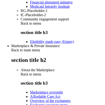
Financial alignment initiative
Medicaid Integrity Institute
RG-Placeholder-1
IC-Placeholder-2
Community engagement support
Back to
menu
section title h3
Eligibility made easy (Emmy)
Marketplace & Private Insurance
Back to main menu
section title h2
About the Marketplace
Back to
menu
section title h3
Marketplace oversight
Affordable Care Act
Overview of the exchanges
Exchange coverage maps