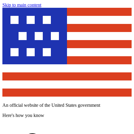
Skip to main content
An official website of the United States government
Here's how you know