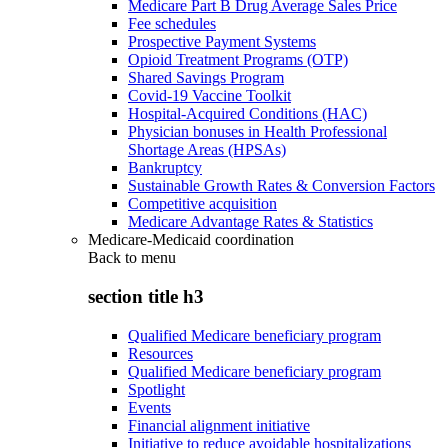
Medicare Part B Drug Average Sales Price
Fee schedules
Prospective Payment Systems
Opioid Treatment Programs (OTP)
Shared Savings Program
Covid-19 Vaccine Toolkit
Hospital-Acquired Conditions (HAC)
Physician bonuses in Health Professional
Shortage Areas (HPSAs)
Bankruptcy
Sustainable Growth Rates & Conversion Factors
Competitive acquisition
Medicare Advantage Rates & Statistics
Medicare-Medicaid coordination
Back to
menu
section title h3
Qualified Medicare beneficiary program
Resources
Qualified Medicare beneficiary program
Spotlight
Events
Financial alignment initiative
Initiative to reduce avoidable hospitalizations