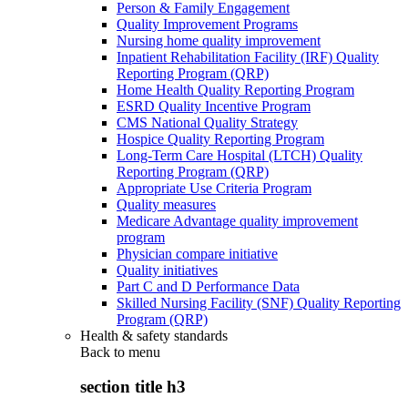
Person & Family Engagement
Quality Improvement Programs
Nursing home quality improvement
Inpatient Rehabilitation Facility (IRF) Quality
Reporting Program (QRP)
Home Health Quality Reporting Program
ESRD Quality Incentive Program
CMS National Quality Strategy
Hospice Quality Reporting Program
Long-Term Care Hospital (LTCH) Quality
Reporting Program (QRP)
Appropriate Use Criteria Program
Quality measures
Medicare Advantage quality improvement
program
Physician compare initiative
Quality initiatives
Part C and D Performance Data
Skilled Nursing Facility (SNF) Quality Reporting
Program (QRP)
Health & safety standards
Back to
menu
section title h3