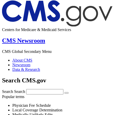
Centers for Medicare & Medicaid Services
CMS Newsroom
CMS Global Secondary Menu
About CMS
Newsroom
Data & Research
Search CMS.gov
Search
Search
Popular terms
Physician Fee Schedule
Local Coverage Determination
Medically Unlikely Edits