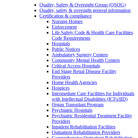
Quality, Safety & Oversight Group (QSOG)
Quality, safety & oversight general information
Certification & compliance
Nursing Homes
Enforcement
Life Safety Code & Health Care Facilities
Code Requirements
Hospitals
Public Notices
Ambulatory Surgery Centers
Community Mental Health Centers
Critical Access Hospitals
End Stage Renal Disease Facility
Providers
Home Health Agencies
Hospices
Intermediate Care Facilities for Individuals
with Intellectual Disabilities (ICFs/IID)
Organ Transplant Program
Psychiatric Hospitals
Psychiatric Residential Treatment Facility
Providers
Inpatient Rehabilitation Facilities
Outpatient Rehabilitation Providers
Comprehensive Outpatient Rehabilitation