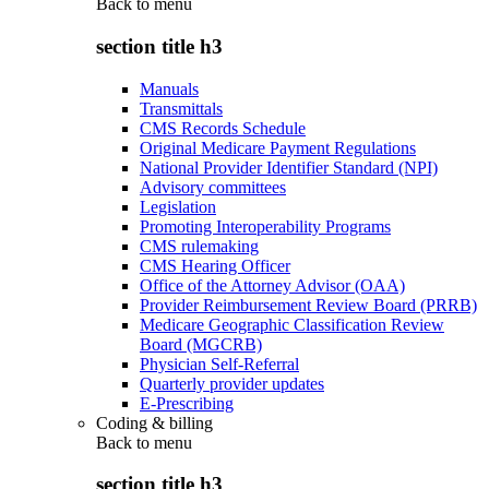
Back to
menu
section title h3
Manuals
Transmittals
CMS Records Schedule
Original Medicare Payment Regulations
National Provider Identifier Standard (NPI)
Advisory committees
Legislation
Promoting Interoperability Programs
CMS rulemaking
CMS Hearing Officer
Office of the Attorney Advisor (OAA)
Provider Reimbursement Review Board (PRRB)
Medicare Geographic Classification Review
Board (MGCRB)
Physician Self-Referral
Quarterly provider updates
E-Prescribing
Coding & billing
Back to
menu
section title h3