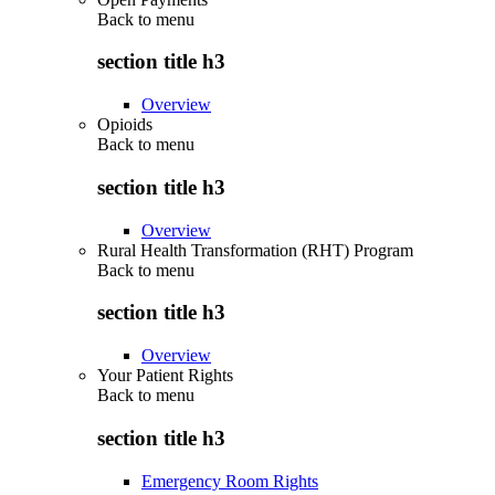
Back to
menu
section title h3
Overview
Opioids
Back to
menu
section title h3
Overview
Rural Health Transformation (RHT) Program
Back to
menu
section title h3
Overview
Your Patient Rights
Back to
menu
section title h3
Emergency Room Rights