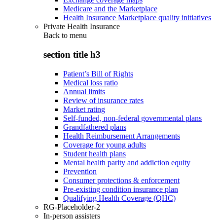
Medicare and the Marketplace
Health Insurance Marketplace quality initiatives
Private Health Insurance
Back to
menu
section title h3
Patient’s Bill of Rights
Medical loss ratio
Annual limits
Review of insurance rates
Market rating
Self-funded, non-federal governmental plans
Grandfathered plans
Health Reimbursement Arrangements
Coverage for young adults
Student health plans
Mental health parity and addiction equity
Prevention
Consumer protections & enforcement
Pre-existing condition insurance plan
Qualifying Health Coverage (QHC)
RG-Placeholder-2
In-person assisters