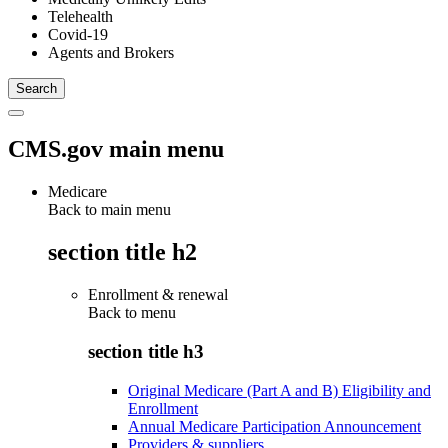
Telehealth
Covid-19
Agents and Brokers
CMS.gov main menu
Medicare
Back to main menu
section title h2
Enrollment & renewal
Back to
menu
section title h3
Original Medicare (Part A and B) Eligibility and
Enrollment
Annual Medicare Participation Announcement
Providers & suppliers