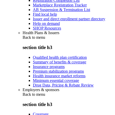
Registration Completion List
Marketplace Registration Tracker
AB Suspension & Termination List
Find local help
Issuer and direct enrollment partner directory
Help on demand
SHOP Resources
Health Plans & Issuers
Back to
menu
section title h3
Qualified health plan certification
Summary of benefits & coverage
Insurance programs
Premium stabilization programs
Health insurance market reforms
Minimum essential coverage
Drug Data, Pricing & Rebate Review
Employers & sponsors
Back to
menu
section title h3
Coverage