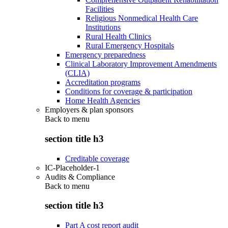
Facilities
Religious Nonmedical Health Care
Institutions
Rural Health Clinics
Rural Emergency Hospitals
Emergency preparedness
Clinical Laboratory Improvement Amendments
(CLIA)
Accreditation programs
Conditions for coverage & participation
Home Health Agencies
Employers & plan sponsors
Back to
menu
section title h3
Creditable coverage
IC-Placeholder-1
Audits & Compliance
Back to
menu
section title h3
Part A cost report audit