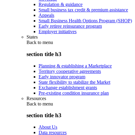
Regulation & guidance
Small business tax credit & premium assistance
Appeals
Small Business Health Options Program (SHOP)
Early retiree reinsurance program
Employer initiatives
States
Back to
menu
section title h3
Planning & establishing a Marketplace
Territory cooperative agreements
Early innovator program
State flexibility to stabilize the Market
Exchange establishment grants
Pre-existing condition insurance plan
Resources
Back to
menu
section title h3
About Us
Data resources