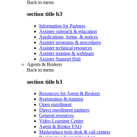
Back to
menu
section title h3
Information for Partners
Assister outreach & education
Applications, forms, & notices
Assister programs & procedures
Assister technical resources
Assister training & webinars
Assister Support Hub
Agents & Brokers
Back to
menu
section title h3
Resources for Agent & Brokers
Registration & training
Open enrollment
Direct enrollment partners
General resources
Video Learning Center
Agent & Broker FAQ
Marketplace help desk & call centers