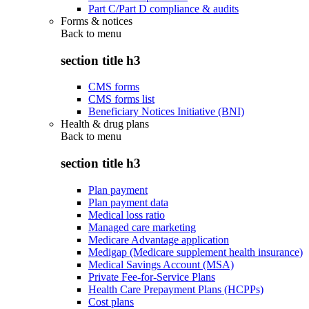
Part C/Part D compliance & audits
Forms & notices
Back to
menu
section title h3
CMS forms
CMS forms list
Beneficiary Notices Initiative (BNI)
Health & drug plans
Back to
menu
section title h3
Plan payment
Plan payment data
Medical loss ratio
Managed care marketing
Medicare Advantage application
Medigap (Medicare supplement health insurance)
Medical Savings Account (MSA)
Private Fee-for-Service Plans
Health Care Prepayment Plans (HCPPs)
Cost plans