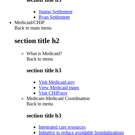
Jimmo Settlement
Ryan Settlement
Medicaid/CHIP
Back to main menu
section title h2
What is Medicaid?
Back to
menu
section title h3
Visit Medicaid.gov
View Medicaid maps
Visit CHIP.gov
Medicare-Medicaid Coordination
Back to
menu
section title h3
Integrated care resources
Initiative to reduce avoidable hospitalizations