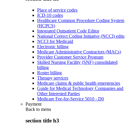
Place of service codes
ICD-10 codes
Healthcare Common Procedure Coding System
(HCPCS)
Integrated Outpatient Code Editor
National Correct Coding Initiative (NCCI) edits
NCCI for Medicaid
Electronic billing
Medicare Administrative Contractors (MACs)
Provider Customer Service Program
Skilled Nursing Facility (SNF) consolidated
billing
Roster billing
Therapy services
Medicare claims & public health emergencies
Guide for Medical Technology Companies and
Other Interested Parties
Medicare Fee-for-Service 5010 - D0
Payment
Back to
menu
section title h3