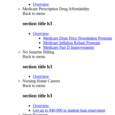
Overview
Medicare Prescription Drug Affordability
Back to
menu
section title h3
Overview
Medicare Drug Price Negotiation Program
Medicare Inflation Rebate Program
Medicare Part D Improvements
No Surprise Billing
Back to
menu
section title h3
Overview
Nursing Home Careers
Back to
menu
section title h3
Overview
Get up to $40,000 in student loan repayment
Open Payments