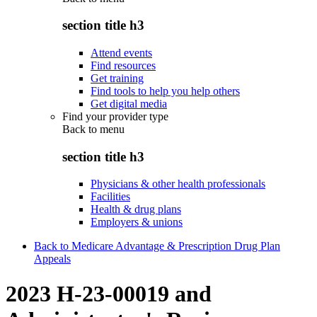
section title h3
Attend events
Find resources
Get training
Find tools to help you help others
Get digital media
Find your provider type
Back to
menu
section title h3
Physicians & other health professionals
Facilities
Health & drug plans
Employers & unions
Back to Medicare Advantage & Prescription Drug Plan
Appeals
2023 H-23-00019 and