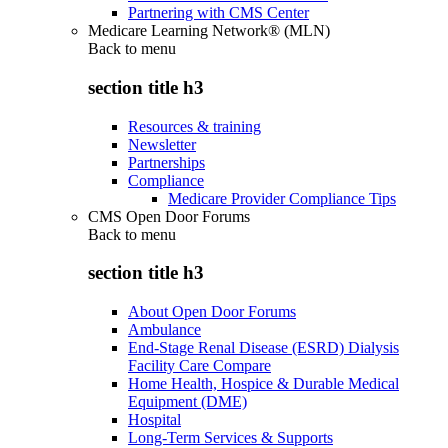
Partnering with CMS Center
Medicare Learning Network® (MLN)
Back to
menu
section title h3
Resources & training
Newsletter
Partnerships
Compliance
Medicare Provider Compliance Tips
CMS Open Door Forums
Back to
menu
section title h3
About Open Door Forums
Ambulance
End-Stage Renal Disease (ESRD) Dialysis
Facility Care Compare
Home Health, Hospice & Durable Medical
Equipment (DME)
Hospital
Long-Term Services & Supports