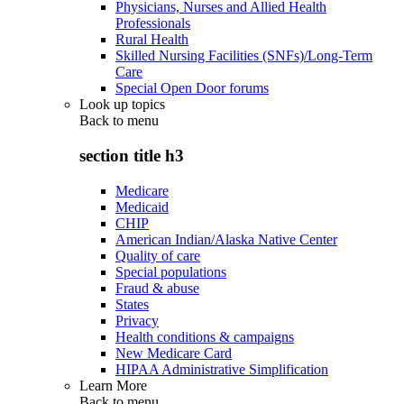
Physicians, Nurses and Allied Health
Professionals
Rural Health
Skilled Nursing Facilities (SNFs)/Long-Term
Care
Special Open Door forums
Look up topics
Back to
menu
section title h3
Medicare
Medicaid
CHIP
American Indian/Alaska Native Center
Quality of care
Special populations
Fraud & abuse
States
Privacy
Health conditions & campaigns
New Medicare Card
HIPAA Administrative Simplification
Learn More
Back to
menu