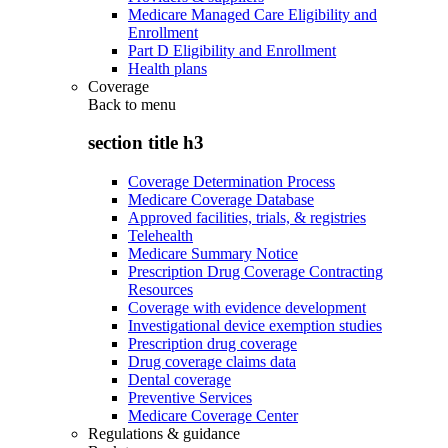
Medicare Managed Care Eligibility and
Enrollment
Part D Eligibility and Enrollment
Health plans
Coverage
Back to
menu
section title h3
Coverage Determination Process
Medicare Coverage Database
Approved facilities, trials, & registries
Telehealth
Medicare Summary Notice
Prescription Drug Coverage Contracting
Resources
Coverage with evidence development
Investigational device exemption studies
Prescription drug coverage
Drug coverage claims data
Dental coverage
Preventive Services
Medicare Coverage Center
Regulations & guidance