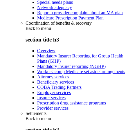
Special needs plans
Network adequacy
Report a provider complaint about an MA plan
Medicare Prescription Payment Plan
Coordination of benefits & recovery
Back to
menu
section title h3
Overview
Mandatory Insurer Reporting for Group Health
Plans (GHP)
Mandatory insurer reporting (NGHP)
Workers' comp Medicare set aside arrangements
Attorney services
Beneficiary services
COBA Trading Partners
Employer services
Insurer services
Prescription drug assistance programs
Provider services
Settlements
Back to
menu
section title h3