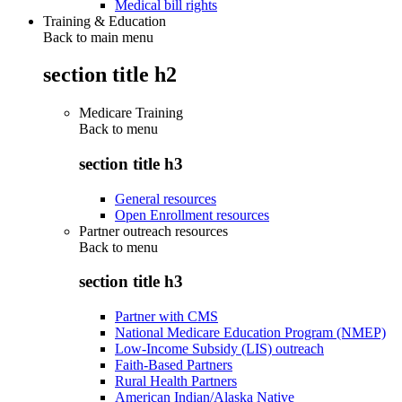
Medical bill rights
Training & Education
Back to main menu
section title h2
Medicare Training
Back to
menu
section title h3
General resources
Open Enrollment resources
Partner outreach resources
Back to
menu
section title h3
Partner with CMS
National Medicare Education Program (NMEP)
Low-Income Subsidy (LIS) outreach
Faith-Based Partners
Rural Health Partners
American Indian/Alaska Native