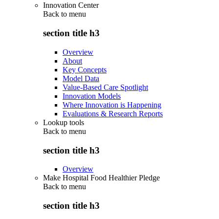
Innovation Center
Back to
menu
section title h3
Overview
About
Key Concepts
Model Data
Value-Based Care Spotlight
Innovation Models
Where Innovation is Happening
Evaluations & Research Reports
Lookup tools
Back to
menu
section title h3
Overview
Make Hospital Food Healthier Pledge
Back to
menu
section title h3