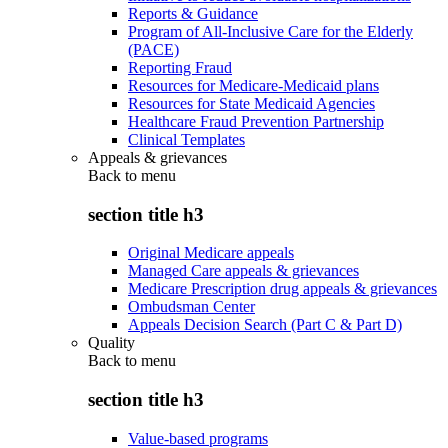
Reports & Guidance
Program of All-Inclusive Care for the Elderly
(PACE)
Reporting Fraud
Resources for Medicare-Medicaid plans
Resources for State Medicaid Agencies
Healthcare Fraud Prevention Partnership
Clinical Templates
Appeals & grievances
Back to
menu
section title h3
Original Medicare appeals
Managed Care appeals & grievances
Medicare Prescription drug appeals & grievances
Ombudsman Center
Appeals Decision Search (Part C & Part D)
Quality
Back to
menu
section title h3
Value-based programs