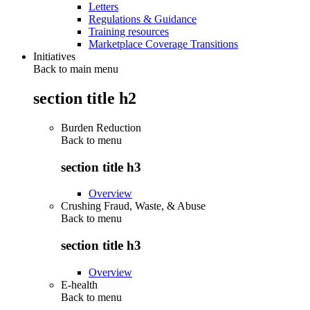
Letters
Regulations & Guidance
Training resources
Marketplace Coverage Transitions
Initiatives
Back to main menu
section title h2
Burden Reduction
Back to
menu
section title h3
Overview
Crushing Fraud, Waste, & Abuse
Back to
menu
section title h3
Overview
E-health
Back to
menu