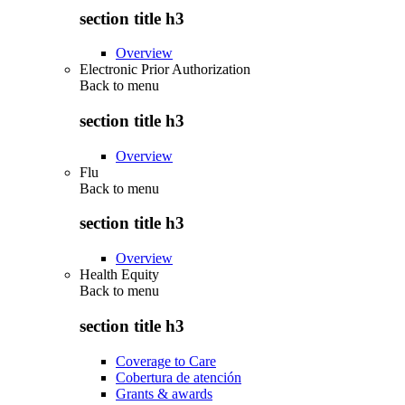
section title h3
Overview
Electronic Prior Authorization
Back to
menu
section title h3
Overview
Flu
Back to
menu
section title h3
Overview
Health Equity
Back to
menu
section title h3
Coverage to Care
Cobertura de atención
Grants & awards