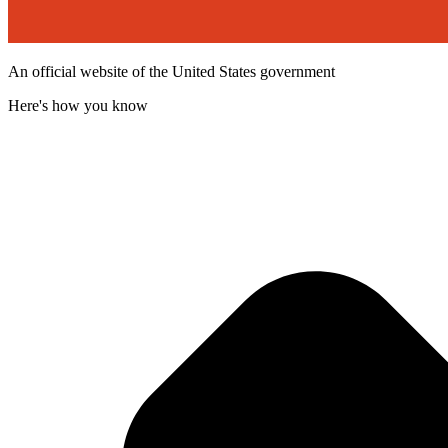
An official website of the United States government
Here's how you know