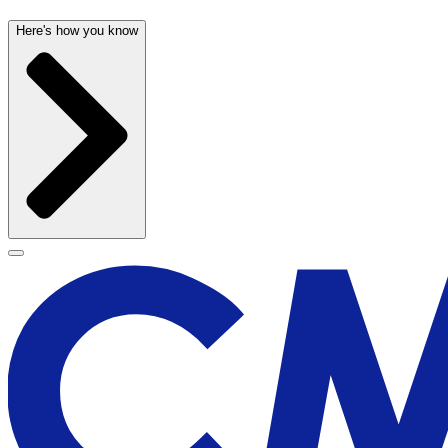
Here's how you know