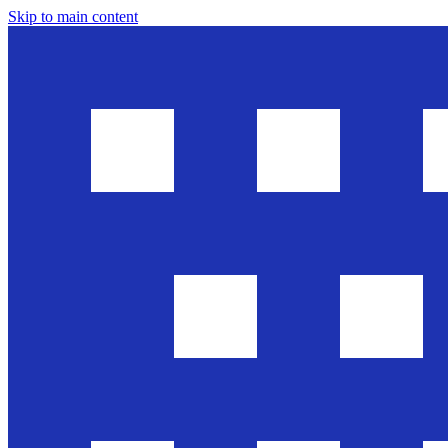
Skip to main content