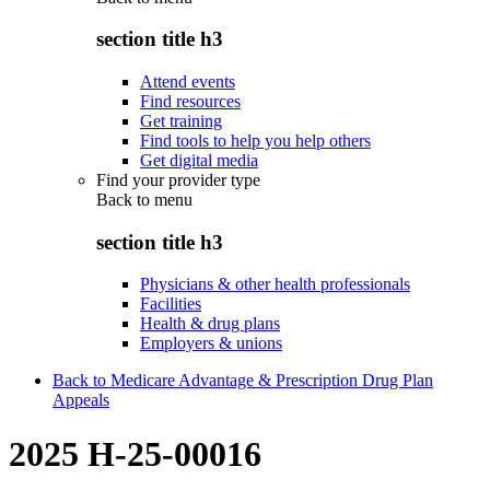
section title h3
Attend events
Find resources
Get training
Find tools to help you help others
Get digital media
Find your provider type
Back to
menu
section title h3
Physicians & other health professionals
Facilities
Health & drug plans
Employers & unions
Back to Medicare Advantage & Prescription Drug Plan
Appeals
2025 H-25-00016