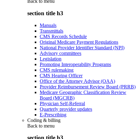
Back to
menu
section title h3
Manuals
Transmittals
CMS Records Schedule
Original Medicare Payment Regulations
National Provider Identifier Standard (NPI)
Advisory committees
Legislation
Promoting Interoperability Programs
CMS rulemaking
CMS Hearing Officer
Office of the Attorney Advisor (OAA)
Provider Reimbursement Review Board (PRRB)
Medicare Geographic Classification Review
Board (MGCRB)
Physician Self-Referral
Quarterly provider updates
E-Prescribing
Coding & billing
Back to
menu
section title h3