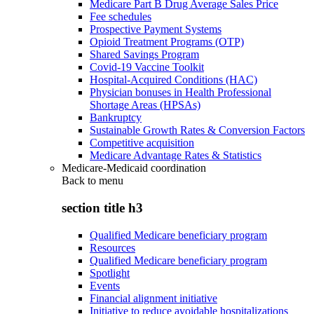
Medicare Part B Drug Average Sales Price
Fee schedules
Prospective Payment Systems
Opioid Treatment Programs (OTP)
Shared Savings Program
Covid-19 Vaccine Toolkit
Hospital-Acquired Conditions (HAC)
Physician bonuses in Health Professional
Shortage Areas (HPSAs)
Bankruptcy
Sustainable Growth Rates & Conversion Factors
Competitive acquisition
Medicare Advantage Rates & Statistics
Medicare-Medicaid coordination
Back to
menu
section title h3
Qualified Medicare beneficiary program
Resources
Qualified Medicare beneficiary program
Spotlight
Events
Financial alignment initiative
Initiative to reduce avoidable hospitalizations