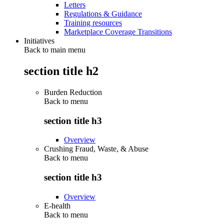
Letters
Regulations & Guidance
Training resources
Marketplace Coverage Transitions
Initiatives
Back to main menu
section title h2
Burden Reduction
Back to
menu
section title h3
Overview
Crushing Fraud, Waste, & Abuse
Back to
menu
section title h3
Overview
E-health
Back to
menu