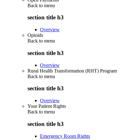
Back to
menu
section title h3
Overview
Opioids
Back to
menu
section title h3
Overview
Rural Health Transformation (RHT) Program
Back to
menu
section title h3
Overview
Your Patient Rights
Back to
menu
section title h3
Emergency Room Rights