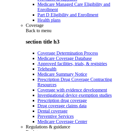
Medicare Managed Care Eligibility and
Enrollment
Part D Eligibility and Enrollment
Health plans
Coverage
Back to
menu
section title h3
Coverage Determination Process
Medicare Coverage Database
Approved facilities, trials, & registries
Telehealth
Medicare Summary Notice
Prescription Drug Coverage Contracting
Resources
Coverage with evidence development
Investigational device exemption studies
Prescription drug coverage
Drug coverage claims data
Dental coverage
Preventive Services
Medicare Coverage Center
Regulations & guidance