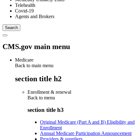
Telehealth
Covid-19
Agents and Brokers
CMS.gov main menu
Medicare
Back to main menu
section title h2
Enrollment & renewal
Back to
menu
section title h3
Original Medicare (Part A and B) Eligibility and
Enrollment
Annual Medicare Participation Announcement
Providers & suppliers