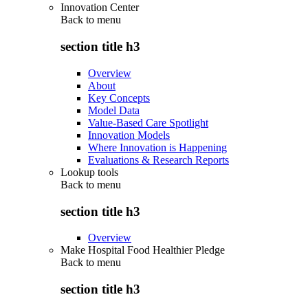
Innovation Center
Back to
menu
section title h3
Overview
About
Key Concepts
Model Data
Value-Based Care Spotlight
Innovation Models
Where Innovation is Happening
Evaluations & Research Reports
Lookup tools
Back to
menu
section title h3
Overview
Make Hospital Food Healthier Pledge
Back to
menu
section title h3