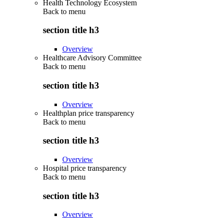
Health Technology Ecosystem
Back to
menu
section title h3
Overview
Healthcare Advisory Committee
Back to
menu
section title h3
Overview
Healthplan price transparency
Back to
menu
section title h3
Overview
Hospital price transparency
Back to
menu
section title h3
Overview