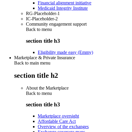
Financial alignment initiative
Medicaid Integrity Institute
RG-Placeholder-1
IC-Placeholder-2
Community engagement support
Back to
menu
section title h3
Eligibility made easy (Emmy)
Marketplace & Private Insurance
Back to main menu
section title h2
About the Marketplace
Back to
menu
section title h3
Marketplace oversight
Affordable Care Act
Overview of the exchanges
Exchange coverage maps