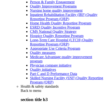
Person & Family Engagement
Quality Improvement Programs
Nursing home quality improvement
Inpatient Rehabilitation Facility (IRF) Quality
Reporting Program (QRP)
Home Health Quality Reporting Program
ESRD Quality Incentive Program
CMS National Quality Strategy
Hospice Quality Reporting Program
Long-Term Care Hospital (LTCH) Quality
Reporting Program (QRP)
Appropriate Use Criteria Program
Quality measures
Medicare Advantage quality improvement
program
Physician compare initiative
Quality initiatives
Part C and D Performance Data
Skilled Nursing Facility (SNF) Quality Reporting
Program (QRP)
Health & safety standards
Back to
menu
section title h3