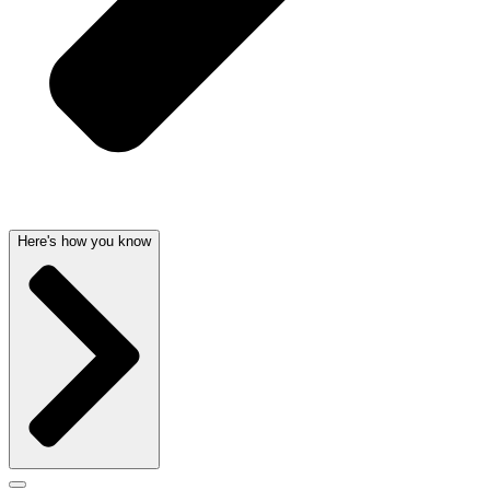
Here's how you know