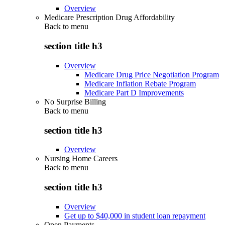
Overview
Medicare Prescription Drug Affordability
Back to
menu
section title h3
Overview
Medicare Drug Price Negotiation Program
Medicare Inflation Rebate Program
Medicare Part D Improvements
No Surprise Billing
Back to
menu
section title h3
Overview
Nursing Home Careers
Back to
menu
section title h3
Overview
Get up to $40,000 in student loan repayment
Open Payments