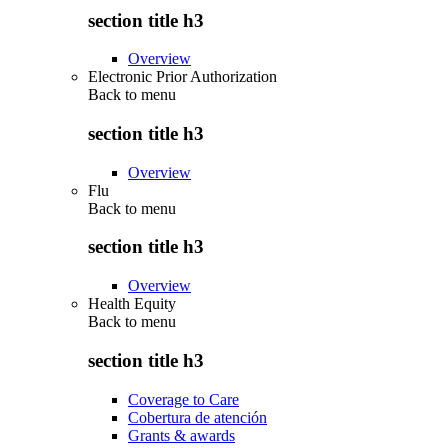
section title h3
Overview
Electronic Prior Authorization
Back to
menu
section title h3
Overview
Flu
Back to
menu
section title h3
Overview
Health Equity
Back to
menu
section title h3
Coverage to Care
Cobertura de atención
Grants & awards