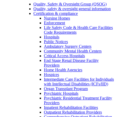
Quality, Safety & Oversight Group (QSOG)
Quality, safety & oversight general information
Certification & compliance
Nursing Homes
Enforcement
Life Safety Code & Health Care Facilities
Code Requirements
Hospitals
Public Notices
Ambulatory Surgery Centers
Community Mental Health Centers
Critical Access Hospitals
End Stage Renal Disease Facility
Providers
Home Health Agencies
Hospices
Intermediate Care Facilities for Individuals
with Intellectual Disabilities (ICFs/IID)
Organ Transplant Program
Psychiatric Hospitals
Psychiatric Residential Treatment Facility
Providers
Inpatient Rehabilitation Facilities
Outpatient Rehabilitation Providers
Comprehensive Outpatient Rehabilitation