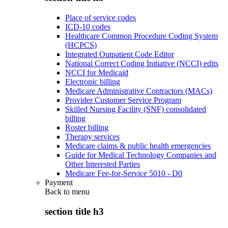
Place of service codes
ICD-10 codes
Healthcare Common Procedure Coding System
(HCPCS)
Integrated Outpatient Code Editor
National Correct Coding Initiative (NCCI) edits
NCCI for Medicaid
Electronic billing
Medicare Administrative Contractors (MACs)
Provider Customer Service Program
Skilled Nursing Facility (SNF) consolidated
billing
Roster billing
Therapy services
Medicare claims & public health emergencies
Guide for Medical Technology Companies and
Other Interested Parties
Medicare Fee-for-Service 5010 - D0
Payment
Back to
menu
section title h3