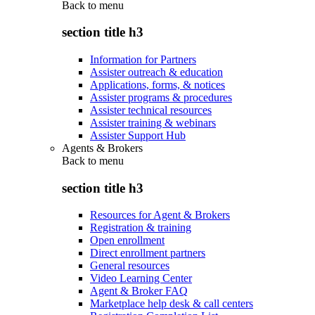
Back to
menu
section title h3
Information for Partners
Assister outreach & education
Applications, forms, & notices
Assister programs & procedures
Assister technical resources
Assister training & webinars
Assister Support Hub
Agents & Brokers
Back to
menu
section title h3
Resources for Agent & Brokers
Registration & training
Open enrollment
Direct enrollment partners
General resources
Video Learning Center
Agent & Broker FAQ
Marketplace help desk & call centers