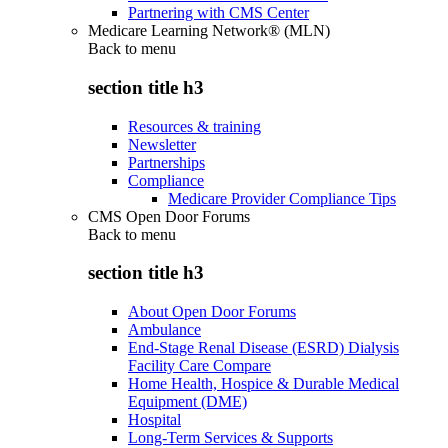
Partnering with CMS Center
Medicare Learning Network® (MLN)
Back to
menu
section title h3
Resources & training
Newsletter
Partnerships
Compliance
Medicare Provider Compliance Tips
CMS Open Door Forums
Back to
menu
section title h3
About Open Door Forums
Ambulance
End-Stage Renal Disease (ESRD) Dialysis
Facility Care Compare
Home Health, Hospice & Durable Medical
Equipment (DME)
Hospital
Long-Term Services & Supports