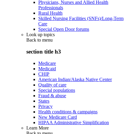
Physicians, Nurses and Allied Health
Professionals
Rural Health
Skilled Nursing Facilities (SNFs)/Long-Term
Care
Special Open Door forums
Look up topics
Back to
menu
section title h3
Medicare
Medicaid
CHIP
American Indian/Alaska Native Center
Quality of care
Special populations
Fraud & abuse
States
Privacy
Health conditions & campaigns
New Medicare Card
HIPAA Administrative Simplification
Learn More
Back to
menu