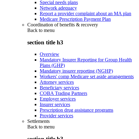
Special needs plans
Network adequacy
Report a provider complaint about an MA plan
Medicare Prescription Payment Plan
Coordination of benefits & recovery
Back to
menu
section title h3
Overview
Mandatory Insurer Reporting for Group Health
Plans (GHP)
Mandatory insurer reporting (NGHP)
Workers' comp Medicare set aside arrangements
Attorney services
Beneficiary services
COBA Trading Partners
Employer services
Insurer services
Prescription drug assistance programs
Provider services
Settlements
Back to
menu
section title h3