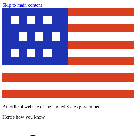
Skip to main content
An official website of the United States government
Here's how you know