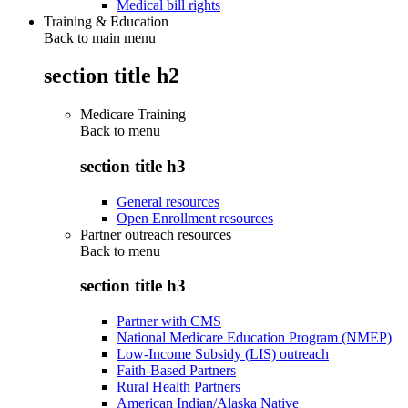
Medical bill rights
Training & Education
Back to main menu
section title h2
Medicare Training
Back to
menu
section title h3
General resources
Open Enrollment resources
Partner outreach resources
Back to
menu
section title h3
Partner with CMS
National Medicare Education Program (NMEP)
Low-Income Subsidy (LIS) outreach
Faith-Based Partners
Rural Health Partners
American Indian/Alaska Native