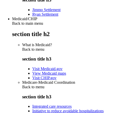
Jimmo Settlement
Ryan Settlement
Medicaid/CHIP
Back to main menu
section title h2
What is Medicaid?
Back to
menu
section title h3
Visit Medicaid.gov
View Medicaid maps
Visit CHIP.gov
Medicare-Medicaid Coordination
Back to
menu
section title h3
Integrated care resources
Initiative to reduce avoidable hospitalizations