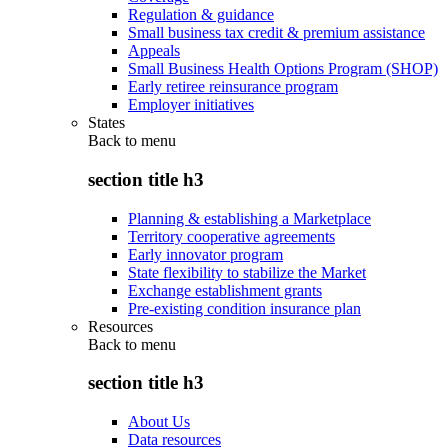
Regulation & guidance
Small business tax credit & premium assistance
Appeals
Small Business Health Options Program (SHOP)
Early retiree reinsurance program
Employer initiatives
States
Back to
menu
section title h3
Planning & establishing a Marketplace
Territory cooperative agreements
Early innovator program
State flexibility to stabilize the Market
Exchange establishment grants
Pre-existing condition insurance plan
Resources
Back to
menu
section title h3
About Us
Data resources