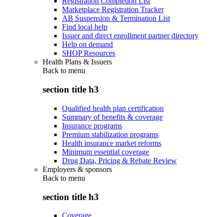
Registration Completion List
Marketplace Registration Tracker
AB Suspension & Termination List
Find local help
Issuer and direct enrollment partner directory
Help on demand
SHOP Resources
Health Plans & Issuers
Back to
menu
section title h3
Qualified health plan certification
Summary of benefits & coverage
Insurance programs
Premium stabilization programs
Health insurance market reforms
Minimum essential coverage
Drug Data, Pricing & Rebate Review
Employers & sponsors
Back to
menu
section title h3
Coverage