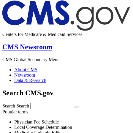
Centers for Medicare & Medicaid Services
CMS Newsroom
CMS Global Secondary Menu
About CMS
Newsroom
Data & Research
Search CMS.gov
Search
Search
Popular terms
Physician Fee Schedule
Local Coverage Determination
Medically Unlikely Edits