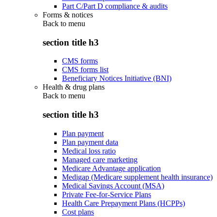
Part C/Part D compliance & audits
Forms & notices
Back to
menu
section title h3
CMS forms
CMS forms list
Beneficiary Notices Initiative (BNI)
Health & drug plans
Back to
menu
section title h3
Plan payment
Plan payment data
Medical loss ratio
Managed care marketing
Medicare Advantage application
Medigap (Medicare supplement health insurance)
Medical Savings Account (MSA)
Private Fee-for-Service Plans
Health Care Prepayment Plans (HCPPs)
Cost plans