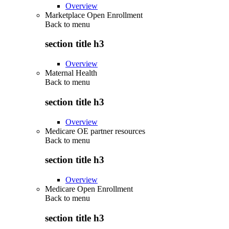
Overview
Marketplace Open Enrollment
Back to
menu
section title h3
Overview
Maternal Health
Back to
menu
section title h3
Overview
Medicare OE partner resources
Back to
menu
section title h3
Overview
Medicare Open Enrollment
Back to
menu
section title h3