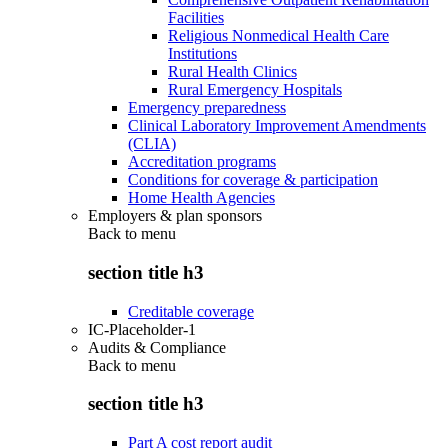
Facilities
Religious Nonmedical Health Care
Institutions
Rural Health Clinics
Rural Emergency Hospitals
Emergency preparedness
Clinical Laboratory Improvement Amendments
(CLIA)
Accreditation programs
Conditions for coverage & participation
Home Health Agencies
Employers & plan sponsors
Back to
menu
section title h3
Creditable coverage
IC-Placeholder-1
Audits & Compliance
Back to
menu
section title h3
Part A cost report audit