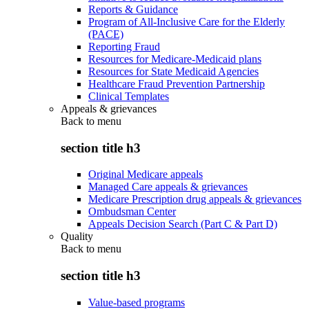
Reports & Guidance
Program of All-Inclusive Care for the Elderly
(PACE)
Reporting Fraud
Resources for Medicare-Medicaid plans
Resources for State Medicaid Agencies
Healthcare Fraud Prevention Partnership
Clinical Templates
Appeals & grievances
Back to
menu
section title h3
Original Medicare appeals
Managed Care appeals & grievances
Medicare Prescription drug appeals & grievances
Ombudsman Center
Appeals Decision Search (Part C & Part D)
Quality
Back to
menu
section title h3
Value-based programs