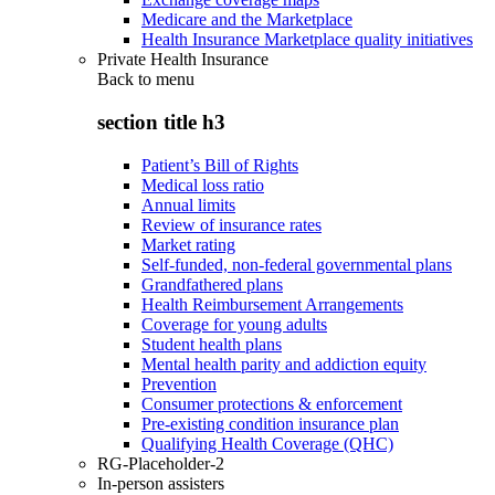
Medicare and the Marketplace
Health Insurance Marketplace quality initiatives
Private Health Insurance
Back to
menu
section title h3
Patient’s Bill of Rights
Medical loss ratio
Annual limits
Review of insurance rates
Market rating
Self-funded, non-federal governmental plans
Grandfathered plans
Health Reimbursement Arrangements
Coverage for young adults
Student health plans
Mental health parity and addiction equity
Prevention
Consumer protections & enforcement
Pre-existing condition insurance plan
Qualifying Health Coverage (QHC)
RG-Placeholder-2
In-person assisters